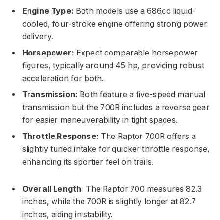
Engine Type:
Both models use a 686cc liquid-
cooled, four-stroke engine offering strong power
delivery.
Horsepower:
Expect comparable horsepower
figures, typically around 45 hp, providing robust
acceleration for both.
Transmission:
Both feature a five-speed manual
transmission but the 700R includes a reverse gear
for easier maneuverability in tight spaces.
Throttle Response:
The Raptor 700R offers a
slightly tuned intake for quicker throttle response,
enhancing its sportier feel on trails.
Overall Length:
The Raptor 700 measures 82.3
inches, while the 700R is slightly longer at 82.7
inches, aiding in stability.