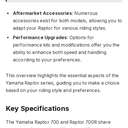
Aftermarket Accessories
: Numerous
accessories exist for both models, allowing you to
adapt your Raptor for various riding styles.
Performance Upgrades
: Options for
performance kits and modifications offer you the
ability to enhance both speed and handling
according to your preferences.
This overview highlights the essential aspects of the
Yamaha Raptor series, guiding you to make a choice
based on your riding style and preferences.
Key Specifications
The Yamaha Raptor 700 and Raptor 700R share