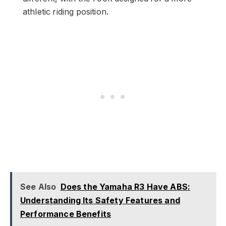
athletic riding position.
See Also
Does the Yamaha R3 Have ABS:
Understanding Its Safety Features and
Performance Benefits