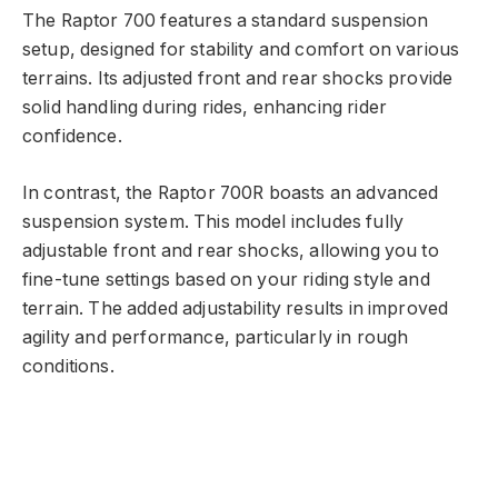
The Raptor 700 features a standard suspension
setup, designed for stability and comfort on various
terrains. Its adjusted front and rear shocks provide
solid handling during rides, enhancing rider
confidence.
In contrast, the Raptor 700R boasts an advanced
suspension system. This model includes fully
adjustable front and rear shocks, allowing you to
fine-tune settings based on your riding style and
terrain. The added adjustability results in improved
agility and performance, particularly in rough
conditions.