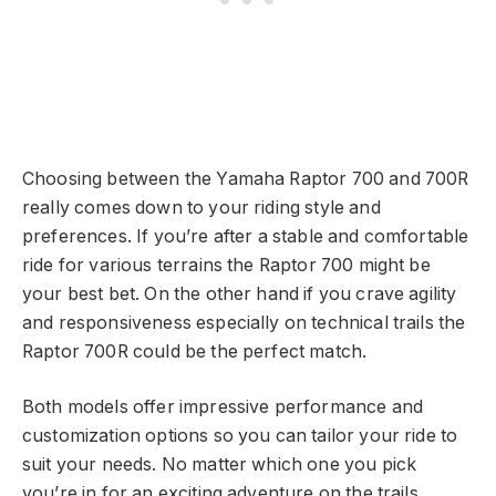
Choosing between the Yamaha Raptor 700 and 700R
really comes down to your riding style and
preferences. If you’re after a stable and comfortable
ride for various terrains the Raptor 700 might be
your best bet. On the other hand if you crave agility
and responsiveness especially on technical trails the
Raptor 700R could be the perfect match.
Both models offer impressive performance and
customization options so you can tailor your ride to
suit your needs. No matter which one you pick
you’re in for an exciting adventure on the trails.