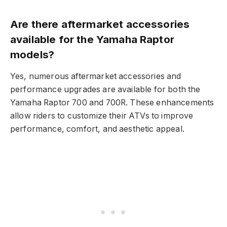
Are there aftermarket accessories
available for the Yamaha Raptor
models?
Yes, numerous aftermarket accessories and
performance upgrades are available for both the
Yamaha Raptor 700 and 700R. These enhancements
allow riders to customize their ATVs to improve
performance, comfort, and aesthetic appeal.