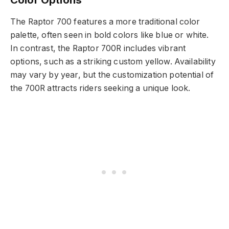
The Raptor 700 features a more traditional color
palette, often seen in bold colors like blue or white.
In contrast, the Raptor 700R includes vibrant
options, such as a striking custom yellow. Availability
may vary by year, but the customization potential of
the 700R attracts riders seeking a unique look.