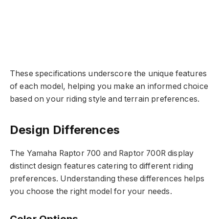
These specifications underscore the unique features
of each model, helping you make an informed choice
based on your riding style and terrain preferences.
Design Differences
The Yamaha Raptor 700 and Raptor 700R display
distinct design features catering to different riding
preferences. Understanding these differences helps
you choose the right model for your needs.
Color Options