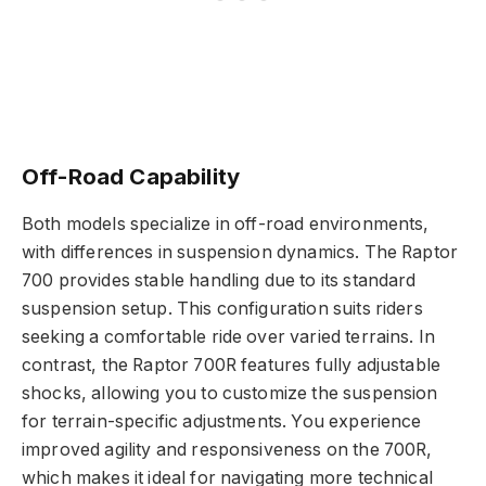
Off-Road Capability
Both models specialize in off-road environments,
with differences in suspension dynamics. The Raptor
700 provides stable handling due to its standard
suspension setup. This configuration suits riders
seeking a comfortable ride over varied terrains. In
contrast, the Raptor 700R features fully adjustable
shocks, allowing you to customize the suspension
for terrain-specific adjustments. You experience
improved agility and responsiveness on the 700R,
which makes it ideal for navigating more technical