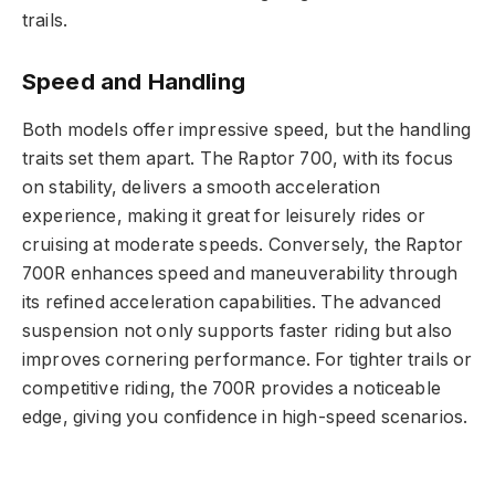
trails.
Speed and Handling
Both models offer impressive speed, but the handling
traits set them apart. The Raptor 700, with its focus
on stability, delivers a smooth acceleration
experience, making it great for leisurely rides or
cruising at moderate speeds. Conversely, the Raptor
700R enhances speed and maneuverability through
its refined acceleration capabilities. The advanced
suspension not only supports faster riding but also
improves cornering performance. For tighter trails or
competitive riding, the 700R provides a noticeable
edge, giving you confidence in high-speed scenarios.