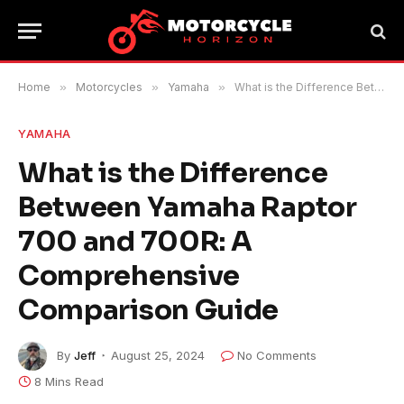
Home
»
Motorcycles
»
Yamaha
»
What is the Difference Between Yamaha Raptor 700 and 700R: A Comprehensive Comparison Guide
YAMAHA
What is the Difference
Between Yamaha Raptor
700 and 700R: A
Comprehensive
Comparison Guide
By
Jeff
August 25, 2024
No Comments
8 Mins Read