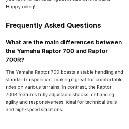
Happy riding!
Frequently Asked Questions
What are the main differences between
the Yamaha Raptor 700 and Raptor
700R?
The Yamaha Raptor 700 boasts a stable handling and
standard suspension, making it great for comfortable
rides on various terrains. In contrast, the Raptor
700R features fully adjustable shocks, enhancing
agility and responsiveness, ideal for technical trails
and high-speed situations.