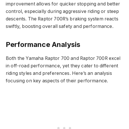
improvement allows for quicker stopping and better
control, especially during aggressive riding or steep
descents. The Raptor 700R’s braking system reacts
swiftly, boosting overall safety and performance.
Performance Analysis
Both the Yamaha Raptor 700 and Raptor 700R excel
in off-road performance, yet they cater to different
riding styles and preferences. Here’s an analysis
focusing on key aspects of their performance.