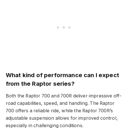
What kind of performance can I expect
from the Raptor series?
Both the Raptor 700 and 700R deliver impressive off-
road capabilities, speed, and handling. The Raptor
700 offers a reliable ride, while the Raptor 700R’s
adjustable suspension allows for improved control,
especially in challenging conditions.