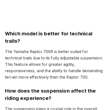
Which model is better for technical
trails?
The Yamaha Raptor 700R is better suited for
technical trails due to its fully adjustable suspension.
This feature allows for greater agility,
responsiveness, and the ability to handle demanding
terrain more effectively than the Raptor 700.
How does the suspension affect the
riding experience?
The suspension plays a crucial role in the overall