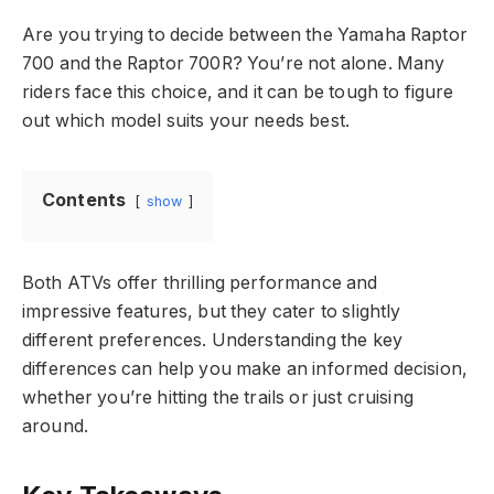
Are you trying to decide between the Yamaha Raptor
700 and the Raptor 700R? You’re not alone. Many
riders face this choice, and it can be tough to figure
out which model suits your needs best.
Contents
show
Both ATVs offer thrilling performance and
impressive features, but they cater to slightly
different preferences. Understanding the key
differences can help you make an informed decision,
whether you’re hitting the trails or just cruising
around.