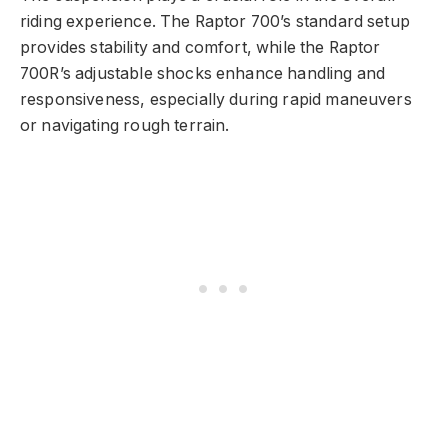
riding experience. The Raptor 700’s standard setup
provides stability and comfort, while the Raptor
700R’s adjustable shocks enhance handling and
responsiveness, especially during rapid maneuvers
or navigating rough terrain.