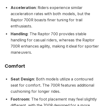
Acceleration
: Riders experience similar
acceleration rates with both models, but the
Raptor 700R boasts finer tuning for trail
enthusiasts.
Handling
: The Raptor 700 provides stable
handling for casual riders, whereas the Raptor
700R enhances agility, making it ideal for sportier
maneuvers.
Comfort
Seat Design
: Both models utilize a contoured
seat for comfort. The 700R features additional
cushioning for longer rides.
Footroom
: The foot placement may feel slightly
different, with the 700R designed for a more