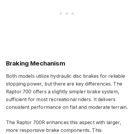
Braking Mechanism
Both models utilize hydraulic disc brakes for reliable
stopping power, but there are key differences. The
Raptor 700 offers a slightly simpler brake system,
sufficient for most recreational riders. It delivers
consistent performance on flat and moderate terrain.
The Raptor 700R enhances this aspect with larger,
more responsive brake components. This