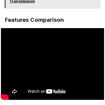
Transmission
Features Comparison