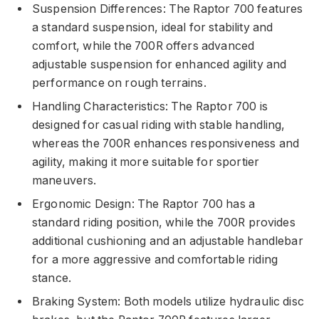
Suspension Differences: The Raptor 700 features
a standard suspension, ideal for stability and
comfort, while the 700R offers advanced
adjustable suspension for enhanced agility and
performance on rough terrains.
Handling Characteristics: The Raptor 700 is
designed for casual riding with stable handling,
whereas the 700R enhances responsiveness and
agility, making it more suitable for sportier
maneuvers.
Ergonomic Design: The Raptor 700 has a
standard riding position, while the 700R provides
additional cushioning and an adjustable handlebar
for a more aggressive and comfortable riding
stance.
Braking System: Both models utilize hydraulic disc