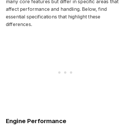
many core features but differ in specific areas that
affect performance and handling. Below, find
essential specifications that highlight these
differences.
Engine Performance