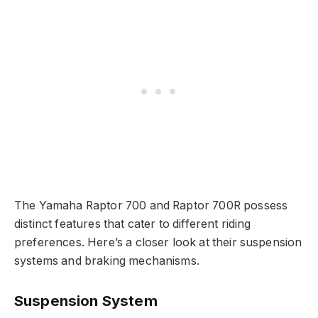
The Yamaha Raptor 700 and Raptor 700R possess
distinct features that cater to different riding
preferences. Here’s a closer look at their suspension
systems and braking mechanisms.
Suspension System