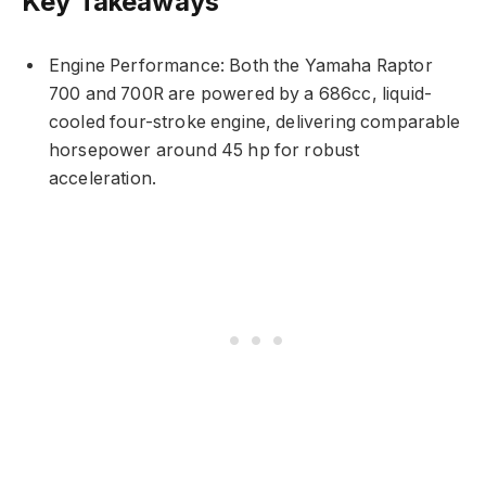
Key Takeaways
Engine Performance: Both the Yamaha Raptor
700 and 700R are powered by a 686cc, liquid-
cooled four-stroke engine, delivering comparable
horsepower around 45 hp for robust
acceleration.