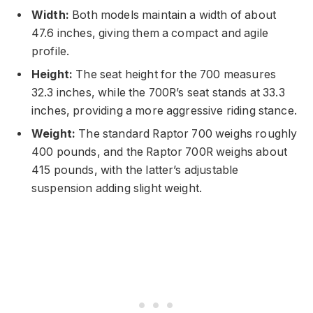
Width:
Both models maintain a width of about
47.6 inches, giving them a compact and agile
profile.
Height:
The seat height for the 700 measures
32.3 inches, while the 700R’s seat stands at 33.3
inches, providing a more aggressive riding stance.
Weight:
The standard Raptor 700 weighs roughly
400 pounds, and the Raptor 700R weighs about
415 pounds, with the latter’s adjustable
suspension adding slight weight.