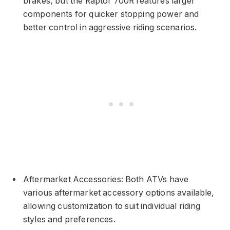
brakes, but the Raptor 700R features larger
components for quicker stopping power and
better control in aggressive riding scenarios.
Aftermarket Accessories: Both ATVs have
various aftermarket accessory options available,
allowing customization to suit individual riding
styles and preferences.