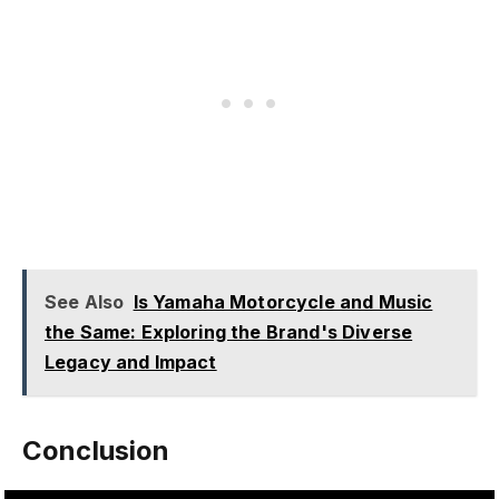
See Also
Is Yamaha Motorcycle and Music
the Same: Exploring the Brand's Diverse
Legacy and Impact
Conclusion