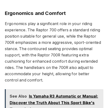
Ergonomics and Comfort
Ergonomics play a significant role in your riding
experience. The Raptor 700 offers a standard riding
position suitable for general use, while the Raptor
700R emphasizes a more aggressive, sport-oriented
stance. The contoured seating provides optimal
support, with the Raptor 700R featuring extra
cushioning for enhanced comfort during extended
rides. The handlebars on the 700R also adjust to
accommodate your height, allowing for better
control and comfort.
See Also
Is Yamaha R3 Automatic or Manual:
Discover the Truth About This Sport Bike's