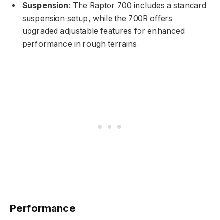
Suspension
: The Raptor 700 includes a standard
suspension setup, while the 700R offers
upgraded adjustable features for enhanced
performance in rough terrains.
Performance