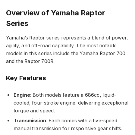
Overview of Yamaha Raptor
Series
Yamaha’s Raptor series represents a blend of power,
agility, and off-road capability. The most notable
models in this series include the Yamaha Raptor 700
and the Raptor 700R.
Key Features
Engine
: Both models feature a 686cc, liquid-
cooled, four-stroke engine, delivering exceptional
torque and speed.
Transmission
: Each comes with a five-speed
manual transmission for responsive gear shifts.