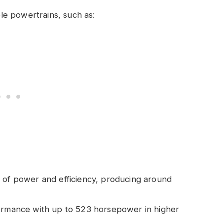
e powertrains, such as:
 of power and efficiency, producing around
formance with up to 523 horsepower in higher