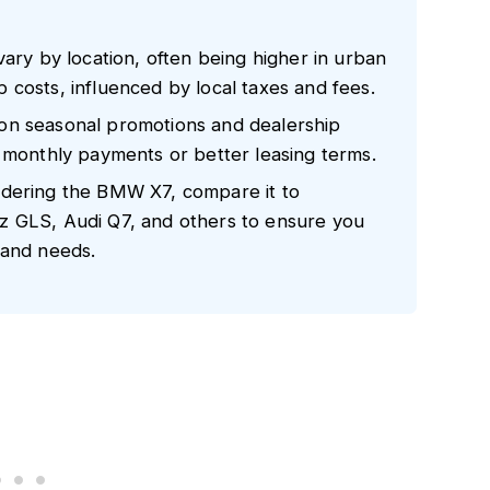
vary by location, often being higher in urban
costs, influenced by local taxes and fees.
on seasonal promotions and dealership
d monthly payments or better leasing terms.
idering the BMW X7, compare it to
z GLS, Audi Q7, and others to ensure you
 and needs.