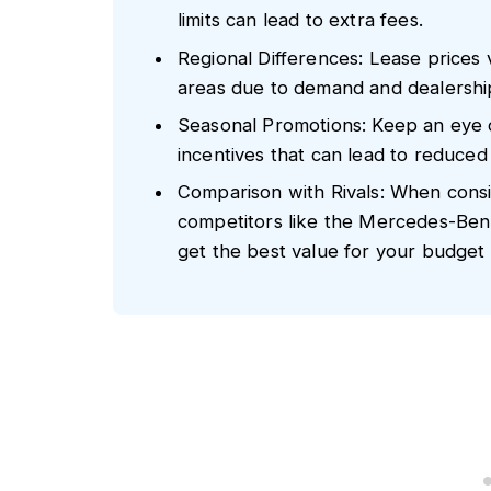
limits can lead to extra fees.
Regional Differences: Lease prices 
areas due to demand and dealership 
Seasonal Promotions: Keep an eye 
incentives that can lead to reduce
Comparison with Rivals: When cons
competitors like the Mercedes-Ben
get the best value for your budget