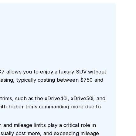
7 allows you to enjoy a luxury SUV without
asing, typically costing between $750 and
trims, such as the xDrive40i, xDrive50i, and
 with higher trims commanding more due to
nd mileage limits play a critical role in
sually cost more, and exceeding mileage