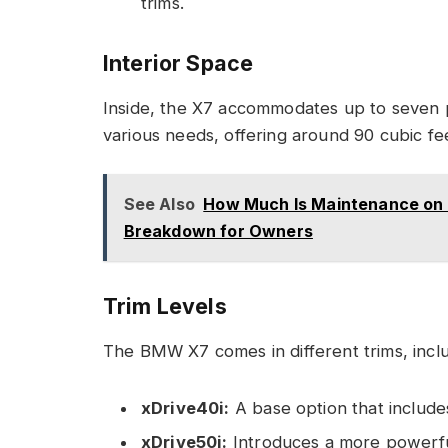
trims.
Interior Space
Inside, the X7 accommodates up to seven 
various needs, offering around 90 cubic fe
See Also
How Much Is Maintenance on
Breakdown for Owners
Trim Levels
The BMW X7 comes in different trims, inclu
xDrive40i:
A base option that include
xDrive50i:
Introduces a more powerful