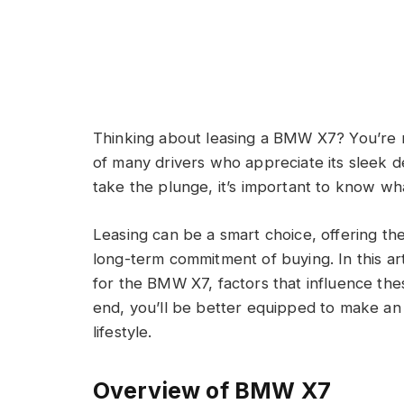
Thinking about leasing a BMW X7? You’re n
of many drivers who appreciate its sleek 
take the plunge, it’s important to know w
Leasing can be a smart choice, offering th
long-term commitment of buying. In this art
for the BMW X7, factors that influence thes
end, you’ll be better equipped to make an 
lifestyle.
Overview of BMW X7