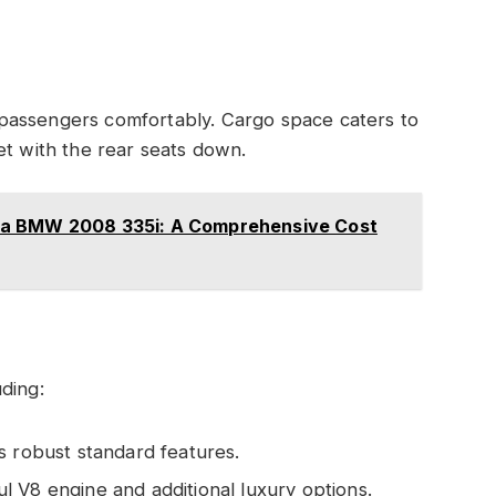
passengers comfortably. Cargo space caters to
et with the rear seats down.
 a BMW 2008 335i: A Comprehensive Cost
ding:
s robust standard features.
 V8 engine and additional luxury options.