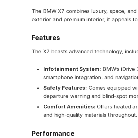
The BMW X7 combines luxury, space, and 
exterior and premium interior, it appeals to
Features
The X7 boasts advanced technology, includ
Infotainment System:
BMW’s iDrive 7.
smartphone integration, and navigatio
Safety Features:
Comes equipped with
departure warning and blind-spot mon
Comfort Amenities:
Offers heated and
and high-quality materials throughout.
Performance