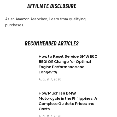
AFFILIATE DISCLOSURE
As an Amazon Associate, I earn from qualifying
purchases.
RECOMMENDED ARTICLES
How to Reset Service BMW E60
550i Oil Change for Optimal
Engine Performance and
Longevity
August 7, 2026
How Much Is a BMW
Motorcycle in the Philippines: A
Complete Guide to Prices and
Costs
August 7, 2026