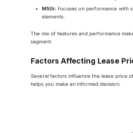
M50i:
Focuses on performance with s
elements.
The mix of features and performance make
segment.
Factors Affecting Lease Pr
Several factors influence the lease price
helps you make an informed decision.