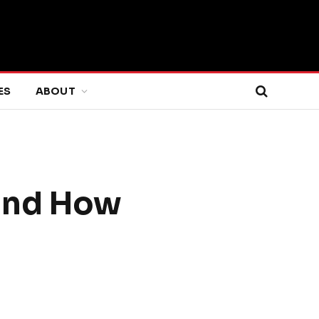
ES
ABOUT
 and How