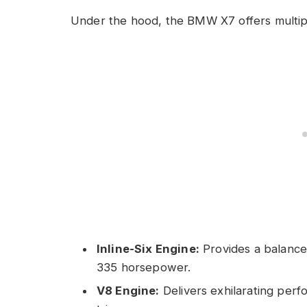
Under the hood, the BMW X7 offers multipl
Inline-Six Engine:
Provides a balance
335 horsepower.
V8 Engine:
Delivers exhilarating per