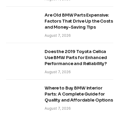
Are Old BMW Parts Expensive:
Factors That Drive Up the Costs
and Money-Saving Tips
August 7, 2026
Does the 2019 Toyota Celica
Use BMW Parts for Enhanced
Performance and Reliability?
August 7, 2026
Where to Buy BMW Interior
Parts: A Complete Guide for
Quality and Affordable Options
August 7, 2026