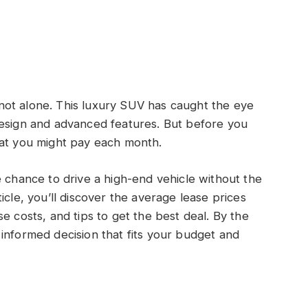
ot alone. This luxury SUV has caught the eye
design and advanced features. But before you
hat you might pay each month.
e chance to drive a high-end vehicle without the
icle, you’ll discover the average lease prices
e costs, and tips to get the best deal. By the
informed decision that fits your budget and