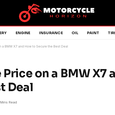
ERY
ENGINE
INSURANCE
OIL
PAINT
TIR
on a BMW X7 and How to Secure the Best Deal
e Price on a BMW X7
t Deal
 Mins Read