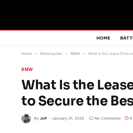
HOME
BATT
Home
»
Motorcycles
»
BMW
»
What Is the Lease Price 
BMW
What Is the Leas
to Secure the Bes
By
Jeff
January 31, 2026
No Comments
9