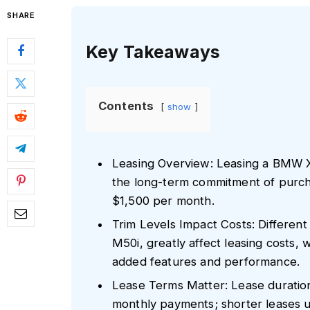
SHARE
Key Takeaways
Contents
show
Leasing Overview: Leasing a BMW X
the long-term commitment of purch
$1,500 per month.
Trim Levels Impact Costs: Different 
M50i, greatly affect leasing costs,
added features and performance.
Lease Terms Matter: Lease duration a
monthly payments; shorter leases u