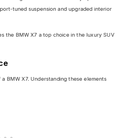
port-tuned suspension and upgraded interior
s the BMW X7 a top choice in the luxury SUV
ice
 of a BMW X7. Understanding these elements