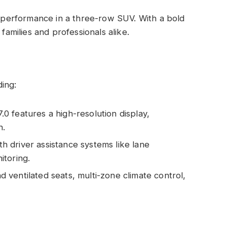
performance in a three-row SUV. With a bold
 families and professionals alike.
ing:
0 features a high-resolution display,
n.
 driver assistance systems like lane
itoring.
 ventilated seats, multi-zone climate control,