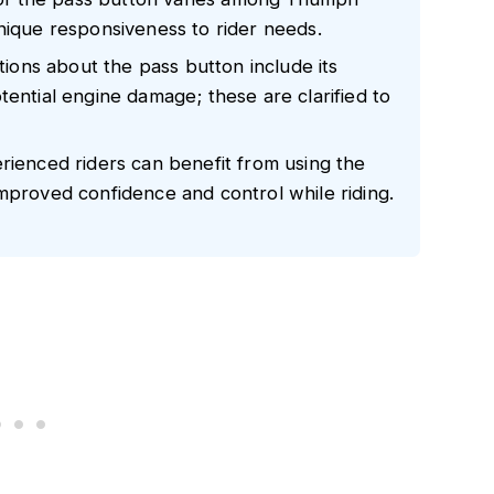
nique responsiveness to rider needs.
ons about the pass button include its
tential engine damage; these are clarified to
rienced riders can benefit from using the
mproved confidence and control while riding.