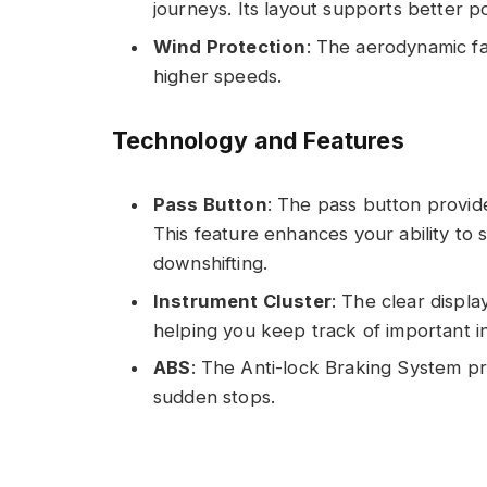
journeys. Its layout supports better p
Wind Protection
: The aerodynamic fa
higher speeds.
Technology and Features
Pass Button
: The pass button provid
This feature enhances your ability to s
downshifting.
Instrument Cluster
: The clear displ
helping you keep track of important i
ABS
: The Anti-lock Braking System pr
sudden stops.