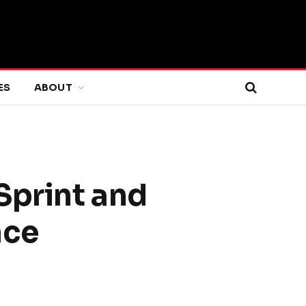
ES
ABOUT
Sprint and
nce