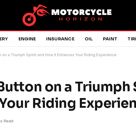
ERY
ENGINE
INSURANCE
OIL
PAINT
TIR
n on a Triumph Sprint and How It Enhances Your Riding Experience
 Button on a Triumph 
Your Riding Experie
ns Read