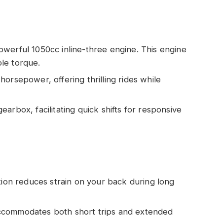
owerful 1050cc inline-three engine. This engine
le torque.
 horsepower, offering thrilling rides while
gearbox, facilitating quick shifts for responsive
ition reduces strain on your back during long
accommodates both short trips and extended