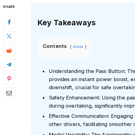
SHARE
Key Takeaways
Contents
show
Understanding the Pass Button: Th
provides an instant power boost, e
downshift, crucial for safe overtaki
Safety Enhancement: Using the pass
during overtaking, significantly imp
Effective Communication: Engaging t
other drivers, facilitating smoother
Model Variability: The functionalit