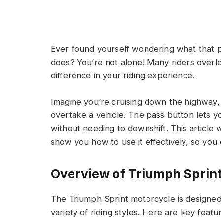
Ever found yourself wondering what that p
does? You’re not alone! Many riders overlo
difference in your riding experience.
Imagine you’re cruising down the highway, 
overtake a vehicle. The pass button lets yo
without needing to downshift. This article
show you how to use it effectively, so you
Overview of Triumph Sprint
The Triumph Sprint motorcycle is designed
variety of riding styles. Here are key fea