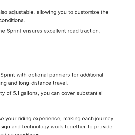
also adjustable, allowing you to customize the
conditions.
the Sprint ensures excellent road traction,
Sprint with optional panniers for additional
ring and long-distance travel.
ity of 5.1 gallons, you can cover substantial
e your riding experience, making each journey
esign and technology work together to provide
riding conditions.