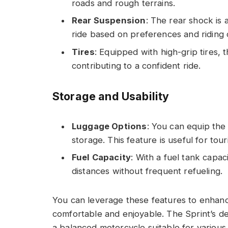
roads and rough terrains.
Rear Suspension
: The rear shock is 
ride based on preferences and riding 
Tires
: Equipped with high-grip tires, 
contributing to a confident ride.
Storage and Usability
Luggage Options
: You can equip the 
storage. This feature is useful for tou
Fuel Capacity
: With a fuel tank capac
distances without frequent refueling.
You can leverage these features to enhanc
comfortable and enjoyable. The Sprint’s d
a balanced motorcycle suitable for various 