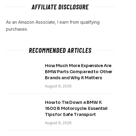
AFFILIATE DISCLOSURE
As an Amazon Associate, I earn from qualifying
purchases.
RECOMMENDED ARTICLES
How Much More Expensive Are
BMW Parts Compared to Other
Brands and Why It Matters
August 6, 2026
How to Tie Down a BMW K
1600 B Motorcycle: Essential
Tips for Safe Transport
August 6, 2026