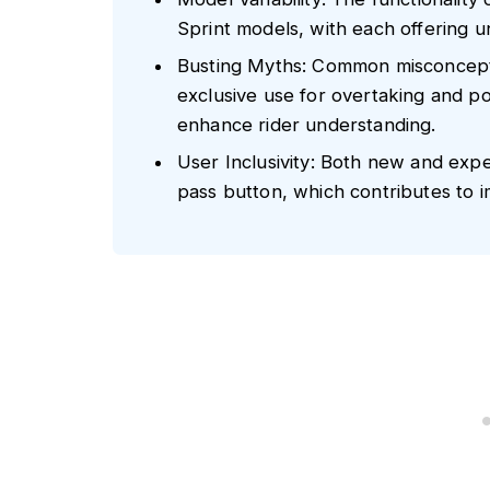
Sprint models, with each offering u
Busting Myths: Common misconcepti
exclusive use for overtaking and po
enhance rider understanding.
User Inclusivity: Both new and expe
pass button, which contributes to i