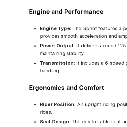
Engine and Performance
Engine Type
: The Sprint features a p
provides smooth acceleration and amp
Power Output
: It delivers around 125
maintaining stability.
Transmission
: It includes a 6-speed 
handling.
Ergonomics and Comfort
Rider Position
: An upright riding pos
rides.
Seat Design
: The comfortable seat 