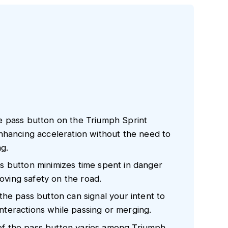
e pass button on the Triumph Sprint
nhancing acceleration without the need to
ng.
 button minimizes time spent in danger
roving safety on the road.
he pass button can signal your intent to
 interactions while passing or merging.
y of the pass button varies among Triumph