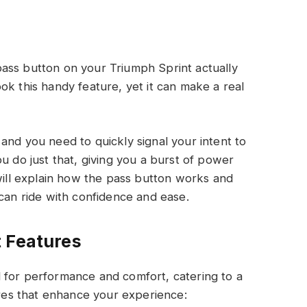
ass button on your Triumph Sprint actually
ok this handy feature, yet it can make a real
and you need to quickly signal your intent to
u do just that, giving you a burst of power
 will explain how the pass button works and
 can ride with confidence and ease.
 Features
 for performance and comfort, catering to a
tures that enhance your experience: