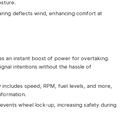
osture.
iring deflects wind, enhancing comfort at
es an instant boost of power for overtaking.
ignal intentions without the hassle of
ay includes speed, RPM, fuel levels, and more,
nformation.
events wheel lock-up, increasing safety during