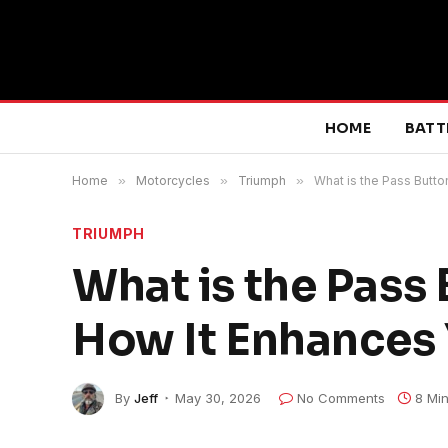
HOME
BATT
Home
»
Motorcycles
»
Triumph
»
What is the Pass Butto
TRIUMPH
What is the Pass
How It Enhances 
By
Jeff
May 30, 2026
No Comments
8 Mi