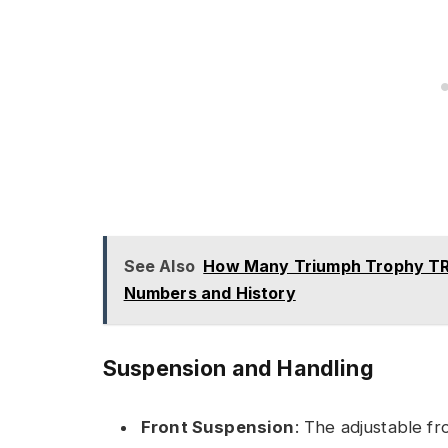
See Also
How Many Triumph Trophy TR
Numbers and History
Suspension and Handling
Front Suspension
: The adjustable f