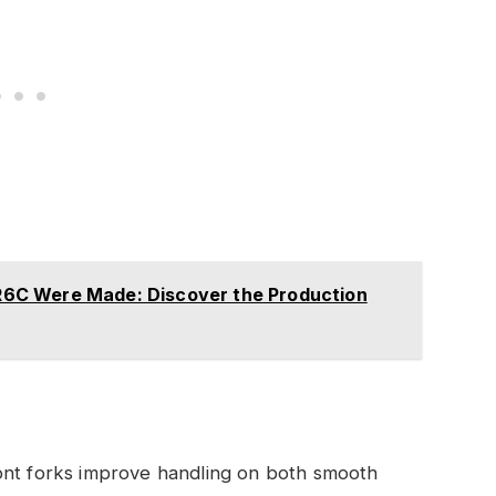
6C Were Made: Discover the Production
ront forks improve handling on both smooth