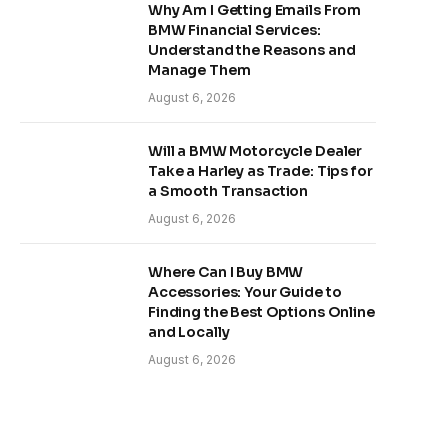
Why Am I Getting Emails From
BMW Financial Services:
Understand the Reasons and
Manage Them
August 6, 2026
Will a BMW Motorcycle Dealer
Take a Harley as Trade: Tips for
a Smooth Transaction
August 6, 2026
Where Can I Buy BMW
Accessories: Your Guide to
Finding the Best Options Online
and Locally
August 6, 2026