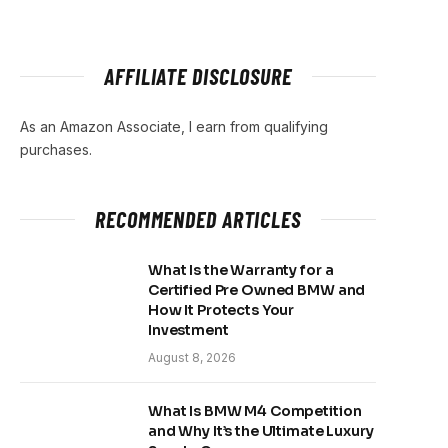
AFFILIATE DISCLOSURE
As an Amazon Associate, I earn from qualifying
purchases.
RECOMMENDED ARTICLES
What Is the Warranty for a
Certified Pre Owned BMW and
How It Protects Your
Investment
August 8, 2026
What Is BMW M4 Competition
and Why It’s the Ultimate Luxury