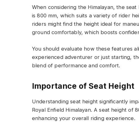
When considering the Himalayan, the seat he
is 800 mm, which suits a variety of rider h
riders might find the height ideal for mane
ground comfortably, which boosts confide
You should evaluate how these features ali
experienced adventurer or just starting, th
blend of performance and comfort.
Importance of Seat Height
Understanding seat height significantly imp
Royal Enfield Himalayan. A seat height of 8
enhancing your overall riding experience.