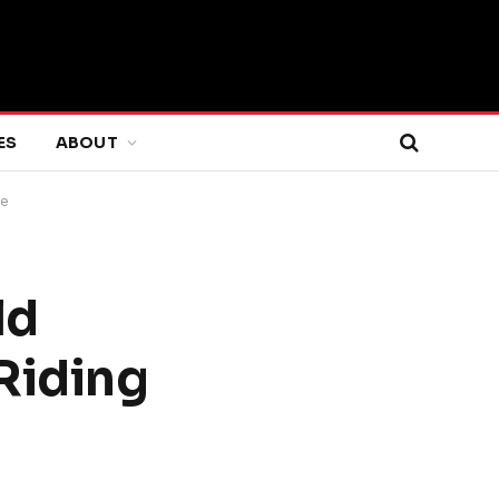
ES
ABOUT
ce
ld
Riding