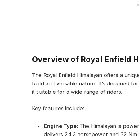
Overview of Royal Enfield 
The Royal Enfield Himalayan offers a uniqu
build and versatile nature. It’s designed f
it suitable for a wide range of riders.
Key features include:
Engine Type
: The Himalayan is powere
delivers 24.3 horsepower and 32 Nm 