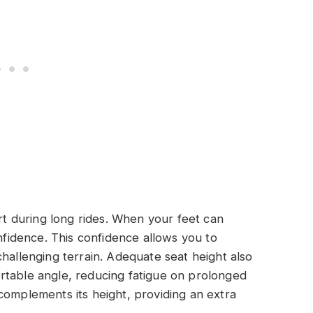
ort during long rides. When your feet can
onfidence. This confidence allows you to
challenging terrain. Adequate seat height also
rtable angle, reducing fatigue on prolonged
complements its height, providing an extra