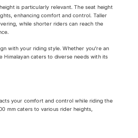
ight is particularly relevant. The seat height
eights, enhancing comfort and control. Taller
uvering, while shorter riders can reach the
nce.
gn with your riding style. Whether you’re an
e Himalayan caters to diverse needs with its
acts your comfort and control while riding the
00 mm caters to various rider heights,