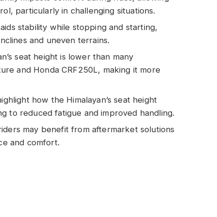
l, particularly in challenging situations.
ids stability while stopping and starting,
inclines and uneven terrains.
’s seat height is lower than many
ture and Honda CRF250L, making it more
highlight how the Himalayan’s seat height
ng to reduced fatigue and improved handling.
iders may benefit from aftermarket solutions
nce and comfort.