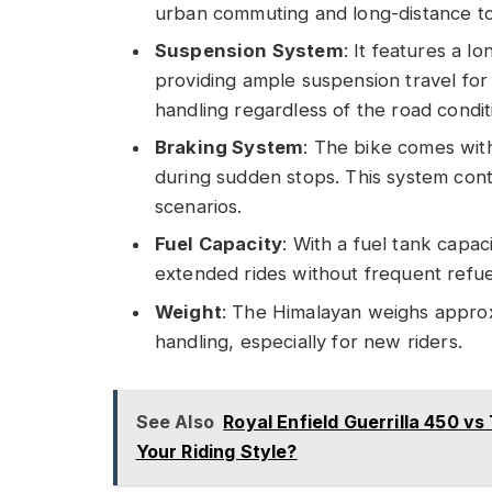
urban commuting and long-distance to
Suspension System
: It features a l
providing ample suspension travel for 
handling regardless of the road condit
Braking System
: The bike comes wit
during sudden stops. This system contr
scenarios.
Fuel Capacity
: With a fuel tank capaci
extended rides without frequent refue
Weight
: The Himalayan weighs approxi
handling, especially for new riders.
See Also
Royal Enfield Guerrilla 450 
Your Riding Style?