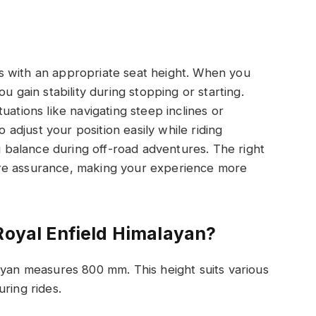
s with an appropriate seat height. When you
u gain stability during stopping or starting.
situations like navigating steep inclines or
o adjust your position easily while riding
ng balance during off-road adventures. The right
re assurance, making your experience more
Royal Enfield Himalayan?
ayan measures 800 mm. This height suits various
ring rides.