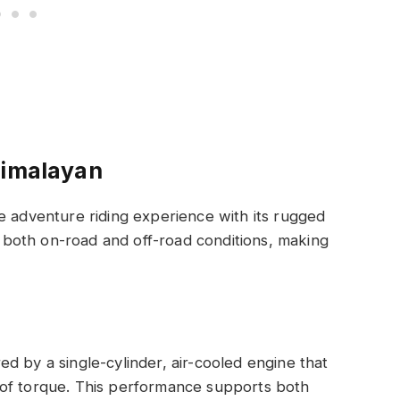
Himalayan
e adventure riding experience with its rugged
or both on-road and off-road conditions, making
d by a single-cylinder, air-cooled engine that
of torque. This performance supports both