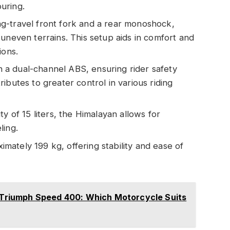
uring.
ong-travel front fork and a rear monoshock,
uneven terrains. This setup aids in comfort and
ions.
h a dual-channel ABS, ensuring rider safety
ibutes to greater control in various riding
ty of 15 liters, the Himalayan allows for
ling.
mately 199 kg, offering stability and ease of
vs Triumph Speed 400: Which Motorcycle Suits