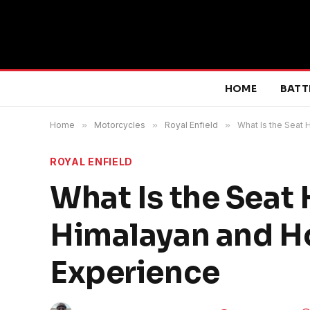
HOME
BATT
Home
»
Motorcycles
»
Royal Enfield
»
What Is the Seat 
ROYAL ENFIELD
What Is the Seat 
Himalayan and Ho
Experience