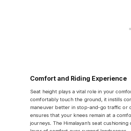
Comfort and Riding Experience
Seat height plays a vital role in your comf
comfortably touch the ground, it instills c
maneuver better in stop-and-go traffic or 
ensures that your knees remain at a comfo
journeys. The Himalayan’s seat cushioning 
layer of comfort over rugged landscapes.