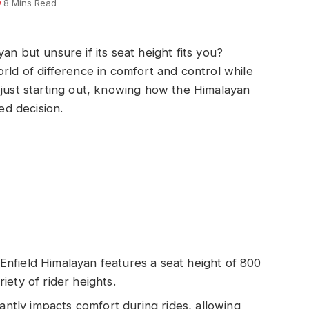
8 Mins Read
an but unsure if its seat height fits you?
rld of difference in comfort and control while
 just starting out, knowing how the Himalayan
d decision.
nfield Himalayan features a seat height of 800
ety of rider heights.
cantly impacts comfort during rides, allowing