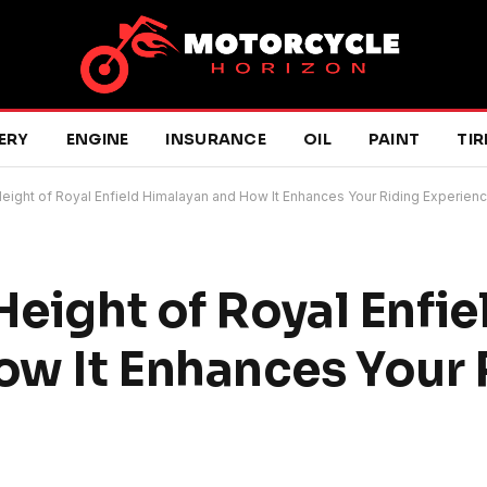
ERY
ENGINE
INSURANCE
OIL
PAINT
TIR
Height of Royal Enfield Himalayan and How It Enhances Your Riding Experien
Height of Royal Enfie
w It Enhances Your 