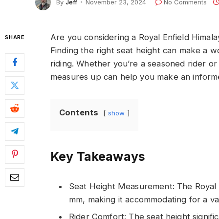
By
Jeff
November 23, 2024
No Comments
Are you considering a Royal Enfield Himalay
SHARE
Finding the right seat height can make a wo
riding. Whether you’re a seasoned rider or
measures up can help you make an informe
Contents
show
Key Takeaways
Seat Height Measurement: The Royal E
mm, making it accommodating for a vari
Rider Comfort: The seat height signifi