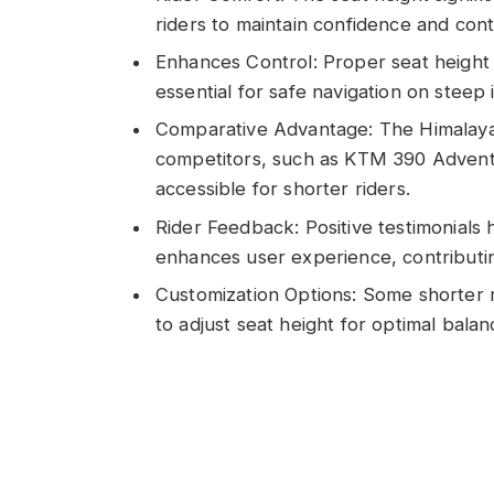
riders to maintain confidence and contro
Enhances Control: Proper seat height a
essential for safe navigation on steep 
Comparative Advantage: The Himalayan
competitors, such as KTM 390 Adven
accessible for shorter riders.
Rider Feedback: Positive testimonials 
enhances user experience, contributi
Customization Options: Some shorter r
to adjust seat height for optimal bala