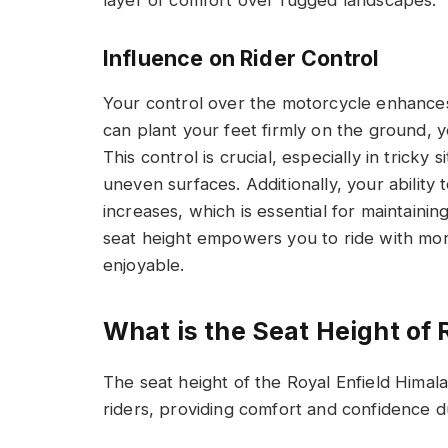
Influence on Rider Control
Your control over the motorcycle enhance
can plant your feet firmly on the ground, yo
This control is crucial, especially in tricky 
uneven surfaces. Additionally, your ability t
increases, which is essential for maintaini
seat height empowers you to ride with mo
enjoyable.
What is the Seat Height of 
The seat height of the Royal Enfield Himal
riders, providing comfort and confidence du