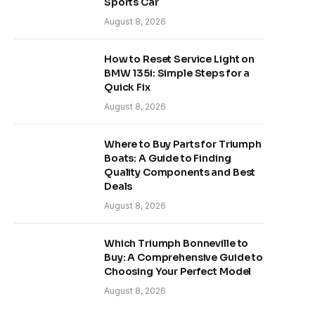
Sports Car
August 8, 2026
How to Reset Service Light on
BMW 135i: Simple Steps for a
Quick Fix
August 8, 2026
Where to Buy Parts for Triumph
Boats: A Guide to Finding
Quality Components and Best
Deals
August 8, 2026
Which Triumph Bonneville to
Buy: A Comprehensive Guide to
Choosing Your Perfect Model
August 8, 2026