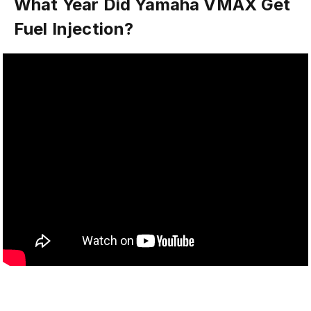
What Year Did Yamaha VMAX Get
Fuel Injection?