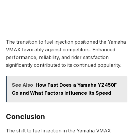
The transition to fuel injection positioned the Yamaha
VMAX favorably against competitors. Enhanced
performance, reliability, and rider satisfaction
significantly contributed to its continued popularity.
See Also
How Fast Does a Yamaha YZ450F
Go and What Factors Influence Its Speed
Conclusion
The shift to fuel injection in the Yamaha VMAX