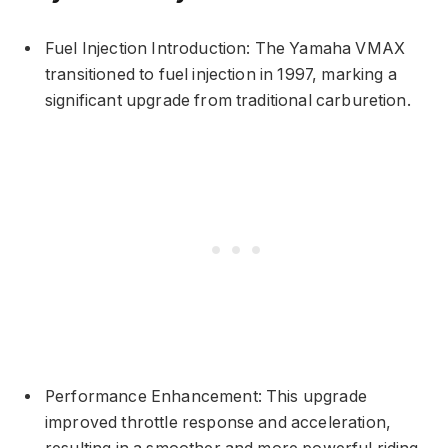
Fuel Injection Introduction: The Yamaha VMAX
transitioned to fuel injection in 1997, marking a
significant upgrade from traditional carburetion.
Performance Enhancement: This upgrade
improved throttle response and acceleration,