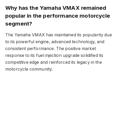
Why has the Yamaha VMAX remained
popular in the performance motorcycle
segment?
The Yamaha VMAX has maintained its popularity due
to its powerful engine, advanced technology, and
consistent performance. The positive market
response to its fuel injection upgrade solidified its
competitive edge and reinforced its legacy in the
motorcycle community.