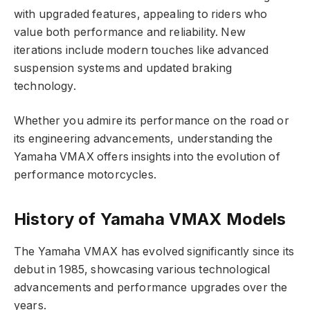
with upgraded features, appealing to riders who
value both performance and reliability. New
iterations include modern touches like advanced
suspension systems and updated braking
technology.
Whether you admire its performance on the road or
its engineering advancements, understanding the
Yamaha VMAX offers insights into the evolution of
performance motorcycles.
History of Yamaha VMAX Models
The Yamaha VMAX has evolved significantly since its
debut in 1985, showcasing various technological
advancements and performance upgrades over the
years.