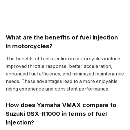
What are the benefits of fuel injection
in motorcycles?
The benefits of fuel injection in motorcycles include
improved throttle response, better acceleration,
enhanced fuel efficiency, and minimized maintenance
needs. These advantages lead to a more enjoyable
riding experience and consistent performance.
How does Yamaha VMAX compare to
Suzuki GSX-R1000 in terms of fuel
injection?