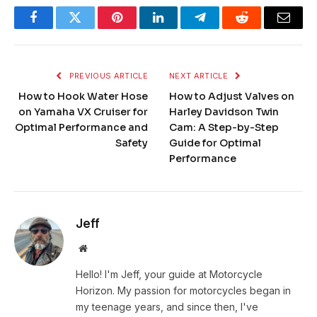
Facebook
Twitter
Pinterest
LinkedIn
Telegram
Reddit
Email
PREVIOUS ARTICLE
NEXT ARTICLE
How to Hook Water Hose
How to Adjust Valves on
on Yamaha VX Cruiser for
Harley Davidson Twin
Optimal Performance and
Cam: A Step-by-Step
Safety
Guide for Optimal
Performance
Jeff
Website
Hello! I'm Jeff, your guide at Motorcycle
Horizon. My passion for motorcycles began in
my teenage years, and since then, I've