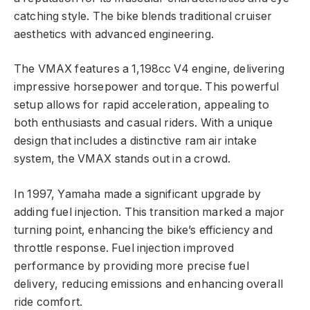
catching style. The bike blends traditional cruiser
aesthetics with advanced engineering.
The VMAX features a 1,198cc V4 engine, delivering
impressive horsepower and torque. This powerful
setup allows for rapid acceleration, appealing to
both enthusiasts and casual riders. With a unique
design that includes a distinctive ram air intake
system, the VMAX stands out in a crowd.
In 1997, Yamaha made a significant upgrade by
adding fuel injection. This transition marked a major
turning point, enhancing the bike’s efficiency and
throttle response. Fuel injection improved
performance by providing more precise fuel
delivery, reducing emissions and enhancing overall
ride comfort.