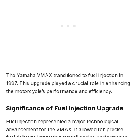
The Yamaha VMAX transitioned to fuel injection in
1997. This upgrade played a crucial role in enhancing
the motorcycle’s performance and efficiency.
Significance of Fuel Injection Upgrade
Fuel injection represented a major technological
advancement for the VMAX. It allowed for precise