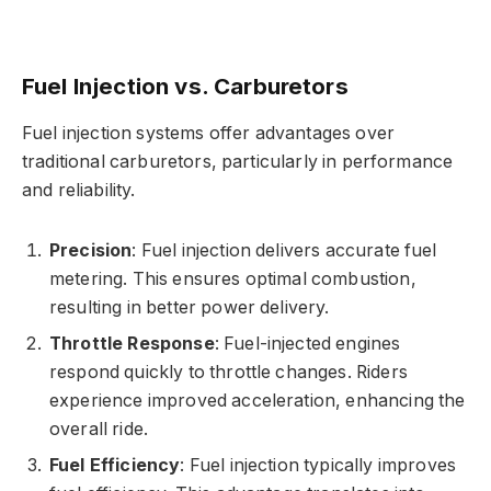
Fuel Injection vs. Carburetors
Fuel injection systems offer advantages over
traditional carburetors, particularly in performance
and reliability.
Precision
: Fuel injection delivers accurate fuel
metering. This ensures optimal combustion,
resulting in better power delivery.
Throttle Response
: Fuel-injected engines
respond quickly to throttle changes. Riders
experience improved acceleration, enhancing the
overall ride.
Fuel Efficiency
: Fuel injection typically improves