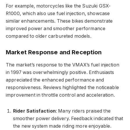
For example, motorcycles like the Suzuki GSX-
R1000, which also use fuel injection, showcase
similar enhancements. These bikes demonstrate
improved power and smoother performance
compared to older carbureted models.
Market Response and Reception
The market’s response to the VMAX’s fuel injection
in 1997 was overwhelmingly positive. Enthusiasts
appreciated the enhanced performance and
responsiveness. Reviews highlighted the noticeable
improvement in throttle control and acceleration.
Rider Satisfaction
: Many riders praised the
smoother power delivery. Feedback indicated that
the new system made riding more enjoyable.