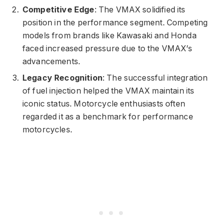
Competitive Edge
: The VMAX solidified its
position in the performance segment. Competing
models from brands like Kawasaki and Honda
faced increased pressure due to the VMAX’s
advancements.
Legacy Recognition
: The successful integration
of fuel injection helped the VMAX maintain its
iconic status. Motorcycle enthusiasts often
regarded it as a benchmark for performance
motorcycles.