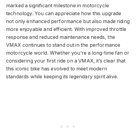
marked a significant milestone in motorcycle
technology. You can appreciate how this upgrade
not only enhanced performance but also made riding
more enjoyable and efficient. With improved throttle
response and reduced maintenance needs, the
VMAX continues to stand out in the performance
motorcycle world. Whether you’re a long-time fan or
considering your first ride on a VMAX, it’s clear that
this iconic bike has evolved to meet modern
standards while keeping its legendary spirit alive.