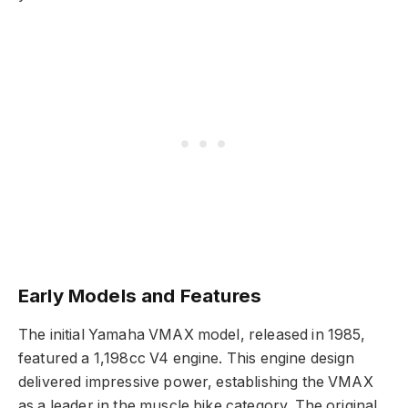
Early Models and Features
The initial Yamaha VMAX model, released in 1985,
featured a 1,198cc V4 engine. This engine design
delivered impressive power, establishing the VMAX
as a leader in the muscle bike category. The original