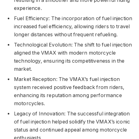
resulting in a smoother and more powerful riding
experience.
Fuel Efficiency: The incorporation of fuel injection
increased fuel efficiency, allowing riders to travel
longer distances without frequent refueling.
Technological Evolution: The shift to fuel injection
aligned the VMAX with modern motorcycle
technology, ensuring its competitiveness in the
market.
Market Reception: The VMAX’s fuel injection
system received positive feedback from riders,
enhancing its reputation among performance
motorcycles.
Legacy of Innovation: The successful integration
of fuel injection helped solidify the VMAX’s iconic
status and continued appeal among motorcycle
enthusiasts.