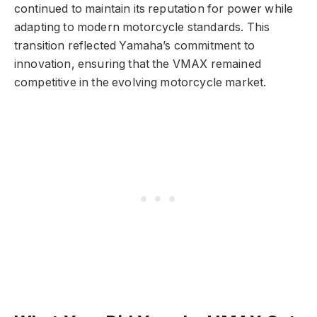
continued to maintain its reputation for power while
adapting to modern motorcycle standards. This
transition reflected Yamaha’s commitment to
innovation, ensuring that the VMAX remained
competitive in the evolving motorcycle market.