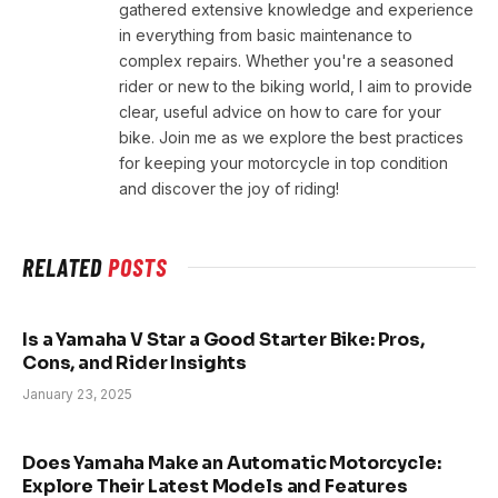
gathered extensive knowledge and experience
in everything from basic maintenance to
complex repairs. Whether you're a seasoned
rider or new to the biking world, I aim to provide
clear, useful advice on how to care for your
bike. Join me as we explore the best practices
for keeping your motorcycle in top condition
and discover the joy of riding!
RELATED
POSTS
Is a Yamaha V Star a Good Starter Bike: Pros,
Cons, and Rider Insights
January 23, 2025
Does Yamaha Make an Automatic Motorcycle:
Explore Their Latest Models and Features