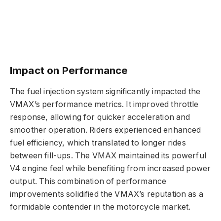
Impact on Performance
The fuel injection system significantly impacted the
VMAX’s performance metrics. It improved throttle
response, allowing for quicker acceleration and
smoother operation. Riders experienced enhanced
fuel efficiency, which translated to longer rides
between fill-ups. The VMAX maintained its powerful
V4 engine feel while benefiting from increased power
output. This combination of performance
improvements solidified the VMAX’s reputation as a
formidable contender in the motorcycle market.