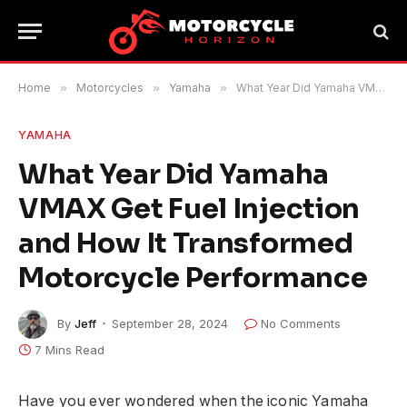
Home
»
Motorcycles
»
Yamaha
»
What Year Did Yamaha VMAX Get Fuel Injection and How It Transformed Motorcycle Performance
YAMAHA
What Year Did Yamaha
VMAX Get Fuel Injection
and How It Transformed
Motorcycle Performance
By
Jeff
September 28, 2024
No Comments
7 Mins Read
Have you ever wondered when the iconic Yamaha