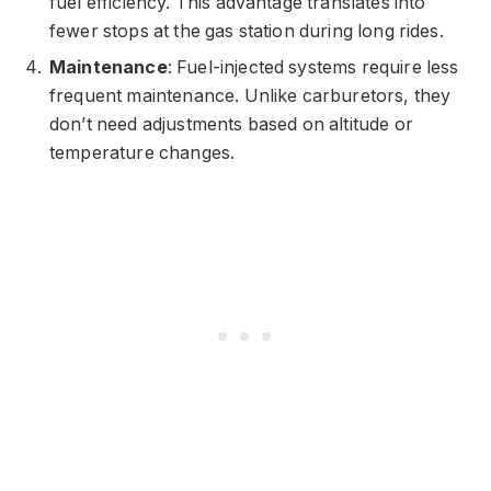
fuel efficiency. This advantage translates into
fewer stops at the gas station during long rides.
Maintenance
: Fuel-injected systems require less
frequent maintenance. Unlike carburetors, they
don’t need adjustments based on altitude or
temperature changes.