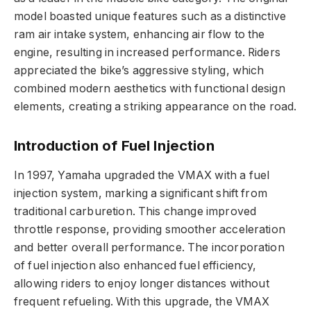
model boasted unique features such as a distinctive
ram air intake system, enhancing air flow to the
engine, resulting in increased performance. Riders
appreciated the bike’s aggressive styling, which
combined modern aesthetics with functional design
elements, creating a striking appearance on the road.
Introduction of Fuel Injection
In 1997, Yamaha upgraded the VMAX with a fuel
injection system, marking a significant shift from
traditional carburetion. This change improved
throttle response, providing smoother acceleration
and better overall performance. The incorporation
of fuel injection also enhanced fuel efficiency,
allowing riders to enjoy longer distances without
frequent refueling. With this upgrade, the VMAX