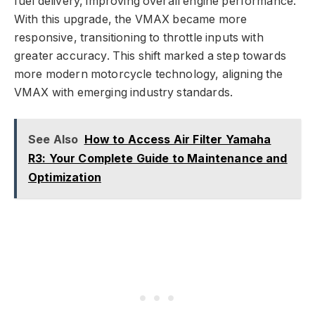
fuel delivery, improving overall engine performance.
With this upgrade, the VMAX became more
responsive, transitioning to throttle inputs with
greater accuracy. This shift marked a step towards
more modern motorcycle technology, aligning the
VMAX with emerging industry standards.
See Also
How to Access Air Filter Yamaha
R3: Your Complete Guide to Maintenance and
Optimization