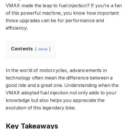
VMAX made the leap to fuel injection? If you’re a fan
of this powerful machine, you know how important
those upgrades can be for performance and
efficiency.
Contents
show
In the world of motorcycles, advancements in
technology often mean the difference between a
good ride and a great one. Understanding when the
VMAX adopted fuel injection not only adds to your
knowledge but also helps you appreciate the
evolution of this legendary bike.
Key Takeaways