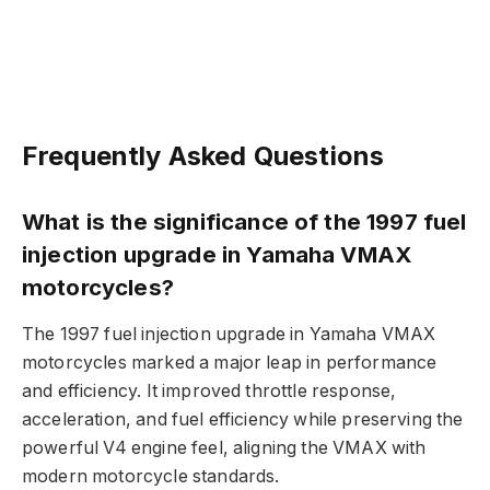
Frequently Asked Questions
What is the significance of the 1997 fuel
injection upgrade in Yamaha VMAX
motorcycles?
The 1997 fuel injection upgrade in Yamaha VMAX
motorcycles marked a major leap in performance
and efficiency. It improved throttle response,
acceleration, and fuel efficiency while preserving the
powerful V4 engine feel, aligning the VMAX with
modern motorcycle standards.