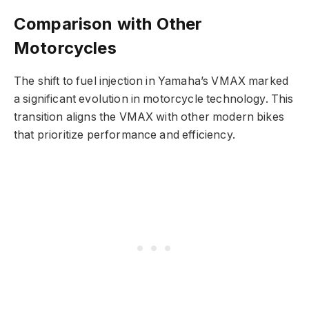
Comparison with Other
Motorcycles
The shift to fuel injection in Yamaha’s VMAX marked
a significant evolution in motorcycle technology. This
transition aligns the VMAX with other modern bikes
that prioritize performance and efficiency.