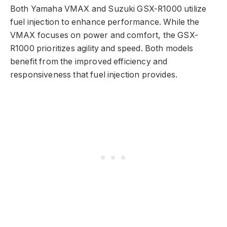
Both Yamaha VMAX and Suzuki GSX-R1000 utilize
fuel injection to enhance performance. While the
VMAX focuses on power and comfort, the GSX-
R1000 prioritizes agility and speed. Both models
benefit from the improved efficiency and
responsiveness that fuel injection provides.