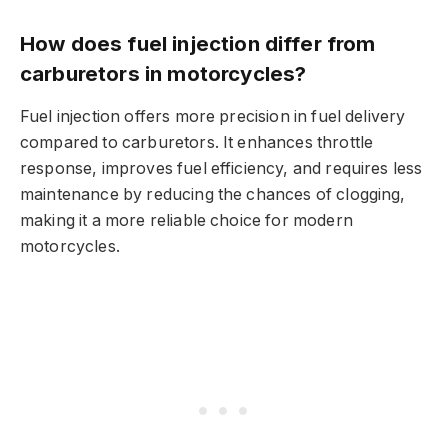
How does fuel injection differ from
carburetors in motorcycles?
Fuel injection offers more precision in fuel delivery
compared to carburetors. It enhances throttle
response, improves fuel efficiency, and requires less
maintenance by reducing the chances of clogging,
making it a more reliable choice for modern
motorcycles.