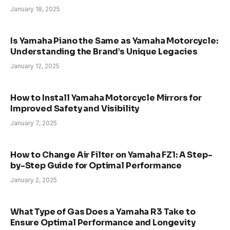
January 18, 2025
Is Yamaha Piano the Same as Yamaha Motorcycle:
Understanding the Brand’s Unique Legacies
January 12, 2025
How to Install Yamaha Motorcycle Mirrors for
Improved Safety and Visibility
January 7, 2025
How to Change Air Filter on Yamaha FZ1: A Step-
by-Step Guide for Optimal Performance
January 2, 2025
What Type of Gas Does a Yamaha R3 Take to
Ensure Optimal Performance and Longevity