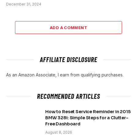
December 31, 2024
ADD A COMMENT
AFFILIATE DISCLOSURE
As an Amazon Associate, I earn from qualifying purchases.
RECOMMENDED ARTICLES
How to Reset Service Reminder in 2015
BMW 328i: Simple Steps for a Clutter-
Free Dashboard
August 8, 2026