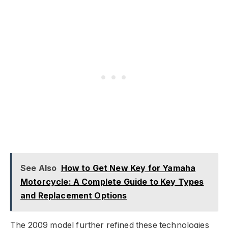
See Also
How to Get New Key for Yamaha
Motorcycle: A Complete Guide to Key Types
and Replacement Options
The 2009 model further refined these technologies