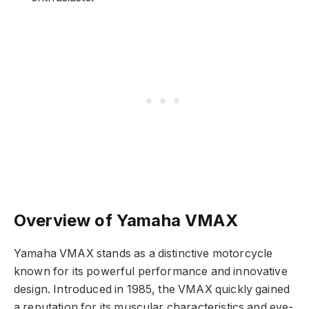
Overview of Yamaha VMAX
Yamaha VMAX stands as a distinctive motorcycle
known for its powerful performance and innovative
design. Introduced in 1985, the VMAX quickly gained
a reputation for its muscular characteristics and eye-