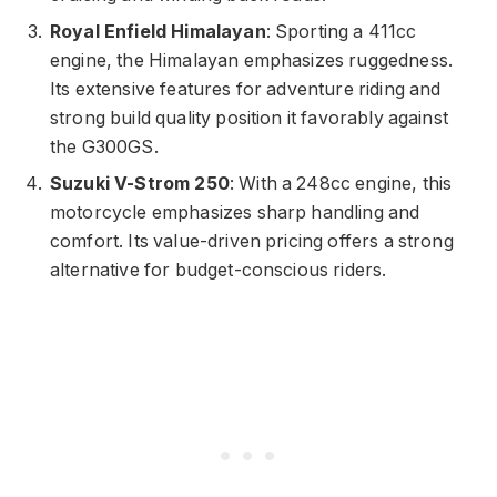
Royal Enfield Himalayan
: Sporting a 411cc
engine, the Himalayan emphasizes ruggedness.
Its extensive features for adventure riding and
strong build quality position it favorably against
the G300GS.
Suzuki V-Strom 250
: With a 248cc engine, this
motorcycle emphasizes sharp handling and
comfort. Its value-driven pricing offers a strong
alternative for budget-conscious riders.