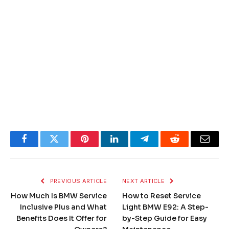
Facebook
Twitter
Pinterest
LinkedIn
Telegram
Reddit
Email
PREVIOUS ARTICLE
NEXT ARTICLE
How Much Is BMW Service
How to Reset Service
Inclusive Plus and What
Light BMW E92: A Step-
Benefits Does It Offer for
by-Step Guide for Easy