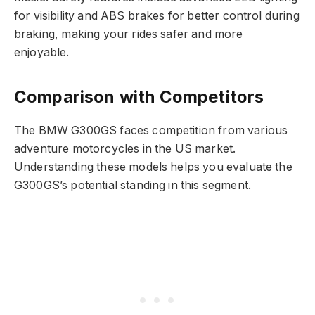
for visibility and ABS brakes for better control during
braking, making your rides safer and more
enjoyable.
Comparison with Competitors
The BMW G300GS faces competition from various
adventure motorcycles in the US market.
Understanding these models helps you evaluate the
G300GS’s potential standing in this segment.