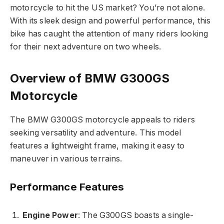
motorcycle to hit the US market? You’re not alone.
With its sleek design and powerful performance, this
bike has caught the attention of many riders looking
for their next adventure on two wheels.
Overview of BMW G300GS
Motorcycle
The BMW G300GS motorcycle appeals to riders
seeking versatility and adventure. This model
features a lightweight frame, making it easy to
maneuver in various terrains.
Performance Features
Engine Power
: The G300GS boasts a single-