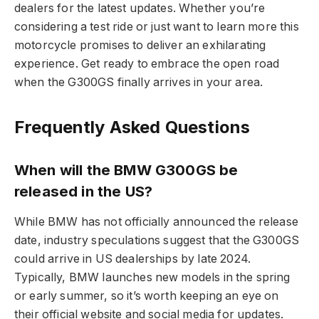
dealers for the latest updates. Whether you’re
considering a test ride or just want to learn more this
motorcycle promises to deliver an exhilarating
experience. Get ready to embrace the open road
when the G300GS finally arrives in your area.
Frequently Asked Questions
When will the BMW G300GS be
released in the US?
While BMW has not officially announced the release
date, industry speculations suggest that the G300GS
could arrive in US dealerships by late 2024.
Typically, BMW launches new models in the spring
or early summer, so it’s worth keeping an eye on
their official website and social media for updates.