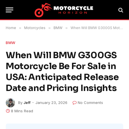
Home
»
Motorcycles
»
BMW
»
When Will BMW G300GS Motorcycle Be For Sale in USA: Anticipated Release Date and Pricing Insights
BMW
When Will BMW G300GS
Motorcycle Be For Sale in
USA: Anticipated Release
Date and Pricing Insights
By
Jeff
January 23, 2026
No Comments
8 Mins Read