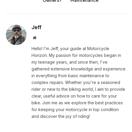
Owners?
Maintenance
Jeff
Website
Hello! I'm Jeff, your guide at Motorcycle
Horizon. My passion for motorcycles began in
my teenage years, and since then, I've
gathered extensive knowledge and experience
in everything from basic maintenance to
complex repairs. Whether you're a seasoned
rider or new to the biking world, I aim to provide
clear, useful advice on how to care for your
bike. Join me as we explore the best practices
for keeping your motorcycle in top condition
and discover the joy of riding!