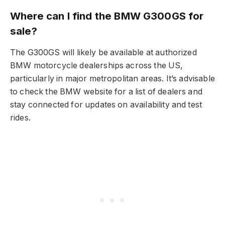
Where can I find the BMW G300GS for
sale?
The G300GS will likely be available at authorized
BMW motorcycle dealerships across the US,
particularly in major metropolitan areas. It’s advisable
to check the BMW website for a list of dealers and
stay connected for updates on availability and test
rides.