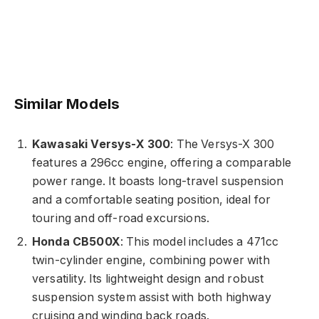
Similar Models
Kawasaki Versys-X 300
: The Versys-X 300
features a 296cc engine, offering a comparable
power range. It boasts long-travel suspension
and a comfortable seating position, ideal for
touring and off-road excursions.
Honda CB500X
: This model includes a 471cc
twin-cylinder engine, combining power with
versatility. Its lightweight design and robust
suspension system assist with both highway
cruising and winding back roads.