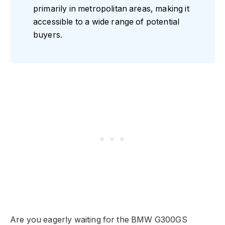
primarily in metropolitan areas, making it
accessible to a wide range of potential
buyers.
Are you eagerly waiting for the BMW G300GS