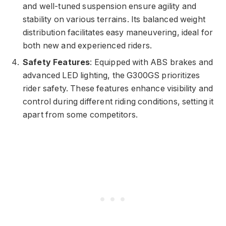
and well-tuned suspension ensure agility and
stability on various terrains. Its balanced weight
distribution facilitates easy maneuvering, ideal for
both new and experienced riders.
Safety Features
: Equipped with ABS brakes and
advanced LED lighting, the G300GS prioritizes
rider safety. These features enhance visibility and
control during different riding conditions, setting it
apart from some competitors.