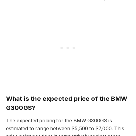
What is the expected price of the BMW
G300GS?
The expected pricing for the BMW G300GS is
estimated to range between $5,500 to $7,000. This