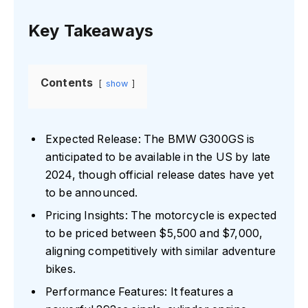
Key Takeaways
Contents
show
Expected Release: The BMW G300GS is
anticipated to be available in the US by late
2024, though official release dates have yet
to be announced.
Pricing Insights: The motorcycle is expected
to be priced between $5,500 and $7,000,
aligning competitively with similar adventure
bikes.
Performance Features: It features a