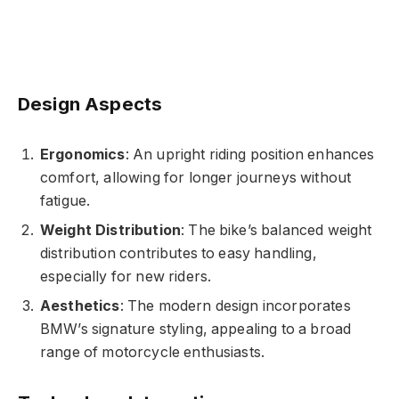
Design Aspects
Ergonomics
: An upright riding position enhances
comfort, allowing for longer journeys without
fatigue.
Weight Distribution
: The bike’s balanced weight
distribution contributes to easy handling,
especially for new riders.
Aesthetics
: The modern design incorporates
BMW’s signature styling, appealing to a broad
range of motorcycle enthusiasts.