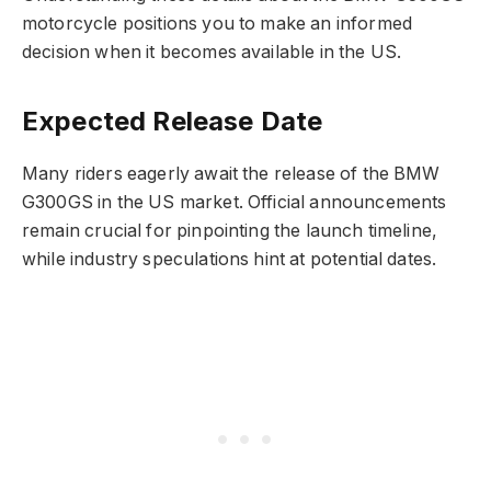
motorcycle positions you to make an informed
decision when it becomes available in the US.
Expected Release Date
Many riders eagerly await the release of the BMW
G300GS in the US market. Official announcements
remain crucial for pinpointing the launch timeline,
while industry speculations hint at potential dates.