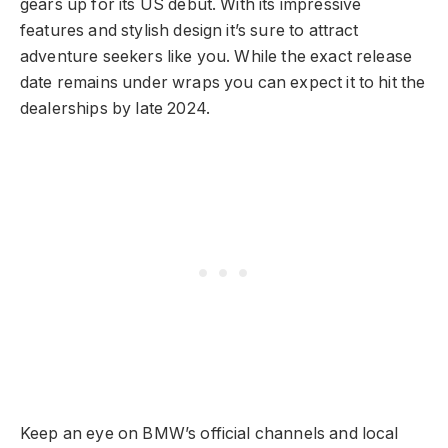
gears up for its US debut. With its impressive
features and stylish design it’s sure to attract
adventure seekers like you. While the exact release
date remains under wraps you can expect it to hit the
dealerships by late 2024.
Keep an eye on BMW’s official channels and local