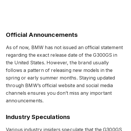
Official Announcements
As of now, BMW has not issued an official statement
regarding the exact release date of the G300GS in
the United States. However, the brand usually
follows a pattern of releasing new models in the
spring or early summer months. Staying updated
through BMW’s official website and social media
channels ensures you don’t miss any important
announcements.
Industry Speculations
Various industry insiders speculate that the G300GS