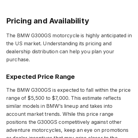
Pricing and Availability
The BMW G300GS motorcycle is highly anticipated in
the US market. Understanding its pricing and
dealership distribution can help you plan your
purchase.
Expected Price Range
The BMW G300GS is expected to fall within the price
range of $5,500 to $7,000. This estimate reflects
similar models in BMW’s lineup and takes into
account market trends. While this price range
positions the G300GS competitively against other
adventure motorcycles, keep an eye on promotions