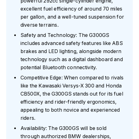
powerful 292cc single-cylinder engine,
excellent fuel efficiency of around 70 miles
per gallon, and a well-tuned suspension for
diverse terrains.
Safety and Technology: The G300GS
includes advanced safety features like ABS
brakes and LED lighting, alongside modern
technology such as a digital dashboard and
potential Bluetooth connectivity.
Competitive Edge: When compared to rivals
like the Kawasaki Versys-X 300 and Honda
CB500X, the G300GS stands out for its fuel
efficiency and rider-friendly ergonomics,
appealing to both novice and experienced
riders.
Availability: The G300GS will be sold
through authorized BMW dealerships,