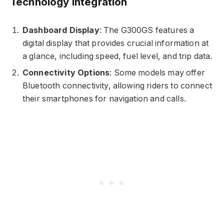
Technology Integration
Dashboard Display
: The G300GS features a
digital display that provides crucial information at
a glance, including speed, fuel level, and trip data.
Connectivity Options
: Some models may offer
Bluetooth connectivity, allowing riders to connect
their smartphones for navigation and calls.