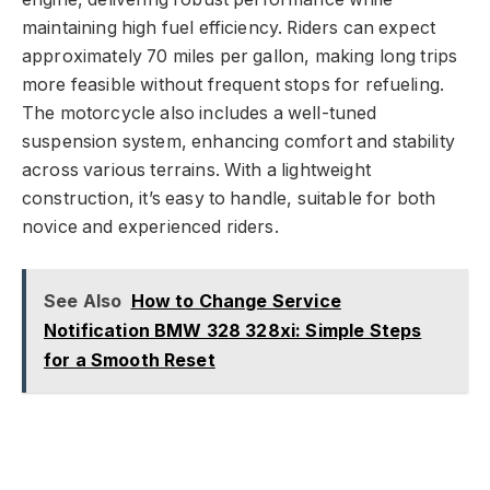
maintaining high fuel efficiency. Riders can expect
approximately 70 miles per gallon, making long trips
more feasible without frequent stops for refueling.
The motorcycle also includes a well-tuned
suspension system, enhancing comfort and stability
across various terrains. With a lightweight
construction, it’s easy to handle, suitable for both
novice and experienced riders.
See Also
How to Change Service
Notification BMW 328 328xi: Simple Steps
for a Smooth Reset