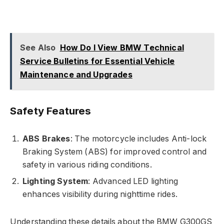
See Also
How Do I View BMW Technical
Service Bulletins for Essential Vehicle
Maintenance and Upgrades
Safety Features
ABS Brakes
: The motorcycle includes Anti-lock
Braking System (ABS) for improved control and
safety in various riding conditions.
Lighting System
: Advanced LED lighting
enhances visibility during nighttime rides.
Understanding these details about the BMW G300GS