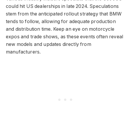
could hit US dealerships in late 2024. Speculations
stem from the anticipated rollout strategy that BMW
tends to follow, allowing for adequate production
and distribution time. Keep an eye on motorcycle
expos and trade shows, as these events often reveal
new models and updates directly from
manufacturers.