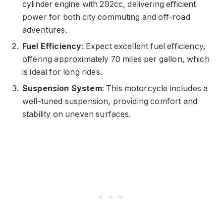
cylinder engine with 292cc, delivering efficient
power for both city commuting and off-road
adventures.
Fuel Efficiency
: Expect excellent fuel efficiency,
offering approximately 70 miles per gallon, which
is ideal for long rides.
Suspension System
: This motorcycle includes a
well-tuned suspension, providing comfort and
stability on uneven surfaces.