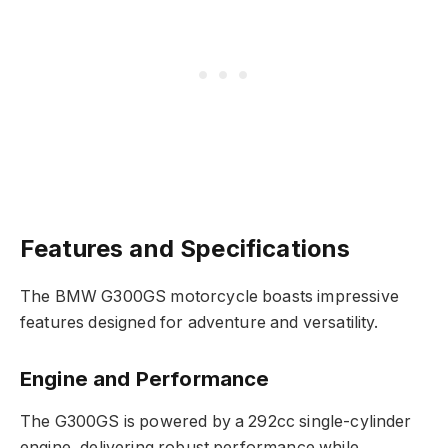
Features and Specifications
The BMW G300GS motorcycle boasts impressive
features designed for adventure and versatility.
Engine and Performance
The G300GS is powered by a 292cc single-cylinder
engine, delivering robust performance while