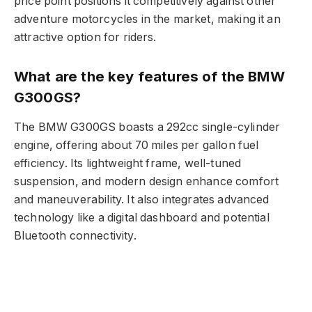
price point positions it competitively against other
adventure motorcycles in the market, making it an
attractive option for riders.
What are the key features of the BMW
G300GS?
The BMW G300GS boasts a 292cc single-cylinder
engine, offering about 70 miles per gallon fuel
efficiency. Its lightweight frame, well-tuned
suspension, and modern design enhance comfort
and maneuverability. It also integrates advanced
technology like a digital dashboard and potential
Bluetooth connectivity.