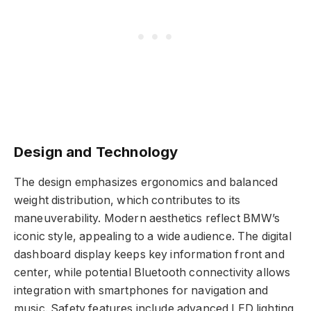
Design and Technology
The design emphasizes ergonomics and balanced
weight distribution, which contributes to its
maneuverability. Modern aesthetics reflect BMW’s
iconic style, appealing to a wide audience. The digital
dashboard display keeps key information front and
center, while potential Bluetooth connectivity allows
integration with smartphones for navigation and
music. Safety features include advanced LED lighting