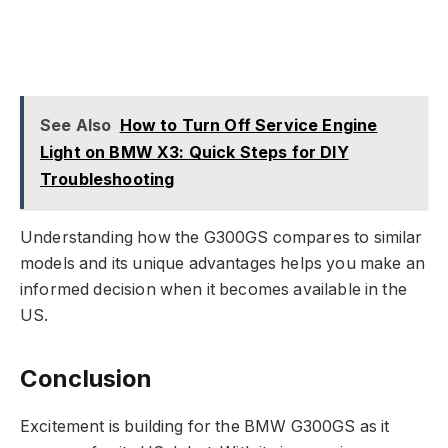
See Also
How to Turn Off Service Engine
Light on BMW X3: Quick Steps for DIY
Troubleshooting
Understanding how the G300GS compares to similar
models and its unique advantages helps you make an
informed decision when it becomes available in the
US.
Conclusion
Excitement is building for the BMW G300GS as it