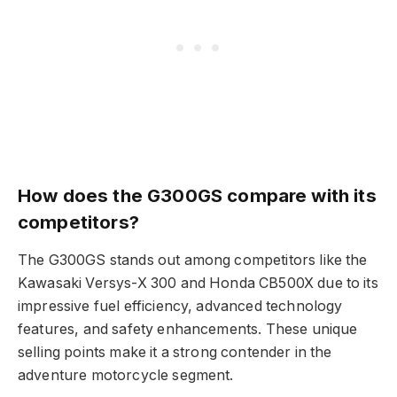
How does the G300GS compare with its
competitors?
The G300GS stands out among competitors like the
Kawasaki Versys-X 300 and Honda CB500X due to its
impressive fuel efficiency, advanced technology
features, and safety enhancements. These unique
selling points make it a strong contender in the
adventure motorcycle segment.