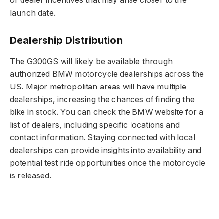
or dealer incentives that may arise closer to the
launch date.
Dealership Distribution
The G300GS will likely be available through
authorized BMW motorcycle dealerships across the
US. Major metropolitan areas will have multiple
dealerships, increasing the chances of finding the
bike in stock. You can check the BMW website for a
list of dealers, including specific locations and
contact information. Staying connected with local
dealerships can provide insights into availability and
potential test ride opportunities once the motorcycle
is released.