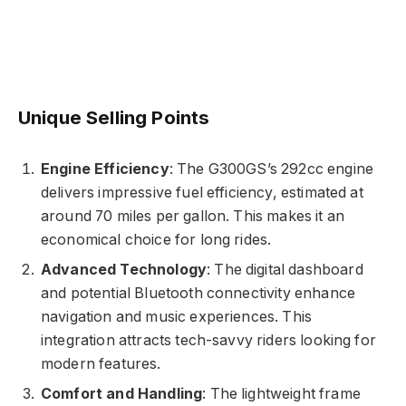
Unique Selling Points
Engine Efficiency
: The G300GS’s 292cc engine
delivers impressive fuel efficiency, estimated at
around 70 miles per gallon. This makes it an
economical choice for long rides.
Advanced Technology
: The digital dashboard
and potential Bluetooth connectivity enhance
navigation and music experiences. This
integration attracts tech-savvy riders looking for
modern features.
Comfort and Handling
: The lightweight frame