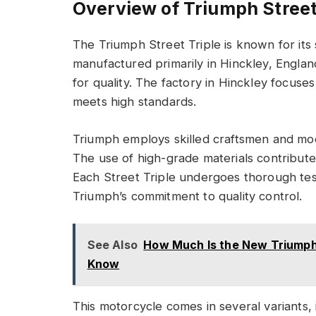
Overview of Triumph Street
The Triumph Street Triple is known for its 
manufactured primarily in Hinckley, Englan
for quality. The factory in Hinckley focuse
meets high standards.
Triumph employs skilled craftsmen and mo
The use of high-grade materials contribute
Each Street Triple undergoes thorough testi
Triumph’s commitment to quality control.
See Also
How Much Is the New Triumph
Know
This motorcycle comes in several variants, 