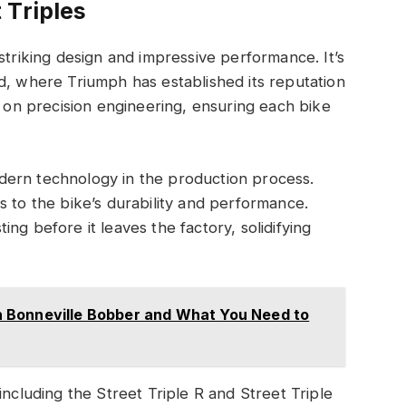
 Triples
striking design and impressive performance. It’s
d, where Triumph has established its reputation
s on precision engineering, ensuring each bike
dern technology in the production process.
s to the bike’s durability and performance.
ng before it leaves the factory, solidifying
 Bonneville Bobber and What You Need to
including the Street Triple R and Street Triple