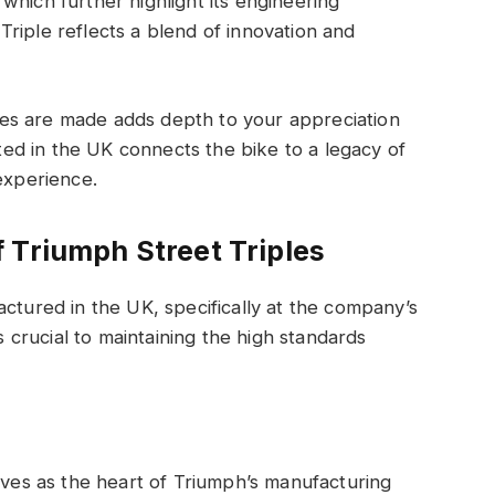
which further highlight its engineering
riple reflects a blend of innovation and
es are made adds depth to your appreciation
fted in the UK connects the bike to a legacy of
experience.
 Triumph Street Triples
actured in the UK, specifically at the company’s
is crucial to maintaining the high standards
erves as the heart of Triumph’s manufacturing