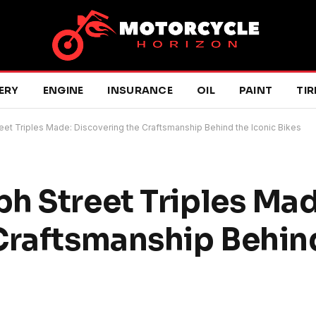
ERY
ENGINE
INSURANCE
OIL
PAINT
TIR
eet Triples Made: Discovering the Craftsmanship Behind the Iconic Bikes
h Street Triples Mad
Craftsmanship Behin