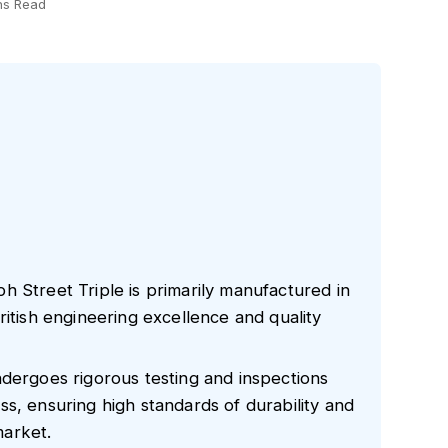
ns Read
 Street Triple is primarily manufactured in
ritish engineering excellence and quality
ndergoes rigorous testing and inspections
s, ensuring high standards of durability and
arket.