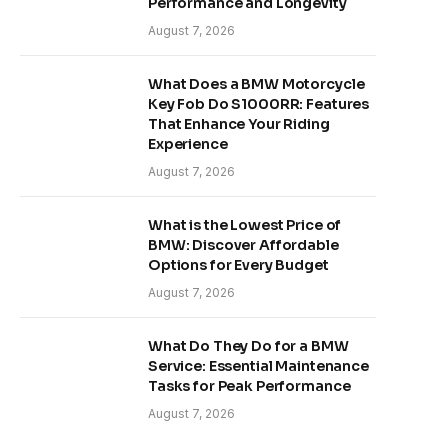
Performance and Longevity
August 7, 2026
What Does a BMW Motorcycle
Key Fob Do S1000RR: Features
That Enhance Your Riding
Experience
August 7, 2026
What is the Lowest Price of
BMW: Discover Affordable
Options for Every Budget
August 7, 2026
What Do They Do for a BMW
Service: Essential Maintenance
Tasks for Peak Performance
August 7, 2026