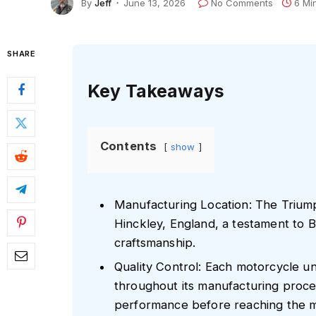
By
Jeff
June 13, 2026
No Comments
6 Mi
SHARE
Key Takeaways
Contents
show
Manufacturing Location: The Triumph
Hinckley, England, a testament to B
craftsmanship.
Quality Control: Each motorcycle u
throughout its manufacturing proces
performance before reaching the m