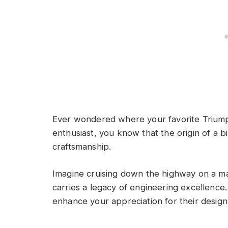
Ever wondered where your favorite Triumph
enthusiast, you know that the origin of a bi
craftsmanship.
Imagine cruising down the highway on a mac
carries a legacy of engineering excellenc
enhance your appreciation for their desig