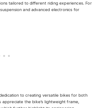
ions tailored to different riding experiences. For
suspension and advanced electronics for
edication to creating versatile bikes for both
rs appreciate the bike’s lightweight frame,