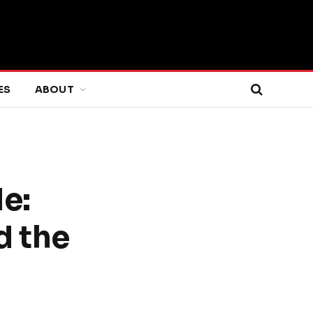
ES
ABOUT
e:
d the