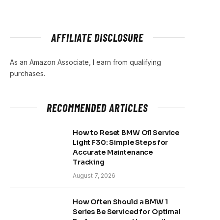
AFFILIATE DISCLOSURE
As an Amazon Associate, I earn from qualifying
purchases.
RECOMMENDED ARTICLES
How to Reset BMW Oil Service
Light F30: Simple Steps for
Accurate Maintenance
Tracking
August 7, 2026
How Often Should a BMW 1
Series Be Serviced for Optimal