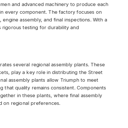
aftsmen and advanced machinery to produce each
y in every component. The factory focuses on
 engine assembly, and final inspections. With a
rigorous testing for durability and
perates several regional assembly plants. These
ets, play a key role in distributing the Street
ional assembly plants allow Triumph to meet
ng that quality remains consistent. Components
ether in these plants, where final assembly
d on regional preferences.