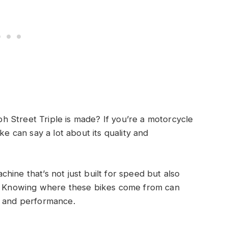
 Street Triple is made? If you’re a motorcycle
ke can say a lot about its quality and
hine that’s not just built for speed but also
e. Knowing where these bikes come from can
n and performance.