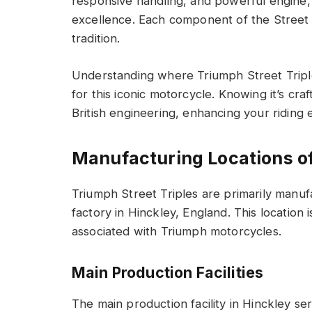
responsive handling, and powerful engine, 
excellence. Each component of the Street T
tradition.
Understanding where Triumph Street Tripl
for this iconic motorcycle. Knowing it’s cra
British engineering, enhancing your riding 
Manufacturing Locations of
Triumph Street Triples are primarily manuf
factory in Hinckley, England. This location 
associated with Triumph motorcycles.
Main Production Facilities
The main production facility in Hinckley s