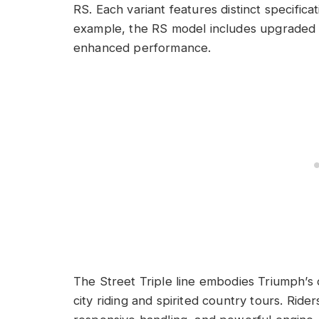
RS. Each variant features distinct specificat
example, the RS model includes upgraded 
enhanced performance.
The Street Triple line embodies Triumph’s d
city riding and spirited country tours. Ride