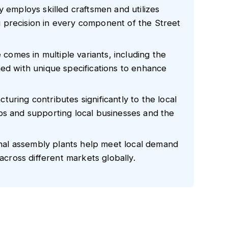
y employs skilled craftsmen and utilizes
 precision in every component of the Street
e comes in multiple variants, including the
ned with unique specifications to enhance
uring contributes significantly to the local
bs and supporting local businesses and the
ional assembly plants help meet local demand
 across different markets globally.