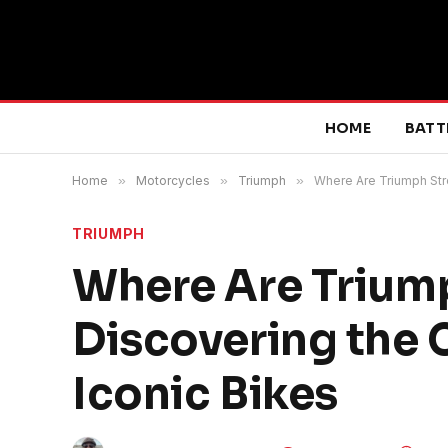
HOME
BATT
Home
»
Motorcycles
»
Triumph
»
Where Are Triumph Str
TRIUMPH
Where Are Triump
Discovering the 
Iconic Bikes