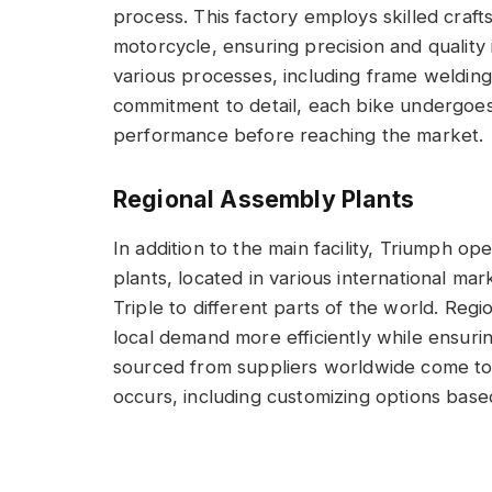
process. This factory employs skilled cr
motorcycle, ensuring precision and qualit
various processes, including frame welding,
commitment to detail, each bike undergoes 
performance before reaching the market.
Regional Assembly Plants
In addition to the main facility, Triumph o
plants, located in various international mark
Triple to different parts of the world. Reg
local demand more efficiently while ensuri
sourced from suppliers worldwide come tog
occurs, including customizing options base