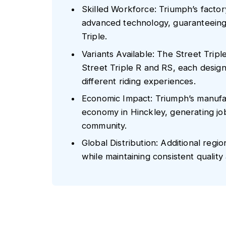
Skilled Workforce: Triumph’s factor
advanced technology, guaranteeing
Triple.
Variants Available: The Street Tripl
Street Triple R and RS, each desig
different riding experiences.
Economic Impact: Triumph’s manufact
economy in Hinckley, generating jo
community.
Global Distribution: Additional reg
while maintaining consistent quality