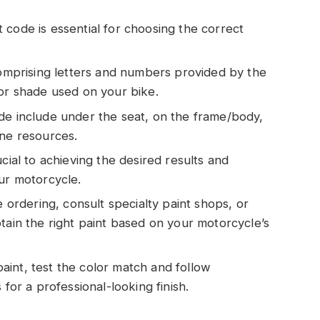
 code is essential for choosing the correct
 comprising letters and numbers provided by the
lor shade used on your bike.
de include under the seat, on the frame/body,
ine resources.
cial to achieving the desired results and
our motorcycle.
e ordering, consult specialty paint shops, or
tain the right paint based on your motorcycle’s
int, test the color match and follow
 for a professional-looking finish.