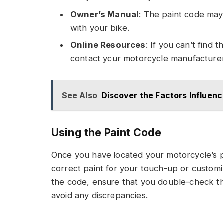
Owner’s Manual
: The paint code may
with your bike.
Online Resources
: If you can’t find
contact your motorcycle manufacturer 
See Also
Discover the Factors Influenc
Using the Paint Code
Once you have located your motorcycle’s p
correct paint for your touch-up or custom
the code, ensure that you double-check th
avoid any discrepancies.