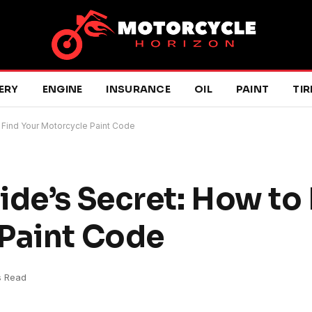
ERY
ENGINE
INSURANCE
OIL
PAINT
TIR
y Find Your Motorcycle Paint Code
de’s Secret: How to 
 Paint Code
s Read