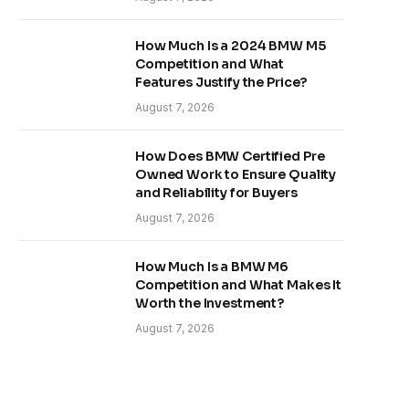
How Much Is a 2024 BMW M5
Competition and What
Features Justify the Price?
August 7, 2026
How Does BMW Certified Pre
Owned Work to Ensure Quality
and Reliability for Buyers
August 7, 2026
How Much Is a BMW M6
Competition and What Makes It
Worth the Investment?
August 7, 2026