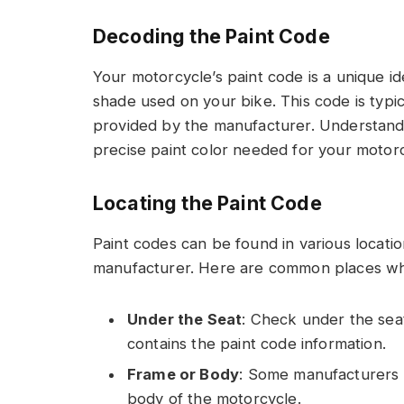
Decoding the Paint Code
Your motorcycle’s paint code is a unique ide
shade used on your bike. This code is typi
provided by the manufacturer. Understandin
precise paint color needed for your motorc
Locating the Paint Code
Paint codes can be found in various locat
manufacturer. Here are common places whe
Under the Seat
: Check under the seat
contains the paint code information.
Frame or Body
: Some manufacturers 
body of the motorcycle.