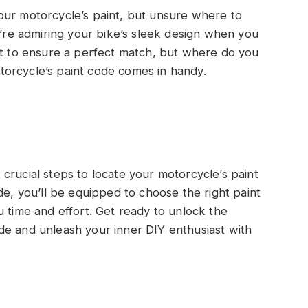
our motorcycle’s paint, but unsure where to
u’re admiring your bike’s sleek design when you
nt to ensure a perfect match, but where do you
orcycle’s paint code comes in handy.
et crucial steps to locate your motorcycle’s paint
de, you’ll be equipped to choose the right paint
u time and effort. Get ready to unlock the
de and unleash your inner DIY enthusiast with