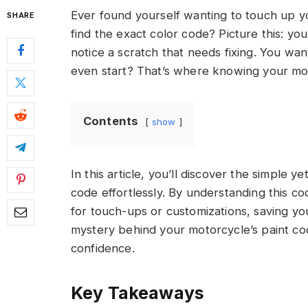
Ever found yourself wanting to touch up y
SHARE
find the exact color code? Picture this: yo
notice a scratch that needs fixing. You wa
even start? That’s where knowing your mot
Contents
show
In this article, you’ll discover the simple y
code effortlessly. By understanding this co
for touch-ups or customizations, saving yo
mystery behind your motorcycle’s paint co
confidence.
Key Takeaways