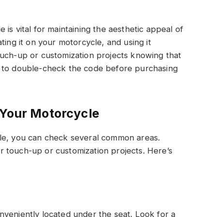
is vital for maintaining the aesthetic appeal of
ting it on your motorcycle, and using it
ouch-up or customization projects knowing that
e to double-check the code before purchasing
 Your Motorcycle
cle, you can check several common areas.
for touch-up or customization projects. Here’s
nveniently located under the seat. Look for a