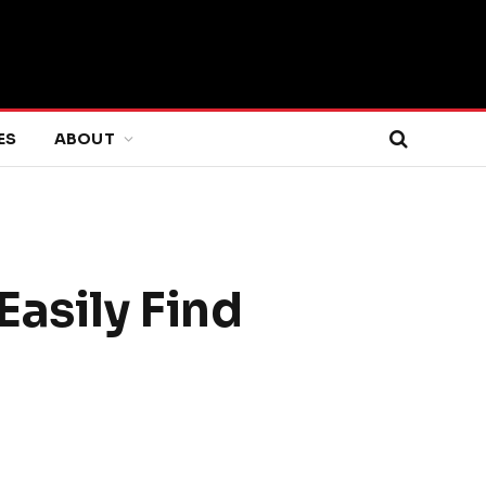
ES
ABOUT
Easily Find