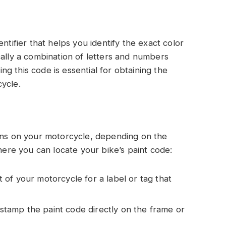
ntifier that helps you identify the exact color
cally a combination of letters and numbers
g this code is essential for obtaining the
ycle.
ions on your motorcycle, depending on the
re you can locate your bike’s paint code:
 of your motorcycle for a label or tag that
stamp the paint code directly on the frame or