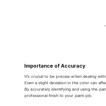
Importance of Accuracy
It’s crucial to be precise when dealing with
Even a slight deviation in the color can af
By accurately identifying and using the pa
professional finish to your paint job.