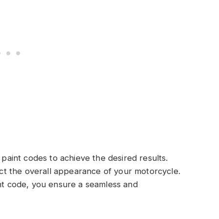
 paint codes to achieve the desired results.
fect the overall appearance of your motorcycle.
int code, you ensure a seamless and