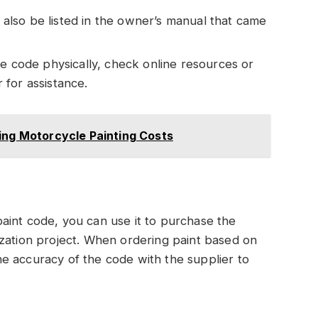
 also be listed in the owner’s manual that came
 the code physically, check online resources or
for assistance.
ing Motorcycle Painting Costs
aint code, you can use it to purchase the
ization project. When ordering paint based on
e accuracy of the code with the supplier to