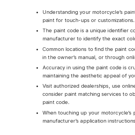
Understanding your motorcycle’s paint
paint for touch-ups or customizations.
The paint code is a unique identifier
manufacturer to identify the exact co
Common locations to find the paint co
in the owner’s manual, or through onl
Accuracy in using the paint code is cru
maintaining the aesthetic appeal of y
Visit authorized dealerships, use onlin
consider paint matching services to ob
paint code.
When touching up your motorcycle’s pa
manufacturer’s application instructions