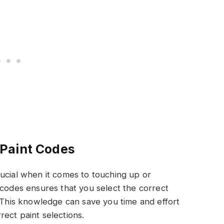
Paint Codes
ucial when it comes to touching up or
 codes ensures that you select the correct
. This knowledge can save you time and effort
ect paint selections.