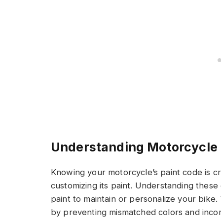
Understanding Motorcycle 
Knowing your motorcycle’s paint code is cr
customizing its paint. Understanding these
paint to maintain or personalize your bike
by preventing mismatched colors and incorr