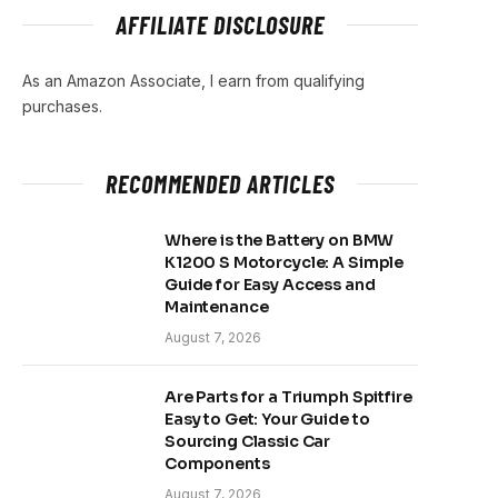
AFFILIATE DISCLOSURE
As an Amazon Associate, I earn from qualifying
purchases.
RECOMMENDED ARTICLES
Where is the Battery on BMW
K1200 S Motorcycle: A Simple
Guide for Easy Access and
Maintenance
August 7, 2026
Are Parts for a Triumph Spitfire
Easy to Get: Your Guide to
Sourcing Classic Car
Components
August 7, 2026