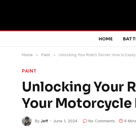
HOME
BATT
Home
»
Paint
»
Unlocking Your Ride’s Secret: How to Easil
PAINT
Unlocking Your Ri
Your Motorcycle
By
Jeff
June 1, 2024
No Comments
9 Min