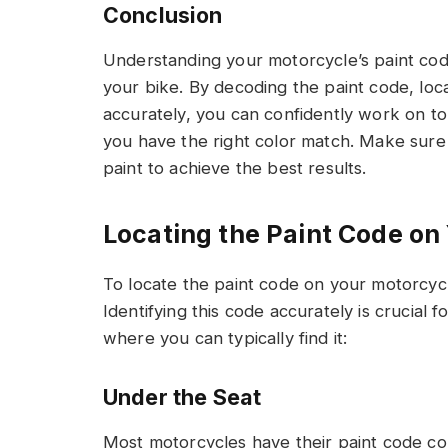
Conclusion
Understanding your motorcycle’s paint code 
your bike. By decoding the paint code, loca
accurately, you can confidently work on t
you have the right color match. Make sur
paint to achieve the best results.
Locating the Paint Code on
To locate the paint code on your motorcy
Identifying this code accurately is crucial 
where you can typically find it:
Under the Seat
Most motorcycles have their paint code co