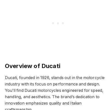
Overview of Ducati
Ducati, founded in 1926, stands out in the motorcycle
industry with its focus on performance and design.
You’ll find Ducati motorcycles engineered for speed,
handling, and aesthetics. The brand’s dedication to
innovation emphasizes quality and Italian
craftsmanship.