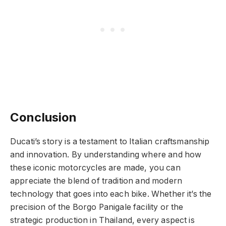
Conclusion
Ducati’s story is a testament to Italian craftsmanship
and innovation. By understanding where and how
these iconic motorcycles are made, you can
appreciate the blend of tradition and modern
technology that goes into each bike. Whether it’s the
precision of the Borgo Panigale facility or the
strategic production in Thailand, every aspect is