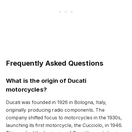
Frequently Asked Questions
What is the origin of Ducati
motorcycles?
Ducati was founded in 1926 in Bologna, Italy,
originally producing radio components. The
company shifted focus to motorcycles in the 1930s,
launching its first motorcycle, the Cucciolo, in 1946.