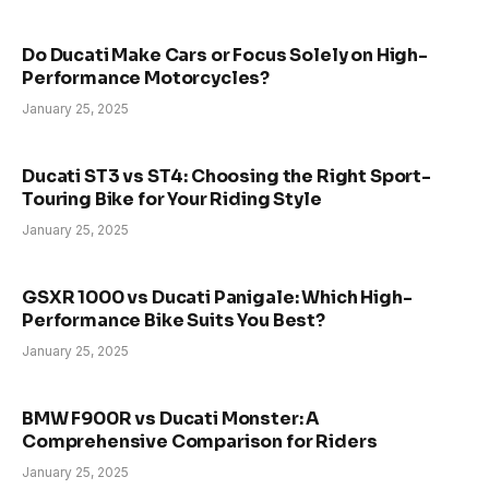
Do Ducati Make Cars or Focus Solely on High-
Performance Motorcycles?
January 25, 2025
Ducati ST3 vs ST4: Choosing the Right Sport-
Touring Bike for Your Riding Style
January 25, 2025
GSXR 1000 vs Ducati Panigale: Which High-
Performance Bike Suits You Best?
January 25, 2025
BMW F900R vs Ducati Monster: A
Comprehensive Comparison for Riders
January 25, 2025