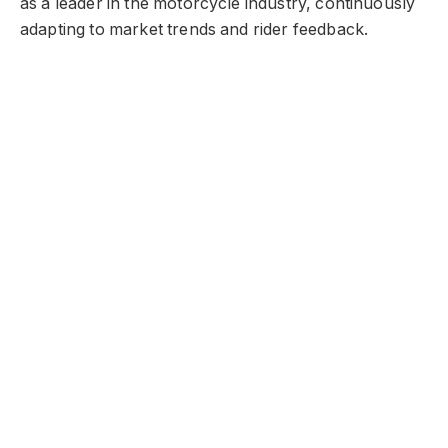
as a leader in the motorcycle industry, continuously
adapting to market trends and rider feedback.