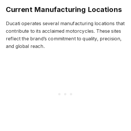
Current Manufacturing Locations
Ducati operates several manufacturing locations that
contribute to its acclaimed motorcycles. These sites
reflect the brand’s commitment to quality, precision,
and global reach.