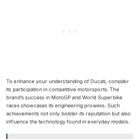
To enhance your understanding of Ducati, consider
its participation in competitive motorsports. The
brand’s success in MotoGP and World Superbike
races showcases its engineering prowess. Such
achievements not only bolster its reputation but also
influence the technology found in everyday models.