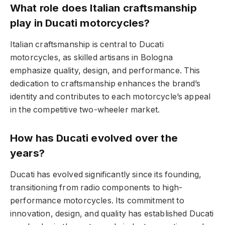
What role does Italian craftsmanship
play in Ducati motorcycles?
Italian craftsmanship is central to Ducati
motorcycles, as skilled artisans in Bologna
emphasize quality, design, and performance. This
dedication to craftsmanship enhances the brand’s
identity and contributes to each motorcycle’s appeal
in the competitive two-wheeler market.
How has Ducati evolved over the
years?
Ducati has evolved significantly since its founding,
transitioning from radio components to high-
performance motorcycles. Its commitment to
innovation, design, and quality has established Ducati