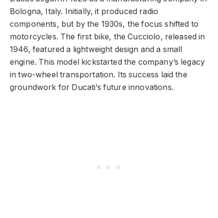
Bologna, Italy. Initially, it produced radio
components, but by the 1930s, the focus shifted to
motorcycles. The first bike, the Cucciolo, released in
1946, featured a lightweight design and a small
engine. This model kickstarted the company’s legacy
in two-wheel transportation. Its success laid the
groundwork for Ducati’s future innovations.