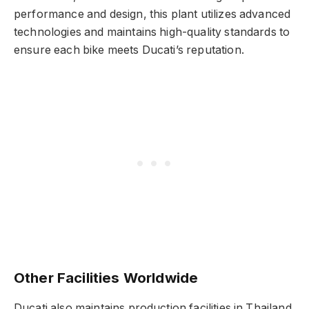
performance and design, this plant utilizes advanced
technologies and maintains high-quality standards to
ensure each bike meets Ducati’s reputation.
Other Facilities Worldwide
Ducati also maintains production facilities in Thailand,