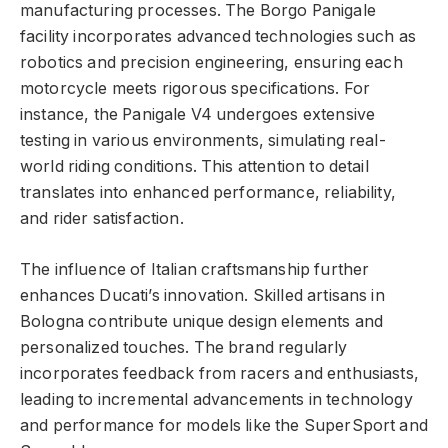
manufacturing processes. The Borgo Panigale
facility incorporates advanced technologies such as
robotics and precision engineering, ensuring each
motorcycle meets rigorous specifications. For
instance, the Panigale V4 undergoes extensive
testing in various environments, simulating real-
world riding conditions. This attention to detail
translates into enhanced performance, reliability,
and rider satisfaction.
The influence of Italian craftsmanship further
enhances Ducati’s innovation. Skilled artisans in
Bologna contribute unique design elements and
personalized touches. The brand regularly
incorporates feedback from racers and enthusiasts,
leading to incremental advancements in technology
and performance for models like the SuperSport and