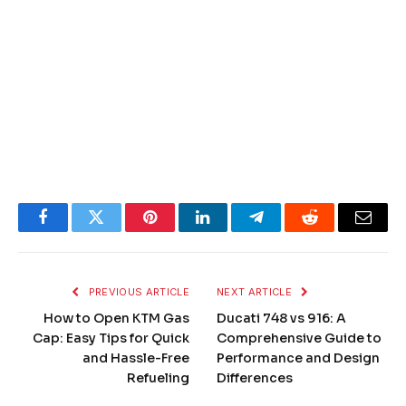
Facebook
Twitter
Pinterest
LinkedIn
Telegram
Reddit
Email
PREVIOUS ARTICLE
NEXT ARTICLE
How to Open KTM Gas
Ducati 748 vs 916: A
Cap: Easy Tips for Quick
Comprehensive Guide to
and Hassle-Free
Performance and Design
Refueling
Differences