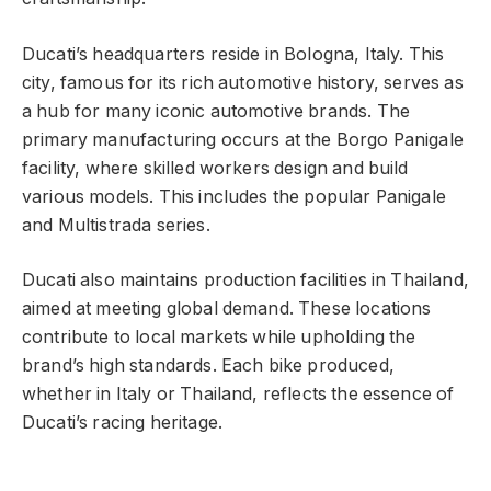
Ducati’s headquarters reside in Bologna, Italy. This
city, famous for its rich automotive history, serves as
a hub for many iconic automotive brands. The
primary manufacturing occurs at the Borgo Panigale
facility, where skilled workers design and build
various models. This includes the popular Panigale
and Multistrada series.
Ducati also maintains production facilities in Thailand,
aimed at meeting global demand. These locations
contribute to local markets while upholding the
brand’s high standards. Each bike produced,
whether in Italy or Thailand, reflects the essence of
Ducati’s racing heritage.