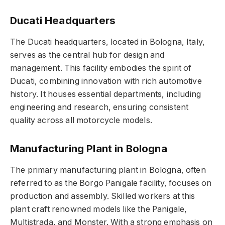
Ducati Headquarters
The Ducati headquarters, located in Bologna, Italy,
serves as the central hub for design and
management. This facility embodies the spirit of
Ducati, combining innovation with rich automotive
history. It houses essential departments, including
engineering and research, ensuring consistent
quality across all motorcycle models.
Manufacturing Plant in Bologna
The primary manufacturing plant in Bologna, often
referred to as the Borgo Panigale facility, focuses on
production and assembly. Skilled workers at this
plant craft renowned models like the Panigale,
Multistrada, and Monster. With a strong emphasis on