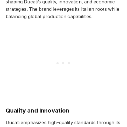
shaping Ducati’s quality, innovation, and economic
strategies. The brand leverages its Italian roots while
balancing global production capabilities.
Quality and Innovation
Ducati emphasizes high-quality standards through its