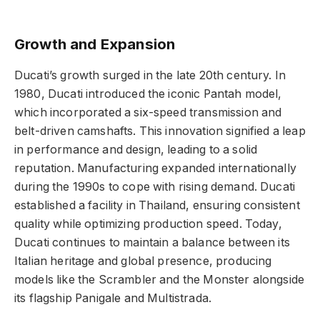
Growth and Expansion
Ducati’s growth surged in the late 20th century. In
1980, Ducati introduced the iconic Pantah model,
which incorporated a six-speed transmission and
belt-driven camshafts. This innovation signified a leap
in performance and design, leading to a solid
reputation. Manufacturing expanded internationally
during the 1990s to cope with rising demand. Ducati
established a facility in Thailand, ensuring consistent
quality while optimizing production speed. Today,
Ducati continues to maintain a balance between its
Italian heritage and global presence, producing
models like the Scrambler and the Monster alongside
its flagship Panigale and Multistrada.