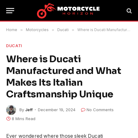
Home
»
Motorcycles
»
Ducati
»
Where is Ducati Manufactured and What Makes Its Italian Craftsmanship Unique
DUCATI
Where is Ducati
Manufactured and What
Makes Its Italian
Craftsmanship Unique
By
Jeff
December 19, 2024
No Comments
8 Mins Read
Ever wondered where those sleek Ducati