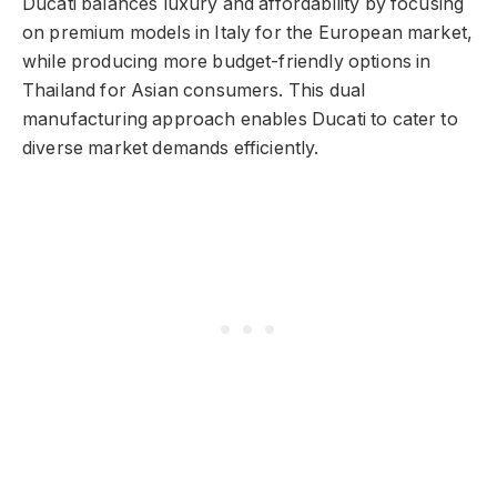
Ducati balances luxury and affordability by focusing
on premium models in Italy for the European market,
while producing more budget-friendly options in
Thailand for Asian consumers. This dual
manufacturing approach enables Ducati to cater to
diverse market demands efficiently.