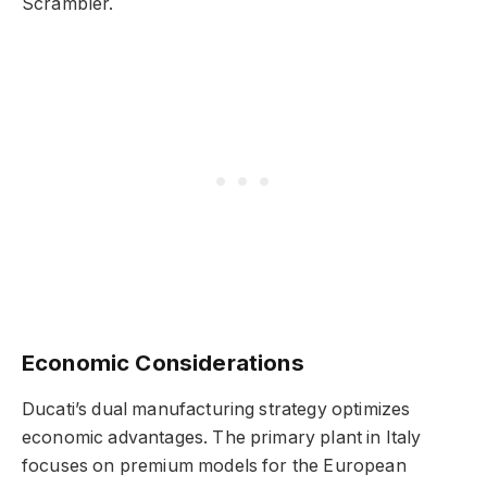
Scrambler.
Economic Considerations
Ducati’s dual manufacturing strategy optimizes
economic advantages. The primary plant in Italy
focuses on premium models for the European