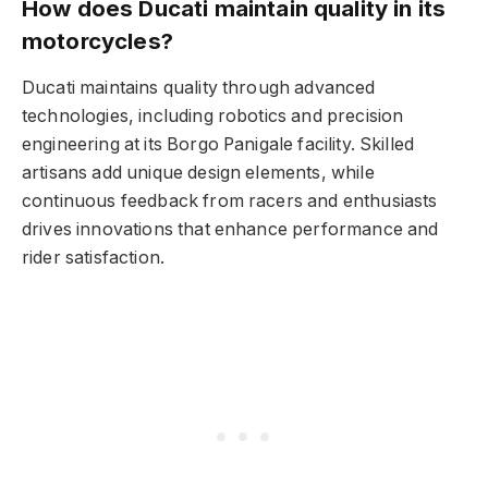
How does Ducati maintain quality in its
motorcycles?
Ducati maintains quality through advanced
technologies, including robotics and precision
engineering at its Borgo Panigale facility. Skilled
artisans add unique design elements, while
continuous feedback from racers and enthusiasts
drives innovations that enhance performance and
rider satisfaction.