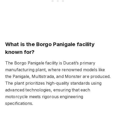
What is the Borgo Panigale facility
known for?
The Borgo Panigale facility is Ducati’s primary
manufacturing plant, where renowned models like
the Panigale, Multistrada, and Monster are produced.
The plant prioritizes high-quality standards using
advanced technologies, ensuring that each
motorcycle meets rigorous engineering
specifications.