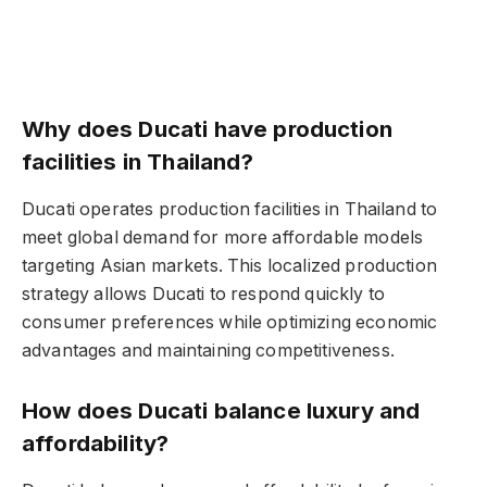
Why does Ducati have production
facilities in Thailand?
Ducati operates production facilities in Thailand to
meet global demand for more affordable models
targeting Asian markets. This localized production
strategy allows Ducati to respond quickly to
consumer preferences while optimizing economic
advantages and maintaining competitiveness.
How does Ducati balance luxury and
affordability?