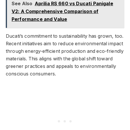
See Also
Aprilia RS 660 vs Ducati Panigale
V2: A Comprehensive Comparison of
Performance and Value
Ducati’s commitment to sustainability has grown, too.
Recent initiatives aim to reduce environmental impact
through energy-efficient production and eco-friendly
materials. This aligns with the global shift toward
greener practices and appeals to environmentally
conscious consumers.