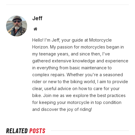
Jeff
Website
Hello! I'm Jeff, your guide at Motorcycle
Horizon. My passion for motorcycles began in
my teenage years, and since then, I've
gathered extensive knowledge and experience
in everything from basic maintenance to
complex repairs. Whether you're a seasoned
rider or new to the biking world, I aim to provide
clear, useful advice on how to care for your
bike. Join me as we explore the best practices
for keeping your motorcycle in top condition
and discover the joy of riding!
RELATED
POSTS