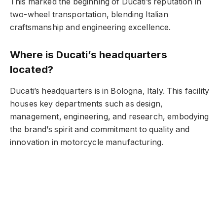
This marked the beginning of Ducati’s reputation in
two-wheel transportation, blending Italian
craftsmanship and engineering excellence.
Where is Ducati’s headquarters
located?
Ducati’s headquarters is in Bologna, Italy. This facility
houses key departments such as design,
management, engineering, and research, embodying
the brand’s spirit and commitment to quality and
innovation in motorcycle manufacturing.