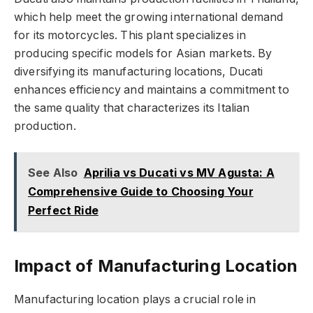
which help meet the growing international demand
for its motorcycles. This plant specializes in
producing specific models for Asian markets. By
diversifying its manufacturing locations, Ducati
enhances efficiency and maintains a commitment to
the same quality that characterizes its Italian
production.
See Also
Aprilia vs Ducati vs MV Agusta: A
Comprehensive Guide to Choosing Your
Perfect Ride
Impact of Manufacturing Location
Manufacturing location plays a crucial role in