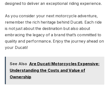
designed to deliver an exceptional riding experience.
As you consider your next motorcycle adventure,
remember the rich heritage behind Ducati. Each ride
is not just about the destination but also about
embracing the legacy of a brand that’s committed to
quality and performance. Enjoy the journey ahead on
your Ducati!
See Also
Are Ducati Motorcycles Expensive:
Understanding the Costs and Value of
Ownership