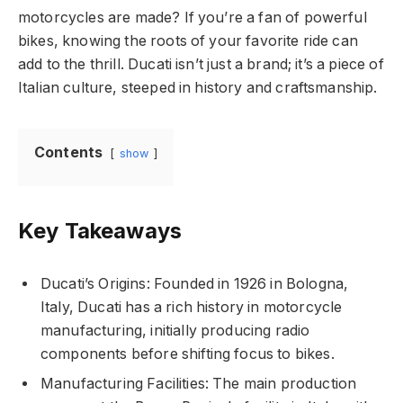
motorcycles are made? If you’re a fan of powerful
bikes, knowing the roots of your favorite ride can
add to the thrill. Ducati isn’t just a brand; it’s a piece of
Italian culture, steeped in history and craftsmanship.
Contents
show
Key Takeaways
Ducati’s Origins: Founded in 1926 in Bologna,
Italy, Ducati has a rich history in motorcycle
manufacturing, initially producing radio
components before shifting focus to bikes.
Manufacturing Facilities: The main production