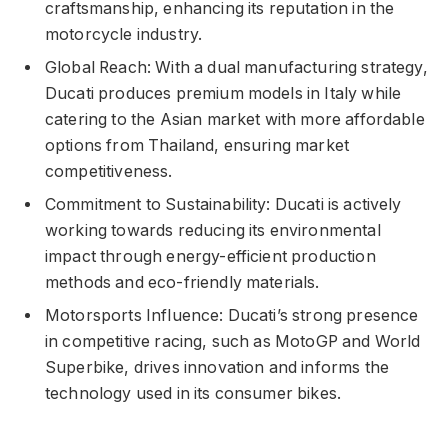
craftsmanship, enhancing its reputation in the
motorcycle industry.
Global Reach: With a dual manufacturing strategy,
Ducati produces premium models in Italy while
catering to the Asian market with more affordable
options from Thailand, ensuring market
competitiveness.
Commitment to Sustainability: Ducati is actively
working towards reducing its environmental
impact through energy-efficient production
methods and eco-friendly materials.
Motorsports Influence: Ducati’s strong presence
in competitive racing, such as MotoGP and World
Superbike, drives innovation and informs the
technology used in its consumer bikes.