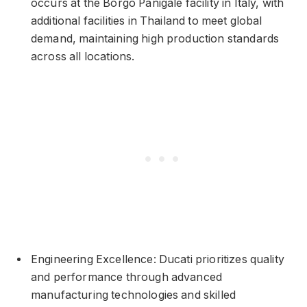
occurs at the Borgo Panigale facility in Italy, with
additional facilities in Thailand to meet global
demand, maintaining high production standards
across all locations.
Engineering Excellence: Ducati prioritizes quality
and performance through advanced
manufacturing technologies and skilled