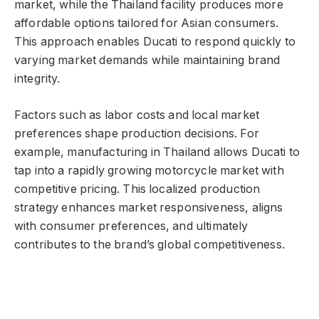
market, while the Thailand facility produces more
affordable options tailored for Asian consumers.
This approach enables Ducati to respond quickly to
varying market demands while maintaining brand
integrity.
Factors such as labor costs and local market
preferences shape production decisions. For
example, manufacturing in Thailand allows Ducati to
tap into a rapidly growing motorcycle market with
competitive pricing. This localized production
strategy enhances market responsiveness, aligns
with consumer preferences, and ultimately
contributes to the brand’s global competitiveness.