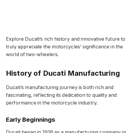
Explore Ducati’s rich history and innovative future to
truly appreciate the motorcycles’ significance in the
world of two-wheelers.
History of Ducati Manufacturing
Ducati’s manufacturing journey is both rich and
fascinating, reflecting its dedication to quality and
performance in the motorcycle industry.
Early Beginnings
Ducati began in 1926 as a manufacturing company in