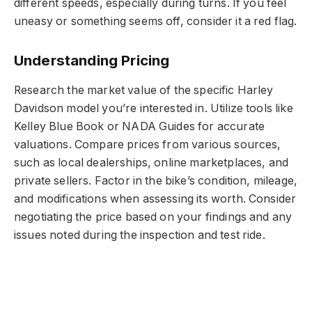
different speeds, especially during turns. If you feel
uneasy or something seems off, consider it a red flag.
Understanding Pricing
Research the market value of the specific Harley
Davidson model you’re interested in. Utilize tools like
Kelley Blue Book or NADA Guides for accurate
valuations. Compare prices from various sources,
such as local dealerships, online marketplaces, and
private sellers. Factor in the bike’s condition, mileage,
and modifications when assessing its worth. Consider
negotiating the price based on your findings and any
issues noted during the inspection and test ride.