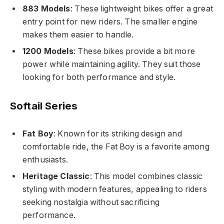
883 Models
: These lightweight bikes offer a great
entry point for new riders. The smaller engine
makes them easier to handle.
1200 Models
: These bikes provide a bit more
power while maintaining agility. They suit those
looking for both performance and style.
Softail Series
Fat Boy
: Known for its striking design and
comfortable ride, the Fat Boy is a favorite among
enthusiasts.
Heritage Classic
: This model combines classic
styling with modern features, appealing to riders
seeking nostalgia without sacrificing
performance.