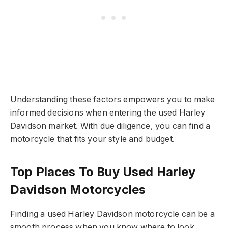
Understanding these factors empowers you to make
informed decisions when entering the used Harley
Davidson market. With due diligence, you can find a
motorcycle that fits your style and budget.
Top Places To Buy Used Harley
Davidson Motorcycles
Finding a used Harley Davidson motorcycle can be a
smooth process when you know where to look.