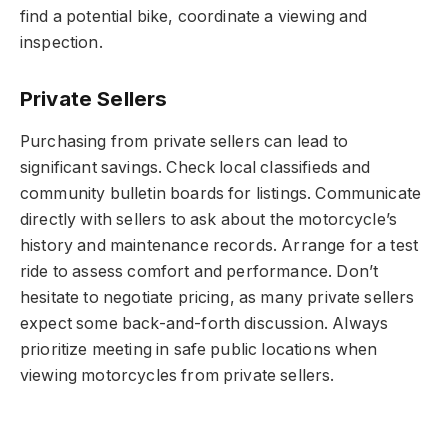
find a potential bike, coordinate a viewing and
inspection.
Private Sellers
Purchasing from private sellers can lead to
significant savings. Check local classifieds and
community bulletin boards for listings. Communicate
directly with sellers to ask about the motorcycle’s
history and maintenance records. Arrange for a test
ride to assess comfort and performance. Don’t
hesitate to negotiate pricing, as many private sellers
expect some back-and-forth discussion. Always
prioritize meeting in safe public locations when
viewing motorcycles from private sellers.