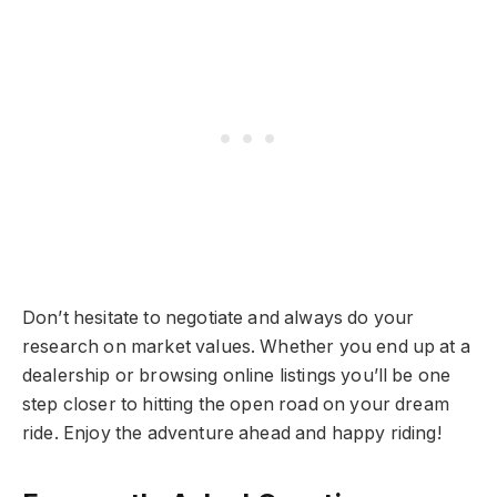
Don’t hesitate to negotiate and always do your
research on market values. Whether you end up at a
dealership or browsing online listings you’ll be one
step closer to hitting the open road on your dream
ride. Enjoy the adventure ahead and happy riding!