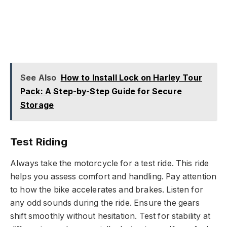
See Also
How to Install Lock on Harley Tour
Pack: A Step-by-Step Guide for Secure
Storage
Test Riding
Always take the motorcycle for a test ride. This ride
helps you assess comfort and handling. Pay attention
to how the bike accelerates and brakes. Listen for
any odd sounds during the ride. Ensure the gears
shift smoothly without hesitation. Test for stability at