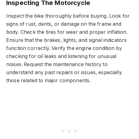
Inspecting The Motorcycle
Inspect the bike thoroughly before buying. Look for
signs of rust, dents, or damage on the frame and
body. Check the tires for wear and proper inflation.
Ensure that the brakes, lights, and signal indicators
function correctly. Verify the engine condition by
checking for oil leaks and listening for unusual
noises. Request the maintenance history to
understand any past repairs or issues, especially
those related to major components.