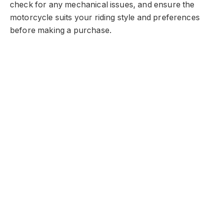
check for any mechanical issues, and ensure the
motorcycle suits your riding style and preferences
before making a purchase.