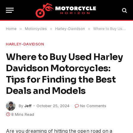
Home
»
Motorcycles
»
Harley-Davidson
»
Where to Buy Used Harley Davidson Motorcycles: Tips for Finding the Best Deals and Models
HARLEY-DAVIDSON
Where to Buy Used Harley
Davidson Motorcycles:
Tips for Finding the Best
Deals and Models
By
Jeff
October 25, 2024
No Comments
8 Mins Read
Are you dreaming of hitting the open road on a