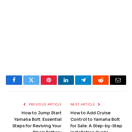
Facebook
Twitter
Pinterest
LinkedIn
Telegram
Reddit
Email
PREVIOUS ARTICLE
NEXT ARTICLE
How to Jump Start
How to Add Cruise
Yamaha Bolt: Essential
Control to Yamaha Bolt
Steps for Reviving Your
for Sale: A Step-by-Step