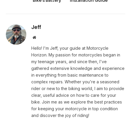
Bike’s Battery
Installation Guide
Jeff
Website
Hello! I'm Jeff, your guide at Motorcycle
Horizon. My passion for motorcycles began in
my teenage years, and since then, I've
gathered extensive knowledge and experience
in everything from basic maintenance to
complex repairs. Whether you're a seasoned
rider or new to the biking world, I aim to provide
clear, useful advice on how to care for your
bike. Join me as we explore the best practices
for keeping your motorcycle in top condition
and discover the joy of riding!