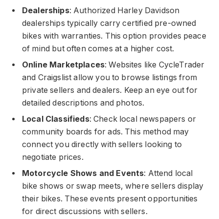
Dealerships
: Authorized Harley Davidson
dealerships typically carry certified pre-owned
bikes with warranties. This option provides peace
of mind but often comes at a higher cost.
Online Marketplaces
: Websites like CycleTrader
and Craigslist allow you to browse listings from
private sellers and dealers. Keep an eye out for
detailed descriptions and photos.
Local Classifieds
: Check local newspapers or
community boards for ads. This method may
connect you directly with sellers looking to
negotiate prices.
Motorcycle Shows and Events
: Attend local
bike shows or swap meets, where sellers display
their bikes. These events present opportunities
for direct discussions with sellers.