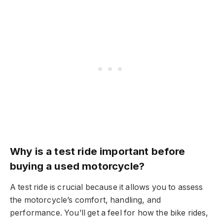
Why is a test ride important before
buying a used motorcycle?
A test ride is crucial because it allows you to assess
the motorcycle’s comfort, handling, and
performance. You’ll get a feel for how the bike rides,