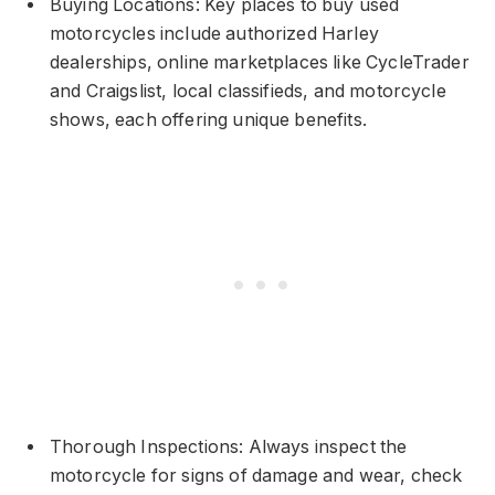
Buying Locations: Key places to buy used
motorcycles include authorized Harley
dealerships, online marketplaces like CycleTrader
and Craigslist, local classifieds, and motorcycle
shows, each offering unique benefits.
Thorough Inspections: Always inspect the
motorcycle for signs of damage and wear, check