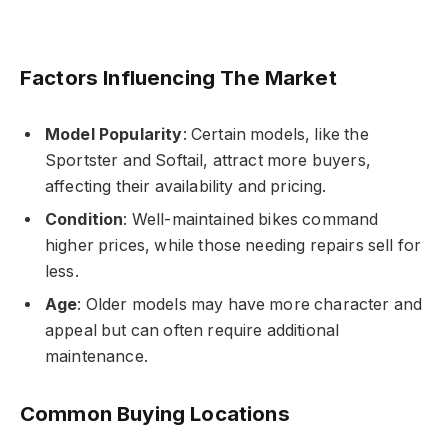
Factors Influencing The Market
Model Popularity
: Certain models, like the
Sportster and Softail, attract more buyers,
affecting their availability and pricing.
Condition
: Well-maintained bikes command
higher prices, while those needing repairs sell for
less.
Age
: Older models may have more character and
appeal but can often require additional
maintenance.
Common Buying Locations