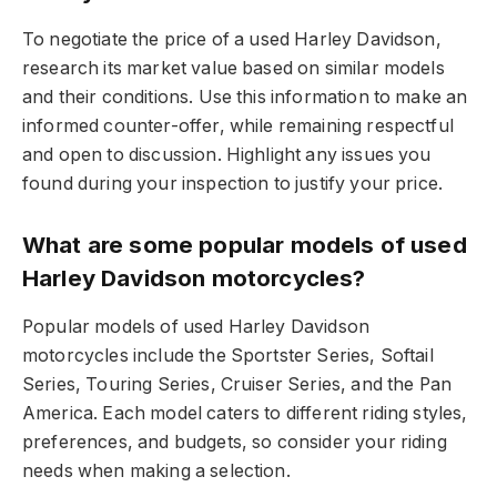
To negotiate the price of a used Harley Davidson,
research its market value based on similar models
and their conditions. Use this information to make an
informed counter-offer, while remaining respectful
and open to discussion. Highlight any issues you
found during your inspection to justify your price.
What are some popular models of used
Harley Davidson motorcycles?
Popular models of used Harley Davidson
motorcycles include the Sportster Series, Softail
Series, Touring Series, Cruiser Series, and the Pan
America. Each model caters to different riding styles,
preferences, and budgets, so consider your riding
needs when making a selection.