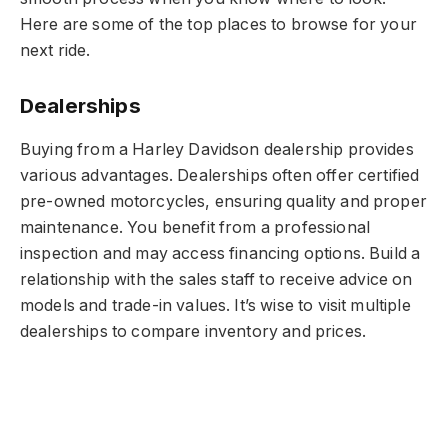
Here are some of the top places to browse for your
next ride.
Dealerships
Buying from a Harley Davidson dealership provides
various advantages. Dealerships often offer certified
pre-owned motorcycles, ensuring quality and proper
maintenance. You benefit from a professional
inspection and may access financing options. Build a
relationship with the sales staff to receive advice on
models and trade-in values. It’s wise to visit multiple
dealerships to compare inventory and prices.