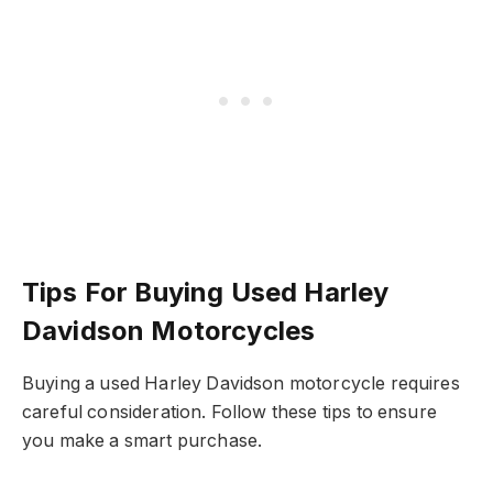
Tips For Buying Used Harley
Davidson Motorcycles
Buying a used Harley Davidson motorcycle requires
careful consideration. Follow these tips to ensure
you make a smart purchase.