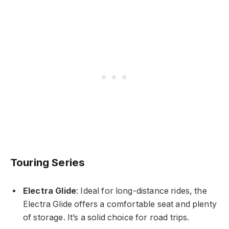
Touring Series
Electra Glide
: Ideal for long-distance rides, the
Electra Glide offers a comfortable seat and plenty
of storage. It’s a solid choice for road trips.