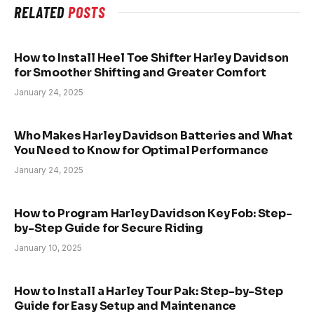
RELATED
POSTS
How to Install Heel Toe Shifter Harley Davidson
for Smoother Shifting and Greater Comfort
January 24, 2025
Who Makes Harley Davidson Batteries and What
You Need to Know for Optimal Performance
January 24, 2025
How to Program Harley Davidson Key Fob: Step-
by-Step Guide for Secure Riding
January 10, 2025
How to Install a Harley Tour Pak: Step-by-Step
Guide for Easy Setup and Maintenance