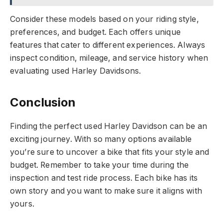
Consider these models based on your riding style,
preferences, and budget. Each offers unique
features that cater to different experiences. Always
inspect condition, mileage, and service history when
evaluating used Harley Davidsons.
Conclusion
Finding the perfect used Harley Davidson can be an
exciting journey. With so many options available
you’re sure to uncover a bike that fits your style and
budget. Remember to take your time during the
inspection and test ride process. Each bike has its
own story and you want to make sure it aligns with
yours.