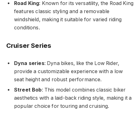
Road King
: Known for its versatility, the Road King
features classic styling and a removable
windshield, making it suitable for varied riding
conditions.
Cruiser Series
Dyna series
: Dyna bikes, like the Low Rider,
provide a customizable experience with a low
seat height and robust performance.
Street Bob
: This model combines classic biker
aesthetics with a laid-back riding style, making it a
popular choice for touring and cruising.