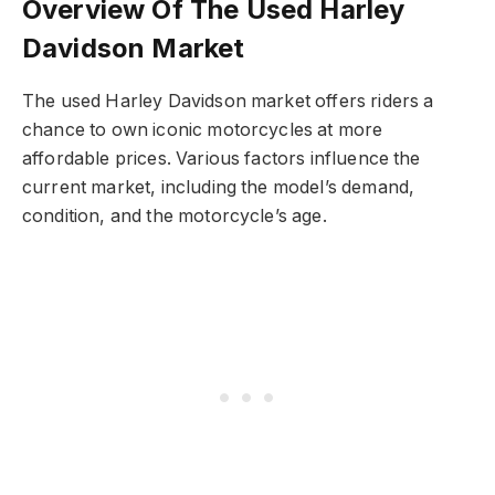
Overview Of The Used Harley
Davidson Market
The used Harley Davidson market offers riders a
chance to own iconic motorcycles at more
affordable prices. Various factors influence the
current market, including the model’s demand,
condition, and the motorcycle’s age.