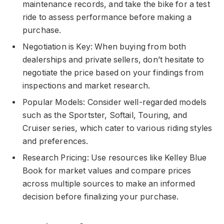
maintenance records, and take the bike for a test
ride to assess performance before making a
purchase.
Negotiation is Key: When buying from both
dealerships and private sellers, don’t hesitate to
negotiate the price based on your findings from
inspections and market research.
Popular Models: Consider well-regarded models
such as the Sportster, Softail, Touring, and
Cruiser series, which cater to various riding styles
and preferences.
Research Pricing: Use resources like Kelley Blue
Book for market values and compare prices
across multiple sources to make an informed
decision before finalizing your purchase.