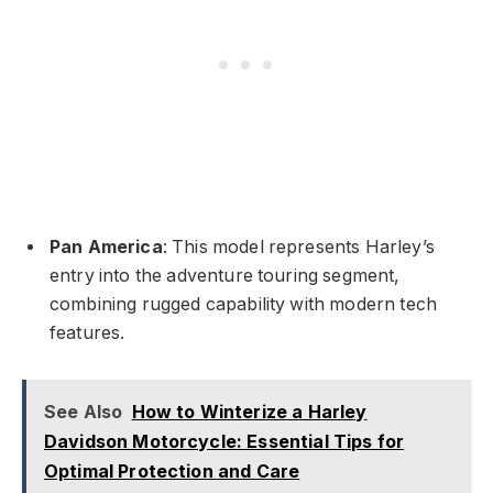
Pan America
: This model represents Harley’s
entry into the adventure touring segment,
combining rugged capability with modern tech
features.
See Also
How to Winterize a Harley
Davidson Motorcycle: Essential Tips for
Optimal Protection and Care