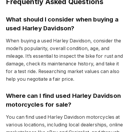
Frequently Asked Questions
What should I consider when buying a
used Harley Davidson?
When buying a used Harley Davidson, consider the
model’s popularity, overall condition, age, and
mileage. It’s essential to inspect the bike for rust and
damage, check its maintenance history, and take it
for a test ride. Researching market values can also
help you negotiate a fair price.
Where can I find used Harley Davidson
motorcycles for sale?
You can find used Harley Davidson motorcycles at
various locations, including local dealerships, online