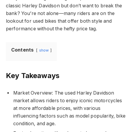
classic Harley Davidson but don’t want to break the
bank? You’re not alone—many riders are on the
lookout for used bikes that offer both style and
performance without the hefty price tag.
Contents
show
Key Takeaways
Market Overview: The used Harley Davidson
market allows riders to enjoy iconic motorcycles
at more affordable prices, with various
influencing factors such as model popularity, bike
condition, and age.