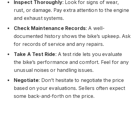
Inspect Thoroughly
: Look for signs of wear,
rust, or damage. Pay extra attention to the engine
and exhaust systems.
Check Maintenance Records
: A well-
documented history shows the bike’s upkeep. Ask
for records of service and any repairs.
Take A Test Ride
: A test ride lets you evaluate
the bike’s performance and comfort. Feel for any
unusual noises or handling issues.
Negotiate
: Don’t hesitate to negotiate the price
based on your evaluations. Sellers often expect
some back-and-forth on the price.