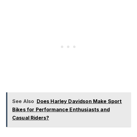
See Also
Does Harley Davidson Make Sport
Bikes for Performance Enthusiasts and
Casual Riders?