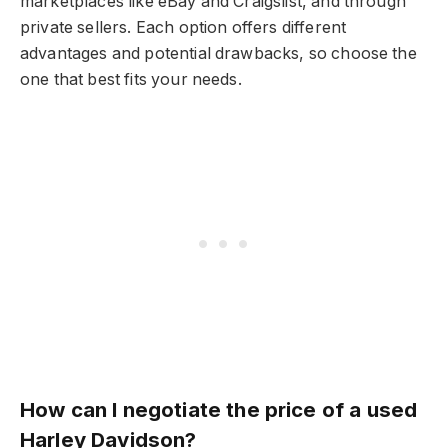
marketplaces like eBay and Craigslist, and through
private sellers. Each option offers different
advantages and potential drawbacks, so choose the
one that best fits your needs.
How can I negotiate the price of a used
Harley Davidson?