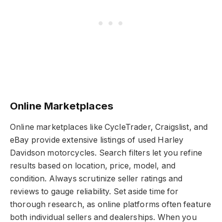
Online Marketplaces
Online marketplaces like CycleTrader, Craigslist, and
eBay provide extensive listings of used Harley
Davidson motorcycles. Search filters let you refine
results based on location, price, model, and
condition. Always scrutinize seller ratings and
reviews to gauge reliability. Set aside time for
thorough research, as online platforms often feature
both individual sellers and dealerships. When you