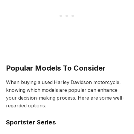
Popular Models To Consider
When buying a used Harley Davidson motorcycle,
knowing which models are popular can enhance
your decision-making process. Here are some well-
regarded options:
Sportster Series