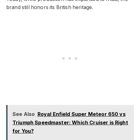
brand still honors its British heritage.
See Also
Royal Enfield Super Meteor 650 vs
Triumph Speedmaster: Which Cruiser is Right
for You?