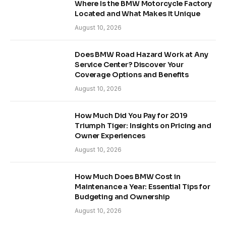
Where Is the BMW Motorcycle Factory
Located and What Makes It Unique
August 10, 2026
Does BMW Road Hazard Work at Any
Service Center? Discover Your
Coverage Options and Benefits
August 10, 2026
How Much Did You Pay for 2019
Triumph Tiger: Insights on Pricing and
Owner Experiences
August 10, 2026
How Much Does BMW Cost in
Maintenance a Year: Essential Tips for
Budgeting and Ownership
August 10, 2026