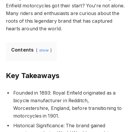
Enfield motorcycles got their start? You’re not alone.
Many riders and enthusiasts are curious about the
roots of this legendary brand that has captured
hearts around the world.
Contents
show
Key Takeaways
Founded in 1893: Royal Enfield originated as a
bicycle manufacturer in Redditch,
Worcestershire, England, before transitioning to
motorcycles in 1901.
Historical Significance: The brand gained