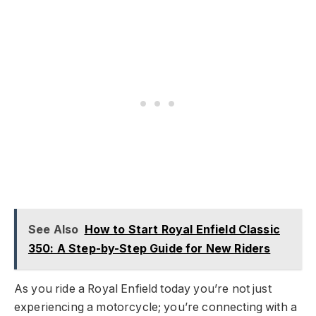
See Also
How to Start Royal Enfield Classic
350: A Step-by-Step Guide for New Riders
As you ride a Royal Enfield today you’re not just
experiencing a motorcycle; you’re connecting with a