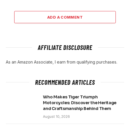
ADD A COMMENT
AFFILIATE DISCLOSURE
As an Amazon Associate, I earn from qualifying purchases.
RECOMMENDED ARTICLES
Who Makes Tiger Triumph
Motorcycles: Discover the Heritage
and Craftsmanship Behind Them
August 10, 2026