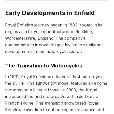
Early Developments in Enfield
Royal Enfield’s journey began in 1893, rooted in its
origins as a bicycle manufacturer in Redditch,
Worcestershire, England. The company’s
commitment to innovation quickly led to significant
developments in the motorcycle sector.
The Transition to Motorcycles
In 1901, Royal Enfield produced its first motorcycle,
the 1.5 HP. This lightweight model featured an engine
mounted on a bicycle frame. In 1903, the brand
introduced the first motorcycle with a de Dion, a
French engine. This transition showcased Royal
Enfield’s dedication to enhancing performance and