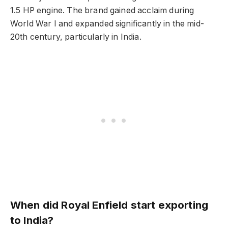
1.5 HP engine. The brand gained acclaim during
World War I and expanded significantly in the mid-
20th century, particularly in India.
When did Royal Enfield start exporting
to India?