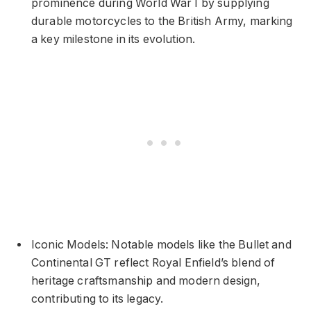
prominence during World War I by supplying
durable motorcycles to the British Army, marking
a key milestone in its evolution.
Iconic Models: Notable models like the Bullet and
Continental GT reflect Royal Enfield’s blend of
heritage craftsmanship and modern design,
contributing to its legacy.