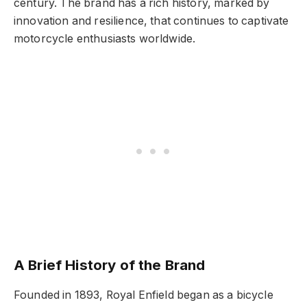
century. The brand has a rich history, marked by
innovation and resilience, that continues to captivate
motorcycle enthusiasts worldwide.
A Brief History of the Brand
Founded in 1893, Royal Enfield began as a bicycle