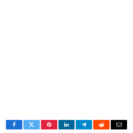
Facebook
Twitter
Pinterest
LinkedIn
Telegram
Reddit
Email