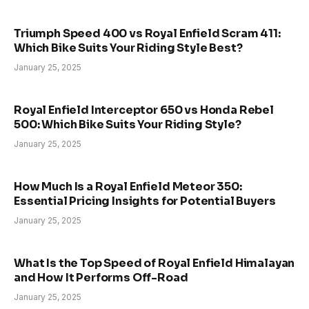
Triumph Speed 400 vs Royal Enfield Scram 411:
Which Bike Suits Your Riding Style Best?
January 25, 2025
Royal Enfield Interceptor 650 vs Honda Rebel
500: Which Bike Suits Your Riding Style?
January 25, 2025
How Much Is a Royal Enfield Meteor 350:
Essential Pricing Insights for Potential Buyers
January 25, 2025
What Is the Top Speed of Royal Enfield Himalayan
and How It Performs Off-Road
January 25, 2025