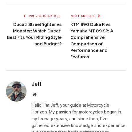
PREVIOUS ARTICLE
NEXT ARTICLE
Ducati Streetfighter vs
KTM 890 Duke R vs
Monster: Which Ducati
Yamaha MT 09 SP: A
Best Fits Your Riding Style
Comprehensive
and Budget?
Comparison of
Performance and
Features
Jeff
Website
Hello! I'm Jeff, your guide at Motorcycle
Horizon. My passion for motorcycles began in
my teenage years, and since then, I've
gathered extensive knowledge and experience