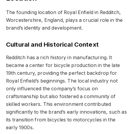
The founding location of Royal Enfield in Redditch,
Worcestershire, England, plays a crucial role in the
brand’s identity and development.
Cultural and Historical Context
Redditch has a rich history in manufacturing. It
became a center for bicycle production in the late
19th century, providing the perfect backdrop for
Royal Enfield’s beginnings. The local industry not
only influenced the company’s focus on
craftsmanship but also fostered a community of
skilled workers. This environment contributed
significantly to the brand’s early innovations, such as
its transition from bicycles to motorcycles in the
early 1900s.