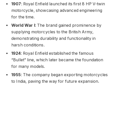
1907
: Royal Enfield launched its first 8 HP V-twin
motorcycle, showcasing advanced engineering
for the time.
World War I
: The brand gained prominence by
supplying motorcycles to the British Army,
demonstrating durability and functionality in
harsh conditions.
1924
: Royal Enfield established the famous
“Bullet” line, which later became the foundation
for many models.
1955
: The company began exporting motorcycles
to India, paving the way for future expansion.