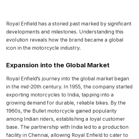
Royal Enfield has a storied past marked by significant
developments and milestones. Understanding this
evolution reveals how the brand became a global
icon in the motorcycle industry.
Expansion into the Global Market
Royal Enfield’s journey into the global market began
in the mid-20th century. In 1955, the company started
exporting motorcycles to India, tapping into a
growing demand for durable, reliable bikes. By the
1960s, the Bullet motorcycle gained popularity
among Indian riders, establishing a loyal customer
base. The partnership with India led to a production
facility in Chennai, allowing Royal Enfield to cater to