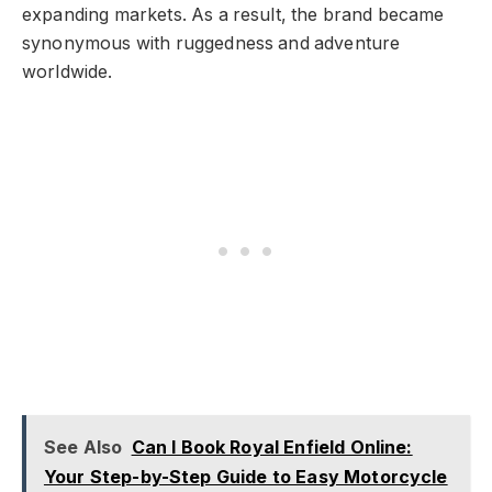
expanding markets. As a result, the brand became
synonymous with ruggedness and adventure
worldwide.
See Also
Can I Book Royal Enfield Online:
Your Step-by-Step Guide to Easy Motorcycle