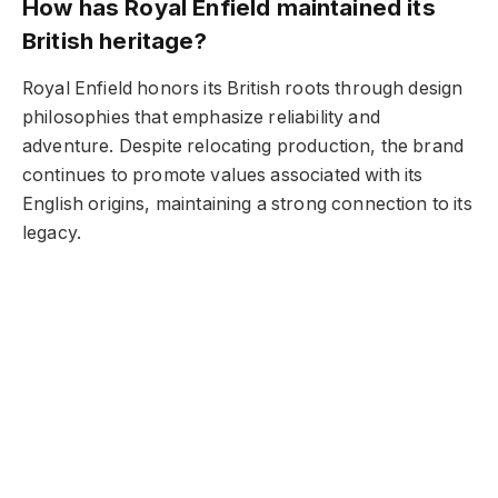
How has Royal Enfield maintained its
British heritage?
Royal Enfield honors its British roots through design
philosophies that emphasize reliability and
adventure. Despite relocating production, the brand
continues to promote values associated with its
English origins, maintaining a strong connection to its
legacy.