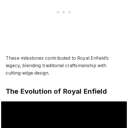
These milestones contributed to Royal Enfield’s
legacy, blending traditional craftsmanship with
cutting-edge design.
The Evolution of Royal Enfield