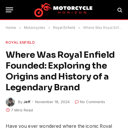
Home
»
Motorcycles
»
Royal Enfield
»
Where Was Royal Enfield Founded: Exploring the Origins and History of a Legendary Brand
ROYAL ENFIELD
Where Was Royal Enfield
Founded: Exploring the
Origins and History of a
Legendary Brand
By
Jeff
November 18, 2024
No Comments
7 Mins Read
Have you ever wondered where the iconic Royal