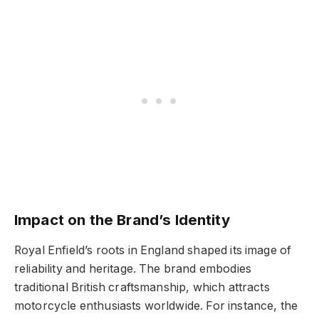
Impact on the Brand’s Identity
Royal Enfield’s roots in England shaped its image of
reliability and heritage. The brand embodies
traditional British craftsmanship, which attracts
motorcycle enthusiasts worldwide. For instance, the