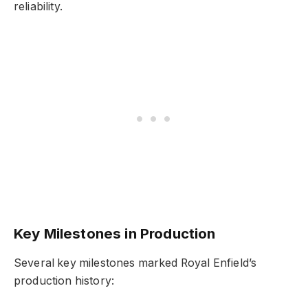
reliability.
Key Milestones in Production
Several key milestones marked Royal Enfield’s
production history: