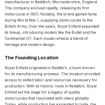
manufacturer in Redditch, Worcestershire, England.
The company evolved rapidly, releasing its first
motorcycle in 1901. Notably, the brand gained fame
during World War I, supplying motorcycles to the
British Army. Over the years, Royal Enfield expanded
its lineup, introducing models like the Bullet and the
Continental GT. Each model reflects a blend of
heritage and modern design.
The Founding Location
Royal Enfield originated in Redditch, a town known
for its manufacturing prowess. The location provided
access to skilled labor and resources necessary for
production. With its historic roots in Redditch, Royal
Enfield set the stage for a legacy of quality
motorcycles that resonated with riders globally.
Today, while production has expanded to India, the