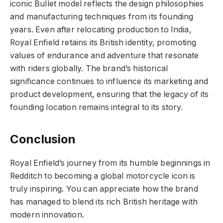
iconic Bullet model reflects the design philosophies
and manufacturing techniques from its founding
years. Even after relocating production to India,
Royal Enfield retains its British identity, promoting
values of endurance and adventure that resonate
with riders globally. The brand’s historical
significance continues to influence its marketing and
product development, ensuring that the legacy of its
founding location remains integral to its story.
Conclusion
Royal Enfield’s journey from its humble beginnings in
Redditch to becoming a global motorcycle icon is
truly inspiring. You can appreciate how the brand
has managed to blend its rich British heritage with
modern innovation.