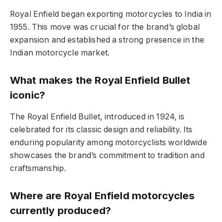
Royal Enfield began exporting motorcycles to India in
1955. This move was crucial for the brand’s global
expansion and established a strong presence in the
Indian motorcycle market.
What makes the Royal Enfield Bullet
iconic?
The Royal Enfield Bullet, introduced in 1924, is
celebrated for its classic design and reliability. Its
enduring popularity among motorcyclists worldwide
showcases the brand’s commitment to tradition and
craftsmanship.
Where are Royal Enfield motorcycles
currently produced?