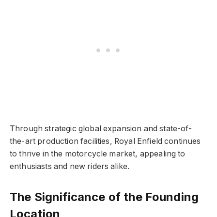
Through strategic global expansion and state-of-
the-art production facilities, Royal Enfield continues
to thrive in the motorcycle market, appealing to
enthusiasts and new riders alike.
The Significance of the Founding
Location