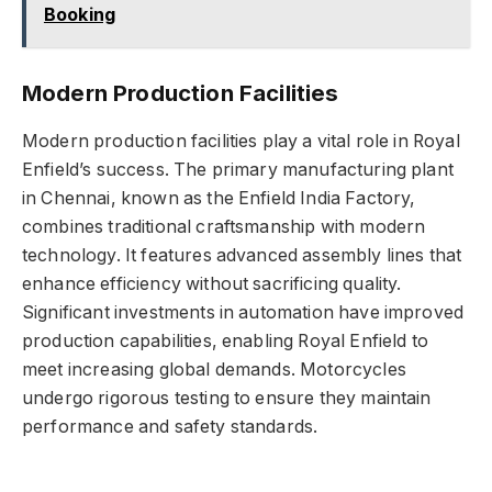
Booking
Modern Production Facilities
Modern production facilities play a vital role in Royal
Enfield’s success. The primary manufacturing plant
in Chennai, known as the Enfield India Factory,
combines traditional craftsmanship with modern
technology. It features advanced assembly lines that
enhance efficiency without sacrificing quality.
Significant investments in automation have improved
production capabilities, enabling Royal Enfield to
meet increasing global demands. Motorcycles
undergo rigorous testing to ensure they maintain
performance and safety standards.