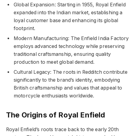
Global Expansion: Starting in 1955, Royal Enfield
expanded into the Indian market, establishing a
loyal customer base and enhancing its global
footprint.
Modern Manufacturing: The Enfield India Factory
employs advanced technology while preserving
traditional craftsmanship, ensuring quality
production to meet global demand.
Cultural Legacy: The roots in Redditch contribute
significantly to the brand’s identity, embodying
British craftsmanship and values that appeal to
motorcycle enthusiasts worldwide.
The Origins of Royal Enfield
Royal Enfield’s roots trace back to the early 20th