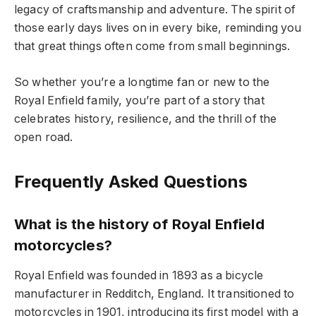
legacy of craftsmanship and adventure. The spirit of
those early days lives on in every bike, reminding you
that great things often come from small beginnings.
So whether you’re a longtime fan or new to the
Royal Enfield family, you’re part of a story that
celebrates history, resilience, and the thrill of the
open road.
Frequently Asked Questions
What is the history of Royal Enfield
motorcycles?
Royal Enfield was founded in 1893 as a bicycle
manufacturer in Redditch, England. It transitioned to
motorcycles in 1901, introducing its first model with a