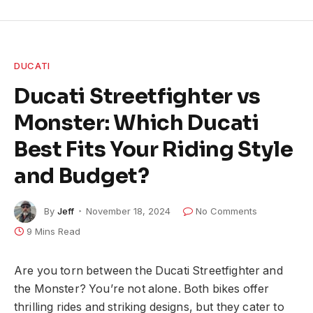
DUCATI
Ducati Streetfighter vs
Monster: Which Ducati
Best Fits Your Riding Style
and Budget?
By
Jeff
November 18, 2024
No Comments
9 Mins Read
Are you torn between the Ducati Streetfighter and
the Monster? You’re not alone. Both bikes offer
thrilling rides and striking designs, but they cater to