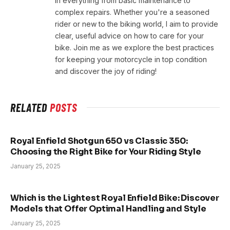
in everything from basic maintenance to
complex repairs. Whether you're a seasoned
rider or new to the biking world, I aim to provide
clear, useful advice on how to care for your
bike. Join me as we explore the best practices
for keeping your motorcycle in top condition
and discover the joy of riding!
RELATED
POSTS
Royal Enfield Shotgun 650 vs Classic 350:
Choosing the Right Bike for Your Riding Style
January 25, 2025
Which is the Lightest Royal Enfield Bike: Discover
Models that Offer Optimal Handling and Style
January 25, 2025