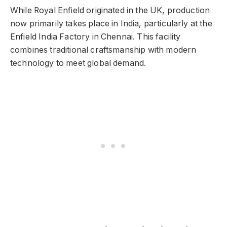
While Royal Enfield originated in the UK, production
now primarily takes place in India, particularly at the
Enfield India Factory in Chennai. This facility
combines traditional craftsmanship with modern
technology to meet global demand.