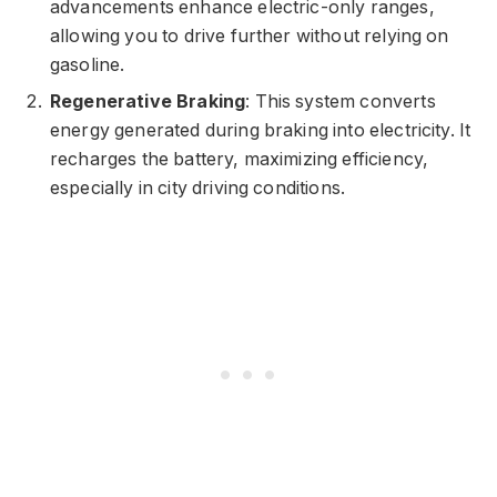
advancements enhance electric-only ranges,
allowing you to drive further without relying on
gasoline.
Regenerative Braking
: This system converts
energy generated during braking into electricity. It
recharges the battery, maximizing efficiency,
especially in city driving conditions.