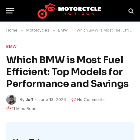
Home
»
Motorcycles
»
BMW
»
Which BMW is Most Fuel Efficient: Top Models for Performance and Savings
BMW
Which BMW is Most Fuel
Efficient: Top Models for
Performance and Savings
By
Jeff
June 13, 2026
No Comments
11 Mins Read