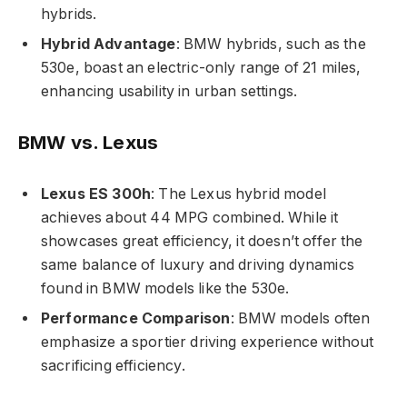
hybrids.
Hybrid Advantage
: BMW hybrids, such as the
530e, boast an electric-only range of 21 miles,
enhancing usability in urban settings.
BMW vs. Lexus
Lexus ES 300h
: The Lexus hybrid model
achieves about 44 MPG combined. While it
showcases great efficiency, it doesn’t offer the
same balance of luxury and driving dynamics
found in BMW models like the 530e.
Performance Comparison
: BMW models often
emphasize a sportier driving experience without
sacrificing efficiency.