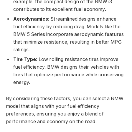
example, the compact design of the BMW i3
contributes to its excellent fuel economy.
Aerodynamics
: Streamlined designs enhance
fuel efficiency by reducing drag. Models like the
BMW 5 Series incorporate aerodynamic features
that minimize resistance, resulting in better MPG
ratings.
Tire Type
: Low rolling resistance tires improve
fuel efficiency. BMW designs their vehicles with
tires that optimize performance while conserving
energy.
By considering these factors, you can select a BMW
model that aligns with your fuel efficiency
preferences, ensuring you enjoy a blend of
performance and economy on the road.