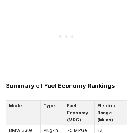
Summary of Fuel Economy Rankings
Model
Type
Fuel
Electric
Economy
Range
(MPG)
(Miles)
BMW 330e
Plug-in
75 MPGe
22