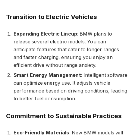
Transition to Electric Vehicles
Expanding Electric Lineup
: BMW plans to
release several electric models. You can
anticipate features that cater to longer ranges
and faster charging, ensuring you enjoy an
efficient drive without range anxiety.
Smart Energy Management
: Intelligent software
can optimize energy use. It adjusts vehicle
performance based on driving conditions, leading
to better fuel consumption.
Commitment to Sustainable Practices
Eco-Friendly Materials
: New BMW models will