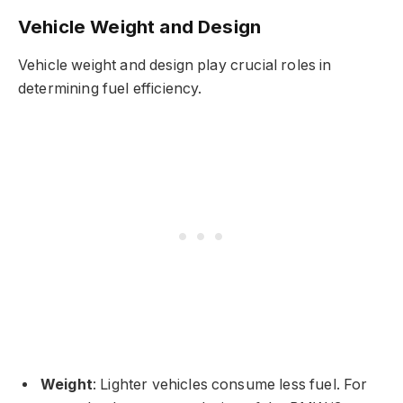
Vehicle Weight and Design
Vehicle weight and design play crucial roles in
determining fuel efficiency.
Weight
: Lighter vehicles consume less fuel. For