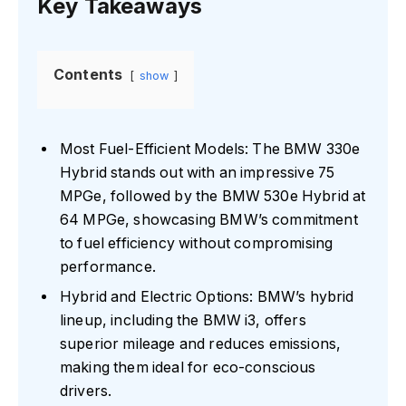
Key Takeaways
Contents
show
Most Fuel-Efficient Models: The BMW 330e
Hybrid stands out with an impressive 75
MPGe, followed by the BMW 530e Hybrid at
64 MPGe, showcasing BMW’s commitment
to fuel efficiency without compromising
performance.
Hybrid and Electric Options: BMW’s hybrid
lineup, including the BMW i3, offers
superior mileage and reduces emissions,
making them ideal for eco-conscious
drivers.