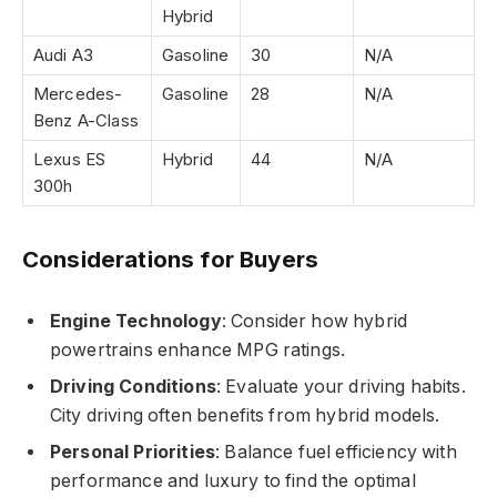
Hybrid
Audi A3
Gasoline
30
N/A
Mercedes-
Gasoline
28
N/A
Benz A-Class
Lexus ES
Hybrid
44
N/A
300h
Considerations for Buyers
Engine Technology
: Consider how hybrid
powertrains enhance MPG ratings.
Driving Conditions
: Evaluate your driving habits.
City driving often benefits from hybrid models.
Personal Priorities
: Balance fuel efficiency with
performance and luxury to find the optimal