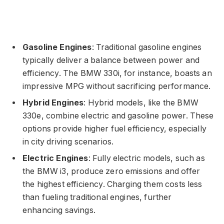
Gasoline Engines
: Traditional gasoline engines
typically deliver a balance between power and
efficiency. The BMW 330i, for instance, boasts an
impressive MPG without sacrificing performance.
Hybrid Engines
: Hybrid models, like the BMW
330e, combine electric and gasoline power. These
options provide higher fuel efficiency, especially
in city driving scenarios.
Electric Engines
: Fully electric models, such as
the BMW i3, produce zero emissions and offer
the highest efficiency. Charging them costs less
than fueling traditional engines, further
enhancing savings.