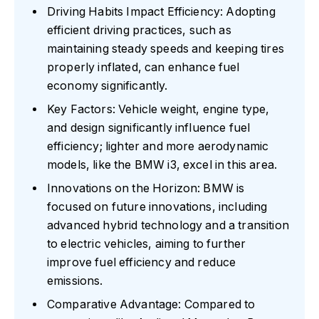
Driving Habits Impact Efficiency: Adopting
efficient driving practices, such as
maintaining steady speeds and keeping tires
properly inflated, can enhance fuel
economy significantly.
Key Factors: Vehicle weight, engine type,
and design significantly influence fuel
efficiency; lighter and more aerodynamic
models, like the BMW i3, excel in this area.
Innovations on the Horizon: BMW is
focused on future innovations, including
advanced hybrid technology and a transition
to electric vehicles, aiming to further
improve fuel efficiency and reduce
emissions.
Comparative Advantage: Compared to