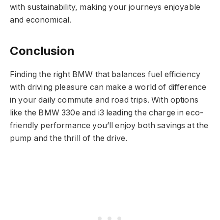
with sustainability, making your journeys enjoyable
and economical.
Conclusion
Finding the right BMW that balances fuel efficiency
with driving pleasure can make a world of difference
in your daily commute and road trips. With options
like the BMW 330e and i3 leading the charge in eco-
friendly performance you’ll enjoy both savings at the
pump and the thrill of the drive.