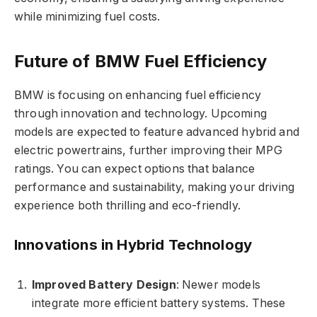
while minimizing fuel costs.
Future of BMW Fuel Efficiency
BMW is focusing on enhancing fuel efficiency
through innovation and technology. Upcoming
models are expected to feature advanced hybrid and
electric powertrains, further improving their MPG
ratings. You can expect options that balance
performance and sustainability, making your driving
experience both thrilling and eco-friendly.
Innovations in Hybrid Technology
Improved Battery Design
: Newer models
integrate more efficient battery systems. These