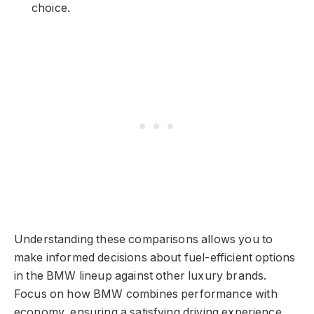
choice.
Understanding these comparisons allows you to
make informed decisions about fuel-efficient options
in the BMW lineup against other luxury brands.
Focus on how BMW combines performance with
economy, ensuring a satisfying driving experience