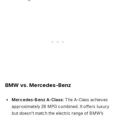
BMW vs. Mercedes-Benz
Mercedes-Benz A-Class
: The A-Class achieves
approximately 28 MPG combined. It offers luxury
but doesn’t match the electric range of BMW’s