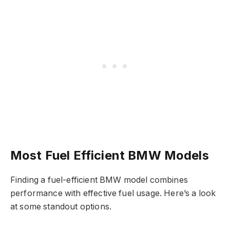
Most Fuel Efficient BMW Models
Finding a fuel-efficient BMW model combines
performance with effective fuel usage. Here’s a look
at some standout options.