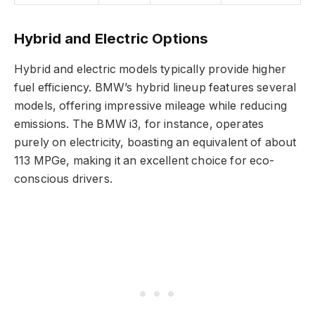
Hybrid and Electric Options
Hybrid and electric models typically provide higher
fuel efficiency. BMW’s hybrid lineup features several
models, offering impressive mileage while reducing
emissions. The BMW i3, for instance, operates
purely on electricity, boasting an equivalent of about
113 MPGe, making it an excellent choice for eco-
conscious drivers.