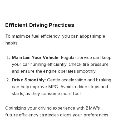
Efficient Driving Practices
To maximize fuel efficiency, you can adopt simple
habits:
Maintain Your Vehicle
: Regular service can keep
your car running efficiently. Check tire pressure
and ensure the engine operates smoothly.
Drive Smoothly
: Gentle acceleration and braking
can help improve MPG. Avoid sudden stops and
starts, as they consume more fuel.
Optimizing your driving experience with BMW’s
future efficiency strategies aligns your preferences