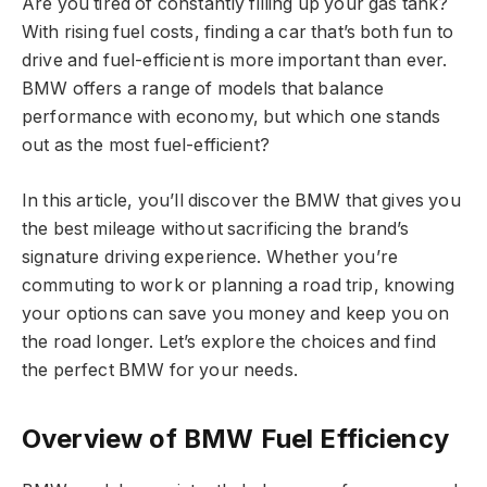
Are you tired of constantly filling up your gas tank?
With rising fuel costs, finding a car that’s both fun to
drive and fuel-efficient is more important than ever.
BMW offers a range of models that balance
performance with economy, but which one stands
out as the most fuel-efficient?
In this article, you’ll discover the BMW that gives you
the best mileage without sacrificing the brand’s
signature driving experience. Whether you’re
commuting to work or planning a road trip, knowing
your options can save you money and keep you on
the road longer. Let’s explore the choices and find
the perfect BMW for your needs.
Overview of BMW Fuel Efficiency