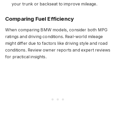
your trunk or backseat to improve mileage.
Comparing Fuel Efficiency
When comparing BMW models, consider both MPG
ratings and driving conditions. Real-world mileage
might differ due to factors like driving style and road
conditions. Review owner reports and expert reviews
for practical insights.