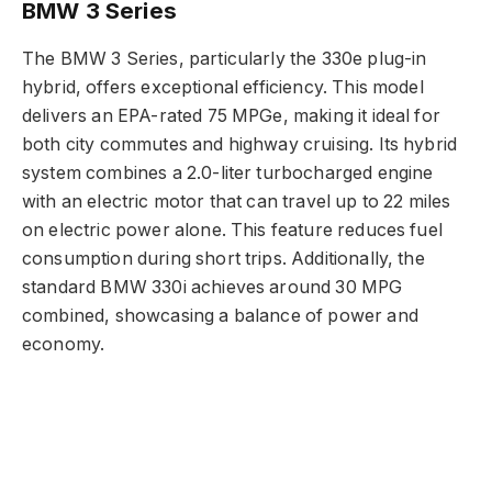
BMW 3 Series
The BMW 3 Series, particularly the 330e plug-in
hybrid, offers exceptional efficiency. This model
delivers an EPA-rated 75 MPGe, making it ideal for
both city commutes and highway cruising. Its hybrid
system combines a 2.0-liter turbocharged engine
with an electric motor that can travel up to 22 miles
on electric power alone. This feature reduces fuel
consumption during short trips. Additionally, the
standard BMW 330i achieves around 30 MPG
combined, showcasing a balance of power and
economy.