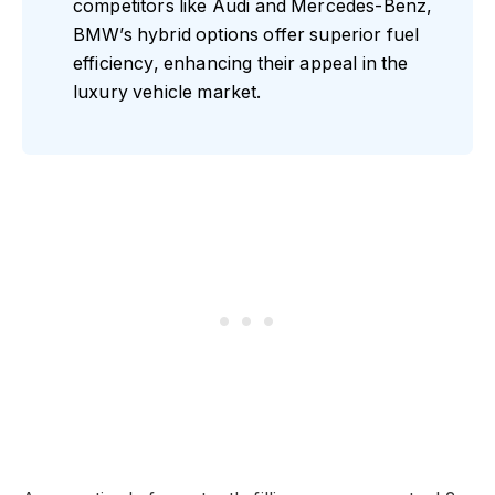
competitors like Audi and Mercedes-Benz,
BMW’s hybrid options offer superior fuel
efficiency, enhancing their appeal in the
luxury vehicle market.