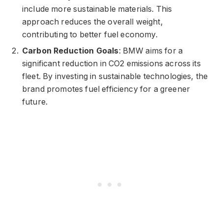
include more sustainable materials. This
approach reduces the overall weight,
contributing to better fuel economy.
Carbon Reduction Goals
: BMW aims for a
significant reduction in CO2 emissions across its
fleet. By investing in sustainable technologies, the
brand promotes fuel efficiency for a greener
future.