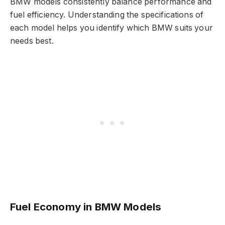
BMW models consistently balance performance and
fuel efficiency. Understanding the specifications of
each model helps you identify which BMW suits your
needs best.
Fuel Economy in BMW Models