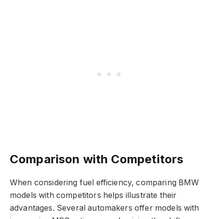
Comparison with Competitors
When considering fuel efficiency, comparing BMW
models with competitors helps illustrate their
advantages. Several automakers offer models with