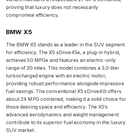
proving that luxury does not necessarily
compromise efficiency.
BMW X5
The BMW X5 stands as a leader in the SUV segment
for efficiency. The X5 xDrive45e, a plug-in hybrid,
achieves 50 MPGe and features an electric-only
range of 30 miles. This model combines a 3.0-liter
turbocharged engine with an electric motor,
providing robust performance alongside impressive
fuel savings. The conventional X5 sDrive40i offers
about 24 MPG combined, making it a solid choice for
those desiring space and efficiency. The X5’s
advanced aerodynamics and weight management
contribute to its superior fuel economy in the luxury
SUV market.