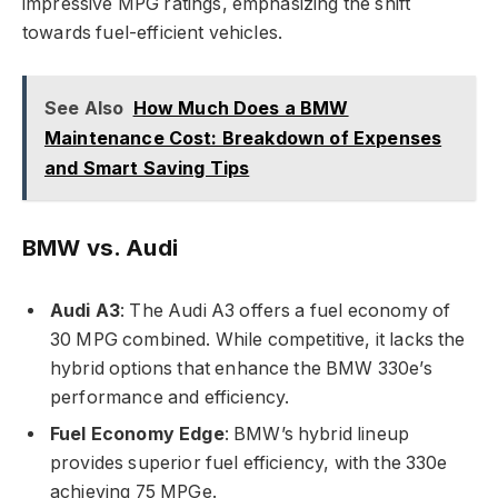
impressive MPG ratings, emphasizing the shift
towards fuel-efficient vehicles.
See Also
How Much Does a BMW
Maintenance Cost: Breakdown of Expenses
and Smart Saving Tips
BMW vs. Audi
Audi A3
: The Audi A3 offers a fuel economy of
30 MPG combined. While competitive, it lacks the
hybrid options that enhance the BMW 330e’s
performance and efficiency.
Fuel Economy Edge
: BMW’s hybrid lineup
provides superior fuel efficiency, with the 330e
achieving 75 MPGe.