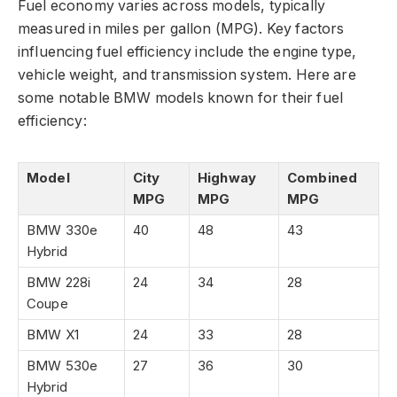
Fuel economy varies across models, typically
measured in miles per gallon (MPG). Key factors
influencing fuel efficiency include the engine type,
vehicle weight, and transmission system. Here are
some notable BMW models known for their fuel
efficiency:
Model
City
Highway
Combined
MPG
MPG
MPG
BMW 330e
40
48
43
Hybrid
BMW 228i
24
34
28
Coupe
BMW X1
24
33
28
BMW 530e
27
36
30
Hybrid