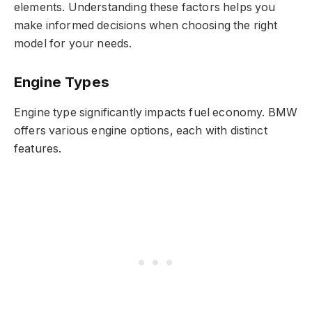
elements. Understanding these factors helps you
make informed decisions when choosing the right
model for your needs.
Engine Types
Engine type significantly impacts fuel economy. BMW
offers various engine options, each with distinct
features.