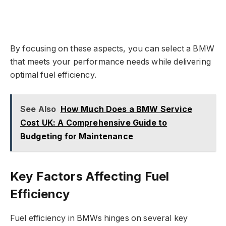
By focusing on these aspects, you can select a BMW
that meets your performance needs while delivering
optimal fuel efficiency.
See Also
How Much Does a BMW Service
Cost UK: A Comprehensive Guide to
Budgeting for Maintenance
Key Factors Affecting Fuel
Efficiency
Fuel efficiency in BMWs hinges on several key