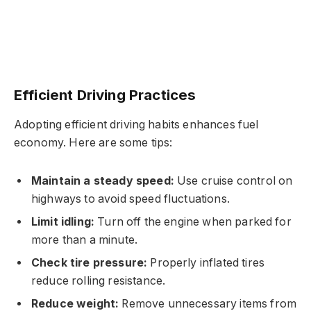
Efficient Driving Practices
Adopting efficient driving habits enhances fuel
economy. Here are some tips:
Maintain a steady speed:
Use cruise control on
highways to avoid speed fluctuations.
Limit idling:
Turn off the engine when parked for
more than a minute.
Check tire pressure:
Properly inflated tires
reduce rolling resistance.
Reduce weight:
Remove unnecessary items from