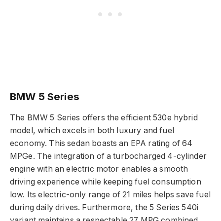
BMW 5 Series
The BMW 5 Series offers the efficient 530e hybrid
model, which excels in both luxury and fuel
economy. This sedan boasts an EPA rating of 64
MPGe. The integration of a turbocharged 4-cylinder
engine with an electric motor enables a smooth
driving experience while keeping fuel consumption
low. Its electric-only range of 21 miles helps save fuel
during daily drives. Furthermore, the 5 Series 540i
variant maintains a respectable 27 MPG combined,