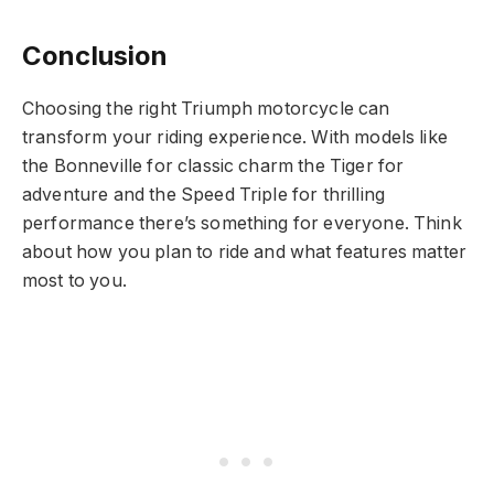
Conclusion
Choosing the right Triumph motorcycle can
transform your riding experience. With models like
the Bonneville for classic charm the Tiger for
adventure and the Speed Triple for thrilling
performance there’s something for everyone. Think
about how you plan to ride and what features matter
most to you.