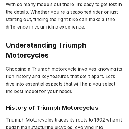
With so many models out there, it’s easy to get lost in
the details. Whether you’re a seasoned rider or just
starting out, finding the right bike can make all the
difference in your riding experience.
Understanding Triumph
Motorcycles
Choosing a Triumph motorcycle involves knowing its
rich history and key features that set it apart. Let’s
dive into essential aspects that will help you select
the best model for your needs.
History of Triumph Motorcycles
Triumph Motorcycles traces its roots to 1902 when it
began manufacturing bicycles, evolving into