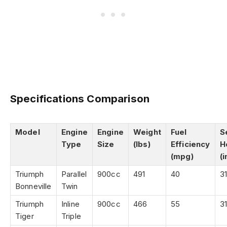
Specifications Comparison
Model
Engine
Engine
Weight
Fuel
S
Type
Size
(lbs)
Efficiency
H
(mpg)
(i
Triumph
Parallel
900cc
491
40
31
Bonneville
Twin
Triumph
Inline
900cc
466
55
31
Tiger
Triple