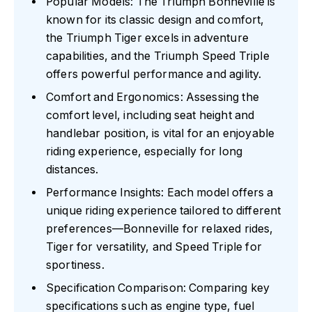
Popular Models: The Triumph Bonneville is
known for its classic design and comfort,
the Triumph Tiger excels in adventure
capabilities, and the Triumph Speed Triple
offers powerful performance and agility.
Comfort and Ergonomics: Assessing the
comfort level, including seat height and
handlebar position, is vital for an enjoyable
riding experience, especially for long
distances.
Performance Insights: Each model offers a
unique riding experience tailored to different
preferences—Bonneville for relaxed rides,
Tiger for versatility, and Speed Triple for
sportiness.
Specification Comparison: Comparing key
specifications such as engine type, fuel