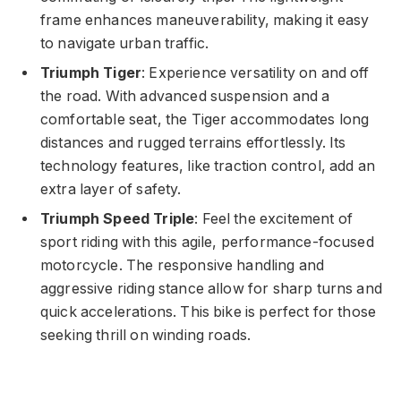
frame enhances maneuverability, making it easy
to navigate urban traffic.
Triumph Tiger
: Experience versatility on and off
the road. With advanced suspension and a
comfortable seat, the Tiger accommodates long
distances and rugged terrains effortlessly. Its
technology features, like traction control, add an
extra layer of safety.
Triumph Speed Triple
: Feel the excitement of
sport riding with this agile, performance-focused
motorcycle. The responsive handling and
aggressive riding stance allow for sharp turns and
quick accelerations. This bike is perfect for those
seeking thrill on winding roads.