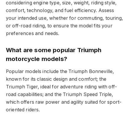
considering engine type, size, weight, riding style,
comfort, technology, and fuel efficiency. Assess
your intended use, whether for commuting, touring,
or off-road riding, to ensure the model fits your
preferences and needs.
What are some popular Triumph
motorcycle models?
Popular models include the Triumph Bonneville,
known for its classic design and comfort; the
Triumph Tiger, ideal for adventure riding with off-
road capabilities; and the Triumph Speed Triple,
which offers raw power and agility suited for sport-
oriented riders.