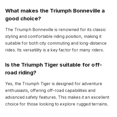
What makes the Triumph Bonneville a
good choice?
The Triumph Bonneville is renowned for its classic
styling and comfortable riding position, making it
suitable for both city commuting and long-distance
rides. Its versatility is a key factor for many riders.
Is the Triumph Tiger suitable for off-
road riding?
Yes, the Triumph Tiger is designed for adventure
enthusiasts, offering off-road capabilities and
advanced safety features. This makes it an excellent
choice for those looking to explore rugged terrains.