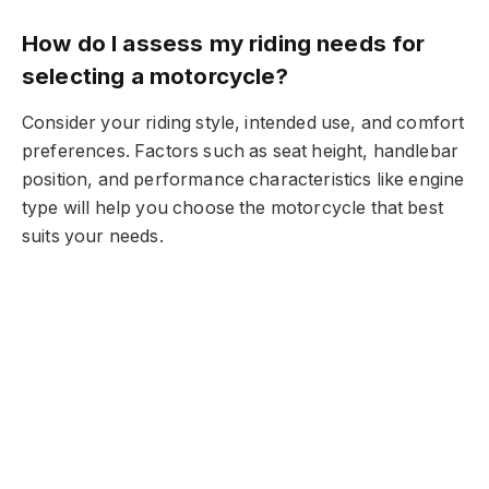
How do I assess my riding needs for
selecting a motorcycle?
Consider your riding style, intended use, and comfort
preferences. Factors such as seat height, handlebar
position, and performance characteristics like engine
type will help you choose the motorcycle that best
suits your needs.