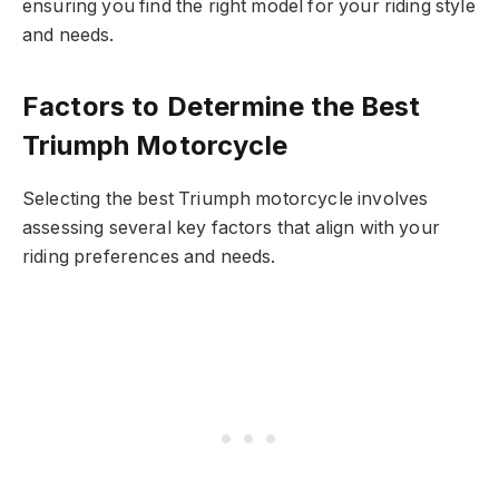
ensuring you find the right model for your riding style
and needs.
Factors to Determine the Best
Triumph Motorcycle
Selecting the best Triumph motorcycle involves
assessing several key factors that align with your
riding preferences and needs.