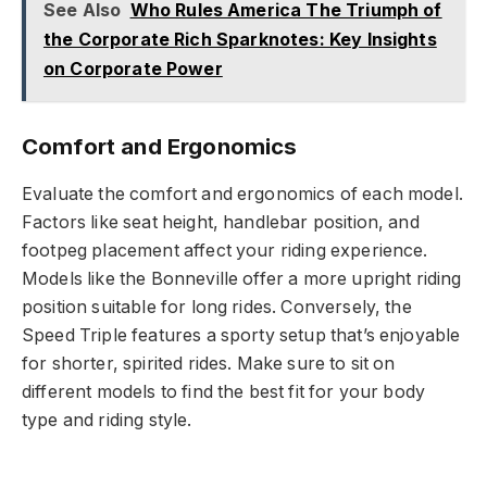
See Also
Who Rules America The Triumph of
the Corporate Rich Sparknotes: Key Insights
on Corporate Power
Comfort and Ergonomics
Evaluate the comfort and ergonomics of each model.
Factors like seat height, handlebar position, and
footpeg placement affect your riding experience.
Models like the Bonneville offer a more upright riding
position suitable for long rides. Conversely, the
Speed Triple features a sporty setup that’s enjoyable
for shorter, spirited rides. Make sure to sit on
different models to find the best fit for your body
type and riding style.