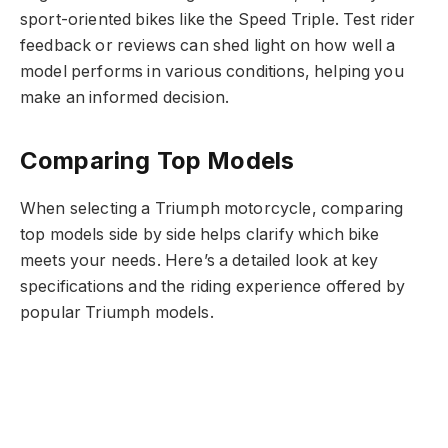
sport-oriented bikes like the Speed Triple. Test rider
feedback or reviews can shed light on how well a
model performs in various conditions, helping you
make an informed decision.
Comparing Top Models
When selecting a Triumph motorcycle, comparing
top models side by side helps clarify which bike
meets your needs. Here’s a detailed look at key
specifications and the riding experience offered by
popular Triumph models.