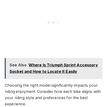
See Also
Where Is Triumph Sprint Accessory
Socket and How to Locate It Easily
Choosing the right model significantly impacts your
riding enjoyment. Consider how each bike aligns with
your riding style and preferences for the best
experience.