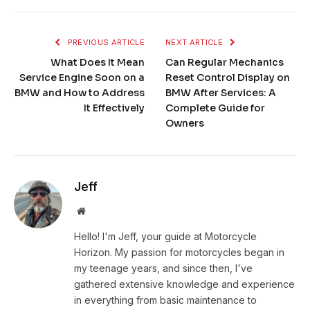
PREVIOUS ARTICLE
NEXT ARTICLE
What Does It Mean
Can Regular Mechanics
Service Engine Soon on a
Reset Control Display on
BMW and How to Address
BMW After Services: A
It Effectively
Complete Guide for
Owners
Jeff
Website
Hello! I'm Jeff, your guide at Motorcycle
Horizon. My passion for motorcycles began in
my teenage years, and since then, I've
gathered extensive knowledge and experience
in everything from basic maintenance to