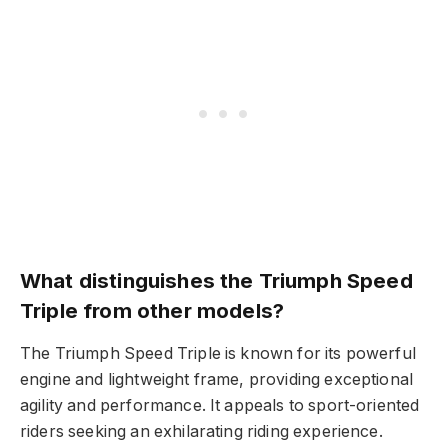
What distinguishes the Triumph Speed
Triple from other models?
The Triumph Speed Triple is known for its powerful
engine and lightweight frame, providing exceptional
agility and performance. It appeals to sport-oriented
riders seeking an exhilarating riding experience.