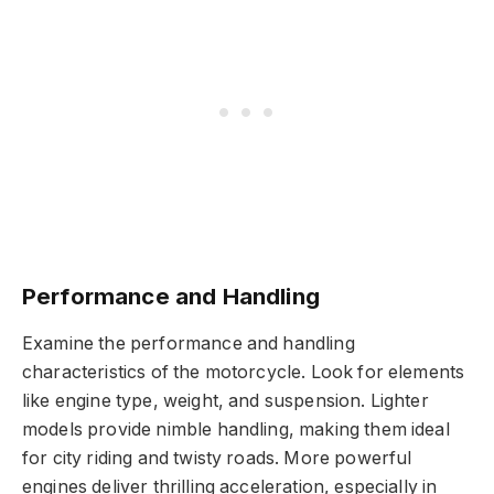
Performance and Handling
Examine the performance and handling
characteristics of the motorcycle. Look for elements
like engine type, weight, and suspension. Lighter
models provide nimble handling, making them ideal
for city riding and twisty roads. More powerful
engines deliver thrilling acceleration, especially in