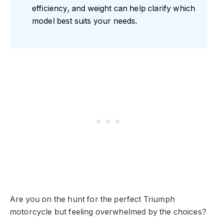
efficiency, and weight can help clarify which
model best suits your needs.
Are you on the hunt for the perfect Triumph
motorcycle but feeling overwhelmed by the choices?