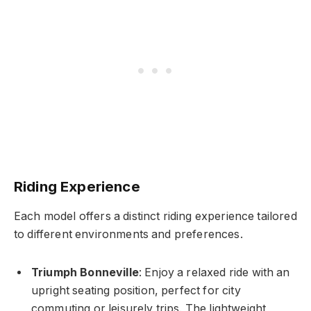
Riding Experience
Each model offers a distinct riding experience tailored
to different environments and preferences.
Triumph Bonneville
: Enjoy a relaxed ride with an
upright seating position, perfect for city
commuting or leisurely trips. The lightweight