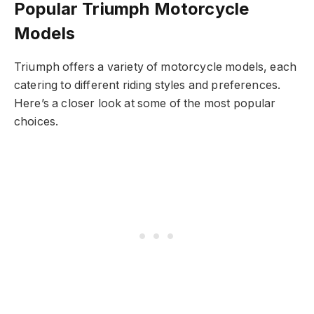
Popular Triumph Motorcycle
Models
Triumph offers a variety of motorcycle models, each
catering to different riding styles and preferences.
Here’s a closer look at some of the most popular
choices.