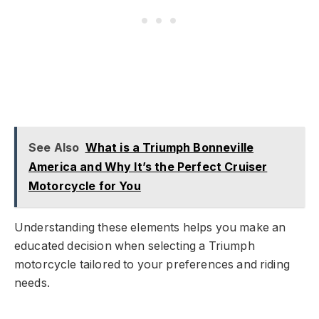
See Also
What is a Triumph Bonneville
America and Why It’s the Perfect Cruiser
Motorcycle for You
Understanding these elements helps you make an
educated decision when selecting a Triumph
motorcycle tailored to your preferences and riding
needs.