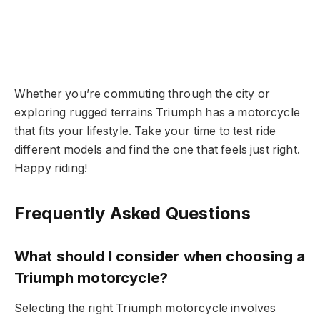
Whether you’re commuting through the city or
exploring rugged terrains Triumph has a motorcycle
that fits your lifestyle. Take your time to test ride
different models and find the one that feels just right.
Happy riding!
Frequently Asked Questions
What should I consider when choosing a
Triumph motorcycle?
Selecting the right Triumph motorcycle involves