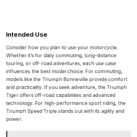
Intended Use
Consider how you plan to use your motorcycle.
Whether it’s for daily commuting, long-distance
touring, or off-road adventures, each use case
influences the best model choice. For commuting,
models like the Triumph Bonneville provide comfort
and practicality. If you seek adventure, the Triumph
Tiger offers off-road capabilities and advanced
technology. For high-performance sport riding, the
Triumph Speed Triple stands out with its agility and
power.