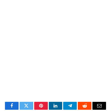
Facebook
Twitter
Pinterest
LinkedIn
Telegram
Reddit
Email