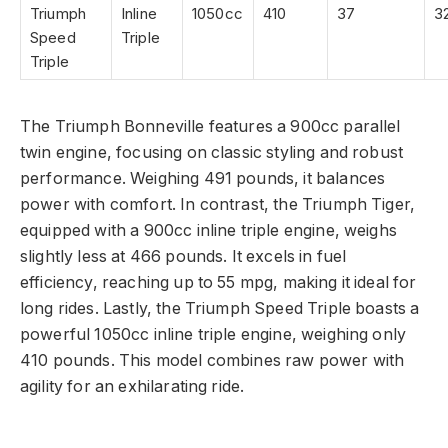
Triumph
Inline
1050cc
410
37
3
Speed
Triple
Triple
The Triumph Bonneville features a 900cc parallel
twin engine, focusing on classic styling and robust
performance. Weighing 491 pounds, it balances
power with comfort. In contrast, the Triumph Tiger,
equipped with a 900cc inline triple engine, weighs
slightly less at 466 pounds. It excels in fuel
efficiency, reaching up to 55 mpg, making it ideal for
long rides. Lastly, the Triumph Speed Triple boasts a
powerful 1050cc inline triple engine, weighing only
410 pounds. This model combines raw power with
agility for an exhilarating ride.