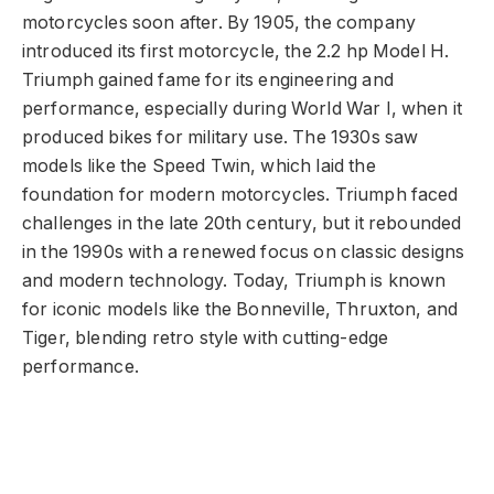
motorcycles soon after. By 1905, the company
introduced its first motorcycle, the 2.2 hp Model H.
Triumph gained fame for its engineering and
performance, especially during World War I, when it
produced bikes for military use. The 1930s saw
models like the Speed Twin, which laid the
foundation for modern motorcycles. Triumph faced
challenges in the late 20th century, but it rebounded
in the 1990s with a renewed focus on classic designs
and modern technology. Today, Triumph is known
for iconic models like the Bonneville, Thruxton, and
Tiger, blending retro style with cutting-edge
performance.