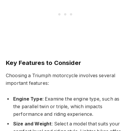
Key Features to Consider
Choosing a Triumph motorcycle involves several
important features:
Engine Type
: Examine the engine type, such as
the parallel twin or triple, which impacts
performance and riding experience.
Size and Weight
: Select a model that suits your