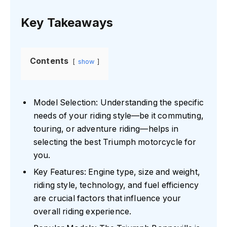
Key Takeaways
Contents
show
Model Selection: Understanding the specific
needs of your riding style—be it commuting,
touring, or adventure riding—helps in
selecting the best Triumph motorcycle for
you.
Key Features: Engine type, size and weight,
riding style, technology, and fuel efficiency
are crucial factors that influence your
overall riding experience.