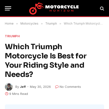
Home
»
Motorcycles
»
Triumph
»
Which Triumph Motorcycle Is Best for Your Riding Style and Needs?
TRIUMPH
Which Triumph
Motorcycle Is Best for
Your Riding Style and
Needs?
By
Jeff
May 30, 2026
No Comments
9 Mins Read