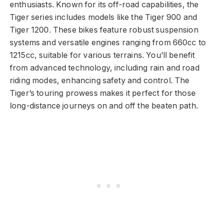
enthusiasts. Known for its off-road capabilities, the
Tiger series includes models like the Tiger 900 and
Tiger 1200. These bikes feature robust suspension
systems and versatile engines ranging from 660cc to
1215cc, suitable for various terrains. You’ll benefit
from advanced technology, including rain and road
riding modes, enhancing safety and control. The
Tiger’s touring prowess makes it perfect for those
long-distance journeys on and off the beaten path.