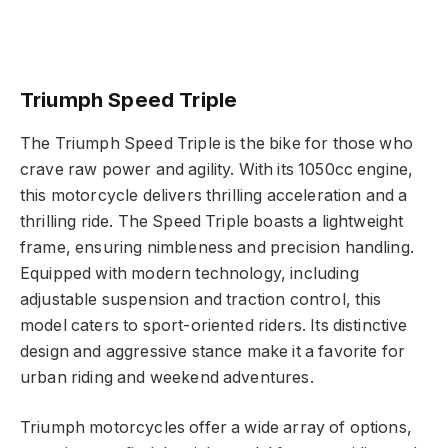
Triumph Speed Triple
The Triumph Speed Triple is the bike for those who
crave raw power and agility. With its 1050cc engine,
this motorcycle delivers thrilling acceleration and a
thrilling ride. The Speed Triple boasts a lightweight
frame, ensuring nimbleness and precision handling.
Equipped with modern technology, including
adjustable suspension and traction control, this
model caters to sport-oriented riders. Its distinctive
design and aggressive stance make it a favorite for
urban riding and weekend adventures.
Triumph motorcycles offer a wide array of options,