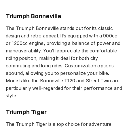
Triumph Bonneville
The Triumph Bonneville stands out for its classic
design and retro appeal. It’s equipped with a 900cc
or 1200cc engine, providing a balance of power and
maneuverability. You’ll appreciate the comfortable
riding position, making it ideal for both city
commuting and long rides. Customization options
abound, allowing you to personalize your bike.
Models like the Bonneville T120 and Street Twin are
particularly well-regarded for their performance and
style.
Triumph Tiger
The Triumph Tiger is a top choice for adventure