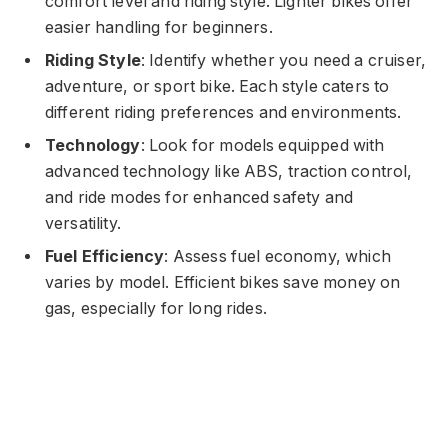
comfort level and riding style. Lighter bikes offer
easier handling for beginners.
Riding Style
: Identify whether you need a cruiser,
adventure, or sport bike. Each style caters to
different riding preferences and environments.
Technology
: Look for models equipped with
advanced technology like ABS, traction control,
and ride modes for enhanced safety and
versatility.
Fuel Efficiency
: Assess fuel economy, which
varies by model. Efficient bikes save money on
gas, especially for long rides.