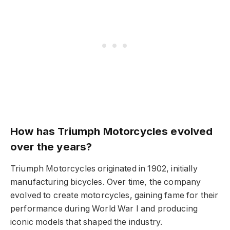
How has Triumph Motorcycles evolved
over the years?
Triumph Motorcycles originated in 1902, initially
manufacturing bicycles. Over time, the company
evolved to create motorcycles, gaining fame for their
performance during World War I and producing
iconic models that shaped the industry.