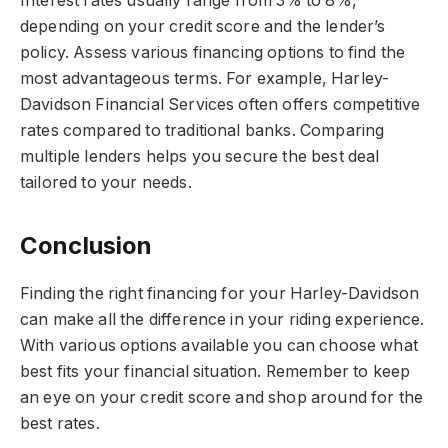
Interest rates usually range from 3% to 8%,
depending on your credit score and the lender’s
policy. Assess various financing options to find the
most advantageous terms. For example, Harley-
Davidson Financial Services often offers competitive
rates compared to traditional banks. Comparing
multiple lenders helps you secure the best deal
tailored to your needs.
Conclusion
Finding the right financing for your Harley-Davidson
can make all the difference in your riding experience.
With various options available you can choose what
best fits your financial situation. Remember to keep
an eye on your credit score and shop around for the
best rates.