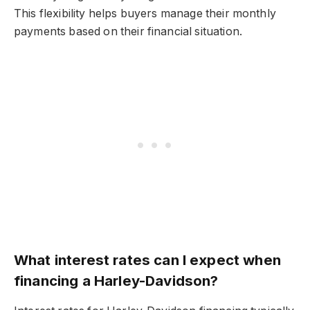
This flexibility helps buyers manage their monthly
payments based on their financial situation.
What interest rates can I expect when
financing a Harley-Davidson?