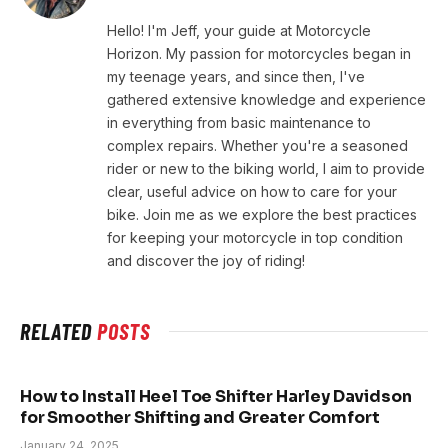
Hello! I'm Jeff, your guide at Motorcycle
Horizon. My passion for motorcycles began in
my teenage years, and since then, I've
gathered extensive knowledge and experience
in everything from basic maintenance to
complex repairs. Whether you're a seasoned
rider or new to the biking world, I aim to provide
clear, useful advice on how to care for your
bike. Join me as we explore the best practices
for keeping your motorcycle in top condition
and discover the joy of riding!
RELATED
POSTS
How to Install Heel Toe Shifter Harley Davidson
for Smoother Shifting and Greater Comfort
January 24, 2025