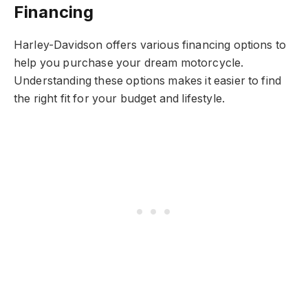
Financing
Harley-Davidson offers various financing options to
help you purchase your dream motorcycle.
Understanding these options makes it easier to find
the right fit for your budget and lifestyle.