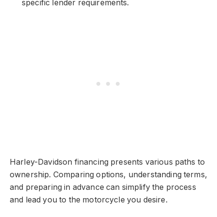
specific lender requirements.
Harley-Davidson financing presents various paths to
ownership. Comparing options, understanding terms,
and preparing in advance can simplify the process
and lead you to the motorcycle you desire.