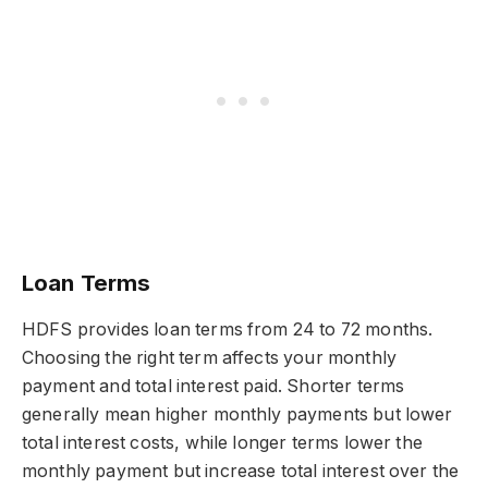
Loan Terms
HDFS provides loan terms from 24 to 72 months.
Choosing the right term affects your monthly
payment and total interest paid. Shorter terms
generally mean higher monthly payments but lower
total interest costs, while longer terms lower the
monthly payment but increase total interest over the