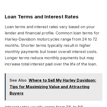
Loan Terms and Interest Rates
Loan terms and interest rates vary based on your
lender and financial profile. Common loan terms for
Harley-Davidson motorcycles range from 24 to 72
months. Shorter terms typically result in higher
monthly payments but lower overall interest costs.
Longer terms reduce monthly payments but may
increase total interest paid over the life of the loan.
See Also
Where to Sell My Harley Davidson:
Tips for Maximizing Value and Attracting
Buyers