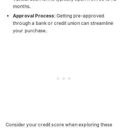
months.
Approval Process
: Getting pre-approved
through a bank or credit union can streamline
your purchase.
Consider your credit score when exploring these