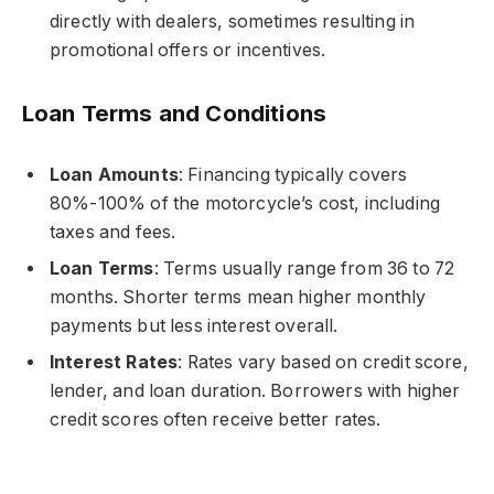
directly with dealers, sometimes resulting in
promotional offers or incentives.
Loan Terms and Conditions
Loan Amounts
: Financing typically covers
80%-100% of the motorcycle’s cost, including
taxes and fees.
Loan Terms
: Terms usually range from 36 to 72
months. Shorter terms mean higher monthly
payments but less interest overall.
Interest Rates
: Rates vary based on credit score,
lender, and loan duration. Borrowers with higher
credit scores often receive better rates.