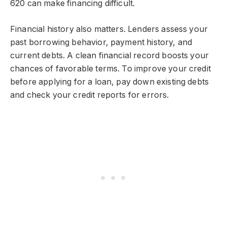
620 can make financing difficult.
Financial history also matters. Lenders assess your
past borrowing behavior, payment history, and
current debts. A clean financial record boosts your
chances of favorable terms. To improve your credit
before applying for a loan, pay down existing debts
and check your credit reports for errors.