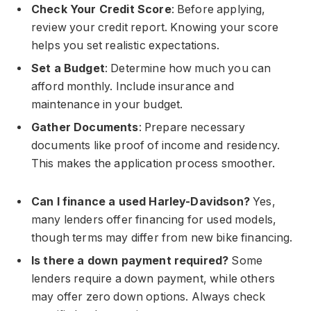
Check Your Credit Score
: Before applying,
review your credit report. Knowing your score
helps you set realistic expectations.
Set a Budget
: Determine how much you can
afford monthly. Include insurance and
maintenance in your budget.
Gather Documents
: Prepare necessary
documents like proof of income and residency.
This makes the application process smoother.
Can I finance a used Harley-Davidson?
Yes,
many lenders offer financing for used models,
though terms may differ from new bike financing.
Is there a down payment required?
Some
lenders require a down payment, while others
may offer zero down options. Always check