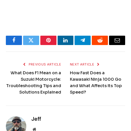
Facebook
Twitter
Pinterest
LinkedIn
Telegram
Reddit
Email
PREVIOUS ARTICLE
NEXT ARTICLE
What Does F1 Mean on a
How Fast Does a
Suzuki Motorcycle:
Kawasaki Ninja 1000 Go
Troubleshooting Tips and
and What Affects Its Top
Solutions Explained
Speed?
Jeff
Website