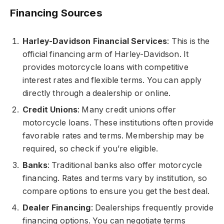
Financing Sources
Harley-Davidson Financial Services
: This is the
official financing arm of Harley-Davidson. It
provides motorcycle loans with competitive
interest rates and flexible terms. You can apply
directly through a dealership or online.
Credit Unions
: Many credit unions offer
motorcycle loans. These institutions often provide
favorable rates and terms. Membership may be
required, so check if you’re eligible.
Banks
: Traditional banks also offer motorcycle
financing. Rates and terms vary by institution, so
compare options to ensure you get the best deal.
Dealer Financing
: Dealerships frequently provide
financing options. You can negotiate terms