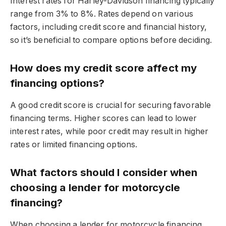
Interest rates for Harley-Davidson financing typically
range from 3% to 8%. Rates depend on various
factors, including credit score and financial history,
so it’s beneficial to compare options before deciding.
How does my credit score affect my
financing options?
A good credit score is crucial for securing favorable
financing terms. Higher scores can lead to lower
interest rates, while poor credit may result in higher
rates or limited financing options.
What factors should I consider when
choosing a lender for motorcycle
financing?
When choosing a lender for motorcycle financing,