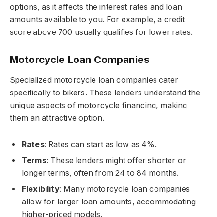
options, as it affects the interest rates and loan
amounts available to you. For example, a credit
score above 700 usually qualifies for lower rates.
Motorcycle Loan Companies
Specialized motorcycle loan companies cater
specifically to bikers. These lenders understand the
unique aspects of motorcycle financing, making
them an attractive option.
Rates
: Rates can start as low as 4%.
Terms
: These lenders might offer shorter or
longer terms, often from 24 to 84 months.
Flexibility
: Many motorcycle loan companies
allow for larger loan amounts, accommodating
higher-priced models.