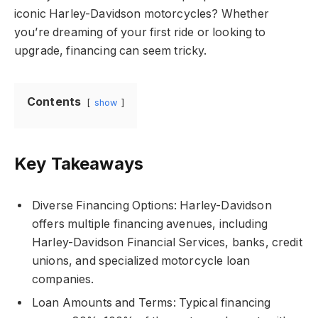
iconic Harley-Davidson motorcycles? Whether
you’re dreaming of your first ride or looking to
upgrade, financing can seem tricky.
Contents
show
Key Takeaways
Diverse Financing Options: Harley-Davidson
offers multiple financing avenues, including
Harley-Davidson Financial Services, banks, credit
unions, and specialized motorcycle loan
companies.
Loan Amounts and Terms: Typical financing