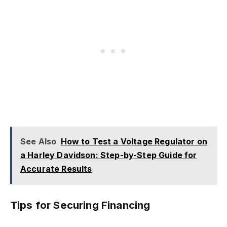
See Also
How to Test a Voltage Regulator on
a Harley Davidson: Step-by-Step Guide for
Accurate Results
Tips for Securing Financing