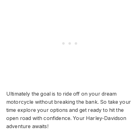
Ultimately the goal is to ride off on your dream
motorcycle without breaking the bank. So take your
time explore your options and get ready to hit the
open road with confidence. Your Harley-Davidson
adventure awaits!