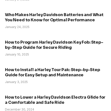
Who Makes Harley Davidson Batteries and What
You Need to Know for Optimal Performance
January 24, 2025
How to Program Harley Davidson Key Fob: Step-
by-Step Guide for Secure Riding
January 10, 2025
How to Install a Harley Tour Pak: Step-by-Step
Guide for Easy Setup and Maintenance
January 3, 2025
How to Lower a Harley Davidson Electra Glide for
a Comfortable and Safe Ride
December 30, 2024