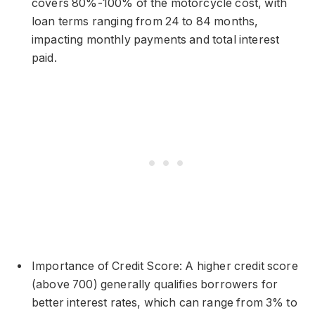
covers 80%-100% of the motorcycle cost, with
loan terms ranging from 24 to 84 months,
impacting monthly payments and total interest
paid.
Importance of Credit Score: A higher credit score
(above 700) generally qualifies borrowers for
better interest rates, which can range from 3% to