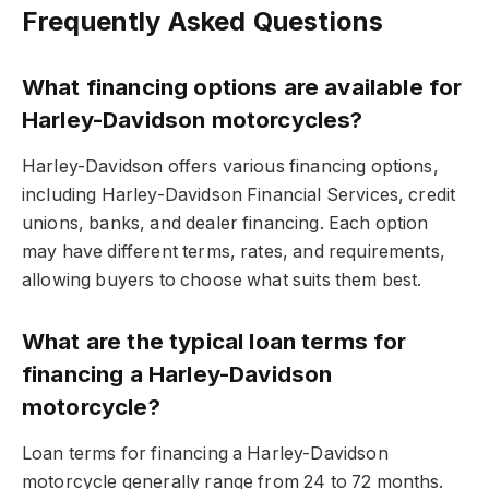
Frequently Asked Questions
What financing options are available for
Harley-Davidson motorcycles?
Harley-Davidson offers various financing options,
including Harley-Davidson Financial Services, credit
unions, banks, and dealer financing. Each option
may have different terms, rates, and requirements,
allowing buyers to choose what suits them best.
What are the typical loan terms for
financing a Harley-Davidson
motorcycle?
Loan terms for financing a Harley-Davidson
motorcycle generally range from 24 to 72 months.