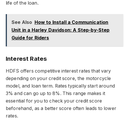
life of the loan.
See Also
How to Install a Communication
Unit in a Harley Davidson: A Step-by-Step
Guide for Riders
Interest Rates
HDFS offers competitive interest rates that vary
depending on your credit score, the motorcycle
model, and loan term. Rates typically start around
3% and can go up to 8%. This range makes it
essential for you to check your credit score
beforehand, as a better score often leads to lower
rates.