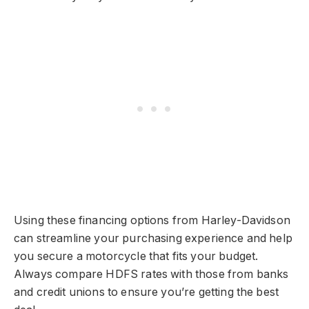
Using these financing options from Harley-Davidson
can streamline your purchasing experience and help
you secure a motorcycle that fits your budget.
Always compare HDFS rates with those from banks
and credit unions to ensure you’re getting the best