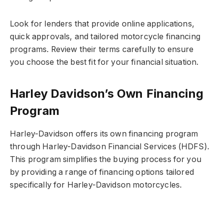
Look for lenders that provide online applications,
quick approvals, and tailored motorcycle financing
programs. Review their terms carefully to ensure
you choose the best fit for your financial situation.
Harley Davidson’s Own Financing
Program
Harley-Davidson offers its own financing program
through Harley-Davidson Financial Services (HDFS).
This program simplifies the buying process for you
by providing a range of financing options tailored
specifically for Harley-Davidson motorcycles.