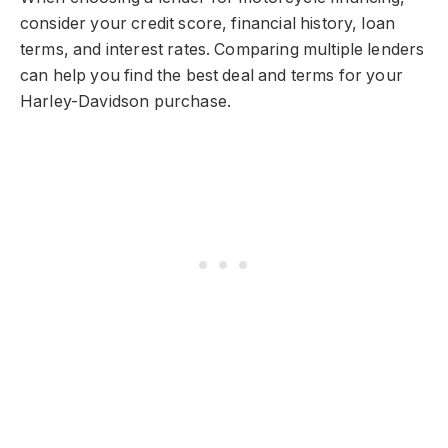
consider your credit score, financial history, loan
terms, and interest rates. Comparing multiple lenders
can help you find the best deal and terms for your
Harley-Davidson purchase.