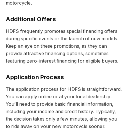
motorcycle.
Additional Offers
HDFS frequently promotes special financing offers
during specific events or the launch of new models.
Keep an eye on these promotions, as they can
provide attractive financing options, sometimes
featuring zero-interest financing for eligible buyers.
Application Process
The application process for HDFS is straightforward.
You can apply online or at your local dealership.
You’ll need to provide basic financial information,
including your income and credit history. Typically,
the decision takes only a few minutes, allowing you
to ride away on your new motorcycle sooner.