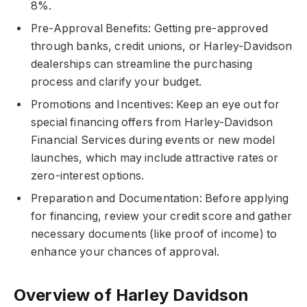
8%.
Pre-Approval Benefits: Getting pre-approved
through banks, credit unions, or Harley-Davidson
dealerships can streamline the purchasing
process and clarify your budget.
Promotions and Incentives: Keep an eye out for
special financing offers from Harley-Davidson
Financial Services during events or new model
launches, which may include attractive rates or
zero-interest options.
Preparation and Documentation: Before applying
for financing, review your credit score and gather
necessary documents (like proof of income) to
enhance your chances of approval.
Overview of Harley Davidson