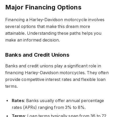
Major Financing Options
Financing a Harley-Davidson motorcycle involves
several options that make this dream more
attainable. Understanding these paths helps you
make an informed decision.
Banks and Credit Unions
Banks and credit unions play a significant role in
financing Harley-Davidson motorcycles. They often
provide competitive interest rates and flexible loan
terms.
Rates
: Banks usually offer annual percentage
rates (APRs) ranging from 3% to 8%.
Terms
: Loan terms typically span from 36 to 72