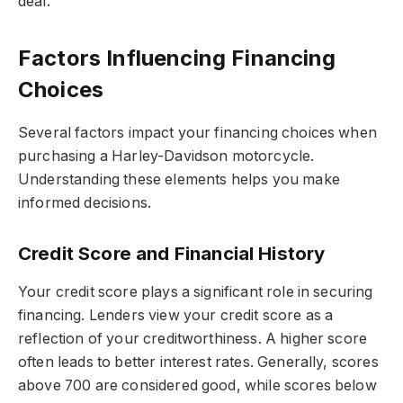
deal.
Factors Influencing Financing
Choices
Several factors impact your financing choices when
purchasing a Harley-Davidson motorcycle.
Understanding these elements helps you make
informed decisions.
Credit Score and Financial History
Your credit score plays a significant role in securing
financing. Lenders view your credit score as a
reflection of your creditworthiness. A higher score
often leads to better interest rates. Generally, scores
above 700 are considered good, while scores below