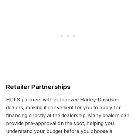
Retailer Partnerships
HDFS partners with authorized Harley-Davidson
dealers, making it convenient for you to apply for
financing directly at the dealership. Many dealers can
provide pre-approval on the spot, helping you
understand your budget before you choose a