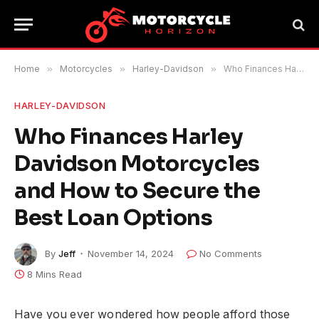
Home
»
Motorcycles
»
Harley-Davidson
»
Who Finances Harley Davidson Motorcycles and How to Secure the Best Loan Options
HARLEY-DAVIDSON
Who Finances Harley
Davidson Motorcycles
and How to Secure the
Best Loan Options
By
Jeff
November 14, 2024
No Comments
8 Mins Read
Have you ever wondered how people afford those