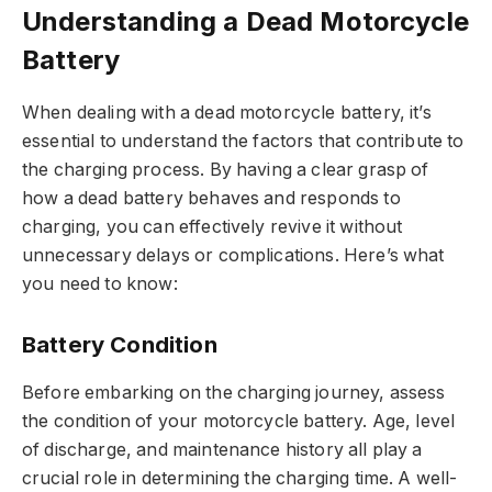
Understanding a Dead Motorcycle
Battery
When dealing with a dead motorcycle battery, it’s
essential to understand the factors that contribute to
the charging process. By having a clear grasp of
how a dead battery behaves and responds to
charging, you can effectively revive it without
unnecessary delays or complications. Here’s what
you need to know:
Battery Condition
Before embarking on the charging journey, assess
the condition of your motorcycle battery. Age, level
of discharge, and maintenance history all play a
crucial role in determining the charging time. A well-