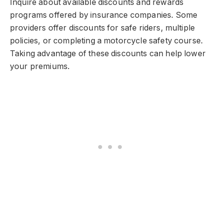
Inquire about available discounts and rewards
programs offered by insurance companies. Some
providers offer discounts for safe riders, multiple
policies, or completing a motorcycle safety course.
Taking advantage of these discounts can help lower
your premiums.