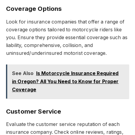
Coverage Options
Look for insurance companies that offer a range of
coverage options tailored to motorcycle riders like
you. Ensure they provide essential coverage such as
liability, comprehensive, collision, and
uninsured/underinsured motorist coverage.
See Also
Is Motorcycle Insurance Required
in Oregon? All You Need to Know for Proper
Coverage
Customer Service
Evaluate the customer service reputation of each
insurance company. Check online reviews, ratings,