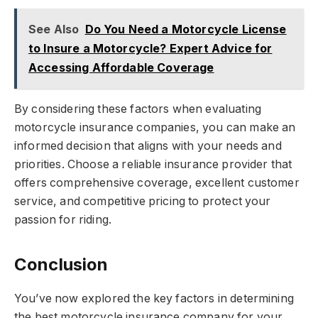
See Also
Do You Need a Motorcycle License
to Insure a Motorcycle? Expert Advice for
Accessing Affordable Coverage
By considering these factors when evaluating
motorcycle insurance companies, you can make an
informed decision that aligns with your needs and
priorities. Choose a reliable insurance provider that
offers comprehensive coverage, excellent customer
service, and competitive pricing to protect your
passion for riding.
Conclusion
You’ve now explored the key factors in determining
the best motorcycle insurance company for your