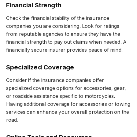
Financial Strength
Check the financial stability of the insurance
companies you are considering. Look for ratings
from reputable agencies to ensure they have the
financial strength to pay out claims when needed. A
financially secure insurer provides peace of mind.
Specialized Coverage
Consider if the insurance companies offer
specialized coverage options for accessories, gear,
or roadside assistance specific to motorcycles.
Having additional coverage for accessories or towing
services can enhance your overall protection on the
road.