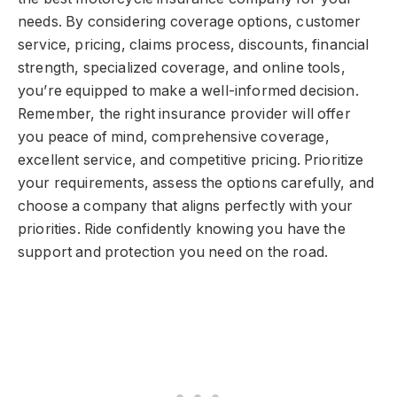
needs. By considering coverage options, customer
service, pricing, claims process, discounts, financial
strength, specialized coverage, and online tools,
you’re equipped to make a well-informed decision.
Remember, the right insurance provider will offer
you peace of mind, comprehensive coverage,
excellent service, and competitive pricing. Prioritize
your requirements, assess the options carefully, and
choose a company that aligns perfectly with your
priorities. Ride confidently knowing you have the
support and protection you need on the road.