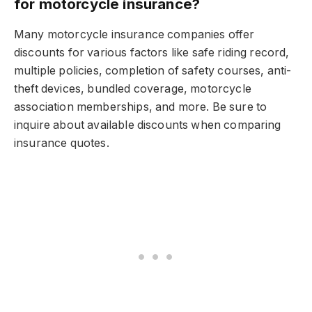
for motorcycle insurance?
Many motorcycle insurance companies offer
discounts for various factors like safe riding record,
multiple policies, completion of safety courses, anti-
theft devices, bundled coverage, motorcycle
association memberships, and more. Be sure to
inquire about available discounts when comparing
insurance quotes.