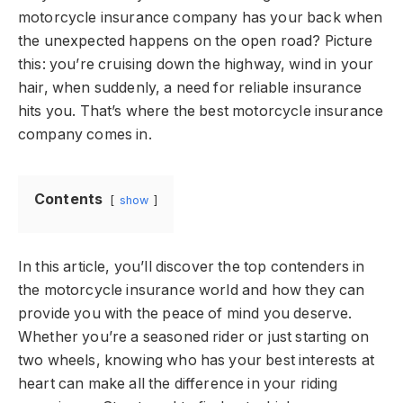
motorcycle insurance company has your back when
the unexpected happens on the open road? Picture
this: you’re cruising down the highway, wind in your
hair, when suddenly, a need for reliable insurance
hits you. That’s where the best motorcycle insurance
company comes in.
Contents
show
In this article, you’ll discover the top contenders in
the motorcycle insurance world and how they can
provide you with the peace of mind you deserve.
Whether you’re a seasoned rider or just starting on
two wheels, knowing who has your best interests at
heart can make all the difference in your riding