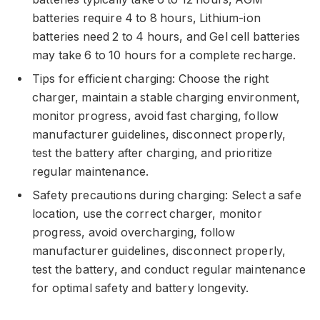
batteries require 4 to 8 hours, Lithium-ion
batteries need 2 to 4 hours, and Gel cell batteries
may take 6 to 10 hours for a complete recharge.
Tips for efficient charging: Choose the right
charger, maintain a stable charging environment,
monitor progress, avoid fast charging, follow
manufacturer guidelines, disconnect properly,
test the battery after charging, and prioritize
regular maintenance.
Safety precautions during charging: Select a safe
location, use the correct charger, monitor
progress, avoid overcharging, follow
manufacturer guidelines, disconnect properly,
test the battery, and conduct regular maintenance
for optimal safety and battery longevity.