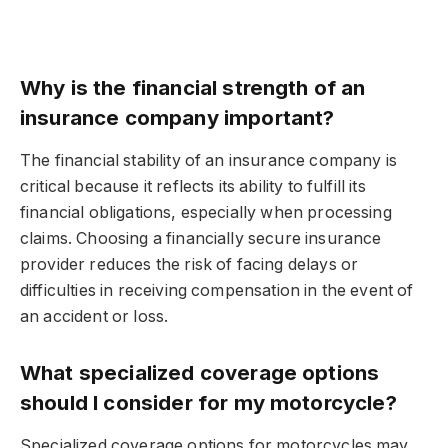
Why is the financial strength of an
insurance company important?
The financial stability of an insurance company is
critical because it reflects its ability to fulfill its
financial obligations, especially when processing
claims. Choosing a financially secure insurance
provider reduces the risk of facing delays or
difficulties in receiving compensation in the event of
an accident or loss.
What specialized coverage options
should I consider for my motorcycle?
Specialized coverage options for motorcycles may