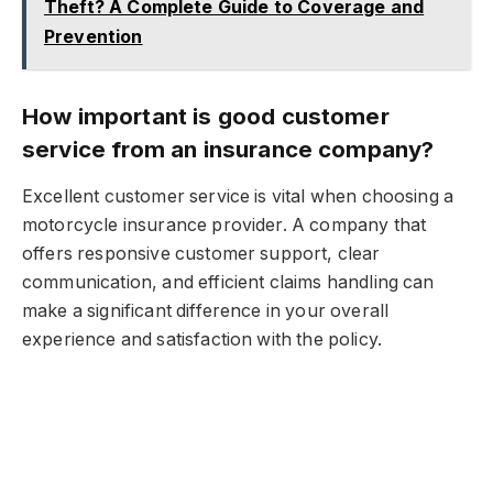
Theft? A Complete Guide to Coverage and
Prevention
How important is good customer
service from an insurance company?
Excellent customer service is vital when choosing a
motorcycle insurance provider. A company that
offers responsive customer support, clear
communication, and efficient claims handling can
make a significant difference in your overall
experience and satisfaction with the policy.