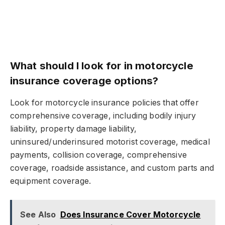
What should I look for in motorcycle
insurance coverage options?
Look for motorcycle insurance policies that offer
comprehensive coverage, including bodily injury
liability, property damage liability,
uninsured/underinsured motorist coverage, medical
payments, collision coverage, comprehensive
coverage, roadside assistance, and custom parts and
equipment coverage.
See Also
Does Insurance Cover Motorcycle