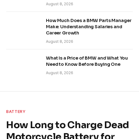
August 8, 2026
How Much Does a BMW Parts Manager
Make: Understanding Salaries and
Career Growth
August 8, 2026
What Is a Price of BMW and What You
Need to Know Before Buying One
August 8, 2026
BATTERY
How Long to Charge Dead
Motorcycle Battery for