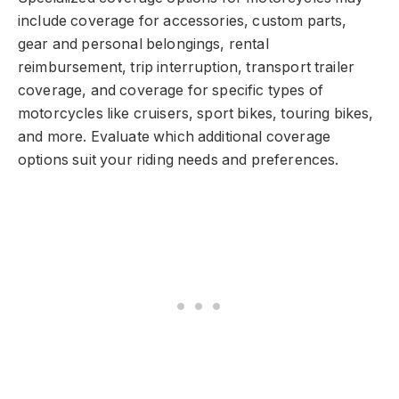
include coverage for accessories, custom parts,
gear and personal belongings, rental
reimbursement, trip interruption, transport trailer
coverage, and coverage for specific types of
motorcycles like cruisers, sport bikes, touring bikes,
and more. Evaluate which additional coverage
options suit your riding needs and preferences.