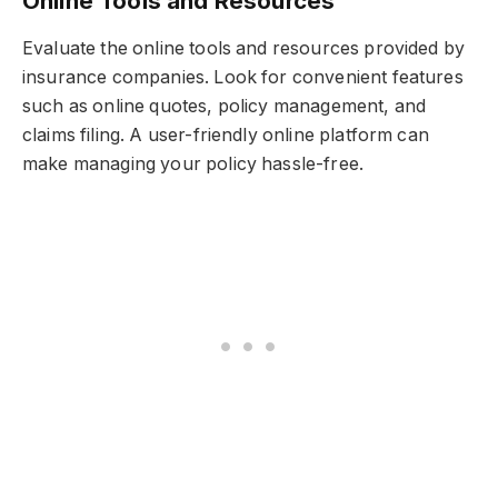
Online Tools and Resources
Evaluate the online tools and resources provided by
insurance companies. Look for convenient features
such as online quotes, policy management, and
claims filing. A user-friendly online platform can
make managing your policy hassle-free.