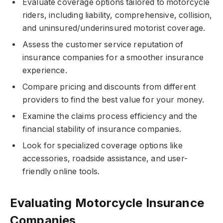
Evaluate coverage options tailored to motorcycle
riders, including liability, comprehensive, collision,
and uninsured/underinsured motorist coverage.
Assess the customer service reputation of
insurance companies for a smoother insurance
experience.
Compare pricing and discounts from different
providers to find the best value for your money.
Examine the claims process efficiency and the
financial stability of insurance companies.
Look for specialized coverage options like
accessories, roadside assistance, and user-
friendly online tools.
Evaluating Motorcycle Insurance
Companies