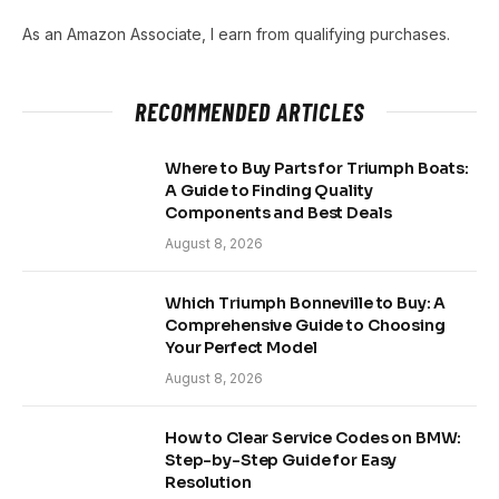
As an Amazon Associate, I earn from qualifying purchases.
RECOMMENDED ARTICLES
Where to Buy Parts for Triumph Boats:
A Guide to Finding Quality
Components and Best Deals
August 8, 2026
Which Triumph Bonneville to Buy: A
Comprehensive Guide to Choosing
Your Perfect Model
August 8, 2026
How to Clear Service Codes on BMW:
Step-by-Step Guide for Easy
Resolution