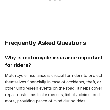
Frequently Asked Questions
Why is motorcycle insurance important
for riders?
Motorcycle insurance is crucial for riders to protect
themselves financially in case of accidents, theft, or
other unforeseen events on the road. It helps cover
repair costs, medical expenses, liability claims, and
more, providing peace of mind during rides.