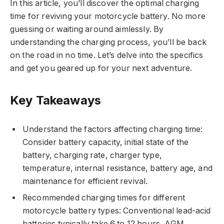
In this article, you’ll discover the optimal charging
time for reviving your motorcycle battery. No more
guessing or waiting around aimlessly. By
understanding the charging process, you’ll be back
on the road in no time. Let’s delve into the specifics
and get you geared up for your next adventure.
Key Takeaways
Understand the factors affecting charging time:
Consider battery capacity, initial state of the
battery, charging rate, charger type,
temperature, internal resistance, battery age, and
maintenance for efficient revival.
Recommended charging times for different
motorcycle battery types: Conventional lead-acid
batteries typically take 6 to 12 hours, AGM