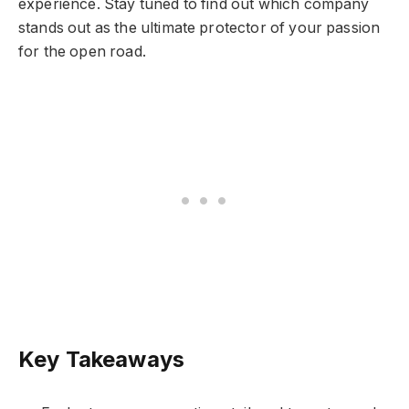
experience. Stay tuned to find out which company
stands out as the ultimate protector of your passion
for the open road.
Key Takeaways