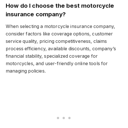
How do I choose the best motorcycle
insurance company?
When selecting a motorcycle insurance company,
consider factors like coverage options, customer
service quality, pricing competitiveness, claims
process efficiency, available discounts, company’s
financial stability, specialized coverage for
motorcycles, and user-friendly online tools for
managing policies.