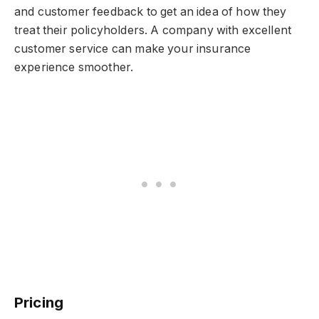
and customer feedback to get an idea of how they
treat their policyholders. A company with excellent
customer service can make your insurance
experience smoother.
Pricing