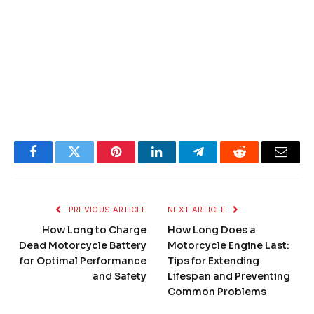
Facebook
Twitter
Pinterest
LinkedIn
Telegram
Reddit
Email
PREVIOUS ARTICLE
NEXT ARTICLE
How Long to Charge
How Long Does a
Dead Motorcycle Battery
Motorcycle Engine Last:
for Optimal Performance
Tips for Extending
and Safety
Lifespan and Preventing
Common Problems