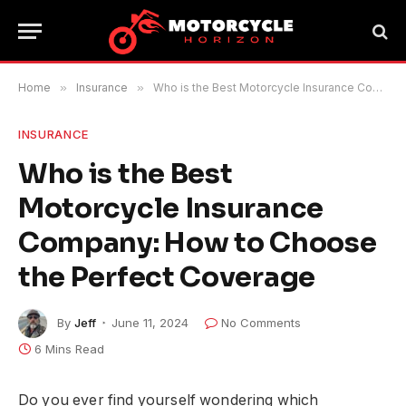
Home
»
Insurance
»
Who is the Best Motorcycle Insurance Company: How to Choose the Perfect Coverage
INSURANCE
Who is the Best
Motorcycle Insurance
Company: How to Choose
the Perfect Coverage
By
Jeff
June 11, 2024
No Comments
6 Mins Read
Do you ever find yourself wondering which