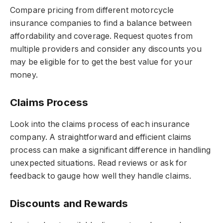
Compare pricing from different motorcycle
insurance companies to find a balance between
affordability and coverage. Request quotes from
multiple providers and consider any discounts you
may be eligible for to get the best value for your
money.
Claims Process
Look into the claims process of each insurance
company. A straightforward and efficient claims
process can make a significant difference in handling
unexpected situations. Read reviews or ask for
feedback to gauge how well they handle claims.
Discounts and Rewards