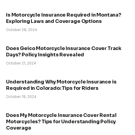
Is Motorcycle Insurance Required in Montana?
Exploring Laws and Coverage Options
October 28, 2024
Does Geico Motorcycle Insurance Cover Track
Days? Policy Insights Revealed
October 21, 2024
Understanding Why Motorcycle Insurance is
Required in Colorado: Tips for Riders
October 19, 2024
Does My Motorcycle Insurance Cover Rental
Motorcycles? Tips for Understanding Policy
Coverage