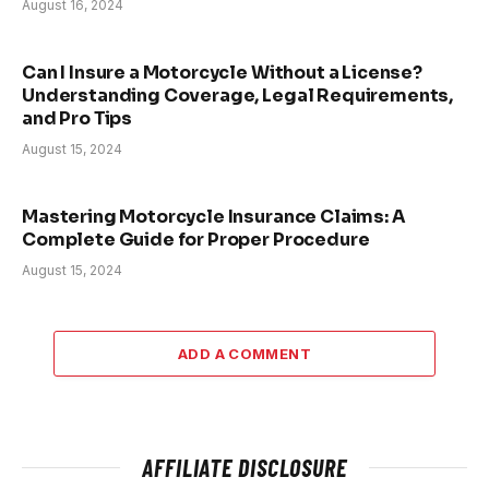
August 16, 2024
Can I Insure a Motorcycle Without a License?
Understanding Coverage, Legal Requirements,
and Pro Tips
August 15, 2024
Mastering Motorcycle Insurance Claims: A
Complete Guide for Proper Procedure
August 15, 2024
ADD A COMMENT
AFFILIATE DISCLOSURE