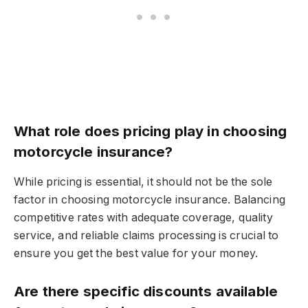
What role does pricing play in choosing
motorcycle insurance?
While pricing is essential, it should not be the sole
factor in choosing motorcycle insurance. Balancing
competitive rates with adequate coverage, quality
service, and reliable claims processing is crucial to
ensure you get the best value for your money.
Are there specific discounts available