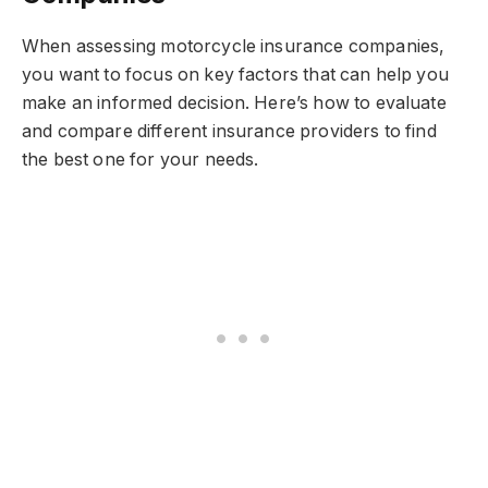
When assessing motorcycle insurance companies,
you want to focus on key factors that can help you
make an informed decision. Here’s how to evaluate
and compare different insurance providers to find
the best one for your needs.