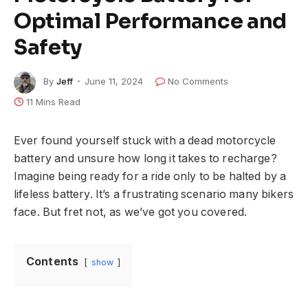
Optimal Performance and
Safety
By
Jeff
June 11, 2024
No Comments
11 Mins Read
Ever found yourself stuck with a dead motorcycle
battery and unsure how long it takes to recharge?
Imagine being ready for a ride only to be halted by a
lifeless battery. It’s a frustrating scenario many bikers
face. But fret not, as we’ve got you covered.
Contents
show