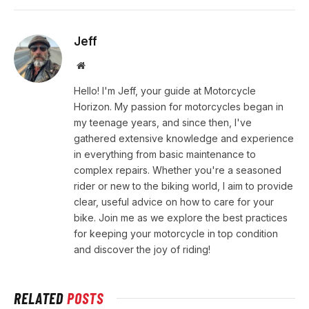
Jeff
Website
Hello! I'm Jeff, your guide at Motorcycle
Horizon. My passion for motorcycles began in
my teenage years, and since then, I've
gathered extensive knowledge and experience
in everything from basic maintenance to
complex repairs. Whether you're a seasoned
rider or new to the biking world, I aim to provide
clear, useful advice on how to care for your
bike. Join me as we explore the best practices
for keeping your motorcycle in top condition
and discover the joy of riding!
RELATED
POSTS