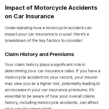
Impact of Motorcycle Accidents
on Car Insurance
Understanding how a motorcycle accident can
impact your car insurance is crucial. Here’s a
breakdown of the key factors to consider:
Claim History and Premiums
Your claim history plays a significant role in
determining your car insurance rates. If you have a
motorcycle accident on your record, your insurer
may view you as a higher risk, potentially leading to
an increase in your car insurance premiums. It’s
essential to be aware of how your overall claims
history, including motorcycle accidents, can affect
your car insurance costs.