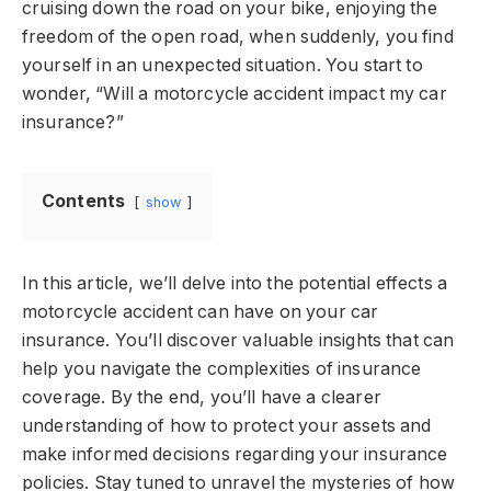
cruising down the road on your bike, enjoying the
freedom of the open road, when suddenly, you find
yourself in an unexpected situation. You start to
wonder, “Will a motorcycle accident impact my car
insurance?”
Contents
show
In this article, we’ll delve into the potential effects a
motorcycle accident can have on your car
insurance. You’ll discover valuable insights that can
help you navigate the complexities of insurance
coverage. By the end, you’ll have a clearer
understanding of how to protect your assets and
make informed decisions regarding your insurance
policies. Stay tuned to unravel the mysteries of how