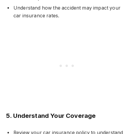
Understand how the accident may impact your
car insurance rates.
5.
Understand Your Coverage
Review your car insurance policy to understand