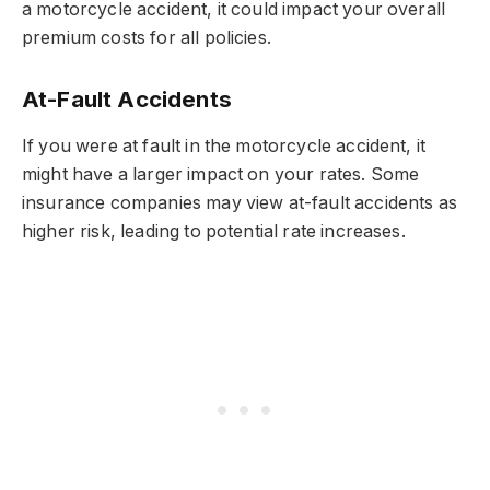
a motorcycle accident, it could impact your overall
premium costs for all policies.
At-Fault Accidents
If you were at fault in the motorcycle accident, it
might have a larger impact on your rates. Some
insurance companies may view at-fault accidents as
higher risk, leading to potential rate increases.