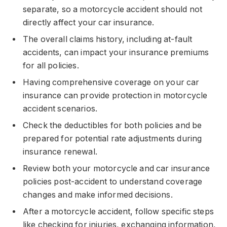
separate, so a motorcycle accident should not
directly affect your car insurance.
The overall claims history, including at-fault
accidents, can impact your insurance premiums
for all policies.
Having comprehensive coverage on your car
insurance can provide protection in motorcycle
accident scenarios.
Check the deductibles for both policies and be
prepared for potential rate adjustments during
insurance renewal.
Review both your motorcycle and car insurance
policies post-accident to understand coverage
changes and make informed decisions.
After a motorcycle accident, follow specific steps
like checking for injuries, exchanging information,