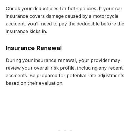
Check your deductibles for both policies. If your car
insurance covers damage caused by a motorcycle
accident, you’ll need to pay the deductible before the
insurance kicks in.
Insurance Renewal
During your insurance renewal, your provider may
review your overall risk profile, including any recent
accidents. Be prepared for potential rate adjustments
based on their evaluation.