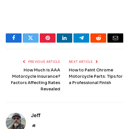
Facebook
Twitter
Pinterest
LinkedIn
Telegram
Reddit
Email
PREVIOUS ARTICLE
NEXT ARTICLE
How Much is AAA
How to Paint Chrome
Motorcycle Insurance?
Motorcycle Parts: Tips for
Factors Affecting Rates
a Professional Finish
Revealed
Jeff
Website