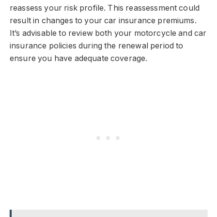
reassess your risk profile. This reassessment could
result in changes to your car insurance premiums.
It’s advisable to review both your motorcycle and car
insurance policies during the renewal period to
ensure you have adequate coverage.