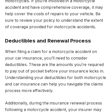
motorcycles. If you’re involved in a motorcycle
accident and have comprehensive coverage, it may
help cover the costs of repairs to your vehicle. Be
sure to review your policy to understand the extent
of coverage provided for motorcycle accidents.
Deductibles and Renewal Process
When filing a claim for a motorcycle accident on
your car insurance, you’ll need to consider
deductibles. These are the amounts you’re required
to pay out of pocket before your insurance kicks in.
Understanding your deductibles for both motorcycle
and car insurance can help you navigate the claims
process more effectively.
Additionally, during the insurance renewal process
following a motorcycle accident, your insurer may