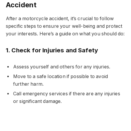
Accident
After a motorcycle accident, it’s crucial to follow
specific steps to ensure your well-being and protect
your interests. Here’s a guide on what you should do:
1.
Check for Injuries and Safety
Assess yourself and others for any injuries.
Move to a safe location if possible to avoid
further harm.
Call emergency services if there are any injuries
or significant damage.