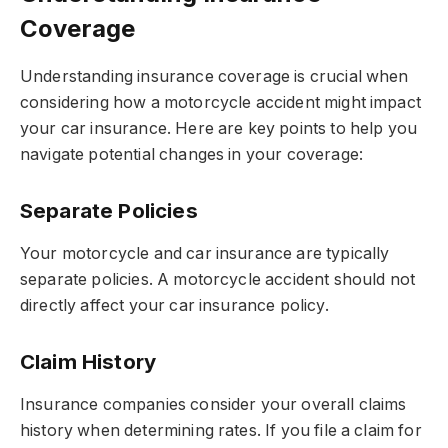
Coverage
Understanding insurance coverage is crucial when
considering how a motorcycle accident might impact
your car insurance. Here are key points to help you
navigate potential changes in your coverage:
Separate Policies
Your motorcycle and car insurance are typically
separate policies. A motorcycle accident should not
directly affect your car insurance policy.
Claim History
Insurance companies consider your overall claims
history when determining rates. If you file a claim for