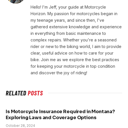
Hello! I'm Jeff, your guide at Motorcycle
Horizon. My passion for motorcycles began in
my teenage years, and since then, I've
gathered extensive knowledge and experience
in everything from basic maintenance to
complex repairs. Whether you're a seasoned
rider or new to the biking world, I aim to provide
clear, useful advice on how to care for your
bike. Join me as we explore the best practices
for keeping your motorcycle in top condition
and discover the joy of riding!
RELATED
POSTS
Is Motorcycle Insurance Required in Montana?
Exploring Laws and Coverage Options
October 28, 2024