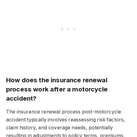
How does the insurance renewal
process work after a motorcycle
accident?
The insurance renewal process post-motorcycle
accident typically involves reassessing risk factors,
claim history, and coverage needs, potentially
resulting in adjustments to policy terms, premiums,