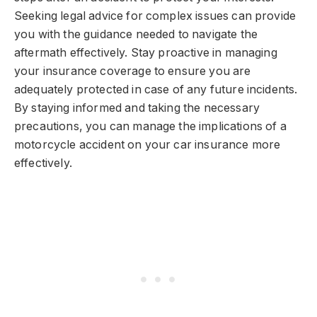
Seeking legal advice for complex issues can provide
you with the guidance needed to navigate the
aftermath effectively. Stay proactive in managing
your insurance coverage to ensure you are
adequately protected in case of any future incidents.
By staying informed and taking the necessary
precautions, you can manage the implications of a
motorcycle accident on your car insurance more
effectively.