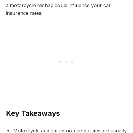
a motorcycle mishap could influence your car
insurance rates.
Key Takeaways
Motorcycle and car insurance policies are usually