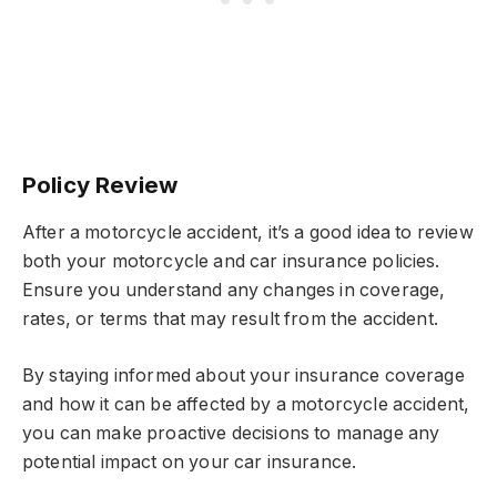
Policy Review
After a motorcycle accident, it’s a good idea to review
both your motorcycle and car insurance policies.
Ensure you understand any changes in coverage,
rates, or terms that may result from the accident.
By staying informed about your insurance coverage
and how it can be affected by a motorcycle accident,
you can make proactive decisions to manage any
potential impact on your car insurance.