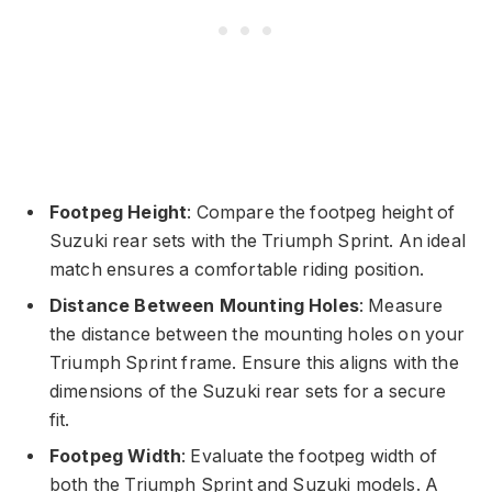
Footpeg Height
: Compare the footpeg height of
Suzuki rear sets with the Triumph Sprint. An ideal
match ensures a comfortable riding position.
Distance Between Mounting Holes
: Measure
the distance between the mounting holes on your
Triumph Sprint frame. Ensure this aligns with the
dimensions of the Suzuki rear sets for a secure
fit.
Footpeg Width
: Evaluate the footpeg width of
both the Triumph Sprint and Suzuki models. A