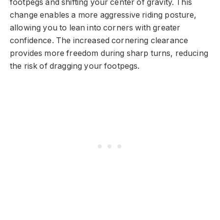
footpegs and shifting your center of gravity. This
change enables a more aggressive riding posture,
allowing you to lean into corners with greater
confidence. The increased cornering clearance
provides more freedom during sharp turns, reducing
the risk of dragging your footpegs.