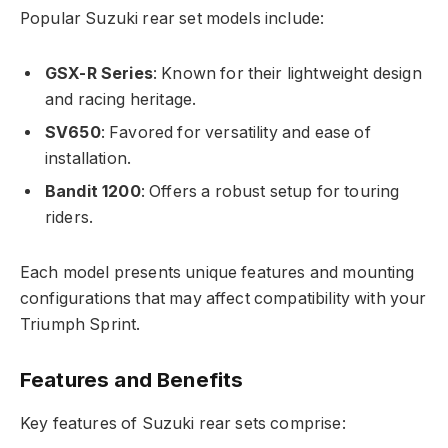
Popular Suzuki rear set models include:
GSX-R Series
: Known for their lightweight design
and racing heritage.
SV650
: Favored for versatility and ease of
installation.
Bandit 1200
: Offers a robust setup for touring
riders.
Each model presents unique features and mounting
configurations that may affect compatibility with your
Triumph Sprint.
Features and Benefits
Key features of Suzuki rear sets comprise: