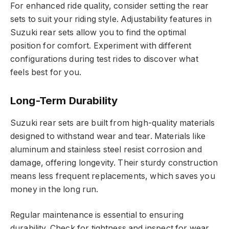
For enhanced ride quality, consider setting the rear
sets to suit your riding style. Adjustability features in
Suzuki rear sets allow you to find the optimal
position for comfort. Experiment with different
configurations during test rides to discover what
feels best for you.
Long-Term Durability
Suzuki rear sets are built from high-quality materials
designed to withstand wear and tear. Materials like
aluminum and stainless steel resist corrosion and
damage, offering longevity. Their sturdy construction
means less frequent replacements, which saves you
money in the long run.
Regular maintenance is essential to ensuring
durability. Check for tightness and inspect for wear