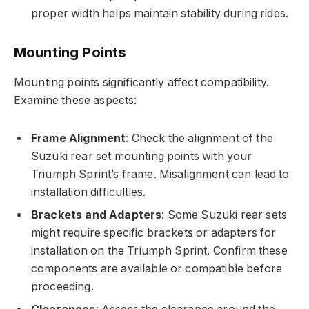
proper width helps maintain stability during rides.
Mounting Points
Mounting points significantly affect compatibility.
Examine these aspects:
Frame Alignment
: Check the alignment of the
Suzuki rear set mounting points with your
Triumph Sprint’s frame. Misalignment can lead to
installation difficulties.
Brackets and Adapters
: Some Suzuki rear sets
might require specific brackets or adapters for
installation on the Triumph Sprint. Confirm these
components are available or compatible before
proceeding.