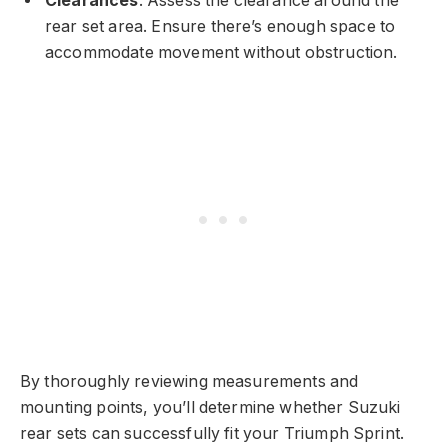
Clearances
: Assess the clearance around the
rear set area. Ensure there’s enough space to
accommodate movement without obstruction.
By thoroughly reviewing measurements and
mounting points, you’ll determine whether Suzuki
rear sets can successfully fit your Triumph Sprint.