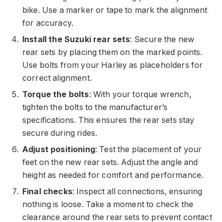
bike. Use a marker or tape to mark the alignment
for accuracy.
Install the Suzuki rear sets
: Secure the new
rear sets by placing them on the marked points.
Use bolts from your Harley as placeholders for
correct alignment.
Torque the bolts
: With your torque wrench,
tighten the bolts to the manufacturer’s
specifications. This ensures the rear sets stay
secure during rides.
Adjust positioning
: Test the placement of your
feet on the new rear sets. Adjust the angle and
height as needed for comfort and performance.
Final checks
: Inspect all connections, ensuring
nothing is loose. Take a moment to check the
clearance around the rear sets to prevent contact