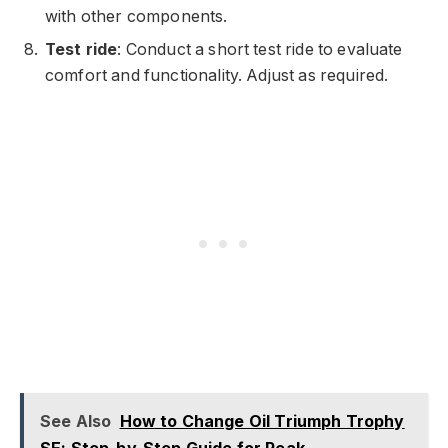
with other components.
Test ride
: Conduct a short test ride to evaluate
comfort and functionality. Adjust as required.
See Also
How to Change Oil Triumph Trophy