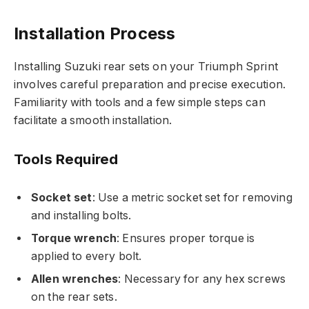
Installation Process
Installing Suzuki rear sets on your Triumph Sprint
involves careful preparation and precise execution.
Familiarity with tools and a few simple steps can
facilitate a smooth installation.
Tools Required
Socket set
: Use a metric socket set for removing
and installing bolts.
Torque wrench
: Ensures proper torque is
applied to every bolt.
Allen wrenches
: Necessary for any hex screws
on the rear sets.