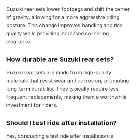
Suzuki rear sets lower footpegs and shift the center
of gravity, allowing for a more aggressive riding
posture. This change improves handling and ride
quality while providing increased cornering
clearance.
How durable are Suzuki rear sets?
Suzuki rear sets are made from high-quality
materials that resist wear and corrosion, promoting
long-term durability. They typically require less
frequent replacements, making them a worthwhile
investment for riders.
Should I test ride after installation?
Yes, conducting a test ride after installation is