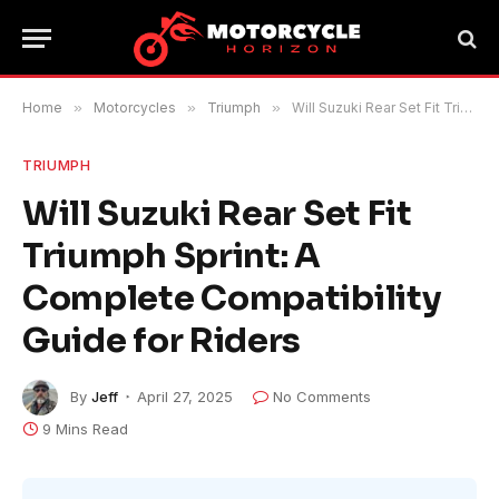
Home
»
Motorcycles
»
Triumph
»
Will Suzuki Rear Set Fit Triumph Sprint: A Complete Compatibility Guide for Riders
TRIUMPH
Will Suzuki Rear Set Fit
Triumph Sprint: A
Complete Compatibility
Guide for Riders
By
Jeff
April 27, 2025
No Comments
9 Mins Read