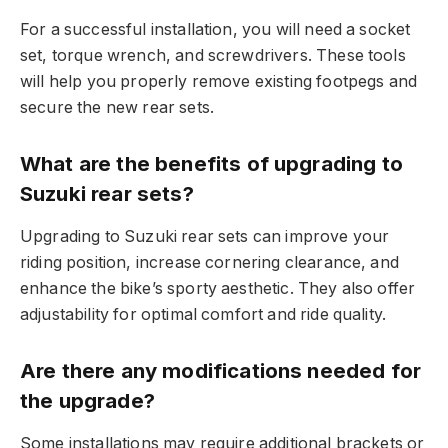
For a successful installation, you will need a socket
set, torque wrench, and screwdrivers. These tools
will help you properly remove existing footpegs and
secure the new rear sets.
What are the benefits of upgrading to
Suzuki rear sets?
Upgrading to Suzuki rear sets can improve your
riding position, increase cornering clearance, and
enhance the bike’s sporty aesthetic. They also offer
adjustability for optimal comfort and ride quality.
Are there any modifications needed for
the upgrade?
Some installations may require additional brackets or