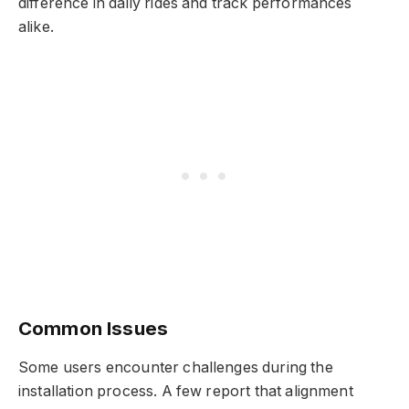
difference in daily rides and track performances
alike.
Common Issues
Some users encounter challenges during the
installation process. A few report that alignment