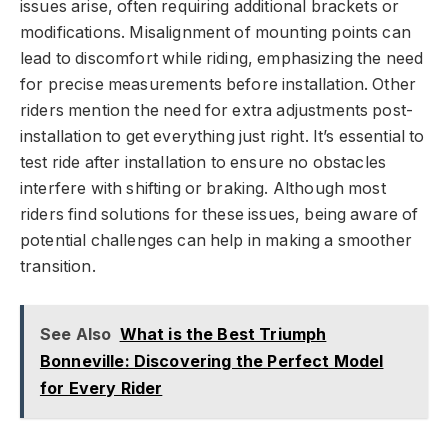
issues arise, often requiring additional brackets or
modifications. Misalignment of mounting points can
lead to discomfort while riding, emphasizing the need
for precise measurements before installation. Other
riders mention the need for extra adjustments post-
installation to get everything just right. It’s essential to
test ride after installation to ensure no obstacles
interfere with shifting or braking. Although most
riders find solutions for these issues, being aware of
potential challenges can help in making a smoother
transition.
See Also
What is the Best Triumph
Bonneville: Discovering the Perfect Model
for Every Rider