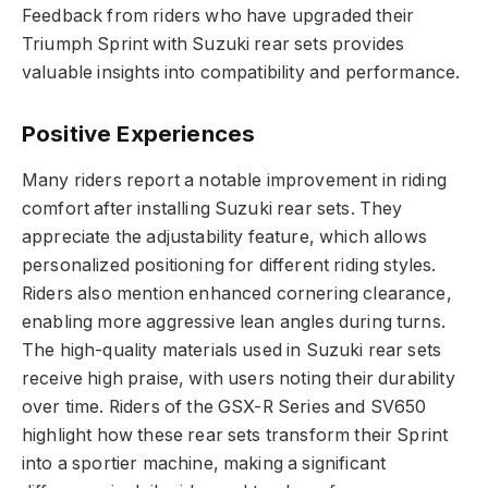
Feedback from riders who have upgraded their
Triumph Sprint with Suzuki rear sets provides
valuable insights into compatibility and performance.
Positive Experiences
Many riders report a notable improvement in riding
comfort after installing Suzuki rear sets. They
appreciate the adjustability feature, which allows
personalized positioning for different riding styles.
Riders also mention enhanced cornering clearance,
enabling more aggressive lean angles during turns.
The high-quality materials used in Suzuki rear sets
receive high praise, with users noting their durability
over time. Riders of the GSX-R Series and SV650
highlight how these rear sets transform their Sprint
into a sportier machine, making a significant