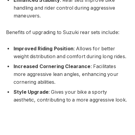
Enhanced Stability
: Rear sets improve bike
handling and rider control during aggressive
maneuvers.
Benefits of upgrading to Suzuki rear sets include:
Improved Riding Position
: Allows for better
weight distribution and comfort during long rides.
Increased Cornering Clearance
: Facilitates
more aggressive lean angles, enhancing your
cornering abilities.
Style Upgrade
: Gives your bike a sporty
aesthetic, contributing to a more aggressive look.