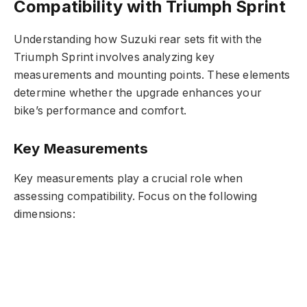
Compatibility with Triumph Sprint
Understanding how Suzuki rear sets fit with the
Triumph Sprint involves analyzing key
measurements and mounting points. These elements
determine whether the upgrade enhances your
bike’s performance and comfort.
Key Measurements
Key measurements play a crucial role when
assessing compatibility. Focus on the following
dimensions: