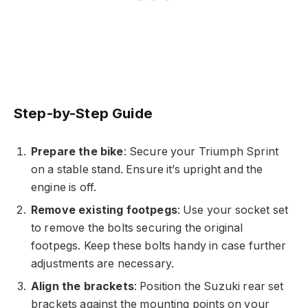
Step-by-Step Guide
Prepare the bike
: Secure your Triumph Sprint
on a stable stand. Ensure it’s upright and the
engine is off.
Remove existing footpegs
: Use your socket set
to remove the bolts securing the original
footpegs. Keep these bolts handy in case further
adjustments are necessary.
Align the brackets
: Position the Suzuki rear set
brackets against the mounting points on your