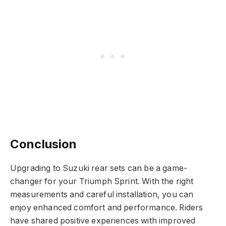
Conclusion
Upgrading to Suzuki rear sets can be a game-
changer for your Triumph Sprint. With the right
measurements and careful installation, you can
enjoy enhanced comfort and performance. Riders
have shared positive experiences with improved