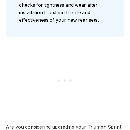
checks for tightness and wear after
installation to extend the life and
effectiveness of your new rear sets.
Are you considering upgrading your Triumph Sprint