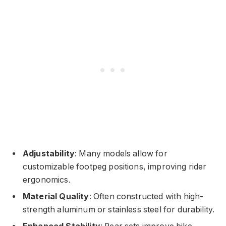
Adjustability
: Many models allow for
customizable footpeg positions, improving rider
ergonomics.
Material Quality
: Often constructed with high-
strength aluminum or stainless steel for durability.