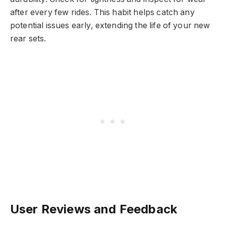
after every few rides. This habit helps catch any
potential issues early, extending the life of your new
rear sets.
User Reviews and Feedback