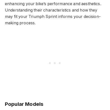
enhancing your bike’s performance and aesthetics.
Understanding their characteristics and how they
may fit your Triumph Sprint informs your decision-
making process.
Popular Models