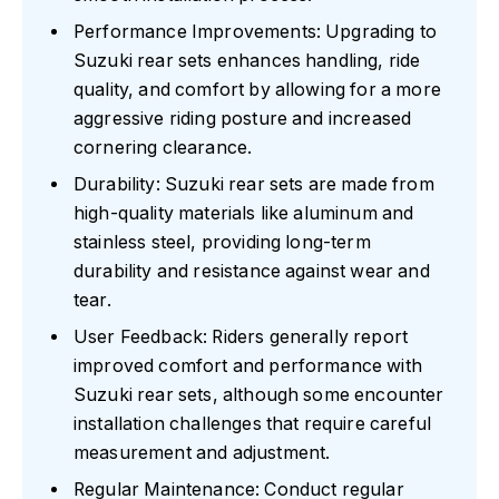
Performance Improvements: Upgrading to
Suzuki rear sets enhances handling, ride
quality, and comfort by allowing for a more
aggressive riding posture and increased
cornering clearance.
Durability: Suzuki rear sets are made from
high-quality materials like aluminum and
stainless steel, providing long-term
durability and resistance against wear and
tear.
User Feedback: Riders generally report
improved comfort and performance with
Suzuki rear sets, although some encounter
installation challenges that require careful
measurement and adjustment.
Regular Maintenance: Conduct regular