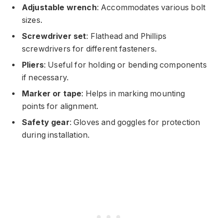
Adjustable wrench
: Accommodates various bolt
sizes.
Screwdriver set
: Flathead and Phillips
screwdrivers for different fasteners.
Pliers
: Useful for holding or bending components
if necessary.
Marker or tape
: Helps in marking mounting
points for alignment.
Safety gear
: Gloves and goggles for protection
during installation.