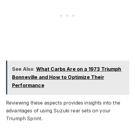
See Also
What Carbs Are on a 1973 Triumph
Bonneville and How to Optimize Their
Performance
Reviewing these aspects provides insights into the
advantages of using Suzuki rear sets on your
Triumph Sprint.