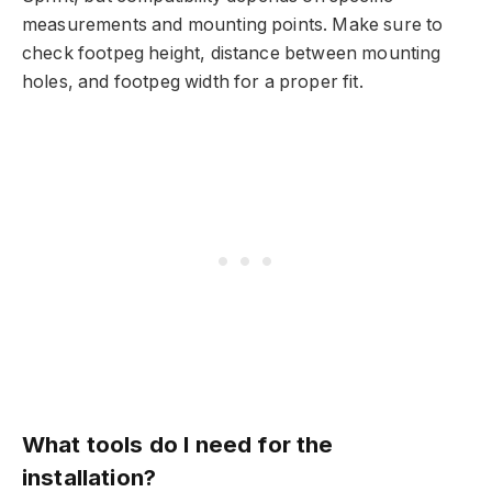
measurements and mounting points. Make sure to
check footpeg height, distance between mounting
holes, and footpeg width for a proper fit.
What tools do I need for the
installation?