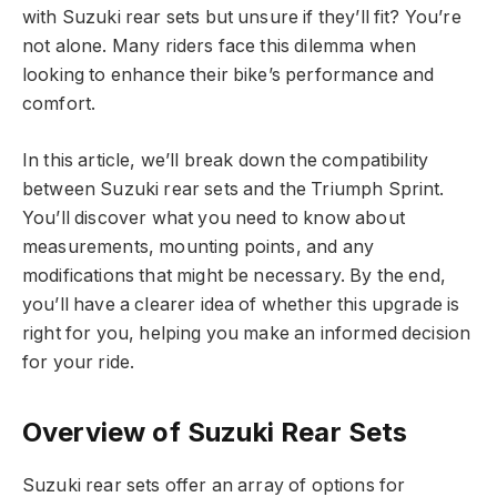
with Suzuki rear sets but unsure if they’ll fit? You’re
not alone. Many riders face this dilemma when
looking to enhance their bike’s performance and
comfort.
In this article, we’ll break down the compatibility
between Suzuki rear sets and the Triumph Sprint.
You’ll discover what you need to know about
measurements, mounting points, and any
modifications that might be necessary. By the end,
you’ll have a clearer idea of whether this upgrade is
right for you, helping you make an informed decision
for your ride.
Overview of Suzuki Rear Sets
Suzuki rear sets offer an array of options for