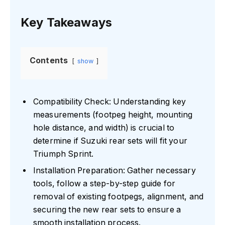
Key Takeaways
Contents
show
Compatibility Check: Understanding key
measurements (footpeg height, mounting
hole distance, and width) is crucial to
determine if Suzuki rear sets will fit your
Triumph Sprint.
Installation Preparation: Gather necessary
tools, follow a step-by-step guide for
removal of existing footpegs, alignment, and
securing the new rear sets to ensure a
smooth installation process.