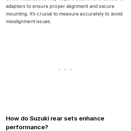
adapters to ensure proper alignment and secure
mounting. It’s crucial to measure accurately to avoid
misalignment issues.
How do Suzuki rear sets enhance
performance?