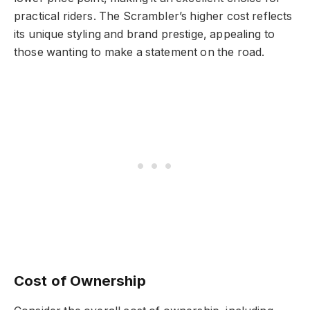
practical riders. The Scrambler’s higher cost reflects
its unique styling and brand prestige, appealing to
those wanting to make a statement on the road.
Cost of Ownership