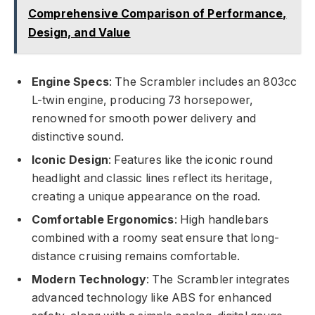
Comprehensive Comparison of Performance,
Design, and Value
Engine Specs
: The Scrambler includes an 803cc
L-twin engine, producing 73 horsepower,
renowned for smooth power delivery and
distinctive sound.
Iconic Design
: Features like the iconic round
headlight and classic lines reflect its heritage,
creating a unique appearance on the road.
Comfortable Ergonomics
: High handlebars
combined with a roomy seat ensure that long-
distance cruising remains comfortable.
Modern Technology
: The Scrambler integrates
advanced technology like ABS for enhanced