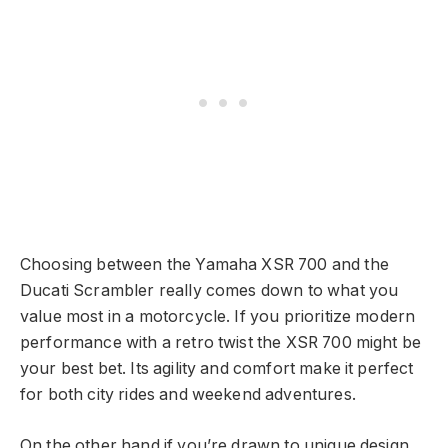
Choosing between the Yamaha XSR 700 and the
Ducati Scrambler really comes down to what you
value most in a motorcycle. If you prioritize modern
performance with a retro twist the XSR 700 might be
your best bet. Its agility and comfort make it perfect
for both city rides and weekend adventures.
On the other hand if you’re drawn to unique design