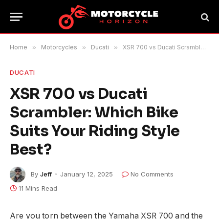
Home
»
Motorcycles
»
Ducati
»
XSR 700 vs Ducati Scrambler: Which Bike Suits Your Riding Style Best?
DUCATI
XSR 700 vs Ducati
Scrambler: Which Bike
Suits Your Riding Style
Best?
By
Jeff
January 12, 2025
No Comments
11 Mins Read
Are you torn between the Yamaha XSR 700 and the