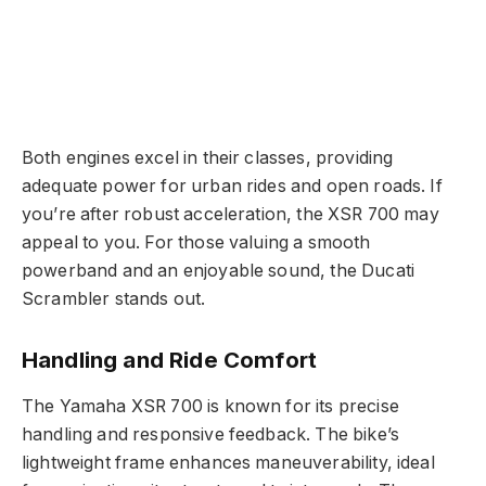
Both engines excel in their classes, providing
adequate power for urban rides and open roads. If
you’re after robust acceleration, the XSR 700 may
appeal to you. For those valuing a smooth
powerband and an enjoyable sound, the Ducati
Scrambler stands out.
Handling and Ride Comfort
The Yamaha XSR 700 is known for its precise
handling and responsive feedback. The bike’s
lightweight frame enhances maneuverability, ideal