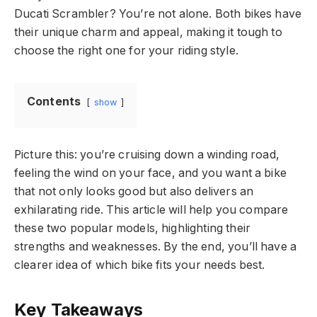
Ducati Scrambler? You’re not alone. Both bikes have
their unique charm and appeal, making it tough to
choose the right one for your riding style.
Contents
show
Picture this: you’re cruising down a winding road,
feeling the wind on your face, and you want a bike
that not only looks good but also delivers an
exhilarating ride. This article will help you compare
these two popular models, highlighting their
strengths and weaknesses. By the end, you’ll have a
clearer idea of which bike fits your needs best.
Key Takeaways