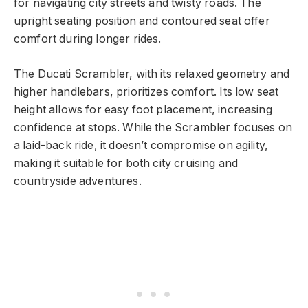
for navigating city streets and twisty roads. The
upright seating position and contoured seat offer
comfort during longer rides.
The Ducati Scrambler, with its relaxed geometry and
higher handlebars, prioritizes comfort. Its low seat
height allows for easy foot placement, increasing
confidence at stops. While the Scrambler focuses on
a laid-back ride, it doesn’t compromise on agility,
making it suitable for both city cruising and
countryside adventures.