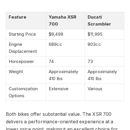
Feature
Yamaha XSR
Ducati
700
Scrambler
Starting Price
$8,499
$11,995
Engine
689cc
803cc
Displacement
Horsepower
74
73
Weight
Approximately
Approximately
410 lbs
410 lbs
Customization
Extensive
Various
Options
Both bikes offer substantial value. The XSR 700
delivers a performance-oriented experience at a
lower price point, making it an excellent choice for