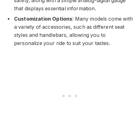
safety, along with a simple analog-digital gauge
that displays essential information.
Customization Options
: Many models come with
a variety of accessories, such as different seat
styles and handlebars, allowing you to
personalize your ride to suit your tastes.