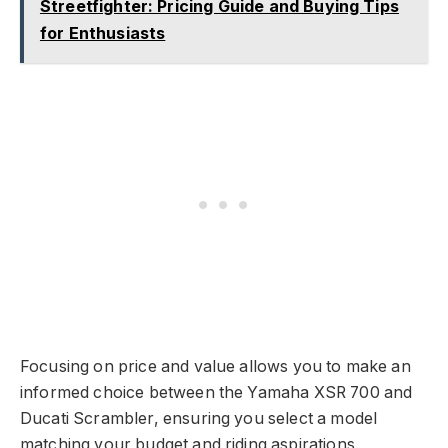
Streetfighter: Pricing Guide and Buying Tips
for Enthusiasts
Focusing on price and value allows you to make an
informed choice between the Yamaha XSR 700 and
Ducati Scrambler, ensuring you select a model
matching your budget and riding aspirations.