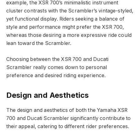
example, the XSR 700’s minimalistic instrument
cluster contrasts with the Scrambler’s vintage-styled,
yet functional display. Riders seeking a balance of
style and performance might prefer the XSR 700,
whereas those desiring a more expressive ride could
lean toward the Scrambler.
Choosing between the XSR 700 and Ducati
Scrambler really comes down to personal
preference and desired riding experience.
Design and Aesthetics
The design and aesthetics of both the Yamaha XSR
700 and Ducati Scrambler significantly contribute to
their appeal, catering to different rider preferences.