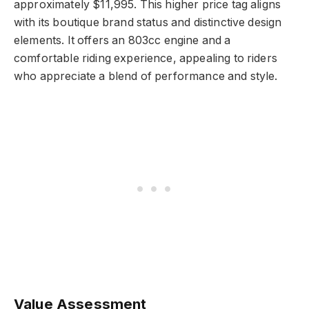
approximately $11,995. This higher price tag aligns
with its boutique brand status and distinctive design
elements. It offers an 803cc engine and a
comfortable riding experience, appealing to riders
who appreciate a blend of performance and style.
Value Assessment