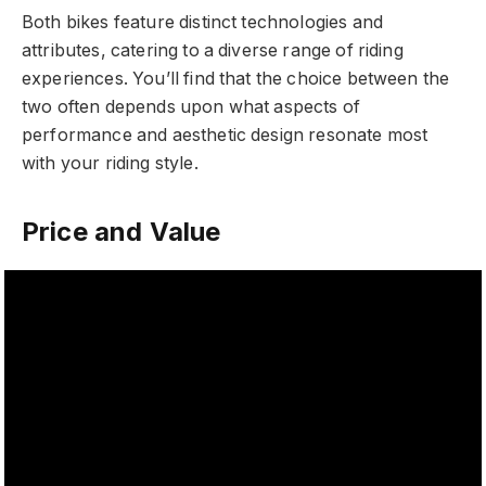
Both bikes feature distinct technologies and
attributes, catering to a diverse range of riding
experiences. You’ll find that the choice between the
two often depends upon what aspects of
performance and aesthetic design resonate most
with your riding style.
Price and Value