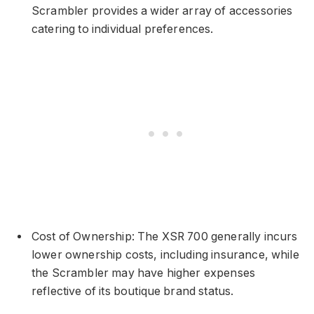
Scrambler provides a wider array of accessories
catering to individual preferences.
Cost of Ownership: The XSR 700 generally incurs
lower ownership costs, including insurance, while
the Scrambler may have higher expenses
reflective of its boutique brand status.