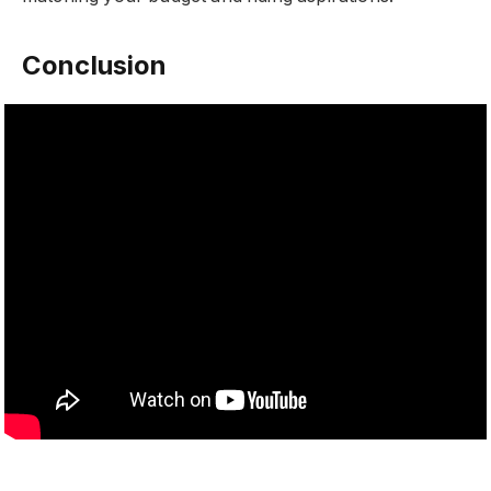
Conclusion