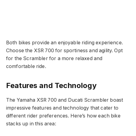
Both bikes provide an enjoyable riding experience.
Choose the XSR 700 for sportiness and agility. Opt
for the Scrambler for a more relaxed and
comfortable ride.
Features and Technology
The Yamaha XSR 700 and Ducati Scrambler boast
impressive features and technology that cater to
different rider preferences. Here’s how each bike
stacks up in this area: