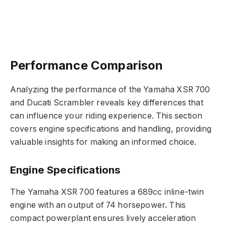
Performance Comparison
Analyzing the performance of the Yamaha XSR 700
and Ducati Scrambler reveals key differences that
can influence your riding experience. This section
covers engine specifications and handling, providing
valuable insights for making an informed choice.
Engine Specifications
The Yamaha XSR 700 features a 689cc inline-twin
engine with an output of 74 horsepower. This
compact powerplant ensures lively acceleration