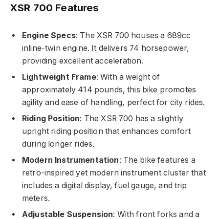
XSR 700 Features
Engine Specs
: The XSR 700 houses a 689cc
inline-twin engine. It delivers 74 horsepower,
providing excellent acceleration.
Lightweight Frame
: With a weight of
approximately 414 pounds, this bike promotes
agility and ease of handling, perfect for city rides.
Riding Position
: The XSR 700 has a slightly
upright riding position that enhances comfort
during longer rides.
Modern Instrumentation
: The bike features a
retro-inspired yet modern instrument cluster that
includes a digital display, fuel gauge, and trip
meters.
Adjustable Suspension
: With front forks and a