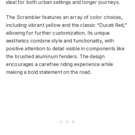
ideal for both urban settings and longer journeys.
The Scrambler features an array of color choices,
including vibrant yellow and the classic “Ducati Red,”
allowing for further customization. Its unique
aesthetics combine style and functionality, with
positive attention to detail visible in components like
the brushed aluminum fenders. The design
encourages a carefree riding experience while
making a bold statement on the road.