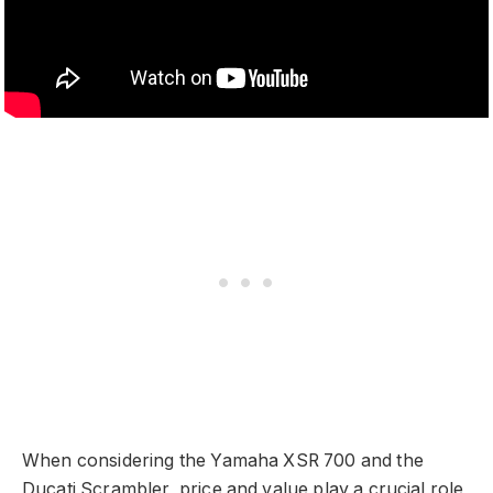
When considering the Yamaha XSR 700 and the
Ducati Scrambler, price and value play a crucial role