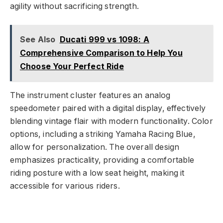
agility without sacrificing strength.
See Also
Ducati 999 vs 1098: A
Comprehensive Comparison to Help You
Choose Your Perfect Ride
The instrument cluster features an analog
speedometer paired with a digital display, effectively
blending vintage flair with modern functionality. Color
options, including a striking Yamaha Racing Blue,
allow for personalization. The overall design
emphasizes practicality, providing a comfortable
riding posture with a low seat height, making it
accessible for various riders.