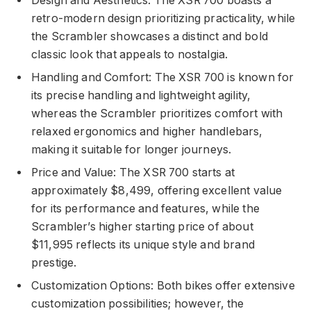
Design and Aesthetics: The XSR 700 boasts a
retro-modern design prioritizing practicality, while
the Scrambler showcases a distinct and bold
classic look that appeals to nostalgia.
Handling and Comfort: The XSR 700 is known for
its precise handling and lightweight agility,
whereas the Scrambler prioritizes comfort with
relaxed ergonomics and higher handlebars,
making it suitable for longer journeys.
Price and Value: The XSR 700 starts at
approximately $8,499, offering excellent value
for its performance and features, while the
Scrambler’s higher starting price of about
$11,995 reflects its unique style and brand
prestige.
Customization Options: Both bikes offer extensive
customization possibilities; however, the