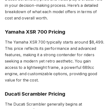
in your decision-making process. Here’s a detailed
breakdown of what each model offers in terms of
cost and overall worth.
Yamaha XSR 700 Pricing
The Yamaha XSR 700 typically starts around $8,499.
This price reflects its performance and advanced
features, making it a strong contender for riders
seeking a modern yet retro aesthetic. You gain
access to a lightweight frame, a powerful 689cc
engine, and customizable options, providing good
value for the cost.
Ducati Scrambler Pricing
The Ducati Scrambler generally begins at