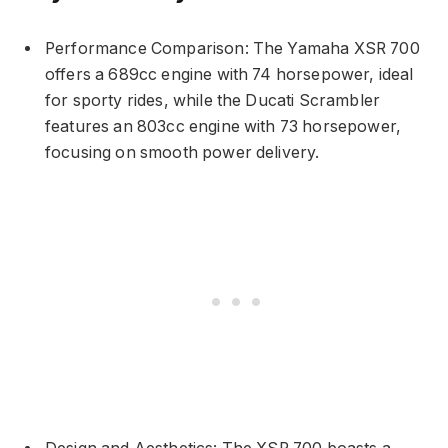
Performance Comparison: The Yamaha XSR 700
offers a 689cc engine with 74 horsepower, ideal
for sporty rides, while the Ducati Scrambler
features an 803cc engine with 73 horsepower,
focusing on smooth power delivery.