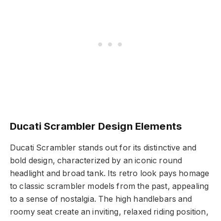
Ducati Scrambler Design Elements
Ducati Scrambler stands out for its distinctive and
bold design, characterized by an iconic round
headlight and broad tank. Its retro look pays homage
to classic scrambler models from the past, appealing
to a sense of nostalgia. The high handlebars and
roomy seat create an inviting, relaxed riding position,