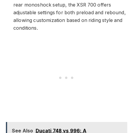
rear monoshock setup, the XSR 700 offers
adjustable settings for both preload and rebound,
allowing customization based on riding style and
conditions.
See Also
Ducati 748 vs 996: A