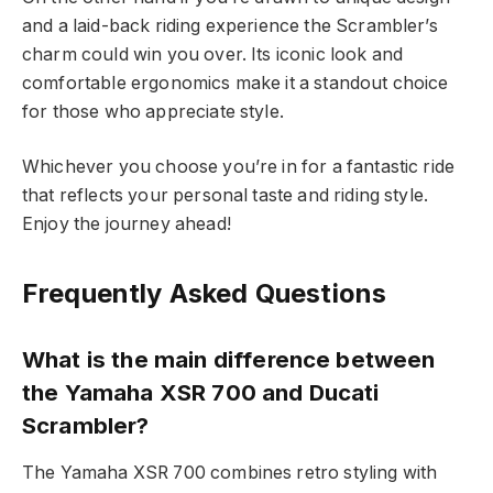
and a laid-back riding experience the Scrambler’s
charm could win you over. Its iconic look and
comfortable ergonomics make it a standout choice
for those who appreciate style.
Whichever you choose you’re in for a fantastic ride
that reflects your personal taste and riding style.
Enjoy the journey ahead!
Frequently Asked Questions
What is the main difference between
the Yamaha XSR 700 and Ducati
Scrambler?
The Yamaha XSR 700 combines retro styling with