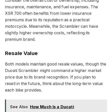
Consider the overall cost of ownership, including
insurance, maintenance, and fuel expenses. The
XSR 700 often benefits from lower insurance
premiums due to its reputation as a practical
motorcycle. Meanwhile, the Scrambler can have
slightly higher ownership costs, reflecting its
premium brand.
Resale Value
Both models maintain good resale values, though the
Ducati Scrambler might command a higher market
price due to its brand recognition. If you plan to
resell in the future, think about the long-term value
each bike provides.
See Also
How Much Is a Ducati