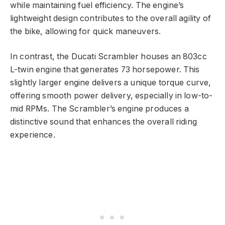
while maintaining fuel efficiency. The engine’s
lightweight design contributes to the overall agility of
the bike, allowing for quick maneuvers.
In contrast, the Ducati Scrambler houses an 803cc
L-twin engine that generates 73 horsepower. This
slightly larger engine delivers a unique torque curve,
offering smooth power delivery, especially in low-to-
mid RPMs. The Scrambler’s engine produces a
distinctive sound that enhances the overall riding
experience.