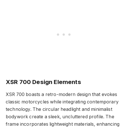
XSR 700 Design Elements
XSR 700 boasts a retro-modern design that evokes
classic motorcycles while integrating contemporary
technology. The circular headlight and minimalist
bodywork create a sleek, uncluttered profile. The
frame incorporates lightweight materials, enhancing