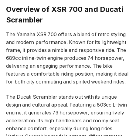
Overview of XSR 700 and Ducati
Scrambler
The Yamaha XSR 700 offers a blend of retro styling
and modern performance. Known for its lightweight
frame, it provides a nimble and responsive ride. The
689cc inline-twin engine produces 74 horsepower,
delivering an engaging performance. The bike
features a comfortable riding position, making it ideal
for both city commuting and spirited weekend rides.
The Ducati Scrambler stands out with its unique
design and cultural appeal. Featuring a 803cc L-twin
engine, it generates 73 horsepower, ensuring lively
acceleration. Its high handlebars and roomy seat
enhance comfort, especially during long rides.