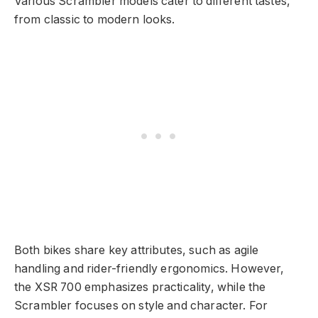
Various Scrambler models cater to different tastes,
from classic to modern looks.
Both bikes share key attributes, such as agile
handling and rider-friendly ergonomics. However,
the XSR 700 emphasizes practicality, while the
Scrambler focuses on style and character. For