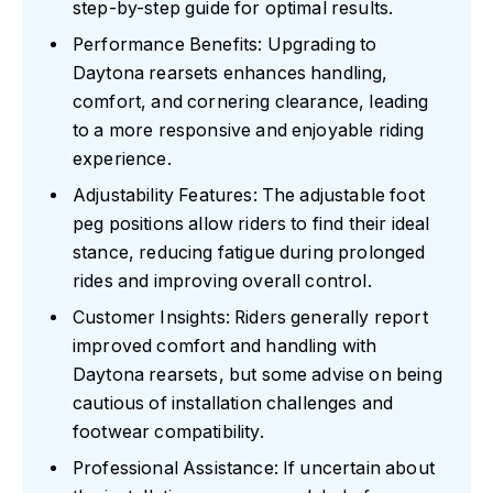
step-by-step guide for optimal results.
Performance Benefits: Upgrading to
Daytona rearsets enhances handling,
comfort, and cornering clearance, leading
to a more responsive and enjoyable riding
experience.
Adjustability Features: The adjustable foot
peg positions allow riders to find their ideal
stance, reducing fatigue during prolonged
rides and improving overall control.
Customer Insights: Riders generally report
improved comfort and handling with
Daytona rearsets, but some advise on being
cautious of installation challenges and
footwear compatibility.
Professional Assistance: If uncertain about