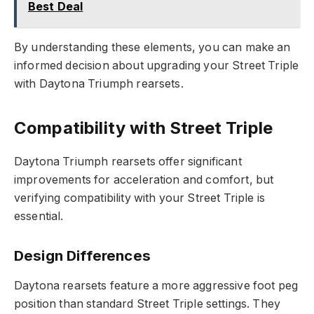
Best Deal
By understanding these elements, you can make an
informed decision about upgrading your Street Triple
with Daytona Triumph rearsets.
Compatibility with Street Triple
Daytona Triumph rearsets offer significant
improvements for acceleration and comfort, but
verifying compatibility with your Street Triple is
essential.
Design Differences
Daytona rearsets feature a more aggressive foot peg
position than standard Street Triple settings. They