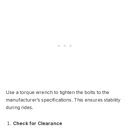
Use a torque wrench to tighten the bolts to the
manufacturer’s specifications. This ensures stability
during rides.
Check for Clearance