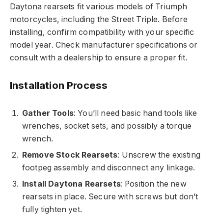
Daytona rearsets fit various models of Triumph
motorcycles, including the Street Triple. Before
installing, confirm compatibility with your specific
model year. Check manufacturer specifications or
consult with a dealership to ensure a proper fit.
Installation Process
Gather Tools
: You’ll need basic hand tools like
wrenches, socket sets, and possibly a torque
wrench.
Remove Stock Rearsets
: Unscrew the existing
footpeg assembly and disconnect any linkage.
Install Daytona Rearsets
: Position the new
rearsets in place. Secure with screws but don’t
fully tighten yet.