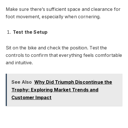
Make sure there’s sufficient space and clearance for
foot movement, especially when cornering.
Test the Setup
Sit on the bike and check the position. Test the
controls to confirm that everything feels comfortable
and intuitive.
See Also
Why Did Triumph Discontinue the
Trophy: Exploring Market Trends and
Customer Impact