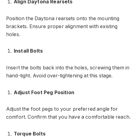
Align Daytona Rearsets
Position the Daytona rearsets onto the mounting
brackets. Ensure proper alignment with existing
holes.
Install Bolts
Insert the bolts back into the holes, screwing them in
hand-tight. Avoid over-tightening at this stage.
Adjust Foot Peg Position
Adjust the foot pegs to your preferred angle for
comfort. Confirm that you have a comfortable reach.
Torque Bolts