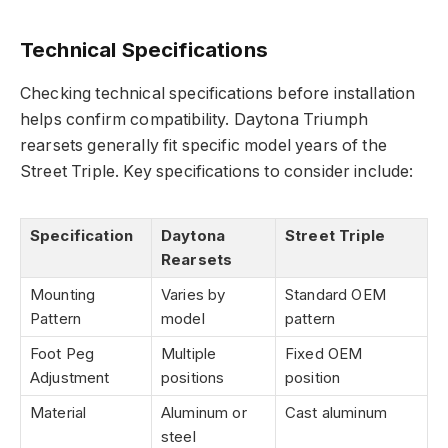
Technical Specifications
Checking technical specifications before installation
helps confirm compatibility. Daytona Triumph
rearsets generally fit specific model years of the
Street Triple. Key specifications to consider include:
Specification
Daytona
Street Triple
Rearsets
Mounting
Varies by
Standard OEM
Pattern
model
pattern
Foot Peg
Multiple
Fixed OEM
Adjustment
positions
position
Material
Aluminum or
Cast aluminum
steel