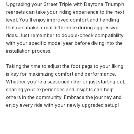
Upgrading your Street Triple with Daytona Triumph
rearsets can take your riding experience to the next
level. You’ll enjoy improved comfort and handling
that can make a real difference during aggressive
rides. Just remember to double-check compatibility
with your specific model year before diving into the
installation process.
Taking the time to adjust the foot pegs to your liking
is key for maximizing comfort and performance.
Whether you’re a seasoned rider or just starting out,
sharing your experiences and insights can help
others in the community. Embrace the journey and
enjoy every ride with your newly upgraded setup!