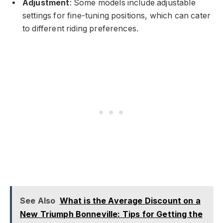
Adjustment
: Some models include adjustable
settings for fine-tuning positions, which can cater
to different riding preferences.
See Also
What is the Average Discount on a
New Triumph Bonneville: Tips for Getting the