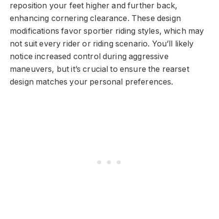
reposition your feet higher and further back,
enhancing cornering clearance. These design
modifications favor sportier riding styles, which may
not suit every rider or riding scenario. You’ll likely
notice increased control during aggressive
maneuvers, but it’s crucial to ensure the rearset
design matches your personal preferences.