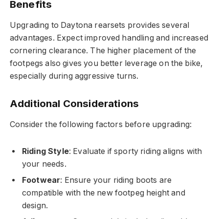
Benefits
Upgrading to Daytona rearsets provides several
advantages. Expect improved handling and increased
cornering clearance. The higher placement of the
footpegs also gives you better leverage on the bike,
especially during aggressive turns.
Additional Considerations
Consider the following factors before upgrading:
Riding Style
: Evaluate if sporty riding aligns with
your needs.
Footwear
: Ensure your riding boots are
compatible with the new footpeg height and
design.