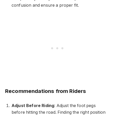
confusion and ensure a proper fit.
Recommendations from Riders
Adjust Before Riding
: Adjust the foot pegs
before hitting the road. Finding the right position