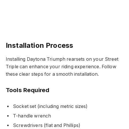
Installation Process
Installing Daytona Triumph rearsets on your Street
Triple can enhance your riding experience. Follow
these clear steps for a smooth installation.
Tools Required
Socket set (including metric sizes)
T-handle wrench
Screwdrivers (flat and Phillips)