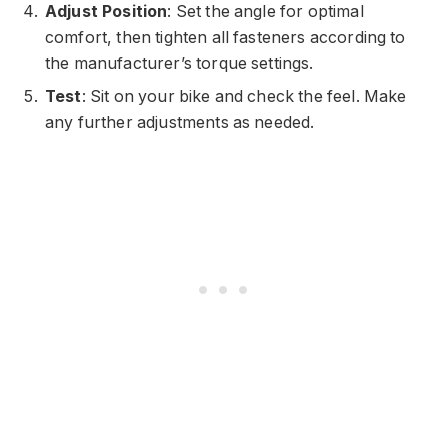
Adjust Position
: Set the angle for optimal
comfort, then tighten all fasteners according to
the manufacturer’s torque settings.
Test
: Sit on your bike and check the feel. Make
any further adjustments as needed.