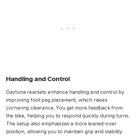
Handling and Control
Daytona rearsets enhance handling and control by
improving foot peg placement, which raises
cornering clearance. You get more feedback from
the bike, helping you to respond quickly during turns.
The setup also emphasizes a more leaned-over
position, allowing you to maintain grip and stability.