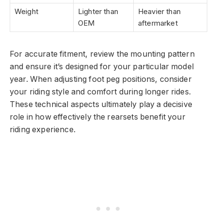
Weight
Lighter than
Heavier than
OEM
aftermarket
For accurate fitment, review the mounting pattern
and ensure it’s designed for your particular model
year. When adjusting foot peg positions, consider
your riding style and comfort during longer rides.
These technical aspects ultimately play a decisive
role in how effectively the rearsets benefit your
riding experience.