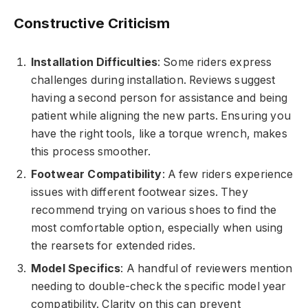
Constructive Criticism
Installation Difficulties
: Some riders express
challenges during installation. Reviews suggest
having a second person for assistance and being
patient while aligning the new parts. Ensuring you
have the right tools, like a torque wrench, makes
this process smoother.
Footwear Compatibility
: A few riders experience
issues with different footwear sizes. They
recommend trying on various shoes to find the
most comfortable option, especially when using
the rearsets for extended rides.
Model Specifics
: A handful of reviewers mention
needing to double-check the specific model year
compatibility. Clarity on this can prevent