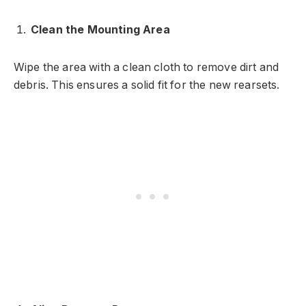
Clean the Mounting Area
Wipe the area with a clean cloth to remove dirt and
debris. This ensures a solid fit for the new rearsets.