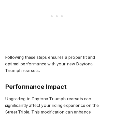
Following these steps ensures a proper fit and
optimal performance with your new Daytona
Triumph rearsets.
Performance Impact
Upgrading to Daytona Triumph rearsets can
significantly affect your riding experience on the
Street Triple. This modification can enhance