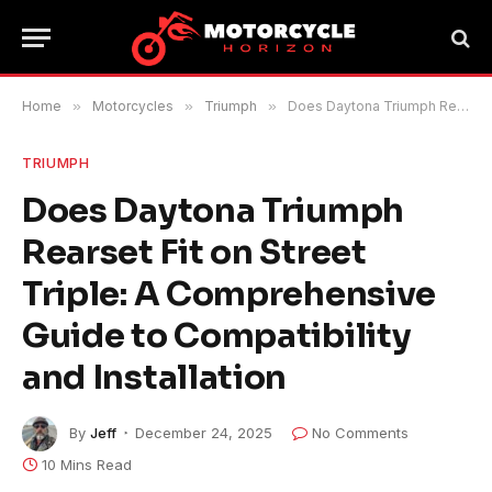
Home
»
Motorcycles
»
Triumph
»
Does Daytona Triumph Rearset Fit on Street Triple: A Comprehensive Guide to Compatibility and Installation
TRIUMPH
Does Daytona Triumph
Rearset Fit on Street
Triple: A Comprehensive
Guide to Compatibility
and Installation
By
Jeff
December 24, 2025
No Comments
10 Mins Read