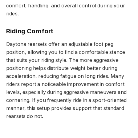
comfort, handling, and overall control during your
rides.
Riding Comfort
Daytona rearsets offer an adjustable foot peg
position, allowing you to find a comfortable stance
that suits your riding style. The more aggressive
positioning helps distribute weight better during
acceleration, reducing fatigue on long rides. Many
riders report a noticeable improvement in comfort
levels, especially during aggressive maneuvers and
cornering. If you frequently ride in a sport-oriented
manner, this setup provides support that standard
rearsets do not.