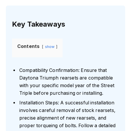
Key Takeaways
Contents
show
Compatibility Confirmation: Ensure that
Daytona Triumph rearsets are compatible
with your specific model year of the Street
Triple before purchasing or installing.
Installation Steps: A successful installation
involves careful removal of stock rearsets,
precise alignment of new rearsets, and
proper torqueing of bolts. Follow a detailed