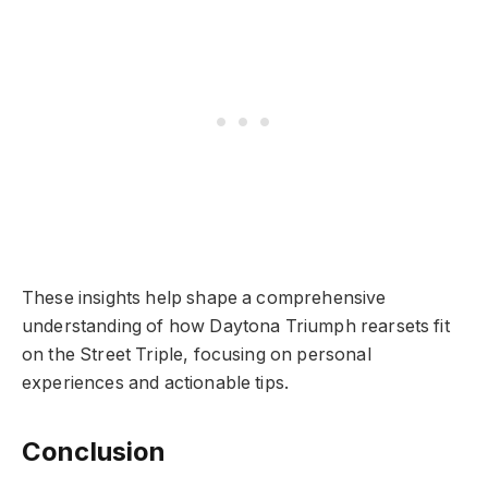
These insights help shape a comprehensive
understanding of how Daytona Triumph rearsets fit
on the Street Triple, focusing on personal
experiences and actionable tips.
Conclusion