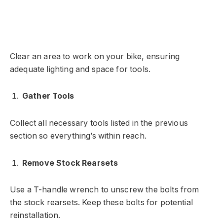
Clear an area to work on your bike, ensuring
adequate lighting and space for tools.
Gather Tools
Collect all necessary tools listed in the previous
section so everything’s within reach.
Remove Stock Rearsets
Use a T-handle wrench to unscrew the bolts from
the stock rearsets. Keep these bolts for potential
reinstallation.