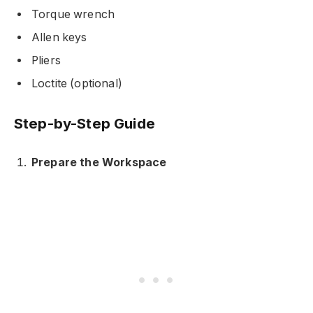
Torque wrench
Allen keys
Pliers
Loctite (optional)
Step-by-Step Guide
Prepare the Workspace