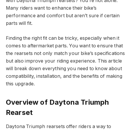
with Daytona Triumph rearsets? You’re not alone.
Many riders want to enhance their bike’s
performance and comfort but aren’t sure if certain
parts will fit.
Finding the right fit can be tricky, especially when it
comes to aftermarket parts. You want to ensure that
the rearsets not only match your bike’s specifications
but also improve your riding experience. This article
will break down everything you need to know about
compatibility, installation, and the benefits of making
this upgrade.
Overview of Daytona Triumph
Rearset
Daytona Triumph rearsets offer riders a way to