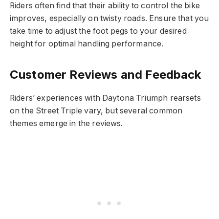
Riders often find that their ability to control the bike
improves, especially on twisty roads. Ensure that you
take time to adjust the foot pegs to your desired
height for optimal handling performance.
Customer Reviews and Feedback
Riders’ experiences with Daytona Triumph rearsets
on the Street Triple vary, but several common
themes emerge in the reviews.