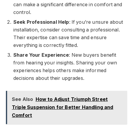
can make a significant difference in comfort and
control.
Seek Professional Help
: If you’re unsure about
installation, consider consulting a professional.
Their expertise can save time and ensure
everything is correctly fitted.
Share Your Experience
: New buyers benefit
from hearing your insights. Sharing your own
experiences helps others make informed
decisions about their upgrades.
See Also
How to Adjust Triumph Street
Triple Suspension for Better Handling and
Comfort