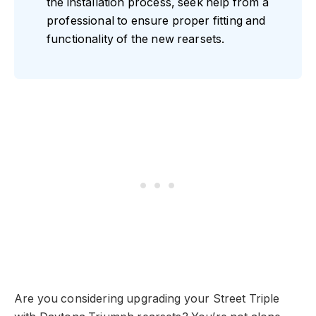
the installation process, seek help from a
professional to ensure proper fitting and
functionality of the new rearsets.
Are you considering upgrading your Street Triple