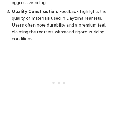
aggressive riding.
Quality Construction
: Feedback highlights the
quality of materials used in Daytona rearsets.
Users often note durability and a premium feel,
claiming the rearsets withstand rigorous riding
conditions.