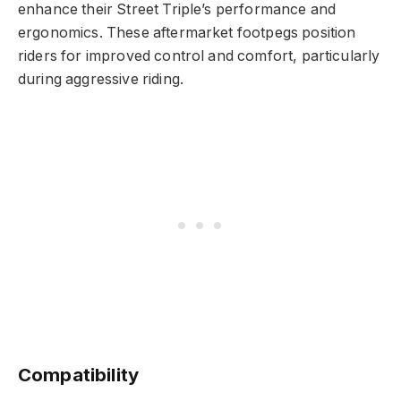
enhance their Street Triple’s performance and
ergonomics. These aftermarket footpegs position
riders for improved control and comfort, particularly
during aggressive riding.
Compatibility