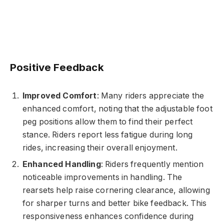
Positive Feedback
Improved Comfort
: Many riders appreciate the
enhanced comfort, noting that the adjustable foot
peg positions allow them to find their perfect
stance. Riders report less fatigue during long
rides, increasing their overall enjoyment.
Enhanced Handling
: Riders frequently mention
noticeable improvements in handling. The
rearsets help raise cornering clearance, allowing
for sharper turns and better bike feedback. This
responsiveness enhances confidence during