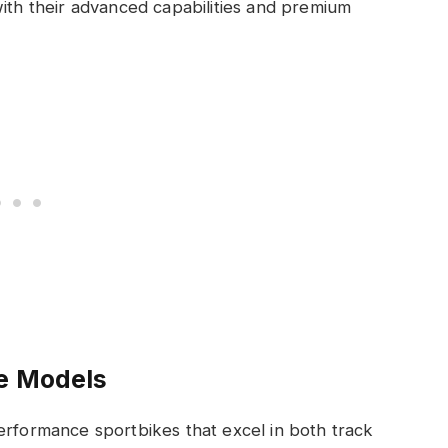
ith their advanced capabilities and premium
le Models
erformance sportbikes that excel in both track