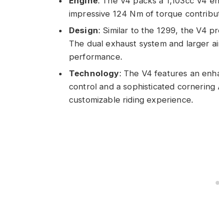
Engine
: The V4 packs a 1,103cc V4 e
impressive 124 Nm of torque contribute
Design
: Similar to the 1299, the V4 p
The dual exhaust system and larger ai
performance.
Technology
: The V4 features an enha
control and a sophisticated cornering
customizable riding experience.