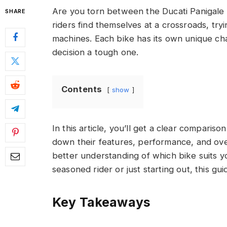
Are you torn between the Ducati Panigale
SHARE
riders find themselves at a crossroads, tr
machines. Each bike has its own unique ch
decision a tough one.
Contents
show
In this article, you’ll get a clear comparis
down their features, performance, and over
better understanding of which bike suits 
seasoned rider or just starting out, this g
Key Takeaways