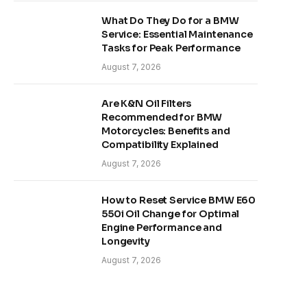
What Do They Do for a BMW
Service: Essential Maintenance
Tasks for Peak Performance
August 7, 2026
Are K&N Oil Filters
Recommended for BMW
Motorcycles: Benefits and
Compatibility Explained
August 7, 2026
How to Reset Service BMW E60
550i Oil Change for Optimal
Engine Performance and
Longevity
August 7, 2026