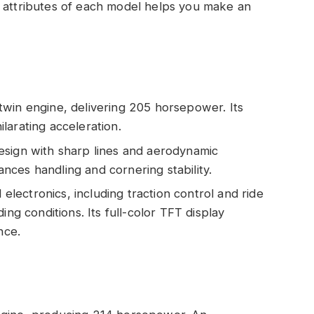
y attributes of each model helps you make an
twin engine, delivering 205 horsepower. Its
larating acceleration.
esign with sharp lines and aerodynamic
ces handling and cornering stability.
electronics, including traction control and ride
ing conditions. Its full-color TFT display
nce.