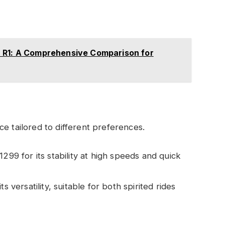
 R1: A Comprehensive Comparison for
e tailored to different preferences.
1299 for its stability at high speeds and quick
ts versatility, suitable for both spirited rides