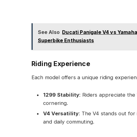
See Also
Ducati Panigale V4 vs Yamaha
Superbike Enthusiasts
Riding Experience
Each model offers a unique riding experienc
1299 Stability
: Riders appreciate the 
cornering.
V4 Versatility
: The V4 stands out for i
and daily commuting.