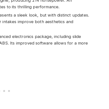
ngine, producing 214 horsepower. An
s to its thrilling performance.
resents a sleek look, but with distinct updates.
r intakes improve both aesthetics and
nced electronics package, including slide
 ABS. Its improved software allows for a more