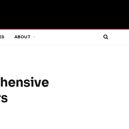
ES
ABOUT
ehensive
rs