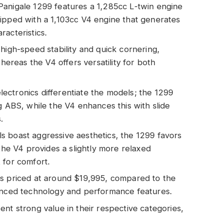
Panigale 1299 features a 1,285cc L-twin engine
ipped with a 1,103cc V4 engine that generates
acteristics.
high-speed stability and quick cornering,
whereas the V4 offers versatility for both
ctronics differentiate the models; the 1299
g ABS, while the V4 enhances this with slide
.
s boast aggressive aesthetics, the 1299 favors
 the V4 provides a slightly more relaxed
 for comfort.
is priced at around $19,995, compared to the
hanced technology and performance features.
nt strong value in their respective categories,