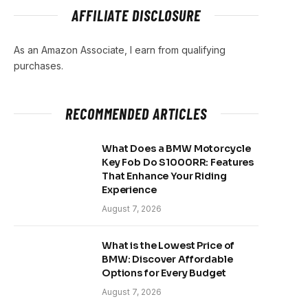
AFFILIATE DISCLOSURE
As an Amazon Associate, I earn from qualifying
purchases.
RECOMMENDED ARTICLES
What Does a BMW Motorcycle
Key Fob Do S1000RR: Features
That Enhance Your Riding
Experience
August 7, 2026
What is the Lowest Price of
BMW: Discover Affordable
Options for Every Budget
August 7, 2026