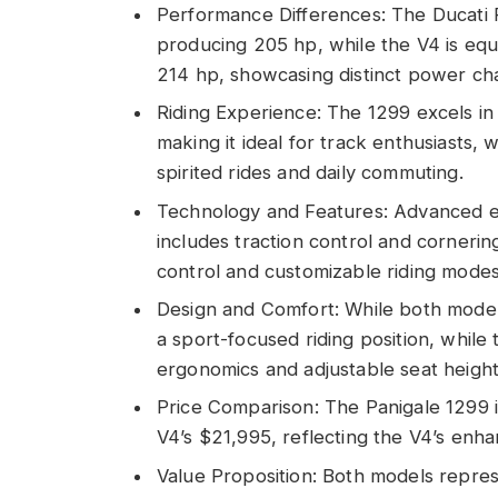
Performance Differences: The Ducati 
producing 205 hp, while the V4 is equ
214 hp, showcasing distinct power char
Riding Experience: The 1299 excels in 
making it ideal for track enthusiasts, 
spirited rides and daily commuting.
Technology and Features: Advanced ele
includes traction control and cornerin
control and customizable riding modes
Design and Comfort: While both model
a sport-focused riding position, while
ergonomics and adjustable seat height
Price Comparison: The Panigale 1299 
V4’s $21,995, reflecting the V4’s en
Value Proposition: Both models represe