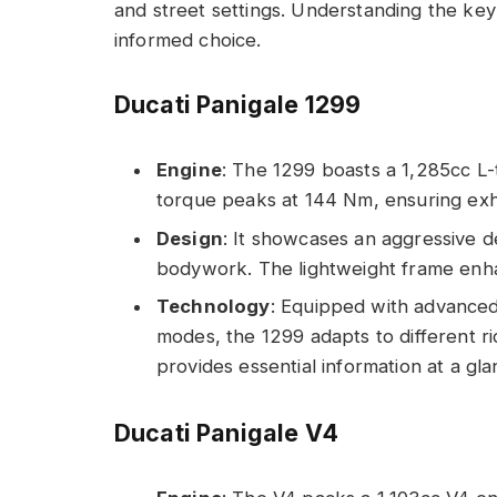
and street settings. Understanding the ke
informed choice.
Ducati Panigale 1299
Engine
: The 1299 boasts a 1,285cc L-
torque peaks at 144 Nm, ensuring exhi
Design
: It showcases an aggressive d
bodywork. The lightweight frame enhan
Technology
: Equipped with advanced 
modes, the 1299 adapts to different rid
provides essential information at a gla
Ducati Panigale V4