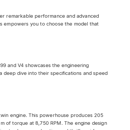
iver remarkable performance and advanced
ces empowers you to choose the model that
299 and V4 showcases the engineering
 a deep dive into their specifications and speed
-twin engine. This powerhouse produces 205
m of torque at 8,750 RPM. The engine design