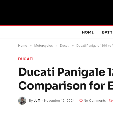
HOME
BATT
Home
»
Motorcycles
»
Ducati
»
Ducati Panigale 1299 vs
DUCATI
Ducati Panigale 
Comparison for E
By
Jeff
November 19, 2024
No Comments