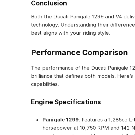
Conclusion
Both the Ducati Panigale 1299 and V4 del
technology. Understanding their differen
best aligns with your riding style.
Performance Comparison
The performance of the Ducati Panigale 1
brilliance that defines both models. Here’s
capabilities.
Engine Specifications
Panigale 1299
: Features a 1,285cc L
horsepower at 10,750 RPM and 142 N