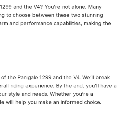
 1299 and the V4? You’re not alone. Many
ying to choose between these two stunning
arm and performance capabilities, making the
on of the Panigale 1299 and the V4. We’ll break
all riding experience. By the end, you’ll have a
your style and needs. Whether you’re a
uide will help you make an informed choice.