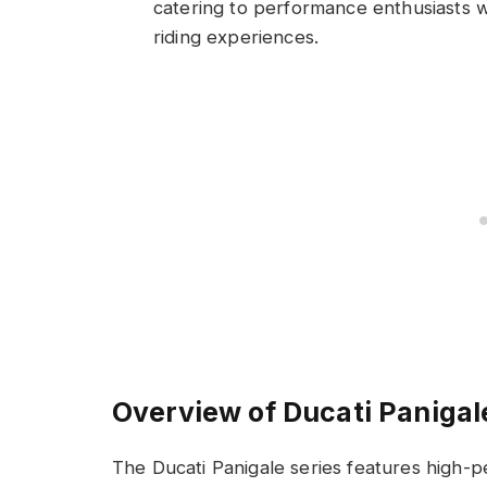
catering to performance enthusiasts w
riding experiences.
Overview of Ducati Paniga
The Ducati Panigale series features high-p