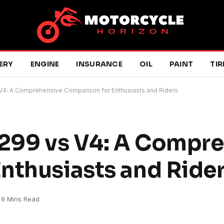
ERY
ENGINE
INSURANCE
OIL
PAINT
TIR
 V4: A Comprehensive Comparison for Enthusiasts and Riders
1299 vs V4: A Compr
nthusiasts and Ride
9 Mins Read