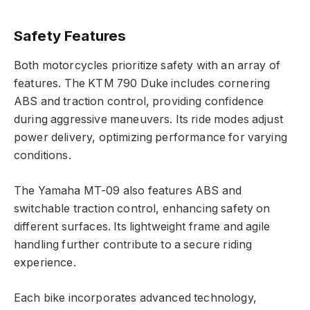
Safety Features
Both motorcycles prioritize safety with an array of
features. The KTM 790 Duke includes cornering
ABS and traction control, providing confidence
during aggressive maneuvers. Its ride modes adjust
power delivery, optimizing performance for varying
conditions.
The Yamaha MT-09 also features ABS and
switchable traction control, enhancing safety on
different surfaces. Its lightweight frame and agile
handling further contribute to a secure riding
experience.
Each bike incorporates advanced technology,