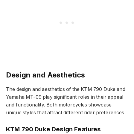
Design and Aesthetics
The design and aesthetics of the KTM 790 Duke and
Yamaha MT-09 play significant roles in their appeal
and functionality. Both motorcycles showcase
unique styles that attract different rider preferences.
KTM 790 Duke Design Features