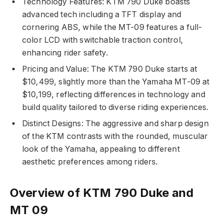
Technology Features: KTM 790 Duke boasts
advanced tech including a TFT display and
cornering ABS, while the MT-09 features a full-
color LCD with switchable traction control,
enhancing rider safety.
Pricing and Value: The KTM 790 Duke starts at
$10,499, slightly more than the Yamaha MT-09 at
$10,199, reflecting differences in technology and
build quality tailored to diverse riding experiences.
Distinct Designs: The aggressive and sharp design
of the KTM contrasts with the rounded, muscular
look of the Yamaha, appealing to different
aesthetic preferences among riders.
Overview of KTM 790 Duke and
MT 09