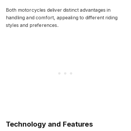
Both motorcycles deliver distinct advantages in
handling and comfort, appealing to different riding
styles and preferences.
Technology and Features