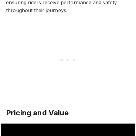
ensuring riders receive performance and safety
throughout their journeys.
Pricing and Value