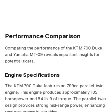
Performance Comparison
Comparing the performance of the KTM 790 Duke
and Yamaha MT-09 reveals important insights for
potential riders.
Engine Specifications
The KTM 790 Duke features an 799cc parallel-twin
engine. This engine produces approximately 105
horsepower and 64 lb-ft of torque. The parallel-twin
design provides strong mid-range power, enhancing
responsiveness in city rides.