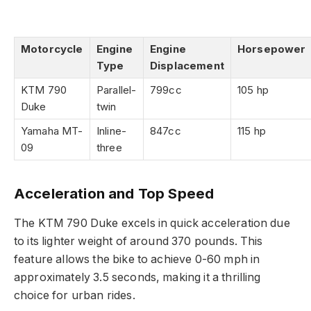
Motorcycle
Engine
Engine
Horsepower
Type
Displacement
KTM 790
Parallel-
799cc
105 hp
Duke
twin
Yamaha MT-
Inline-
847cc
115 hp
09
three
Acceleration and Top Speed
The KTM 790 Duke excels in quick acceleration due
to its lighter weight of around 370 pounds. This
feature allows the bike to achieve 0-60 mph in
approximately 3.5 seconds, making it a thrilling
choice for urban rides.