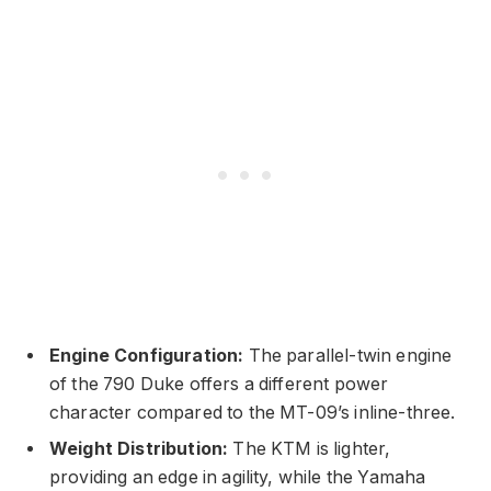
Engine Configuration:
The parallel-twin engine
of the 790 Duke offers a different power
character compared to the MT-09’s inline-three.
Weight Distribution:
The KTM is lighter,
providing an edge in agility, while the Yamaha