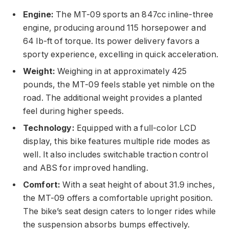
Engine:
The MT-09 sports an 847cc inline-three
engine, producing around 115 horsepower and
64 lb-ft of torque. Its power delivery favors a
sporty experience, excelling in quick acceleration.
Weight:
Weighing in at approximately 425
pounds, the MT-09 feels stable yet nimble on the
road. The additional weight provides a planted
feel during higher speeds.
Technology:
Equipped with a full-color LCD
display, this bike features multiple ride modes as
well. It also includes switchable traction control
and ABS for improved handling.
Comfort:
With a seat height of about 31.9 inches,
the MT-09 offers a comfortable upright position.
The bike’s seat design caters to longer rides while
the suspension absorbs bumps effectively.