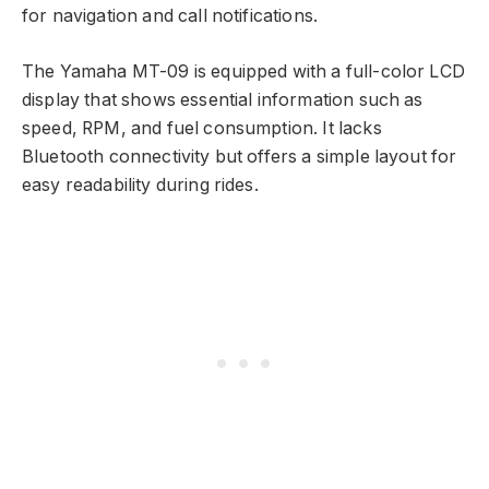
for navigation and call notifications.
The Yamaha MT-09 is equipped with a full-color LCD
display that shows essential information such as
speed, RPM, and fuel consumption. It lacks
Bluetooth connectivity but offers a simple layout for
easy readability during rides.