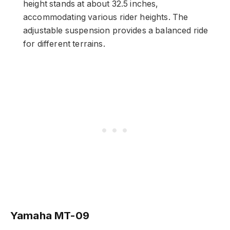
height stands at about 32.5 inches,
accommodating various rider heights. The
adjustable suspension provides a balanced ride
for different terrains.
Yamaha MT-09