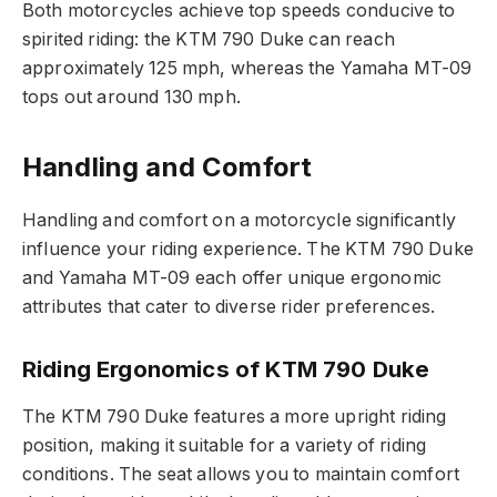
Both motorcycles achieve top speeds conducive to
spirited riding: the KTM 790 Duke can reach
approximately 125 mph, whereas the Yamaha MT-09
tops out around 130 mph.
Handling and Comfort
Handling and comfort on a motorcycle significantly
influence your riding experience. The KTM 790 Duke
and Yamaha MT-09 each offer unique ergonomic
attributes that cater to diverse rider preferences.
Riding Ergonomics of KTM 790 Duke
The KTM 790 Duke features a more upright riding
position, making it suitable for a variety of riding
conditions. The seat allows you to maintain comfort