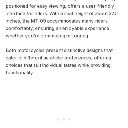
positioned for easy viewing, offers a user-friendly
interface for riders. With a seat height of about 32.5
inches, the MT-09 accommodates many riders
comfortably, ensuring an enjoyable experience
whether you’re commuting or touring.
Both motorcycles present distinctive designs that
cater to different aesthetic preferences, offering
choices that suit individual tastes while providing
functionality.