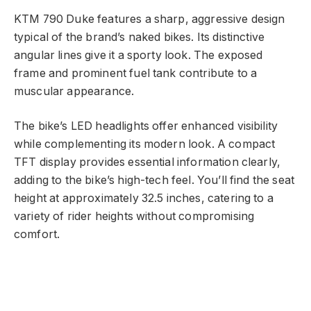
KTM 790 Duke features a sharp, aggressive design
typical of the brand’s naked bikes. Its distinctive
angular lines give it a sporty look. The exposed
frame and prominent fuel tank contribute to a
muscular appearance.
The bike’s LED headlights offer enhanced visibility
while complementing its modern look. A compact
TFT display provides essential information clearly,
adding to the bike’s high-tech feel. You’ll find the seat
height at approximately 32.5 inches, catering to a
variety of rider heights without compromising
comfort.