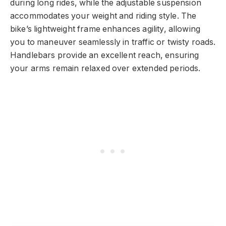
during long rides, while the adjustable suspension
accommodates your weight and riding style. The
bike’s lightweight frame enhances agility, allowing
you to maneuver seamlessly in traffic or twisty roads.
Handlebars provide an excellent reach, ensuring
your arms remain relaxed over extended periods.