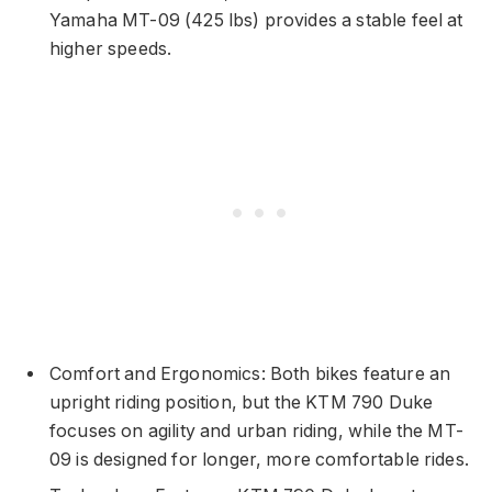
Yamaha MT-09 (425 lbs) provides a stable feel at
higher speeds.
Comfort and Ergonomics: Both bikes feature an
upright riding position, but the KTM 790 Duke
focuses on agility and urban riding, while the MT-
09 is designed for longer, more comfortable rides.