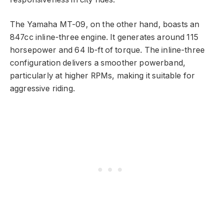
The Yamaha MT-09, on the other hand, boasts an
847cc inline-three engine. It generates around 115
horsepower and 64 lb-ft of torque. The inline-three
configuration delivers a smoother powerband,
particularly at higher RPMs, making it suitable for
aggressive riding.