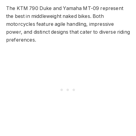
The KTM 790 Duke and Yamaha MT-09 represent
the best in middleweight naked bikes. Both
motorcycles feature agile handling, impressive
power, and distinct designs that cater to diverse riding
preferences.