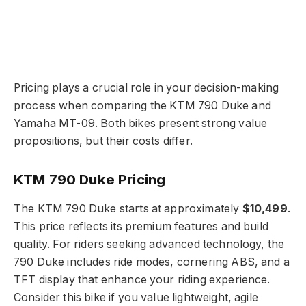
Pricing plays a crucial role in your decision-making
process when comparing the KTM 790 Duke and
Yamaha MT-09. Both bikes present strong value
propositions, but their costs differ.
KTM 790 Duke Pricing
The KTM 790 Duke starts at approximately
$10,499
.
This price reflects its premium features and build
quality. For riders seeking advanced technology, the
790 Duke includes ride modes, cornering ABS, and a
TFT display that enhance your riding experience.
Consider this bike if you value lightweight, agile