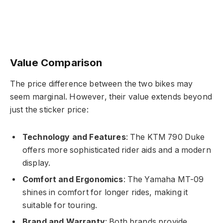
Value Comparison
The price difference between the two bikes may
seem marginal. However, their value extends beyond
just the sticker price:
Technology and Features
: The KTM 790 Duke
offers more sophisticated rider aids and a modern
display.
Comfort and Ergonomics
: The Yamaha MT-09
shines in comfort for longer rides, making it
suitable for touring.
Brand and Warranty
: Both brands provide