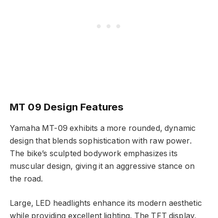
MT 09 Design Features
Yamaha MT-09 exhibits a more rounded, dynamic
design that blends sophistication with raw power.
The bike’s sculpted bodywork emphasizes its
muscular design, giving it an aggressive stance on
the road.
Large, LED headlights enhance its modern aesthetic
while providing excellent lighting. The TFT display,