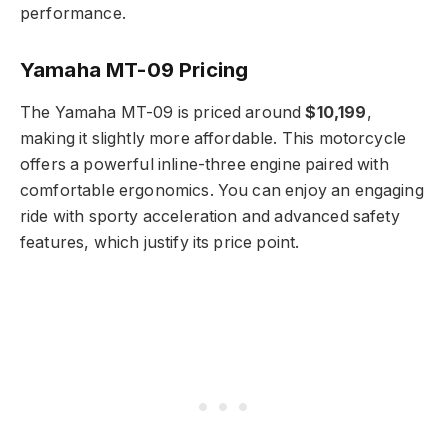
performance.
Yamaha MT-09 Pricing
The Yamaha MT-09 is priced around
$10,199
,
making it slightly more affordable. This motorcycle
offers a powerful inline-three engine paired with
comfortable ergonomics. You can enjoy an engaging
ride with sporty acceleration and advanced safety
features, which justify its price point.