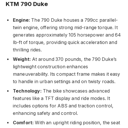
KTM 790 Duke
Engine:
The 790 Duke houses a 799cc parallel-
twin engine, offering strong mid-range torque. It
generates approximately 105 horsepower and 64
lb-ft of torque, providing quick acceleration and
thrilling rides.
Weight:
At around 370 pounds, the 790 Duke’s
lightweight construction enhances
maneuverability. Its compact frame makes it easy
to handle in urban settings and on twisty roads.
Technology:
The bike showcases advanced
features like a TFT display and ride modes. It
includes options for ABS and traction control,
enhancing safety and control.
Comfort:
With an upright riding position, the seat