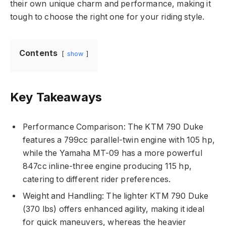
their own unique charm and performance, making it
tough to choose the right one for your riding style.
Contents
show
Key Takeaways
Performance Comparison: The KTM 790 Duke
features a 799cc parallel-twin engine with 105 hp,
while the Yamaha MT-09 has a more powerful
847cc inline-three engine producing 115 hp,
catering to different rider preferences.
Weight and Handling: The lighter KTM 790 Duke
(370 lbs) offers enhanced agility, making it ideal
for quick maneuvers, whereas the heavier