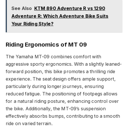
See Also
KTM 890 Adventure R vs 1290
Adventure R: Which Adventure Bike Suits
Your Riding Style?
Riding Ergonomics of MT 09
The Yamaha MT-09 combines comfort with
aggressive sporty ergonomics. With a slightly leaned-
forward position, this bike promotes a thrilling ride
experience. The seat design offers ample support,
particularly during longer journeys, ensuring
reduced fatigue. The positioning of footpegs allows
for a natural riding posture, enhancing control over
the bike. Additionally, the MT-09’s suspension
effectively absorbs bumps, contributing to a smooth
ride on varied terrain.