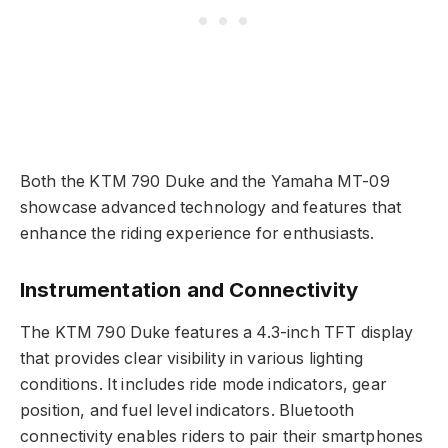
Both the KTM 790 Duke and the Yamaha MT-09
showcase advanced technology and features that
enhance the riding experience for enthusiasts.
Instrumentation and Connectivity
The KTM 790 Duke features a 4.3-inch TFT display
that provides clear visibility in various lighting
conditions. It includes ride mode indicators, gear
position, and fuel level indicators. Bluetooth
connectivity enables riders to pair their smartphones