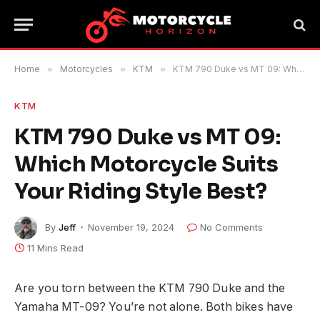
Home
»
Motorcycles
»
KTM
»
KTM 790 Duke vs MT 09: Which Motorcycle Suits Your Riding Style Best?
KTM
KTM 790 Duke vs MT 09:
Which Motorcycle Suits
Your Riding Style Best?
By
Jeff
November 19, 2024
No Comments
11 Mins Read
Are you torn between the KTM 790 Duke and the
Yamaha MT-09? You’re not alone. Both bikes have