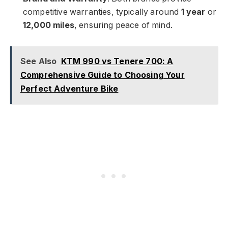
competitive warranties, typically around
1 year
or
12,000 miles
, ensuring peace of mind.
See Also
KTM 990 vs Tenere 700: A
Comprehensive Guide to Choosing Your
Perfect Adventure Bike