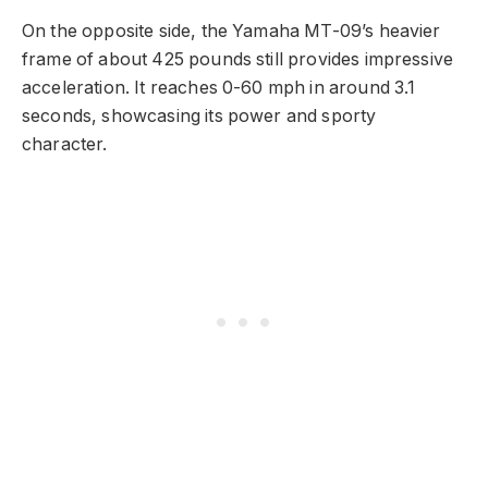
On the opposite side, the Yamaha MT-09’s heavier
frame of about 425 pounds still provides impressive
acceleration. It reaches 0-60 mph in around 3.1
seconds, showcasing its power and sporty
character.