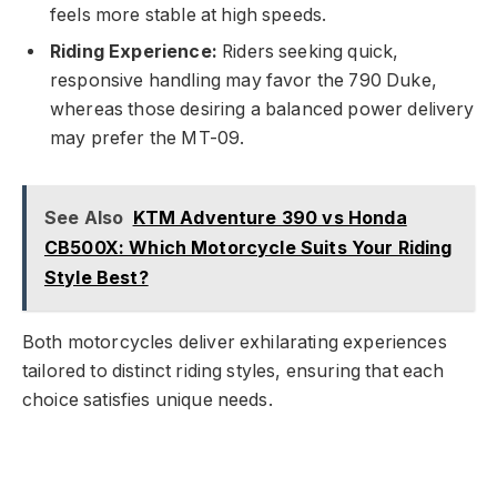
feels more stable at high speeds.
Riding Experience:
Riders seeking quick,
responsive handling may favor the 790 Duke,
whereas those desiring a balanced power delivery
may prefer the MT-09.
See Also
KTM Adventure 390 vs Honda
CB500X: Which Motorcycle Suits Your Riding
Style Best?
Both motorcycles deliver exhilarating experiences
tailored to distinct riding styles, ensuring that each
choice satisfies unique needs.