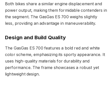
Both bikes share a similar engine displacement and
power output, making them formidable contenders in
the segment. The GasGas ES 700 weighs slightly
less, providing an advantage in maneuverability.
Design and Build Quality
The GasGas ES 700 features a bold red and white
color scheme, emphasizing its sporty appearance. It
uses high-quality materials for durability and
performance. The frame showcases a robust yet
lightweight design.