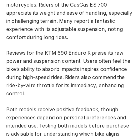
motorcycles. Riders of the GasGas ES 700
appreciate its weight and ease of handling, especially
in challenging terrain. Many report a fantastic
experience with its adjustable suspension, noting
comfort during long rides.
Reviews for the KTM 690 Enduro R praise its raw
power and suspension content. Users often feel the
bike’s ability to absorb impacts inspires confidence
during high-speed rides. Riders also commend the
ride-by-wire throttle for its immediacy, enhancing
control.
Both models receive positive feedback, though
experiences depend on personal preferences and
intended use. Testing both models before purchase
is advisable for understanding which bike aligns