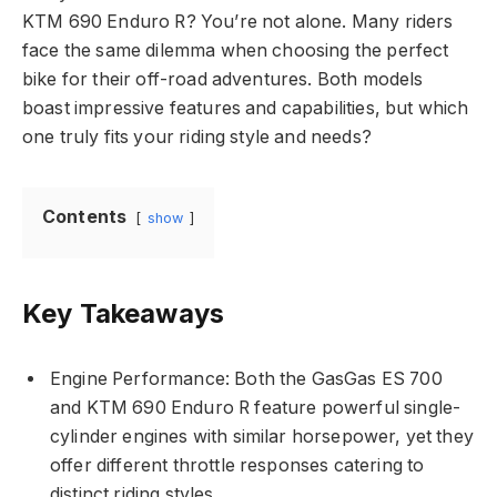
KTM 690 Enduro R? You’re not alone. Many riders
face the same dilemma when choosing the perfect
bike for their off-road adventures. Both models
boast impressive features and capabilities, but which
one truly fits your riding style and needs?
Contents
show
Key Takeaways
Engine Performance: Both the GasGas ES 700
and KTM 690 Enduro R feature powerful single-
cylinder engines with similar horsepower, yet they
offer different throttle responses catering to
distinct riding styles.