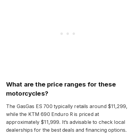
What are the price ranges for these
motorcycles?
The GasGas ES 700 typically retails around $11,299,
while the KTM 690 Enduro R is priced at
approximately $11,999. It’s advisable to check local
dealerships for the best deals and financing options.