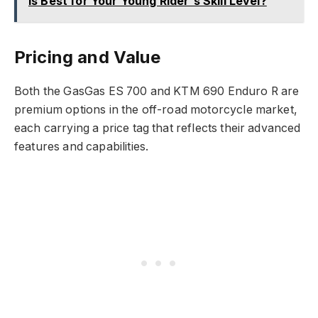
Is Best for Your Young Rider's Skill Level?
Pricing and Value
Both the GasGas ES 700 and KTM 690 Enduro R are
premium options in the off-road motorcycle market,
each carrying a price tag that reflects their advanced
features and capabilities.