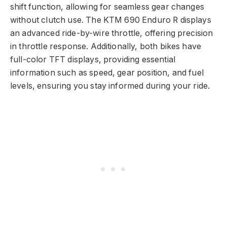
shift function, allowing for seamless gear changes
without clutch use. The KTM 690 Enduro R displays
an advanced ride-by-wire throttle, offering precision
in throttle response. Additionally, both bikes have
full-color TFT displays, providing essential
information such as speed, gear position, and fuel
levels, ensuring you stay informed during your ride.