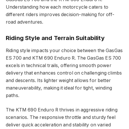
Understanding how each motorcycle caters to
different riders improves decision-making for off-
road adventures.
Riding Style and Terrain Suitability
Riding style impacts your choice between the GasGas
ES 700 and KTM 690 Enduro R. The GasGas ES 700
excels in technical trails, offering smooth power
delivery that enhances control on challenging climbs
and descents. Its lighter weight allows for better
maneuverability, making it ideal for tight, winding
paths.
The KTM 690 Enduro R thrives in aggressive riding
scenarios. The responsive throttle and sturdy feel
deliver quick acceleration and stability on varied