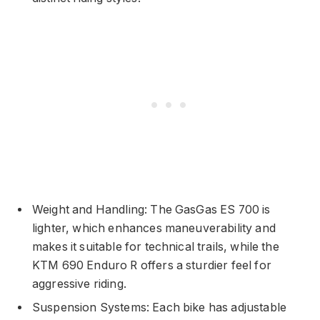
Weight and Handling: The GasGas ES 700 is
lighter, which enhances maneuverability and
makes it suitable for technical trails, while the
KTM 690 Enduro R offers a sturdier feel for
aggressive riding.
Suspension Systems: Each bike has adjustable