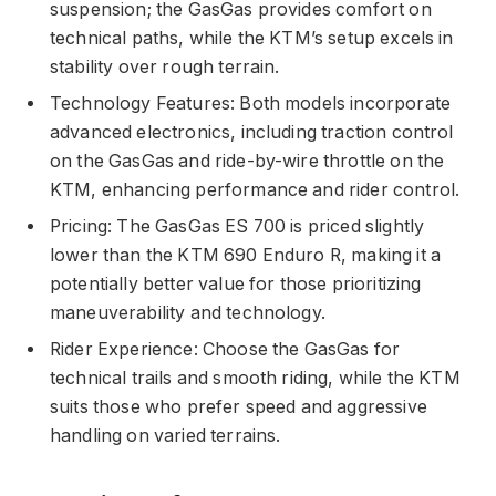
suspension; the GasGas provides comfort on
technical paths, while the KTM’s setup excels in
stability over rough terrain.
Technology Features: Both models incorporate
advanced electronics, including traction control
on the GasGas and ride-by-wire throttle on the
KTM, enhancing performance and rider control.
Pricing: The GasGas ES 700 is priced slightly
lower than the KTM 690 Enduro R, making it a
potentially better value for those prioritizing
maneuverability and technology.
Rider Experience: Choose the GasGas for
technical trails and smooth riding, while the KTM
suits those who prefer speed and aggressive
handling on varied terrains.