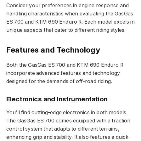
Consider your preferences in engine response and
handling characteristics when evaluating the GasGas
ES 700 and KTM 690 Enduro R. Each model excels in
unique aspects that cater to different riding styles.
Features and Technology
Both the GasGas ES 700 and KTM 690 Enduro R
incorporate advanced features and technology
designed for the demands of off-road riding.
Electronics and Instrumentation
You’ll find cutting-edge electronics in both models.
The GasGas ES 700 comes equipped with a traction
control system that adapts to different terrains,
enhancing grip and stability. It also features a quick-