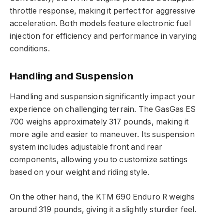
throttle response, making it perfect for aggressive
acceleration. Both models feature electronic fuel
injection for efficiency and performance in varying
conditions.
Handling and Suspension
Handling and suspension significantly impact your
experience on challenging terrain. The GasGas ES
700 weighs approximately 317 pounds, making it
more agile and easier to maneuver. Its suspension
system includes adjustable front and rear
components, allowing you to customize settings
based on your weight and riding style.
On the other hand, the KTM 690 Enduro R weighs
around 319 pounds, giving it a slightly sturdier feel.