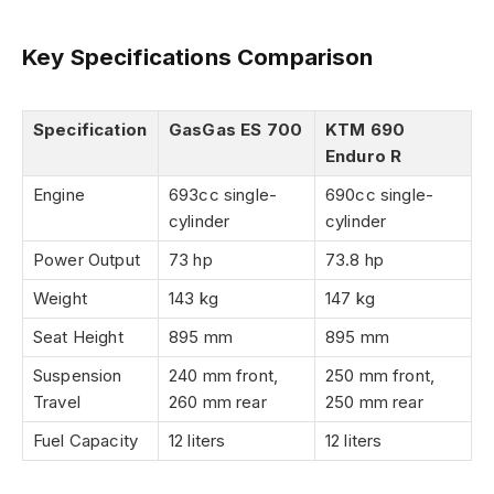
Key Specifications Comparison
Specification
GasGas ES 700
KTM 690
Enduro R
Engine
693cc single-
690cc single-
cylinder
cylinder
Power Output
73 hp
73.8 hp
Weight
143 kg
147 kg
Seat Height
895 mm
895 mm
Suspension
240 mm front,
250 mm front,
Travel
260 mm rear
250 mm rear
Fuel Capacity
12 liters
12 liters