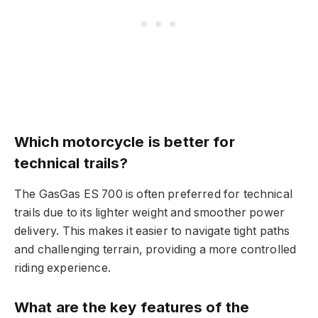
Which motorcycle is better for
technical trails?
The GasGas ES 700 is often preferred for technical
trails due to its lighter weight and smoother power
delivery. This makes it easier to navigate tight paths
and challenging terrain, providing a more controlled
riding experience.
What are the key features of the