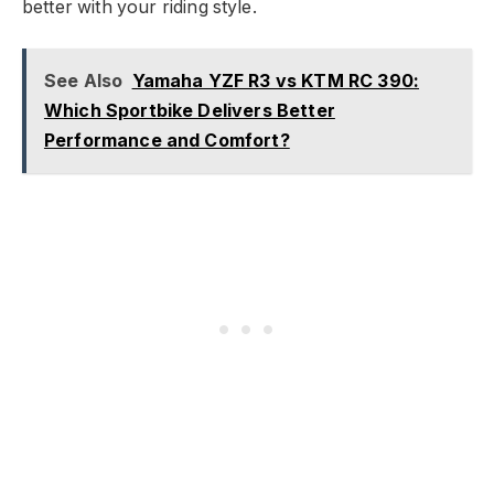
better with your riding style.
See Also
Yamaha YZF R3 vs KTM RC 390:
Which Sportbike Delivers Better
Performance and Comfort?