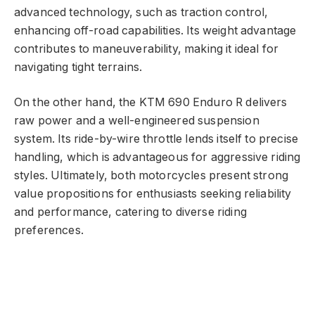
advanced technology, such as traction control,
enhancing off-road capabilities. Its weight advantage
contributes to maneuverability, making it ideal for
navigating tight terrains.
On the other hand, the KTM 690 Enduro R delivers
raw power and a well-engineered suspension
system. Its ride-by-wire throttle lends itself to precise
handling, which is advantageous for aggressive riding
styles. Ultimately, both motorcycles present strong
value propositions for enthusiasts seeking reliability
and performance, catering to diverse riding
preferences.