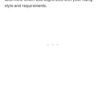
style and requirements.