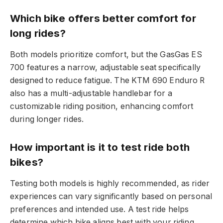
Which bike offers better comfort for
long rides?
Both models prioritize comfort, but the GasGas ES
700 features a narrow, adjustable seat specifically
designed to reduce fatigue. The KTM 690 Enduro R
also has a multi-adjustable handlebar for a
customizable riding position, enhancing comfort
during longer rides.
How important is it to test ride both
bikes?
Testing both models is highly recommended, as rider
experiences can vary significantly based on personal
preferences and intended use. A test ride helps
determine which bike aligns best with your riding