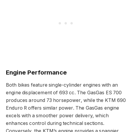
Engine Performance
Both bikes feature single-cylinder engines with an
engine displacement of 693 cc. The GasGas ES 700
produces around 73 horsepower, while the KTM 690
Enduro R offers similar power. The GasGas engine
excels with a smoother power delivery, which
enhances control during technical sections.
Conversely, the KTM’s engine provides a snappier