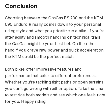
Conclusion
Choosing between the GasGas ES 700 and the KTM
690 Enduro R really comes down to your personal
riding style and what you prioritize in a bike. If you’re
after agility and smooth handling on technical trails
the GasGas might be your best bet. On the other
hand if you crave raw power and quick acceleration
the KTM could be the perfect match.
Both bikes offer impressive features and
performance that cater to different preferences.
Whether you’re tackling tight paths or open terrains
you can’t go wrong with either option. Take the time
to test ride both models and see which one feels right
for you. Happy riding!