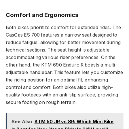
Comfort and Ergonomics
Both bikes prioritize comfort for extended rides. The
GasGas ES 700 features a narrow seat designed to
reduce fatigue, allowing for better movement during
technical sections. The seat height is adjustable,
accommodating various rider preferences. On the
other hand, the KTM 690 Enduro R boasts a multi-
adjustable handlebar. This feature lets you customize
the riding position for an optimal fit, enhancing
control and comfort. Both bikes also utilize high-
quality footpegs with an anti-slip surface, providing
secure footing on rough terrain.
See Also
KTM 50 JR vs SR: Which Mini Bike