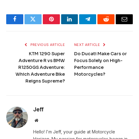
Facebook
Twitter
Pinterest
LinkedIn
Telegram
Reddit
Email
PREVIOUS ARTICLE
NEXT ARTICLE
KTM 1290 Super
Do Ducati Make Cars or
Adventure R vs BMW
Focus Solely on High-
R1250GS Adventure:
Performance
Which Adventure Bike
Motorcycles?
Reigns Supreme?
Jeff
Website
Hello! I'm Jeff, your guide at Motorcycle
Horizon. My passion for motorcycles began in