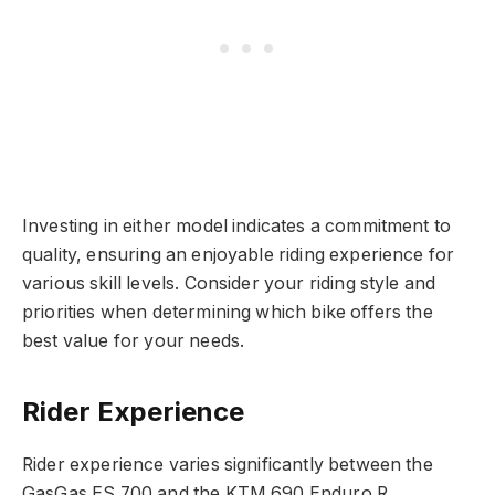
Investing in either model indicates a commitment to
quality, ensuring an enjoyable riding experience for
various skill levels. Consider your riding style and
priorities when determining which bike offers the
best value for your needs.
Rider Experience
Rider experience varies significantly between the
GasGas ES 700 and the KTM 690 Enduro R.