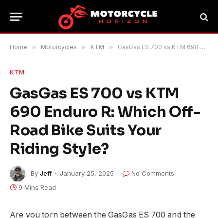
Home
»
Motorcycles
»
KTM
»
GasGas ES 700 vs KTM 690 Enduro R: Which Off-Road Bike Suits Your Riding Style?
KTM
GasGas ES 700 vs KTM
690 Enduro R: Which Off-
Road Bike Suits Your
Riding Style?
By
Jeff
January 25, 2025
No Comments
9 Mins Read
Are you torn between the GasGas ES 700 and the