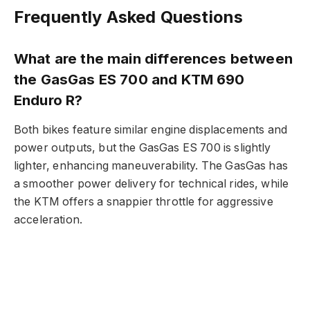
Frequently Asked Questions
What are the main differences between
the GasGas ES 700 and KTM 690
Enduro R?
Both bikes feature similar engine displacements and
power outputs, but the GasGas ES 700 is slightly
lighter, enhancing maneuverability. The GasGas has
a smoother power delivery for technical rides, while
the KTM offers a snappier throttle for aggressive
acceleration.