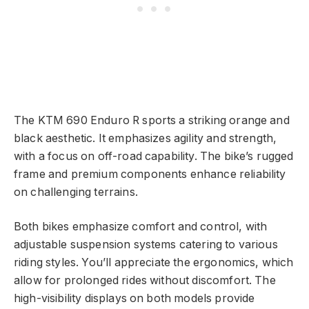
The KTM 690 Enduro R sports a striking orange and
black aesthetic. It emphasizes agility and strength,
with a focus on off-road capability. The bike’s rugged
frame and premium components enhance reliability
on challenging terrains.
Both bikes emphasize comfort and control, with
adjustable suspension systems catering to various
riding styles. You’ll appreciate the ergonomics, which
allow for prolonged rides without discomfort. The
high-visibility displays on both models provide