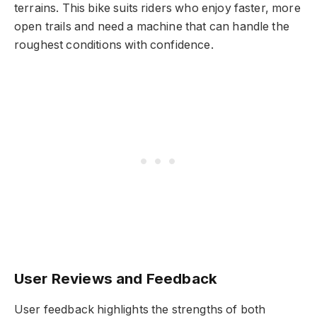
terrains. This bike suits riders who enjoy faster, more
open trails and need a machine that can handle the
roughest conditions with confidence.
User Reviews and Feedback
User feedback highlights the strengths of both