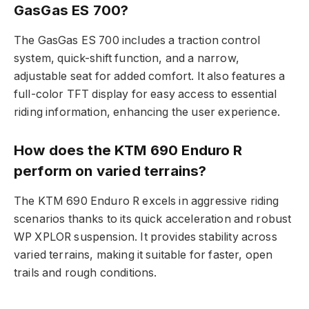
GasGas ES 700?
The GasGas ES 700 includes a traction control
system, quick-shift function, and a narrow,
adjustable seat for added comfort. It also features a
full-color TFT display for easy access to essential
riding information, enhancing the user experience.
How does the KTM 690 Enduro R
perform on varied terrains?
The KTM 690 Enduro R excels in aggressive riding
scenarios thanks to its quick acceleration and robust
WP XPLOR suspension. It provides stability across
varied terrains, making it suitable for faster, open
trails and rough conditions.