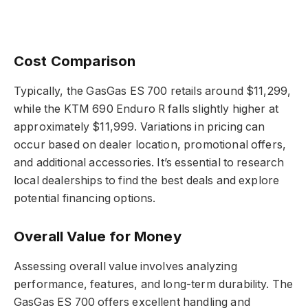
Cost Comparison
Typically, the GasGas ES 700 retails around $11,299,
while the KTM 690 Enduro R falls slightly higher at
approximately $11,999. Variations in pricing can
occur based on dealer location, promotional offers,
and additional accessories. It’s essential to research
local dealerships to find the best deals and explore
potential financing options.
Overall Value for Money
Assessing overall value involves analyzing
performance, features, and long-term durability. The
GasGas ES 700 offers excellent handling and