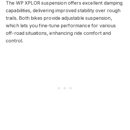
The WP XPLOR suspension offers excellent damping
capabilities, delivering improved stability over rough
trails. Both bikes provide adjustable suspension,
which lets you fine-tune performance for various
off-road situations, enhancing ride comfort and
control.