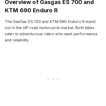
Overview of Gasgas ES 700 and
KTM 690 Enduro R
The GasGas ES 700 and KTM 690 Enduro R stand
out in the off-road motorcycle market. Both bikes
cater to adventurous riders who seek performance
and reliability.