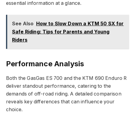
essential information at a glance.
See Also
How to Slow Down a KTM 50 SX for
Safe Riding: Tips for Parents and Young
Riders
Performance Analysis
Both the GasGas ES 700 and the KTM 690 Enduro R
deliver standout performance, catering to the
demands of off-road riding. A detailed comparison
reveals key differences that can influence your
choice.