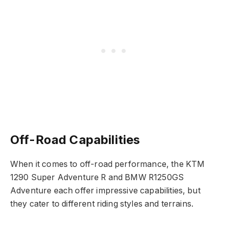
Off-Road Capabilities
When it comes to off-road performance, the KTM
1290 Super Adventure R and BMW R1250GS
Adventure each offer impressive capabilities, but
they cater to different riding styles and terrains.