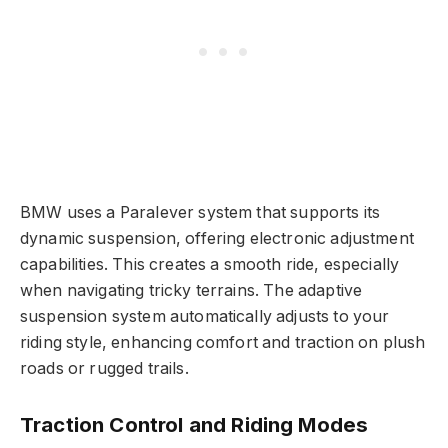
BMW uses a Paralever system that supports its
dynamic suspension, offering electronic adjustment
capabilities. This creates a smooth ride, especially
when navigating tricky terrains. The adaptive
suspension system automatically adjusts to your
riding style, enhancing comfort and traction on plush
roads or rugged trails.
Traction Control and Riding Modes