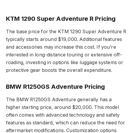
KTM 1290 Super Adventure R Pricing
The base price for the KTM 1290 Super Adventure R
typically starts around $19,000. Additional features
and accessories may increase this cost. If you’re
interested in long-distance touring or extensive off-
roading, investing in options like luggage systems or
protective gear boosts the overall expenditure.
BMW R1250GS Adventure Pricing
The BMW R1250GS Adventure generally has a
higher starting price, around $20,000. This model
often comes with advanced technology and safety
features as standard, which can reduce the need for
aftermarket modifications. Customization options