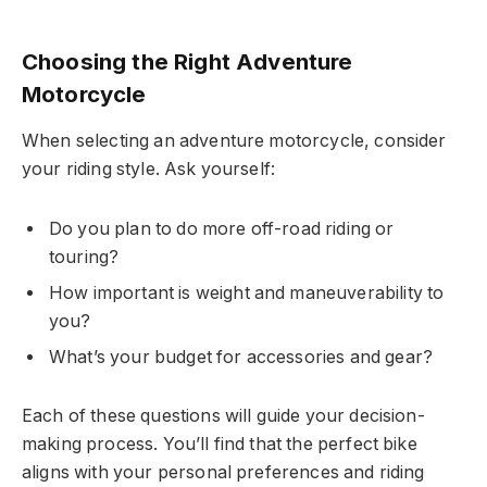
Choosing the Right Adventure
Motorcycle
When selecting an adventure motorcycle, consider
your riding style. Ask yourself:
Do you plan to do more off-road riding or
touring?
How important is weight and maneuverability to
you?
What’s your budget for accessories and gear?
Each of these questions will guide your decision-
making process. You’ll find that the perfect bike
aligns with your personal preferences and riding