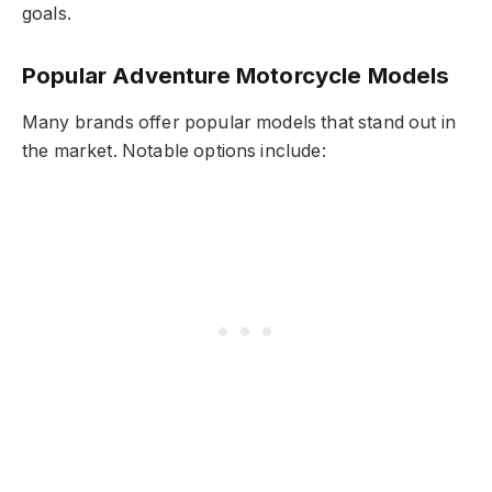
goals.
Popular Adventure Motorcycle Models
Many brands offer popular models that stand out in
the market. Notable options include: