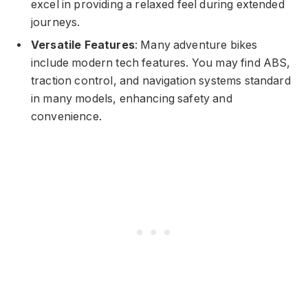
excel in providing a relaxed feel during extended
journeys.
Versatile Features
: Many adventure bikes
include modern tech features. You may find ABS,
traction control, and navigation systems standard
in many models, enhancing safety and
convenience.