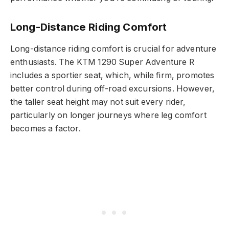
Long-Distance Riding Comfort
Long-distance riding comfort is crucial for adventure
enthusiasts. The KTM 1290 Super Adventure R
includes a sportier seat, which, while firm, promotes
better control during off-road excursions. However,
the taller seat height may not suit every rider,
particularly on longer journeys where leg comfort
becomes a factor.