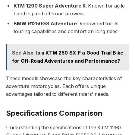
KTM 1290 Super Adventure R
: Known for agile
handling and off-road prowess.
BMW R1250GS Adventure
: Renowned for its
touring capabilities and comfort on long rides.
See Also
Is a KTM 250 SX-F a Good Trail Bike
for Off-Road Adventures and Performance?
These models showcase the key characteristics of
adventure motorcycles. Each offers unique
advantages tailored to different riders’ needs.
Specifications Comparison
Understanding the specifications of the KTM 1290