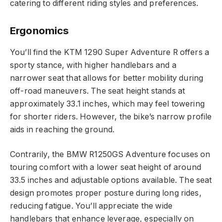
catering to different riding styles and preferences.
Ergonomics
You’ll find the KTM 1290 Super Adventure R offers a
sporty stance, with higher handlebars and a
narrower seat that allows for better mobility during
off-road maneuvers. The seat height stands at
approximately 33.1 inches, which may feel towering
for shorter riders. However, the bike’s narrow profile
aids in reaching the ground.
Contrarily, the BMW R1250GS Adventure focuses on
touring comfort with a lower seat height of around
33.5 inches and adjustable options available. The seat
design promotes proper posture during long rides,
reducing fatigue. You’ll appreciate the wide
handlebars that enhance leverage, especially on