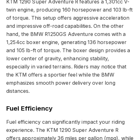
KTM 1290 Super Adventure R features a 1,301cc V-
twin engine, producing 160 horsepower and 103 lb-ft
of torque. This setup offers aggressive acceleration
and impressive off-road capabilities. On the other
hand, the BMW R1250GS Adventure comes with a
1,254cc boxer engine, generating 136 horsepower
and 105 lb-ft of torque. The boxer design provides a
lower center of gravity, enhancing stability,
especially in varied terrains. Riders may notice that
the KTM offers a sportier feel while the BMW
emphasizes smooth power delivery over long
distances.
Fuel Efficiency
Fuel efficiency can significantly impact your riding
experience. The KTM 1290 Super Adventure R
offers approximately 36 miles per gallon (mpg), while