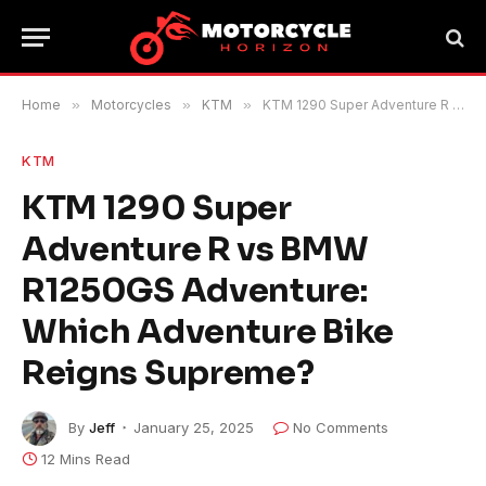
Home
»
Motorcycles
»
KTM
»
KTM 1290 Super Adventure R vs BMW R1250GS Adventure: Which Adventure Bike Reigns Supreme?
KTM
KTM 1290 Super
Adventure R vs BMW
R1250GS Adventure:
Which Adventure Bike
Reigns Supreme?
By
Jeff
January 25, 2025
No Comments
12 Mins Read