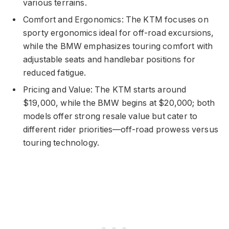
various terrains.
Comfort and Ergonomics: The KTM focuses on
sporty ergonomics ideal for off-road excursions,
while the BMW emphasizes touring comfort with
adjustable seats and handlebar positions for
reduced fatigue.
Pricing and Value: The KTM starts around
$19,000, while the BMW begins at $20,000; both
models offer strong resale value but cater to
different rider priorities—off-road prowess versus
touring technology.