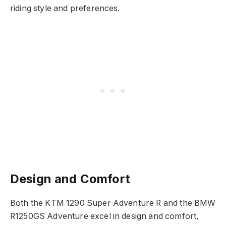
riding style and preferences.
Design and Comfort
Both the KTM 1290 Super Adventure R and the BMW
R1250GS Adventure excel in design and comfort,