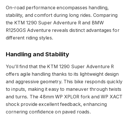
On-road performance encompasses handling,
stability, and comfort during long rides. Comparing
the KTM 1290 Super Adventure R and BMW
R1250GS Adventure reveals distinct advantages for
different riding styles.
Handling and Stability
You’ll find that the KTM 1290 Super Adventure R
offers agile handling thanks to its lightweight design
and aggressive geometry. This bike responds quickly
to inputs, making it easy to maneuver through twists
and turns. The 48mm WP XPLOR fork and WP XACT
shock provide excellent feedback, enhancing
cornering confidence on paved roads.