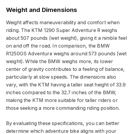
Weight and Dimensions
Weight affects maneuverability and comfort when
riding. The KTM 1290 Super Adventure R weighs
about 507 pounds (wet weight), giving it a nimble feel
on and off the road. In comparison, the BMW
R1250GS Adventure weighs around 573 pounds (wet
weight). While the BMW weighs more, its lower
center of gravity contributes to a feeling of balance,
particularly at slow speeds. The dimensions also
vary, with the KTM having a taller seat height of 33.9
inches compared to the 32.7 inches of the BMW,
making the KTM more suitable for taller riders or
those seeking a more commanding riding position.
By evaluating these specifications, you can better
determine which adventure bike aligns with your