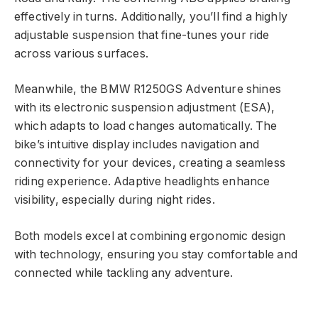
effectively in turns. Additionally, you’ll find a highly
adjustable suspension that fine-tunes your ride
across various surfaces.
Meanwhile, the BMW R1250GS Adventure shines
with its electronic suspension adjustment (ESA),
which adapts to load changes automatically. The
bike’s intuitive display includes navigation and
connectivity for your devices, creating a seamless
riding experience. Adaptive headlights enhance
visibility, especially during night rides.
Both models excel at combining ergonomic design
with technology, ensuring you stay comfortable and
connected while tackling any adventure.