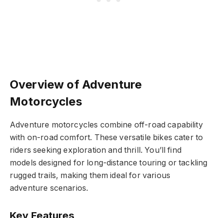
Overview of Adventure
Motorcycles
Adventure motorcycles combine off-road capability
with on-road comfort. These versatile bikes cater to
riders seeking exploration and thrill. You’ll find
models designed for long-distance touring or tackling
rugged trails, making them ideal for various
adventure scenarios.
Key Features