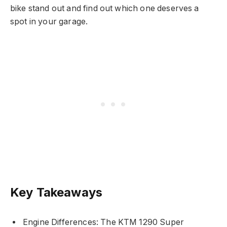
bike stand out and find out which one deserves a
spot in your garage.
Key Takeaways
Engine Differences: The KTM 1290 Super