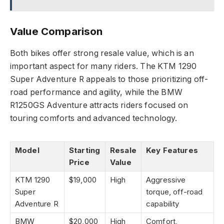
Value Comparison
Both bikes offer strong resale value, which is an
important aspect for many riders. The KTM 1290
Super Adventure R appeals to those prioritizing off-
road performance and agility, while the BMW
R1250GS Adventure attracts riders focused on
touring comforts and advanced technology.
Model
Starting
Resale
Key Features
Price
Value
KTM 1290
$19,000
High
Aggressive
Super
torque, off-road
Adventure R
capability
BMW
$20,000
High
Comfort,