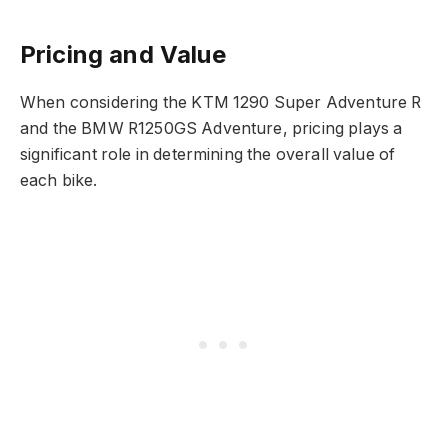
Pricing and Value
When considering the KTM 1290 Super Adventure R
and the BMW R1250GS Adventure, pricing plays a
significant role in determining the overall value of
each bike.