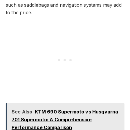
such as saddlebags and navigation systems may add
to the price.
See Also
KTM 690 Supermoto vs Husqvarna
701 Supermoto: A Comprehensive
Performance Comparison