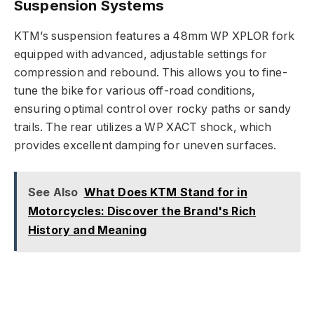
Suspension Systems
KTM’s suspension features a 48mm WP XPLOR fork
equipped with advanced, adjustable settings for
compression and rebound. This allows you to fine-
tune the bike for various off-road conditions,
ensuring optimal control over rocky paths or sandy
trails. The rear utilizes a WP XACT shock, which
provides excellent damping for uneven surfaces.
See Also
What Does KTM Stand for in
Motorcycles: Discover the Brand's Rich
History and Meaning