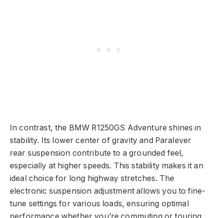
In contrast, the BMW R1250GS Adventure shines in
stability. Its lower center of gravity and Paralever
rear suspension contribute to a grounded feel,
especially at higher speeds. This stability makes it an
ideal choice for long highway stretches. The
electronic suspension adjustment allows you to fine-
tune settings for various loads, ensuring optimal
performance whether you’re commuting or touring.