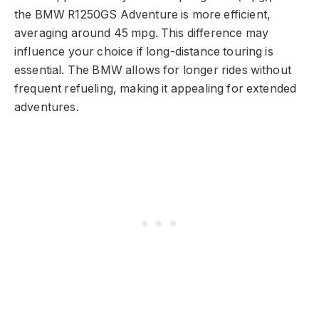
the BMW R1250GS Adventure is more efficient,
averaging around 45 mpg. This difference may
influence your choice if long-distance touring is
essential. The BMW allows for longer rides without
frequent refueling, making it appealing for extended
adventures.