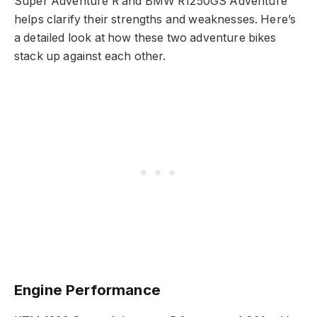
Super Adventure R and BMW R1250GS Adventure
helps clarify their strengths and weaknesses. Here’s
a detailed look at how these two adventure bikes
stack up against each other.
Engine Performance