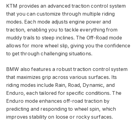
KTM provides an advanced traction control system
that you can customize through multiple riding
modes. Each mode adjusts engine power and
traction, enabling you to tackle everything from
muddy trails to steep inclines. The Off-Road mode
allows for more wheel slip, giving you the confidence
to get through challenging situations.
BMW also features a robust traction control system
that maximizes grip across various surfaces. Its
riding modes include Rain, Road, Dynamic, and
Enduro, each tailored for specific conditions. The
Enduro mode enhances off-road traction by
predicting and responding to wheel spin, which
improves stability on loose or rocky surfaces.