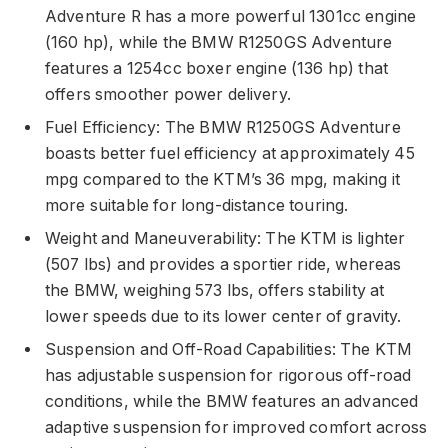
Adventure R has a more powerful 1301cc engine
(160 hp), while the BMW R1250GS Adventure
features a 1254cc boxer engine (136 hp) that
offers smoother power delivery.
Fuel Efficiency: The BMW R1250GS Adventure
boasts better fuel efficiency at approximately 45
mpg compared to the KTM’s 36 mpg, making it
more suitable for long-distance touring.
Weight and Maneuverability: The KTM is lighter
(507 lbs) and provides a sportier ride, whereas
the BMW, weighing 573 lbs, offers stability at
lower speeds due to its lower center of gravity.
Suspension and Off-Road Capabilities: The KTM
has adjustable suspension for rigorous off-road
conditions, while the BMW features an advanced
adaptive suspension for improved comfort across