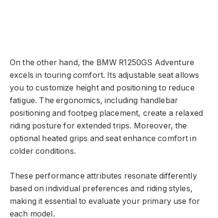
On the other hand, the BMW R1250GS Adventure
excels in touring comfort. Its adjustable seat allows
you to customize height and positioning to reduce
fatigue. The ergonomics, including handlebar
positioning and footpeg placement, create a relaxed
riding posture for extended trips. Moreover, the
optional heated grips and seat enhance comfort in
colder conditions.
These performance attributes resonate differently
based on individual preferences and riding styles,
making it essential to evaluate your primary use for
each model.