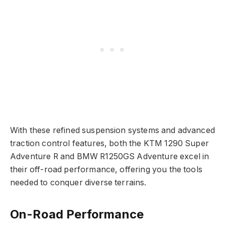
With these refined suspension systems and advanced
traction control features, both the KTM 1290 Super
Adventure R and BMW R1250GS Adventure excel in
their off-road performance, offering you the tools
needed to conquer diverse terrains.
On-Road Performance