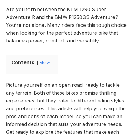
Are you torn between the KTM 1290 Super
Adventure R and the BMW R1250GS Adventure?
You’re not alone. Many riders face this tough choice
when looking for the perfect adventure bike that
balances power, comfort, and versatility.
Contents
show
Picture yourself on an open road, ready to tackle
any terrain. Both of these bikes promise thrilling
experiences, but they cater to different riding styles
and preferences. This article will help you weigh the
pros and cons of each model, so you can make an
informed decision that suits your adventure needs.
Get ready to explore the features that make each