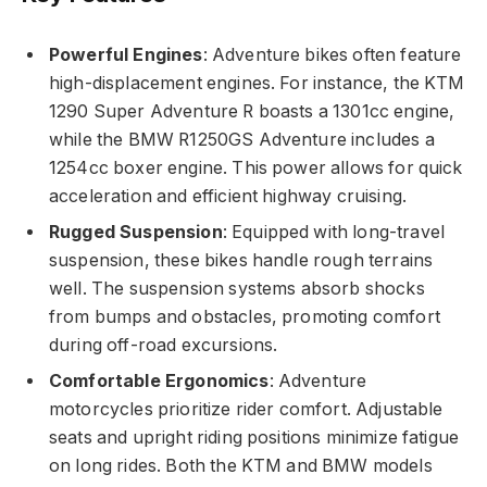
Powerful Engines
: Adventure bikes often feature
high-displacement engines. For instance, the KTM
1290 Super Adventure R boasts a 1301cc engine,
while the BMW R1250GS Adventure includes a
1254cc boxer engine. This power allows for quick
acceleration and efficient highway cruising.
Rugged Suspension
: Equipped with long-travel
suspension, these bikes handle rough terrains
well. The suspension systems absorb shocks
from bumps and obstacles, promoting comfort
during off-road excursions.
Comfortable Ergonomics
: Adventure
motorcycles prioritize rider comfort. Adjustable
seats and upright riding positions minimize fatigue
on long rides. Both the KTM and BMW models