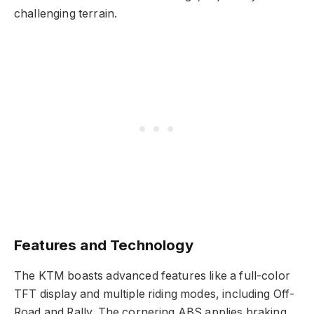
challenging terrain.
Features and Technology
The KTM boasts advanced features like a full-color
TFT display and multiple riding modes, including Off-
Road and Rally. The cornering ABS applies braking