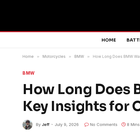
HOME
BATT
Home
»
Motorcycles
»
BMW
»
How Long Does BMW Warran
BMW
How Long Does B
Key Insights for
By
Jeff
July 9, 2026
No Comments
8 Mins