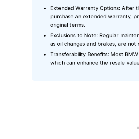
Extended Warranty Options: After 
purchase an extended warranty, prov
original terms.
Exclusions to Note: Regular mainte
as oil changes and brakes, are no
Transferability Benefits: Most BMW
which can enhance the resale value 