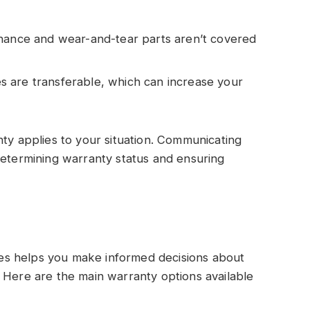
tenance and wear-and-tear parts aren’t covered
 are transferable, which can increase your
nty applies to your situation. Communicating
determining warranty status and ensuring
s helps you make informed decisions about
 Here are the main warranty options available