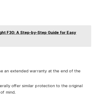
ht F30: A Step-by-Step Guide for Easy
e an extended warranty at the end of the
rally offer similar protection to the original
of mind.