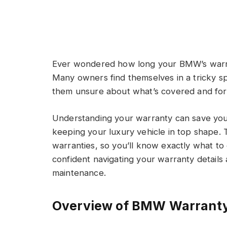
Ever wondered how long your BMW’s warran
Many owners find themselves in a tricky 
them unsure about what’s covered and for
Understanding your warranty can save you
keeping your luxury vehicle in top shape. 
warranties, so you’ll know exactly what to
confident navigating your warranty details
maintenance.
Overview of BMW Warrant