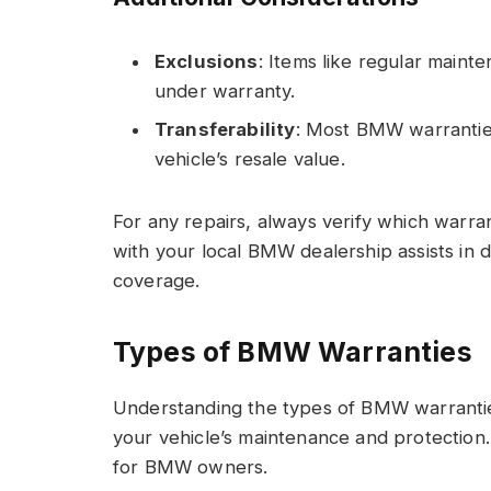
Exclusions
: Items like regular main
under warranty.
Transferability
: Most BMW warranties
vehicle’s resale value.
For any repairs, always verify which warra
with your local BMW dealership assists in 
coverage.
Types of BMW Warranties
Understanding the types of BMW warrantie
your vehicle’s maintenance and protection.
for BMW owners.