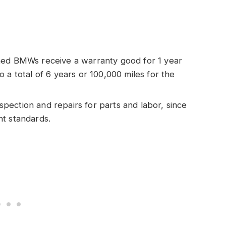
wned BMWs receive a warranty good for 1 year
 a total of 6 years or 100,000 miles for the
spection and repairs for parts and labor, since
nt standards.