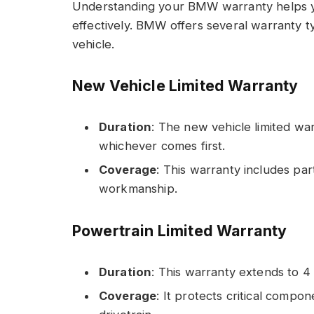
Understanding your BMW warranty helps y
effectively. BMW offers several warranty t
vehicle.
New Vehicle Limited Warranty
Duration
: The new vehicle limited war
whichever comes first.
Coverage
: This warranty includes par
workmanship.
Powertrain Limited Warranty
Duration
: This warranty extends to 4
Coverage
: It protects critical compo