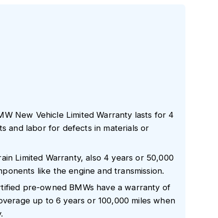
MW New Vehicle Limited Warranty lasts for 4
s and labor for defects in materials or
ain Limited Warranty, also 4 years or 50,000
components like the engine and transmission.
rtified pre-owned BMWs have a warranty of
coverage up to 6 years or 100,000 miles when
.