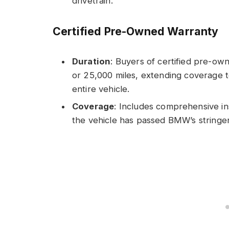
drivetrain.
Certified Pre-Owned Warranty
Duration
: Buyers of certified pre-o
or 25,000 miles, extending coverage to
entire vehicle.
Coverage
: Includes comprehensive in
the vehicle has passed BMW’s stringe