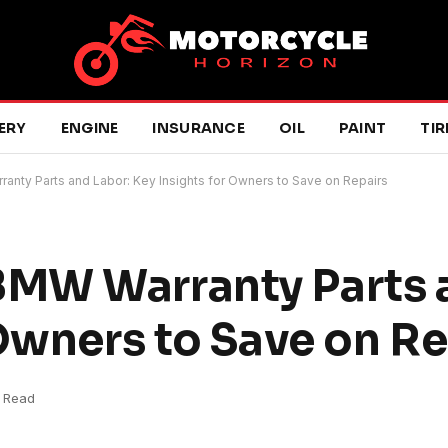
ERY
ENGINE
INSURANCE
OIL
PAINT
TIR
ty Parts and Labor: Key Insights for Owners to Save on Repairs
MW Warranty Parts a
 Owners to Save on Re
 Read