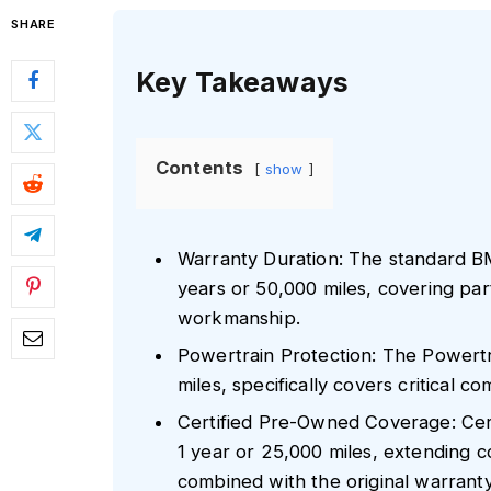
SHARE
Key Takeaways
Contents
show
Warranty Duration: The standard B
years or 50,000 miles, covering part
workmanship.
Powertrain Protection: The Powertr
miles, specifically covers critical 
Certified Pre-Owned Coverage: Ce
1 year or 25,000 miles, extending 
combined with the original warranty