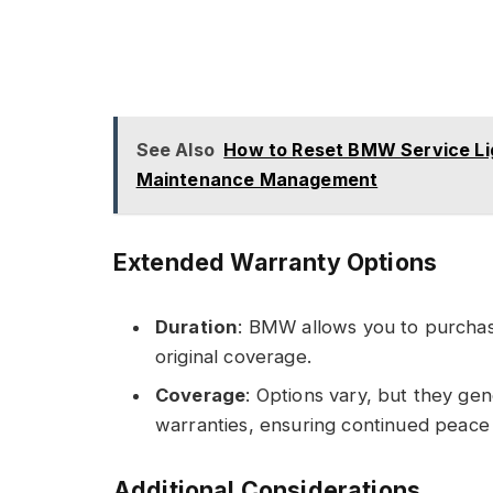
See Also
How to Reset BMW Service Lig
Maintenance Management
Extended Warranty Options
Duration
: BMW allows you to purchas
original coverage.
Coverage
: Options vary, but they gene
warranties, ensuring continued peace 
Additional Considerations