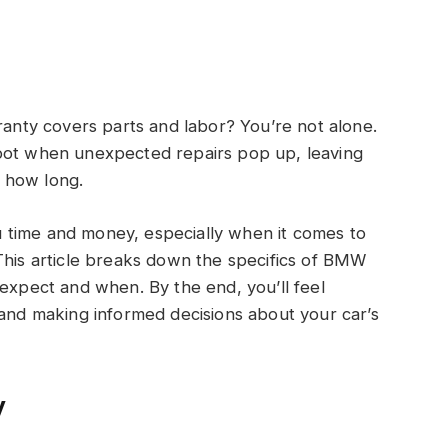
ty covers parts and labor? You’re not alone.
spot when unexpected repairs pop up, leaving
 how long.
 time and money, especially when it comes to
This article breaks down the specifics of BMW
 expect and when. By the end, you’ll feel
 and making informed decisions about your car’s
y