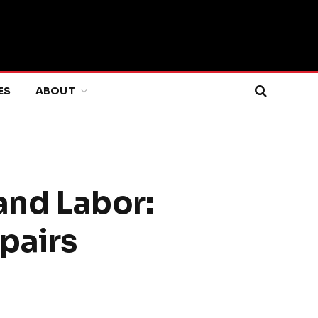
ES
ABOUT
nd Labor:
pairs