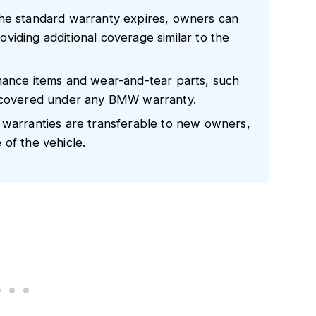
the standard warranty expires, owners can
iding additional coverage similar to the
nance items and wear-and-tear parts, such
t covered under any BMW warranty.
 warranties are transferable to new owners,
of the vehicle.