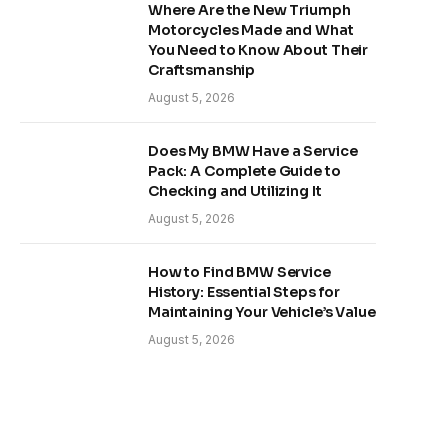
Where Are the New Triumph
Motorcycles Made and What
You Need to Know About Their
Craftsmanship
August 5, 2026
Does My BMW Have a Service
Pack: A Complete Guide to
Checking and Utilizing It
August 5, 2026
How to Find BMW Service
History: Essential Steps for
Maintaining Your Vehicle’s Value
August 5, 2026