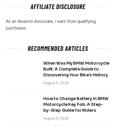
AFFILIATE DISCLOSURE
As an Amazon Associate, I earn from qualifying
purchases.
RECOMMENDED ARTICLES
When Was My BMW Motorcycle
Built: A Complete Guide to
Discovering Your Bike’s History
August 5, 2026
How to Change Battery in BMW
Motorcycle Key Fob: A Step-
by-Step Guide for Riders
August 5, 2026