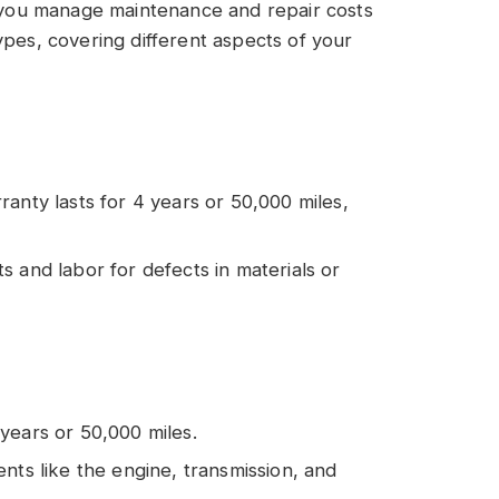
ou manage maintenance and repair costs
ypes, covering different aspects of your
ranty lasts for 4 years or 50,000 miles,
ts and labor for defects in materials or
 years or 50,000 miles.
nents like the engine, transmission, and