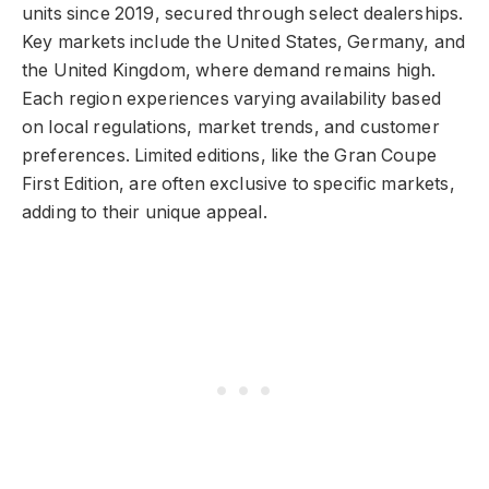
units since 2019, secured through select dealerships.
Key markets include the United States, Germany, and
the United Kingdom, where demand remains high.
Each region experiences varying availability based
on local regulations, market trends, and customer
preferences. Limited editions, like the Gran Coupe
First Edition, are often exclusive to specific markets,
adding to their unique appeal.