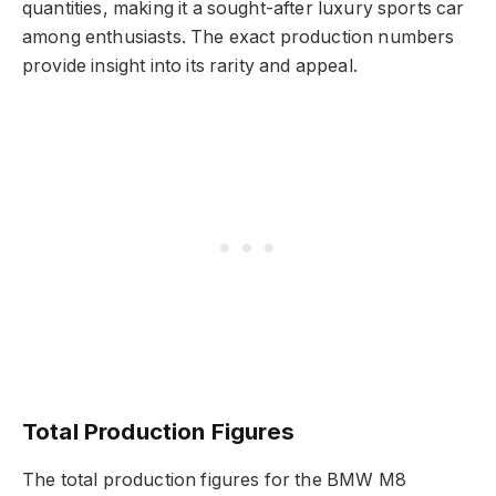
quantities, making it a sought-after luxury sports car
among enthusiasts. The exact production numbers
provide insight into its rarity and appeal.
Total Production Figures
The total production figures for the BMW M8