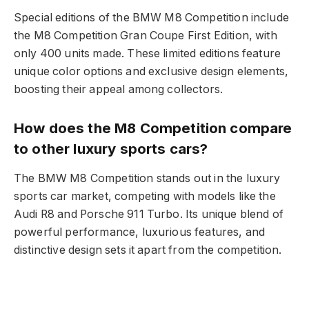
Special editions of the BMW M8 Competition include
the M8 Competition Gran Coupe First Edition, with
only 400 units made. These limited editions feature
unique color options and exclusive design elements,
boosting their appeal among collectors.
How does the M8 Competition compare
to other luxury sports cars?
The BMW M8 Competition stands out in the luxury
sports car market, competing with models like the
Audi R8 and Porsche 911 Turbo. Its unique blend of
powerful performance, luxurious features, and
distinctive design sets it apart from the competition.