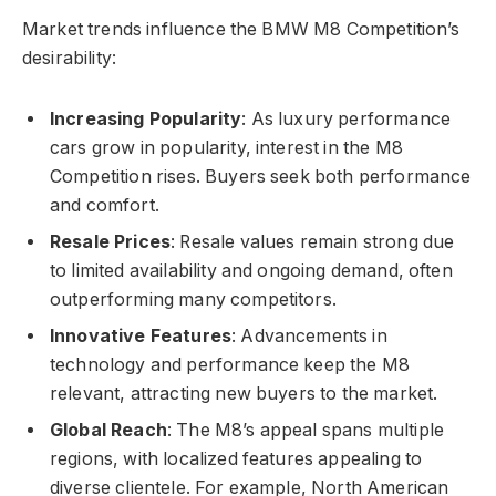
Market trends influence the BMW M8 Competition’s
desirability:
Increasing Popularity
: As luxury performance
cars grow in popularity, interest in the M8
Competition rises. Buyers seek both performance
and comfort.
Resale Prices
: Resale values remain strong due
to limited availability and ongoing demand, often
outperforming many competitors.
Innovative Features
: Advancements in
technology and performance keep the M8
relevant, attracting new buyers to the market.
Global Reach
: The M8’s appeal spans multiple
regions, with localized features appealing to
diverse clientele. For example, North American