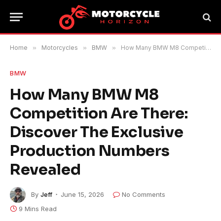
Home
»
Motorcycles
»
BMW
»
How Many BMW M8 Competition Are There: Discover The Exclusive Production Numbers Revealed
BMW
How Many BMW M8
Competition Are There:
Discover The Exclusive
Production Numbers
Revealed
By
Jeff
June 15, 2026
No Comments
9 Mins Read