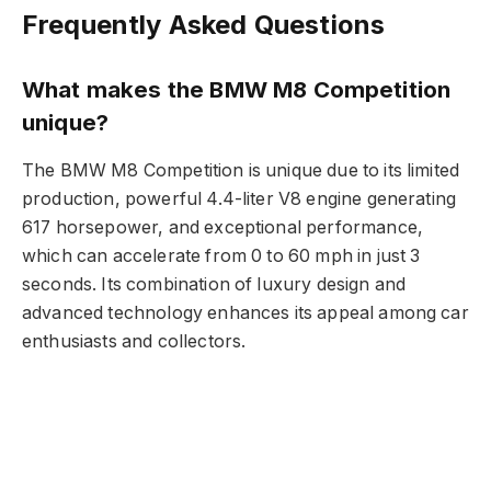
Frequently Asked Questions
What makes the BMW M8 Competition
unique?
The BMW M8 Competition is unique due to its limited
production, powerful 4.4-liter V8 engine generating
617 horsepower, and exceptional performance,
which can accelerate from 0 to 60 mph in just 3
seconds. Its combination of luxury design and
advanced technology enhances its appeal among car
enthusiasts and collectors.