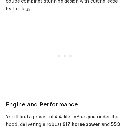
coupe combines stunning design with cutting-edge
technology.
Engine and Performance
You’ll find a powerful 4.4-liter V8 engine under the
hood, delivering a robust
617 horsepower
and
553