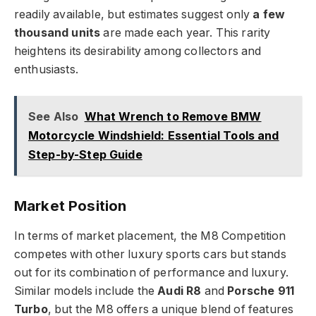
readily available, but estimates suggest only
a few
thousand units
are made each year. This rarity
heightens its desirability among collectors and
enthusiasts.
See Also
What Wrench to Remove BMW
Motorcycle Windshield: Essential Tools and
Step-by-Step Guide
Market Position
In terms of market placement, the M8 Competition
competes with other luxury sports cars but stands
out for its combination of performance and luxury.
Similar models include the
Audi R8
and
Porsche 911
Turbo
, but the M8 offers a unique blend of features