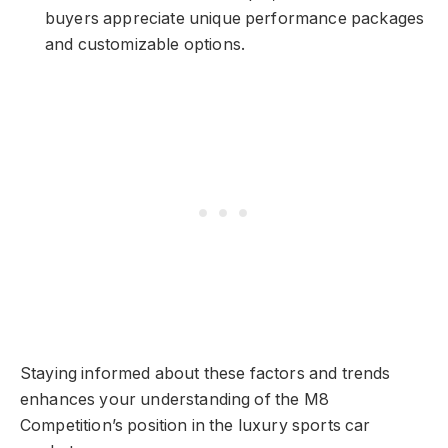
buyers appreciate unique performance packages
and customizable options.
Staying informed about these factors and trends
enhances your understanding of the M8
Competition’s position in the luxury sports car