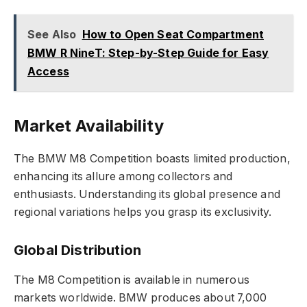
See Also
How to Open Seat Compartment
BMW R NineT: Step-by-Step Guide for Easy
Access
Market Availability
The BMW M8 Competition boasts limited production,
enhancing its allure among collectors and
enthusiasts. Understanding its global presence and
regional variations helps you grasp its exclusivity.
Global Distribution
The M8 Competition is available in numerous
markets worldwide. BMW produces about 7,000