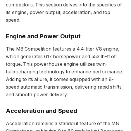
competitors. This section delves into the specifics of
its engine, power output, acceleration, and top
speed.
Engine and Power Output
The M8 Competition features a 4.4-liter V8 engine,
which generates 617 horsepower and 553 lb-ft of
torque. This powerhouse engine utilizes twin-
turbocharging technology to enhance performance.
Adding to its allure, it comes equipped with an 8-
speed automatic transmission, delivering rapid shifts
and smooth power delivery.
Acceleration and Speed
Acceleration remains a standout feature of the M8