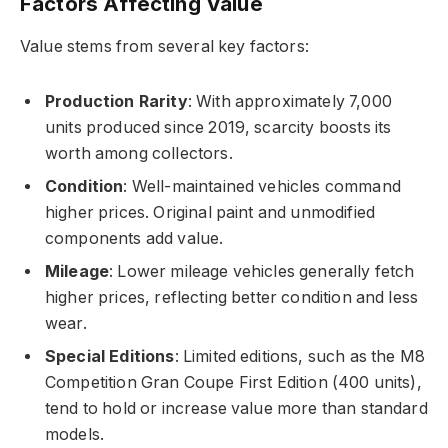
Factors Affecting Value
Value stems from several key factors:
Production Rarity
: With approximately 7,000
units produced since 2019, scarcity boosts its
worth among collectors.
Condition
: Well-maintained vehicles command
higher prices. Original paint and unmodified
components add value.
Mileage
: Lower mileage vehicles generally fetch
higher prices, reflecting better condition and less
wear.
Special Editions
: Limited editions, such as the M8
Competition Gran Coupe First Edition (400 units),
tend to hold or increase value more than standard
models.