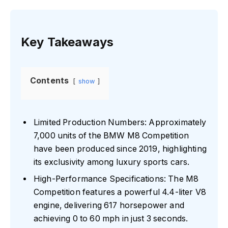
Key Takeaways
Contents
show
Limited Production Numbers: Approximately
7,000 units of the BMW M8 Competition
have been produced since 2019, highlighting
its exclusivity among luxury sports cars.
High-Performance Specifications: The M8
Competition features a powerful 4.4-liter V8
engine, delivering 617 horsepower and
achieving 0 to 60 mph in just 3 seconds.