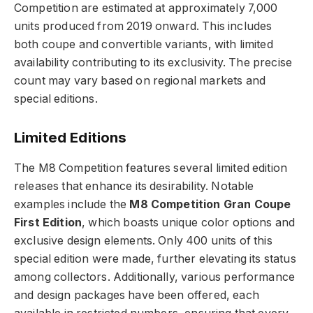
Competition are estimated at approximately 7,000
units produced from 2019 onward. This includes
both coupe and convertible variants, with limited
availability contributing to its exclusivity. The precise
count may vary based on regional markets and
special editions.
Limited Editions
The M8 Competition features several limited edition
releases that enhance its desirability. Notable
examples include the
M8 Competition Gran Coupe
First Edition
, which boasts unique color options and
exclusive design elements. Only 400 units of this
special edition were made, further elevating its status
among collectors. Additionally, various performance
and design packages have been offered, each