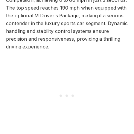
Competition, achieving 0 to 60 mph in just 3 seconds.
The top speed reaches 190 mph when equipped with
the optional M Driver’s Package, making it a serious
contender in the luxury sports car segment. Dynamic
handling and stability control systems ensure
precision and responsiveness, providing a thrilling
driving experience.