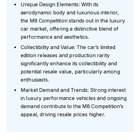
Unique Design Elements: With its
aerodynamic body and luxurious interior,
the M8 Competition stands out in the luxury
car market, offering a distinctive blend of
performance and aesthetics.
Collectibility and Value: The car’s limited
edition releases and production rarity
significantly enhance its collectibility and
potential resale value, particularly among
enthusiasts.
Market Demand and Trends: Strong interest
in luxury performance vehicles and ongoing
demand contribute to the M8 Competition’s
appeal, driving resale prices higher.