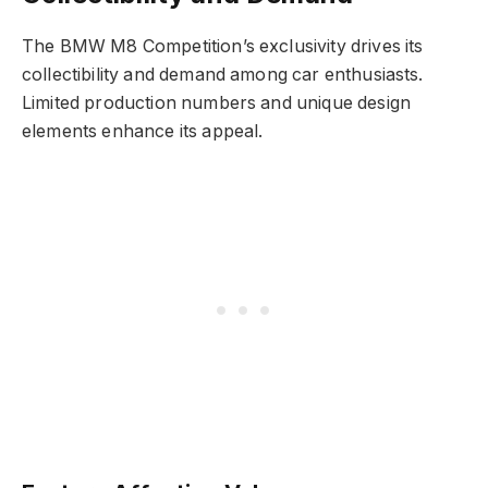
The BMW M8 Competition’s exclusivity drives its
collectibility and demand among car enthusiasts.
Limited production numbers and unique design
elements enhance its appeal.