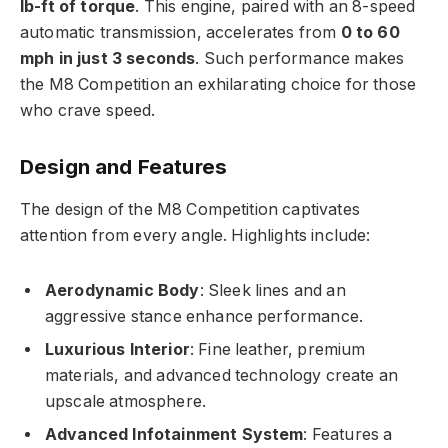
lb-ft of torque
. This engine, paired with an 8-speed
automatic transmission, accelerates from
0 to 60
mph in just 3 seconds
. Such performance makes
the M8 Competition an exhilarating choice for those
who crave speed.
Design and Features
The design of the M8 Competition captivates
attention from every angle. Highlights include:
Aerodynamic Body
: Sleek lines and an
aggressive stance enhance performance.
Luxurious Interior
: Fine leather, premium
materials, and advanced technology create an
upscale atmosphere.
Advanced Infotainment System
: Features a