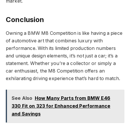
market.
Conclusion
Owning a BMW M8 Competition is like having a piece
of automotive art that combines luxury with
performance. With its limited production numbers
and unique design elements, it’s not just a car; it’s a
statement. Whether you’re a collector or simply a
car enthusiast, the M8 Competition offers an
exhilarating driving experience that’s hard to match.
See Also
How Many Parts from BMW E46
330 Fit on 323 for Enhanced Performance
and Savings