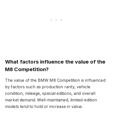
What factors influence the value of the
M8 Competition?
The value of the BMW M8 Competition is influenced
by factors such as production rarity, vehicle
condition, mileage, special editions, and overall
market demand. Well-maintained, limited-edition
models tend to hold or increase in value.