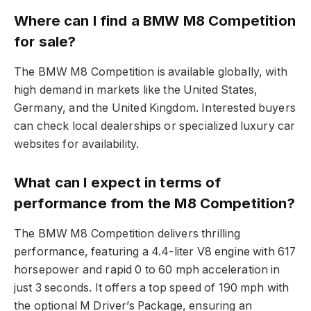
Where can I find a BMW M8 Competition
for sale?
The BMW M8 Competition is available globally, with
high demand in markets like the United States,
Germany, and the United Kingdom. Interested buyers
can check local dealerships or specialized luxury car
websites for availability.
What can I expect in terms of
performance from the M8 Competition?
The BMW M8 Competition delivers thrilling
performance, featuring a 4.4-liter V8 engine with 617
horsepower and rapid 0 to 60 mph acceleration in
just 3 seconds. It offers a top speed of 190 mph with
the optional M Driver’s Package, ensuring an