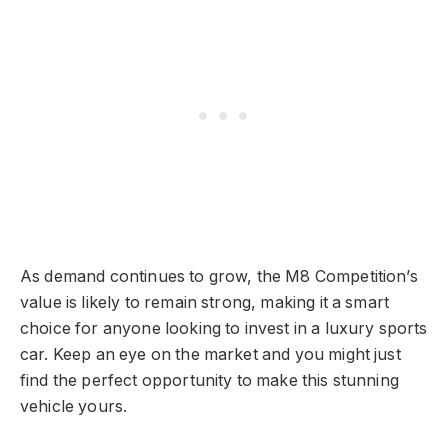
As demand continues to grow, the M8 Competition’s
value is likely to remain strong, making it a smart
choice for anyone looking to invest in a luxury sports
car. Keep an eye on the market and you might just
find the perfect opportunity to make this stunning
vehicle yours.