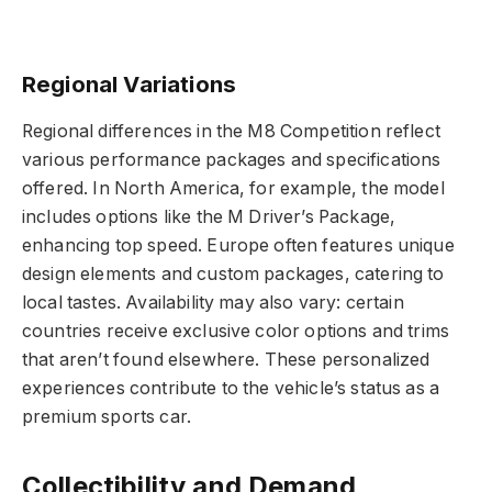
Regional Variations
Regional differences in the M8 Competition reflect
various performance packages and specifications
offered. In North America, for example, the model
includes options like the M Driver’s Package,
enhancing top speed. Europe often features unique
design elements and custom packages, catering to
local tastes. Availability may also vary: certain
countries receive exclusive color options and trims
that aren’t found elsewhere. These personalized
experiences contribute to the vehicle’s status as a
premium sports car.
Collectibility and Demand