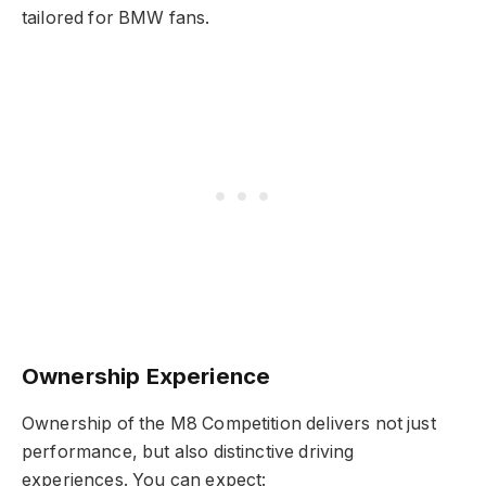
tailored for BMW fans.
Ownership Experience
Ownership of the M8 Competition delivers not just
performance, but also distinctive driving
experiences. You can expect: