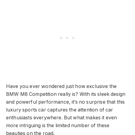
Have you ever wondered just how exclusive the
BMW M8 Competition really is? With its sleek design
and powerful performance, it’s no surprise that this
luxury sports car captures the attention of car
enthusiasts everywhere. But what makes it even
more intriguing is the limited number of these
beauties on the road.