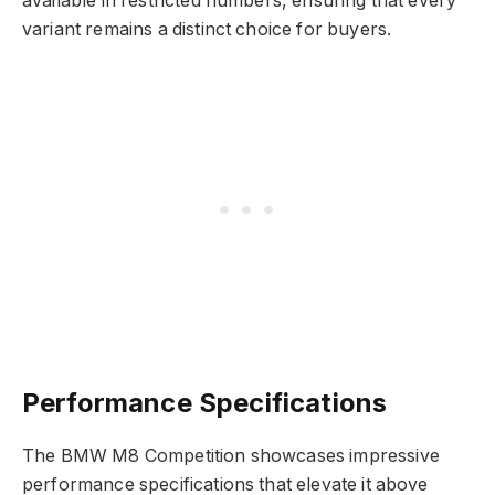
available in restricted numbers, ensuring that every
variant remains a distinct choice for buyers.
Performance Specifications
The BMW M8 Competition showcases impressive
performance specifications that elevate it above