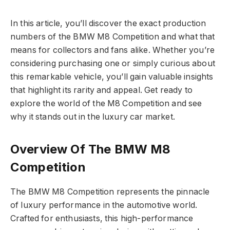
In this article, you’ll discover the exact production
numbers of the BMW M8 Competition and what that
means for collectors and fans alike. Whether you’re
considering purchasing one or simply curious about
this remarkable vehicle, you’ll gain valuable insights
that highlight its rarity and appeal. Get ready to
explore the world of the M8 Competition and see
why it stands out in the luxury car market.
Overview Of The BMW M8
Competition
The BMW M8 Competition represents the pinnacle
of luxury performance in the automotive world.
Crafted for enthusiasts, this high-performance