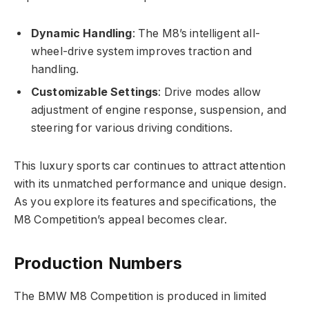
Dynamic Handling
: The M8’s intelligent all-
wheel-drive system improves traction and
handling.
Customizable Settings
: Drive modes allow
adjustment of engine response, suspension, and
steering for various driving conditions.
This luxury sports car continues to attract attention
with its unmatched performance and unique design.
As you explore its features and specifications, the
M8 Competition’s appeal becomes clear.
Production Numbers
The BMW M8 Competition is produced in limited