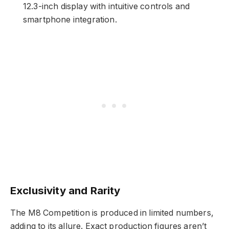
12.3-inch display with intuitive controls and
smartphone integration.
Exclusivity and Rarity
The M8 Competition is produced in limited numbers,
adding to its allure. Exact production figures aren’t