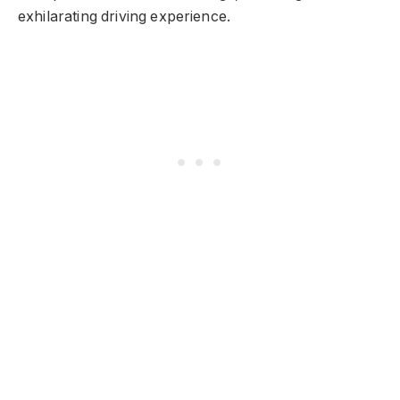
exhilarating driving experience.