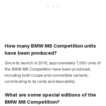
How many BMW M8 Competition units
have been produced?
Since its launch in 2019, approximately 7,000 units of
the BMW M8 Competition have been produced,
including both coupe and convertible variants,
contributing to its rarity and desirability.
What are some special editions of the
BMW M8 Competition?