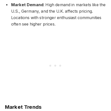
Market Demand
: High demand in markets like the
U.S., Germany, and the U.K. affects pricing.
Locations with stronger enthusiast communities
often see higher prices.
Market Trends