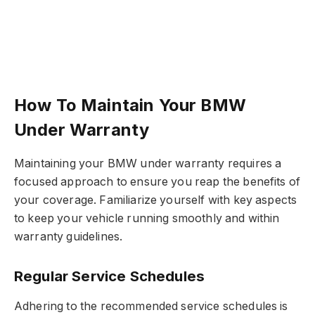
How To Maintain Your BMW
Under Warranty
Maintaining your BMW under warranty requires a
focused approach to ensure you reap the benefits of
your coverage. Familiarize yourself with key aspects
to keep your vehicle running smoothly and within
warranty guidelines.
Regular Service Schedules
Adhering to the recommended service schedules is