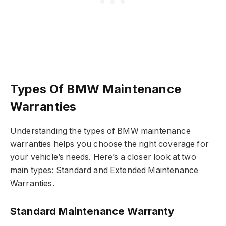
Types Of BMW Maintenance
Warranties
Understanding the types of BMW maintenance
warranties helps you choose the right coverage for
your vehicle’s needs. Here’s a closer look at two
main types: Standard and Extended Maintenance
Warranties.
Standard Maintenance Warranty