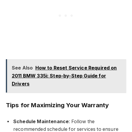
See Also
How to Reset Service Required on
2011 BMW 335i: Step-by-Step Guide for
Drivers
Tips for Maximizing Your Warranty
Schedule Maintenance
: Follow the
recommended schedule for services to ensure