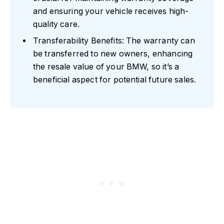
and ensuring your vehicle receives high-
quality care.
Transferability Benefits: The warranty can
be transferred to new owners, enhancing
the resale value of your BMW, so it’s a
beneficial aspect for potential future sales.