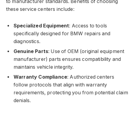
to manufacturer standards. Benefits of choosing
these service centers include:
Specialized Equipment
: Access to tools
specifically designed for BMW repairs and
diagnostics.
Genuine Parts
: Use of OEM (original equipment
manufacturer) parts ensures compatibility and
maintains vehicle integrity.
Warranty Compliance
: Authorized centers
follow protocols that align with warranty
requirements, protecting you from potential claim
denials.