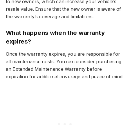
to new owners, which can increase your vehicle’s
resale value. Ensure that the new owner is aware of
the warranty’s coverage and limitations.
What happens when the warranty
expires?
Once the warranty expires, you are responsible for
all maintenance costs. You can consider purchasing
an Extended Maintenance Warranty before
expiration for additional coverage and peace of mind.