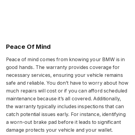
Peace Of Mind
Peace of mind comes from knowing your BMW is in
good hands. The warranty provides coverage for
necessary services, ensuring your vehicle remains
safe and reliable. You don’t have to worry about how
much repairs will cost or if you can afford scheduled
maintenance because it’s all covered. Additionally,
the warranty typically includes inspections that can
catch potential issues early. For instance, identifying
a worn-out brake pad before it leads to significant
damage protects your vehicle and your wallet.