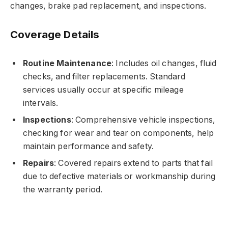
changes, brake pad replacement, and inspections.
Coverage Details
Routine Maintenance
: Includes oil changes, fluid
checks, and filter replacements. Standard
services usually occur at specific mileage
intervals.
Inspections
: Comprehensive vehicle inspections,
checking for wear and tear on components, help
maintain performance and safety.
Repairs
: Covered repairs extend to parts that fail
due to defective materials or workmanship during
the warranty period.