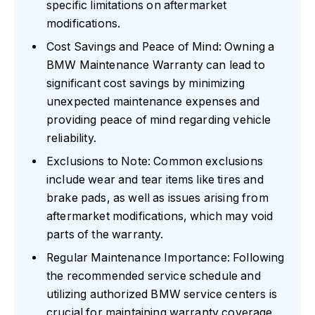
specific limitations on aftermarket
modifications.
Cost Savings and Peace of Mind: Owning a
BMW Maintenance Warranty can lead to
significant cost savings by minimizing
unexpected maintenance expenses and
providing peace of mind regarding vehicle
reliability.
Exclusions to Note: Common exclusions
include wear and tear items like tires and
brake pads, as well as issues arising from
aftermarket modifications, which may void
parts of the warranty.
Regular Maintenance Importance: Following
the recommended service schedule and
utilizing authorized BMW service centers is
crucial for maintaining warranty coverage