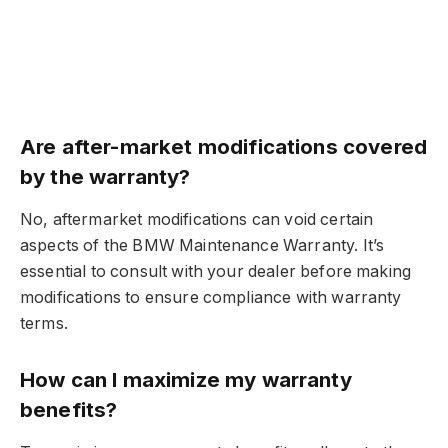
Are after-market modifications covered
by the warranty?
No, aftermarket modifications can void certain
aspects of the BMW Maintenance Warranty. It’s
essential to consult with your dealer before making
modifications to ensure compliance with warranty
terms.
How can I maximize my warranty
benefits?