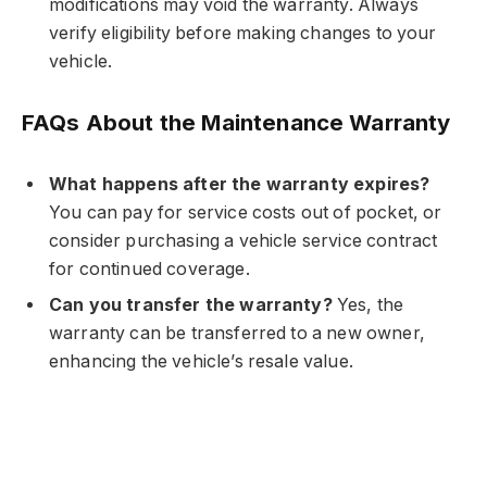
modifications may void the warranty. Always
verify eligibility before making changes to your
vehicle.
FAQs About the Maintenance Warranty
What happens after the warranty expires?
You can pay for service costs out of pocket, or
consider purchasing a vehicle service contract
for continued coverage.
Can you transfer the warranty?
Yes, the
warranty can be transferred to a new owner,
enhancing the vehicle’s resale value.