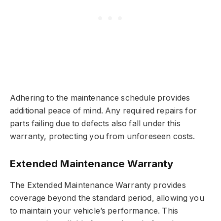
Adhering to the maintenance schedule provides
additional peace of mind. Any required repairs for
parts failing due to defects also fall under this
warranty, protecting you from unforeseen costs.
Extended Maintenance Warranty
The Extended Maintenance Warranty provides
coverage beyond the standard period, allowing you
to maintain your vehicle’s performance. This