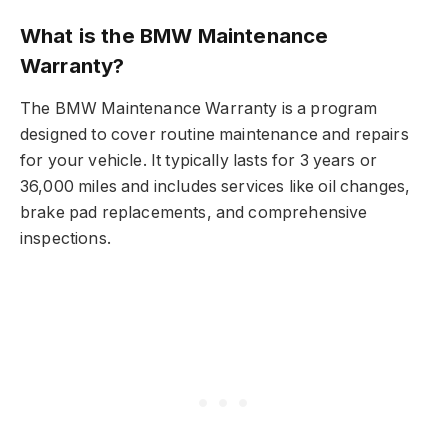
What is the BMW Maintenance
Warranty?
The BMW Maintenance Warranty is a program
designed to cover routine maintenance and repairs
for your vehicle. It typically lasts for 3 years or
36,000 miles and includes services like oil changes,
brake pad replacements, and comprehensive
inspections.