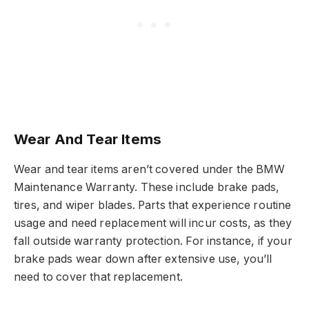
Wear And Tear Items
Wear and tear items aren’t covered under the BMW
Maintenance Warranty. These include brake pads,
tires, and wiper blades. Parts that experience routine
usage and need replacement will incur costs, as they
fall outside warranty protection. For instance, if your
brake pads wear down after extensive use, you’ll
need to cover that replacement.