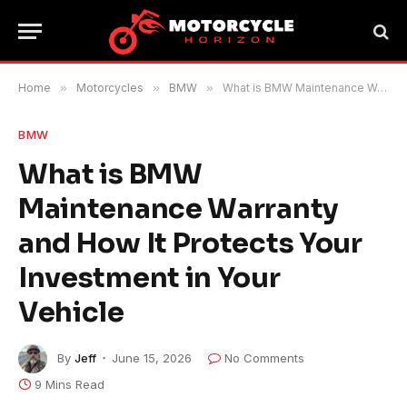
Home
»
Motorcycles
»
BMW
»
What is BMW Maintenance Warranty and How It Protects Your Investment in Your Vehicle
BMW
What is BMW
Maintenance Warranty
and How It Protects Your
Investment in Your
Vehicle
By
Jeff
June 15, 2026
No Comments
9 Mins Read