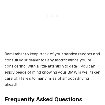
Remember to keep track of your service records and
consult your dealer for any modifications you’re
considering. With a little attention to detail, you can
enjoy peace of mind knowing your BMW is well taken
care of. Here’s to many miles of smooth driving
ahead!
Frequently Asked Questions