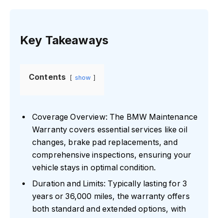
Key Takeaways
Contents
show
Coverage Overview: The BMW Maintenance
Warranty covers essential services like oil
changes, brake pad replacements, and
comprehensive inspections, ensuring your
vehicle stays in optimal condition.
Duration and Limits: Typically lasting for 3
years or 36,000 miles, the warranty offers
both standard and extended options, with