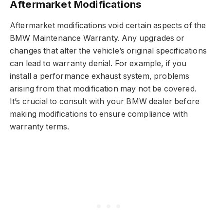
Aftermarket Modifications
Aftermarket modifications void certain aspects of the
BMW Maintenance Warranty. Any upgrades or
changes that alter the vehicle’s original specifications
can lead to warranty denial. For example, if you
install a performance exhaust system, problems
arising from that modification may not be covered.
It’s crucial to consult with your BMW dealer before
making modifications to ensure compliance with
warranty terms.