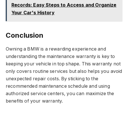
Records: Easy Steps to Access and Organize
Your Car's History
Conclusion
Owning a BMW is a rewarding experience and
understanding the maintenance warranty is key to
keeping your vehicle in top shape. This warranty not
only covers routine services but also helps you avoid
unexpected repair costs. By sticking to the
recommended maintenance schedule and using
authorized service centers, you can maximize the
benefits of your warranty.