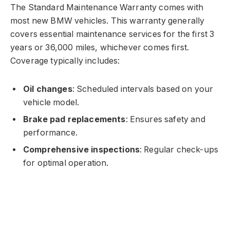
The Standard Maintenance Warranty comes with
most new BMW vehicles. This warranty generally
covers essential maintenance services for the first 3
years or 36,000 miles, whichever comes first.
Coverage typically includes:
Oil changes
: Scheduled intervals based on your
vehicle model.
Brake pad replacements
: Ensures safety and
performance.
Comprehensive inspections
: Regular check-ups
for optimal operation.