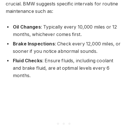
crucial. BMW suggests specific intervals for routine
maintenance such as:
Oil Changes
: Typically every 10,000 miles or 12
months, whichever comes first.
Brake Inspections
: Check every 12,000 miles, or
sooner if you notice abnormal sounds.
Fluid Checks
: Ensure fluids, including coolant
and brake fluid, are at optimal levels every 6
months.