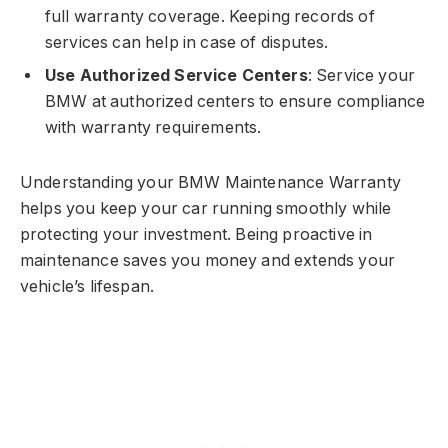
full warranty coverage. Keeping records of
services can help in case of disputes.
Use Authorized Service Centers
: Service your
BMW at authorized centers to ensure compliance
with warranty requirements.
Understanding your BMW Maintenance Warranty
helps you keep your car running smoothly while
protecting your investment. Being proactive in
maintenance saves you money and extends your
vehicle’s lifespan.