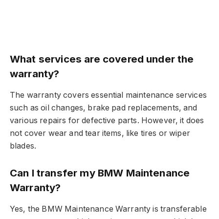
What services are covered under the
warranty?
The warranty covers essential maintenance services
such as oil changes, brake pad replacements, and
various repairs for defective parts. However, it does
not cover wear and tear items, like tires or wiper
blades.
Can I transfer my BMW Maintenance
Warranty?
Yes, the BMW Maintenance Warranty is transferable