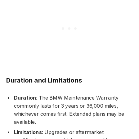
Duration and Limitations
Duration
: The BMW Maintenance Warranty
commonly lasts for 3 years or 36,000 miles,
whichever comes first. Extended plans may be
available.
Limitations
: Upgrades or aftermarket