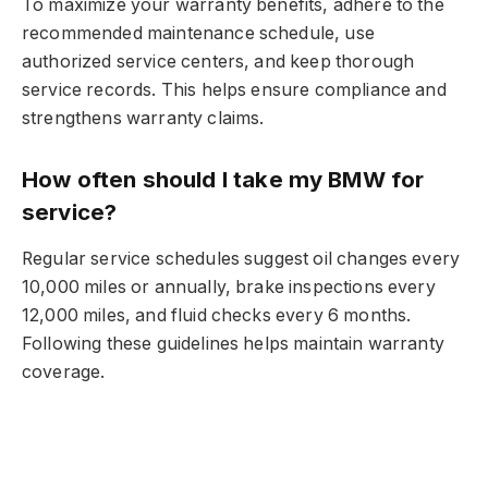
To maximize your warranty benefits, adhere to the
recommended maintenance schedule, use
authorized service centers, and keep thorough
service records. This helps ensure compliance and
strengthens warranty claims.
How often should I take my BMW for
service?
Regular service schedules suggest oil changes every
10,000 miles or annually, brake inspections every
12,000 miles, and fluid checks every 6 months.
Following these guidelines helps maintain warranty
coverage.