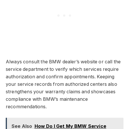
Always consult the BMW dealer’s website or call the
service department to verify which services require
authorization and confirm appointments. Keeping
your service records from authorized centers also
strengthens your warranty claims and showcases
compliance with BMW’s maintenance
recommendations.
See Also
How Do I Get My BMW Service