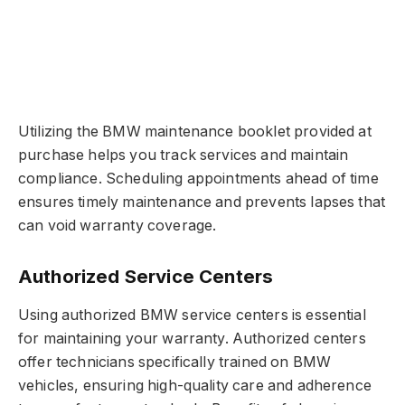
Utilizing the BMW maintenance booklet provided at
purchase helps you track services and maintain
compliance. Scheduling appointments ahead of time
ensures timely maintenance and prevents lapses that
can void warranty coverage.
Authorized Service Centers
Using authorized BMW service centers is essential
for maintaining your warranty. Authorized centers
offer technicians specifically trained on BMW
vehicles, ensuring high-quality care and adherence