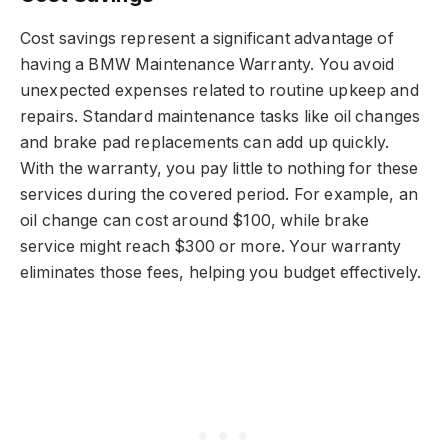
Cost savings represent a significant advantage of
having a BMW Maintenance Warranty. You avoid
unexpected expenses related to routine upkeep and
repairs. Standard maintenance tasks like oil changes
and brake pad replacements can add up quickly.
With the warranty, you pay little to nothing for these
services during the covered period. For example, an
oil change can cost around $100, while brake
service might reach $300 or more. Your warranty
eliminates those fees, helping you budget effectively.