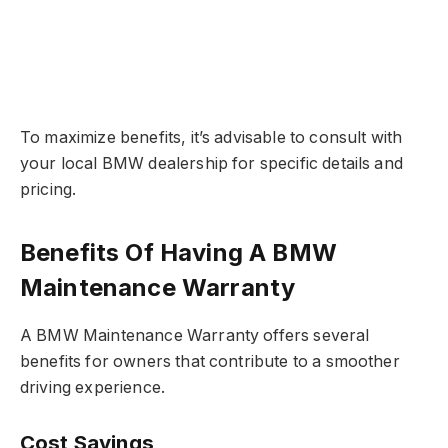
To maximize benefits, it’s advisable to consult with
your local BMW dealership for specific details and
pricing.
Benefits Of Having A BMW
Maintenance Warranty
A BMW Maintenance Warranty offers several
benefits for owners that contribute to a smoother
driving experience.
Cost Savings