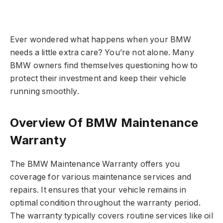
Ever wondered what happens when your BMW
needs a little extra care? You’re not alone. Many
BMW owners find themselves questioning how to
protect their investment and keep their vehicle
running smoothly.
Overview Of BMW Maintenance
Warranty
The BMW Maintenance Warranty offers you
coverage for various maintenance services and
repairs. It ensures that your vehicle remains in
optimal condition throughout the warranty period.
The warranty typically covers routine services like oil