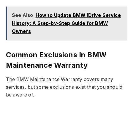
See Also
How to Update BMW iDrive Service
History: A Step-by-Step Guide for BMW
Owners
Common Exclusions In BMW
Maintenance Warranty
The BMW Maintenance Warranty covers many
services, but some exclusions exist that you should
be aware of.