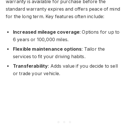
warranty is available for purchase before the
standard warranty expires and offers peace of mind
for the long term. Key features often include:
Increased mileage coverage
: Options for up to
6 years or 100,000 miles.
Flexible maintenance options
: Tailor the
services to fit your driving habits.
Transferability
: Adds value if you decide to sell
or trade your vehicle.