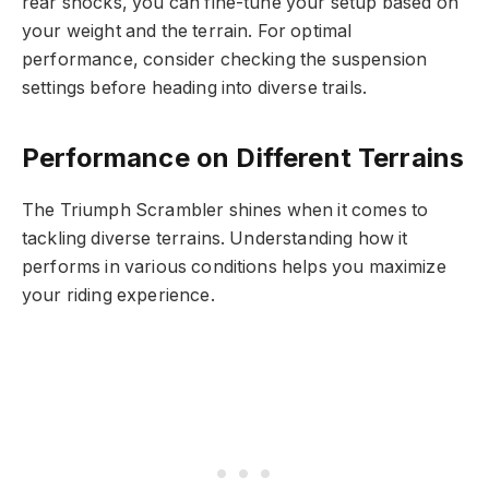
rear shocks, you can fine-tune your setup based on
your weight and the terrain. For optimal
performance, consider checking the suspension
settings before heading into diverse trails.
Performance on Different Terrains
The Triumph Scrambler shines when it comes to
tackling diverse terrains. Understanding how it
performs in various conditions helps you maximize
your riding experience.