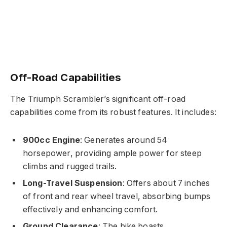
Off-Road Capabilities
The Triumph Scrambler’s significant off-road
capabilities come from its robust features. It includes:
900cc Engine
: Generates around 54
horsepower, providing ample power for steep
climbs and rugged trails.
Long-Travel Suspension
: Offers about 7 inches
of front and rear wheel travel, absorbing bumps
effectively and enhancing comfort.
Ground Clearance
: The bike boasts