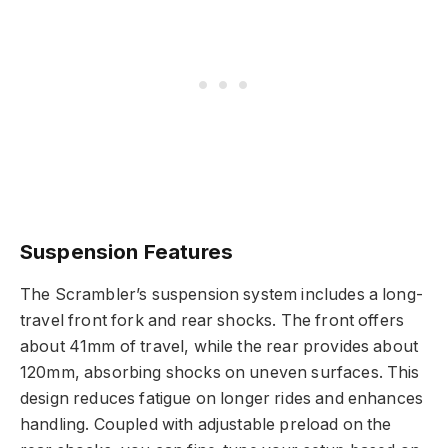
Suspension Features
The Scrambler’s suspension system includes a long-
travel front fork and rear shocks. The front offers
about 41mm of travel, while the rear provides about
120mm, absorbing shocks on uneven surfaces. This
design reduces fatigue on longer rides and enhances
handling. Coupled with adjustable preload on the