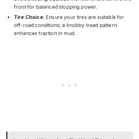
front for balanced stopping power.
Tire Choice
: Ensure your tires are suitable for
off-road conditions; a knobby tread pattern
enhances traction in mud.