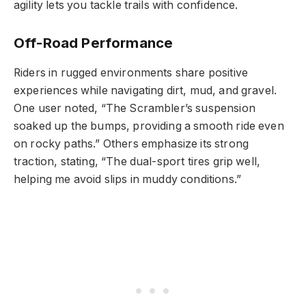
agility lets you tackle trails with confidence.
Off-Road Performance
Riders in rugged environments share positive
experiences while navigating dirt, mud, and gravel.
One user noted, “The Scrambler’s suspension
soaked up the bumps, providing a smooth ride even
on rocky paths.” Others emphasize its strong
traction, stating, “The dual-sport tires grip well,
helping me avoid slips in muddy conditions.”