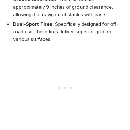
approximately 9 inches of ground clearance,
allowing it to navigate obstacles with ease.
Dual-Sport Tires
: Specifically designed for off-
road use, these tires deliver superior grip on
various surfaces.