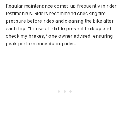
Regular maintenance comes up frequently in rider
testimonials. Riders recommend checking tire
pressure before rides and cleaning the bike after
each trip. “I rinse off dirt to prevent buildup and
check my brakes,” one owner advised, ensuring
peak performance during rides.