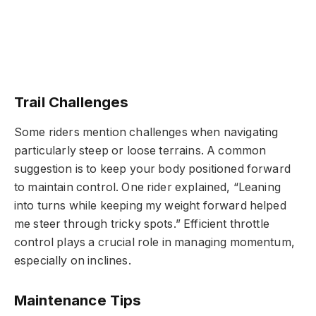
Trail Challenges
Some riders mention challenges when navigating
particularly steep or loose terrains. A common
suggestion is to keep your body positioned forward
to maintain control. One rider explained, “Leaning
into turns while keeping my weight forward helped
me steer through tricky spots.” Efficient throttle
control plays a crucial role in managing momentum,
especially on inclines.
Maintenance Tips