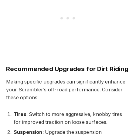
Recommended Upgrades for Dirt Riding
Making specific upgrades can significantly enhance
your Scrambler’s off-road performance. Consider
these options:
Tires
: Switch to more aggressive, knobby tires
for improved traction on loose surfaces.
Suspension
: Upgrade the suspension