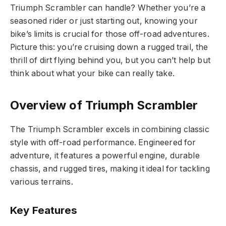
Triumph Scrambler can handle? Whether you’re a
seasoned rider or just starting out, knowing your
bike’s limits is crucial for those off-road adventures.
Picture this: you’re cruising down a rugged trail, the
thrill of dirt flying behind you, but you can’t help but
think about what your bike can really take.
Overview of Triumph Scrambler
The Triumph Scrambler excels in combining classic
style with off-road performance. Engineered for
adventure, it features a powerful engine, durable
chassis, and rugged tires, making it ideal for tackling
various terrains.
Key Features