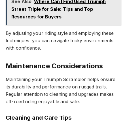
See Also
Where Can I Find Used Triumph
Street Triple for Sale: Tips and Top
Resources for Buyers
By adjusting your riding style and employing these
techniques, you can navigate tricky environments
with confidence.
Maintenance Considerations
Maintaining your Triumph Scrambler helps ensure
its durability and performance on rugged trails.
Regular attention to cleaning and upgrades makes
off-road riding enjoyable and safe.
Cleaning and Care Tips