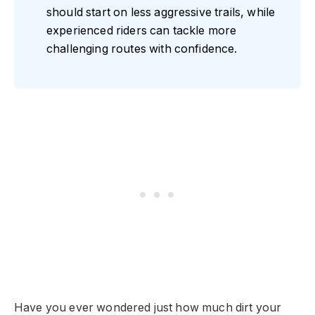
should start on less aggressive trails, while
experienced riders can tackle more
challenging routes with confidence.
Have you ever wondered just how much dirt your