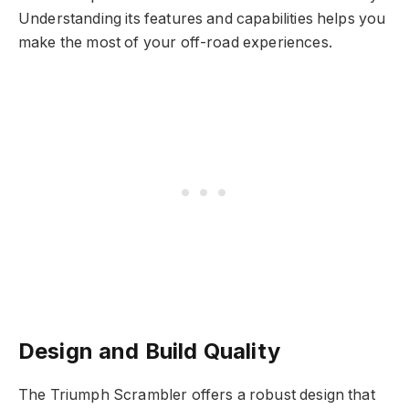
Understanding its features and capabilities helps you
make the most of your off-road experiences.
Design and Build Quality
The Triumph Scrambler offers a robust design that