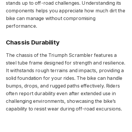
stands up to off-road challenges. Understanding its
components helps you appreciate how much dirt the
bike can manage without compromising
performance.
Chassis Durability
The chassis of the Triumph Scrambler features a
steel tube frame designed for strength and resilience.
It withstands rough terrains and impacts, providing a
solid foundation for your rides. The bike can handle
bumps, drops, and rugged paths effectively. Riders
often report durability even after extended use in
challenging environments, showcasing the bike’s
capability to resist wear during off-road excursions.