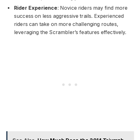
Rider Experience
: Novice riders may find more
success on less aggressive trails. Experienced
riders can take on more challenging routes,
leveraging the Scrambler’s features effectively.