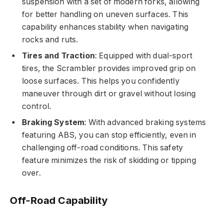
suspension with a set of modern forks, allowing
for better handling on uneven surfaces. This
capability enhances stability when navigating
rocks and ruts.
Tires and Traction
: Equipped with dual-sport
tires, the Scrambler provides improved grip on
loose surfaces. This helps you confidently
maneuver through dirt or gravel without losing
control.
Braking System
: With advanced braking systems
featuring ABS, you can stop efficiently, even in
challenging off-road conditions. This safety
feature minimizes the risk of skidding or tipping
over.
Off-Road Capability