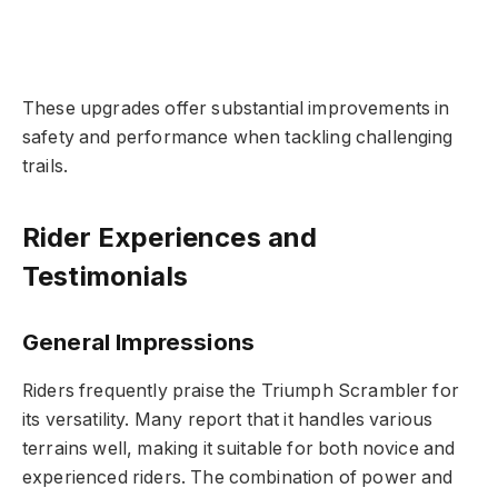
These upgrades offer substantial improvements in
safety and performance when tackling challenging
trails.
Rider Experiences and
Testimonials
General Impressions
Riders frequently praise the Triumph Scrambler for
its versatility. Many report that it handles various
terrains well, making it suitable for both novice and
experienced riders. The combination of power and