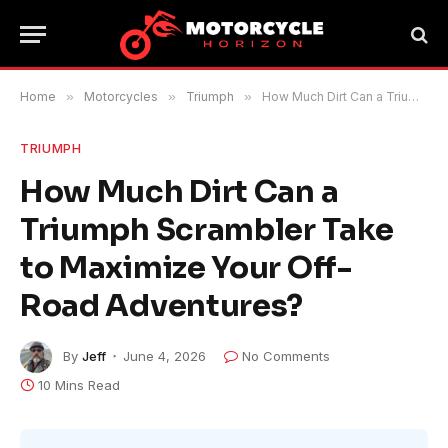
Home
»
Motorcycles
»
Triumph
»
How Much Dirt Can a Triumph Scrambler Take to Maximize Your Off-Road Adventures?
TRIUMPH
How Much Dirt Can a
Triumph Scrambler Take
to Maximize Your Off-
Road Adventures?
By
Jeff
June 4, 2026
No Comments
10 Mins Read