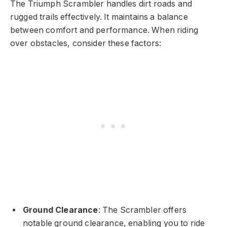
The Triumph Scrambler handles dirt roads and
rugged trails effectively. It maintains a balance
between comfort and performance. When riding
over obstacles, consider these factors:
Ground Clearance
: The Scrambler offers
notable ground clearance, enabling you to ride