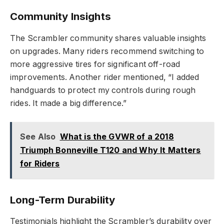
Community Insights
The Scrambler community shares valuable insights
on upgrades. Many riders recommend switching to
more aggressive tires for significant off-road
improvements. Another rider mentioned, “I added
handguards to protect my controls during rough
rides. It made a big difference.”
See Also
What is the GVWR of a 2018
Triumph Bonneville T120 and Why It Matters
for Riders
Long-Term Durability
Testimonials highlight the Scrambler’s durability over