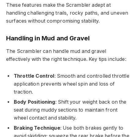
These features make the Scrambler adept at
handling challenging trails, rocky paths, and uneven
surfaces without compromising stability.
Handling in Mud and Gravel
The Scrambler can handle mud and gravel
effectively with the right technique. Key tips include:
Throttle Control
: Smooth and controlled throttle
application prevents wheel spin and loss of
traction.
Body Positioning
: Shift your weight back on the
seat during muddy sections to maintain front
wheel contact and stability.
Braking Technique
: Use both brakes gently to
avoid skidding; squeeze the rear brake before the