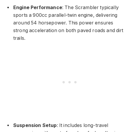
Engine Performance
: The Scrambler typically
sports a 900cc parallel-twin engine, delivering
around 54 horsepower. This power ensures
strong acceleration on both paved roads and dirt
trails.
Suspension Setup
: It includes long-travel