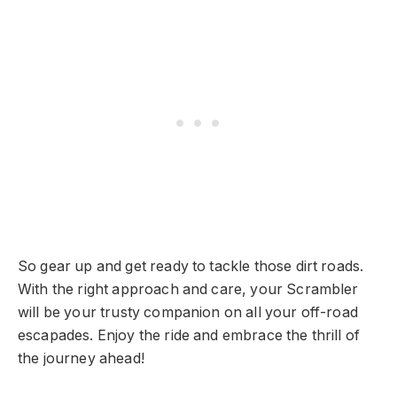
So gear up and get ready to tackle those dirt roads.
With the right approach and care, your Scrambler
will be your trusty companion on all your off-road
escapades. Enjoy the ride and embrace the thrill of
the journey ahead!