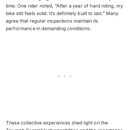
time. One rider noted, “After a year of hard riding, my
bike still feels solid. It’s definitely built to last.” Many
agree that regular inspections maintain its
performance in demanding conditions.
These collective experiences shed light on the