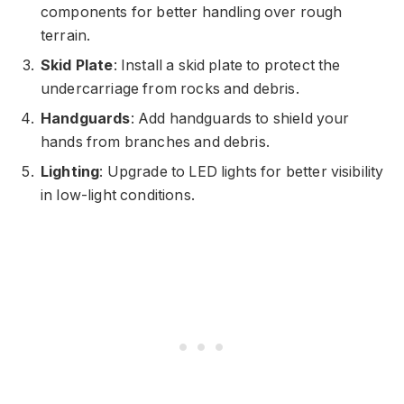
components for better handling over rough
terrain.
Skid Plate
: Install a skid plate to protect the
undercarriage from rocks and debris.
Handguards
: Add handguards to shield your
hands from branches and debris.
Lighting
: Upgrade to LED lights for better visibility
in low-light conditions.