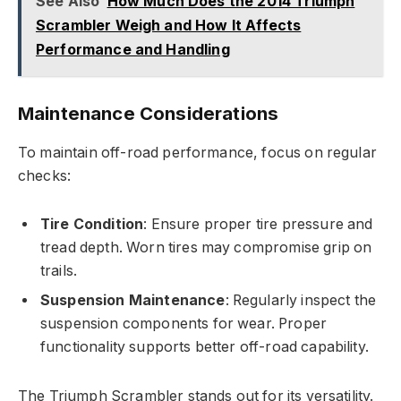
See Also
How Much Does the 2014 Triumph
Scrambler Weigh and How It Affects
Performance and Handling
Maintenance Considerations
To maintain off-road performance, focus on regular
checks:
Tire Condition
: Ensure proper tire pressure and
tread depth. Worn tires may compromise grip on
trails.
Suspension Maintenance
: Regularly inspect the
suspension components for wear. Proper
functionality supports better off-road capability.
The Triumph Scrambler stands out for its versatility.