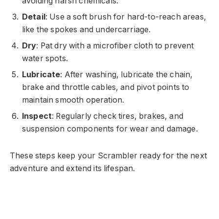
avoiding harsh chemicals.
Detail
: Use a soft brush for hard-to-reach areas,
like the spokes and undercarriage.
Dry
: Pat dry with a microfiber cloth to prevent
water spots.
Lubricate
: After washing, lubricate the chain,
brake and throttle cables, and pivot points to
maintain smooth operation.
Inspect
: Regularly check tires, brakes, and
suspension components for wear and damage.
These steps keep your Scrambler ready for the next
adventure and extend its lifespan.