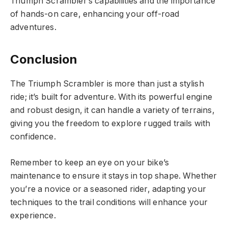
Triumph Scrambler’s capabilities and the importance
of hands-on care, enhancing your off-road
adventures.
Conclusion
The Triumph Scrambler is more than just a stylish
ride; it’s built for adventure. With its powerful engine
and robust design, it can handle a variety of terrains,
giving you the freedom to explore rugged trails with
confidence.
Remember to keep an eye on your bike’s
maintenance to ensure it stays in top shape. Whether
you’re a novice or a seasoned rider, adapting your
techniques to the trail conditions will enhance your
experience.