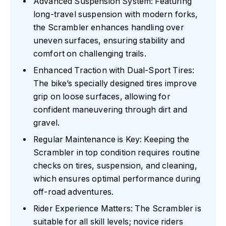
Advanced Suspension System: Featuring
long-travel suspension with modern forks,
the Scrambler enhances handling over
uneven surfaces, ensuring stability and
comfort on challenging trails.
Enhanced Traction with Dual-Sport Tires:
The bike’s specially designed tires improve
grip on loose surfaces, allowing for
confident maneuvering through dirt and
gravel.
Regular Maintenance is Key: Keeping the
Scrambler in top condition requires routine
checks on tires, suspension, and cleaning,
which ensures optimal performance during
off-road adventures.
Rider Experience Matters: The Scrambler is
suitable for all skill levels; novice riders