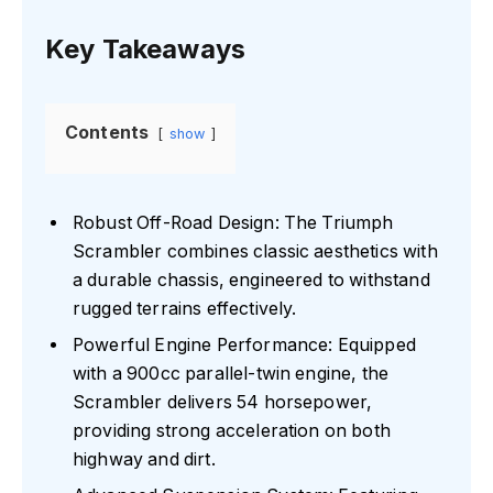
Key Takeaways
Contents
show
Robust Off-Road Design: The Triumph
Scrambler combines classic aesthetics with
a durable chassis, engineered to withstand
rugged terrains effectively.
Powerful Engine Performance: Equipped
with a 900cc parallel-twin engine, the
Scrambler delivers 54 horsepower,
providing strong acceleration on both
highway and dirt.