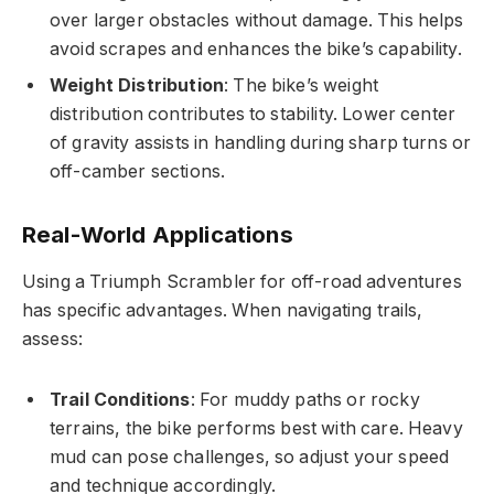
over larger obstacles without damage. This helps
avoid scrapes and enhances the bike’s capability.
Weight Distribution
: The bike’s weight
distribution contributes to stability. Lower center
of gravity assists in handling during sharp turns or
off-camber sections.
Real-World Applications
Using a Triumph Scrambler for off-road adventures
has specific advantages. When navigating trails,
assess:
Trail Conditions
: For muddy paths or rocky
terrains, the bike performs best with care. Heavy
mud can pose challenges, so adjust your speed
and technique accordingly.