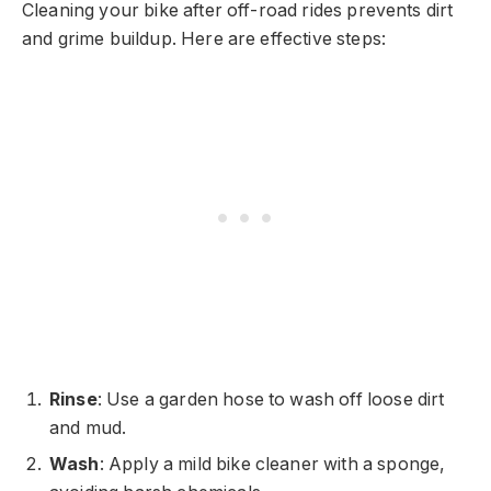
Cleaning your bike after off-road rides prevents dirt
and grime buildup. Here are effective steps:
Rinse
: Use a garden hose to wash off loose dirt
and mud.
Wash
: Apply a mild bike cleaner with a sponge,