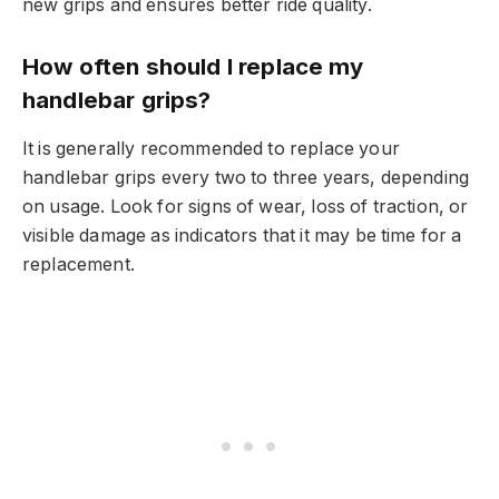
new grips and ensures better ride quality.
How often should I replace my
handlebar grips?
It is generally recommended to replace your
handlebar grips every two to three years, depending
on usage. Look for signs of wear, loss of traction, or
visible damage as indicators that it may be time for a
replacement.