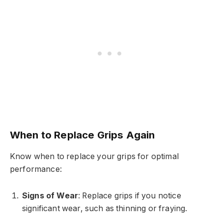
When to Replace Grips Again
Know when to replace your grips for optimal
performance:
Signs of Wear
: Replace grips if you notice
significant wear, such as thinning or fraying.