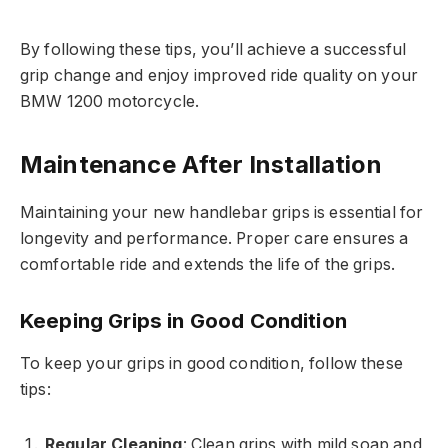
By following these tips, you’ll achieve a successful
grip change and enjoy improved ride quality on your
BMW 1200 motorcycle.
Maintenance After Installation
Maintaining your new handlebar grips is essential for
longevity and performance. Proper care ensures a
comfortable ride and extends the life of the grips.
Keeping Grips in Good Condition
To keep your grips in good condition, follow these
tips:
Regular Cleaning
: Clean grips with mild soap and