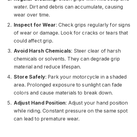
water. Dirt and debris can accumulate, causing
wear over time.
Inspect for Wear
: Check grips regularly for signs
of wear or damage. Look for cracks or tears that
could affect grip.
Avoid Harsh Chemicals
: Steer clear of harsh
chemicals or solvents. They can degrade grip
material and reduce lifespan.
Store Safely
: Park your motorcycle in a shaded
area. Prolonged exposure to sunlight can fade
colors and cause materials to break down.
Adjust Hand Position
: Adjust your hand position
while riding. Constant pressure on the same spot
can lead to premature wear.