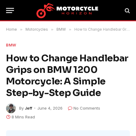
Home
»
Motorcycles
»
BMW
»
How to Change Handlebar Grips on BMW 1200 Motorcycle: A Simple Step-by-Step Guide
BMW
How to Change Handlebar
Grips on BMW 1200
Motorcycle: A Simple
Step-by-Step Guide
By
Jeff
June 4, 2026
No Comments
8 Mins Read