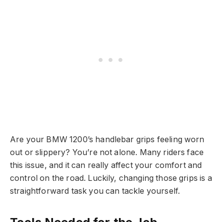
Are your BMW 1200’s handlebar grips feeling worn
out or slippery? You’re not alone. Many riders face
this issue, and it can really affect your comfort and
control on the road. Luckily, changing those grips is a
straightforward task you can tackle yourself.