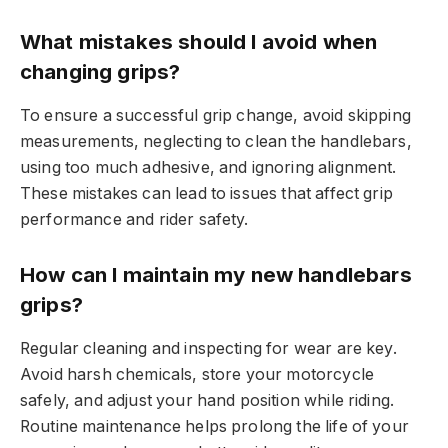
What mistakes should I avoid when
changing grips?
To ensure a successful grip change, avoid skipping
measurements, neglecting to clean the handlebars,
using too much adhesive, and ignoring alignment.
These mistakes can lead to issues that affect grip
performance and rider safety.
How can I maintain my new handlebars
grips?
Regular cleaning and inspecting for wear are key.
Avoid harsh chemicals, store your motorcycle
safely, and adjust your hand position while riding.
Routine maintenance helps prolong the life of your