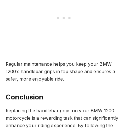
Regular maintenance helps you keep your BMW
1200’s handlebar grips in top shape and ensures a
safer, more enjoyable ride.
Conclusion
Replacing the handlebar grips on your BMW 1200
motorcycle is a rewarding task that can significantly
enhance your riding experience. By following the