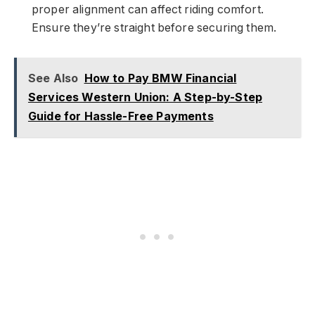
proper alignment can affect riding comfort.
Ensure they’re straight before securing them.
See Also
How to Pay BMW Financial
Services Western Union: A Step-by-Step
Guide for Hassle-Free Payments