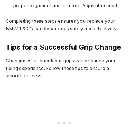
proper alignment and comfort. Adjust if needed.
Completing these steps ensures you replace your
BMW 1200’s handlebar grips safely and effectively.
Tips for a Successful Grip Change
Changing your handlebar grips can enhance your
riding experience. Follow these tips to ensure a
smooth process.