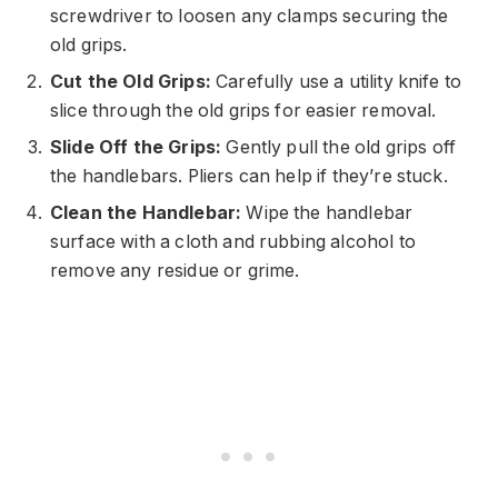
screwdriver to loosen any clamps securing the
old grips.
Cut the Old Grips:
Carefully use a utility knife to
slice through the old grips for easier removal.
Slide Off the Grips:
Gently pull the old grips off
the handlebars. Pliers can help if they’re stuck.
Clean the Handlebar:
Wipe the handlebar
surface with a cloth and rubbing alcohol to
remove any residue or grime.