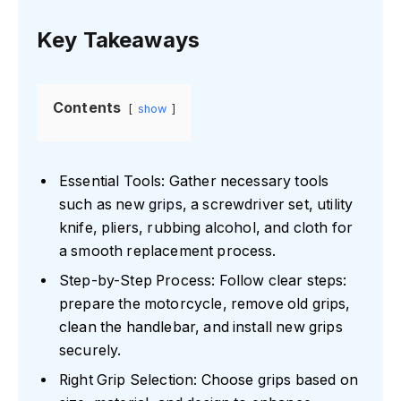
Key Takeaways
Contents
show
Essential Tools: Gather necessary tools
such as new grips, a screwdriver set, utility
knife, pliers, rubbing alcohol, and cloth for
a smooth replacement process.
Step-by-Step Process: Follow clear steps:
prepare the motorcycle, remove old grips,
clean the handlebar, and install new grips
securely.
Right Grip Selection: Choose grips based on