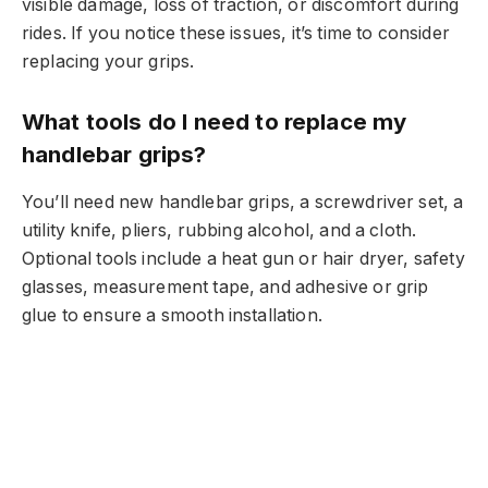
visible damage, loss of traction, or discomfort during
rides. If you notice these issues, it’s time to consider
replacing your grips.
What tools do I need to replace my
handlebar grips?
You’ll need new handlebar grips, a screwdriver set, a
utility knife, pliers, rubbing alcohol, and a cloth.
Optional tools include a heat gun or hair dryer, safety
glasses, measurement tape, and adhesive or grip
glue to ensure a smooth installation.