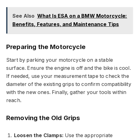
See Also
What Is ESA on a BMW Motorcycle:
Benefits, Features, and Maintenance Tips
Preparing the Motorcycle
Start by parking your motorcycle on a stable
surface. Ensure the engine is off and the bike is cool.
If needed, use your measurement tape to check the
diameter of the existing grips to confirm compatibility
with the new ones. Finally, gather your tools within
reach.
Removing the Old Grips
Loosen the Clamps:
Use the appropriate