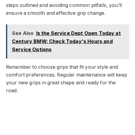
steps outlined and avoiding common pitfalls, you’ll
ensure a smooth and effective grip change.
See Also
Is the Service Dept Open Today at
Century BMW: Check Today's Hours and
Service Options
Remember to choose grips that fit your style and
comfort preferences. Regular maintenance will keep
your new grips in great shape and ready for the
road.