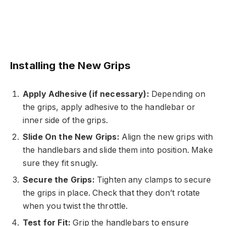
Installing the New Grips
Apply Adhesive (if necessary):
Depending on
the grips, apply adhesive to the handlebar or
inner side of the grips.
Slide On the New Grips:
Align the new grips with
the handlebars and slide them into position. Make
sure they fit snugly.
Secure the Grips:
Tighten any clamps to secure
the grips in place. Check that they don’t rotate
when you twist the throttle.
Test for Fit:
Grip the handlebars to ensure