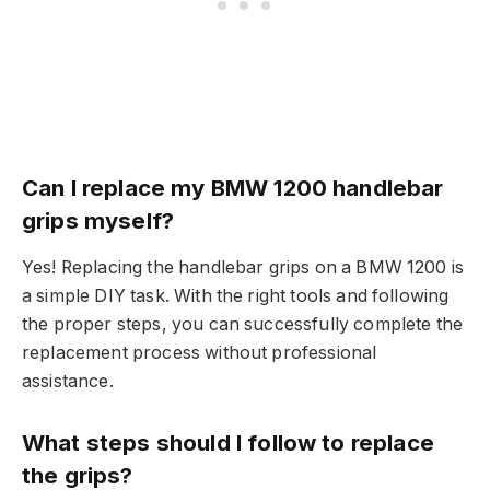
Can I replace my BMW 1200 handlebar
grips myself?
Yes! Replacing the handlebar grips on a BMW 1200 is
a simple DIY task. With the right tools and following
the proper steps, you can successfully complete the
replacement process without professional
assistance.
What steps should I follow to replace
the grips?