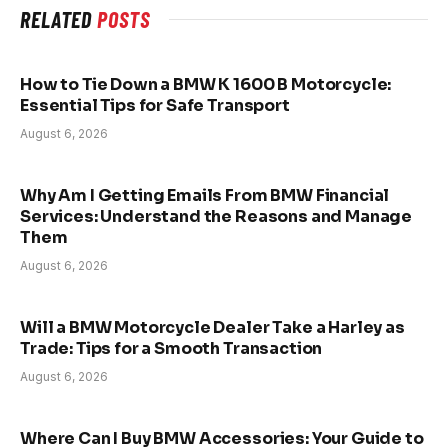
RELATED
POSTS
How to Tie Down a BMW K 1600 B Motorcycle:
Essential Tips for Safe Transport
August 6, 2026
Why Am I Getting Emails From BMW Financial
Services: Understand the Reasons and Manage
Them
August 6, 2026
Will a BMW Motorcycle Dealer Take a Harley as
Trade: Tips for a Smooth Transaction
August 6, 2026
Where Can I Buy BMW Accessories: Your Guide to