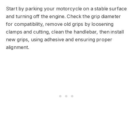
Start by parking your motorcycle on a stable surface
and turning off the engine. Check the grip diameter
for compatibility, remove old grips by loosening
clamps and cutting, clean the handlebar, then install
new grips, using adhesive and ensuring proper
alignment.