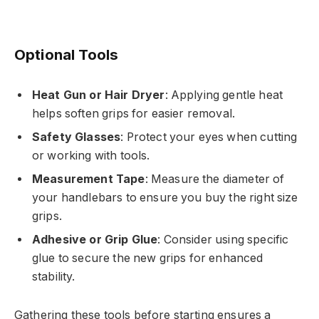
Optional Tools
Heat Gun or Hair Dryer
: Applying gentle heat
helps soften grips for easier removal.
Safety Glasses
: Protect your eyes when cutting
or working with tools.
Measurement Tape
: Measure the diameter of
your handlebars to ensure you buy the right size
grips.
Adhesive or Grip Glue
: Consider using specific
glue to secure the new grips for enhanced
stability.
Gathering these tools before starting ensures a