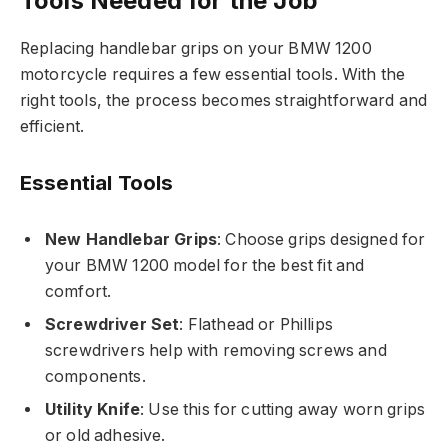
Tools Needed for the Job
Replacing handlebar grips on your BMW 1200
motorcycle requires a few essential tools. With the
right tools, the process becomes straightforward and
efficient.
Essential Tools
New Handlebar Grips
: Choose grips designed for
your BMW 1200 model for the best fit and
comfort.
Screwdriver Set
: Flathead or Phillips
screwdrivers help with removing screws and
components.
Utility Knife
: Use this for cutting away worn grips
or old adhesive.