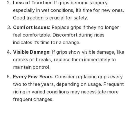
Loss of Traction
: If grips become slippery,
especially in wet conditions, it’s time for new ones.
Good traction is crucial for safety.
Comfort Issues
: Replace grips if they no longer
feel comfortable. Discomfort during rides
indicates it’s time for a change.
Visible Damage
: If grips show visible damage, like
cracks or breaks, replace them immediately to
maintain control.
Every Few Years
: Consider replacing grips every
two to three years, depending on usage. Frequent
riding in varied conditions may necessitate more
frequent changes.