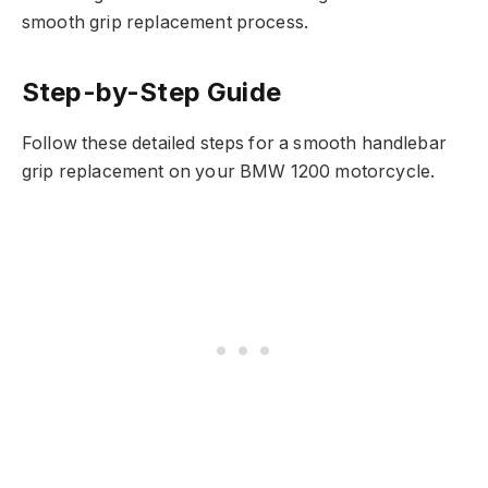
smooth grip replacement process.
Step-by-Step Guide
Follow these detailed steps for a smooth handlebar
grip replacement on your BMW 1200 motorcycle.