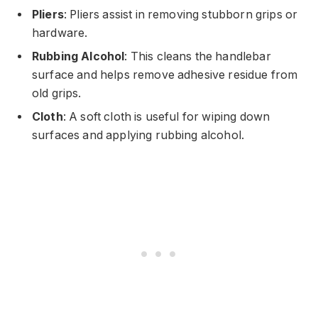
Pliers
: Pliers assist in removing stubborn grips or
hardware.
Rubbing Alcohol
: This cleans the handlebar
surface and helps remove adhesive residue from
old grips.
Cloth
: A soft cloth is useful for wiping down
surfaces and applying rubbing alcohol.