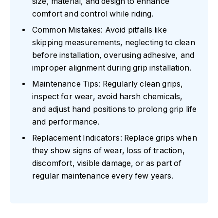
size, material, and design to enhance
comfort and control while riding.
Common Mistakes: Avoid pitfalls like
skipping measurements, neglecting to clean
before installation, overusing adhesive, and
improper alignment during grip installation.
Maintenance Tips: Regularly clean grips,
inspect for wear, avoid harsh chemicals,
and adjust hand positions to prolong grip life
and performance.
Replacement Indicators: Replace grips when
they show signs of wear, loss of traction,
discomfort, visible damage, or as part of
regular maintenance every few years.