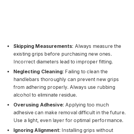
Skipping Measurements
: Always measure the
existing grips before purchasing new ones.
Incorrect diameters lead to improper fitting.
Neglecting Cleaning
: Failing to clean the
handlebars thoroughly can prevent new grips
from adhering properly. Always use rubbing
alcohol to eliminate residue.
Overusing Adhesive
: Applying too much
adhesive can make removal difficult in the future.
Use a light, even layer for optimal performance.
Ignoring Alignment
: Installing grips without