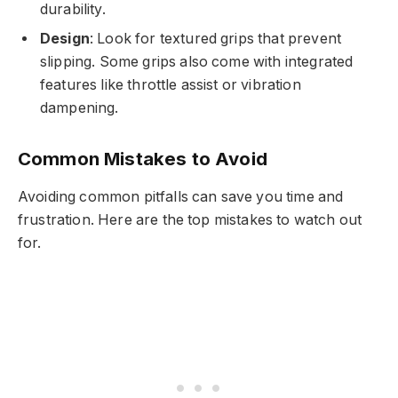
durability.
Design
: Look for textured grips that prevent
slipping. Some grips also come with integrated
features like throttle assist or vibration
dampening.
Common Mistakes to Avoid
Avoiding common pitfalls can save you time and
frustration. Here are the top mistakes to watch out
for.