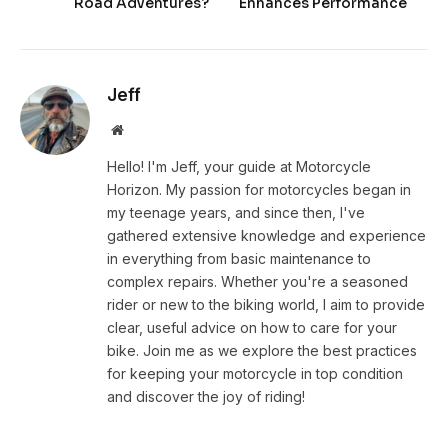
Road Adventures?
Enhances Performance
Jeff
Website
Hello! I'm Jeff, your guide at Motorcycle
Horizon. My passion for motorcycles began in
my teenage years, and since then, I've
gathered extensive knowledge and experience
in everything from basic maintenance to
complex repairs. Whether you're a seasoned
rider or new to the biking world, I aim to provide
clear, useful advice on how to care for your
bike. Join me as we explore the best practices
for keeping your motorcycle in top condition
and discover the joy of riding!