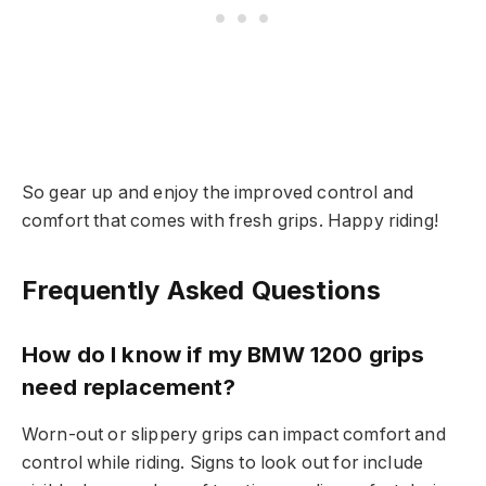
So gear up and enjoy the improved control and
comfort that comes with fresh grips. Happy riding!
Frequently Asked Questions
How do I know if my BMW 1200 grips
need replacement?
Worn-out or slippery grips can impact comfort and
control while riding. Signs to look out for include