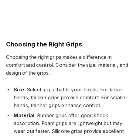
Choosing the Right Grips
Choosing the right grips makes a difference in
comfort and control. Consider the size, material, and
design of the grips.
Size
: Select grips that fit your hands. For larger
hands, thicker grips provide comfort. For smaller
hands, thinner grips enhance control.
Material
: Rubber grips offer good shock
absorption. Foam grips are lightweight but may
wear out faster. Silicone grips provide excellent