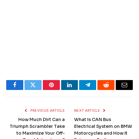
Facebook
Twitter
Pinterest
LinkedIn
Telegram
Reddit
Email
PREVIOUS ARTICLE
NEXT ARTICLE
How Much Dirt Can a
What is CAN Bus
Triumph Scrambler Take
Electrical System on BMW
to Maximize Your Off-
Motorcycles and How It