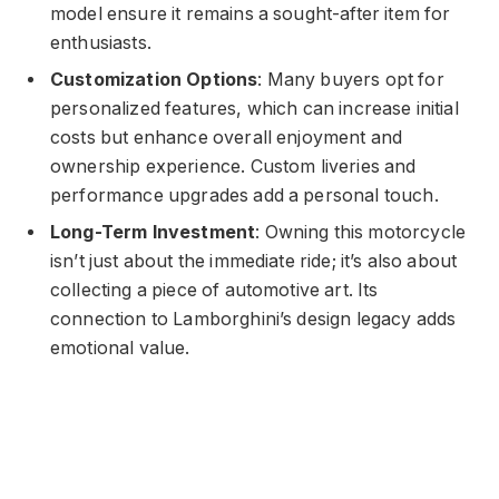
model ensure it remains a sought-after item for
enthusiasts.
Customization Options
: Many buyers opt for
personalized features, which can increase initial
costs but enhance overall enjoyment and
ownership experience. Custom liveries and
performance upgrades add a personal touch.
Long-Term Investment
: Owning this motorcycle
isn’t just about the immediate ride; it’s also about
collecting a piece of automotive art. Its
connection to Lamborghini’s design legacy adds
emotional value.