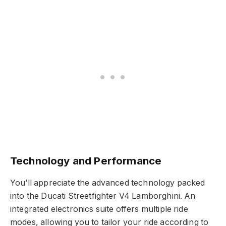
Technology and Performance
You’ll appreciate the advanced technology packed
into the Ducati Streetfighter V4 Lamborghini. An
integrated electronics suite offers multiple ride
modes, allowing you to tailor your ride according to