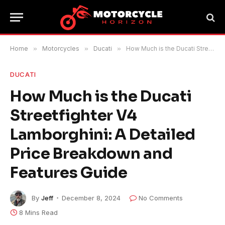
Home
»
Motorcycles
»
Ducati
»
How Much is the Ducati Streetfighter V4 Lamborghini: A Detailed Price Breakdown and Features Guide
DUCATI
How Much is the Ducati
Streetfighter V4
Lamborghini: A Detailed
Price Breakdown and
Features Guide
By
Jeff
December 8, 2024
No Comments
8 Mins Read