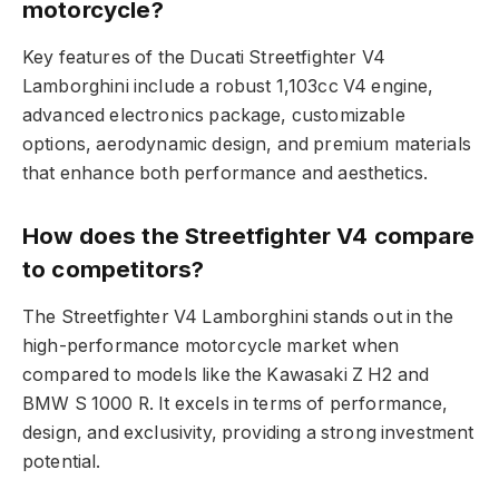
motorcycle?
Key features of the Ducati Streetfighter V4
Lamborghini include a robust 1,103cc V4 engine,
advanced electronics package, customizable
options, aerodynamic design, and premium materials
that enhance both performance and aesthetics.
How does the Streetfighter V4 compare
to competitors?
The Streetfighter V4 Lamborghini stands out in the
high-performance motorcycle market when
compared to models like the Kawasaki Z H2 and
BMW S 1000 R. It excels in terms of performance,
design, and exclusivity, providing a strong investment
potential.