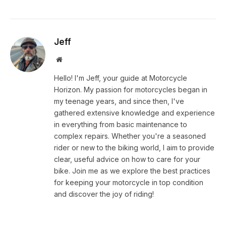
Jeff
Website
Hello! I'm Jeff, your guide at Motorcycle
Horizon. My passion for motorcycles began in
my teenage years, and since then, I've
gathered extensive knowledge and experience
in everything from basic maintenance to
complex repairs. Whether you're a seasoned
rider or new to the biking world, I aim to provide
clear, useful advice on how to care for your
bike. Join me as we explore the best practices
for keeping your motorcycle in top condition
and discover the joy of riding!