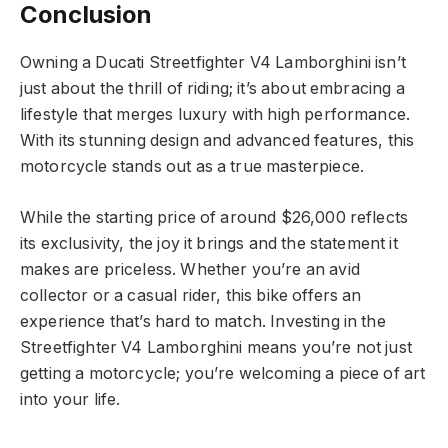
Conclusion
Owning a Ducati Streetfighter V4 Lamborghini isn’t
just about the thrill of riding; it’s about embracing a
lifestyle that merges luxury with high performance.
With its stunning design and advanced features, this
motorcycle stands out as a true masterpiece.
While the starting price of around $26,000 reflects
its exclusivity, the joy it brings and the statement it
makes are priceless. Whether you’re an avid
collector or a casual rider, this bike offers an
experience that’s hard to match. Investing in the
Streetfighter V4 Lamborghini means you’re not just
getting a motorcycle; you’re welcoming a piece of art
into your life.