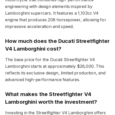
engineering with design elements inspired by
Lamborghini supercars. It features a 1,103cc V4
engine that produces 208 horsepower, allowing for
impressive acceleration and speed.
How much does the Ducati Streetfighter
V4 Lamborghini cost?
The base price for the Ducati Streetfighter V4
Lamborghini starts at approximately $26,000. This
reflects its exclusive design, limited production, and
advanced high-performance features.
What makes the Streetfighter V4
Lamborghini worth the investment?
Investing in the Streetfighter V4 Lamborghini offers