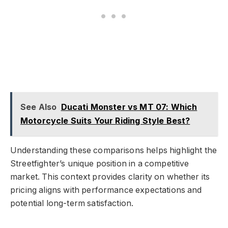
See Also
Ducati Monster vs MT 07: Which
Motorcycle Suits Your Riding Style Best?
Understanding these comparisons helps highlight the
Streetfighter’s unique position in a competitive
market. This context provides clarity on whether its
pricing aligns with performance expectations and
potential long-term satisfaction.