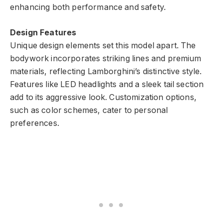
enhancing both performance and safety.
Design Features
Unique design elements set this model apart. The
bodywork incorporates striking lines and premium
materials, reflecting Lamborghini’s distinctive style.
Features like LED headlights and a sleek tail section
add to its aggressive look. Customization options,
such as color schemes, cater to personal
preferences.