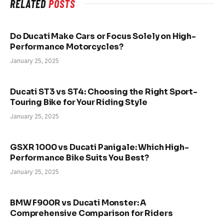
RELATED
POSTS
Do Ducati Make Cars or Focus Solely on High-
Performance Motorcycles?
January 25, 2025
Ducati ST3 vs ST4: Choosing the Right Sport-
Touring Bike for Your Riding Style
January 25, 2025
GSXR 1000 vs Ducati Panigale: Which High-
Performance Bike Suits You Best?
January 25, 2025
BMW F900R vs Ducati Monster: A
Comprehensive Comparison for Riders