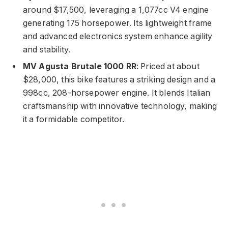
around $17,500, leveraging a 1,077cc V4 engine
generating 175 horsepower. Its lightweight frame
and advanced electronics system enhance agility
and stability.
MV Agusta Brutale 1000 RR
: Priced at about
$28,000, this bike features a striking design and a
998cc, 208-horsepower engine. It blends Italian
craftsmanship with innovative technology, making
it a formidable competitor.