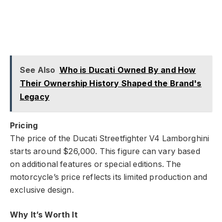
See Also
Who is Ducati Owned By and How
Their Ownership History Shaped the Brand's
Legacy
Pricing
The price of the Ducati Streetfighter V4 Lamborghini
starts around $26,000. This figure can vary based
on additional features or special editions. The
motorcycle’s price reflects its limited production and
exclusive design.
Why It’s Worth It