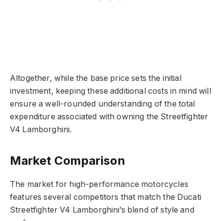
Altogether, while the base price sets the initial
investment, keeping these additional costs in mind will
ensure a well-rounded understanding of the total
expenditure associated with owning the Streetfighter
V4 Lamborghini.
Market Comparison
The market for high-performance motorcycles
features several competitors that match the Ducati
Streetfighter V4 Lamborghini’s blend of style and