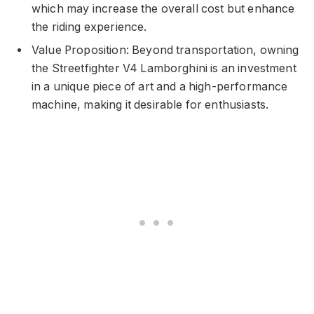
which may increase the overall cost but enhance
the riding experience.
Value Proposition: Beyond transportation, owning
the Streetfighter V4 Lamborghini is an investment
in a unique piece of art and a high-performance
machine, making it desirable for enthusiasts.