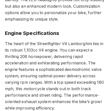
but also an enhanced modern look. Customization
options allow you to personalize your bike, further
emphasizing its unique style.
Engine Specifications
The heart of the Streetfighter V4 Lamborghini lies in
its robust 1,103cc V4 engine. You can expect a
thrilling 208 horsepower, delivering rapid
acceleration and exhilarating performance. The
engine features a sophisticated desmodromic valve
system, ensuring optimal power delivery across
varying rpm ranges. With a top speed exceeding 180
mph, this motorcycle stands out in both track
performance and street riding. The performance-
oriented exhaust system enhances the bike’s growl
while improving efficiency.