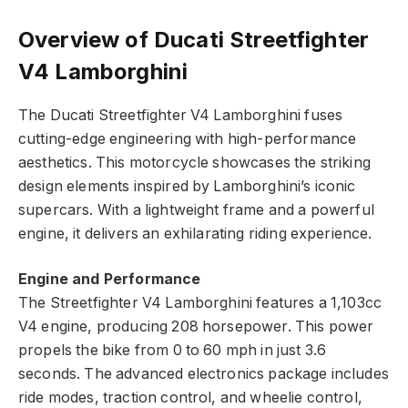
Overview of Ducati Streetfighter
V4 Lamborghini
The Ducati Streetfighter V4 Lamborghini fuses
cutting-edge engineering with high-performance
aesthetics. This motorcycle showcases the striking
design elements inspired by Lamborghini’s iconic
supercars. With a lightweight frame and a powerful
engine, it delivers an exhilarating riding experience.
Engine and Performance
The Streetfighter V4 Lamborghini features a 1,103cc
V4 engine, producing 208 horsepower. This power
propels the bike from 0 to 60 mph in just 3.6
seconds. The advanced electronics package includes
ride modes, traction control, and wheelie control,