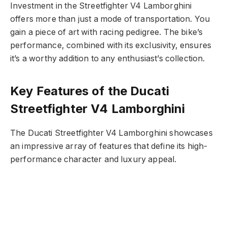
Investment in the Streetfighter V4 Lamborghini
offers more than just a mode of transportation. You
gain a piece of art with racing pedigree. The bike’s
performance, combined with its exclusivity, ensures
it’s a worthy addition to any enthusiast’s collection.
Key Features of the Ducati
Streetfighter V4 Lamborghini
The Ducati Streetfighter V4 Lamborghini showcases
an impressive array of features that define its high-
performance character and luxury appeal.