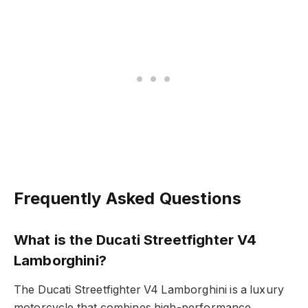
Frequently Asked Questions
What is the Ducati Streetfighter V4
Lamborghini?
The Ducati Streetfighter V4 Lamborghini is a luxury
motorcycle that combines high-performance