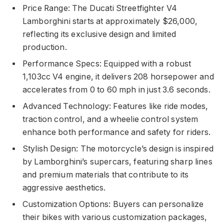
Price Range: The Ducati Streetfighter V4
Lamborghini starts at approximately $26,000,
reflecting its exclusive design and limited
production.
Performance Specs: Equipped with a robust
1,103cc V4 engine, it delivers 208 horsepower and
accelerates from 0 to 60 mph in just 3.6 seconds.
Advanced Technology: Features like ride modes,
traction control, and a wheelie control system
enhance both performance and safety for riders.
Stylish Design: The motorcycle’s design is inspired
by Lamborghini’s supercars, featuring sharp lines
and premium materials that contribute to its
aggressive aesthetics.
Customization Options: Buyers can personalize
their bikes with various customization packages,