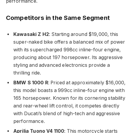
performance.
Competitors in the Same Segment
Kawasaki Z H2
: Starting around $19,000, this
super-naked bike offers a balanced mix of power
with its supercharged 998cc inline-four engine,
producing about 197 horsepower. Its aggressive
styling and advanced electronics provide a
thrilling ride.
BMW S 1000 R
: Priced at approximately $16,000,
this model boasts a 999cc inline-four engine with
165 horsepower. Known for its cornering stability
and rear-wheel lift control, it competes directly
with Ducati’s blend of high-tech and aggressive
performance.
Aprilia Tuono V4 1100
: This motorcycle starts