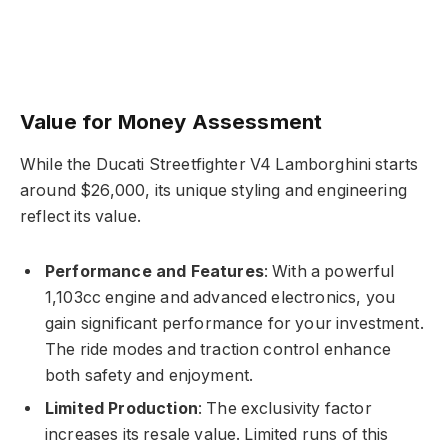
Value for Money Assessment
While the Ducati Streetfighter V4 Lamborghini starts
around $26,000, its unique styling and engineering
reflect its value.
Performance and Features
: With a powerful
1,103cc engine and advanced electronics, you
gain significant performance for your investment.
The ride modes and traction control enhance
both safety and enjoyment.
Limited Production
: The exclusivity factor
increases its resale value. Limited runs of this