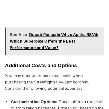
See Also
Ducati Panigale V4 vs Aprilia RSV4:
Which Superbike Offers the Best
Performance and Value?
Additional Costs and Options
You may encounter additional costs when
purchasing the Streetfighter V4 Lamborghini.
Consider the following potential expenses:
Customization Options:
Ducati offers a range of
customization packages. Prices vary based on the