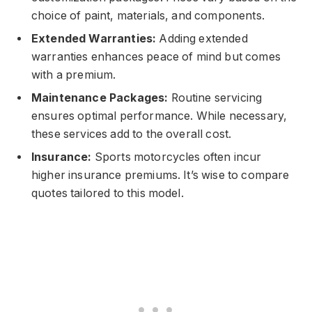
choice of paint, materials, and components.
Extended Warranties:
Adding extended
warranties enhances peace of mind but comes
with a premium.
Maintenance Packages:
Routine servicing
ensures optimal performance. While necessary,
these services add to the overall cost.
Insurance:
Sports motorcycles often incur
higher insurance premiums. It’s wise to compare
quotes tailored to this model.