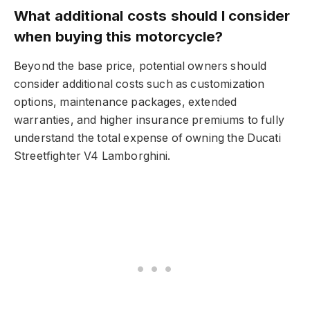
What additional costs should I consider
when buying this motorcycle?
Beyond the base price, potential owners should
consider additional costs such as customization
options, maintenance packages, extended
warranties, and higher insurance premiums to fully
understand the total expense of owning the Ducati
Streetfighter V4 Lamborghini.