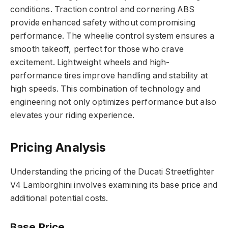
conditions. Traction control and cornering ABS
provide enhanced safety without compromising
performance. The wheelie control system ensures a
smooth takeoff, perfect for those who crave
excitement. Lightweight wheels and high-
performance tires improve handling and stability at
high speeds. This combination of technology and
engineering not only optimizes performance but also
elevates your riding experience.
Pricing Analysis
Understanding the pricing of the Ducati Streetfighter
V4 Lamborghini involves examining its base price and
additional potential costs.
Base Price