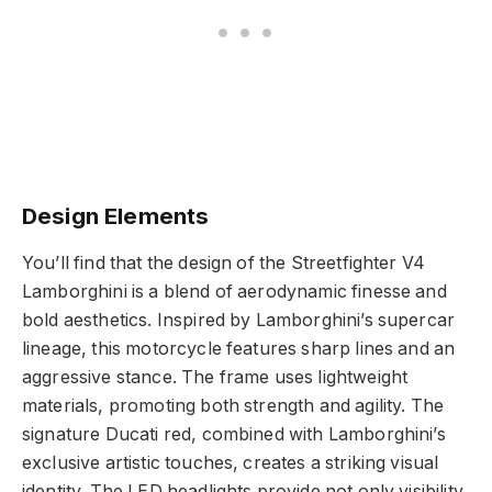
Design Elements
You’ll find that the design of the Streetfighter V4
Lamborghini is a blend of aerodynamic finesse and
bold aesthetics. Inspired by Lamborghini’s supercar
lineage, this motorcycle features sharp lines and an
aggressive stance. The frame uses lightweight
materials, promoting both strength and agility. The
signature Ducati red, combined with Lamborghini’s
exclusive artistic touches, creates a striking visual
identity. The LED headlights provide not only visibility