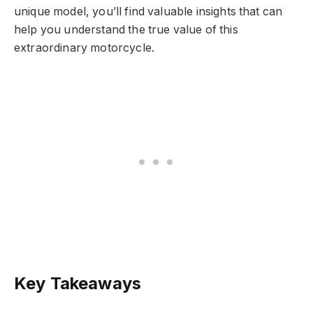
unique model, you’ll find valuable insights that can
help you understand the true value of this
extraordinary motorcycle.
Key Takeaways