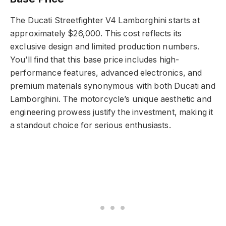
The Ducati Streetfighter V4 Lamborghini starts at
approximately $26,000. This cost reflects its
exclusive design and limited production numbers.
You’ll find that this base price includes high-
performance features, advanced electronics, and
premium materials synonymous with both Ducati and
Lamborghini. The motorcycle’s unique aesthetic and
engineering prowess justify the investment, making it
a standout choice for serious enthusiasts.