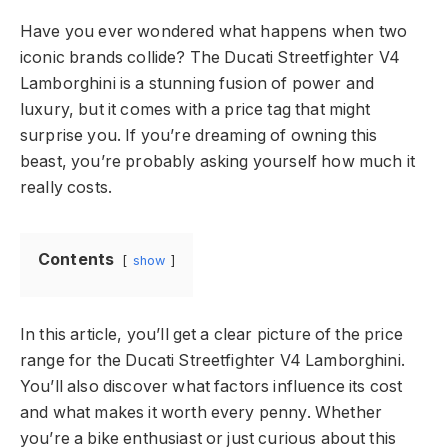
Have you ever wondered what happens when two
iconic brands collide? The Ducati Streetfighter V4
Lamborghini is a stunning fusion of power and
luxury, but it comes with a price tag that might
surprise you. If you’re dreaming of owning this
beast, you’re probably asking yourself how much it
really costs.
Contents
show
In this article, you’ll get a clear picture of the price
range for the Ducati Streetfighter V4 Lamborghini.
You’ll also discover what factors influence its cost
and what makes it worth every penny. Whether
you’re a bike enthusiast or just curious about this