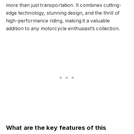
more than just transportation. It combines cutting-
edge technology, stunning design, and the thrill of
high-performance riding, making it a valuable
addition to any motorcycle enthusiast’s collection.
What are the key features of this