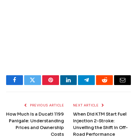
Facebook
Twitter
Pinterest
LinkedIn
Telegram
Reddit
Email
PREVIOUS ARTICLE
NEXT ARTICLE
How Much Is a Ducati 1199
When Did KTM Start Fuel
Panigale: Understanding
Injection 2-Stroke:
Prices and Ownership
Unveiling the Shift in Off-
Costs
Road Performance