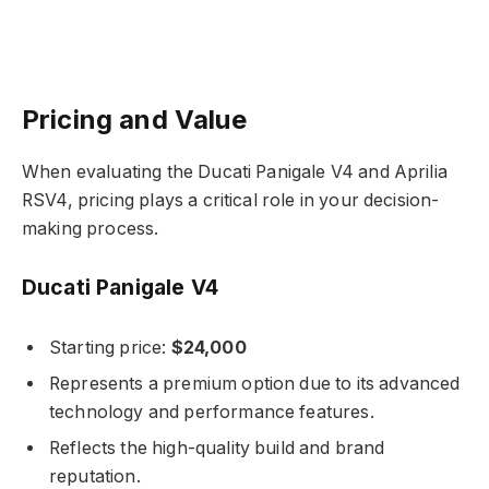
Pricing and Value
When evaluating the Ducati Panigale V4 and Aprilia
RSV4, pricing plays a critical role in your decision-
making process.
Ducati Panigale V4
Starting price:
$24,000
Represents a premium option due to its advanced
technology and performance features.
Reflects the high-quality build and brand
reputation.