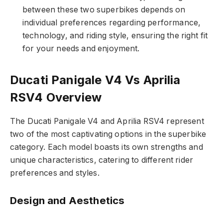
between these two superbikes depends on
individual preferences regarding performance,
technology, and riding style, ensuring the right fit
for your needs and enjoyment.
Ducati Panigale V4 Vs Aprilia
RSV4 Overview
The Ducati Panigale V4 and Aprilia RSV4 represent
two of the most captivating options in the superbike
category. Each model boasts its own strengths and
unique characteristics, catering to different rider
preferences and styles.
Design and Aesthetics