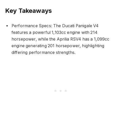
Key Takeaways
Performance Specs: The Ducati Panigale V4
features a powerful 1,103cc engine with 214
horsepower, while the Aprilia RSV4 has a 1,099cc
engine generating 201 horsepower, highlighting
differing performance strengths.