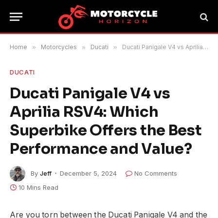
Home
»
Motorcycles
»
Ducati
»
Ducati Panigale V4 vs Aprilia RSV4: Which Superbike Offers the Best Performance and Value?
DUCATI
Ducati Panigale V4 vs
Aprilia RSV4: Which
Superbike Offers the Best
Performance and Value?
By
Jeff
December 5, 2024
No Comments
10 Mins Read
Are you torn between the Ducati Panigale V4 and the