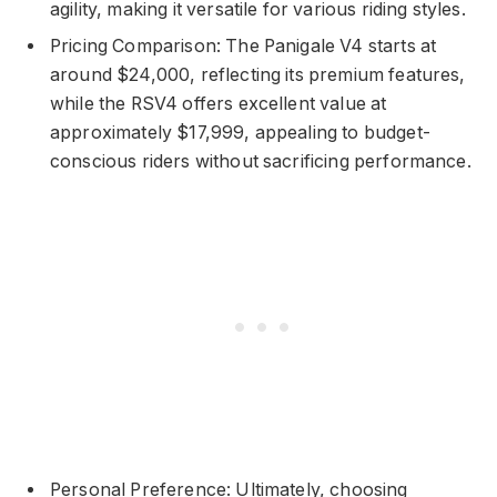
agility, making it versatile for various riding styles.
Pricing Comparison: The Panigale V4 starts at
around $24,000, reflecting its premium features,
while the RSV4 offers excellent value at
approximately $17,999, appealing to budget-
conscious riders without sacrificing performance.
Personal Preference: Ultimately, choosing