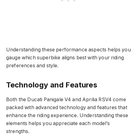
Understanding these performance aspects helps you
gauge which superbike aligns best with your riding
preferences and style.
Technology and Features
Both the Ducati Panigale V4 and Aprilia RSV4 come
packed with advanced technology and features that
enhance the riding experience. Understanding these
elements helps you appreciate each model’s
strengths.