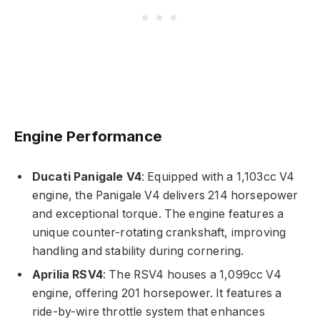
Engine Performance
Ducati Panigale V4
: Equipped with a 1,103cc V4
engine, the Panigale V4 delivers 214 horsepower
and exceptional torque. The engine features a
unique counter-rotating crankshaft, improving
handling and stability during cornering.
Aprilia RSV4
: The RSV4 houses a 1,099cc V4
engine, offering 201 horsepower. It features a
ride-by-wire throttle system that enhances