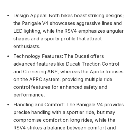
Design Appeal: Both bikes boast striking designs;
the Panigale V4 showcases aggressive lines and
LED lighting, while the RSV4 emphasizes angular
shapes and a sporty profile that attract
enthusiasts.
Technology Features: The Ducati offers
advanced features like Ducati Traction Control
and Cornering ABS, whereas the Aprilia focuses
on the APRC system, providing multiple ride
control features for enhanced safety and
performance.
Handling and Comfort: The Panigale V4 provides
precise handling with a sportier ride, but may
compromise comfort on long rides, while the
RSV4 strikes a balance between comfort and