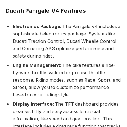
Ducati Panigale V4 Features
Electronics Package
: The Panigale V4 includes a
sophisticated electronics package. Systems like
Ducati Traction Control, Ducati Wheelie Control,
and Cornering ABS optimize performance and
safety during rides.
Engine Management
: The bike features a ride-
by-wire throttle system for precise throttle
response. Riding modes, such as Race, Sport, and
Street, allow you to customize performance
based on your riding style.
Display Interface
: The TFT dashboard provides
clear visibility and easy access to crucial
information, like speed and gear position. This
interface includes a drag race function that tracks