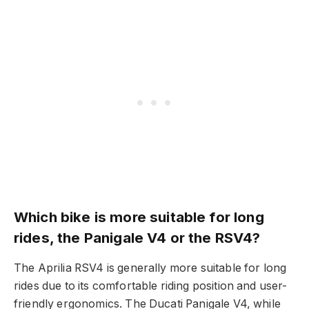
Which bike is more suitable for long
rides, the Panigale V4 or the RSV4?
The Aprilia RSV4 is generally more suitable for long
rides due to its comfortable riding position and user-
friendly ergonomics. The Ducati Panigale V4, while