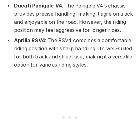
Ducati Panigale V4
: The Panigale V4’s chassis
provides precise handling, making it agile on track
and enjoyable on the road. However, the riding
position may feel aggressive for longer rides.
Aprilia RSV4
: The RSV4 combines a comfortable
riding position with sharp handling. It’s well-suited
for both track and street use, making it a versatile
option for various riding styles.