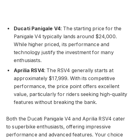
Ducati Panigale V4
: The starting price for the
Panigale V4 typically lands around $24,000.
While higher priced, its performance and
technology justify the investment for many
enthusiasts.
Aprilia RSV4
: The RSV4 generally starts at
approximately $17,999. With its competitive
performance, the price point offers excellent
value, particularly for riders seeking high-quality
features without breaking the bank.
Both the Ducati Panigale V4 and Aprilia RSV4 cater
to superbike enthusiasts, offering impressive
performance and advanced features. Your choice