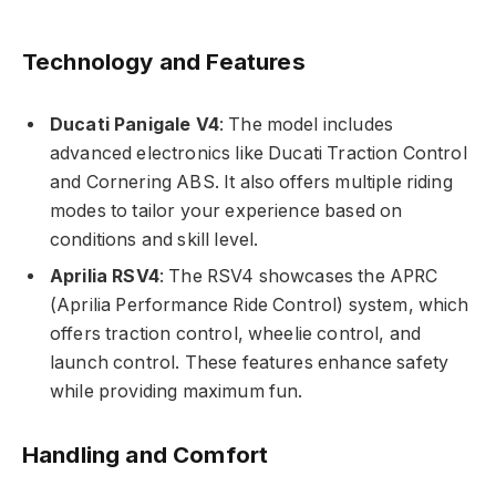
Technology and Features
Ducati Panigale V4
: The model includes
advanced electronics like Ducati Traction Control
and Cornering ABS. It also offers multiple riding
modes to tailor your experience based on
conditions and skill level.
Aprilia RSV4
: The RSV4 showcases the APRC
(Aprilia Performance Ride Control) system, which
offers traction control, wheelie control, and
launch control. These features enhance safety
while providing maximum fun.
Handling and Comfort