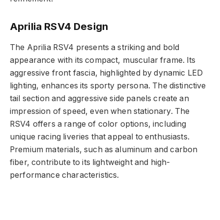
Aprilia RSV4 Design
The Aprilia RSV4 presents a striking and bold
appearance with its compact, muscular frame. Its
aggressive front fascia, highlighted by dynamic LED
lighting, enhances its sporty persona. The distinctive
tail section and aggressive side panels create an
impression of speed, even when stationary. The
RSV4 offers a range of color options, including
unique racing liveries that appeal to enthusiasts.
Premium materials, such as aluminum and carbon
fiber, contribute to its lightweight and high-
performance characteristics.