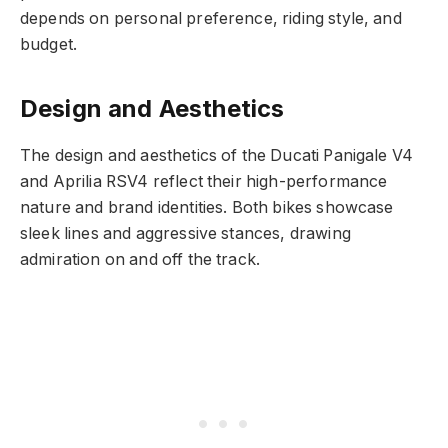
depends on personal preference, riding style, and
budget.
Design and Aesthetics
The design and aesthetics of the Ducati Panigale V4
and Aprilia RSV4 reflect their high-performance
nature and brand identities. Both bikes showcase
sleek lines and aggressive stances, drawing
admiration on and off the track.