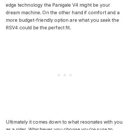
edge technology the Panigale V4 might be your
dream machine. On the other hand if comfort and a
more budget-friendly option are what you seek the
RSV4 could be the perfect fit.
Ultimately it comes down to what resonates with you
as a rider. Whichever you choose you’re sure to