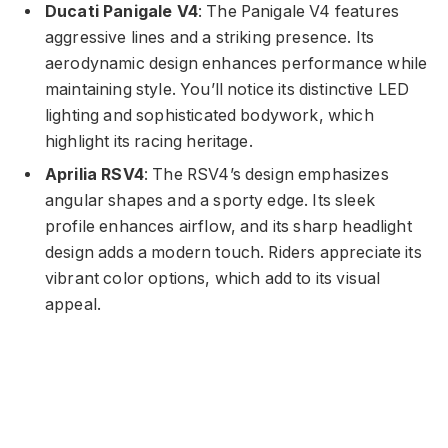
Ducati Panigale V4
: The Panigale V4 features
aggressive lines and a striking presence. Its
aerodynamic design enhances performance while
maintaining style. You’ll notice its distinctive LED
lighting and sophisticated bodywork, which
highlight its racing heritage.
Aprilia RSV4
: The RSV4’s design emphasizes
angular shapes and a sporty edge. Its sleek
profile enhances airflow, and its sharp headlight
design adds a modern touch. Riders appreciate its
vibrant color options, which add to its visual
appeal.