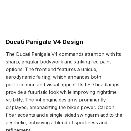
Ducati Panigale V4 Design
The Ducati Panigale V4 commands attention with its
sharp, angular bodywork and striking red paint
options. The front end features a unique,
aerodynamic fairing, which enhances both
performance and visual appeal. Its LED headlamps
provide a futuristic look while improving nighttime
visibility. The V4 engine design is prominently
displayed, emphasizing the bike’s power. Carbon
fiber accents and a single-sided swingarm add to the
aesthetic, achieving a blend of sportiness and
refinement.