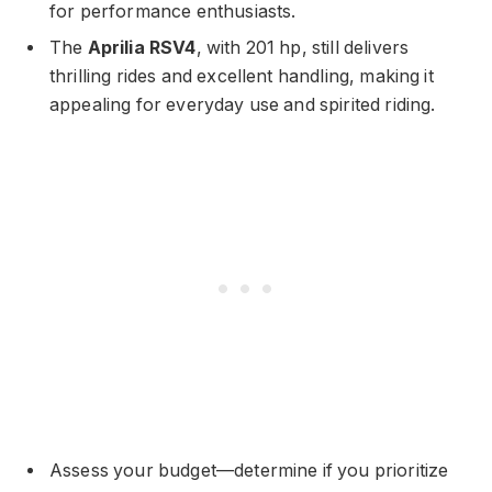
for performance enthusiasts.
The
Aprilia RSV4
, with 201 hp, still delivers
thrilling rides and excellent handling, making it
appealing for everyday use and spirited riding.
Assess your budget—determine if you prioritize