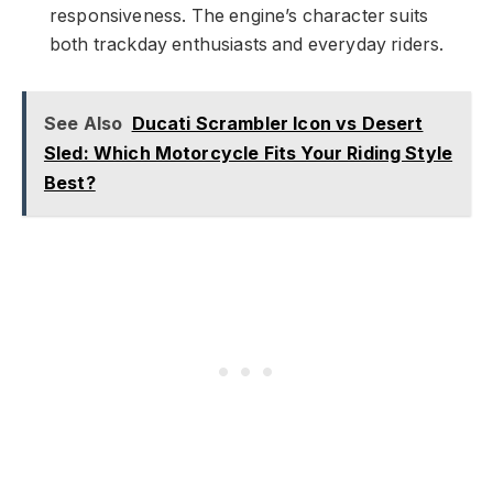
responsiveness. The engine’s character suits
both trackday enthusiasts and everyday riders.
See Also
Ducati Scrambler Icon vs Desert
Sled: Which Motorcycle Fits Your Riding Style
Best?