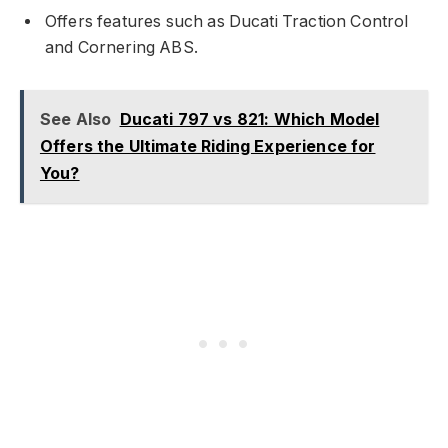
Offers features such as Ducati Traction Control
and Cornering ABS.
See Also
Ducati 797 vs 821: Which Model
Offers the Ultimate Riding Experience for
You?