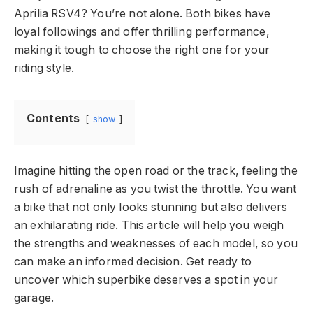
Aprilia RSV4? You’re not alone. Both bikes have
loyal followings and offer thrilling performance,
making it tough to choose the right one for your
riding style.
Contents
show
Imagine hitting the open road or the track, feeling the
rush of adrenaline as you twist the throttle. You want
a bike that not only looks stunning but also delivers
an exhilarating ride. This article will help you weigh
the strengths and weaknesses of each model, so you
can make an informed decision. Get ready to
uncover which superbike deserves a spot in your
garage.