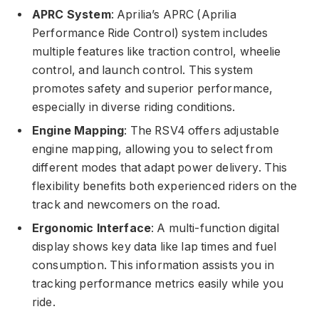
APRC System
: Aprilia’s APRC (Aprilia
Performance Ride Control) system includes
multiple features like traction control, wheelie
control, and launch control. This system
promotes safety and superior performance,
especially in diverse riding conditions.
Engine Mapping
: The RSV4 offers adjustable
engine mapping, allowing you to select from
different modes that adapt power delivery. This
flexibility benefits both experienced riders on the
track and newcomers on the road.
Ergonomic Interface
: A multi-function digital
display shows key data like lap times and fuel
consumption. This information assists you in
tracking performance metrics easily while you
ride.