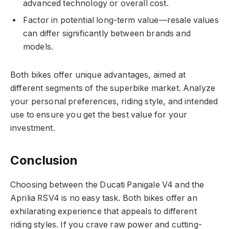
advanced technology or overall cost.
Factor in potential long-term value—resale values
can differ significantly between brands and
models.
Both bikes offer unique advantages, aimed at
different segments of the superbike market. Analyze
your personal preferences, riding style, and intended
use to ensure you get the best value for your
investment.
Conclusion
Choosing between the Ducati Panigale V4 and the
Aprilia RSV4 is no easy task. Both bikes offer an
exhilarating experience that appeals to different
riding styles. If you crave raw power and cutting-