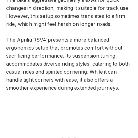
The bike’s aggressive geometry allows for quick
changes in direction, making it suitable for track use.
However, this setup sometimes translates to a firm
ride, which might feel harsh on longer roads.
The Aprilia RSV4 presents a more balanced
ergonomics setup that promotes comfort without
sacrificing performance. Its suspension tuning
accommodates diverse riding styles, catering to both
casual rides and spirited cornering. While it can
handle tight corners with ease, it also offers a
smoother experience during extended journeys.