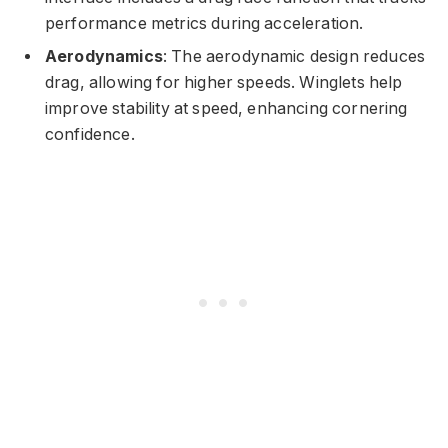
performance metrics during acceleration.
Aerodynamics
: The aerodynamic design reduces
drag, allowing for higher speeds. Winglets help
improve stability at speed, enhancing cornering
confidence.