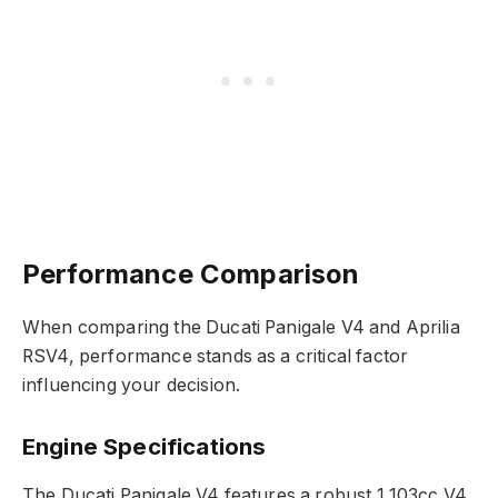
Performance Comparison
When comparing the Ducati Panigale V4 and Aprilia
RSV4, performance stands as a critical factor
influencing your decision.
Engine Specifications
The Ducati Panigale V4 features a robust 1,103cc V4