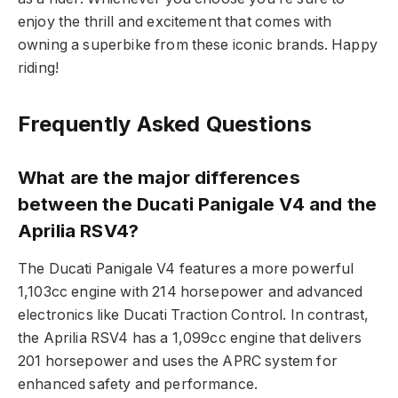
enjoy the thrill and excitement that comes with
owning a superbike from these iconic brands. Happy
riding!
Frequently Asked Questions
What are the major differences
between the Ducati Panigale V4 and the
Aprilia RSV4?
The Ducati Panigale V4 features a more powerful
1,103cc engine with 214 horsepower and advanced
electronics like Ducati Traction Control. In contrast,
the Aprilia RSV4 has a 1,099cc engine that delivers
201 horsepower and uses the APRC system for
enhanced safety and performance.