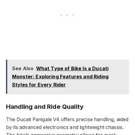
See Also
What Type of Bike Is a Ducati
Monster: Exploring Features and Riding
Styles for Every Rider
Handling and Ride Quality
The Ducati Panigale V4 offers precise handling, aided
by its advanced electronics and lightweight chassis.