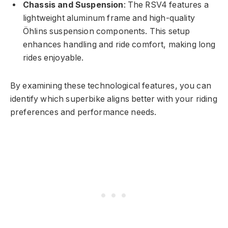
Chassis and Suspension
: The RSV4 features a
lightweight aluminum frame and high-quality
Öhlins suspension components. This setup
enhances handling and ride comfort, making long
rides enjoyable.
By examining these technological features, you can
identify which superbike aligns better with your riding
preferences and performance needs.