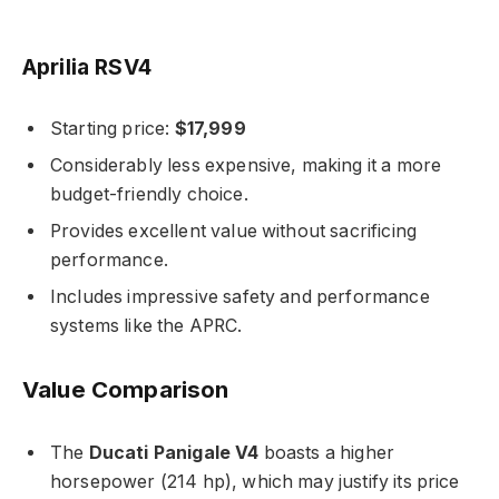
Aprilia RSV4
Starting price:
$17,999
Considerably less expensive, making it a more
budget-friendly choice.
Provides excellent value without sacrificing
performance.
Includes impressive safety and performance
systems like the APRC.
Value Comparison
The
Ducati Panigale V4
boasts a higher
horsepower (214 hp), which may justify its price