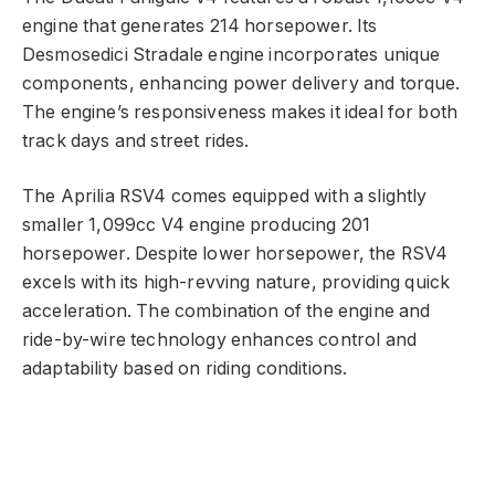
engine that generates 214 horsepower. Its
Desmosedici Stradale engine incorporates unique
components, enhancing power delivery and torque.
The engine’s responsiveness makes it ideal for both
track days and street rides.
The Aprilia RSV4 comes equipped with a slightly
smaller 1,099cc V4 engine producing 201
horsepower. Despite lower horsepower, the RSV4
excels with its high-revving nature, providing quick
acceleration. The combination of the engine and
ride-by-wire technology enhances control and
adaptability based on riding conditions.