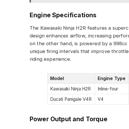
Engine Specifications
The Kawasaki Ninja H2R features a superch
design enhances airflow, increasing perfor
on the other hand, is powered by a 998cc 
unique firing intervals that improve thrott
riding experience.
Model
Engine Type
Kawasaki Ninja H2R
Inline-four
Ducati Panigale V4R
V4
Power Output and Torque