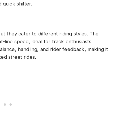
quick shifter.
t they cater to different riding styles. The
line speed, ideal for track enthusiasts
lance, handling, and rider feedback, making it
ted street rides.