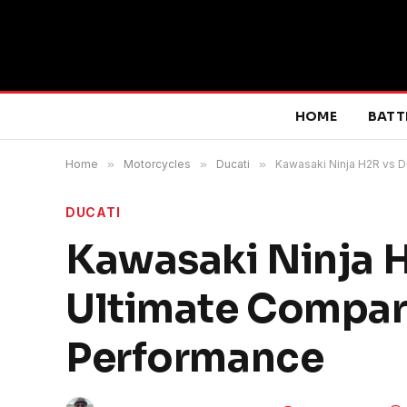
HOME
BATT
Home
»
Motorcycles
»
Ducati
»
Kawasaki Ninja H2R vs D
DUCATI
Kawasaki Ninja H
Ultimate Compar
Performance