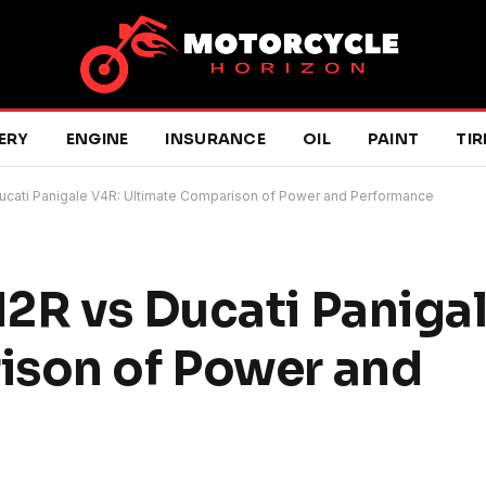
ERY
ENGINE
INSURANCE
OIL
PAINT
TIR
ucati Panigale V4R: Ultimate Comparison of Power and Performance
2R vs Ducati Paniga
ison of Power and