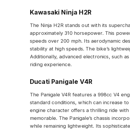
Kawasaki Ninja H2R
The Ninja H2R stands out with its superch
approximately 310 horsepower. This power 
speeds over 200 mph. Its aerodynamic des
stability at high speeds. The bike’s lightwei
Additionally, advanced electronics, such as
riding experience.
Ducati Panigale V4R
The Panigale V4R features a 998cc V4 eng
standard conditions, which can increase t
engine character offers a thrilling ride with
memorable. The Panigale’s chassis incorpo
while remaining lightweight. Its sophisticat