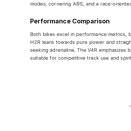
modes, cornering ABS, and a race-oriented 
Performance Comparison
Both bikes excel in performance metrics, bu
H2R leans towards pure power and straight-
seeking adrenaline. The V4R emphasizes ba
suitable for competitive track use and spiri