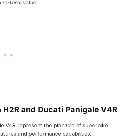
long-term value.
a H2R and Ducati Panigale V4R
le V4R represent the pinnacle of superbike
eatures and performance capabilities.