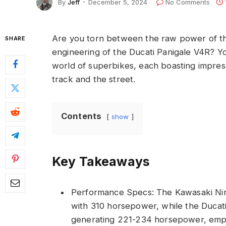
By
Jeff
December 5, 2024
No Comments
Are you torn between the raw power of th
SHARE
engineering of the Ducati Panigale V4R? You
world of superbikes, each boasting impres
track and the street.
Contents
show
Key Takeaways
Performance Specs: The Kawasaki Ni
with 310 horsepower, while the Ducat
generating 221-234 horsepower, emph