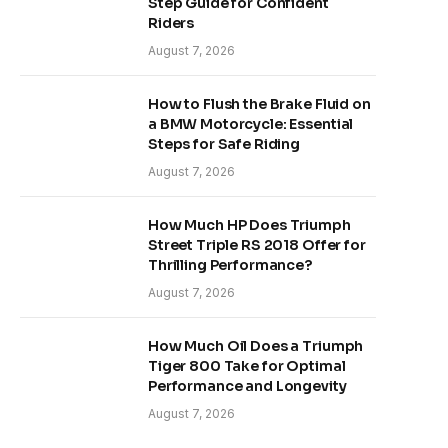
Step Guide for Confident
Riders
August 7, 2026
How to Flush the Brake Fluid on
a BMW Motorcycle: Essential
Steps for Safe Riding
August 7, 2026
How Much HP Does Triumph
Street Triple RS 2018 Offer for
Thrilling Performance?
August 7, 2026
How Much Oil Does a Triumph
Tiger 800 Take for Optimal
Performance and Longevity
August 7, 2026