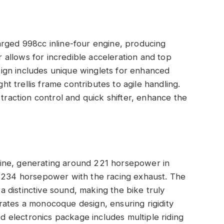
arged 998cc inline-four engine, producing
allows for incredible acceleration and top
ign includes unique winglets for enhanced
ght trellis frame contributes to agile handling.
 traction control and quick shifter, enhance the
ine, generating around 221 horsepower in
o 234 horsepower with the racing exhaust. The
 a distinctive sound, making the bike truly
rates a monocoque design, ensuring rigidity
ed electronics package includes multiple riding