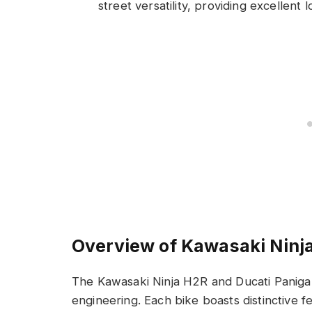
street versatility, providing excellent 
Overview of Kawasaki Ninj
The Kawasaki Ninja H2R and Ducati Paniga
engineering. Each bike boasts distinctive f