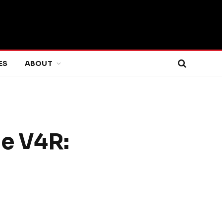
ES
ABOUT
le V4R: