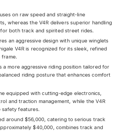
uses on raw speed and straight-line
sts, whereas the V4R delivers superior handling
for both track and spirited street rides.
res an aggressive design with unique winglets
nigale V4R is recognized for its sleek, refined
 frame.
 more aggressive riding position tailored for
balanced riding posture that enhances comfort
e equipped with cutting-edge electronics,
rol and traction management, while the V4R
 safety features.
ced around $56,000, catering to serious track
 approximately $40,000, combines track and