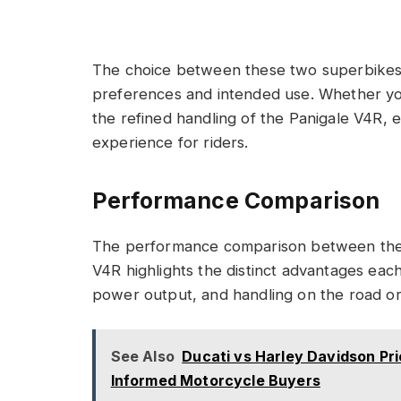
The choice between these two superbikes 
preferences and intended use. Whether yo
the refined handling of the Panigale V4R, 
experience for riders.
Performance Comparison
The performance comparison between the 
V4R highlights the distinct advantages each
power output, and handling on the road or
See Also
Ducati vs Harley Davidson Pr
Informed Motorcycle Buyers