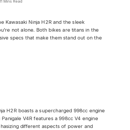
11 Mins Read
e Kawasaki Ninja H2R and the sleek
’re not alone. Both bikes are titans in the
sive specs that make them stand out on the
nja H2R boasts a supercharged 998cc engine
i Panigale V4R features a 998cc V4 engine
asizing different aspects of power and