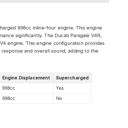
arged 998cc inline-four engine. This engine
mance significantly. The Ducati Panigale V4R,
V4 engine. This engine configuration provides
le response and overall sound, adding to the
Engine Displacement
Supercharged
998cc
Yes
998cc
No