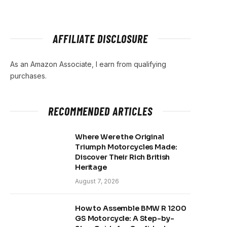
AFFILIATE DISCLOSURE
As an Amazon Associate, I earn from qualifying
purchases.
RECOMMENDED ARTICLES
Where Were the Original
Triumph Motorcycles Made:
Discover Their Rich British
Heritage
August 7, 2026
How to Assemble BMW R 1200
GS Motorcycle: A Step-by-