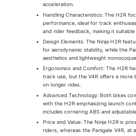
acceleration.
Handling Characteristics: The H2R foc
performance, ideal for track enthusia
and rider feedback, making it suitable 
Design Elements: The Ninja H2R featu
for aerodynamic stability, while the Pa
aesthetics and lightweight monocoque
Ergonomics and Comfort: The H2R has a
track use, but the V4R offers a more 
on longer rides.
Advanced Technology: Both bikes com
with the H2R emphasizing launch cont
includes cornering ABS and adjustable
Price and Value: The Ninja H2R is pri
riders, whereas the Panigale V4R, at