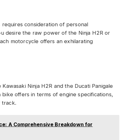
requires consideration of personal
u desire the raw power of the Ninja H2R or
each motorcycle offers an exhilarating
Kawasaki Ninja H2R and the Ducati Panigale
 bike offers in terms of engine specifications,
 track.
ice: A Comprehensive Breakdown for