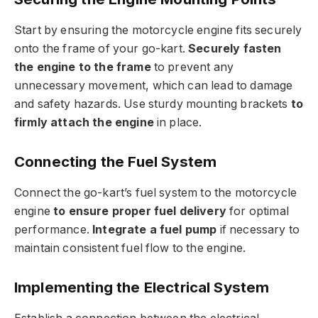
Start by ensuring the motorcycle engine fits securely
onto the frame of your go-kart.
Securely fasten
the engine to the frame
to prevent any
unnecessary movement, which can lead to damage
and safety hazards. Use sturdy mounting brackets
to
firmly attach the engine
in place.
Connecting the Fuel System
Connect the go-kart’s fuel system to the motorcycle
engine
to ensure proper fuel delivery
for optimal
performance.
Integrate a fuel pump
if necessary to
maintain consistent fuel flow to the engine.
Implementing the Electrical System