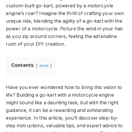
custom-built go-kart, powered by a motorcycle
engine’s roar? Imagine the thrill of crafting your own
unique ride, blending the agility of a go-kart with the
power of a motorcycle. Picture the wind in your hair
as you zip around corners, feeling the adrenaline
rush of your DIY creation.
Contents
show
Have you ever wondered how to bring this vision to
life? Building a go-kart with a motorcycle engine
might sound like a daunting task, but with the right
guidance, it can be a rewarding and exhilarating
experience. In this article, you’ll discover step-by-
step instructions, valuable tips, and expert advice to