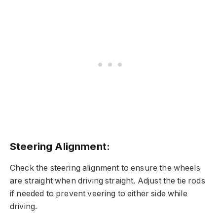
Steering Alignment:
Check the steering alignment to ensure the wheels
are straight when driving straight. Adjust the tie rods
if needed to prevent veering to either side while
driving.