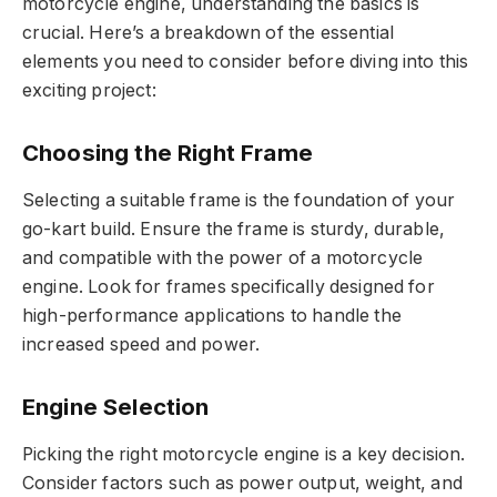
motorcycle engine, understanding the basics is
crucial. Here’s a breakdown of the essential
elements you need to consider before diving into this
exciting project:
Choosing the Right Frame
Selecting a suitable frame is the foundation of your
go-kart build. Ensure the frame is sturdy, durable,
and compatible with the power of a motorcycle
engine. Look for frames specifically designed for
high-performance applications to handle the
increased speed and power.
Engine Selection
Picking the right motorcycle engine is a key decision.
Consider factors such as power output, weight, and