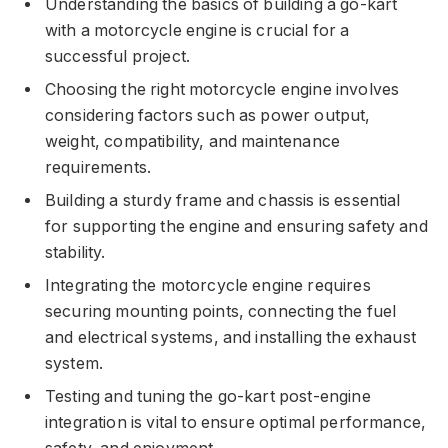
Understanding the basics of building a go-kart
with a motorcycle engine is crucial for a
successful project.
Choosing the right motorcycle engine involves
considering factors such as power output,
weight, compatibility, and maintenance
requirements.
Building a sturdy frame and chassis is essential
for supporting the engine and ensuring safety and
stability.
Integrating the motorcycle engine requires
securing mounting points, connecting the fuel
and electrical systems, and installing the exhaust
system.
Testing and tuning the go-kart post-engine
integration is vital to ensure optimal performance,