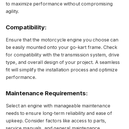
to maximize performance without compromising
agility.
Compatibility:
Ensure that the motorcycle engine you choose can
be easily mounted onto your go-kart frame. Check
for compatibility with the transmission system, drive
type, and overall design of your project. A seamless
fit will simplify the installation process and optimize
performance.
Maintenance Requirements:
Select an engine with manageable maintenance
needs to ensure long-term reliability and ease of
upkeep. Consider factors like access to parts,
service manuals, and general maintenance