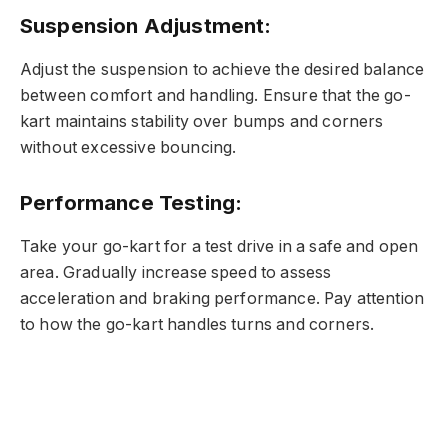
Suspension Adjustment:
Adjust the suspension to achieve the desired balance
between comfort and handling. Ensure that the go-
kart maintains stability over bumps and corners
without excessive bouncing.
Performance Testing:
Take your go-kart for a test drive in a safe and open
area. Gradually increase speed to assess
acceleration and braking performance. Pay attention
to how the go-kart handles turns and corners.