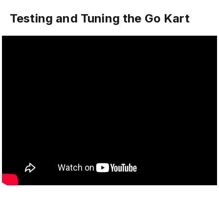
Testing and Tuning the Go Kart