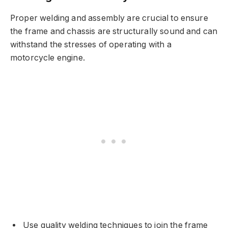
Proper welding and assembly are crucial to ensure
the frame and chassis are structurally sound and can
withstand the stresses of operating with a
motorcycle engine.
Use quality welding techniques to join the frame