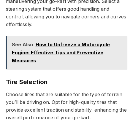
maneuvering your go-kart with precision. Select a
steering system that offers good handling and
control, allowing you to navigate corners and curves
effortlessly.
See Also
How to Unfreeze a Motorcycle
Engine: Effective Tips and Preventive
Measures
Tire Selection
Choose tires that are suitable for the type of terrain
you’ll be driving on. Opt for high-quality tires that
provide excellent traction and stability, enhancing the
overall performance of your go-kart.