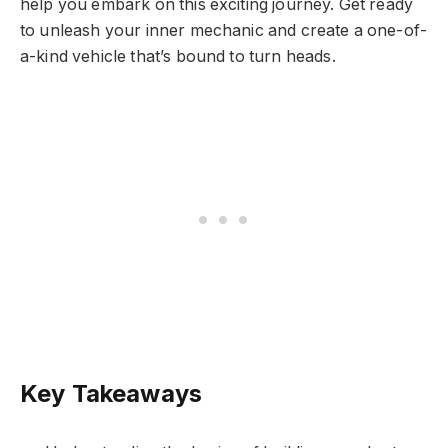
help you embark on this exciting journey. Get ready
to unleash your inner mechanic and create a one-of-
a-kind vehicle that’s bound to turn heads.
Key Takeaways