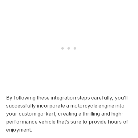
By following these integration steps carefully, you’ll
successfully incorporate a motorcycle engine into
your custom go-kart, creating a thrilling and high-
performance vehicle that’s sure to provide hours of
enjoyment.