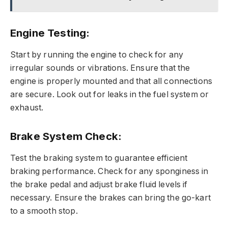
Engine Testing:
Start by running the engine to check for any
irregular sounds or vibrations. Ensure that the
engine is properly mounted and that all connections
are secure. Look out for leaks in the fuel system or
exhaust.
Brake System Check:
Test the braking system to guarantee efficient
braking performance. Check for any sponginess in
the brake pedal and adjust brake fluid levels if
necessary. Ensure the brakes can bring the go-kart
to a smooth stop.