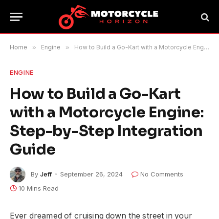
Home
»
Engine
»
How to Build a Go-Kart with a Motorcycle Engine: Step-by-Step Integration Guide
ENGINE
How to Build a Go-Kart
with a Motorcycle Engine:
Step-by-Step Integration
Guide
By
Jeff
September 26, 2024
No Comments
10 Mins Read
Ever dreamed of cruising down the street in your