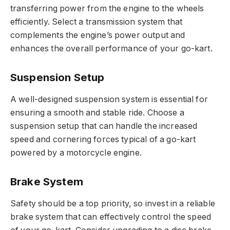
transferring power from the engine to the wheels
efficiently. Select a transmission system that
complements the engine’s power output and
enhances the overall performance of your go-kart.
Suspension Setup
A well-designed suspension system is essential for
ensuring a smooth and stable ride. Choose a
suspension setup that can handle the increased
speed and cornering forces typical of a go-kart
powered by a motorcycle engine.
Brake System
Safety should be a top priority, so invest in a reliable
brake system that can effectively control the speed