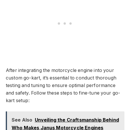
After integrating the motorcycle engine into your
custom go-kart, it’s essential to conduct thorough
testing and tuning to ensure optimal performance
and safety. Follow these steps to fine-tune your go-
kart setup:
See Also
Unveiling the Craftsmanship Behind
Who Makes Janus Motorcycle Engines