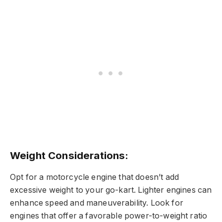
Weight Considerations:
Opt for a motorcycle engine that doesn’t add
excessive weight to your go-kart. Lighter engines can
enhance speed and maneuverability. Look for
engines that offer a favorable power-to-weight ratio