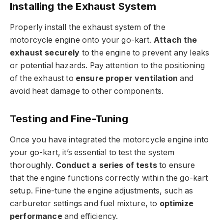
Installing the Exhaust System
Properly install the exhaust system of the
motorcycle engine onto your go-kart.
Attach the
exhaust securely
to the engine to prevent any leaks
or potential hazards. Pay attention to the positioning
of the exhaust to
ensure proper ventilation
and
avoid heat damage to other components.
Testing and Fine-Tuning
Once you have integrated the motorcycle engine into
your go-kart, it’s essential to test the system
thoroughly.
Conduct a series of tests
to ensure
that the engine functions correctly within the go-kart
setup. Fine-tune the engine adjustments, such as
carburetor settings and fuel mixture, to
optimize
performance
and efficiency.