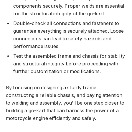
components securely. Proper welds are essential
for the structural integrity of the go-kart.
Double-check all connections and fasteners to
guarantee everything is securely attached. Loose
connections can lead to safety hazards and
performance issues.
Test the assembled frame and chassis for stability
and structural integrity before proceeding with
further customization or modifications.
By focusing on designing a sturdy frame,
constructing a reliable chassis, and paying attention
to welding and assembly, you’ll be one step closer to
building a go-kart that can harness the power of a
motorcycle engine efficiently and safely.