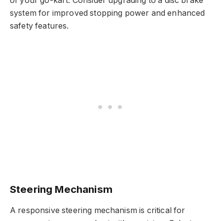
of your go-kart. Consider upgrading to a disc brake
system for improved stopping power and enhanced
safety features.
Steering Mechanism
A responsive steering mechanism is critical for