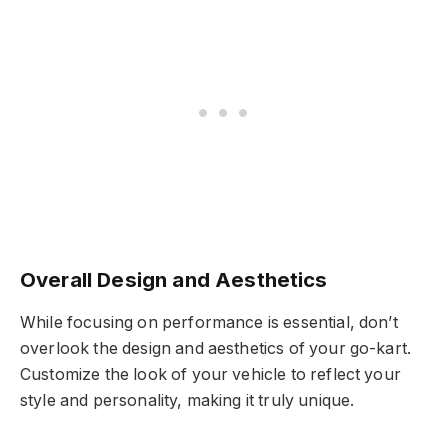
Overall Design and Aesthetics
While focusing on performance is essential, don’t
overlook the design and aesthetics of your go-kart.
Customize the look of your vehicle to reflect your
style and personality, making it truly unique.