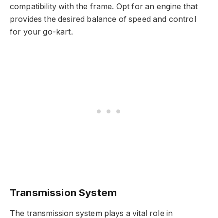
compatibility with the frame. Opt for an engine that
provides the desired balance of speed and control
for your go-kart.
Transmission System
The transmission system plays a vital role in