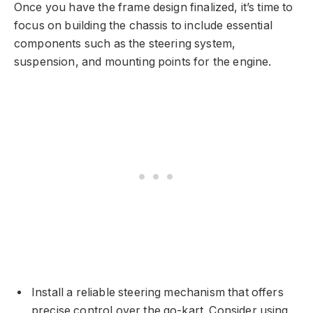
Once you have the frame design finalized, it’s time to
focus on building the chassis to include essential
components such as the steering system,
suspension, and mounting points for the engine.
Install a reliable steering mechanism that offers
precise control over the go-kart. Consider using