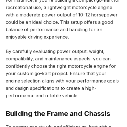
For instance, if you’re building a compact go-kart for
recreational use, a lightweight motorcycle engine
with a moderate power output of 10-12 horsepower
could be an ideal choice. This setup offers a good
balance of performance and handling for an
enjoyable driving experience.
By carefully evaluating power output, weight,
compatibility, and maintenance aspects, you can
confidently choose the right motorcycle engine for
your custom go-kart project. Ensure that your
engine selection aligns with your performance goals
and design specifications to create a high-
performance and reliable vehicle.
Building the Frame and Chassis