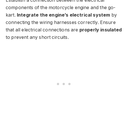
Establish a connection between the electrical
components of the motorcycle engine and the go-
kart.
Integrate the engine’s electrical system
by
connecting the wiring harnesses correctly. Ensure
that all electrical connections are
properly insulated
to prevent any short circuits.