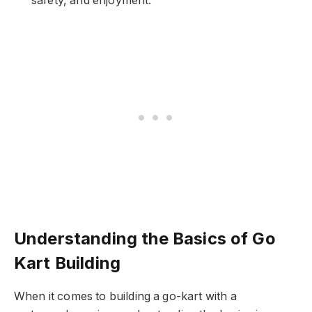
safety, and enjoyment.
Understanding the Basics of Go
Kart Building
When it comes to building a go-kart with a