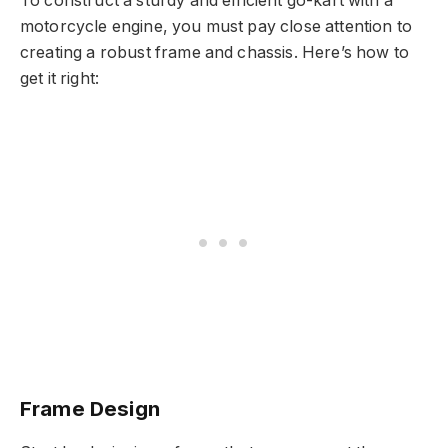
To construct a sturdy and efficient go-kart with a
motorcycle engine, you must pay close attention to
creating a robust frame and chassis. Here’s how to
get it right:
Frame Design