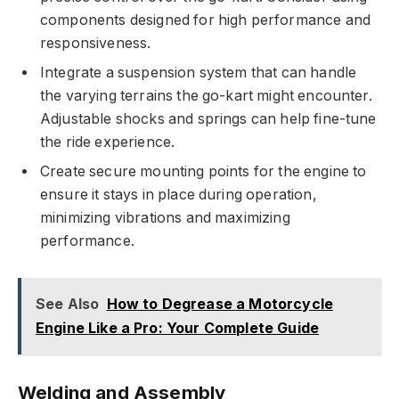
components designed for high performance and
responsiveness.
Integrate a suspension system that can handle
the varying terrains the go-kart might encounter.
Adjustable shocks and springs can help fine-tune
the ride experience.
Create secure mounting points for the engine to
ensure it stays in place during operation,
minimizing vibrations and maximizing
performance.
See Also
How to Degrease a Motorcycle
Engine Like a Pro: Your Complete Guide
Welding and Assembly