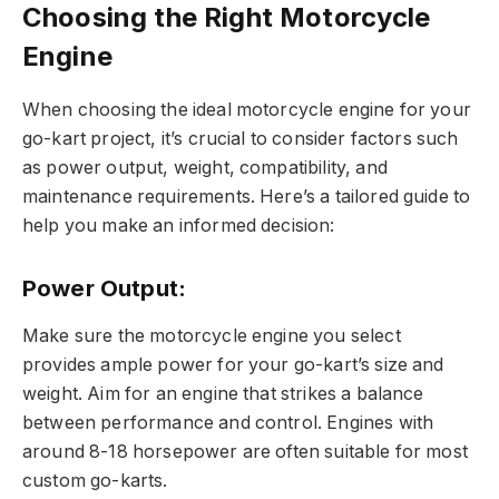
Choosing the Right Motorcycle
Engine
When choosing the ideal motorcycle engine for your
go-kart project, it’s crucial to consider factors such
as power output, weight, compatibility, and
maintenance requirements. Here’s a tailored guide to
help you make an informed decision:
Power Output:
Make sure the motorcycle engine you select
provides ample power for your go-kart’s size and
weight. Aim for an engine that strikes a balance
between performance and control. Engines with
around 8-18 horsepower are often suitable for most
custom go-karts.