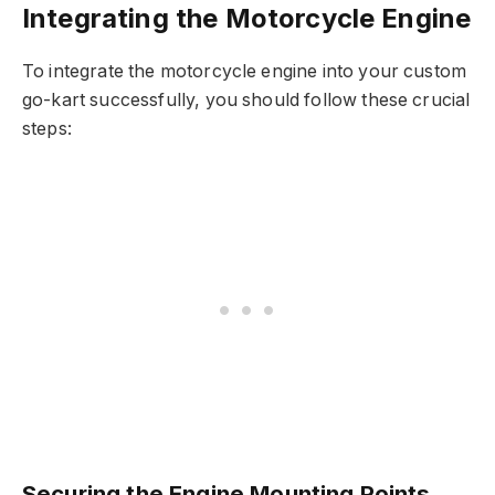
Integrating the Motorcycle Engine
To integrate the motorcycle engine into your custom
go-kart successfully, you should follow these crucial
steps:
Securing the Engine Mounting Points