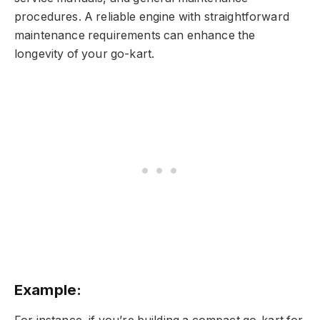
procedures. A reliable engine with straightforward
maintenance requirements can enhance the
longevity of your go-kart.
Example: