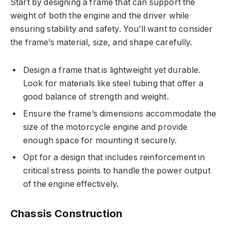
Start by designing a frame that can support the
weight of both the engine and the driver while
ensuring stability and safety. You’ll want to consider
the frame’s material, size, and shape carefully.
Design a frame that is lightweight yet durable.
Look for materials like steel tubing that offer a
good balance of strength and weight.
Ensure the frame’s dimensions accommodate the
size of the motorcycle engine and provide
enough space for mounting it securely.
Opt for a design that includes reinforcement in
critical stress points to handle the power output
of the engine effectively.
Chassis Construction