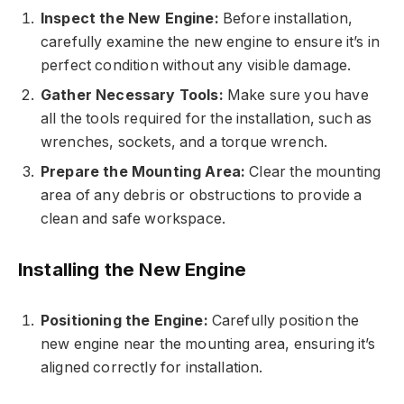
Inspect the New Engine:
Before installation,
carefully examine the new engine to ensure it’s in
perfect condition without any visible damage.
Gather Necessary Tools:
Make sure you have
all the tools required for the installation, such as
wrenches, sockets, and a torque wrench.
Prepare the Mounting Area:
Clear the mounting
area of any debris or obstructions to provide a
clean and safe workspace.
Installing the New Engine
Positioning the Engine:
Carefully position the
new engine near the mounting area, ensuring it’s
aligned correctly for installation.