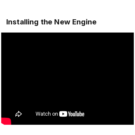
Installing the New Engine