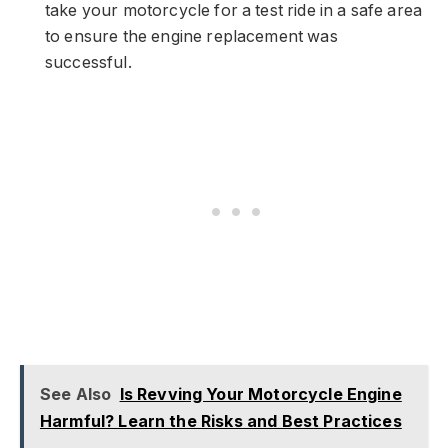
take your motorcycle for a test ride in a safe area
to ensure the engine replacement was
successful.
See Also
Is Revving Your Motorcycle Engine
Harmful? Learn the Risks and Best Practices