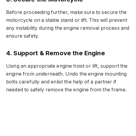
Before proceeding further, make sure to secure the
motorcycle on a stable stand or lift. This will prevent
any instability during the engine removal process and
ensure safety.
4. Support & Remove the Engine
Using an appropriate engine hoist or lift, support the
engine from underneath. Undo the engine mounting
bolts carefully and enlist the help of a partner if
needed to safely remove the engine from the frame.