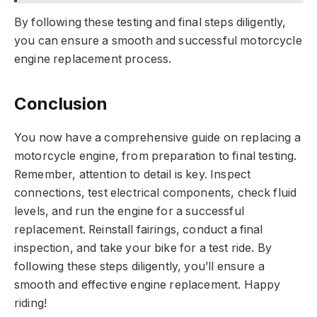
By following these testing and final steps diligently,
you can ensure a smooth and successful motorcycle
engine replacement process.
Conclusion
You now have a comprehensive guide on replacing a
motorcycle engine, from preparation to final testing.
Remember, attention to detail is key. Inspect
connections, test electrical components, check fluid
levels, and run the engine for a successful
replacement. Reinstall fairings, conduct a final
inspection, and take your bike for a test ride. By
following these steps diligently, you’ll ensure a
smooth and effective engine replacement. Happy
riding!