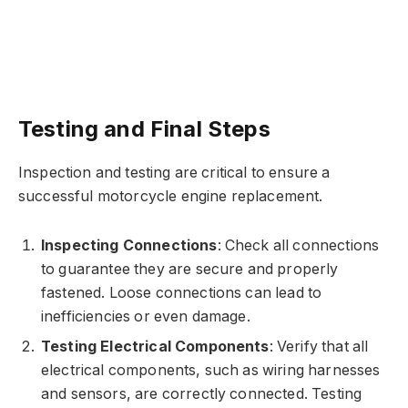
Testing and Final Steps
Inspection and testing are critical to ensure a
successful motorcycle engine replacement.
Inspecting Connections
: Check all connections
to guarantee they are secure and properly
fastened. Loose connections can lead to
inefficiencies or even damage.
Testing Electrical Components
: Verify that all
electrical components, such as wiring harnesses
and sensors, are correctly connected. Testing