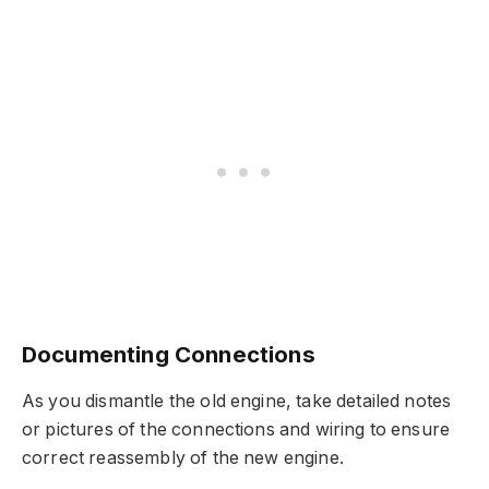
Documenting Connections
As you dismantle the old engine, take detailed notes
or pictures of the connections and wiring to ensure
correct reassembly of the new engine.