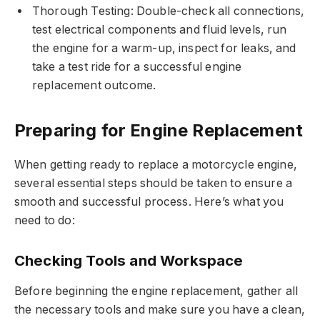
Thorough Testing: Double-check all connections,
test electrical components and fluid levels, run
the engine for a warm-up, inspect for leaks, and
take a test ride for a successful engine
replacement outcome.
Preparing for Engine Replacement
When getting ready to replace a motorcycle engine,
several essential steps should be taken to ensure a
smooth and successful process. Here’s what you
need to do:
Checking Tools and Workspace
Before beginning the engine replacement, gather all
the necessary tools and make sure you have a clean,