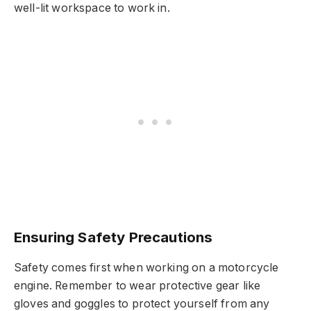
well-lit workspace to work in.
Ensuring Safety Precautions
Safety comes first when working on a motorcycle
engine. Remember to wear protective gear like
gloves and goggles to protect yourself from any