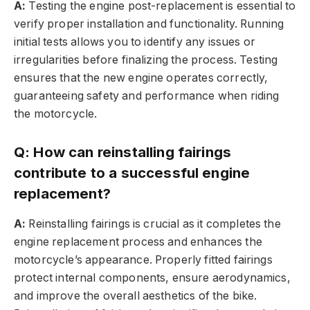
A:
Testing the engine post-replacement is essential to
verify proper installation and functionality. Running
initial tests allows you to identify any issues or
irregularities before finalizing the process. Testing
ensures that the new engine operates correctly,
guaranteeing safety and performance when riding
the motorcycle.
Q: How can reinstalling fairings
contribute to a successful engine
replacement?
A:
Reinstalling fairings is crucial as it completes the
engine replacement process and enhances the
motorcycle’s appearance. Properly fitted fairings
protect internal components, ensure aerodynamics,
and improve the overall aesthetics of the bike.