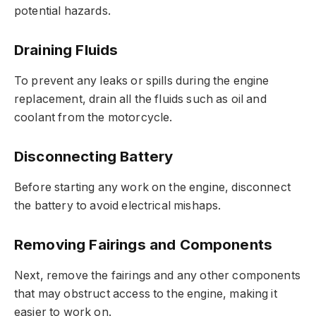
potential hazards.
Draining Fluids
To prevent any leaks or spills during the engine
replacement, drain all the fluids such as oil and
coolant from the motorcycle.
Disconnecting Battery
Before starting any work on the engine, disconnect
the battery to avoid electrical mishaps.
Removing Fairings and Components
Next, remove the fairings and any other components
that may obstruct access to the engine, making it
easier to work on.