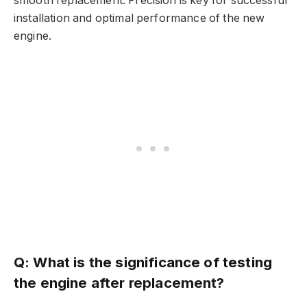
smooth replacement. Precision is key for successful
installation and optimal performance of the new
engine.
Q: What is the significance of testing
the engine after replacement?