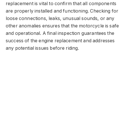
replacement is vital to confirm that all components
are properly installed and functioning. Checking for
loose connections, leaks, unusual sounds, or any
other anomalies ensures that the motorcycle is safe
and operational. A final inspection guarantees the
success of the engine replacement and addresses
any potential issues before riding.