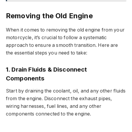
Removing the Old Engine
When it comes to removing the old engine from your
motorcycle, it’s crucial to follow a systematic
approach to ensure a smooth transition. Here are
the essential steps you need to take:
1. Drain Fluids & Disconnect
Components
Start by draining the coolant, oil, and any other fluids
from the engine. Disconnect the exhaust pipes,
wiring harnesses, fuel lines, and any other
components connected to the engine.