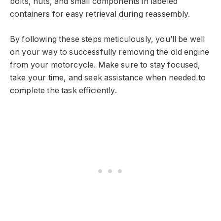
bolts, nuts, and small components in labeled
containers for easy retrieval during reassembly.
By following these steps meticulously, you’ll be well
on your way to successfully removing the old engine
from your motorcycle. Make sure to stay focused,
take your time, and seek assistance when needed to
complete the task efficiently.