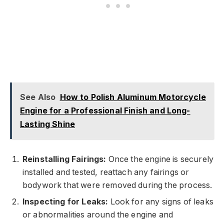
See Also
How to Polish Aluminum Motorcycle
Engine for a Professional Finish and Long-
Lasting Shine
Reinstalling Fairings:
Once the engine is securely
installed and tested, reattach any fairings or
bodywork that were removed during the process.
Inspecting for Leaks:
Look for any signs of leaks
or abnormalities around the engine and