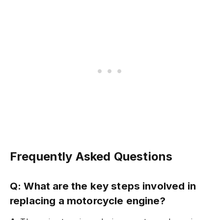
Frequently Asked Questions
Q: What are the key steps involved in
replacing a motorcycle engine?