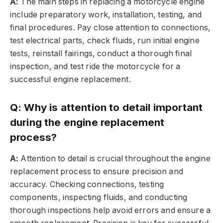
A:
The main steps in replacing a motorcycle engine
include preparatory work, installation, testing, and
final procedures. Pay close attention to connections,
test electrical parts, check fluids, run initial engine
tests, reinstall fairings, conduct a thorough final
inspection, and test ride the motorcycle for a
successful engine replacement.
Q: Why is attention to detail important
during the engine replacement
process?
A:
Attention to detail is crucial throughout the engine
replacement process to ensure precision and
accuracy. Checking connections, testing
components, inspecting fluids, and conducting
thorough inspections help avoid errors and ensure a