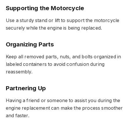
Supporting the Motorcycle
Use a sturdy stand or lift to support the motorcycle
securely while the engine is being replaced.
Organizing Parts
Keep all removed parts, nuts, and bolts organized in
labeled containers to avoid confusion during
reassembly.
Partnering Up
Having a friend or someone to assist you during the
engine replacement can make the process smoother
and faster.