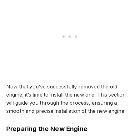
Now that you’ve successfully removed the old
engine, it’s time to install the new one. This section
will guide you through the process, ensuring a
smooth and precise installation of the new engine.
Preparing the New Engine