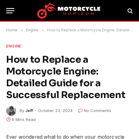
Home
»
Engine
»
How to Replace a Motorcycle Engine: Detailed Guide for a Successful Replacement
ENGINE
How to Replace a
Motorcycle Engine:
Detailed Guide for a
Successful Replacement
By
Jeff
October 23, 2024
No Comments
9 Mins Read
Ever wondered what to do when your motorcycle