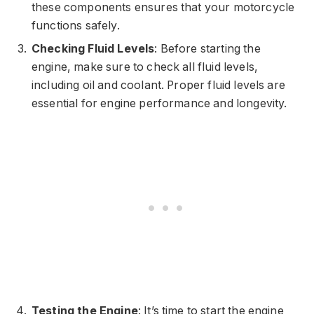
these components ensures that your motorcycle
functions safely.
Checking Fluid Levels
: Before starting the
engine, make sure to check all fluid levels,
including oil and coolant. Proper fluid levels are
essential for engine performance and longevity.
Testing the Engine
: It’s time to start the engine