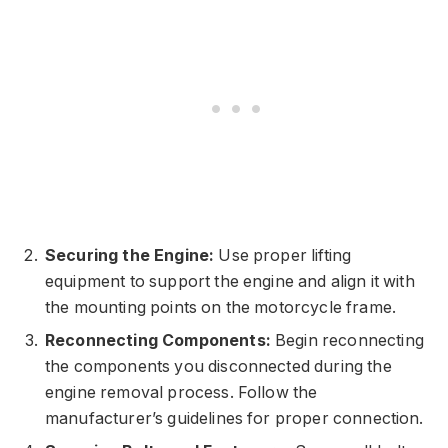
Securing the Engine:
Use proper lifting
equipment to support the engine and align it with
the mounting points on the motorcycle frame.
Reconnecting Components:
Begin reconnecting
the components you disconnected during the
engine removal process. Follow the
manufacturer’s guidelines for proper connection.