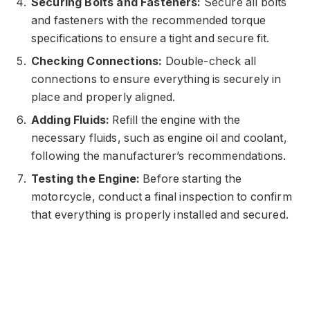
Securing Bolts and Fasteners:
Secure all bolts
and fasteners with the recommended torque
specifications to ensure a tight and secure fit.
Checking Connections:
Double-check all
connections to ensure everything is securely in
place and properly aligned.
Adding Fluids:
Refill the engine with the
necessary fluids, such as engine oil and coolant,
following the manufacturer’s recommendations.
Testing the Engine:
Before starting the
motorcycle, conduct a final inspection to confirm
that everything is properly installed and secured.