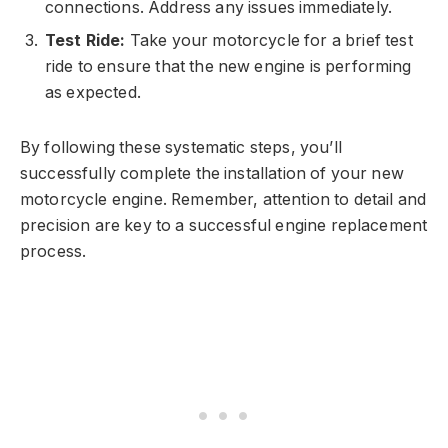
connections. Address any issues immediately.
Test Ride:
Take your motorcycle for a brief test
ride to ensure that the new engine is performing
as expected.
By following these systematic steps, you’ll
successfully complete the installation of your new
motorcycle engine. Remember, attention to detail and
precision are key to a successful engine replacement
process.