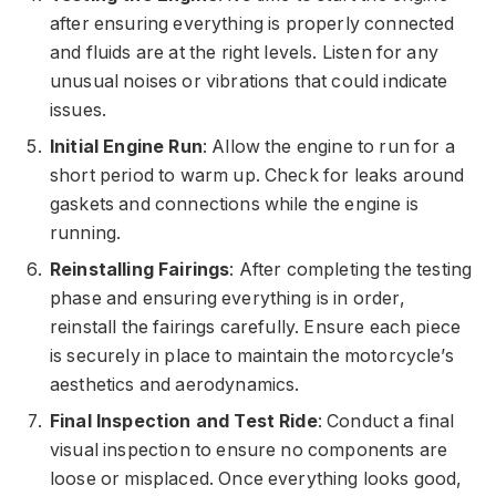
after ensuring everything is properly connected
and fluids are at the right levels. Listen for any
unusual noises or vibrations that could indicate
issues.
Initial Engine Run
: Allow the engine to run for a
short period to warm up. Check for leaks around
gaskets and connections while the engine is
running.
Reinstalling Fairings
: After completing the testing
phase and ensuring everything is in order,
reinstall the fairings carefully. Ensure each piece
is securely in place to maintain the motorcycle’s
aesthetics and aerodynamics.
Final Inspection and Test Ride
: Conduct a final
visual inspection to ensure no components are
loose or misplaced. Once everything looks good,