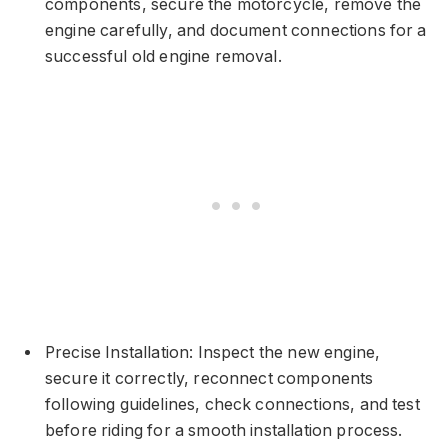
components, secure the motorcycle, remove the
engine carefully, and document connections for a
successful old engine removal.
Precise Installation: Inspect the new engine,
secure it correctly, reconnect components
following guidelines, check connections, and test
before riding for a smooth installation process.