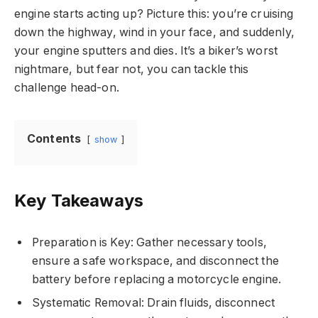
engine starts acting up? Picture this: you’re cruising
down the highway, wind in your face, and suddenly,
your engine sputters and dies. It’s a biker’s worst
nightmare, but fear not, you can tackle this
challenge head-on.
Contents
show
Key Takeaways
Preparation is Key: Gather necessary tools,
ensure a safe workspace, and disconnect the
battery before replacing a motorcycle engine.
Systematic Removal: Drain fluids, disconnect