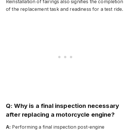
Reinstallation of fairings also signifies the completion
of the replacement task and readiness for a test ride.
Q: Why is a final inspection necessary
after replacing a motorcycle engine?
A:
Performing a final inspection post-engine