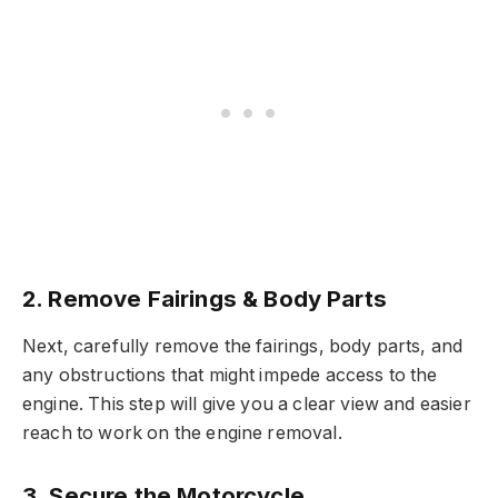
2. Remove Fairings & Body Parts
Next, carefully remove the fairings, body parts, and
any obstructions that might impede access to the
engine. This step will give you a clear view and easier
reach to work on the engine removal.
3. Secure the Motorcycle