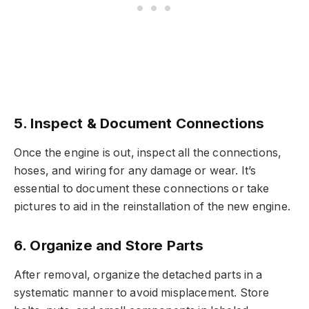
5. Inspect & Document Connections
Once the engine is out, inspect all the connections,
hoses, and wiring for any damage or wear. It’s
essential to document these connections or take
pictures to aid in the reinstallation of the new engine.
6. Organize and Store Parts
After removal, organize the detached parts in a
systematic manner to avoid misplacement. Store