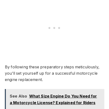
By following these preparatory steps meticulously,
you’ll set yourself up for a successful motorcycle
engine replacement.
See Also
What Size Engine Do You Need for
a Motorcycle License? Explained for Riders