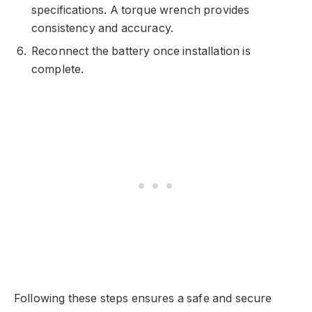
specifications. A torque wrench provides
consistency and accuracy.
Reconnect the battery once installation is
complete.
Following these steps ensures a safe and secure