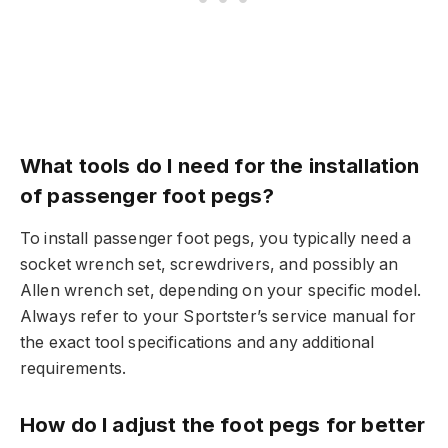
What tools do I need for the installation
of passenger foot pegs?
To install passenger foot pegs, you typically need a
socket wrench set, screwdrivers, and possibly an
Allen wrench set, depending on your specific model.
Always refer to your Sportster’s service manual for
the exact tool specifications and any additional
requirements.
How do I adjust the foot pegs for better