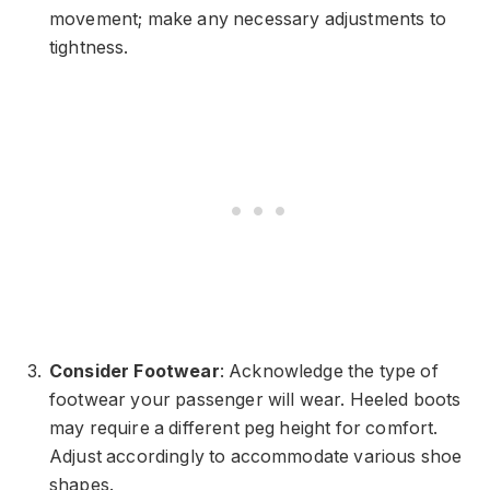
movement; make any necessary adjustments to
tightness.
Consider Footwear
: Acknowledge the type of
footwear your passenger will wear. Heeled boots
may require a different peg height for comfort.
Adjust accordingly to accommodate various shoe
shapes.