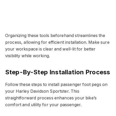
Organizing these tools beforehand streamlines the
process, allowing for efficient installation. Make sure
your workspace is clear and well-lit for better
visibility while working.
Step-By-Step Installation Process
Follow these steps to install passenger foot pegs on
your Harley Davidson Sportster. This
straightforward process enhances your bike’s
comfort and utility for your passenger.