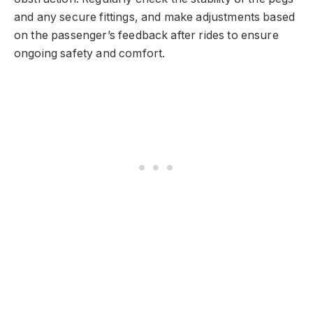
and any secure fittings, and make adjustments based
on the passenger’s feedback after rides to ensure
ongoing safety and comfort.