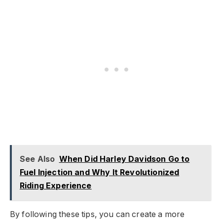
See Also
When Did Harley Davidson Go to
Fuel Injection and Why It Revolutionized
Riding Experience
By following these tips, you can create a more