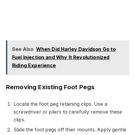
See Also
When Did Harley Davidson Go to
Fuel Injection and Why It Revolutionized
Riding Experience
Removing Existing Foot Pegs
Locate the foot peg retaining clips. Use a
screwdriver or pliers to carefully remove these
clips.
Slide the foot pegs off their mounts. Apply gentle