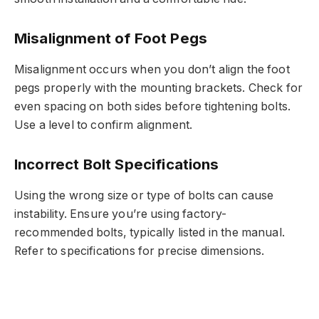
Misalignment of Foot Pegs
Misalignment occurs when you don’t align the foot
pegs properly with the mounting brackets. Check for
even spacing on both sides before tightening bolts.
Use a level to confirm alignment.
Incorrect Bolt Specifications
Using the wrong size or type of bolts can cause
instability. Ensure you’re using factory-
recommended bolts, typically listed in the manual.
Refer to specifications for precise dimensions.