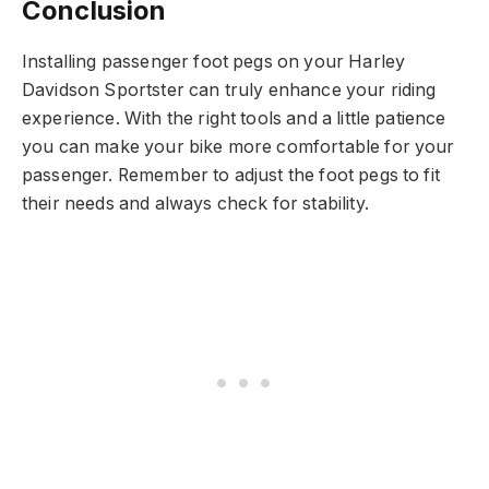
Conclusion
Installing passenger foot pegs on your Harley
Davidson Sportster can truly enhance your riding
experience. With the right tools and a little patience
you can make your bike more comfortable for your
passenger. Remember to adjust the foot pegs to fit
their needs and always check for stability.