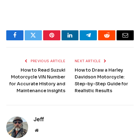
Facebook
Twitter
Pinterest
LinkedIn
Telegram
Reddit
Email
PREVIOUS ARTICLE
NEXT ARTICLE
How to Read Suzuki
How to Draw a Harley
Motorcycle VIN Number
Davidson Motorcycle:
for Accurate History and
Step-by-Step Guide for
Maintenance Insights
Realistic Results
Jeff
Website