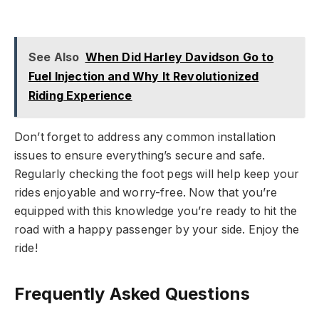
See Also
When Did Harley Davidson Go to
Fuel Injection and Why It Revolutionized
Riding Experience
Don’t forget to address any common installation
issues to ensure everything’s secure and safe.
Regularly checking the foot pegs will help keep your
rides enjoyable and worry-free. Now that you’re
equipped with this knowledge you’re ready to hit the
road with a happy passenger by your side. Enjoy the
ride!
Frequently Asked Questions