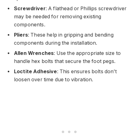
Screwdriver
: A flathead or Phillips screwdriver
may be needed for removing existing
components.
Pliers
: These help in gripping and bending
components during the installation.
Allen Wrenches
: Use the appropriate size to
handle hex bolts that secure the foot pegs.
Loctite Adhesive
: This ensures bolts don’t
loosen over time due to vibration.