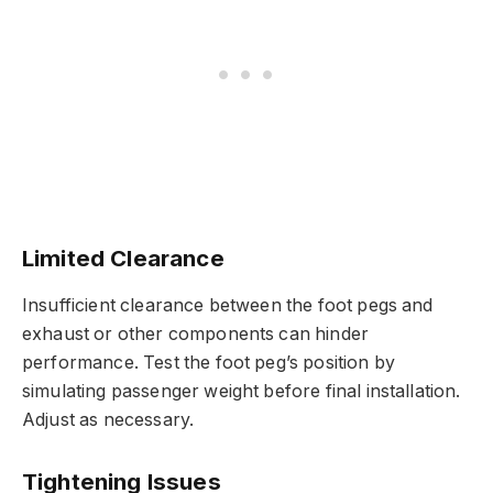
Limited Clearance
Insufficient clearance between the foot pegs and
exhaust or other components can hinder
performance. Test the foot peg’s position by
simulating passenger weight before final installation.
Adjust as necessary.
Tightening Issues