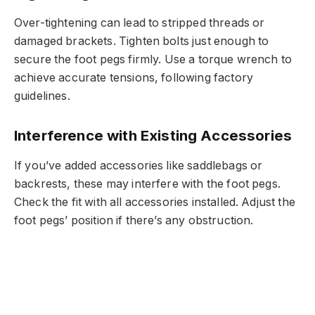
Over-tightening can lead to stripped threads or
damaged brackets. Tighten bolts just enough to
secure the foot pegs firmly. Use a torque wrench to
achieve accurate tensions, following factory
guidelines.
Interference with Existing Accessories
If you’ve added accessories like saddlebags or
backrests, these may interfere with the foot pegs.
Check the fit with all accessories installed. Adjust the
foot pegs’ position if there’s any obstruction.