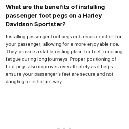
What are the benefits of installing
passenger foot pegs on a Harley
Davidson Sportster?
Installing passenger foot pegs enhances comfort for
your passenger, allowing for a more enjoyable ride.
They provide a stable resting place for feet, reducing
fatigue during long journeys. Proper positioning of
foot pegs also improves overall safety as it helps
ensure your passenger’s feet are secure and not
dangling or in harm’s way.