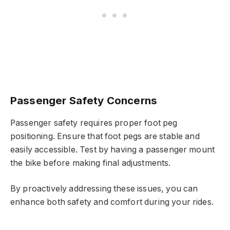
Passenger Safety Concerns
Passenger safety requires proper foot peg
positioning. Ensure that foot pegs are stable and
easily accessible. Test by having a passenger mount
the bike before making final adjustments.
By proactively addressing these issues, you can
enhance both safety and comfort during your rides.