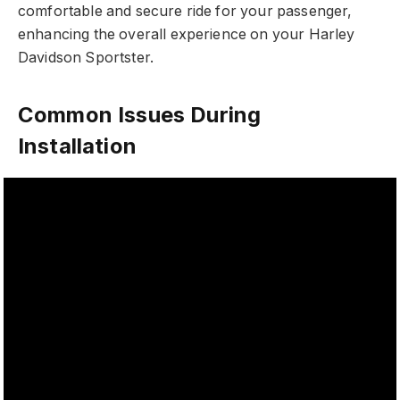
comfortable and secure ride for your passenger,
enhancing the overall experience on your Harley
Davidson Sportster.
Common Issues During
Installation