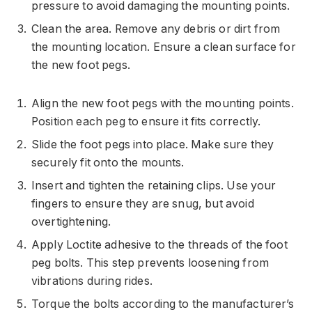
pressure to avoid damaging the mounting points.
Clean the area. Remove any debris or dirt from
the mounting location. Ensure a clean surface for
the new foot pegs.
Align the new foot pegs with the mounting points.
Position each peg to ensure it fits correctly.
Slide the foot pegs into place. Make sure they
securely fit onto the mounts.
Insert and tighten the retaining clips. Use your
fingers to ensure they are snug, but avoid
overtightening.
Apply Loctite adhesive to the threads of the foot
peg bolts. This step prevents loosening from
vibrations during rides.
Torque the bolts according to the manufacturer’s