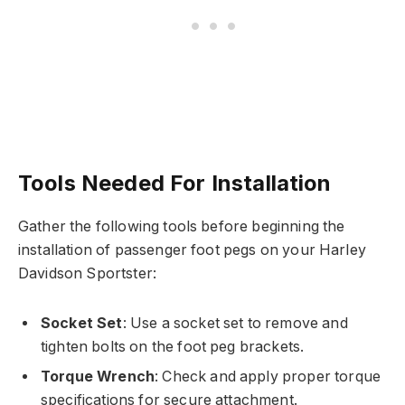
Tools Needed For Installation
Gather the following tools before beginning the
installation of passenger foot pegs on your Harley
Davidson Sportster:
Socket Set
: Use a socket set to remove and
tighten bolts on the foot peg brackets.
Torque Wrench
: Check and apply proper torque
specifications for secure attachment.