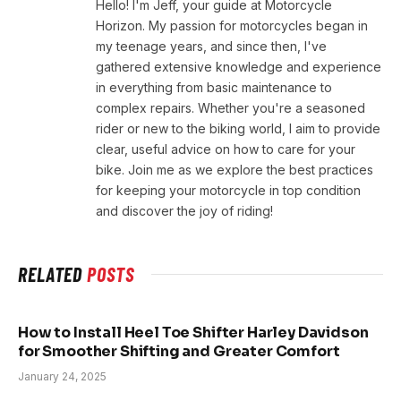
Hello! I'm Jeff, your guide at Motorcycle
Horizon. My passion for motorcycles began in
my teenage years, and since then, I've
gathered extensive knowledge and experience
in everything from basic maintenance to
complex repairs. Whether you're a seasoned
rider or new to the biking world, I aim to provide
clear, useful advice on how to care for your
bike. Join me as we explore the best practices
for keeping your motorcycle in top condition
and discover the joy of riding!
RELATED
POSTS
How to Install Heel Toe Shifter Harley Davidson
for Smoother Shifting and Greater Comfort
January 24, 2025