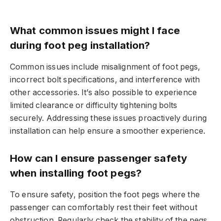
What common issues might I face
during foot peg installation?
Common issues include misalignment of foot pegs,
incorrect bolt specifications, and interference with
other accessories. It’s also possible to experience
limited clearance or difficulty tightening bolts
securely. Addressing these issues proactively during
installation can help ensure a smoother experience.
How can I ensure passenger safety
when installing foot pegs?
To ensure safety, position the foot pegs where the
passenger can comfortably rest their feet without
obstruction. Regularly check the stability of the pegs