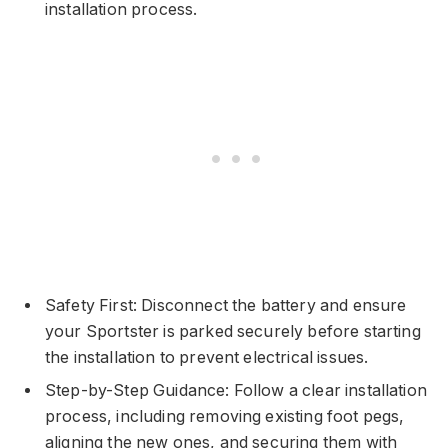
installation process.
Safety First: Disconnect the battery and ensure
your Sportster is parked securely before starting
the installation to prevent electrical issues.
Step-by-Step Guidance: Follow a clear installation
process, including removing existing foot pegs,
aligning the new ones, and securing them with