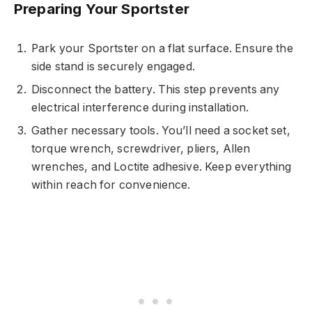
Preparing Your Sportster
Park your Sportster on a flat surface. Ensure the
side stand is securely engaged.
Disconnect the battery. This step prevents any
electrical interference during installation.
Gather necessary tools. You’ll need a socket set,
torque wrench, screwdriver, pliers, Allen
wrenches, and Loctite adhesive. Keep everything
within reach for convenience.