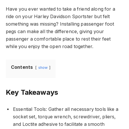
Have you ever wanted to take a friend along for a
ride on your Harley Davidson Sportster but felt
something was missing? Installing passenger foot
pegs can make all the difference, giving your
passenger a comfortable place to rest their feet
while you enjoy the open road together.
Contents
show
Key Takeaways
Essential Tools: Gather all necessary tools like a
socket set, torque wrench, screwdriver, pliers,
and Loctite adhesive to facilitate a smooth