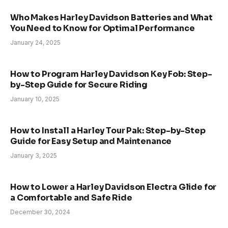
Who Makes Harley Davidson Batteries and What
You Need to Know for Optimal Performance
January 24, 2025
How to Program Harley Davidson Key Fob: Step-
by-Step Guide for Secure Riding
January 10, 2025
How to Install a Harley Tour Pak: Step-by-Step
Guide for Easy Setup and Maintenance
January 3, 2025
How to Lower a Harley Davidson Electra Glide for
a Comfortable and Safe Ride
December 30, 2024