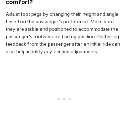
comfort?
Adjust foot pegs by changing their height and angle
based on the passenger’s preference. Make sure
they are stable and positioned to accommodate the
passenger’s footwear and riding position. Gathering
feedback from the passenger after an initial ride can
also help identify any needed adjustments.