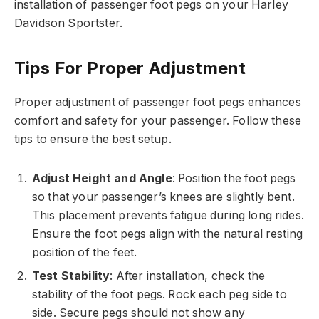
installation of passenger foot pegs on your Harley
Davidson Sportster.
Tips For Proper Adjustment
Proper adjustment of passenger foot pegs enhances
comfort and safety for your passenger. Follow these
tips to ensure the best setup.
Adjust Height and Angle
: Position the foot pegs
so that your passenger’s knees are slightly bent.
This placement prevents fatigue during long rides.
Ensure the foot pegs align with the natural resting
position of the feet.
Test Stability
: After installation, check the
stability of the foot pegs. Rock each peg side to
side. Secure pegs should not show any