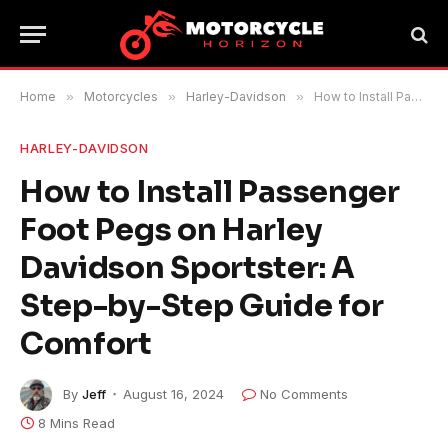
Home
»
Motorcycles
»
Harley-Davidson
»
How to Install Passenger Foot Pegs on Harley Davidson Sportster: A Step-by-Step Guide for Comfort
HARLEY-DAVIDSON
How to Install Passenger
Foot Pegs on Harley
Davidson Sportster: A
Step-by-Step Guide for
Comfort
By
Jeff
August 16, 2024
No Comments
8 Mins Read