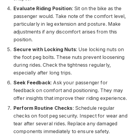
Evaluate Riding Position
: Sit on the bike as the
passenger would. Take note of the comfort level,
particularly in leg extension and posture. Make
adjustments if any discomfort arises from this
position.
Secure with Locking Nuts
: Use locking nuts on
the foot peg bolts. These nuts prevent loosening
during rides. Check the tightness regularly,
especially after long trips.
Seek Feedback
: Ask your passenger for
feedback on comfort and positioning. They may
offer insights that improve their riding experience.
Perform Routine Checks
: Schedule regular
checks on foot peg security. Inspect for wear and
tear after several rides. Replace any damaged
components immediately to ensure safety.