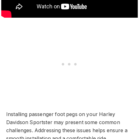
Installing passenger foot pegs on your Harley
Davidson Sportster may present some common
challenges. Addressing these issues helps ensure a
smooth installation and a comfortable ride.