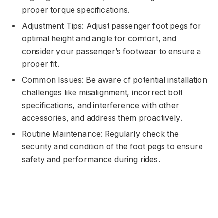
proper torque specifications.
Adjustment Tips: Adjust passenger foot pegs for
optimal height and angle for comfort, and
consider your passenger’s footwear to ensure a
proper fit.
Common Issues: Be aware of potential installation
challenges like misalignment, incorrect bolt
specifications, and interference with other
accessories, and address them proactively.
Routine Maintenance: Regularly check the
security and condition of the foot pegs to ensure
safety and performance during rides.