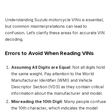
Understanding Suzuki motorcycle VINs is essential,
but common misinterpretations can lead to
confusion. Let’s clarify these areas for accurate VIN
decoding.
Errors to Avoid When Reading VINs
Assuming All Digits are Equal
: Not all digits hold
the same weight. Pay attention to the World
Manufacturer Identifier (WMI) and Vehicle
Descriptor Section (VDS) as they contain critical
information about the manufacturer and model.
Misreading the 10th Digit
: Many people confuse
the 10th character, which indicates the model