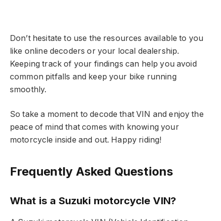
Don’t hesitate to use the resources available to you
like online decoders or your local dealership.
Keeping track of your findings can help you avoid
common pitfalls and keep your bike running
smoothly.
So take a moment to decode that VIN and enjoy the
peace of mind that comes with knowing your
motorcycle inside and out. Happy riding!
Frequently Asked Questions
What is a Suzuki motorcycle VIN?