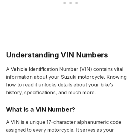
Understanding VIN Numbers
A Vehicle Identification Number (VIN) contains vital
information about your Suzuki motorcycle. Knowing
how to read it unlocks details about your bike’s
history, specifications, and much more.
What is a VIN Number?
A VIN is a unique 17-character alphanumeric code
assigned to every motorcycle. It serves as your