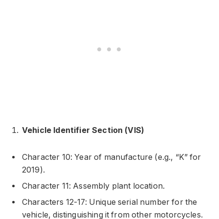
Vehicle Identifier Section (VIS)
Character 10: Year of manufacture (e.g., “K” for
2019).
Character 11: Assembly plant location.
Characters 12-17: Unique serial number for the
vehicle, distinguishing it from other motorcycles.