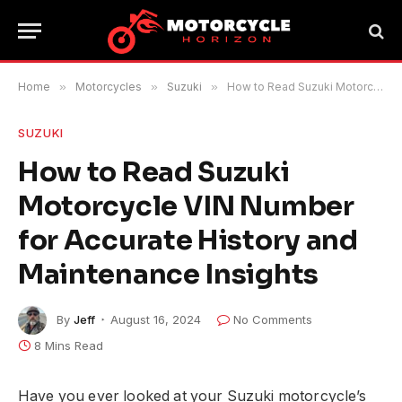
Home
»
Motorcycles
»
Suzuki
»
How to Read Suzuki Motorcycle VIN Number for Accurate History and Maintenance Insights
SUZUKI
How to Read Suzuki
Motorcycle VIN Number
for Accurate History and
Maintenance Insights
By
Jeff
August 16, 2024
No Comments
8 Mins Read
Have you ever looked at your Suzuki motorcycle’s