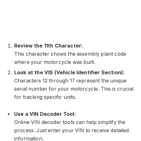
Review the 11th Character:
This character shows the assembly plant code
where your motorcycle was built.
Look at the VIS (Vehicle Identifier Section):
Characters 12 through 17 represent the unique
serial number for your motorcycle. This is crucial
for tracking specific units.
Use a VIN Decoder Tool:
Online VIN decoder tools can help simplify the
process. Just enter your VIN to receive detailed
information.