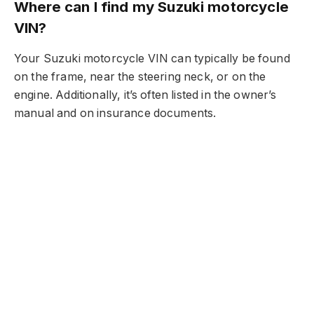
Where can I find my Suzuki motorcycle
VIN?
Your Suzuki motorcycle VIN can typically be found
on the frame, near the steering neck, or on the
engine. Additionally, it’s often listed in the owner’s
manual and on insurance documents.