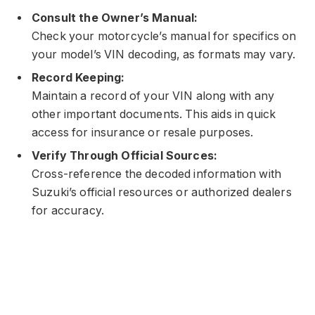
Consult the Owner’s Manual:
Check your motorcycle’s manual for specifics on
your model’s VIN decoding, as formats may vary.
Record Keeping:
Maintain a record of your VIN along with any
other important documents. This aids in quick
access for insurance or resale purposes.
Verify Through Official Sources:
Cross-reference the decoded information with
Suzuki’s official resources or authorized dealers
for accuracy.