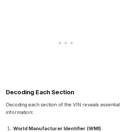
Decoding Each Section
Decoding each section of the VIN reveals essential
information:
World Manufacturer Identifier (WMI)