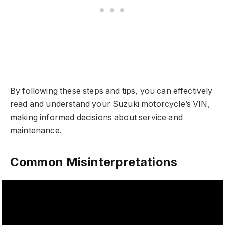
By following these steps and tips, you can effectively
read and understand your Suzuki motorcycle’s VIN,
making informed decisions about service and
maintenance.
Common Misinterpretations