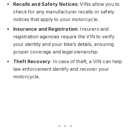
Recalls and Safety Notices
: VINs allow you to
check for any manufacturer recalls or safety
notices that apply to your motorcycle.
Insurance and Registration
: Insurers and
registration agencies require the VIN to verify
your identity and your bike’s details, ensuring
proper coverage and legal ownership.
Theft Recovery
: In case of theft, a VIN can help
law enforcement identify and recover your
motorcycle.