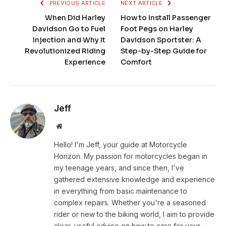
PREVIOUS ARTICLE
NEXT ARTICLE
When Did Harley
How to Install Passenger
Davidson Go to Fuel
Foot Pegs on Harley
Injection and Why It
Davidson Sportster: A
Revolutionized Riding
Step-by-Step Guide for
Experience
Comfort
Jeff
Website
Hello! I'm Jeff, your guide at Motorcycle
Horizon. My passion for motorcycles began in
my teenage years, and since then, I've
gathered extensive knowledge and experience
in everything from basic maintenance to
complex repairs. Whether you're a seasoned
rider or new to the biking world, I aim to provide
clear, useful advice on how to care for your