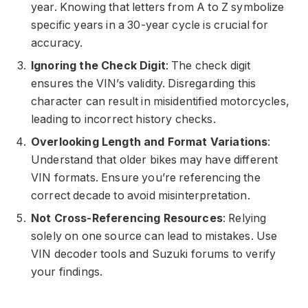
year. Knowing that letters from A to Z symbolize
specific years in a 30-year cycle is crucial for
accuracy.
Ignoring the Check Digit
: The check digit
ensures the VIN’s validity. Disregarding this
character can result in misidentified motorcycles,
leading to incorrect history checks.
Overlooking Length and Format Variations
:
Understand that older bikes may have different
VIN formats. Ensure you’re referencing the
correct decade to avoid misinterpretation.
Not Cross-Referencing Resources
: Relying
solely on one source can lead to mistakes. Use
VIN decoder tools and Suzuki forums to verify
your findings.