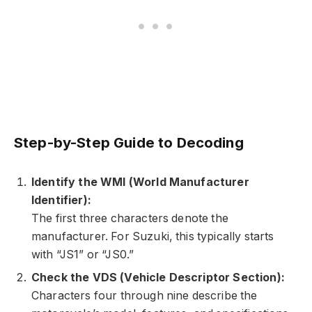
Step-by-Step Guide to Decoding
Identify the WMI (World Manufacturer
Identifier):
The first three characters denote the
manufacturer. For Suzuki, this typically starts
with “JS1” or “JS0.”
Check the VDS (Vehicle Descriptor Section):
Characters four through nine describe the