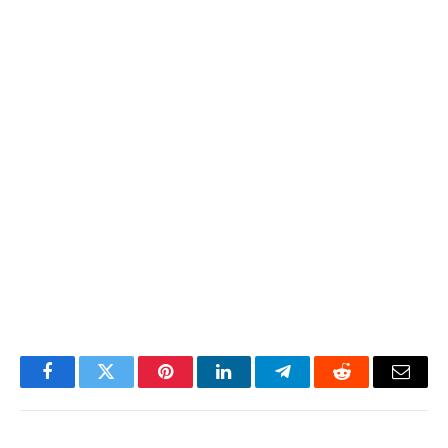
Facebook
Twitter
Pinterest
LinkedIn
Telegram
Reddit
Email