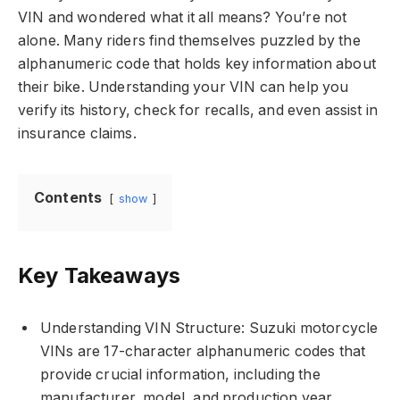
VIN and wondered what it all means? You’re not
alone. Many riders find themselves puzzled by the
alphanumeric code that holds key information about
their bike. Understanding your VIN can help you
verify its history, check for recalls, and even assist in
insurance claims.
Contents
show
Key Takeaways
Understanding VIN Structure: Suzuki motorcycle
VINs are 17-character alphanumeric codes that
provide crucial information, including the
manufacturer, model, and production year.