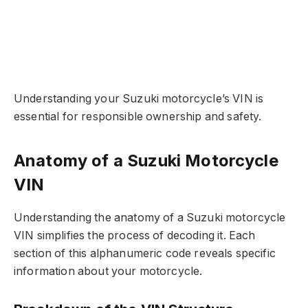
Understanding your Suzuki motorcycle’s VIN is
essential for responsible ownership and safety.
Anatomy of a Suzuki Motorcycle
VIN
Understanding the anatomy of a Suzuki motorcycle
VIN simplifies the process of decoding it. Each
section of this alphanumeric code reveals specific
information about your motorcycle.