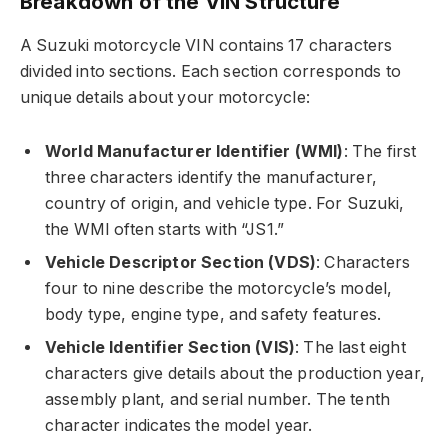
Breakdown of the VIN Structure
A Suzuki motorcycle VIN contains 17 characters
divided into sections. Each section corresponds to
unique details about your motorcycle:
World Manufacturer Identifier (WMI)
: The first
three characters identify the manufacturer,
country of origin, and vehicle type. For Suzuki,
the WMI often starts with “JS1.”
Vehicle Descriptor Section (VDS)
: Characters
four to nine describe the motorcycle’s model,
body type, engine type, and safety features.
Vehicle Identifier Section (VIS)
: The last eight
characters give details about the production year,
assembly plant, and serial number. The tenth
character indicates the model year.