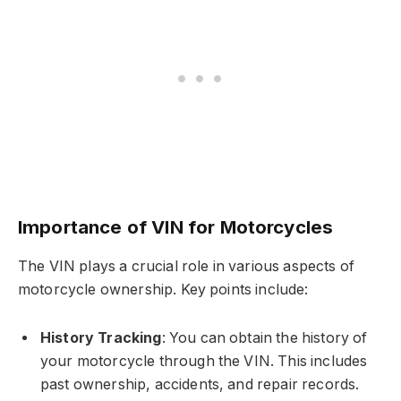
Importance of VIN for Motorcycles
The VIN plays a crucial role in various aspects of
motorcycle ownership. Key points include:
History Tracking
: You can obtain the history of
your motorcycle through the VIN. This includes
past ownership, accidents, and repair records.