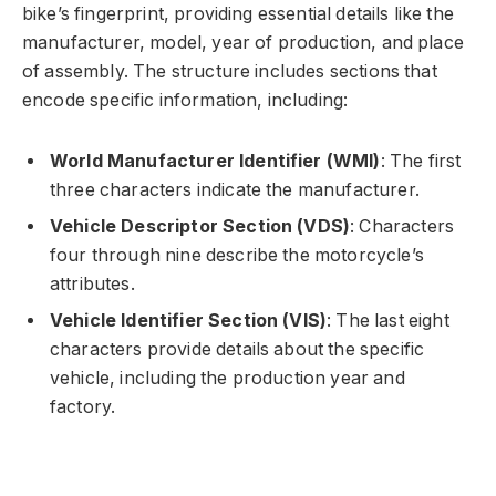
bike’s fingerprint, providing essential details like the
manufacturer, model, year of production, and place
of assembly. The structure includes sections that
encode specific information, including:
World Manufacturer Identifier (WMI)
: The first
three characters indicate the manufacturer.
Vehicle Descriptor Section (VDS)
: Characters
four through nine describe the motorcycle’s
attributes.
Vehicle Identifier Section (VIS)
: The last eight
characters provide details about the specific
vehicle, including the production year and
factory.