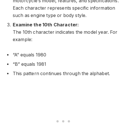
motorcycle’s model, features, and specifications.
Each character represents specific information
such as engine type or body style.
Examine the 10th Character:
The 10th character indicates the model year. For
example:
“A” equals 1980
“B” equals 1981
This pattern continues through the alphabet.