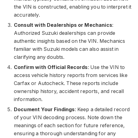
the VIN is constructed, enabling you to interpret it
accurately.
Consult with Dealerships or Mechanics
:
Authorized Suzuki dealerships can provide
authentic insights based on the VIN. Mechanics
familiar with Suzuki models can also assist in
clarifying any doubts.
Confirm with Official Records
: Use the VIN to
access vehicle history reports from services like
Carfax or Autocheck. These reports include
ownership history, accident reports, and recall
information.
Document Your Findings
: Keep a detailed record
of your VIN decoding process. Note down the
meanings of each section for future reference,
ensuring a thorough understanding for any