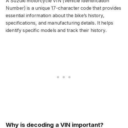
A Suzuki motorcycle VIN (Vehicle Identification
Number) is a unique 17-character code that provides
essential information about the bike’s history,
specifications, and manufacturing details. It helps
identify specific models and track their history.
Why is decoding a VIN important?