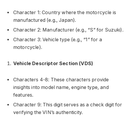
Character 1: Country where the motorcycle is
manufactured (e.g., Japan).
Character 2: Manufacturer (e.g., “S” for Suzuki).
Character 3: Vehicle type (e.g., “1” for a
motorcycle).
Vehicle Descriptor Section (VDS)
Characters 4-8: These characters provide
insights into model name, engine type, and
features.
Character 9: This digit serves as a check digit for
verifying the VIN’s authenticity.