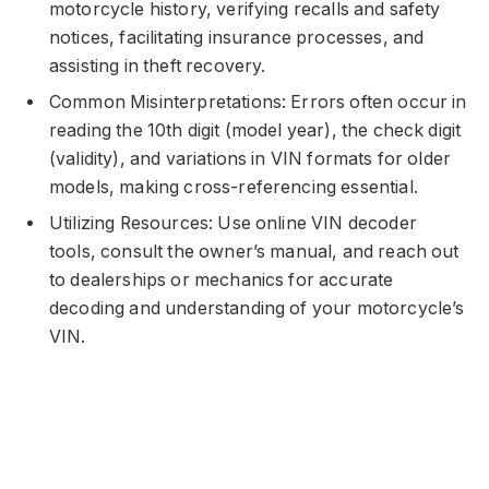
motorcycle history, verifying recalls and safety
notices, facilitating insurance processes, and
assisting in theft recovery.
Common Misinterpretations: Errors often occur in
reading the 10th digit (model year), the check digit
(validity), and variations in VIN formats for older
models, making cross-referencing essential.
Utilizing Resources: Use online VIN decoder
tools, consult the owner’s manual, and reach out
to dealerships or mechanics for accurate
decoding and understanding of your motorcycle’s
VIN.