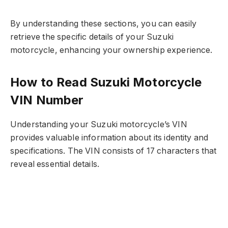
By understanding these sections, you can easily
retrieve the specific details of your Suzuki
motorcycle, enhancing your ownership experience.
How to Read Suzuki Motorcycle
VIN Number
Understanding your Suzuki motorcycle’s VIN
provides valuable information about its identity and
specifications. The VIN consists of 17 characters that
reveal essential details.