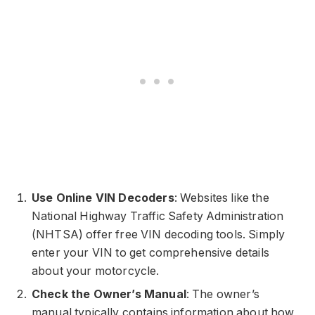
Use Online VIN Decoders
: Websites like the
National Highway Traffic Safety Administration
(NHTSA) offer free VIN decoding tools. Simply
enter your VIN to get comprehensive details
about your motorcycle.
Check the Owner’s Manual
: The owner’s
manual typically contains information about how