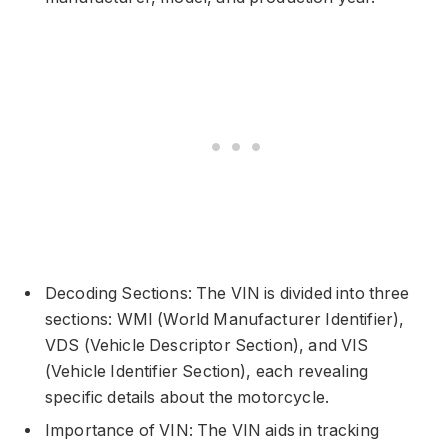
Decoding Sections: The VIN is divided into three
sections: WMI (World Manufacturer Identifier),
VDS (Vehicle Descriptor Section), and VIS
(Vehicle Identifier Section), each revealing
specific details about the motorcycle.
Importance of VIN: The VIN aids in tracking