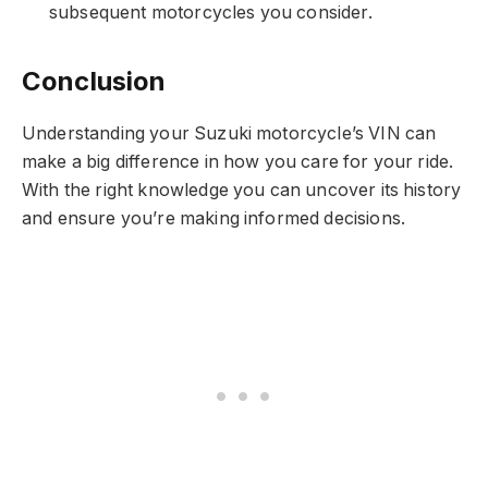
subsequent motorcycles you consider.
Conclusion
Understanding your Suzuki motorcycle’s VIN can
make a big difference in how you care for your ride.
With the right knowledge you can uncover its history
and ensure you’re making informed decisions.