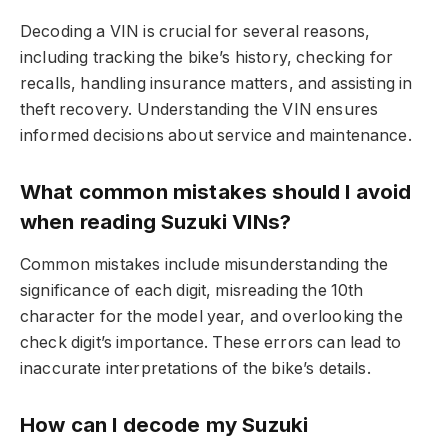
Decoding a VIN is crucial for several reasons,
including tracking the bike’s history, checking for
recalls, handling insurance matters, and assisting in
theft recovery. Understanding the VIN ensures
informed decisions about service and maintenance.
What common mistakes should I avoid
when reading Suzuki VINs?
Common mistakes include misunderstanding the
significance of each digit, misreading the 10th
character for the model year, and overlooking the
check digit’s importance. These errors can lead to
inaccurate interpretations of the bike’s details.
How can I decode my Suzuki