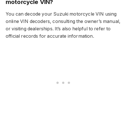
motorcycle VIN?
You can decode your Suzuki motorcycle VIN using
online VIN decoders, consulting the owner’s manual,
or visiting dealerships. It’s also helpful to refer to
official records for accurate information.