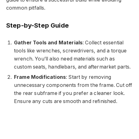
common pitfalls.
Step-by-Step Guide
Gather Tools and Materials
: Collect essential
tools like wrenches, screwdrivers, and a torque
wrench. You’ll also need materials such as
custom seats, handlebars, and aftermarket parts.
Frame Modifications
: Start by removing
unnecessary components from the frame. Cut off
the rear subframe if you prefer a cleaner look.
Ensure any cuts are smooth and refinished.