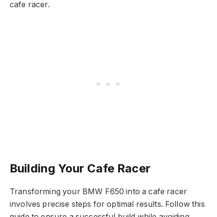
cafe racer.
Building Your Cafe Racer
Transforming your BMW F650 into a cafe racer
involves precise steps for optimal results. Follow this
guide to ensure a successful build while avoiding