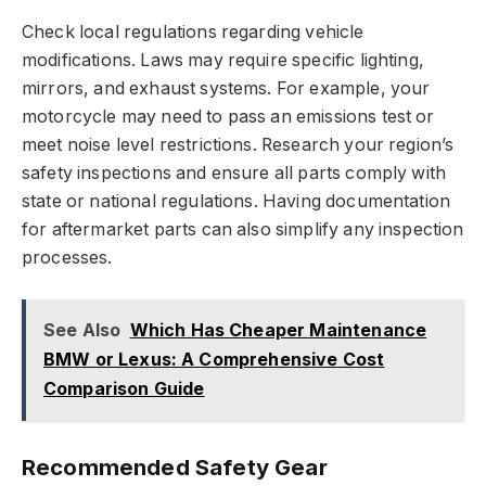
Check local regulations regarding vehicle
modifications. Laws may require specific lighting,
mirrors, and exhaust systems. For example, your
motorcycle may need to pass an emissions test or
meet noise level restrictions. Research your region’s
safety inspections and ensure all parts comply with
state or national regulations. Having documentation
for aftermarket parts can also simplify any inspection
processes.
See Also
Which Has Cheaper Maintenance
BMW or Lexus: A Comprehensive Cost
Comparison Guide
Recommended Safety Gear