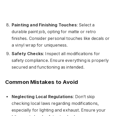
Painting and Finishing Touches
: Select a
durable paint job, opting for matte or retro
finishes. Consider personal touches like decals or
a vinyl wrap for uniqueness.
Safety Checks
: Inspect all modifications for
safety compliance. Ensure everything is properly
secured and functioning as intended.
Common Mistakes to Avoid
Neglecting Local Regulations
: Don’t skip
checking local laws regarding modifications,
especially for lighting and exhaust. Ensure your