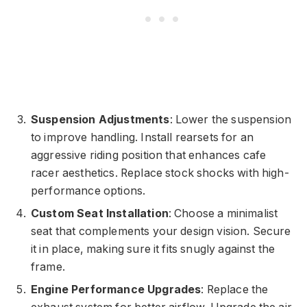
Suspension Adjustments
: Lower the suspension
to improve handling. Install rearsets for an
aggressive riding position that enhances cafe
racer aesthetics. Replace stock shocks with high-
performance options.
Custom Seat Installation
: Choose a minimalist
seat that complements your design vision. Secure
it in place, making sure it fits snugly against the
frame.
Engine Performance Upgrades
: Replace the