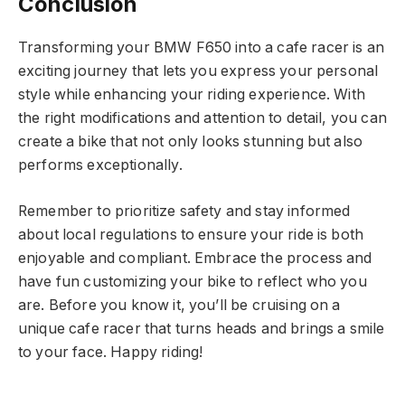
Conclusion
Transforming your BMW F650 into a cafe racer is an
exciting journey that lets you express your personal
style while enhancing your riding experience. With
the right modifications and attention to detail, you can
create a bike that not only looks stunning but also
performs exceptionally.
Remember to prioritize safety and stay informed
about local regulations to ensure your ride is both
enjoyable and compliant. Embrace the process and
have fun customizing your bike to reflect who you
are. Before you know it, you’ll be cruising on a
unique cafe racer that turns heads and brings a smile
to your face. Happy riding!