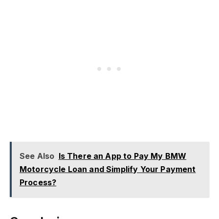
See Also
Is There an App to Pay My BMW
Motorcycle Loan and Simplify Your Payment
Process?