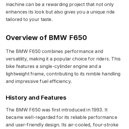
machine can be a rewarding project that not only
enhances its look but also gives you a unique ride
tailored to your taste.
Overview of BMW F650
The BMW F650 combines performance and
versatility, making it a popular choice for riders. This
bike features a single-cylinder engine and a
lightweight frame, contributing to its nimble handling
and impressive fuel efficiency.
History and Features
The BMW F650 was first introduced in 1993. It
became well-regarded for its reliable performance
and user-friendly design. Its air-cooled, four-stroke