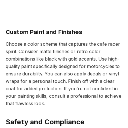
Custom Paint and Finishes
Choose a color scheme that captures the cafe racer
spirit. Consider matte finishes or retro color
combinations like black with gold accents. Use high-
quality paint specifically designed for motorcycles to
ensure durability. You can also apply decals or vinyl
wraps for a personal touch. Finish off with a clear
coat for added protection. If you’re not confident in
your painting skills, consult a professional to achieve
that flawless look.
Safety and Compliance