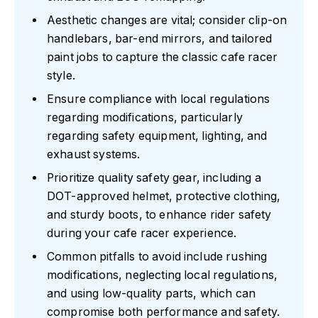
Aesthetic changes are vital; consider clip-on
handlebars, bar-end mirrors, and tailored
paint jobs to capture the classic cafe racer
style.
Ensure compliance with local regulations
regarding modifications, particularly
regarding safety equipment, lighting, and
exhaust systems.
Prioritize quality safety gear, including a
DOT-approved helmet, protective clothing,
and sturdy boots, to enhance rider safety
during your cafe racer experience.
Common pitfalls to avoid include rushing
modifications, neglecting local regulations,
and using low-quality parts, which can
compromise both performance and safety.