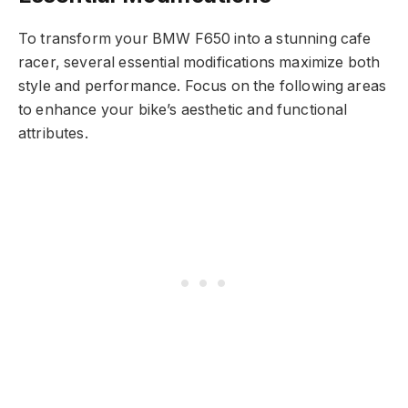
To transform your BMW F650 into a stunning cafe
racer, several essential modifications maximize both
style and performance. Focus on the following areas
to enhance your bike’s aesthetic and functional
attributes.