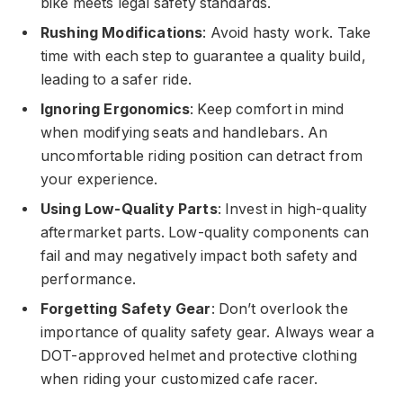
bike meets legal safety standards.
Rushing Modifications
: Avoid hasty work. Take
time with each step to guarantee a quality build,
leading to a safer ride.
Ignoring Ergonomics
: Keep comfort in mind
when modifying seats and handlebars. An
uncomfortable riding position can detract from
your experience.
Using Low-Quality Parts
: Invest in high-quality
aftermarket parts. Low-quality components can
fail and may negatively impact both safety and
performance.
Forgetting Safety Gear
: Don’t overlook the
importance of quality safety gear. Always wear a
DOT-approved helmet and protective clothing
when riding your customized cafe racer.