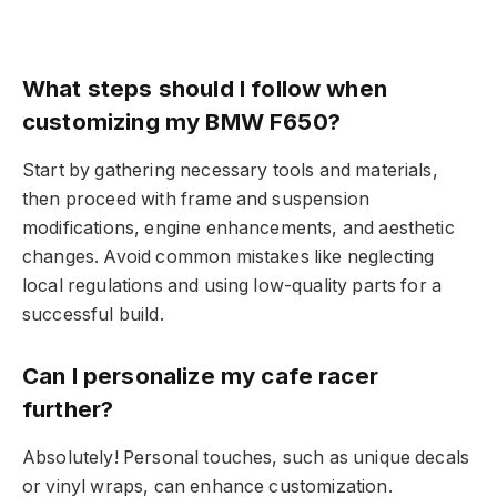
What steps should I follow when
customizing my BMW F650?
Start by gathering necessary tools and materials,
then proceed with frame and suspension
modifications, engine enhancements, and aesthetic
changes. Avoid common mistakes like neglecting
local regulations and using low-quality parts for a
successful build.
Can I personalize my cafe racer
further?
Absolutely! Personal touches, such as unique decals
or vinyl wraps, can enhance customization.