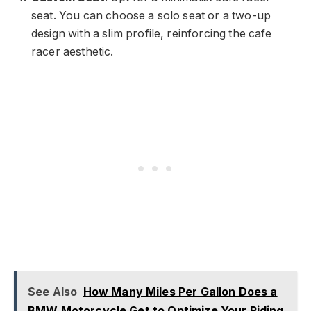
seat. You can choose a solo seat or a two-up
design with a slim profile, reinforcing the cafe
racer aesthetic.
See Also
How Many Miles Per Gallon Does a
BMW Motorcycle Get to Optimize Your Riding