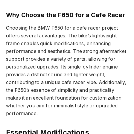
Why Choose the F650 for a Cafe Racer
Choosing the BMW F650 for a cafe racer project
offers several advantages. The bike’s lightweight
frame enables quick modifications, enhancing
performance and aesthetics. The strong aftermarket
support provides a variety of parts, allowing for
personalized upgrades. Its single-cylinder engine
provides a distinct sound and lighter weight,
contributing to a unique cafe racer vibe. Additionally,
the F650’s essence of simplicity and practicality
makes it an excellent foundation for customization,
whether you aim for minimalist style or upgraded
performance.
Essential Modifications