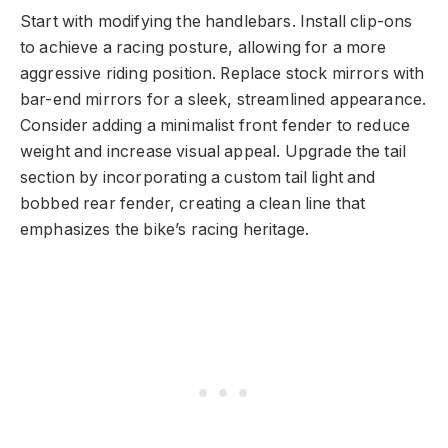
Start with modifying the handlebars. Install clip-ons
to achieve a racing posture, allowing for a more
aggressive riding position. Replace stock mirrors with
bar-end mirrors for a sleek, streamlined appearance.
Consider adding a minimalist front fender to reduce
weight and increase visual appeal. Upgrade the tail
section by incorporating a custom tail light and
bobbed rear fender, creating a clean line that
emphasizes the bike’s racing heritage.