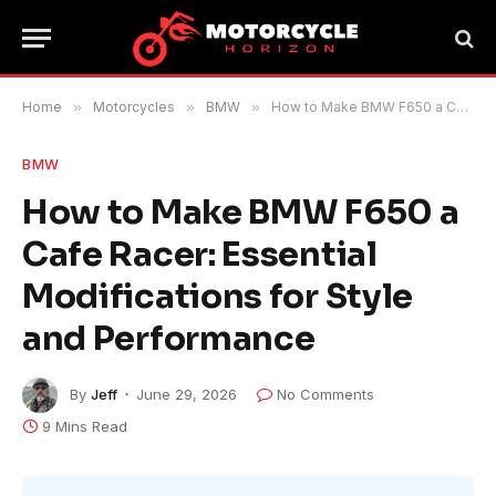
Home
»
Motorcycles
»
BMW
»
How to Make BMW F650 a Cafe Racer: Essential Modifications for Style and Performance
BMW
How to Make BMW F650 a
Cafe Racer: Essential
Modifications for Style
and Performance
By
Jeff
June 29, 2026
No Comments
9 Mins Read