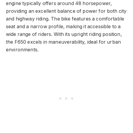
engine typically offers around 48 horsepower,
providing an excellent balance of power for both city
and highway riding. The bike features a comfortable
seat and a narrow profile, making it accessible to a
wide range of riders. With its upright riding position,
the F650 excels in maneuverability, ideal for urban
environments.