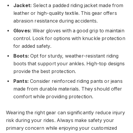
Jacket:
Select a padded riding jacket made from
leather or high-quality textile. This gear offers
abrasion resistance during accidents.
Gloves:
Wear gloves with a good grip to maintain
control. Look for options with knuckle protection
for added safety.
Boots:
Opt for sturdy, weather-resistant riding
boots that support your ankles. High-top designs
provide the best protection.
Pants:
Consider reinforced riding pants or jeans
made from durable materials. They should offer
comfort while providing protection.
Wearing the right gear can significantly reduce injury
risk during your rides. Always make safety your
primary concern while enjoying your customized