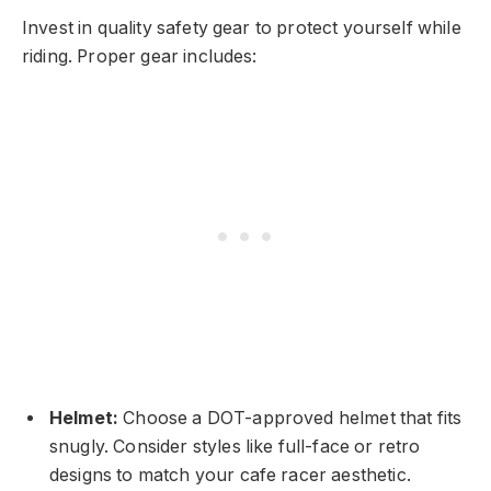
Invest in quality safety gear to protect yourself while
riding. Proper gear includes:
Helmet:
Choose a DOT-approved helmet that fits
snugly. Consider styles like full-face or retro
designs to match your cafe racer aesthetic.