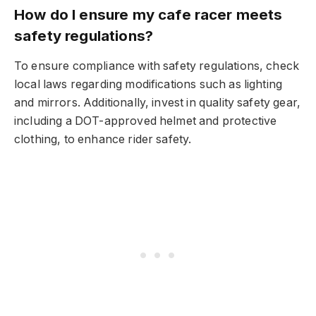
How do I ensure my cafe racer meets
safety regulations?
To ensure compliance with safety regulations, check
local laws regarding modifications such as lighting
and mirrors. Additionally, invest in quality safety gear,
including a DOT-approved helmet and protective
clothing, to enhance rider safety.