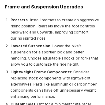
Frame and Suspension Upgrades
Rearsets
: Install rearsets to create an aggressive
riding position. Rearsets move the foot controls
backward and upwards, improving comfort
during spirited rides.
Lowered Suspension
: Lower the bike’s
suspension for a sportier look and better
handling. Choose adjustable shocks or forks that
allow you to customize the ride height.
Lightweight Frame Components
: Consider
replacing stock components with lightweight
alternatives. Parts like aluminum or carbon fiber
components can shave off unnecessary weight,
enhancing performance.
Custom Seat
: Opt for a minimalist cafe racer