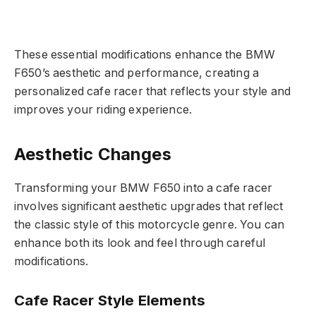
These essential modifications enhance the BMW
F650’s aesthetic and performance, creating a
personalized cafe racer that reflects your style and
improves your riding experience.
Aesthetic Changes
Transforming your BMW F650 into a cafe racer
involves significant aesthetic upgrades that reflect
the classic style of this motorcycle genre. You can
enhance both its look and feel through careful
modifications.
Cafe Racer Style Elements