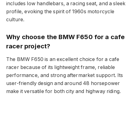
includes low handlebars, a racing seat, and a sleek
profile, evoking the spirit of 1960s motorcycle
culture.
Why choose the BMW F650 for a cafe
racer project?
The BMW F650 is an excellent choice for a cafe
racer because of its lightweight frame, reliable
performance, and strong aftermarket support. Its
user-friendly design and around 48 horsepower
make it versatile for both city and highway riding.