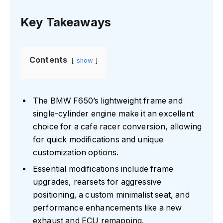
Key Takeaways
Contents
show
The BMW F650’s lightweight frame and
single-cylinder engine make it an excellent
choice for a cafe racer conversion, allowing
for quick modifications and unique
customization options.
Essential modifications include frame
upgrades, rearsets for aggressive
positioning, a custom minimalist seat, and
performance enhancements like a new
exhaust and ECU remapping.