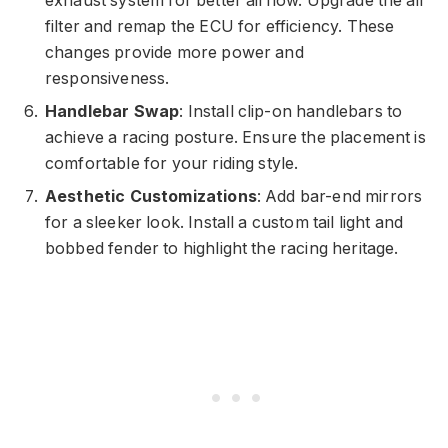
exhaust system for better airflow. Upgrade the air
filter and remap the ECU for efficiency. These
changes provide more power and
responsiveness.
Handlebar Swap
: Install clip-on handlebars to
achieve a racing posture. Ensure the placement is
comfortable for your riding style.
Aesthetic Customizations
: Add bar-end mirrors
for a sleeker look. Install a custom tail light and
bobbed fender to highlight the racing heritage.