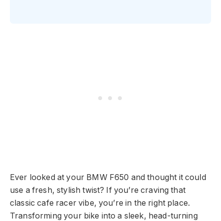
Ever looked at your BMW F650 and thought it could
use a fresh, stylish twist? If you’re craving that
classic cafe racer vibe, you’re in the right place.
Transforming your bike into a sleek, head-turning