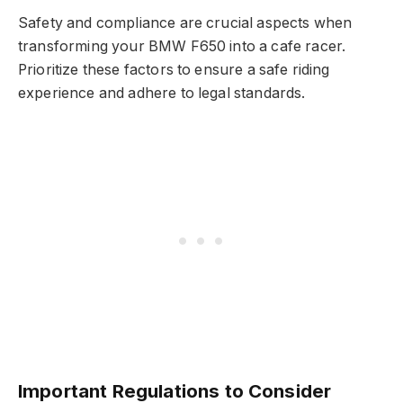
Safety and compliance are crucial aspects when
transforming your BMW F650 into a cafe racer.
Prioritize these factors to ensure a safe riding
experience and adhere to legal standards.
Important Regulations to Consider