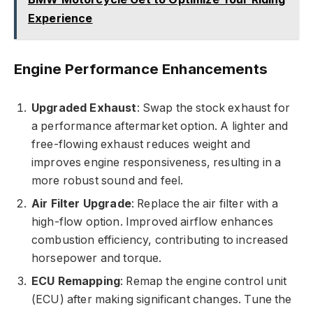
Experience
Engine Performance Enhancements
Upgraded Exhaust
: Swap the stock exhaust for
a performance aftermarket option. A lighter and
free-flowing exhaust reduces weight and
improves engine responsiveness, resulting in a
more robust sound and feel.
Air Filter Upgrade
: Replace the air filter with a
high-flow option. Improved airflow enhances
combustion efficiency, contributing to increased
horsepower and torque.
ECU Remapping
: Remap the engine control unit
(ECU) after making significant changes. Tune the