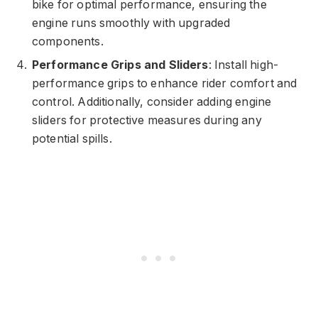
bike for optimal performance, ensuring the
engine runs smoothly with upgraded
components.
Performance Grips and Sliders
: Install high-
performance grips to enhance rider comfort and
control. Additionally, consider adding engine
sliders for protective measures during any
potential spills.