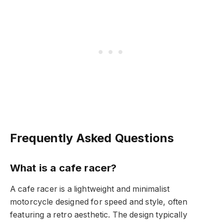
Frequently Asked Questions
What is a cafe racer?
A cafe racer is a lightweight and minimalist
motorcycle designed for speed and style, often
featuring a retro aesthetic. The design typically