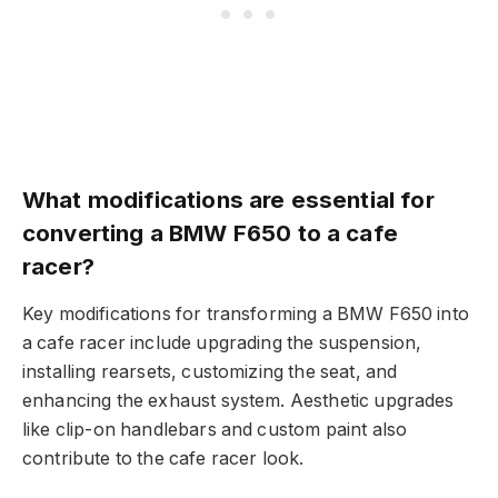
What modifications are essential for
converting a BMW F650 to a cafe
racer?
Key modifications for transforming a BMW F650 into
a cafe racer include upgrading the suspension,
installing rearsets, customizing the seat, and
enhancing the exhaust system. Aesthetic upgrades
like clip-on handlebars and custom paint also
contribute to the cafe racer look.