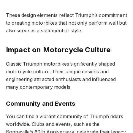
These design elements reflect Triumph’s commitment
to creating motorbikes that not only perform well but
also serve as a statement of style.
Impact on Motorcycle Culture
Classic Triumph motorbikes significantly shaped
motorcycle culture. Their unique designs and
engineering attracted enthusiasts and influenced
many contemporary models.
Community and Events
You can find a vibrant community of Triumph riders
worldwide. Clubs and events, such as the
Bonneville’s 60th Anniversary, celebrate their legacy.