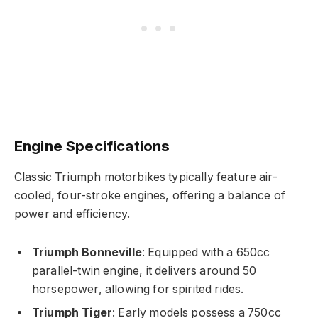
Engine Specifications
Classic Triumph motorbikes typically feature air-
cooled, four-stroke engines, offering a balance of
power and efficiency.
Triumph Bonneville
: Equipped with a 650cc
parallel-twin engine, it delivers around 50
horsepower, allowing for spirited rides.
Triumph Tiger
: Early models possess a 750cc