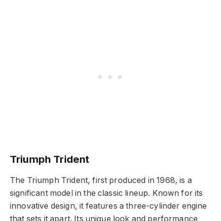
Triumph Trident
The Triumph Trident, first produced in 1968, is a
significant model in the classic lineup. Known for its
innovative design, it features a three-cylinder engine
that sets it apart. Its unique look and performance