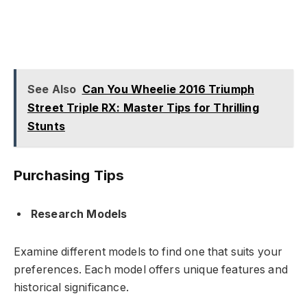
See Also
Can You Wheelie 2016 Triumph
Street Triple RX: Master Tips for Thrilling
Stunts
Purchasing Tips
Research Models
Examine different models to find one that suits your
preferences. Each model offers unique features and
historical significance.