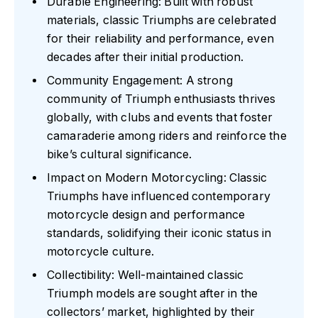
Durable Engineering: Built with robust
materials, classic Triumphs are celebrated
for their reliability and performance, even
decades after their initial production.
Community Engagement: A strong
community of Triumph enthusiasts thrives
globally, with clubs and events that foster
camaraderie among riders and reinforce the
bike’s cultural significance.
Impact on Modern Motorcycling: Classic
Triumphs have influenced contemporary
motorcycle design and performance
standards, solidifying their iconic status in
motorcycle culture.
Collectibility: Well-maintained classic
Triumph models are sought after in the
collectors’ market, highlighted by their