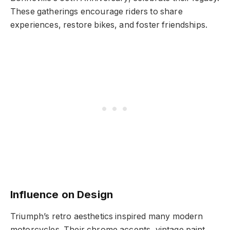
These gatherings encourage riders to share
experiences, restore bikes, and foster friendships.
Influence on Design
Triumph’s retro aesthetics inspired many modern
motorcycles. Their chrome accents, vintage paint