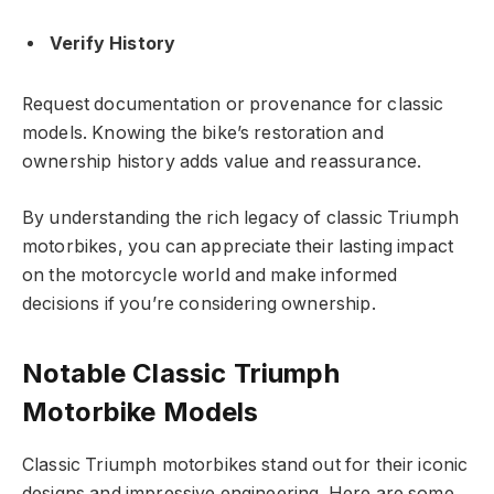
Verify History
Request documentation or provenance for classic
models. Knowing the bike’s restoration and
ownership history adds value and reassurance.
By understanding the rich legacy of classic Triumph
motorbikes, you can appreciate their lasting impact
on the motorcycle world and make informed
decisions if you’re considering ownership.
Notable Classic Triumph
Motorbike Models
Classic Triumph motorbikes stand out for their iconic
designs and impressive engineering. Here are some