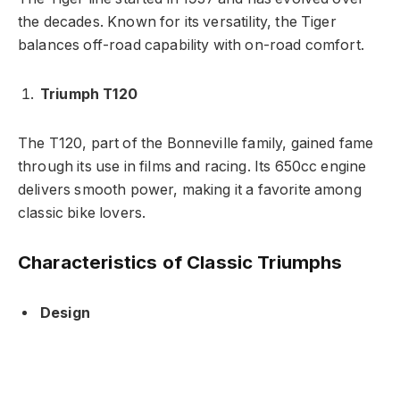
the decades. Known for its versatility, the Tiger
balances off-road capability with on-road comfort.
Triumph T120
The T120, part of the Bonneville family, gained fame
through its use in films and racing. Its 650cc engine
delivers smooth power, making it a favorite among
classic bike lovers.
Characteristics of Classic Triumphs
Design