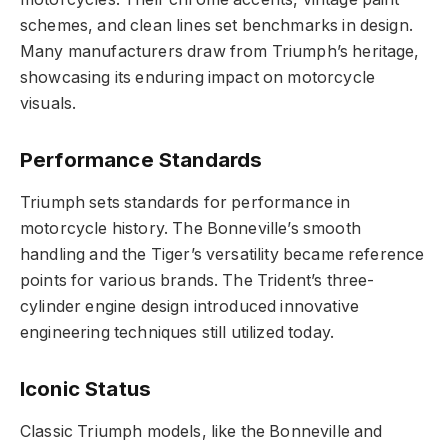
schemes, and clean lines set benchmarks in design.
Many manufacturers draw from Triumph’s heritage,
showcasing its enduring impact on motorcycle
visuals.
Performance Standards
Triumph sets standards for performance in
motorcycle history. The Bonneville’s smooth
handling and the Tiger’s versatility became reference
points for various brands. The Trident’s three-
cylinder engine design introduced innovative
engineering techniques still utilized today.
Iconic Status
Classic Triumph models, like the Bonneville and