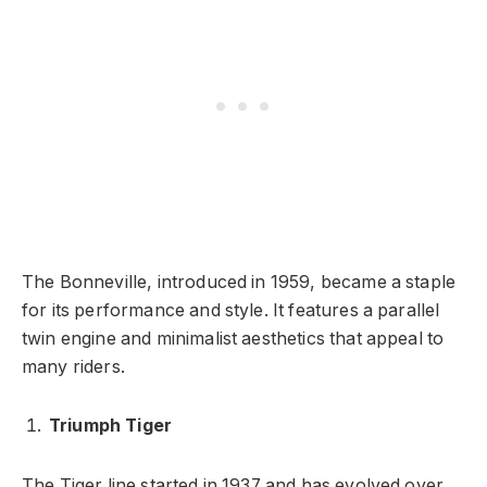
The Bonneville, introduced in 1959, became a staple
for its performance and style. It features a parallel
twin engine and minimalist aesthetics that appeal to
many riders.
Triumph Tiger
The Tiger line started in 1937 and has evolved over