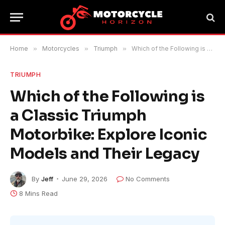
Home
»
Motorcycles
»
Triumph
»
Which of the Following is a Classic Triumph Motorbike: Explore Iconic Models and Their Legacy
TRIUMPH
Which of the Following is
a Classic Triumph
Motorbike: Explore Iconic
Models and Their Legacy
By
Jeff
June 29, 2026
No Comments
8 Mins Read