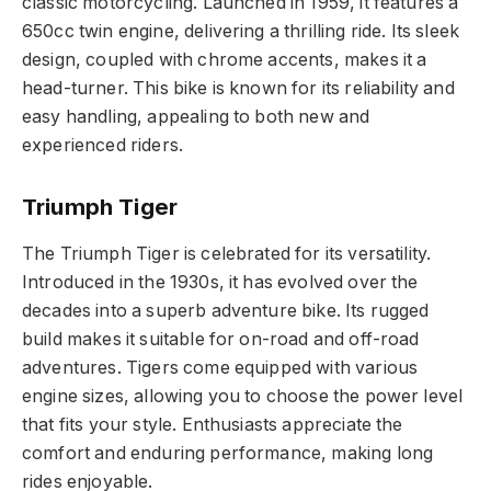
classic motorcycling. Launched in 1959, it features a
650cc twin engine, delivering a thrilling ride. Its sleek
design, coupled with chrome accents, makes it a
head-turner. This bike is known for its reliability and
easy handling, appealing to both new and
experienced riders.
Triumph Tiger
The Triumph Tiger is celebrated for its versatility.
Introduced in the 1930s, it has evolved over the
decades into a superb adventure bike. Its rugged
build makes it suitable for on-road and off-road
adventures. Tigers come equipped with various
engine sizes, allowing you to choose the power level
that fits your style. Enthusiasts appreciate the
comfort and enduring performance, making long
rides enjoyable.