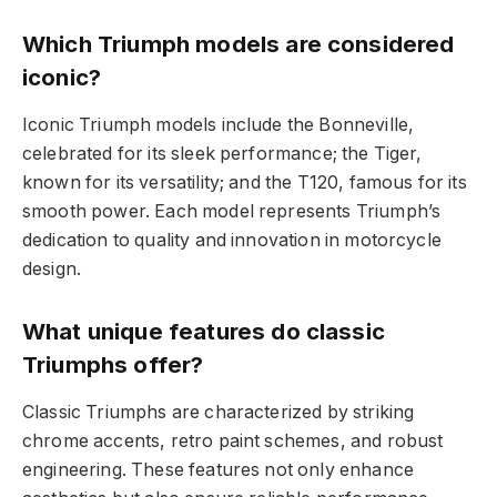
Which Triumph models are considered
iconic?
Iconic Triumph models include the Bonneville,
celebrated for its sleek performance; the Tiger,
known for its versatility; and the T120, famous for its
smooth power. Each model represents Triumph’s
dedication to quality and innovation in motorcycle
design.
What unique features do classic
Triumphs offer?
Classic Triumphs are characterized by striking
chrome accents, retro paint schemes, and robust
engineering. These features not only enhance