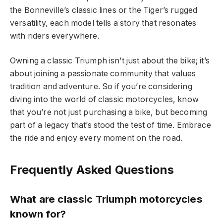
the Bonneville’s classic lines or the Tiger’s rugged
versatility, each model tells a story that resonates
with riders everywhere.
Owning a classic Triumph isn’t just about the bike; it’s
about joining a passionate community that values
tradition and adventure. So if you’re considering
diving into the world of classic motorcycles, know
that you’re not just purchasing a bike, but becoming
part of a legacy that’s stood the test of time. Embrace
the ride and enjoy every moment on the road.
Frequently Asked Questions
What are classic Triumph motorcycles
known for?