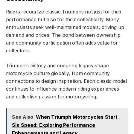
Riders recognize classic Triumphs not just for their
performance but also for their collectibility. Many
enthusiasts seek well-maintained models, driving up
demand and prices. The bond between ownership
and community participation often adds value for
collectors.
Triumph’s history and enduring legacy shape
motorcycle culture globally, from community
connections to design inspiration. Each classic model
continues to influence modern riding experiences
and collective passion for motorcycling.
See Also
When Triumph Motorcycles Start
Six Speed: Exploring Performance
Enhancements and Legacy