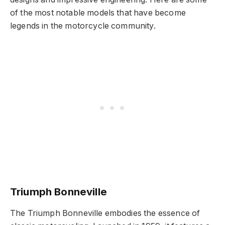
of the most notable models that have become
legends in the motorcycle community.
Triumph Bonneville
The Triumph Bonneville embodies the essence of