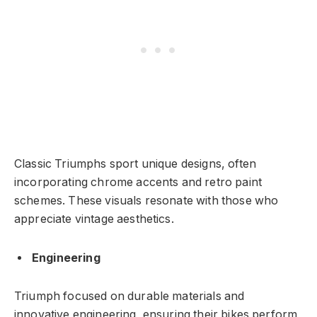
Classic Triumphs sport unique designs, often
incorporating chrome accents and retro paint
schemes. These visuals resonate with those who
appreciate vintage aesthetics.
Engineering
Triumph focused on durable materials and
innovative engineering, ensuring their bikes perform