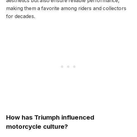
aesthetics but also ensure reliable performance,
making them a favorite among riders and collectors
for decades.
How has Triumph influenced
motorcycle culture?