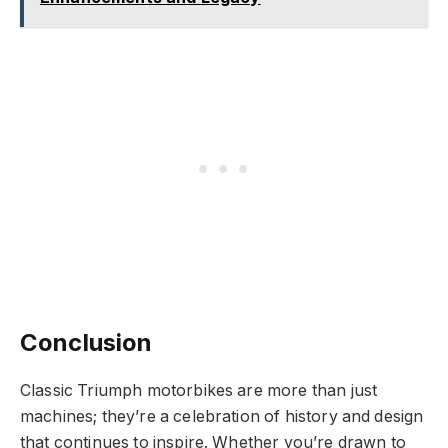
Conclusion
Classic Triumph motorbikes are more than just
machines; they’re a celebration of history and design
that continues to inspire. Whether you’re drawn to