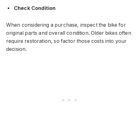
Check Condition
When considering a purchase, inspect the bike for
original parts and overall condition. Older bikes often
require restoration, so factor those costs into your
decision.