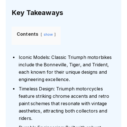
Key Takeaways
Contents
show
Iconic Models: Classic Triumph motorbikes
include the Bonneville, Tiger, and Trident,
each known for their unique designs and
engineering excellence.
Timeless Design: Triumph motorcycles
feature striking chrome accents and retro
paint schemes that resonate with vintage
aesthetics, attracting both collectors and
riders.