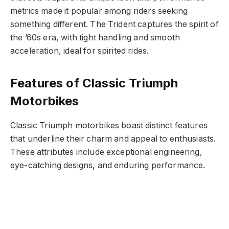
metrics made it popular among riders seeking
something different. The Trident captures the spirit of
the ’60s era, with tight handling and smooth
acceleration, ideal for spirited rides.
Features of Classic Triumph
Motorbikes
Classic Triumph motorbikes boast distinct features
that underline their charm and appeal to enthusiasts.
These attributes include exceptional engineering,
eye-catching designs, and enduring performance.