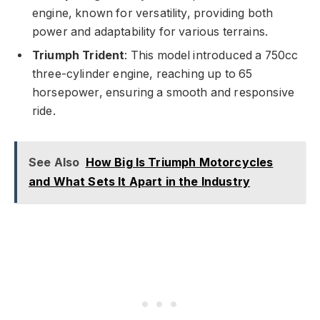
engine, known for versatility, providing both
power and adaptability for various terrains.
Triumph Trident
: This model introduced a 750cc
three-cylinder engine, reaching up to 65
horsepower, ensuring a smooth and responsive
ride.
See Also
How Big Is Triumph Motorcycles
and What Sets It Apart in the Industry