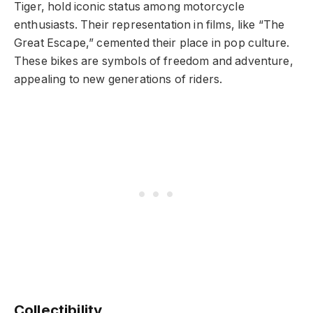
Tiger, hold iconic status among motorcycle
enthusiasts. Their representation in films, like “The
Great Escape,” cemented their place in pop culture.
These bikes are symbols of freedom and adventure,
appealing to new generations of riders.
Collectibility