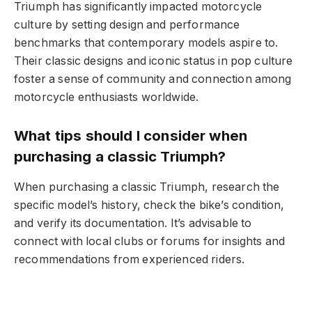
Triumph has significantly impacted motorcycle
culture by setting design and performance
benchmarks that contemporary models aspire to.
Their classic designs and iconic status in pop culture
foster a sense of community and connection among
motorcycle enthusiasts worldwide.
What tips should I consider when
purchasing a classic Triumph?
When purchasing a classic Triumph, research the
specific model’s history, check the bike’s condition,
and verify its documentation. It’s advisable to
connect with local clubs or forums for insights and
recommendations from experienced riders.