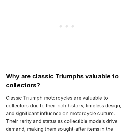
Why are classic Triumphs valuable to
collectors?
Classic Triumph motorcycles are valuable to
collectors due to their rich history, timeless design,
and significant influence on motorcycle culture.
Their rarity and status as collectible models drive
demand, making them sought-after items in the