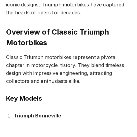
iconic designs, Triumph motorbikes have captured
the hearts of riders for decades.
Overview of Classic Triumph
Motorbikes
Classic Triumph motorbikes represent a pivotal
chapter in motorcycle history. They blend timeless
design with impressive engineering, attracting
collectors and enthusiasts alike.
Key Models
Triumph Bonneville