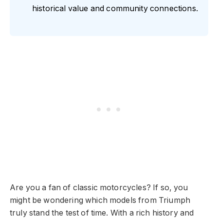
historical value and community connections.
Are you a fan of classic motorcycles? If so, you
might be wondering which models from Triumph
truly stand the test of time. With a rich history and