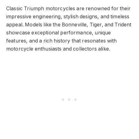
Classic Triumph motorcycles are renowned for their
impressive engineering, stylish designs, and timeless
appeal. Models like the Bonneville, Tiger, and Trident
showcase exceptional performance, unique
features, and a rich history that resonates with
motorcycle enthusiasts and collectors alike.