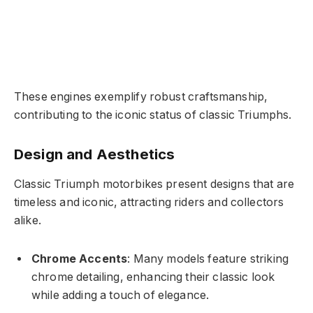
These engines exemplify robust craftsmanship,
contributing to the iconic status of classic Triumphs.
Design and Aesthetics
Classic Triumph motorbikes present designs that are
timeless and iconic, attracting riders and collectors
alike.
Chrome Accents
: Many models feature striking
chrome detailing, enhancing their classic look
while adding a touch of elegance.