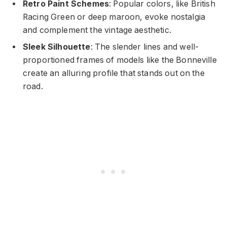
Retro Paint Schemes
: Popular colors, like British
Racing Green or deep maroon, evoke nostalgia
and complement the vintage aesthetic.
Sleek Silhouette
: The slender lines and well-
proportioned frames of models like the Bonneville
create an alluring profile that stands out on the
road.