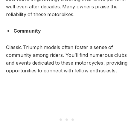
well even after decades. Many owners praise the
reliability of these motorbikes.
Community
Classic Triumph models often foster a sense of
community among riders. You’ll find numerous clubs
and events dedicated to these motorcycles, providing
opportunities to connect with fellow enthusiasts.