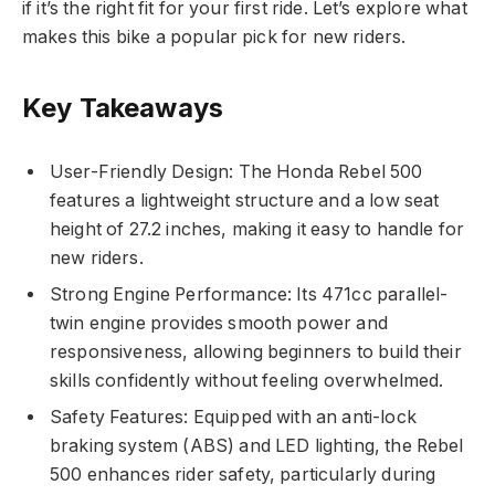
if it’s the right fit for your first ride. Let’s explore what
makes this bike a popular pick for new riders.
Key Takeaways
User-Friendly Design: The Honda Rebel 500
features a lightweight structure and a low seat
height of 27.2 inches, making it easy to handle for
new riders.
Strong Engine Performance: Its 471cc parallel-
twin engine provides smooth power and
responsiveness, allowing beginners to build their
skills confidently without feeling overwhelmed.
Safety Features: Equipped with an anti-lock
braking system (ABS) and LED lighting, the Rebel
500 enhances rider safety, particularly during