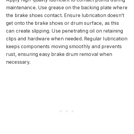
maintenance. Use grease on the backing plate where
the brake shoes contact. Ensure lubrication doesn’t
get onto the brake shoes or drum surface, as this
can create slipping. Use penetrating oil on retaining
clips and hardware when needed. Regular lubrication
keeps components moving smoothly and prevents
rust, ensuring easy brake drum removal when
necessary.