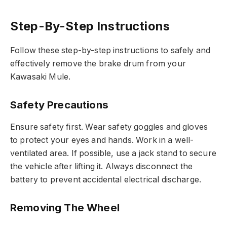
Step-By-Step Instructions
Follow these step-by-step instructions to safely and
effectively remove the brake drum from your
Kawasaki Mule.
Safety Precautions
Ensure safety first. Wear safety goggles and gloves
to protect your eyes and hands. Work in a well-
ventilated area. If possible, use a jack stand to secure
the vehicle after lifting it. Always disconnect the
battery to prevent accidental electrical discharge.
Removing The Wheel