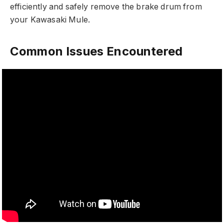
efficiently and safely remove the brake drum from
your Kawasaki Mule.
Common Issues Encountered