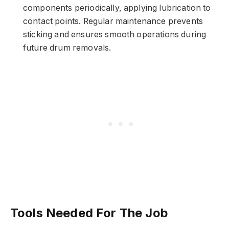
components periodically, applying lubrication to
contact points. Regular maintenance prevents
sticking and ensures smooth operations during
future drum removals.
Tools Needed For The Job