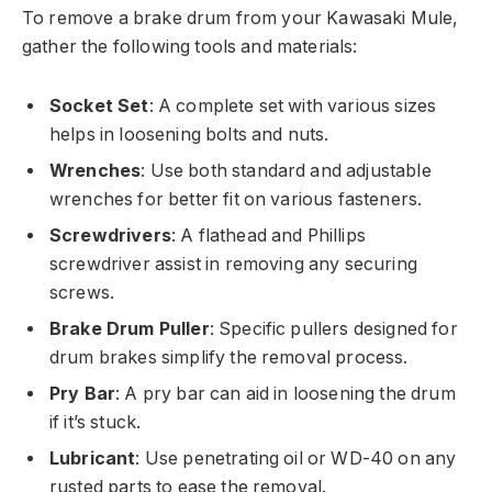
To remove a brake drum from your Kawasaki Mule,
gather the following tools and materials:
Socket Set
: A complete set with various sizes
helps in loosening bolts and nuts.
Wrenches
: Use both standard and adjustable
wrenches for better fit on various fasteners.
Screwdrivers
: A flathead and Phillips
screwdriver assist in removing any securing
screws.
Brake Drum Puller
: Specific pullers designed for
drum brakes simplify the removal process.
Pry Bar
: A pry bar can aid in loosening the drum
if it’s stuck.
Lubricant
: Use penetrating oil or WD-40 on any
rusted parts to ease the removal.