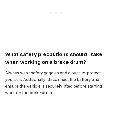
What safety precautions should I take
when working on a brake drum?
Always wear safety goggles and gloves to protect
yourself. Additionally, disconnect the battery and
ensure the vehicle is securely lifted before starting
work on the brake drum.