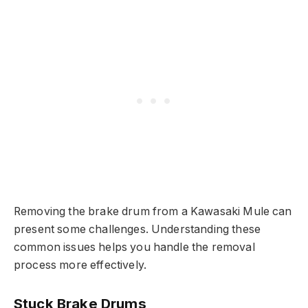
Removing the brake drum from a Kawasaki Mule can
present some challenges. Understanding these
common issues helps you handle the removal
process more effectively.
Stuck Brake Drums