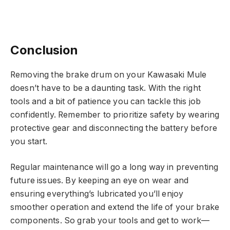
Conclusion
Removing the brake drum on your Kawasaki Mule
doesn’t have to be a daunting task. With the right
tools and a bit of patience you can tackle this job
confidently. Remember to prioritize safety by wearing
protective gear and disconnecting the battery before
you start.
Regular maintenance will go a long way in preventing
future issues. By keeping an eye on wear and
ensuring everything’s lubricated you’ll enjoy
smoother operation and extend the life of your brake
components. So grab your tools and get to work—