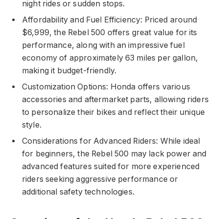
night rides or sudden stops.
Affordability and Fuel Efficiency: Priced around
$6,999, the Rebel 500 offers great value for its
performance, along with an impressive fuel
economy of approximately 63 miles per gallon,
making it budget-friendly.
Customization Options: Honda offers various
accessories and aftermarket parts, allowing riders
to personalize their bikes and reflect their unique
style.
Considerations for Advanced Riders: While ideal
for beginners, the Rebel 500 may lack power and
advanced features suited for more experienced
riders seeking aggressive performance or
additional safety technologies.