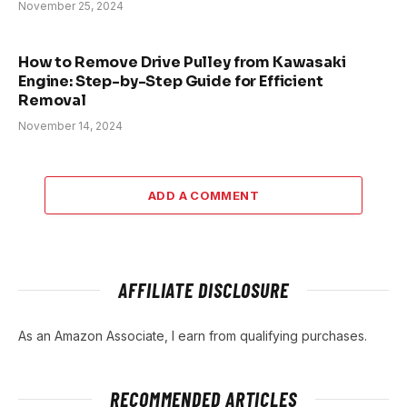
November 25, 2024
How to Remove Drive Pulley from Kawasaki
Engine: Step-by-Step Guide for Efficient
Removal
November 14, 2024
ADD A COMMENT
AFFILIATE DISCLOSURE
As an Amazon Associate, I earn from qualifying purchases.
RECOMMENDED ARTICLES