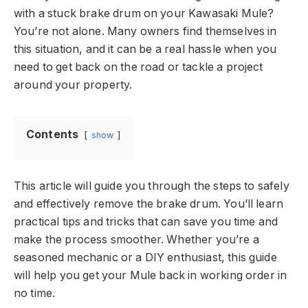
with a stuck brake drum on your Kawasaki Mule?
You’re not alone. Many owners find themselves in
this situation, and it can be a real hassle when you
need to get back on the road or tackle a project
around your property.
Contents
show
This article will guide you through the steps to safely
and effectively remove the brake drum. You’ll learn
practical tips and tricks that can save you time and
make the process smoother. Whether you’re a
seasoned mechanic or a DIY enthusiast, this guide
will help you get your Mule back in working order in
no time.