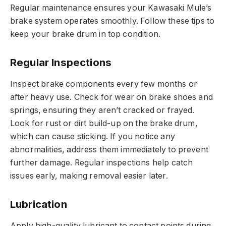
Regular maintenance ensures your Kawasaki Mule’s
brake system operates smoothly. Follow these tips to
keep your brake drum in top condition.
Regular Inspections
Inspect brake components every few months or
after heavy use. Check for wear on brake shoes and
springs, ensuring they aren’t cracked or frayed.
Look for rust or dirt build-up on the brake drum,
which can cause sticking. If you notice any
abnormalities, address them immediately to prevent
further damage. Regular inspections help catch
issues early, making removal easier later.
Lubrication
Apply high-quality lubricant to contact points during