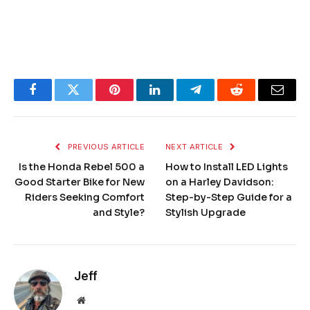
Facebook
Twitter
Pinterest
LinkedIn
Telegram
Reddit
Email
PREVIOUS ARTICLE
NEXT ARTICLE
Is the Honda Rebel 500 a
How to Install LED Lights
Good Starter Bike for New
on a Harley Davidson:
Riders Seeking Comfort
Step-by-Step Guide for a
and Style?
Stylish Upgrade
Jeff
Website