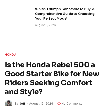
Which Triumph Bonneville to Buy: A
Comprehensive Guide to Choosing
Your Perfect Model
August 8, 2026
HONDA
Is the Honda Rebel 500 a
Good Starter Bike for New
Riders Seeking Comfort
and Style?
By
Jeff
August 16, 2024
No Comments