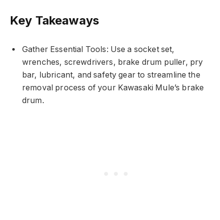
Key Takeaways
Gather Essential Tools: Use a socket set,
wrenches, screwdrivers, brake drum puller, pry
bar, lubricant, and safety gear to streamline the
removal process of your Kawasaki Mule’s brake
drum.