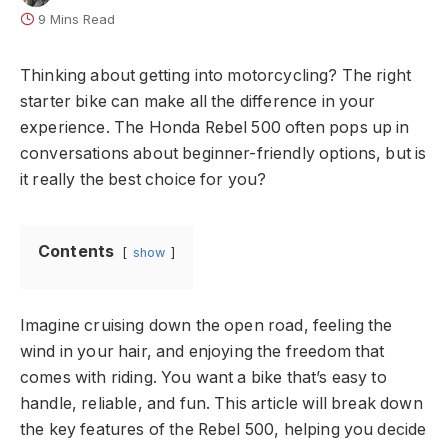
9 Mins Read
Thinking about getting into motorcycling? The right
starter bike can make all the difference in your
experience. The Honda Rebel 500 often pops up in
conversations about beginner-friendly options, but is
it really the best choice for you?
Contents
show
Imagine cruising down the open road, feeling the
wind in your hair, and enjoying the freedom that
comes with riding. You want a bike that’s easy to
handle, reliable, and fun. This article will break down
the key features of the Rebel 500, helping you decide