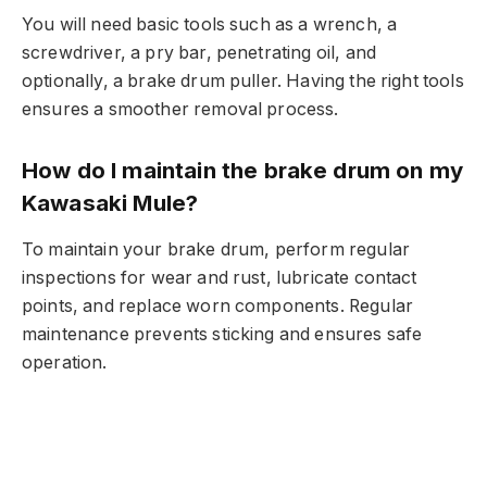
You will need basic tools such as a wrench, a
screwdriver, a pry bar, penetrating oil, and
optionally, a brake drum puller. Having the right tools
ensures a smoother removal process.
How do I maintain the brake drum on my
Kawasaki Mule?
To maintain your brake drum, perform regular
inspections for wear and rust, lubricate contact
points, and replace worn components. Regular
maintenance prevents sticking and ensures safe
operation.