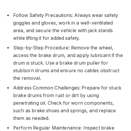
Follow Safety Precautions: Always wear safety
goggles and gloves, work in a well-ventilated
area, and secure the vehicle with jack stands
while lifting it for added safety.
Step-by-Step Procedure: Remove the wheel,
access the brake drum, and apply lubricant if the
drum is stuck. Use a brake drum puller for
stubborn drums and ensure no cables obstruct
the removal.
Address Common Challenges: Prepare for stuck
brake drums from rust or dirt by using
penetrating oil. Check for worn components,
such as brake shoes and springs, and replace
them as needed.
Perform Regular Maintenance: Inspect brake