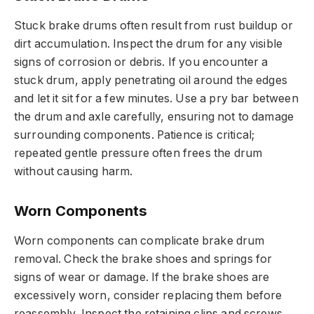
Stuck brake drums often result from rust buildup or
dirt accumulation. Inspect the drum for any visible
signs of corrosion or debris. If you encounter a
stuck drum, apply penetrating oil around the edges
and let it sit for a few minutes. Use a pry bar between
the drum and axle carefully, ensuring not to damage
surrounding components. Patience is critical;
repeated gentle pressure often frees the drum
without causing harm.
Worn Components
Worn components can complicate brake drum
removal. Check the brake shoes and springs for
signs of wear or damage. If the brake shoes are
excessively worn, consider replacing them before
reassembly. Inspect the retaining clips and screws