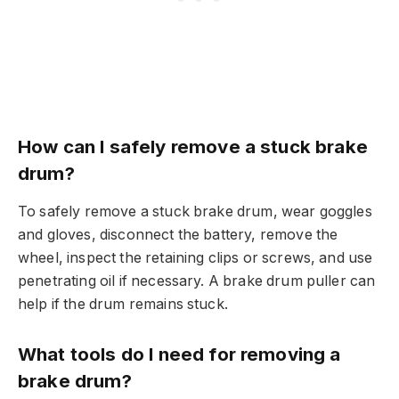
How can I safely remove a stuck brake
drum?
To safely remove a stuck brake drum, wear goggles
and gloves, disconnect the battery, remove the
wheel, inspect the retaining clips or screws, and use
penetrating oil if necessary. A brake drum puller can
help if the drum remains stuck.
What tools do I need for removing a
brake drum?