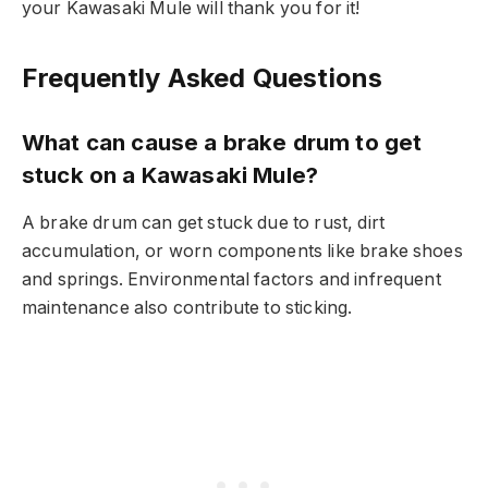
your Kawasaki Mule will thank you for it!
Frequently Asked Questions
What can cause a brake drum to get
stuck on a Kawasaki Mule?
A brake drum can get stuck due to rust, dirt
accumulation, or worn components like brake shoes
and springs. Environmental factors and infrequent
maintenance also contribute to sticking.