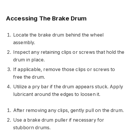
Accessing The Brake Drum
Locate the brake drum behind the wheel
assembly.
Inspect any retaining clips or screws that hold the
drum in place.
If applicable, remove those clips or screws to
free the drum.
Utilize a pry bar if the drum appears stuck. Apply
lubricant around the edges to loosen it.
After removing any clips, gently pull on the drum.
Use a brake drum puller if necessary for
stubborn drums.