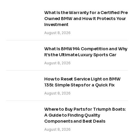
What Is the Warranty for a Certified Pre
Owned BMW and How It Protects Your
Investment
August 8, 2026
What Is BMW M4 Competition and Why
It’s the Ultimate Luxury Sports Car
August 8, 2026
How to Reset Service Light on BMW
135i: Simple Steps for a Quick Fix
August 8, 2026
Where to Buy Parts for Triumph Boats:
A Guide to Finding Quality
Components and Best Deals
August 8, 2026