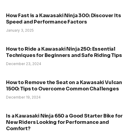
How Fast is a Kawasaki Ninja 300: Discover Its
Speed and Performance Factors
January 3, 2025
How to Ride a Kawasaki Ninja 250: Essential
Techniques for Beginners and Safe Riding Tips
December 23, 2024
How to Remove the Seat on a Kawasaki Vulcan
1500: Tips to Overcome Common Challenges
December 19, 2024
Is a Kawasaki Ninja 650 a Good Starter Bike for
New Riders Looking for Performance and
Comfort?