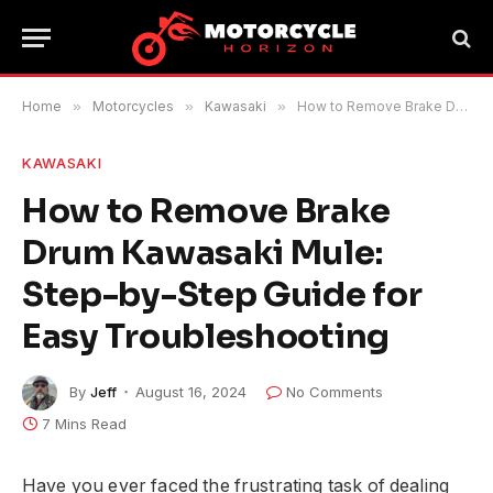
Home
»
Motorcycles
»
Kawasaki
»
How to Remove Brake Drum Kawasaki Mule: Step-by-Step Guide for Easy Troubleshooting
KAWASAKI
How to Remove Brake
Drum Kawasaki Mule:
Step-by-Step Guide for
Easy Troubleshooting
By
Jeff
August 16, 2024
No Comments
7 Mins Read
Have you ever faced the frustrating task of dealing