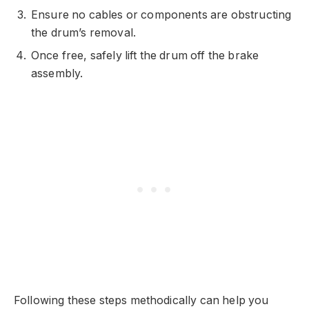
Ensure no cables or components are obstructing
the drum’s removal.
Once free, safely lift the drum off the brake
assembly.
Following these steps methodically can help you