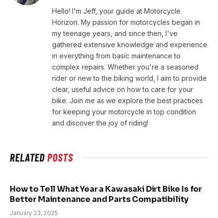
Hello! I'm Jeff, your guide at Motorcycle
Horizon. My passion for motorcycles began in
my teenage years, and since then, I've
gathered extensive knowledge and experience
in everything from basic maintenance to
complex repairs. Whether you're a seasoned
rider or new to the biking world, I aim to provide
clear, useful advice on how to care for your
bike. Join me as we explore the best practices
for keeping your motorcycle in top condition
and discover the joy of riding!
RELATED
POSTS
How to Tell What Year a Kawasaki Dirt Bike Is for
Better Maintenance and Parts Compatibility
January 23, 2025