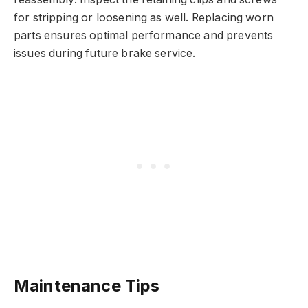
for stripping or loosening as well. Replacing worn
parts ensures optimal performance and prevents
issues during future brake service.
Maintenance Tips