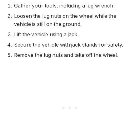
Gather your tools, including a lug wrench.
Loosen the lug nuts on the wheel while the
vehicle is still on the ground.
Lift the vehicle using a jack.
Secure the vehicle with jack stands for safety.
Remove the lug nuts and take off the wheel.