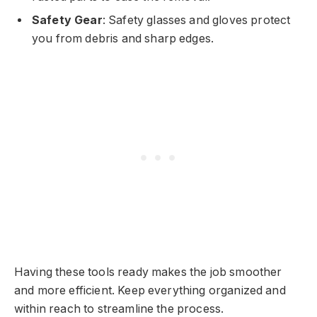
Safety Gear
: Safety glasses and gloves protect
you from debris and sharp edges.
Having these tools ready makes the job smoother
and more efficient. Keep everything organized and
within reach to streamline the process.