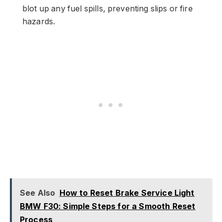
blot up any fuel spills, preventing slips or fire
hazards.
See Also
How to Reset Brake Service Light
BMW F30: Simple Steps for a Smooth Reset
Process