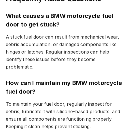
What causes a BMW motorcycle fuel
door to get stuck?
A stuck fuel door can result from mechanical wear,
debris accumulation, or damaged components like
hinges or latches. Regular inspections can help
identify these issues before they become
problematic.
How can I maintain my BMW motorcycle
fuel door?
To maintain your fuel door, regularly inspect for
debris, lubricate it with silicone-based products, and
ensure all components are functioning properly.
Keeping it clean helps prevent sticking.