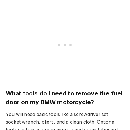
What tools do I need to remove the fuel
door on my BMW motorcycle?
You will need basic tools like a screwdriver set,
socket wrench, pliers, and a clean cloth. Optional
tools such as a torque wrench and spray lubricant