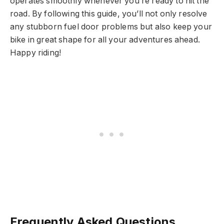
operates smoothly whenever you’re ready to hit the
road. By following this guide, you’ll not only resolve
any stubborn fuel door problems but also keep your
bike in great shape for all your adventures ahead.
Happy riding!
Frequently Asked Questions