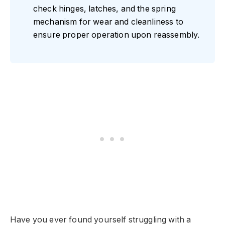
check hinges, latches, and the spring
mechanism for wear and cleanliness to
ensure proper operation upon reassembly.
Have you ever found yourself struggling with a