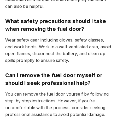
can also be helpful.
What safety precautions should I take
when removing the fuel door?
Wear safety gear including gloves, safety glasses,
and work boots. Work in a well-ventilated area, avoid
open flames, disconnect the battery, and clean up
spills promptly to ensure safety.
Can I remove the fuel door myself or
should I seek professional help?
You can remove the fuel door yourself by following
step-by-step instructions. However, if you’re
uncomfortable with the process, consider seeking
professional assistance to avoid potential damage.