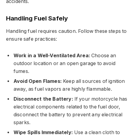
accidents.
Handling Fuel Safely
Handling fuel requires caution. Follow these steps to
ensure safe practices:
Work in a Well-Ventilated Area:
Choose an
outdoor location or an open garage to avoid
fumes.
Avoid Open Flames:
Keep all sources of ignition
away, as fuel vapors are highly flammable.
Disconnect the Battery:
If your motorcycle has
electrical components related to the fuel door,
disconnect the battery to prevent any electrical
sparks.
Wipe Spills Immediately:
Use a clean cloth to