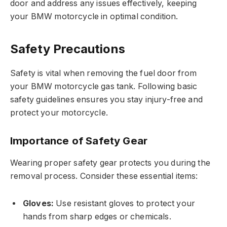
door and address any issues effectively, keeping
your BMW motorcycle in optimal condition.
Safety Precautions
Safety is vital when removing the fuel door from
your BMW motorcycle gas tank. Following basic
safety guidelines ensures you stay injury-free and
protect your motorcycle.
Importance of Safety Gear
Wearing proper safety gear protects you during the
removal process. Consider these essential items:
Gloves:
Use resistant gloves to protect your
hands from sharp edges or chemicals.