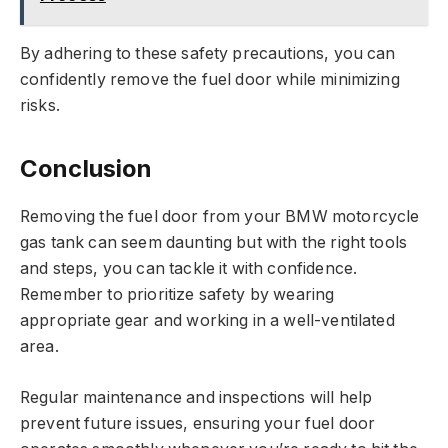
By adhering to these safety precautions, you can
confidently remove the fuel door while minimizing
risks.
Conclusion
Removing the fuel door from your BMW motorcycle
gas tank can seem daunting but with the right tools
and steps, you can tackle it with confidence.
Remember to prioritize safety by wearing
appropriate gear and working in a well-ventilated
area.
Regular maintenance and inspections will help
prevent future issues, ensuring your fuel door