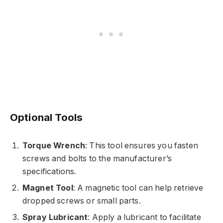
Optional Tools
Torque Wrench
: This tool ensures you fasten
screws and bolts to the manufacturer’s
specifications.
Magnet Tool
: A magnetic tool can help retrieve
dropped screws or small parts.
Spray Lubricant
: Apply a lubricant to facilitate