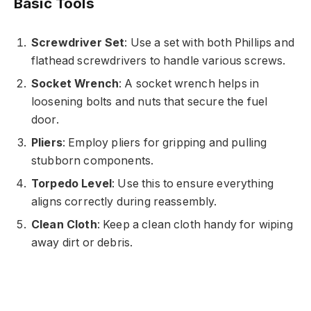
Basic Tools
Screwdriver Set
: Use a set with both Phillips and
flathead screwdrivers to handle various screws.
Socket Wrench
: A socket wrench helps in
loosening bolts and nuts that secure the fuel
door.
Pliers
: Employ pliers for gripping and pulling
stubborn components.
Torpedo Level
: Use this to ensure everything
aligns correctly during reassembly.
Clean Cloth
: Keep a clean cloth handy for wiping
away dirt or debris.