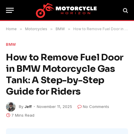
Home
»
Motorcycles
»
BMW
»
How to Remove Fuel Door in BMW Motorcycle Gas Tank: A Step-by-Step Guide for Riders
BMW
How to Remove Fuel Door
in BMW Motorcycle Gas
Tank: A Step-by-Step
Guide for Riders
By
Jeff
November 11, 2025
No Comments
7 Mins Read