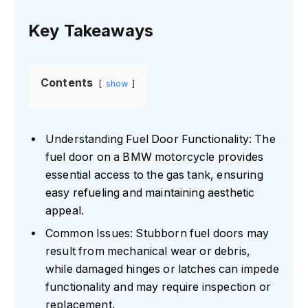
Key Takeaways
Contents
show
Understanding Fuel Door Functionality: The
fuel door on a BMW motorcycle provides
essential access to the gas tank, ensuring
easy refueling and maintaining aesthetic
appeal.
Common Issues: Stubborn fuel doors may
result from mechanical wear or debris,
while damaged hinges or latches can impede
functionality and may require inspection or
replacement.