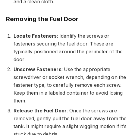
and a clean cloth.
Removing the Fuel Door
Locate Fasteners
: Identify the screws or
fasteners securing the fuel door. These are
typically positioned around the perimeter of the
door.
Unscrew Fasteners
: Use the appropriate
screwdriver or socket wrench, depending on the
fastener type, to carefully remove each screw.
Keep them in a labeled container to avoid losing
them.
Release the Fuel Door
: Once the screws are
removed, gently pull the fuel door away from the
tank. It might require a slight wiggling motion if it’s
stuck due to debris.