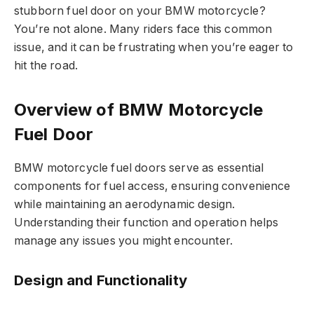
stubborn fuel door on your BMW motorcycle?
You’re not alone. Many riders face this common
issue, and it can be frustrating when you’re eager to
hit the road.
Overview of BMW Motorcycle
Fuel Door
BMW motorcycle fuel doors serve as essential
components for fuel access, ensuring convenience
while maintaining an aerodynamic design.
Understanding their function and operation helps
manage any issues you might encounter.
Design and Functionality