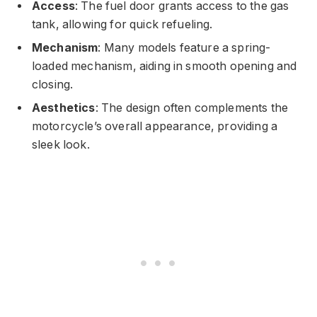
Access
: The fuel door grants access to the gas
tank, allowing for quick refueling.
Mechanism
: Many models feature a spring-
loaded mechanism, aiding in smooth opening and
closing.
Aesthetics
: The design often complements the
motorcycle’s overall appearance, providing a
sleek look.