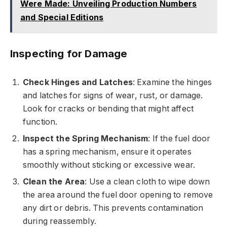
Were Made: Unveiling Production Numbers
and Special Editions
Inspecting for Damage
Check Hinges and Latches
: Examine the hinges
and latches for signs of wear, rust, or damage.
Look for cracks or bending that might affect
function.
Inspect the Spring Mechanism
: If the fuel door
has a spring mechanism, ensure it operates
smoothly without sticking or excessive wear.
Clean the Area
: Use a clean cloth to wipe down
the area around the fuel door opening to remove
any dirt or debris. This prevents contamination
during reassembly.