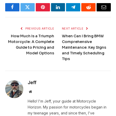
Facebook
Twitter
Pinterest
LinkedIn
Telegram
Reddit
Email
PREVIOUS ARTICLE
NEXT ARTICLE
How Much Is a Triumph
When Can I Bring BMW
Motorcycle: A Complete
Comprehensive
Guide to Pricing and
Maintenance: Key Signs
Model Options
and Timely Scheduling
Tips
Jeff
Website
Hello! I'm Jeff, your guide at Motorcycle
Horizon. My passion for motorcycles began in
my teenage years, and since then, I've