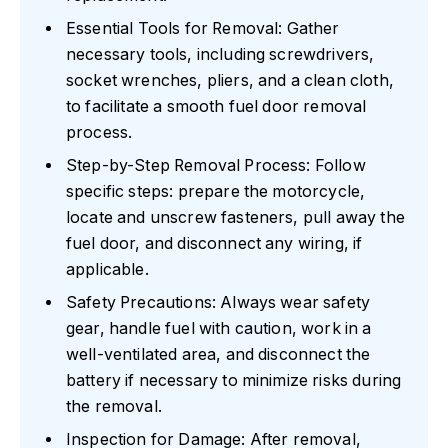
Essential Tools for Removal: Gather
necessary tools, including screwdrivers,
socket wrenches, pliers, and a clean cloth,
to facilitate a smooth fuel door removal
process.
Step-by-Step Removal Process: Follow
specific steps: prepare the motorcycle,
locate and unscrew fasteners, pull away the
fuel door, and disconnect any wiring, if
applicable.
Safety Precautions: Always wear safety
gear, handle fuel with caution, work in a
well-ventilated area, and disconnect the
battery if necessary to minimize risks during
the removal.
Inspection for Damage: After removal,