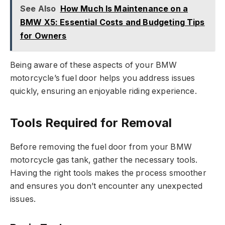
See Also
How Much Is Maintenance on a
BMW X5: Essential Costs and Budgeting Tips
for Owners
Being aware of these aspects of your BMW
motorcycle’s fuel door helps you address issues
quickly, ensuring an enjoyable riding experience.
Tools Required for Removal
Before removing the fuel door from your BMW
motorcycle gas tank, gather the necessary tools.
Having the right tools makes the process smoother
and ensures you don’t encounter any unexpected
issues.