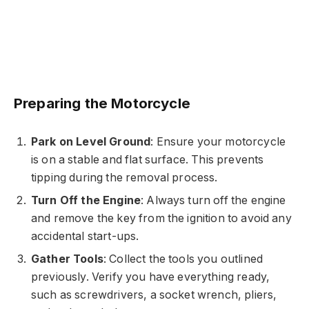
Preparing the Motorcycle
Park on Level Ground
: Ensure your motorcycle
is on a stable and flat surface. This prevents
tipping during the removal process.
Turn Off the Engine
: Always turn off the engine
and remove the key from the ignition to avoid any
accidental start-ups.
Gather Tools
: Collect the tools you outlined
previously. Verify you have everything ready,
such as screwdrivers, a socket wrench, pliers,