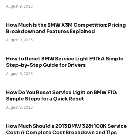
August 9, 2026
How Much Is the BMW X3M Competition: Pricing
Breakdown and Features Explained
August 9, 2026
How to Reset BMW Service Light E90: A Simple
Step-by-Step Guide for Drivers
August 8, 2026
How Do You Reset Service Light on BMW F10:
Simple Steps for a Quick Reset
August 8, 2026
How Much Should a 2013 BMW 328i 100K Service
Cost: A Complete Cost Breakdown and Tips