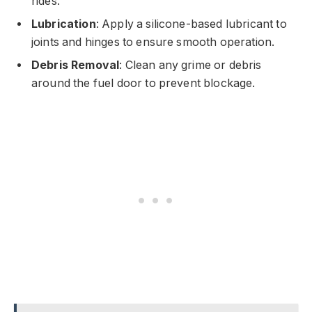
rides.
Lubrication
: Apply a silicone-based lubricant to
joints and hinges to ensure smooth operation.
Debris Removal
: Clean any grime or debris
around the fuel door to prevent blockage.