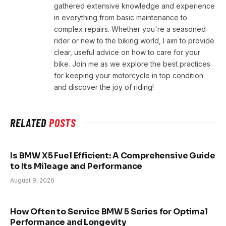
gathered extensive knowledge and experience
in everything from basic maintenance to
complex repairs. Whether you're a seasoned
rider or new to the biking world, I aim to provide
clear, useful advice on how to care for your
bike. Join me as we explore the best practices
for keeping your motorcycle in top condition
and discover the joy of riding!
RELATED
POSTS
Is BMW X5 Fuel Efficient: A Comprehensive Guide
to Its Mileage and Performance
August 9, 2026
How Often to Service BMW 5 Series for Optimal
Performance and Longevity