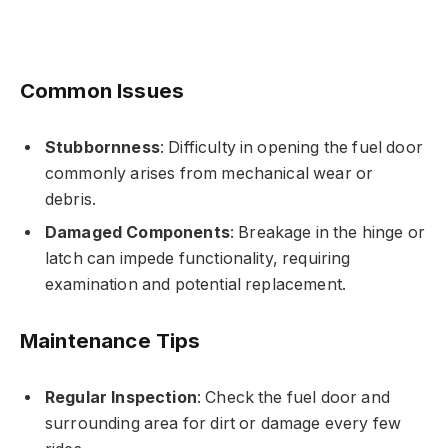
Common Issues
Stubbornness
: Difficulty in opening the fuel door
commonly arises from mechanical wear or
debris.
Damaged Components
: Breakage in the hinge or
latch can impede functionality, requiring
examination and potential replacement.
Maintenance Tips
Regular Inspection
: Check the fuel door and
surrounding area for dirt or damage every few