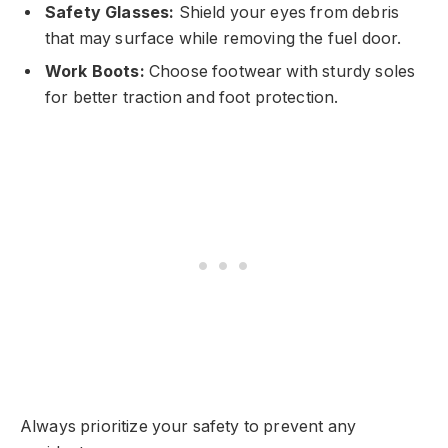
Safety Glasses:
Shield your eyes from debris
that may surface while removing the fuel door.
Work Boots:
Choose footwear with sturdy soles
for better traction and foot protection.
Always prioritize your safety to prevent any