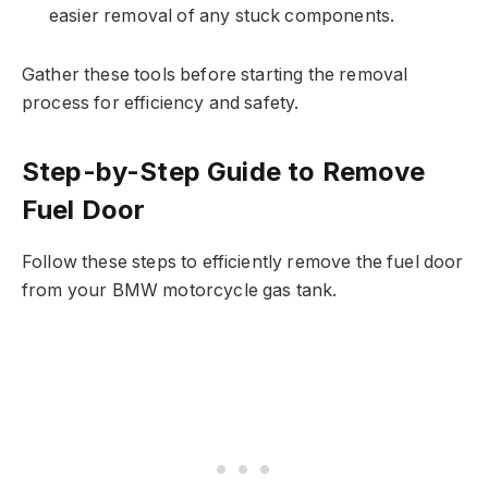
easier removal of any stuck components.
Gather these tools before starting the removal
process for efficiency and safety.
Step-by-Step Guide to Remove
Fuel Door
Follow these steps to efficiently remove the fuel door
from your BMW motorcycle gas tank.