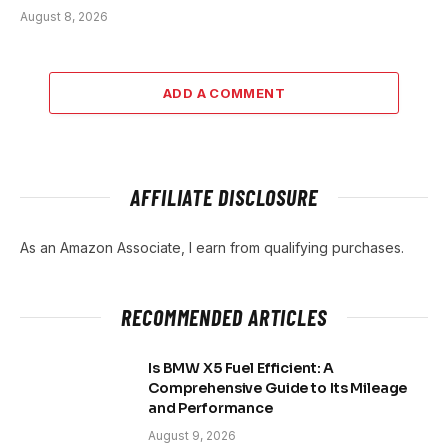
August 8, 2026
ADD A COMMENT
AFFILIATE DISCLOSURE
As an Amazon Associate, I earn from qualifying purchases.
RECOMMENDED ARTICLES
Is BMW X5 Fuel Efficient: A
Comprehensive Guide to Its Mileage
and Performance
August 9, 2026