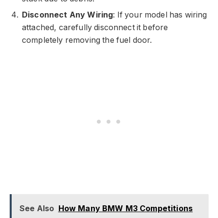
Disconnect Any Wiring
: If your model has wiring
attached, carefully disconnect it before
completely removing the fuel door.
See Also
How Many BMW M3 Competitions