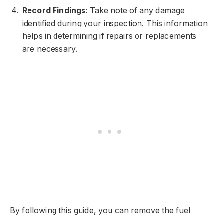
Record Findings
: Take note of any damage
identified during your inspection. This information
helps in determining if repairs or replacements
are necessary.
By following this guide, you can remove the fuel