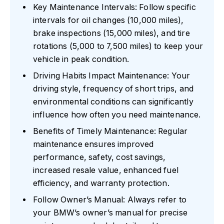
Key Maintenance Intervals: Follow specific
intervals for oil changes (10,000 miles),
brake inspections (15,000 miles), and tire
rotations (5,000 to 7,500 miles) to keep your
vehicle in peak condition.
Driving Habits Impact Maintenance: Your
driving style, frequency of short trips, and
environmental conditions can significantly
influence how often you need maintenance.
Benefits of Timely Maintenance: Regular
maintenance ensures improved
performance, safety, cost savings,
increased resale value, enhanced fuel
efficiency, and warranty protection.
Follow Owner’s Manual: Always refer to
your BMW’s owner’s manual for precise