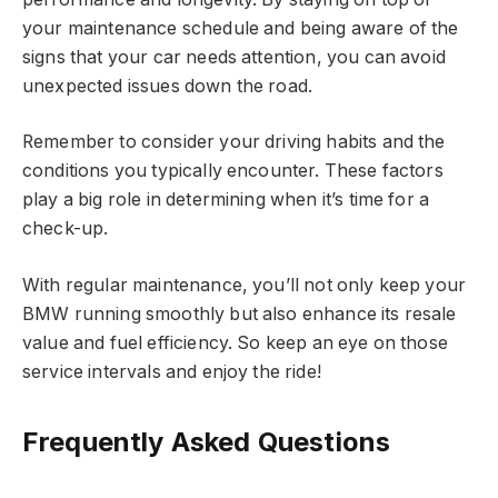
your maintenance schedule and being aware of the
signs that your car needs attention, you can avoid
unexpected issues down the road.
Remember to consider your driving habits and the
conditions you typically encounter. These factors
play a big role in determining when it’s time for a
check-up.
With regular maintenance, you’ll not only keep your
BMW running smoothly but also enhance its resale
value and fuel efficiency. So keep an eye on those
service intervals and enjoy the ride!
Frequently Asked Questions