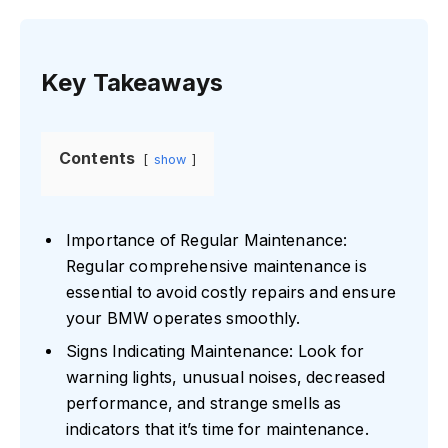
Key Takeaways
Contents
show
Importance of Regular Maintenance:
Regular comprehensive maintenance is
essential to avoid costly repairs and ensure
your BMW operates smoothly.
Signs Indicating Maintenance: Look for
warning lights, unusual noises, decreased
performance, and strange smells as
indicators that it’s time for maintenance.