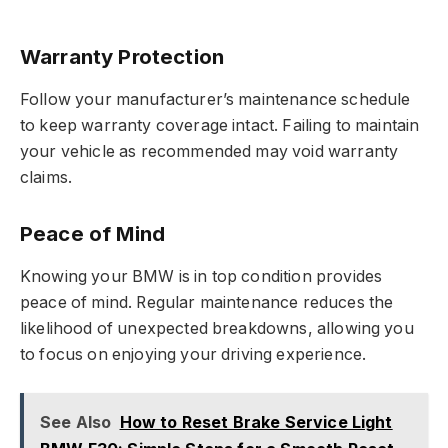
Warranty Protection
Follow your manufacturer’s maintenance schedule
to keep warranty coverage intact. Failing to maintain
your vehicle as recommended may void warranty
claims.
Peace of Mind
Knowing your BMW is in top condition provides
peace of mind. Regular maintenance reduces the
likelihood of unexpected breakdowns, allowing you
to focus on enjoying your driving experience.
See Also
How to Reset Brake Service Light