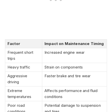
Factor
Impact on Maintenance Timing
Frequent short
Increased engine wear
trips
Heavy traffic
Strain on components
Aggressive
Faster brake and tire wear
driving
Extreme
Affects performance and fluid
temperatures
conditions
Poor road
Potential damage to suspension
conditions
and tires