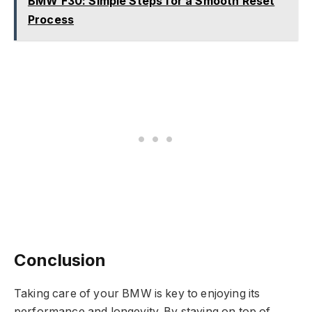
BMW F30: Simple Steps for a Smooth Reset
Process
Conclusion
Taking care of your BMW is key to enjoying its
performance and longevity. By staying on top of