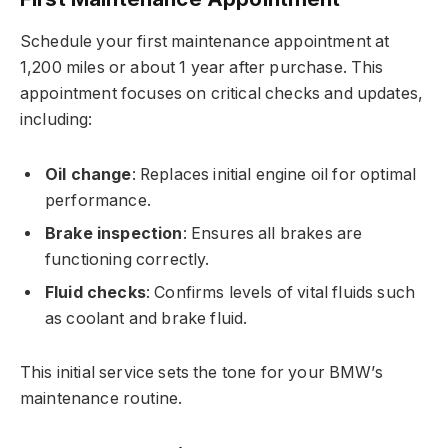
Schedule your first maintenance appointment at
1,200 miles or about 1 year after purchase. This
appointment focuses on critical checks and updates,
including:
Oil change
: Replaces initial engine oil for optimal
performance.
Brake inspection
: Ensures all brakes are
functioning correctly.
Fluid checks
: Confirms levels of vital fluids such
as coolant and brake fluid.
This initial service sets the tone for your BMW’s
maintenance routine.