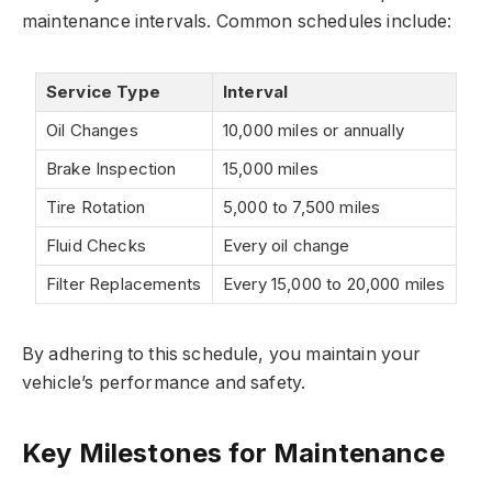
maintenance intervals. Common schedules include:
Service Type
Interval
Oil Changes
10,000 miles or annually
Brake Inspection
15,000 miles
Tire Rotation
5,000 to 7,500 miles
Fluid Checks
Every oil change
Filter Replacements
Every 15,000 to 20,000 miles
By adhering to this schedule, you maintain your
vehicle’s performance and safety.
Key Milestones for Maintenance