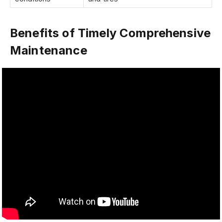
Benefits of Timely Comprehensive
Maintenance