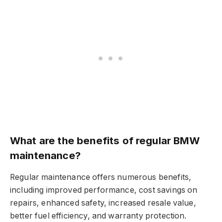
What are the benefits of regular BMW
maintenance?
Regular maintenance offers numerous benefits,
including improved performance, cost savings on
repairs, enhanced safety, increased resale value,
better fuel efficiency, and warranty protection.