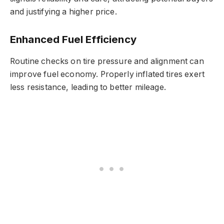
and justifying a higher price.
Enhanced Fuel Efficiency
Routine checks on tire pressure and alignment can
improve fuel economy. Properly inflated tires exert
less resistance, leading to better mileage.