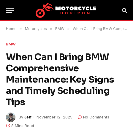
Home
»
Motorcycles
»
BMW
»
When Can I Bring BMW Comprehensive Maintenance: Key Signs and Timely Scheduling Tips
BMW
When Can I Bring BMW
Comprehensive
Maintenance: Key Signs
and Timely Scheduling
Tips
By
Jeff
November 12, 2025
No Comments
8 Mins Read