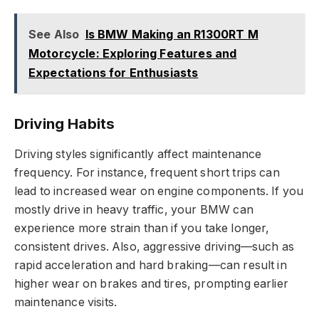
See Also
Is BMW Making an R1300RT M
Motorcycle: Exploring Features and
Expectations for Enthusiasts
Driving Habits
Driving styles significantly affect maintenance
frequency. For instance, frequent short trips can
lead to increased wear on engine components. If you
mostly drive in heavy traffic, your BMW can
experience more strain than if you take longer,
consistent drives. Also, aggressive driving—such as
rapid acceleration and hard braking—can result in
higher wear on brakes and tires, prompting earlier
maintenance visits.