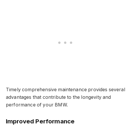
Timely comprehensive maintenance provides several
advantages that contribute to the longevity and
performance of your BMW.
Improved Performance