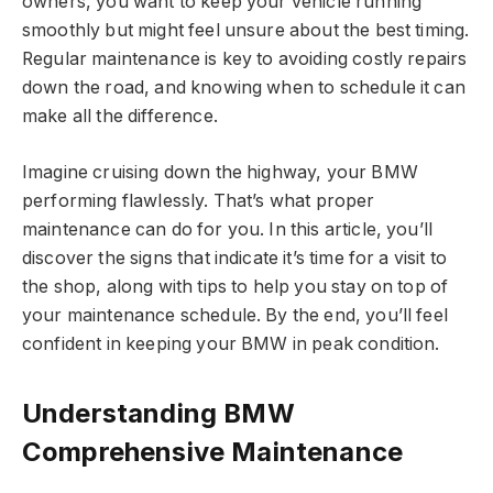
owners, you want to keep your vehicle running
smoothly but might feel unsure about the best timing.
Regular maintenance is key to avoiding costly repairs
down the road, and knowing when to schedule it can
make all the difference.
Imagine cruising down the highway, your BMW
performing flawlessly. That’s what proper
maintenance can do for you. In this article, you’ll
discover the signs that indicate it’s time for a visit to
the shop, along with tips to help you stay on top of
your maintenance schedule. By the end, you’ll feel
confident in keeping your BMW in peak condition.
Understanding BMW
Comprehensive Maintenance