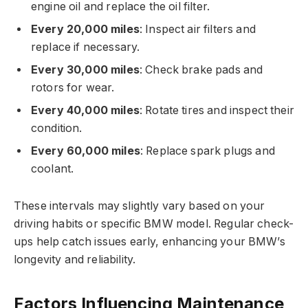
engine oil and replace the oil filter.
Every 20,000 miles
: Inspect air filters and
replace if necessary.
Every 30,000 miles
: Check brake pads and
rotors for wear.
Every 40,000 miles
: Rotate tires and inspect their
condition.
Every 60,000 miles
: Replace spark plugs and
coolant.
These intervals may slightly vary based on your
driving habits or specific BMW model. Regular check-
ups help catch issues early, enhancing your BMW’s
longevity and reliability.
Factors Influencing Maintenance