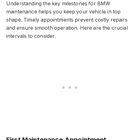
Understanding the key milestones for BMW
maintenance helps you keep your vehicle in top
shape. Timely appointments prevent costly repairs
and ensure smooth operation. Here are the crucial
intervals to consider.
First Maintenance Appointment