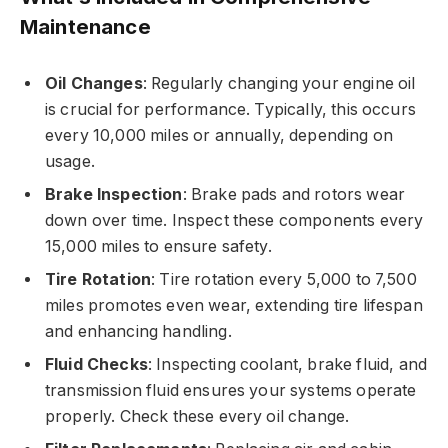
Maintenance
Oil Changes
: Regularly changing your engine oil
is crucial for performance. Typically, this occurs
every 10,000 miles or annually, depending on
usage.
Brake Inspection
: Brake pads and rotors wear
down over time. Inspect these components every
15,000 miles to ensure safety.
Tire Rotation
: Tire rotation every 5,000 to 7,500
miles promotes even wear, extending tire lifespan
and enhancing handling.
Fluid Checks
: Inspecting coolant, brake fluid, and
transmission fluid ensures your systems operate
properly. Check these every oil change.