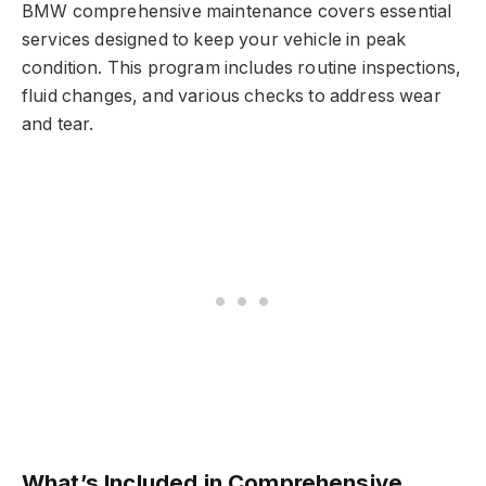
BMW comprehensive maintenance covers essential
services designed to keep your vehicle in peak
condition. This program includes routine inspections,
fluid changes, and various checks to address wear
and tear.
What’s Included in Comprehensive