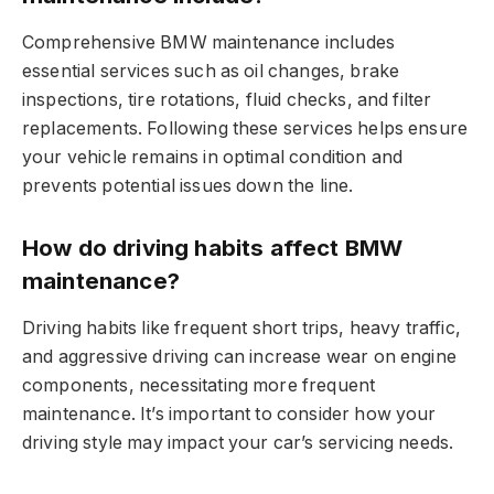
Comprehensive BMW maintenance includes
essential services such as oil changes, brake
inspections, tire rotations, fluid checks, and filter
replacements. Following these services helps ensure
your vehicle remains in optimal condition and
prevents potential issues down the line.
How do driving habits affect BMW
maintenance?
Driving habits like frequent short trips, heavy traffic,
and aggressive driving can increase wear on engine
components, necessitating more frequent
maintenance. It’s important to consider how your
driving style may impact your car’s servicing needs.