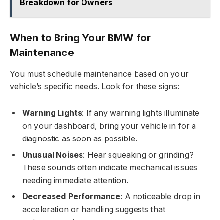
Breakdown for Owners
When to Bring Your BMW for
Maintenance
You must schedule maintenance based on your
vehicle’s specific needs. Look for these signs:
Warning Lights
: If any warning lights illuminate
on your dashboard, bring your vehicle in for a
diagnostic as soon as possible.
Unusual Noises
: Hear squeaking or grinding?
These sounds often indicate mechanical issues
needing immediate attention.
Decreased Performance
: A noticeable drop in
acceleration or handling suggests that