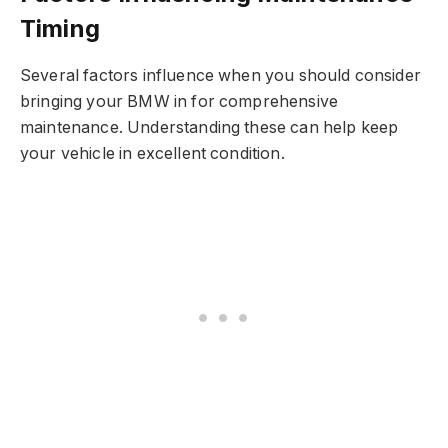
Timing
Several factors influence when you should consider
bringing your BMW in for comprehensive
maintenance. Understanding these can help keep
your vehicle in excellent condition.