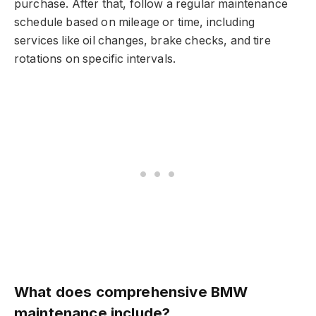
purchase. After that, follow a regular maintenance
schedule based on mileage or time, including
services like oil changes, brake checks, and tire
rotations on specific intervals.
What does comprehensive BMW
maintenance include?