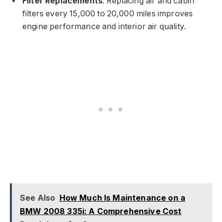
Filter Replacements
: Replacing air and cabin
filters every 15,000 to 20,000 miles improves
engine performance and interior air quality.
See Also
How Much Is Maintenance on a
BMW 2008 335i: A Comprehensive Cost