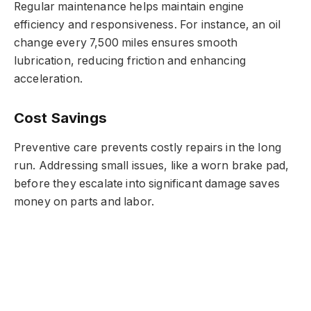
Regular maintenance helps maintain engine
efficiency and responsiveness. For instance, an oil
change every 7,500 miles ensures smooth
lubrication, reducing friction and enhancing
acceleration.
Cost Savings
Preventive care prevents costly repairs in the long
run. Addressing small issues, like a worn brake pad,
before they escalate into significant damage saves
money on parts and labor.