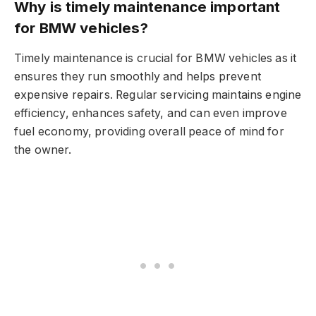
Why is timely maintenance important
for BMW vehicles?
Timely maintenance is crucial for BMW vehicles as it
ensures they run smoothly and helps prevent
expensive repairs. Regular servicing maintains engine
efficiency, enhances safety, and can even improve
fuel economy, providing overall peace of mind for
the owner.