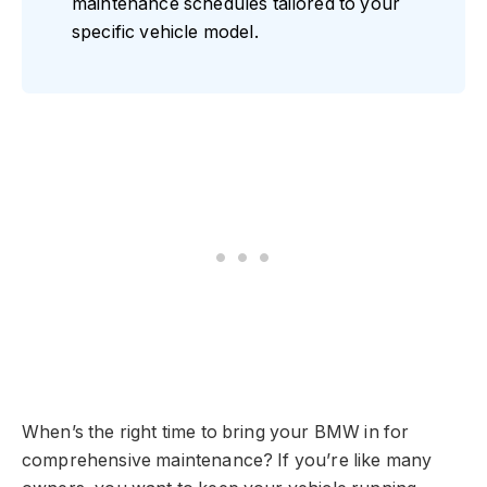
maintenance schedules tailored to your
specific vehicle model.
When’s the right time to bring your BMW in for
comprehensive maintenance? If you’re like many