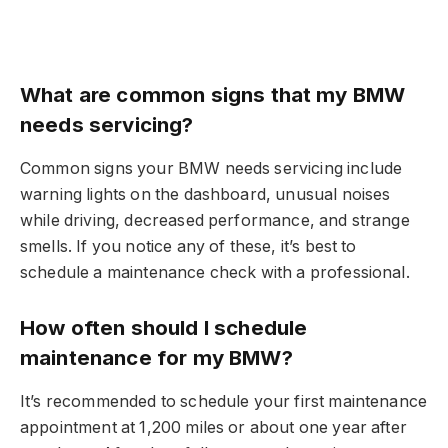
What are common signs that my BMW
needs servicing?
Common signs your BMW needs servicing include
warning lights on the dashboard, unusual noises
while driving, decreased performance, and strange
smells. If you notice any of these, it’s best to
schedule a maintenance check with a professional.
How often should I schedule
maintenance for my BMW?
It’s recommended to schedule your first maintenance
appointment at 1,200 miles or about one year after