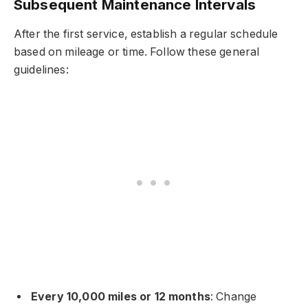
Subsequent Maintenance Intervals
After the first service, establish a regular schedule
based on mileage or time. Follow these general
guidelines:
Every 10,000 miles or 12 months
: Change