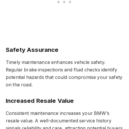
Safety Assurance
Timely maintenance enhances vehicle safety.
Regular brake inspections and fluid checks identify
potential hazards that could compromise your safety
on the road.
Increased Resale Value
Consistent maintenance increases your BMW’s
resale value. A well-documented service history
signals reliability and care, attracting potential buyers