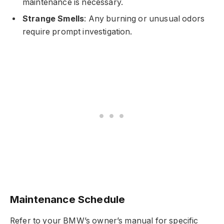
maintenance is necessary.
Strange Smells
: Any burning or unusual odors
require prompt investigation.
Maintenance Schedule
Refer to your BMW’s owner’s manual for specific