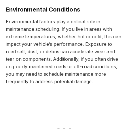
Environmental Conditions
Environmental factors play a critical role in
maintenance scheduling. If you live in areas with
extreme temperatures, whether hot or cold, this can
impact your vehicle’s performance. Exposure to
road salt, dust, or debris can accelerate wear and
tear on components. Additionally, if you often drive
on poorly maintained roads or off-road conditions,
you may need to schedule maintenance more
frequently to address potential damage.