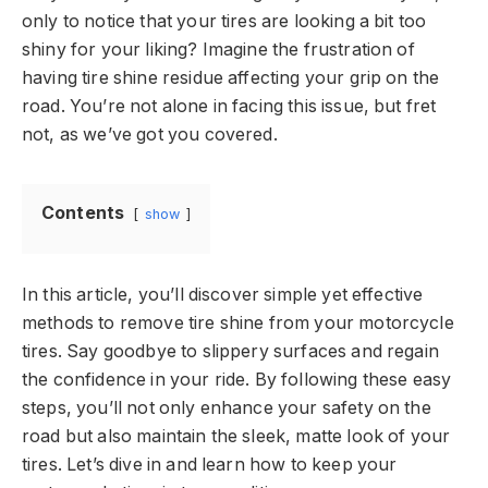
only to notice that your tires are looking a bit too
shiny for your liking? Imagine the frustration of
having tire shine residue affecting your grip on the
road. You’re not alone in facing this issue, but fret
not, as we’ve got you covered.
Contents
show
In this article, you’ll discover simple yet effective
methods to remove tire shine from your motorcycle
tires. Say goodbye to slippery surfaces and regain
the confidence in your ride. By following these easy
steps, you’ll not only enhance your safety on the
road but also maintain the sleek, matte look of your
tires. Let’s dive in and learn how to keep your