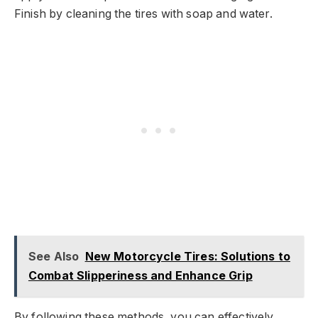
Finish by cleaning the tires with soap and water.
See Also
New Motorcycle Tires: Solutions to
Combat Slipperiness and Enhance Grip
By following these methods, you can effectively