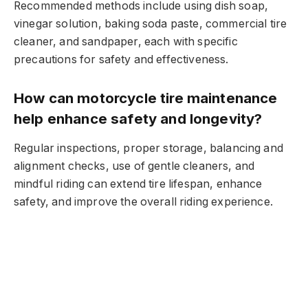
Recommended methods include using dish soap,
vinegar solution, baking soda paste, commercial tire
cleaner, and sandpaper, each with specific
precautions for safety and effectiveness.
How can motorcycle tire maintenance
help enhance safety and longevity?
Regular inspections, proper storage, balancing and
alignment checks, use of gentle cleaners, and
mindful riding can extend tire lifespan, enhance
safety, and improve the overall riding experience.