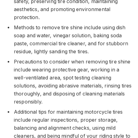
safety, preserving tire condition, maintaining
aesthetics, and promoting environmental
protection.
Methods to remove tire shine include using dish
soap and water, vinegar solution, baking soda
paste, commercial tire cleaner, and for stubborn
residue, lightly sanding the tires.
Precautions to consider when removing tire shine
include wearing protective gear, working in a
well-ventilated area, spot testing cleaning
solutions, avoiding abrasive materials, rinsing tires
thoroughly, and disposing of cleaning materials
responsibly.
Additional tips for maintaining motorcycle tires
include regular inspections, proper storage,
balancing and alignment checks, using mild
cleaners, and being mindful of your riding style to