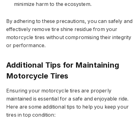
minimize harm to the ecosystem.
By adhering to these precautions, you can safely and
effectively remove tire shine residue from your
motorcycle tires without compromising their integrity
or performance.
Additional Tips for Maintaining
Motorcycle Tires
Ensuring your motorcycle tires are properly
maintained is essential for a safe and enjoyable ride.
Here are some additional tips to help you keep your
tires in top condition: