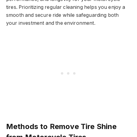
tires. Prioritizing regular cleaning helps you enjoy a
smooth and secure ride while safeguarding both
your investment and the environment.
Methods to Remove Tire Shine