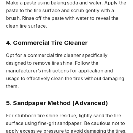
Make a paste using baking soda and water. Apply the
paste to the tire surface and scrub gently with a
brush. Rinse off the paste with water to reveal the
clean tire surface.
4. Commercial Tire Cleaner
Opt for a commercial tire cleaner specifically
designed to remove tire shine. Follow the
manufacturer’s instructions for application and
usage to effectively clean the tires without damaging
them.
5. Sandpaper Method (Advanced)
For stubborn tire shine residue, lightly sand the tire
surface using fine-grit sandpaper. Be cautious not to
apply excessive pressure to avoid damaging the tires.