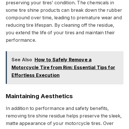
preserving your tires’ condition. The chemicals in
some tire shine products can break down the rubber
compound over time, leading to premature wear and
reducing tire lifespan. By cleaning off the residue,
you extend the life of your tires and maintain their
performance.
See Also
How to Safely Remove a
Motorcycle Tire from Rim: Essential Tips for
Effortless Execution
Maintaining Aesthetics
In addition to performance and safety benefits,
removing tire shine residue helps preserve the sleek,
matte appearance of your motorcycle tires. Over