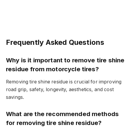
Frequently Asked Questions
Why is it important to remove tire shine
residue from motorcycle tires?
Removing tire shine residue is crucial for improving
road grip, safety, longevity, aesthetics, and cost
savings.
What are the recommended methods
for removing tire shine residue?