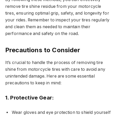
remove tire shine residue from your motorcycle
tires, ensuring optimal grip, safety, and longevity for
your rides. Remember to inspect your tires regularly
and clean them as needed to maintain their
performance and safety on the road.
Precautions to Consider
It’s crucial to handle the process of removing tire
shine from motorcycle tires with care to avoid any
unintended damage. Here are some essential
precautions to keep in mind:
1.
Protective Gear:
Wear gloves and eye protection to shield yourself