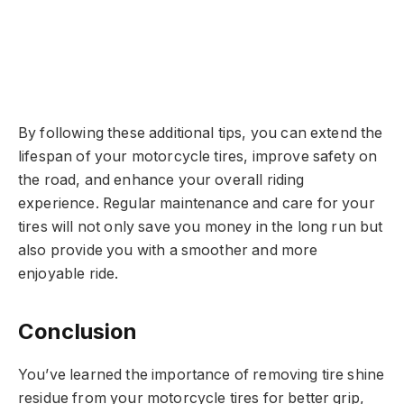
By following these additional tips, you can extend the
lifespan of your motorcycle tires, improve safety on
the road, and enhance your overall riding
experience. Regular maintenance and care for your
tires will not only save you money in the long run but
also provide you with a smoother and more
enjoyable ride.
Conclusion
You’ve learned the importance of removing tire shine
residue from your motorcycle tires for better grip,