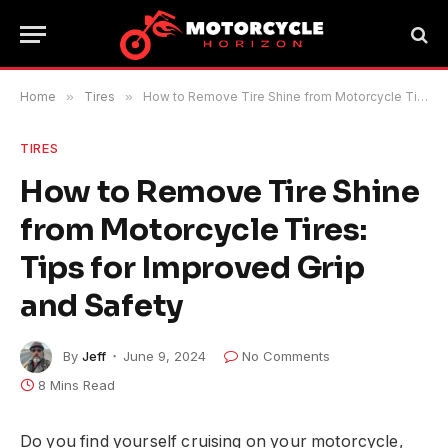
Home
»
Tires
»
How to Remove Tire Shine from Motorcycle Tires: Tips for Improved Grip and Safety
TIRES
How to Remove Tire Shine
from Motorcycle Tires:
Tips for Improved Grip
and Safety
By
Jeff
June 9, 2024
No Comments
8 Mins Read
Do you find yourself cruising on your motorcycle,