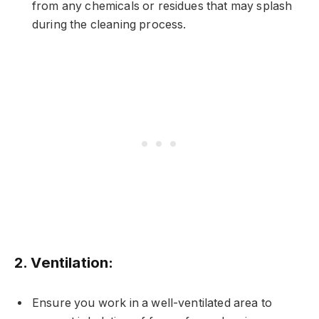
from any chemicals or residues that may splash
during the cleaning process.
2.
Ventilation:
Ensure you work in a well-ventilated area to