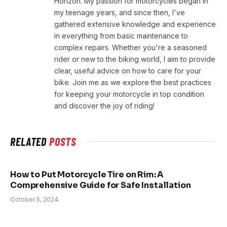
Horizon. My passion for motorcycles began in
my teenage years, and since then, I've
gathered extensive knowledge and experience
in everything from basic maintenance to
complex repairs. Whether you're a seasoned
rider or new to the biking world, I aim to provide
clear, useful advice on how to care for your
bike. Join me as we explore the best practices
for keeping your motorcycle in top condition
and discover the joy of riding!
RELATED
POSTS
How to Put Motorcycle Tire on Rim: A
Comprehensive Guide for Safe Installation
October 5, 2024