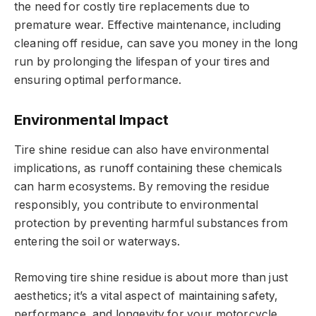
the need for costly tire replacements due to
premature wear. Effective maintenance, including
cleaning off residue, can save you money in the long
run by prolonging the lifespan of your tires and
ensuring optimal performance.
Environmental Impact
Tire shine residue can also have environmental
implications, as runoff containing these chemicals
can harm ecosystems. By removing the residue
responsibly, you contribute to environmental
protection by preventing harmful substances from
entering the soil or waterways.
Removing tire shine residue is about more than just
aesthetics; it’s a vital aspect of maintaining safety,
performance, and longevity for your motorcycle