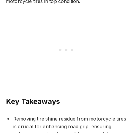
motorcycle tires in top condition.
Key Takeaways
Removing tire shine residue from motorcycle tires
is crucial for enhancing road grip, ensuring