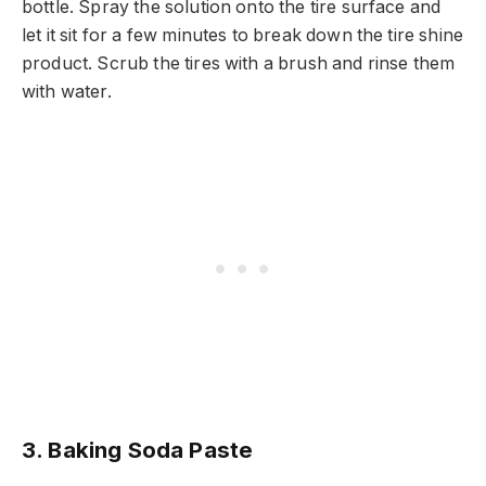
bottle. Spray the solution onto the tire surface and
let it sit for a few minutes to break down the tire shine
product. Scrub the tires with a brush and rinse them
with water.
3. Baking Soda Paste