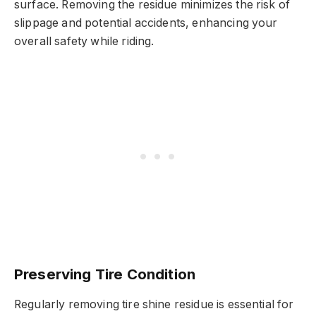
surface. Removing the residue minimizes the risk of
slippage and potential accidents, enhancing your
overall safety while riding.
Preserving Tire Condition
Regularly removing tire shine residue is essential for