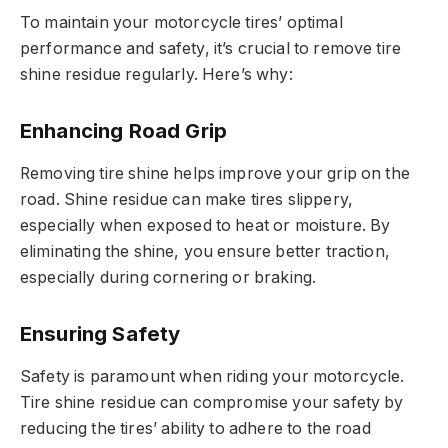
To maintain your motorcycle tires’ optimal
performance and safety, it’s crucial to remove tire
shine residue regularly. Here’s why:
Enhancing Road Grip
Removing tire shine helps improve your grip on the
road. Shine residue can make tires slippery,
especially when exposed to heat or moisture. By
eliminating the shine, you ensure better traction,
especially during cornering or braking.
Ensuring Safety
Safety is paramount when riding your motorcycle.
Tire shine residue can compromise your safety by
reducing the tires’ ability to adhere to the road