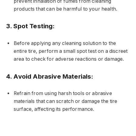
prevent inhalation of fumes from cleaning
products that can be harmful to your health.
3.
Spot Testing:
Before applying any cleaning solution to the
entire tire, perform a small spot test on a discreet
area to check for adverse reactions or damage.
4.
Avoid Abrasive Materials:
Refrain from using harsh tools or abrasive
materials that can scratch or damage the tire
surface, affecting its performance.