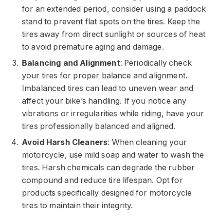
for an extended period, consider using a paddock
stand to prevent flat spots on the tires. Keep the
tires away from direct sunlight or sources of heat
to avoid premature aging and damage.
Balancing and Alignment
: Periodically check
your tires for proper balance and alignment.
Imbalanced tires can lead to uneven wear and
affect your bike’s handling. If you notice any
vibrations or irregularities while riding, have your
tires professionally balanced and aligned.
Avoid Harsh Cleaners
: When cleaning your
motorcycle, use mild soap and water to wash the
tires. Harsh chemicals can degrade the rubber
compound and reduce tire lifespan. Opt for
products specifically designed for motorcycle
tires to maintain their integrity.