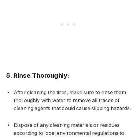
5.
Rinse Thoroughly:
After cleaning the tires, make sure to rinse them
thoroughly with water to remove all traces of
cleaning agents that could cause slipping hazards.
Dispose of any cleaning materials or residues
according to local environmental regulations to