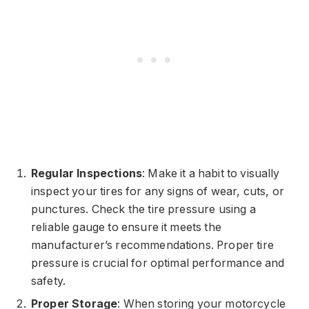
Regular Inspections
: Make it a habit to visually
inspect your tires for any signs of wear, cuts, or
punctures. Check the tire pressure using a
reliable gauge to ensure it meets the
manufacturer’s recommendations. Proper tire
pressure is crucial for optimal performance and
safety.
Proper Storage
: When storing your motorcycle