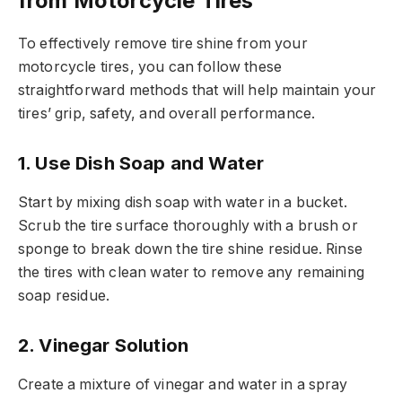
from Motorcycle Tires
To effectively remove tire shine from your
motorcycle tires, you can follow these
straightforward methods that will help maintain your
tires’ grip, safety, and overall performance.
1. Use Dish Soap and Water
Start by mixing dish soap with water in a bucket.
Scrub the tire surface thoroughly with a brush or
sponge to break down the tire shine residue. Rinse
the tires with clean water to remove any remaining
soap residue.
2. Vinegar Solution
Create a mixture of vinegar and water in a spray