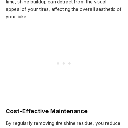
time, shine buildup can detract from the visual
appeal of your tires, affecting the overall aesthetic of
your bike.
Cost-Effective Maintenance
By regularly removing tire shine residue, you reduce