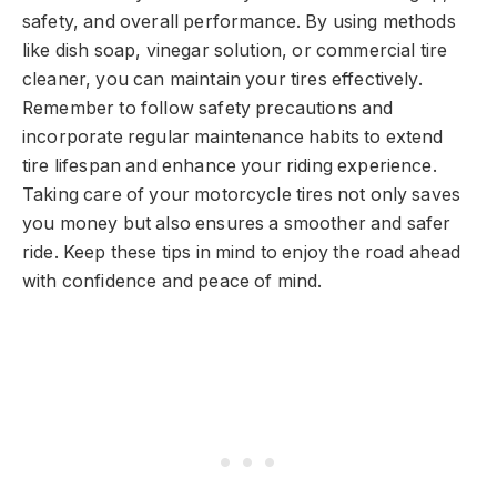
safety, and overall performance. By using methods
like dish soap, vinegar solution, or commercial tire
cleaner, you can maintain your tires effectively.
Remember to follow safety precautions and
incorporate regular maintenance habits to extend
tire lifespan and enhance your riding experience.
Taking care of your motorcycle tires not only saves
you money but also ensures a smoother and safer
ride. Keep these tips in mind to enjoy the road ahead
with confidence and peace of mind.