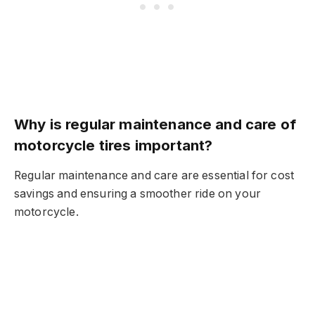
Why is regular maintenance and care of
motorcycle tires important?
Regular maintenance and care are essential for cost
savings and ensuring a smoother ride on your
motorcycle.