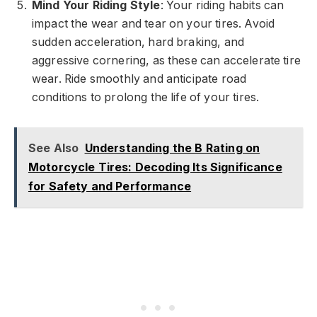
Mind Your Riding Style
: Your riding habits can
impact the wear and tear on your tires. Avoid
sudden acceleration, hard braking, and
aggressive cornering, as these can accelerate tire
wear. Ride smoothly and anticipate road
conditions to prolong the life of your tires.
See Also
Understanding the B Rating on
Motorcycle Tires: Decoding Its Significance
for Safety and Performance