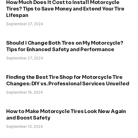
How Much Does It Cost to Install Motorcycle
Tires? Tips to Save Money and Extend Your Tire
Lifespan
September 27, 2024
Should I Change Both Tires on My Motorcycle?
Tips for Enhanced Safety and Performance
September 27, 2024
Finding the Best Tire Shop for Motorcycle Tire
Changes: DIY vs. Professional Services Unveiled
September 19, 2024
How to Make Motorcycle Tires Look New Again
and Boost Safety
September 13, 2024