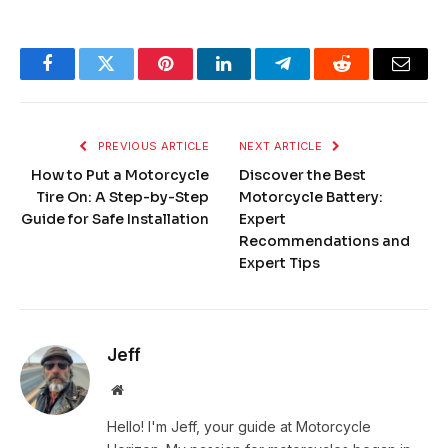
Facebook
Twitter
Pinterest
LinkedIn
Telegram
Reddit
Email
PREVIOUS ARTICLE
NEXT ARTICLE
How to Put a Motorcycle
Discover the Best
Tire On: A Step-by-Step
Motorcycle Battery:
Guide for Safe Installation
Expert
Recommendations and
Expert Tips
Jeff
Website
Hello! I'm Jeff, your guide at Motorcycle