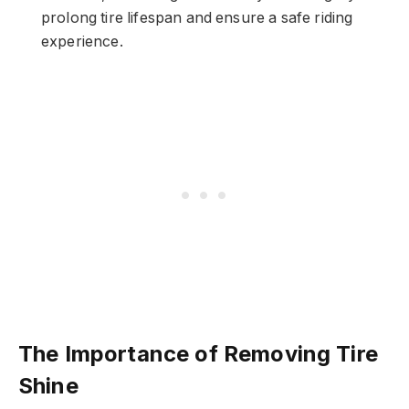
prolong tire lifespan and ensure a safe riding
experience.
The Importance of Removing Tire
Shine