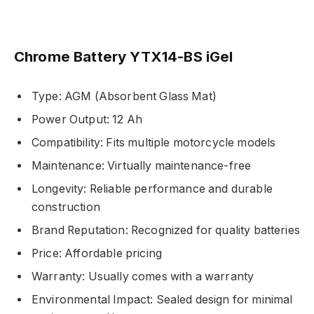
Chrome Battery YTX14-BS iGel
Type: AGM (Absorbent Glass Mat)
Power Output: 12 Ah
Compatibility: Fits multiple motorcycle models
Maintenance: Virtually maintenance-free
Longevity: Reliable performance and durable
construction
Brand Reputation: Recognized for quality batteries
Price: Affordable pricing
Warranty: Usually comes with a warranty
Environmental Impact: Sealed design for minimal