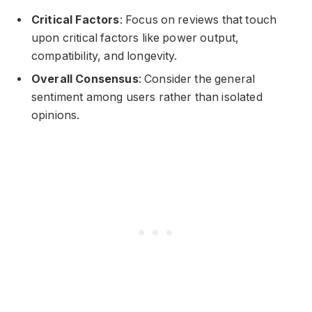
Critical Factors
: Focus on reviews that touch
upon critical factors like power output,
compatibility, and longevity.
Overall Consensus
: Consider the general
sentiment among users rather than isolated
opinions.