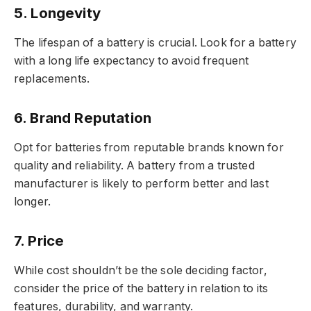
5.
Longevity
The lifespan of a battery is crucial. Look for a battery
with a long life expectancy to avoid frequent
replacements.
6.
Brand Reputation
Opt for batteries from reputable brands known for
quality and reliability. A battery from a trusted
manufacturer is likely to perform better and last
longer.
7.
Price
While cost shouldn’t be the sole deciding factor,
consider the price of the battery in relation to its
features, durability, and warranty.