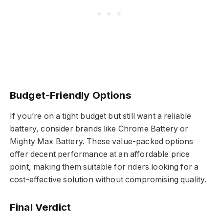
Budget-Friendly Options
If you’re on a tight budget but still want a reliable
battery, consider brands like Chrome Battery or
Mighty Max Battery. These value-packed options
offer decent performance at an affordable price
point, making them suitable for riders looking for a
cost-effective solution without compromising quality.
Final Verdict