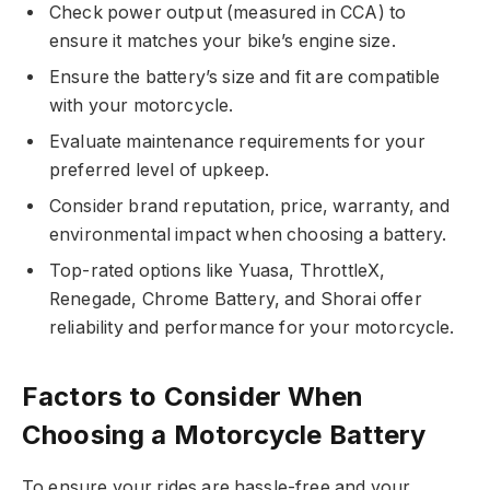
Check power output (measured in CCA) to
ensure it matches your bike’s engine size.
Ensure the battery’s size and fit are compatible
with your motorcycle.
Evaluate maintenance requirements for your
preferred level of upkeep.
Consider brand reputation, price, warranty, and
environmental impact when choosing a battery.
Top-rated options like Yuasa, ThrottleX,
Renegade, Chrome Battery, and Shorai offer
reliability and performance for your motorcycle.
Factors to Consider When
Choosing a Motorcycle Battery
To ensure your rides are hassle-free and your