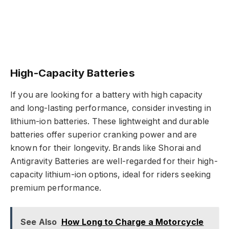
High-Capacity Batteries
If you are looking for a battery with high capacity
and long-lasting performance, consider investing in
lithium-ion batteries. These lightweight and durable
batteries offer superior cranking power and are
known for their longevity. Brands like Shorai and
Antigravity Batteries are well-regarded for their high-
capacity lithium-ion options, ideal for riders seeking
premium performance.
See Also
How Long to Charge a Motorcycle