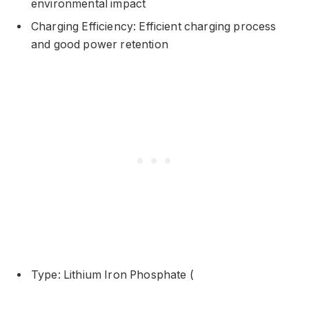
environmental impact
Charging Efficiency: Efficient charging process
and good power retention
Type: Lithium Iron Phosphate (