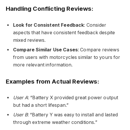
Handling Conflicting Reviews:
Look for Consistent Feedback
: Consider
aspects that have consistent feedback despite
mixed reviews.
Compare Similar Use Cases
: Compare reviews
from users with motorcycles similar to yours for
more relevant information.
Examples from Actual Reviews:
User A
: “Battery X provided great power output
but had a short lifespan.”
User B
: “Battery Y was easy to install and lasted
through extreme weather conditions.”