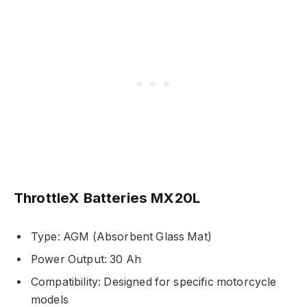
ThrottleX Batteries MX20L
Type: AGM (Absorbent Glass Mat)
Power Output: 30 Ah
Compatibility: Designed for specific motorcycle
models