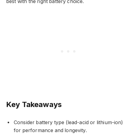
best with the right battery choice.
Key Takeaways
Consider battery type (lead-acid or lithium-ion)
for performance and longevity.