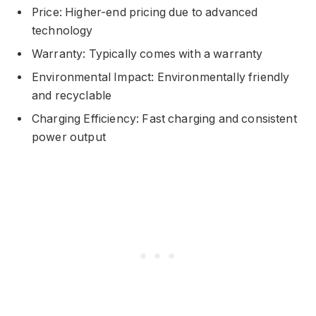
Price: Higher-end pricing due to advanced
technology
Warranty: Typically comes with a warranty
Environmental Impact: Environmentally friendly
and recyclable
Charging Efficiency: Fast charging and consistent
power output