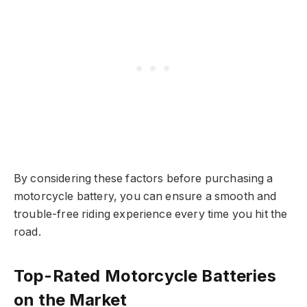
By considering these factors before purchasing a
motorcycle battery, you can ensure a smooth and
trouble-free riding experience every time you hit the
road.
Top-Rated Motorcycle Batteries
on the Market