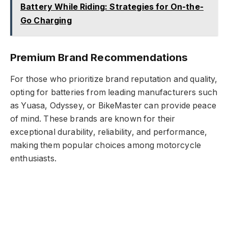
Battery While Riding: Strategies for On-the-
Go Charging
Premium Brand Recommendations
For those who prioritize brand reputation and quality,
opting for batteries from leading manufacturers such
as Yuasa, Odyssey, or BikeMaster can provide peace
of mind. These brands are known for their
exceptional durability, reliability, and performance,
making them popular choices among motorcycle
enthusiasts.