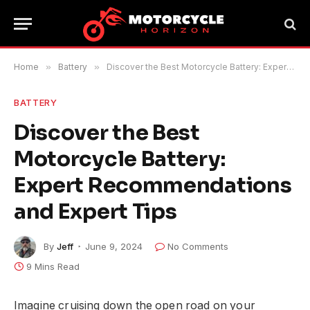
Home
»
Battery
»
Discover the Best Motorcycle Battery: Expert Recommendations and Expert Tips
BATTERY
Discover the Best
Motorcycle Battery:
Expert Recommendations
and Expert Tips
By
Jeff
June 9, 2024
No Comments
9 Mins Read
Imagine cruising down the open road on your