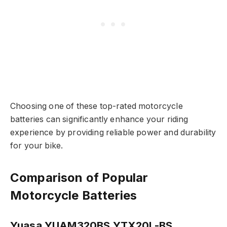
Choosing one of these top-rated motorcycle
batteries can significantly enhance your riding
experience by providing reliable power and durability
for your bike.
Comparison of Popular
Motorcycle Batteries
Yuasa YUAM320BS YTX20L-BS