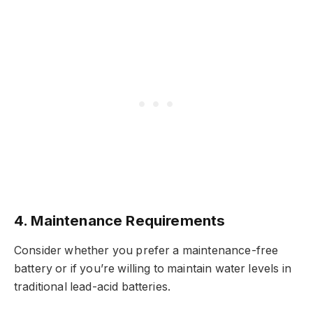
4.
Maintenance Requirements
Consider whether you prefer a maintenance-free
battery or if you’re willing to maintain water levels in
traditional lead-acid batteries.