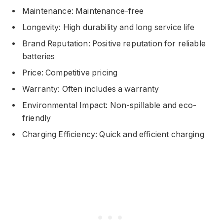
Maintenance: Maintenance-free
Longevity: High durability and long service life
Brand Reputation: Positive reputation for reliable
batteries
Price: Competitive pricing
Warranty: Often includes a warranty
Environmental Impact: Non-spillable and eco-
friendly
Charging Efficiency: Quick and efficient charging