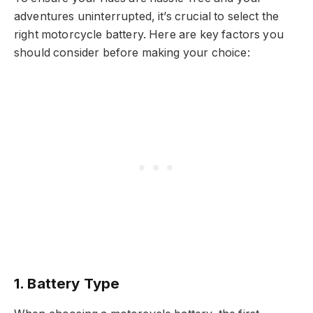
adventures uninterrupted, it’s crucial to select the
right motorcycle battery. Here are key factors you
should consider before making your choice:
1.
Battery Type