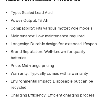
Type: Sealed Lead Acid
Power Output: 18 Ah
Compatibility: Fits various motorcycle models
Maintenance: Low maintenance required
Longevity: Durable design for extended lifespan
Brand Reputation: Well-known for quality
batteries
Price: Mid-range pricing
Warranty: Typically comes with a warranty
Environmental Impact: Disposable but can be
recycled
Charging Efficiency: Efficient charging process