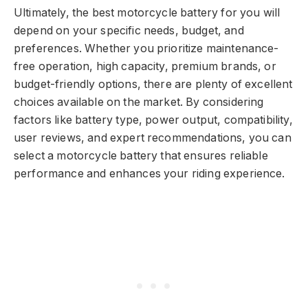
Ultimately, the best motorcycle battery for you will
depend on your specific needs, budget, and
preferences. Whether you prioritize maintenance-
free operation, high capacity, premium brands, or
budget-friendly options, there are plenty of excellent
choices available on the market. By considering
factors like battery type, power output, compatibility,
user reviews, and expert recommendations, you can
select a motorcycle battery that ensures reliable
performance and enhances your riding experience.