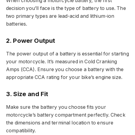
When choosing a motorcycle battery, the first
decision you’ll face is the type of battery to use. The
two primary types are lead-acid and lithium-ion
batteries.
2.
Power Output
The power output of a battery is essential for starting
your motorcycle. It’s measured in Cold Cranking
Amps (CCA). Ensure you choose a battery with the
appropriate CCA rating for your bike’s engine size.
3.
Size and Fit
Make sure the battery you choose fits your
motorcycle’s battery compartment perfectly. Check
the dimensions and terminal location to ensure
compatibility.