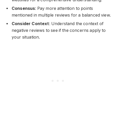
Consensus
: Pay more attention to points
mentioned in multiple reviews for a balanced view.
Consider Context
: Understand the context of
negative reviews to see if the concerns apply to
your situation.