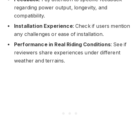
regarding power output, longevity, and
compatibility.
Installation Experience
: Check if users mention
any challenges or ease of installation.
Performance in Real Riding Conditions
: See if
reviewers share experiences under different
weather and terrains.