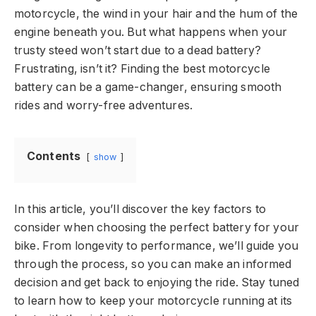
motorcycle, the wind in your hair and the hum of the
engine beneath you. But what happens when your
trusty steed won’t start due to a dead battery?
Frustrating, isn’t it? Finding the best motorcycle
battery can be a game-changer, ensuring smooth
rides and worry-free adventures.
Contents
show
In this article, you’ll discover the key factors to
consider when choosing the perfect battery for your
bike. From longevity to performance, we’ll guide you
through the process, so you can make an informed
decision and get back to enjoying the ride. Stay tuned
to learn how to keep your motorcycle running at its