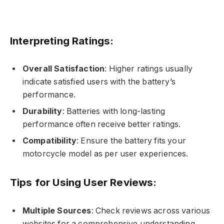
Interpreting Ratings:
Overall Satisfaction
: Higher ratings usually
indicate satisfied users with the battery’s
performance.
Durability
: Batteries with long-lasting
performance often receive better ratings.
Compatibility
: Ensure the battery fits your
motorcycle model as per user experiences.
Tips for Using User Reviews:
Multiple Sources
: Check reviews across various
websites for a comprehensive understanding.