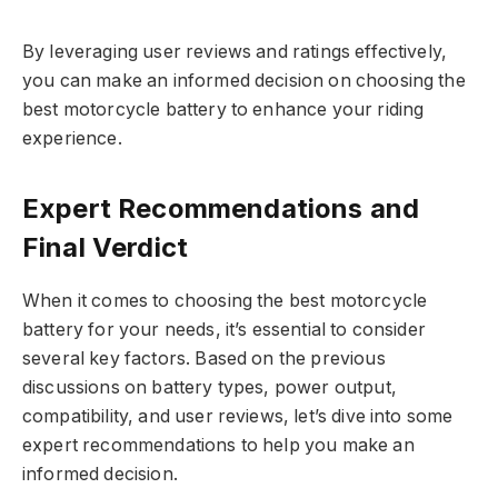
By leveraging user reviews and ratings effectively,
you can make an informed decision on choosing the
best motorcycle battery to enhance your riding
experience.
Expert Recommendations and
Final Verdict
When it comes to choosing the best motorcycle
battery for your needs, it’s essential to consider
several key factors. Based on the previous
discussions on battery types, power output,
compatibility, and user reviews, let’s dive into some
expert recommendations to help you make an
informed decision.