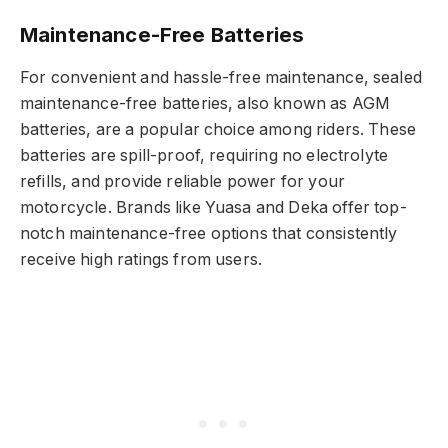
Maintenance-Free Batteries
For convenient and hassle-free maintenance, sealed
maintenance-free batteries, also known as AGM
batteries, are a popular choice among riders. These
batteries are spill-proof, requiring no electrolyte
refills, and provide reliable power for your
motorcycle. Brands like Yuasa and Deka offer top-
notch maintenance-free options that consistently
receive high ratings from users.