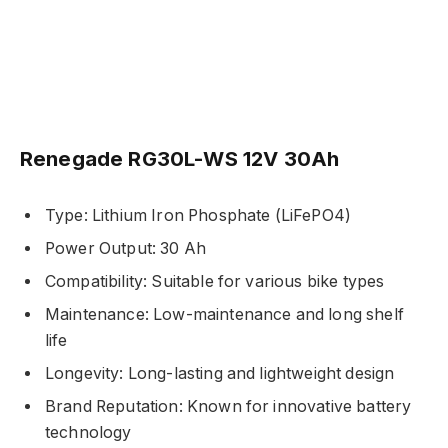
Renegade RG30L-WS 12V 30Ah
Type: Lithium Iron Phosphate (LiFePO4)
Power Output: 30 Ah
Compatibility: Suitable for various bike types
Maintenance: Low-maintenance and long shelf
life
Longevity: Long-lasting and lightweight design
Brand Reputation: Known for innovative battery
technology