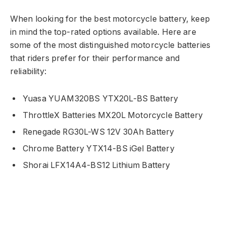
When looking for the best motorcycle battery, keep
in mind the top-rated options available. Here are
some of the most distinguished motorcycle batteries
that riders prefer for their performance and
reliability:
Yuasa YUAM320BS YTX20L-BS Battery
ThrottleX Batteries MX20L Motorcycle Battery
Renegade RG30L-WS 12V 30Ah Battery
Chrome Battery YTX14-BS iGel Battery
Shorai LFX14A4-BS12 Lithium Battery