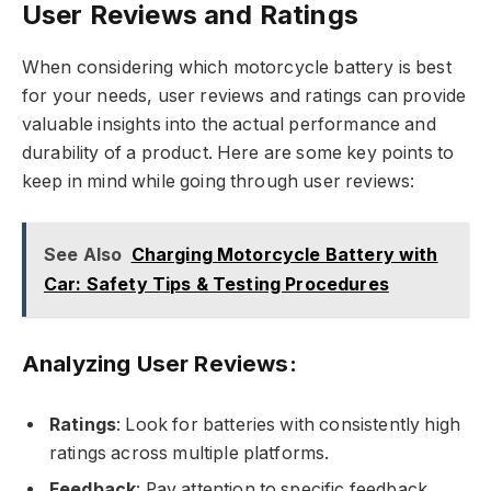
User Reviews and Ratings
When considering which motorcycle battery is best
for your needs, user reviews and ratings can provide
valuable insights into the actual performance and
durability of a product. Here are some key points to
keep in mind while going through user reviews:
See Also
Charging Motorcycle Battery with
Car: Safety Tips & Testing Procedures
Analyzing User Reviews:
Ratings
: Look for batteries with consistently high
ratings across multiple platforms.
Feedback
: Pay attention to specific feedback