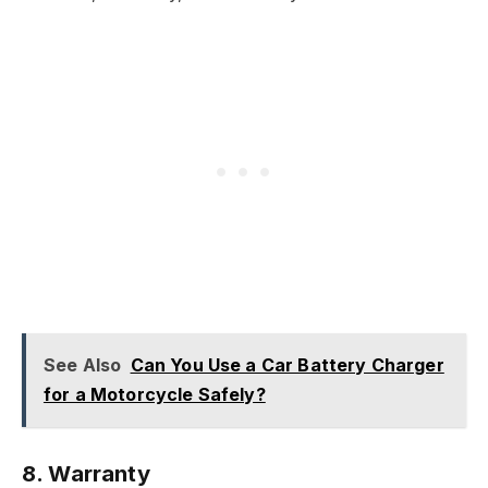
See Also
Can You Use a Car Battery Charger
for a Motorcycle Safely?
8.
Warranty