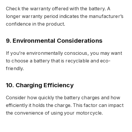
Check the warranty offered with the battery. A
longer warranty period indicates the manufacturer’s
confidence in the product.
9.
Environmental Considerations
If you’re environmentally conscious, you may want
to choose a battery that is recyclable and eco-
friendly.
10.
Charging Efficiency
Consider how quickly the battery charges and how
efficiently it holds the charge. This factor can impact
the convenience of using your motorcycle.