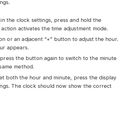
ings.
n the clock settings, press and hold the
 action activates the time adjustment mode.
n or an adjacent “+” button to adjust the hour.
our appears.
 press the button again to switch to the minute
e same method.
t both the hour and minute, press the display
tings. The clock should now show the correct