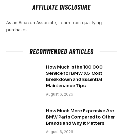
AFFILIATE DISCLOSURE
As an Amazon Associate, I earn from qualifying
purchases.
RECOMMENDED ARTICLES
How Much Is the 100 000
Service for BMW X5: Cost
Breakdown and Essential
Maintenance Tips
August 6, 2026
How Much More Expensive Are
BMW Parts Compared to Other
Brands and Why It Matters
August 6, 2026