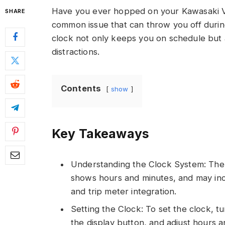
Have you ever hopped on your Kawasaki Vulc
SHARE
common issue that can throw you off durin
clock not only keeps you on schedule but 
distractions.
Contents
show
Key Takeaways
Understanding the Clock System: The K
shows hours and minutes, and may inclu
and trip meter integration.
Setting the Clock: To set the clock, tu
the display button, and adjust hours an