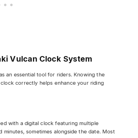
ki Vulcan Clock System
 an essential tool for riders. Knowing the
 clock correctly helps enhance your riding
 with a digital clock featuring multiple
and minutes, sometimes alongside the date. Most