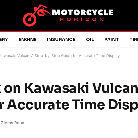
ERY
ENGINE
INSURANCE
OIL
PAINT
TIR
Kawasaki Vulcan: A Step-by-Step Guide for Accurate Time Display
 on Kawasaki Vulcan
r Accurate Time Disp
7 Mins Read