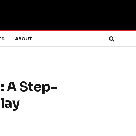
ES
ABOUT
: A Step-
lay