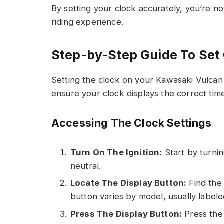
By setting your clock accurately, you’re n
riding experience.
Step-by-Step Guide To Set
Setting the clock on your Kawasaki Vulcan 
ensure your clock displays the correct tim
Accessing The Clock Settings
Turn On The Ignition:
Start by turnin
neutral.
Locate The Display Button:
Find the 
button varies by model, usually label
Press The Display Button:
Press the 