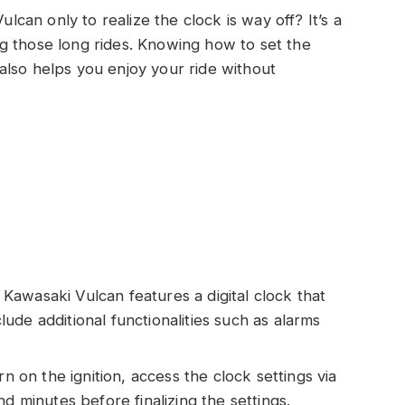
an only to realize the clock is way off? It’s a
g those long rides. Knowing how to set the
also helps you enjoy your ride without
awasaki Vulcan features a digital clock that
de additional functionalities such as alarms
rn on the ignition, access the clock settings via
d minutes before finalizing the settings.