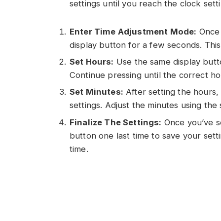
settings until you reach the clock sett
Enter Time Adjustment Mode:
Once i
display button for a few seconds. This
Set Hours:
Use the same display butto
Continue pressing until the correct h
Set Minutes:
After setting the hours,
settings. Adjust the minutes using th
Finalize The Settings:
Once you’ve se
button one last time to save your set
time.