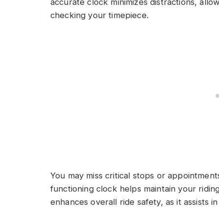
accurate clock minimizes distractions, allo
checking your timepiece.
You may miss critical stops or appointments 
functioning clock helps maintain your ridin
enhances overall ride safety, as it assists i