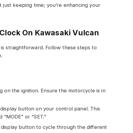
ot just keeping time; you’re enhancing your
 Clock On Kawasaki Vulcan
is straightforward. Follow these steps to
e.
g on the ignition. Ensure the motorcycle is in
display button on your control panel. This
ed “MODE” or “SET.”
display button to cycle through the different