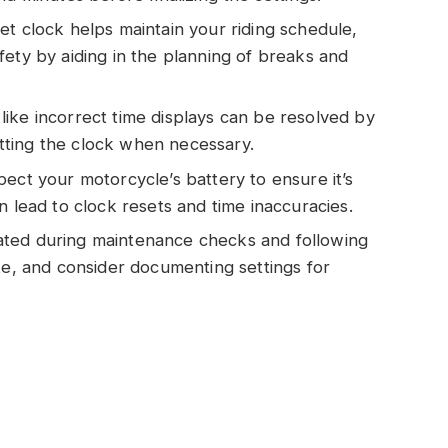
et clock helps maintain your riding schedule,
fety by aiding in the planning of breaks and
ike incorrect time displays can be resolved by
ting the clock when necessary.
ect your motorcycle’s battery to ensure it’s
n lead to clock resets and time inaccuracies.
ated during maintenance checks and following
te, and consider documenting settings for