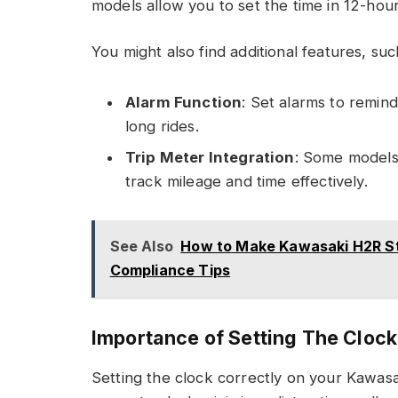
models allow you to set the time in 12-hou
You might also find additional features, suc
Alarm Function
: Set alarms to remind
long rides.
Trip Meter Integration
: Some models 
track mileage and time effectively.
See Also
How to Make Kawasaki H2R Str
Compliance Tips
Importance of Setting The Clock
Setting the clock correctly on your Kawas