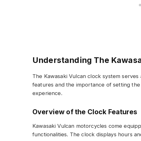
Understanding The Kawasa
The Kawasaki Vulcan clock system serves as
features and the importance of setting the
experience.
Overview of the Clock Features
Kawasaki Vulcan motorcycles come equipped
functionalities. The clock displays hours 