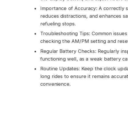
Importance of Accuracy: A correctly s
reduces distractions, and enhances sa
refueling stops.
Troubleshooting Tips: Common issues l
checking the AM/PM setting and reset
Regular Battery Checks: Regularly insp
functioning well, as a weak battery ca
Routine Updates: Keep the clock upd
long rides to ensure it remains accura
convenience.