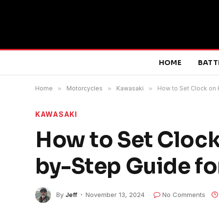
HOME
BATT
Home
»
Motorcycles
»
Kawasaki
»
How to Set Clock on 
KAWASAKI
How to Set Clock
by-Step Guide fo
By
Jeff
November 13, 2024
No Comments