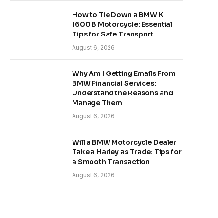
How to Tie Down a BMW K
1600 B Motorcycle: Essential
Tips for Safe Transport
August 6, 2026
Why Am I Getting Emails From
BMW Financial Services:
Understand the Reasons and
Manage Them
August 6, 2026
Will a BMW Motorcycle Dealer
Take a Harley as Trade: Tips for
a Smooth Transaction
August 6, 2026