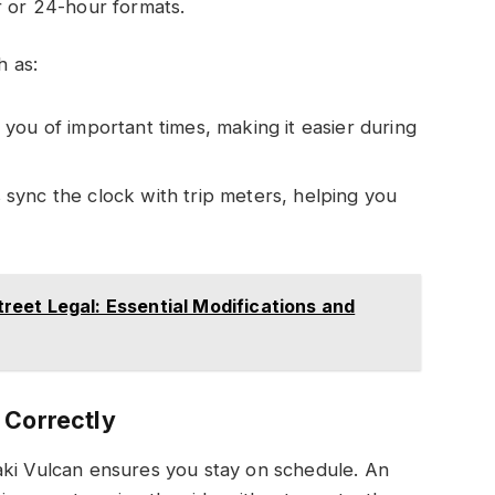
r or 24-hour formats.
h as:
 you of important times, making it easier during
sync the clock with trip meters, helping you
eet Legal: Essential Modifications and
 Correctly
aki Vulcan ensures you stay on schedule. An