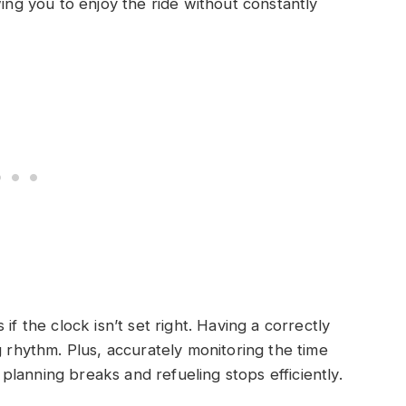
wing you to enjoy the ride without constantly
if the clock isn’t set right. Having a correctly
g rhythm. Plus, accurately monitoring the time
n planning breaks and refueling stops efficiently.