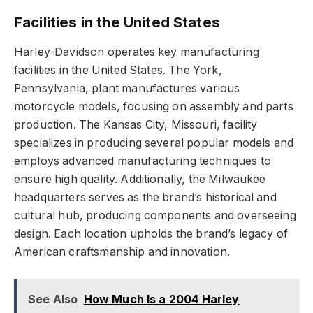
Facilities in the United States
Harley-Davidson operates key manufacturing
facilities in the United States. The York,
Pennsylvania, plant manufactures various
motorcycle models, focusing on assembly and parts
production. The Kansas City, Missouri, facility
specializes in producing several popular models and
employs advanced manufacturing techniques to
ensure high quality. Additionally, the Milwaukee
headquarters serves as the brand’s historical and
cultural hub, producing components and overseeing
design. Each location upholds the brand’s legacy of
American craftsmanship and innovation.
See Also
How Much Is a 2004 Harley