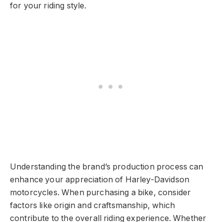
for your riding style.
Understanding the brand’s production process can
enhance your appreciation of Harley-Davidson
motorcycles. When purchasing a bike, consider
factors like origin and craftsmanship, which
contribute to the overall riding experience. Whether