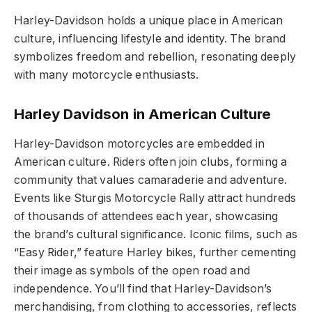
Harley-Davidson holds a unique place in American
culture, influencing lifestyle and identity. The brand
symbolizes freedom and rebellion, resonating deeply
with many motorcycle enthusiasts.
Harley Davidson in American Culture
Harley-Davidson motorcycles are embedded in
American culture. Riders often join clubs, forming a
community that values camaraderie and adventure.
Events like Sturgis Motorcycle Rally attract hundreds
of thousands of attendees each year, showcasing
the brand’s cultural significance. Iconic films, such as
“Easy Rider,” feature Harley bikes, further cementing
their image as symbols of the open road and
independence. You’ll find that Harley-Davidson’s
merchandising, from clothing to accessories, reflects