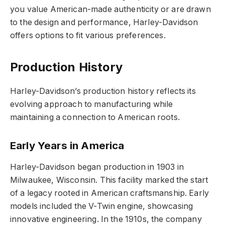
you value American-made authenticity or are drawn
to the design and performance, Harley-Davidson
offers options to fit various preferences.
Production History
Harley-Davidson’s production history reflects its
evolving approach to manufacturing while
maintaining a connection to American roots.
Early Years in America
Harley-Davidson began production in 1903 in
Milwaukee, Wisconsin. This facility marked the start
of a legacy rooted in American craftsmanship. Early
models included the V-Twin engine, showcasing
innovative engineering. In the 1910s, the company