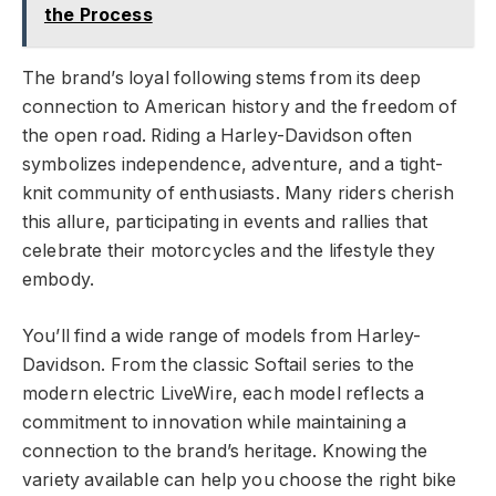
the Process
The brand’s loyal following stems from its deep
connection to American history and the freedom of
the open road. Riding a Harley-Davidson often
symbolizes independence, adventure, and a tight-
knit community of enthusiasts. Many riders cherish
this allure, participating in events and rallies that
celebrate their motorcycles and the lifestyle they
embody.
You’ll find a wide range of models from Harley-
Davidson. From the classic Softail series to the
modern electric LiveWire, each model reflects a
commitment to innovation while maintaining a
connection to the brand’s heritage. Knowing the
variety available can help you choose the right bike