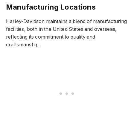
Manufacturing Locations
Harley-Davidson maintains a blend of manufacturing
facilities, both in the United States and overseas,
reflecting its commitment to quality and
craftsmanship.