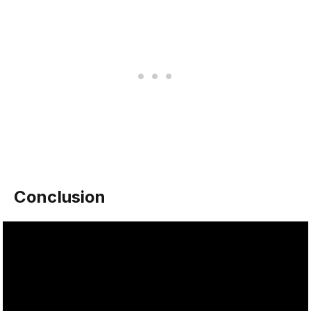
Conclusion