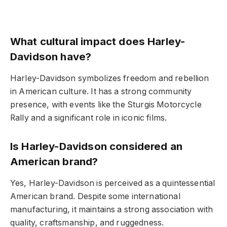
What cultural impact does Harley-
Davidson have?
Harley-Davidson symbolizes freedom and rebellion
in American culture. It has a strong community
presence, with events like the Sturgis Motorcycle
Rally and a significant role in iconic films.
Is Harley-Davidson considered an
American brand?
Yes, Harley-Davidson is perceived as a quintessential
American brand. Despite some international
manufacturing, it maintains a strong association with
quality, craftsmanship, and ruggedness.