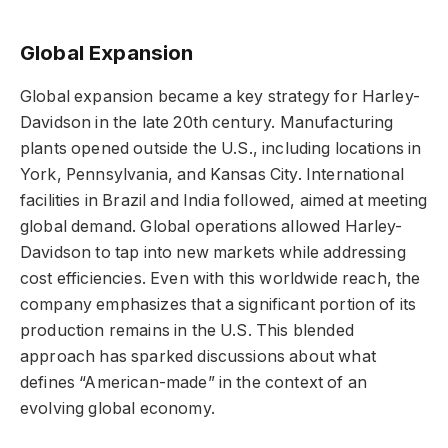
Global Expansion
Global expansion became a key strategy for Harley-
Davidson in the late 20th century. Manufacturing
plants opened outside the U.S., including locations in
York, Pennsylvania, and Kansas City. International
facilities in Brazil and India followed, aimed at meeting
global demand. Global operations allowed Harley-
Davidson to tap into new markets while addressing
cost efficiencies. Even with this worldwide reach, the
company emphasizes that a significant portion of its
production remains in the U.S. This blended
approach has sparked discussions about what
defines “American-made” in the context of an
evolving global economy.