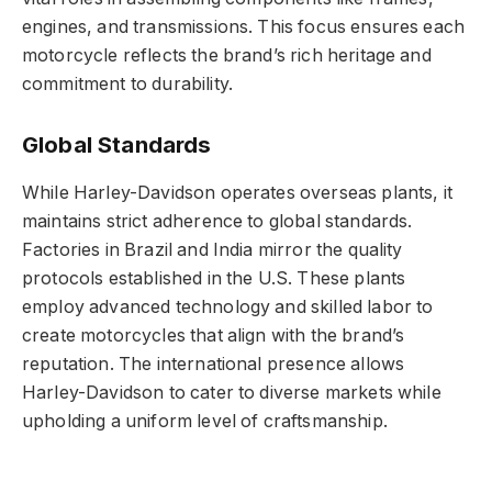
engines, and transmissions. This focus ensures each
motorcycle reflects the brand’s rich heritage and
commitment to durability.
Global Standards
While Harley-Davidson operates overseas plants, it
maintains strict adherence to global standards.
Factories in Brazil and India mirror the quality
protocols established in the U.S. These plants
employ advanced technology and skilled labor to
create motorcycles that align with the brand’s
reputation. The international presence allows
Harley-Davidson to cater to diverse markets while
upholding a uniform level of craftsmanship.