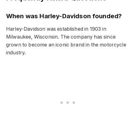
When was Harley-Davidson founded?
Harley-Davidson was established in 1903 in
Milwaukee, Wisconsin. The company has since
grown to become an iconic brand in the motorcycle
industry.