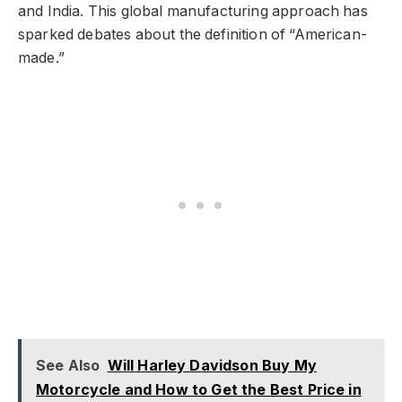
and India. This global manufacturing approach has
sparked debates about the definition of “American-
made.”
See Also
Will Harley Davidson Buy My
Motorcycle and How to Get the Best Price in