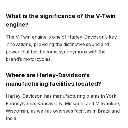
What is the significance of the V-Twin
engine?
The V-Twin engine is one of Harley-Davidson’s key
innovations, providing the distinctive sound and
power that has become synonymous with the
brand’s motorcycles.
Where are Harley-Davidson’s
manufacturing facilities located?
Harley-Davidson has manufacturing plants in York,
Pennsylvania; Kansas City, Missouri; and Milwaukee,
Wisconsin, as well as overseas facilities in Brazil and
India.