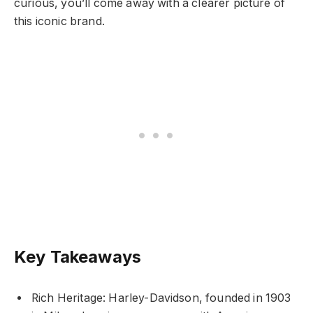
curious, you’ll come away with a clearer picture of
this iconic brand.
Key Takeaways
Rich Heritage: Harley-Davidson, founded in 1903