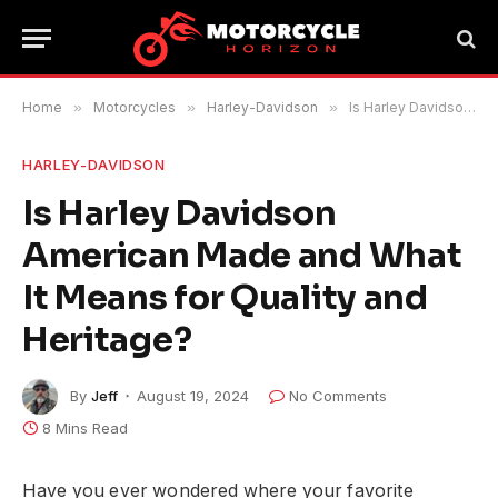
Home
»
Motorcycles
»
Harley-Davidson
»
Is Harley Davidson American Made and What It Means for Quality and Heritage?
HARLEY-DAVIDSON
Is Harley Davidson
American Made and What
It Means for Quality and
Heritage?
By
Jeff
August 19, 2024
No Comments
8 Mins Read
Have you ever wondered where your favorite