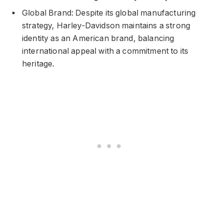
Global Brand: Despite its global manufacturing
strategy, Harley-Davidson maintains a strong
identity as an American brand, balancing
international appeal with a commitment to its
heritage.