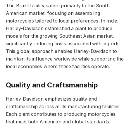
The Brazil facility caters primarily to the South
American market, focusing on assembling
motorcycles tailored to local preferences. In India,
Harley-Davidson established a plant to produce
models for the growing Southeast Asian market,
significantly reducing costs associated with imports.
This global approach enables Harley-Davidson to
maintain its influence worldwide while supporting the
local economies where these facilities operate.
Quality and Craftsmanship
Harley-Davidson emphasizes quality and
craftsmanship across all its manufacturing facilities.
Each plant contributes to producing motorcycles
that meet both American and global standards.