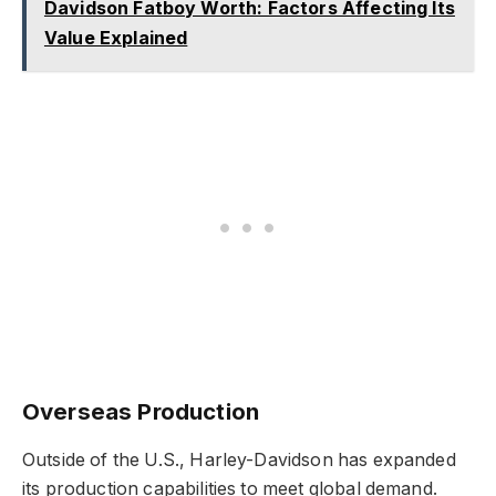
Davidson Fatboy Worth: Factors Affecting Its
Value Explained
Overseas Production
Outside of the U.S., Harley-Davidson has expanded
its production capabilities to meet global demand.