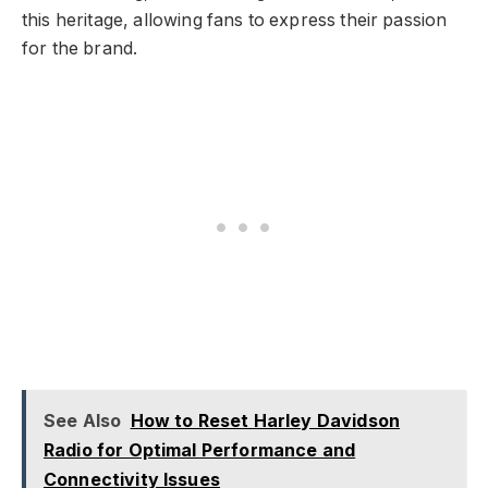
this heritage, allowing fans to express their passion
for the brand.
See Also
How to Reset Harley Davidson
Radio for Optimal Performance and
Connectivity Issues