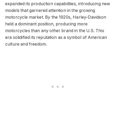
expanded its production capabilities, introducing new
models that garnered attention in the growing
motorcycle market. By the 1920s, Harley-Davidson
held a dominant position, producing more
motorcycles than any other brand in the U.S. This
era solidified its reputation as a symbol of American
culture and freedom.