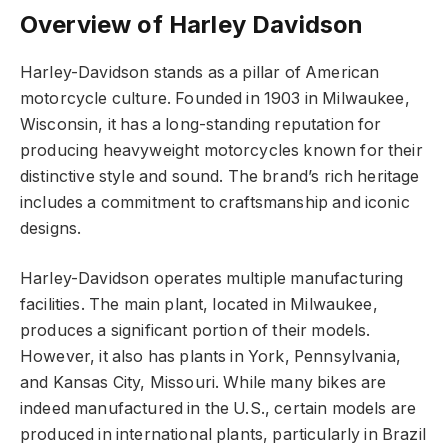
Overview of Harley Davidson
Harley-Davidson stands as a pillar of American
motorcycle culture. Founded in 1903 in Milwaukee,
Wisconsin, it has a long-standing reputation for
producing heavyweight motorcycles known for their
distinctive style and sound. The brand’s rich heritage
includes a commitment to craftsmanship and iconic
designs.
Harley-Davidson operates multiple manufacturing
facilities. The main plant, located in Milwaukee,
produces a significant portion of their models.
However, it also has plants in York, Pennsylvania,
and Kansas City, Missouri. While many bikes are
indeed manufactured in the U.S., certain models are
produced in international plants, particularly in Brazil