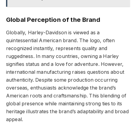
Global Perception of the Brand
Globally, Harley-Davidson is viewed as a
quintessential American brand. The logo, often
recognized instantly, represents quality and
ruggedness. In many countries, owning a Harley
signifies status and a love for adventure. However,
international manufacturing raises questions about
authenticity. Despite some production occurring
overseas, enthusiasts acknowledge the brand’s
American roots and craftsmanship. This blending of
global presence while maintaining strong ties to its
heritage illustrates the brand’s adaptability and broad
appeal.