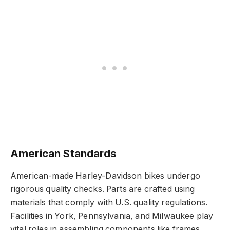
American Standards
American-made Harley-Davidson bikes undergo
rigorous quality checks. Parts are crafted using
materials that comply with U.S. quality regulations.
Facilities in York, Pennsylvania, and Milwaukee play
vital roles in assembling components like frames,