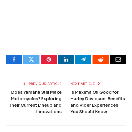
Facebook
Twitter
Pinterest
LinkedIn
Telegram
Reddit
Email
PREVIOUS ARTICLE
NEXT ARTICLE
Does Yamaha Still Make
Is Maxima Oil Good for
Motorcycles? Exploring
Harley Davidson: Benefits
Their Current Lineup and
and Rider Experiences
Innovations
You Should Know