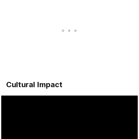
Cultural Impact