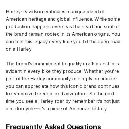
Harley-Davidson embodies a unique blend of
American heritage and global influence. While some
production happens overseas the heart and soul of
the brand remain rooted in its American origins. You
can feel this legacy every time you hit the open road
on a Harley.
The brand’s commitment to quality craftsmanship is
evident in every bike they produce. Whether you’re
part of the Harley community or simply an admirer
you can appreciate how this iconic brand continues
to symbolize freedom and adventure. So the next
time you see a Harley roar by remember it’s not just
a motorcycle—it’s a piece of American history.
Frequently Asked Questions