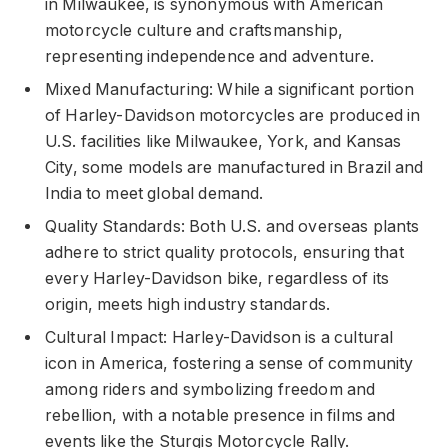
in Milwaukee, is synonymous with American
motorcycle culture and craftsmanship,
representing independence and adventure.
Mixed Manufacturing: While a significant portion
of Harley-Davidson motorcycles are produced in
U.S. facilities like Milwaukee, York, and Kansas
City, some models are manufactured in Brazil and
India to meet global demand.
Quality Standards: Both U.S. and overseas plants
adhere to strict quality protocols, ensuring that
every Harley-Davidson bike, regardless of its
origin, meets high industry standards.
Cultural Impact: Harley-Davidson is a cultural
icon in America, fostering a sense of community
among riders and symbolizing freedom and
rebellion, with a notable presence in films and
events like the Sturgis Motorcycle Rally.