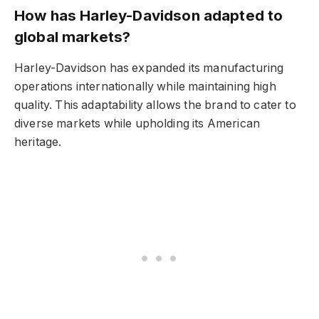
How has Harley-Davidson adapted to
global markets?
Harley-Davidson has expanded its manufacturing
operations internationally while maintaining high
quality. This adaptability allows the brand to cater to
diverse markets while upholding its American
heritage.