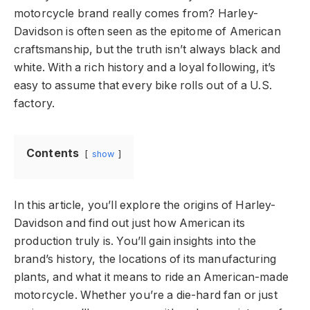
motorcycle brand really comes from? Harley-
Davidson is often seen as the epitome of American
craftsmanship, but the truth isn’t always black and
white. With a rich history and a loyal following, it’s
easy to assume that every bike rolls out of a U.S.
factory.
Contents
show
In this article, you’ll explore the origins of Harley-
Davidson and find out just how American its
production truly is. You’ll gain insights into the
brand’s history, the locations of its manufacturing
plants, and what it means to ride an American-made
motorcycle. Whether you’re a die-hard fan or just