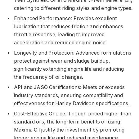
Twin Synthetic Oil and Maxima V-Twin Mineral Oil,
catering to different riding styles and engine types.
Enhanced Performance: Provides excellent
lubrication that reduces friction and enhances
throttle response, leading to improved
acceleration and reduced engine noise.
Longevity and Protection: Advanced formulations
protect against wear and sludge buildup,
significantly extending engine life and reducing
the frequency of oil changes.
API and JASO Certifications: Meets or exceeds
industry standards, ensuring compatibility and
effectiveness for Harley Davidson specifications.
Cost-Effective Choice: Though priced higher than
standard oils, the long-term benefits of using
Maxima Oil justify the investment by promoting
longer engine life and reduced maintenance