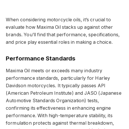
When considering motorcycle oils, it’s crucial to
evaluate how Maxima Oil stacks up against other
brands. You’ll find that performance, specifications,
and price play essential roles in making a choice.
Performance Standards
Maxima Oil meets or exceeds many industry
performance standards, particularly for Harley
Davidson motorcycles. It typically passes API
(American Petroleum Institute) and JASO (Japanese
Automotive Standards Organization) tests,
confirming its effectiveness in enhancing engine
performance. With high-temperature stability, its
formulation protects against thermal breakdown,