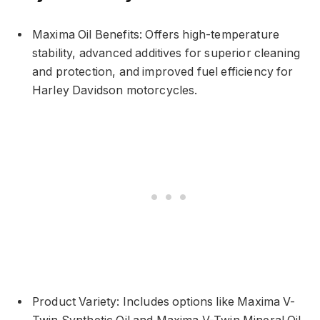
Maxima Oil Benefits: Offers high-temperature
stability, advanced additives for superior cleaning
and protection, and improved fuel efficiency for
Harley Davidson motorcycles.
Product Variety: Includes options like Maxima V-