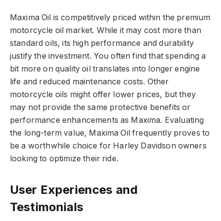
Maxima Oil is competitively priced within the premium
motorcycle oil market. While it may cost more than
standard oils, its high performance and durability
justify the investment. You often find that spending a
bit more on quality oil translates into longer engine
life and reduced maintenance costs. Other
motorcycle oils might offer lower prices, but they
may not provide the same protective benefits or
performance enhancements as Maxima. Evaluating
the long-term value, Maxima Oil frequently proves to
be a worthwhile choice for Harley Davidson owners
looking to optimize their ride.
User Experiences and
Testimonials