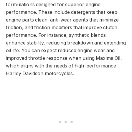
formulations designed for superior engine
performance. These include detergents that keep
engine parts clean, anti-wear agents that minimize
friction, and friction modifiers that improve clutch
performance. For instance, synthetic blends
enhance stability, reducing breakdown and extending
oil life. You can expect reduced engine wear and
improved throttle response when using Maxima Oil,
which aligns with the needs of high-performance
Harley Davidson motorcycles.