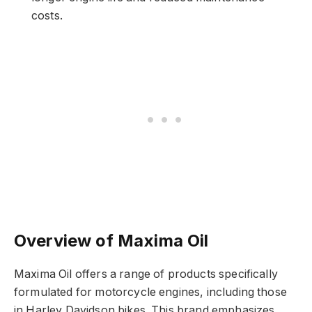
costs.
Overview of Maxima Oil
Maxima Oil offers a range of products specifically
formulated for motorcycle engines, including those
in Harley Davidson bikes. This brand emphasizes