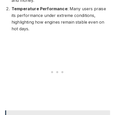
and money.
Temperature Performance
: Many users praise
its performance under extreme conditions,
highlighting how engines remain stable even on
hot days.