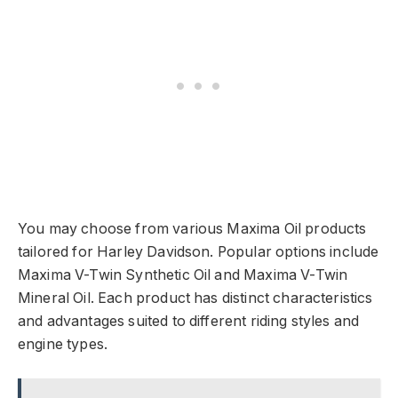
You may choose from various Maxima Oil products
tailored for Harley Davidson. Popular options include
Maxima V-Twin Synthetic Oil and Maxima V-Twin
Mineral Oil. Each product has distinct characteristics
and advantages suited to different riding styles and
engine types.