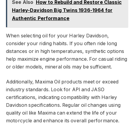
See Also
How to Rebuild and Restore Classic
Harley-Davidson Big Twins 1936-1964 for
Authentic Performance
When selecting oil for your Harley Davidson,
consider your riding habits. If you often ride long
distances or in high temperatures, synthetic options
help maximize engine performance. For casual riding
or older models, mineral oils may be sufficient.
Additionally, Maxima Oil products meet or exceed
industry standards. Look for API and JASO
certifications, indicating compatibility with Harley
Davidson specifications. Regular oil changes using
quality oil like Maxima can extend the life of your
motorcycle and enhance its overall performance.