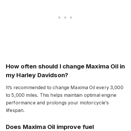
How often should I change Maxima Oil in
my Harley Davidson?
It’s recommended to change Maxima Oil every 3,000
to 5,000 miles. This helps maintain optimal engine
performance and prolongs your motorcycle’s
lifespan.
Does Maxima Oil improve fuel