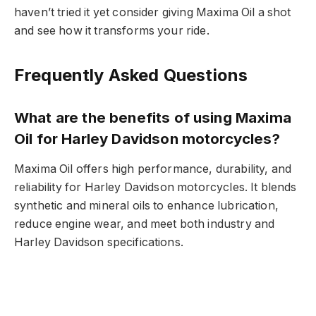
haven’t tried it yet consider giving Maxima Oil a shot
and see how it transforms your ride.
Frequently Asked Questions
What are the benefits of using Maxima
Oil for Harley Davidson motorcycles?
Maxima Oil offers high performance, durability, and
reliability for Harley Davidson motorcycles. It blends
synthetic and mineral oils to enhance lubrication,
reduce engine wear, and meet both industry and
Harley Davidson specifications.