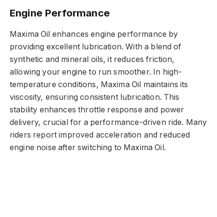
Engine Performance
Maxima Oil enhances engine performance by
providing excellent lubrication. With a blend of
synthetic and mineral oils, it reduces friction,
allowing your engine to run smoother. In high-
temperature conditions, Maxima Oil maintains its
viscosity, ensuring consistent lubrication. This
stability enhances throttle response and power
delivery, crucial for a performance-driven ride. Many
riders report improved acceleration and reduced
engine noise after switching to Maxima Oil.