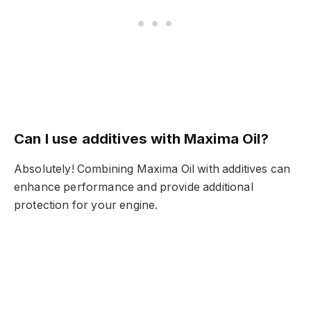
Can I use additives with Maxima Oil?
Absolutely! Combining Maxima Oil with additives can
enhance performance and provide additional
protection for your engine.