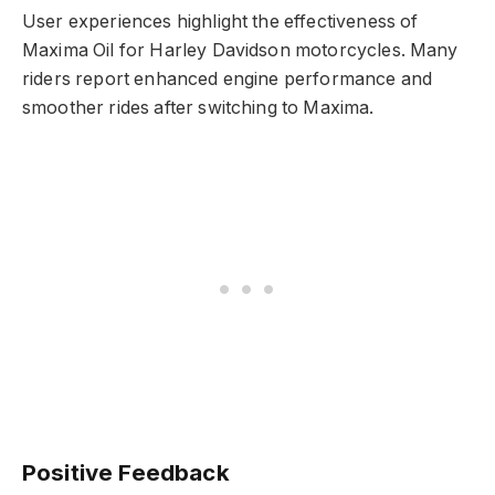
User experiences highlight the effectiveness of
Maxima Oil for Harley Davidson motorcycles. Many
riders report enhanced engine performance and
smoother rides after switching to Maxima.
Positive Feedback