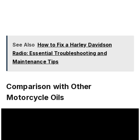
See Also
How to Fix a Harley Davidson
Radio: Essential Troubleshooting and
Maintenance Tips
Comparison with Other
Motorcycle Oils