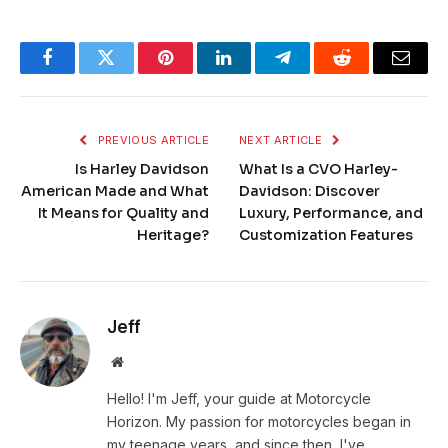
Facebook
Twitter
Pinterest
LinkedIn
Telegram
Reddit
Email
PREVIOUS ARTICLE
NEXT ARTICLE
Is Harley Davidson
What Is a CVO Harley-
American Made and What
Davidson: Discover
It Means for Quality and
Luxury, Performance, and
Heritage?
Customization Features
Jeff
Website
Hello! I'm Jeff, your guide at Motorcycle
Horizon. My passion for motorcycles began in
my teenage years, and since then, I've