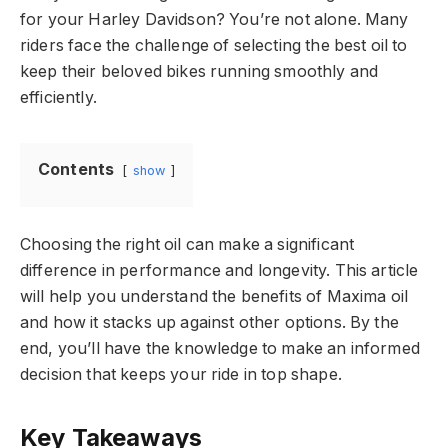
for your Harley Davidson? You’re not alone. Many
riders face the challenge of selecting the best oil to
keep their beloved bikes running smoothly and
efficiently.
Contents
show
Choosing the right oil can make a significant
difference in performance and longevity. This article
will help you understand the benefits of Maxima oil
and how it stacks up against other options. By the
end, you’ll have the knowledge to make an informed
decision that keeps your ride in top shape.
Key Takeaways