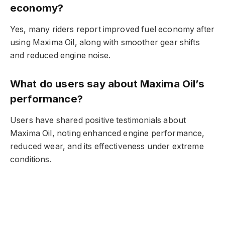
economy?
Yes, many riders report improved fuel economy after
using Maxima Oil, along with smoother gear shifts
and reduced engine noise.
What do users say about Maxima Oil’s
performance?
Users have shared positive testimonials about
Maxima Oil, noting enhanced engine performance,
reduced wear, and its effectiveness under extreme
conditions.