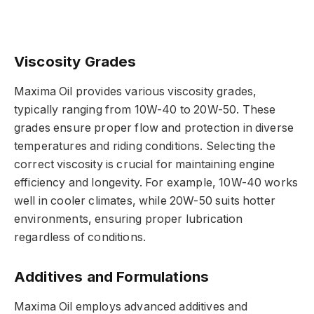
Viscosity Grades
Maxima Oil provides various viscosity grades,
typically ranging from 10W-40 to 20W-50. These
grades ensure proper flow and protection in diverse
temperatures and riding conditions. Selecting the
correct viscosity is crucial for maintaining engine
efficiency and longevity. For example, 10W-40 works
well in cooler climates, while 20W-50 suits hotter
environments, ensuring proper lubrication
regardless of conditions.
Additives and Formulations
Maxima Oil employs advanced additives and