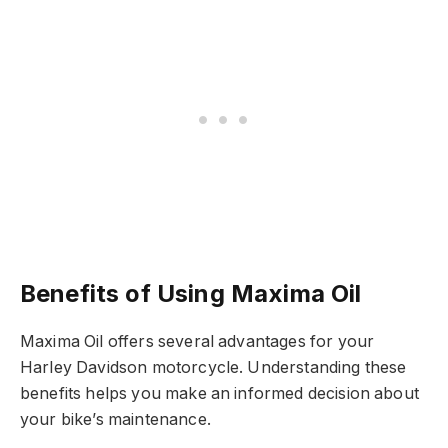
Benefits of Using Maxima Oil
Maxima Oil offers several advantages for your
Harley Davidson motorcycle. Understanding these
benefits helps you make an informed decision about
your bike’s maintenance.