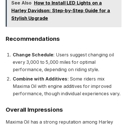
See Also
How to Install LED Lights on a
Harley Davidson: Step-by-Step Guide for a
Stylish Upgrade
Recommendations
Change Schedule
: Users suggest changing oil
every 3,000 to 5,000 miles for optimal
performance, depending on riding style.
Combine with Additives
: Some riders mix
Maxima Oil with engine additives for improved
performance, though individual experiences vary.
Overall Impressions
Maxima Oil has a strong reputation among Harley