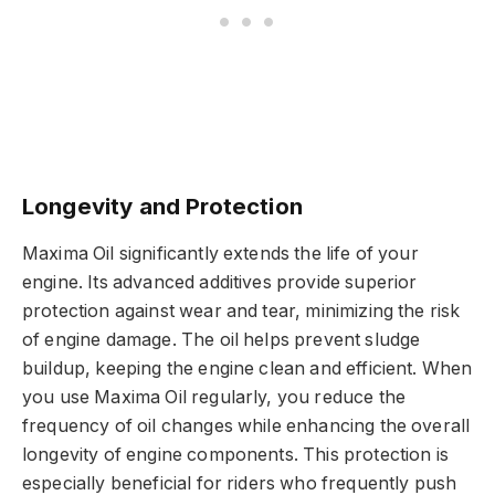
Longevity and Protection
Maxima Oil significantly extends the life of your
engine. Its advanced additives provide superior
protection against wear and tear, minimizing the risk
of engine damage. The oil helps prevent sludge
buildup, keeping the engine clean and efficient. When
you use Maxima Oil regularly, you reduce the
frequency of oil changes while enhancing the overall
longevity of engine components. This protection is
especially beneficial for riders who frequently push