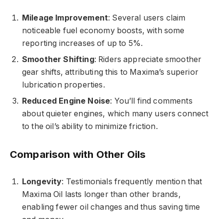
Mileage Improvement
: Several users claim
noticeable fuel economy boosts, with some
reporting increases of up to 5%.
Smoother Shifting
: Riders appreciate smoother
gear shifts, attributing this to Maxima’s superior
lubrication properties.
Reduced Engine Noise
: You’ll find comments
about quieter engines, which many users connect
to the oil’s ability to minimize friction.
Comparison with Other Oils
Longevity
: Testimonials frequently mention that
Maxima Oil lasts longer than other brands,
enabling fewer oil changes and thus saving time