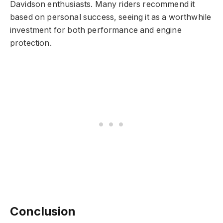
Davidson enthusiasts. Many riders recommend it
based on personal success, seeing it as a worthwhile
investment for both performance and engine
protection.
Conclusion