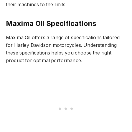
their machines to the limits.
Maxima Oil Specifications
Maxima Oil offers a range of specifications tailored
for Harley Davidson motorcycles. Understanding
these specifications helps you choose the right
product for optimal performance.