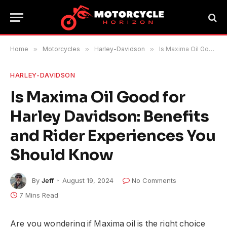
Home
»
Motorcycles
»
Harley-Davidson
»
Is Maxima Oil Good for Harley Davidson: Benefits and Rider Experiences You Should Know
HARLEY-DAVIDSON
Is Maxima Oil Good for
Harley Davidson: Benefits
and Rider Experiences You
Should Know
By
Jeff
August 19, 2024
No Comments
7 Mins Read
Are you wondering if Maxima oil is the right choice