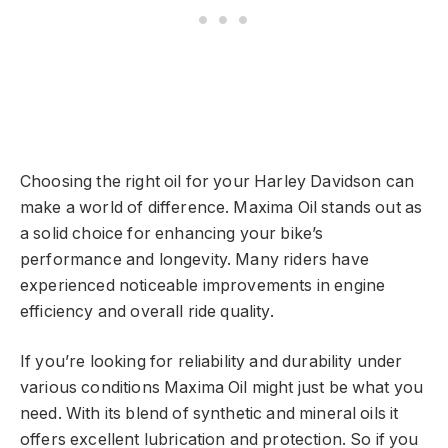
Choosing the right oil for your Harley Davidson can
make a world of difference. Maxima Oil stands out as
a solid choice for enhancing your bike’s
performance and longevity. Many riders have
experienced noticeable improvements in engine
efficiency and overall ride quality.
If you’re looking for reliability and durability under
various conditions Maxima Oil might just be what you
need. With its blend of synthetic and mineral oils it
offers excellent lubrication and protection. So if you