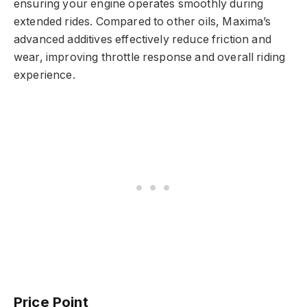
ensuring your engine operates smoothly during
extended rides. Compared to other oils, Maxima’s
advanced additives effectively reduce friction and
wear, improving throttle response and overall riding
experience.
Price Point