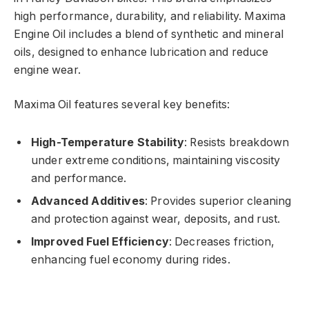
high performance, durability, and reliability. Maxima
Engine Oil includes a blend of synthetic and mineral
oils, designed to enhance lubrication and reduce
engine wear.
Maxima Oil features several key benefits:
High-Temperature Stability
: Resists breakdown
under extreme conditions, maintaining viscosity
and performance.
Advanced Additives
: Provides superior cleaning
and protection against wear, deposits, and rust.
Improved Fuel Efficiency
: Decreases friction,
enhancing fuel economy during rides.