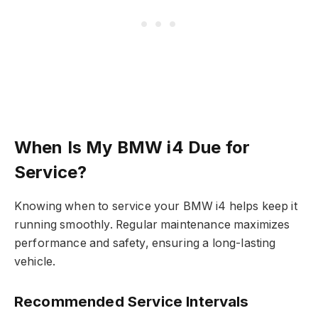
When Is My BMW i4 Due for
Service?
Knowing when to service your BMW i4 helps keep it
running smoothly. Regular maintenance maximizes
performance and safety, ensuring a long-lasting
vehicle.
Recommended Service Intervals