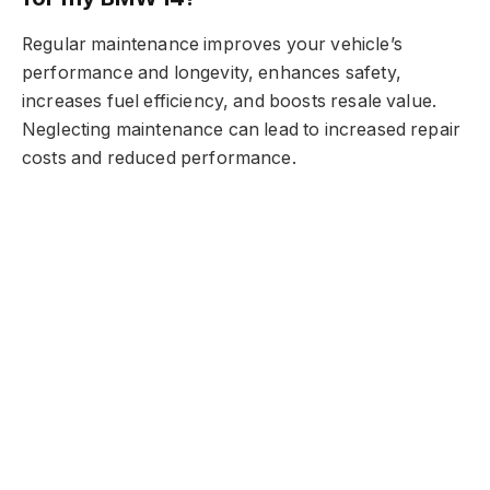
Regular maintenance improves your vehicle’s
performance and longevity, enhances safety,
increases fuel efficiency, and boosts resale value.
Neglecting maintenance can lead to increased repair
costs and reduced performance.