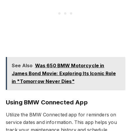
See Also
Was 650 BMW Motorcycle in
James Bond Movie: Exploring Its Iconic Role
in "Tomorrow Never Dies"
Using BMW Connected App
Utilize the BMW Connected app for reminders on
service dates and information. This app helps you
track your maintenance history and schedule