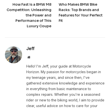
How Fast is a BMW M8
Who Makes BMW Bike
Competition: Unleashing
Racks: Top Brands and
the Power and
Features for Your Perfect
Performance of This
Fit
Luxury Coupe
Jeff
Website
Hello! I'm Jeff, your guide at Motorcycle
Horizon. My passion for motorcycles began in
my teenage years, and since then, I've
gathered extensive knowledge and experience
in everything from basic maintenance to
complex repairs. Whether you're a seasoned
rider or new to the biking world, I aim to provide
clear, useful advice on how to care for your