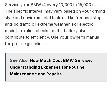
Service your BMW i4 every 10,000 to 15,000 miles.
The specific interval may vary based on your driving
style and environmental factors, like frequent stop-
and-go traffic or extreme weather. For electric
models, routine checks on the battery also
contribute to efficiency. Use your owner’s manual
for precise guidelines.
See Also
How Much Cost BMW Service:
Understanding Expenses for Routine
Maintenance and Repairs