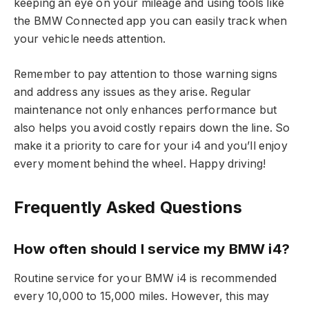
keeping an eye on your mileage and using tools like
the BMW Connected app you can easily track when
your vehicle needs attention.
Remember to pay attention to those warning signs
and address any issues as they arise. Regular
maintenance not only enhances performance but
also helps you avoid costly repairs down the line. So
make it a priority to care for your i4 and you’ll enjoy
every moment behind the wheel. Happy driving!
Frequently Asked Questions
How often should I service my BMW i4?
Routine service for your BMW i4 is recommended
every 10,000 to 15,000 miles. However, this may