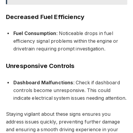
Decreased Fuel Efficiency
Fuel Consumption
: Noticeable drops in fuel
efficiency signal problems within the engine or
drivetrain requiring prompt investigation.
Unresponsive Controls
Dashboard Malfunctions
: Check if dashboard
controls become unresponsive. This could
indicate electrical system issues needing attention.
Staying vigilant about these signs ensures you
address issues quickly, preventing further damage
and ensuring a smooth driving experience in your