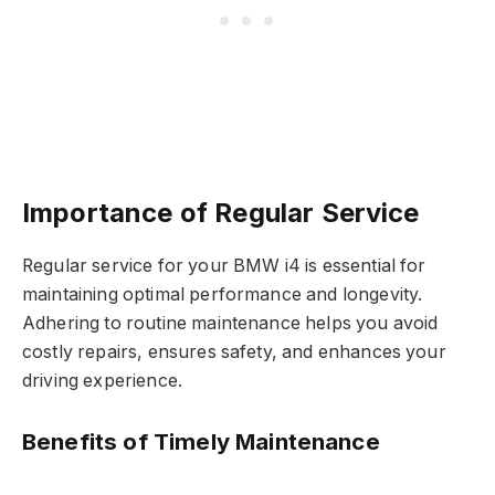
Importance of Regular Service
Regular service for your BMW i4 is essential for
maintaining optimal performance and longevity.
Adhering to routine maintenance helps you avoid
costly repairs, ensures safety, and enhances your
driving experience.
Benefits of Timely Maintenance