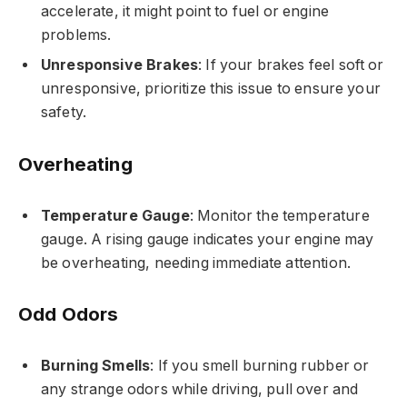
accelerate, it might point to fuel or engine
problems.
Unresponsive Brakes
: If your brakes feel soft or
unresponsive, prioritize this issue to ensure your
safety.
Overheating
Temperature Gauge
: Monitor the temperature
gauge. A rising gauge indicates your engine may
be overheating, needing immediate attention.
Odd Odors
Burning Smells
: If you smell burning rubber or
any strange odors while driving, pull over and