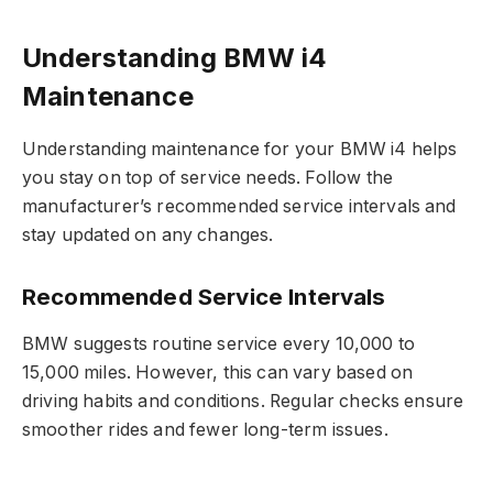
Understanding BMW i4
Maintenance
Understanding maintenance for your BMW i4 helps
you stay on top of service needs. Follow the
manufacturer’s recommended service intervals and
stay updated on any changes.
Recommended Service Intervals
BMW suggests routine service every 10,000 to
15,000 miles. However, this can vary based on
driving habits and conditions. Regular checks ensure
smoother rides and fewer long-term issues.