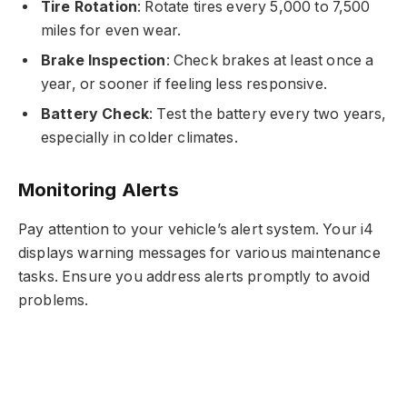
Tire Rotation
: Rotate tires every 5,000 to 7,500
miles for even wear.
Brake Inspection
: Check brakes at least once a
year, or sooner if feeling less responsive.
Battery Check
: Test the battery every two years,
especially in colder climates.
Monitoring Alerts
Pay attention to your vehicle’s alert system. Your i4
displays warning messages for various maintenance
tasks. Ensure you address alerts promptly to avoid
problems.