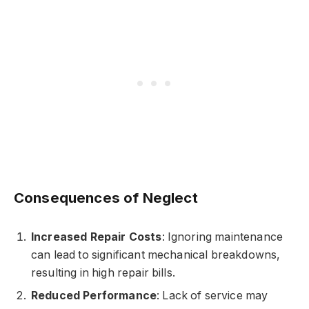
Consequences of Neglect
Increased Repair Costs
: Ignoring maintenance
can lead to significant mechanical breakdowns,
resulting in high repair bills.
Reduced Performance
: Lack of service may