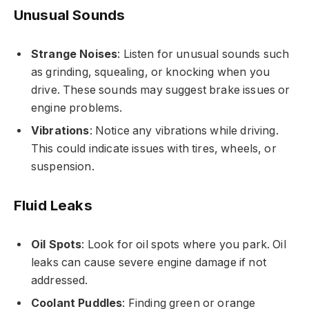
Unusual Sounds
Strange Noises
: Listen for unusual sounds such
as grinding, squealing, or knocking when you
drive. These sounds may suggest brake issues or
engine problems.
Vibrations
: Notice any vibrations while driving.
This could indicate issues with tires, wheels, or
suspension.
Fluid Leaks
Oil Spots
: Look for oil spots where you park. Oil
leaks can cause severe engine damage if not
addressed.
Coolant Puddles
: Finding green or orange