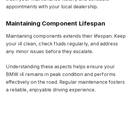
appointments with your local dealership.
Maintaining Component Lifespan
Maintaining components extends their lifespan. Keep
your i4 clean, check fluids regularly, and address
any minor issues before they escalate.
Understanding these aspects helps ensure your
BMW i4 remains in peak condition and performs
effectively on the road. Regular maintenance fosters
a reliable, enjoyable driving experience.