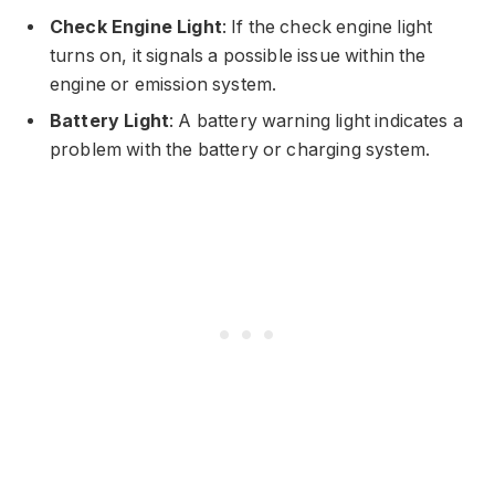
Check Engine Light
: If the check engine light
turns on, it signals a possible issue within the
engine or emission system.
Battery Light
: A battery warning light indicates a
problem with the battery or charging system.