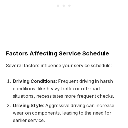
Factors Affecting Service Schedule
Several factors influence your service schedule:
Driving Conditions
: Frequent driving in harsh
conditions, like heavy traffic or off-road
situations, necessitates more frequent checks.
Driving Style
: Aggressive driving can increase
wear on components, leading to the need for
earlier service.