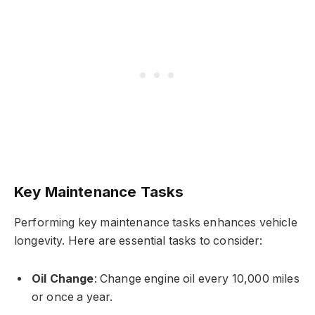
Key Maintenance Tasks
Performing key maintenance tasks enhances vehicle
longevity. Here are essential tasks to consider:
Oil Change
: Change engine oil every 10,000 miles
or once a year.