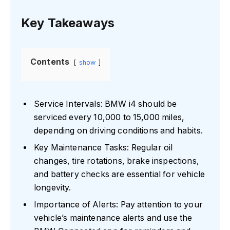
Key Takeaways
Contents
show
Service Intervals: BMW i4 should be
serviced every 10,000 to 15,000 miles,
depending on driving conditions and habits.
Key Maintenance Tasks: Regular oil
changes, tire rotations, brake inspections,
and battery checks are essential for vehicle
longevity.
Importance of Alerts: Pay attention to your
vehicle’s maintenance alerts and use the