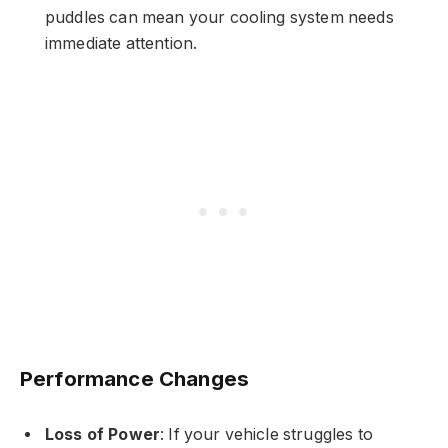
puddles can mean your cooling system needs
immediate attention.
Performance Changes
Loss of Power
: If your vehicle struggles to