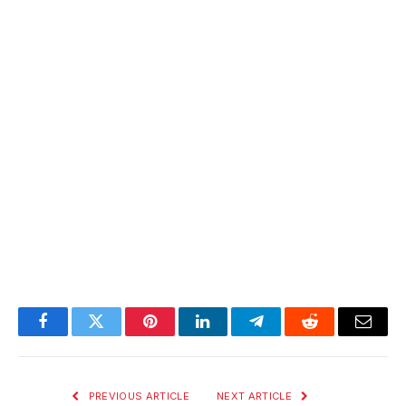
Facebook
Twitter
Pinterest
LinkedIn
Telegram
Reddit
Email
PREVIOUS ARTICLE
NEXT ARTICLE