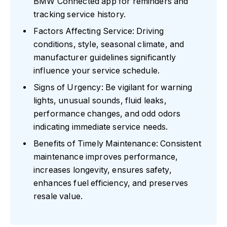
BMW Connected app for reminders and
tracking service history.
Factors Affecting Service: Driving
conditions, style, seasonal climate, and
manufacturer guidelines significantly
influence your service schedule.
Signs of Urgency: Be vigilant for warning
lights, unusual sounds, fluid leaks,
performance changes, and odd odors
indicating immediate service needs.
Benefits of Timely Maintenance: Consistent
maintenance improves performance,
increases longevity, ensures safety,
enhances fuel efficiency, and preserves
resale value.