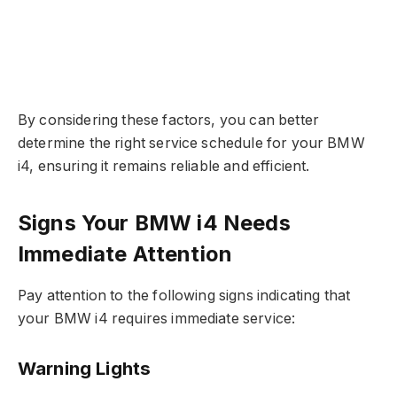
By considering these factors, you can better
determine the right service schedule for your BMW
i4, ensuring it remains reliable and efficient.
Signs Your BMW i4 Needs
Immediate Attention
Pay attention to the following signs indicating that
your BMW i4 requires immediate service:
Warning Lights