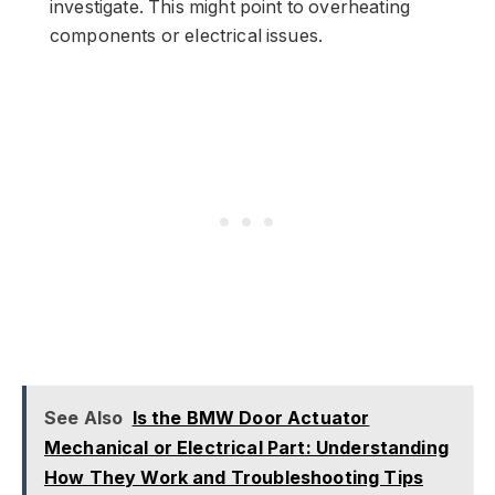
investigate. This might point to overheating
components or electrical issues.
See Also
Is the BMW Door Actuator
Mechanical or Electrical Part: Understanding
How They Work and Troubleshooting Tips