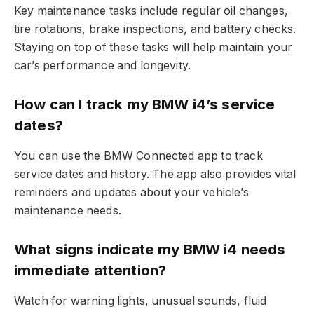
Key maintenance tasks include regular oil changes,
tire rotations, brake inspections, and battery checks.
Staying on top of these tasks will help maintain your
car’s performance and longevity.
How can I track my BMW i4’s service
dates?
You can use the BMW Connected app to track
service dates and history. The app also provides vital
reminders and updates about your vehicle’s
maintenance needs.
What signs indicate my BMW i4 needs
immediate attention?
Watch for warning lights, unusual sounds, fluid