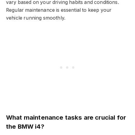
vary based on your driving habits and conditions.
Regular maintenance is essential to keep your
vehicle running smoothly.
What maintenance tasks are crucial for
the BMW i4?