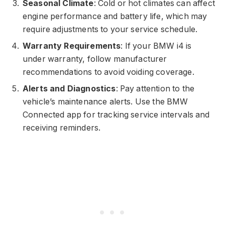
Seasonal Climate
: Cold or hot climates can affect
engine performance and battery life, which may
require adjustments to your service schedule.
Warranty Requirements
: If your BMW i4 is
under warranty, follow manufacturer
recommendations to avoid voiding coverage.
Alerts and Diagnostics
: Pay attention to the
vehicle’s maintenance alerts. Use the BMW
Connected app for tracking service intervals and
receiving reminders.