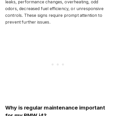
leaks, performance changes, overheating, odd
odors, decreased fuel efficiency, or unresponsive
controls. These signs require prompt attention to
prevent further issues.
Why is regular maintenance important
for my BMW i4?