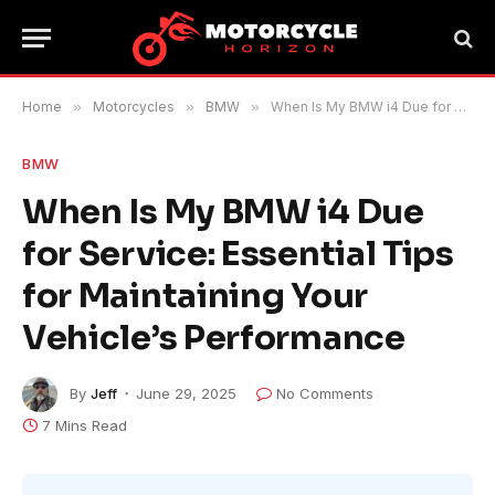
Home
»
Motorcycles
»
BMW
»
When Is My BMW i4 Due for Service: Essential Tips for Maintaining Your Vehicle’s Performance
BMW
When Is My BMW i4 Due
for Service: Essential Tips
for Maintaining Your
Vehicle’s Performance
By
Jeff
June 29, 2025
No Comments
7 Mins Read