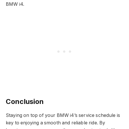
BMW i4.
Conclusion
Staying on top of your BMW i4’s service schedule is
key to enjoying a smooth and reliable ride. By