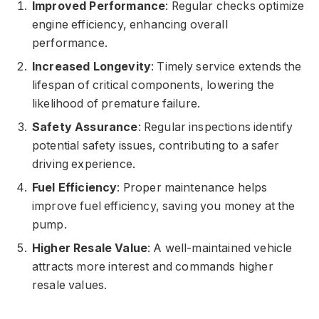
Improved Performance
: Regular checks optimize
engine efficiency, enhancing overall
performance.
Increased Longevity
: Timely service extends the
lifespan of critical components, lowering the
likelihood of premature failure.
Safety Assurance
: Regular inspections identify
potential safety issues, contributing to a safer
driving experience.
Fuel Efficiency
: Proper maintenance helps
improve fuel efficiency, saving you money at the
pump.
Higher Resale Value
: A well-maintained vehicle
attracts more interest and commands higher
resale values.