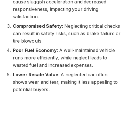
cause sluggish acceleration and decreased
responsiveness, impacting your driving
satisfaction.
Compromised Safety
: Neglecting critical checks
can result in safety risks, such as brake failure or
tire blowouts.
Poor Fuel Economy
: A well-maintained vehicle
runs more efficiently, while neglect leads to
wasted fuel and increased expenses.
Lower Resale Value
: A neglected car often
shows wear and tear, making it less appealing to
potential buyers.