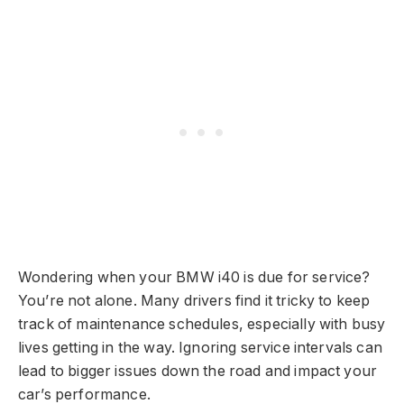
Wondering when your BMW i40 is due for service?
You’re not alone. Many drivers find it tricky to keep
track of maintenance schedules, especially with busy
lives getting in the way. Ignoring service intervals can
lead to bigger issues down the road and impact your
car’s performance.