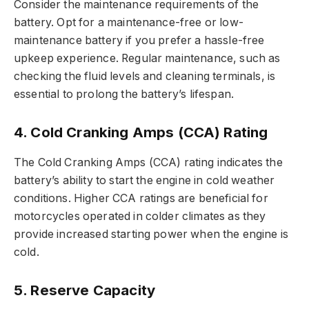
Consider the maintenance requirements of the
battery. Opt for a maintenance-free or low-
maintenance battery if you prefer a hassle-free
upkeep experience. Regular maintenance, such as
checking the fluid levels and cleaning terminals, is
essential to prolong the battery’s lifespan.
4. Cold Cranking Amps (CCA) Rating
The Cold Cranking Amps (CCA) rating indicates the
battery’s ability to start the engine in cold weather
conditions. Higher CCA ratings are beneficial for
motorcycles operated in colder climates as they
provide increased starting power when the engine is
cold.
5. Reserve Capacity