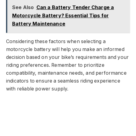
See Also
Can a Battery Tender Charge a
Motorcycle Battery? Essential Tips for
Battery Maintenance
Considering these factors when selecting a
motorcycle battery will help you make an informed
decision based on your bike’s requirements and your
riding preferences. Remember to prioritize
compatibility, maintenance needs, and performance
indicators to ensure a seamless riding experience
with reliable power supply.