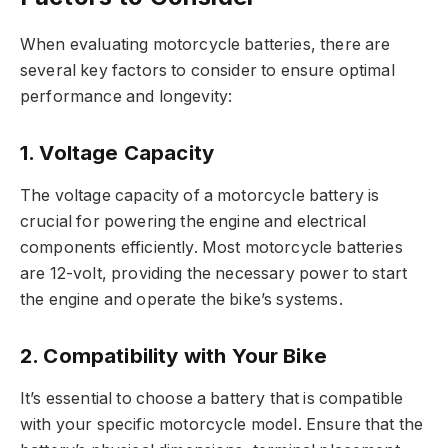
When evaluating motorcycle batteries, there are
several key factors to consider to ensure optimal
performance and longevity:
1. Voltage Capacity
The voltage capacity of a motorcycle battery is
crucial for powering the engine and electrical
components efficiently. Most motorcycle batteries
are 12-volt, providing the necessary power to start
the engine and operate the bike’s systems.
2. Compatibility with Your Bike
It’s essential to choose a battery that is compatible
with your specific motorcycle model. Ensure that the