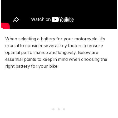
When selecting a battery for your motorcycle, it’s
crucial to consider several key factors to ensure
optimal performance and longevity. Below are
essential points to keep in mind when choosing the
right battery for your bike: