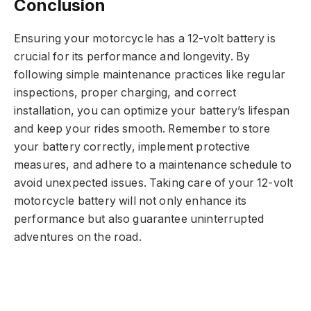
Conclusion
Ensuring your motorcycle has a 12-volt battery is
crucial for its performance and longevity. By
following simple maintenance practices like regular
inspections, proper charging, and correct
installation, you can optimize your battery’s lifespan
and keep your rides smooth. Remember to store
your battery correctly, implement protective
measures, and adhere to a maintenance schedule to
avoid unexpected issues. Taking care of your 12-volt
motorcycle battery will not only enhance its
performance but also guarantee uninterrupted
adventures on the road.