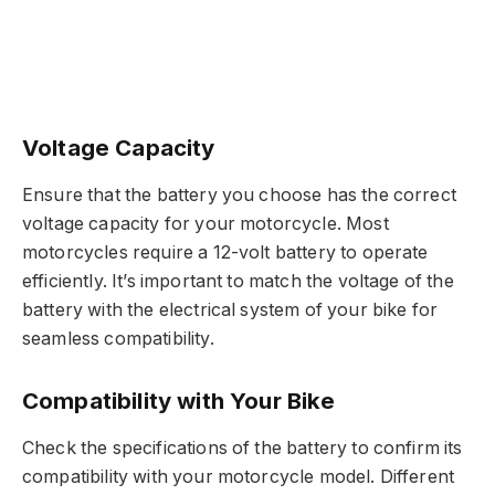
Voltage Capacity
Ensure that the battery you choose has the correct
voltage capacity for your motorcycle. Most
motorcycles require a 12-volt battery to operate
efficiently. It’s important to match the voltage of the
battery with the electrical system of your bike for
seamless compatibility.
Compatibility with Your Bike
Check the specifications of the battery to confirm its
compatibility with your motorcycle model. Different