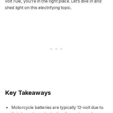
volt rule, you’re in the right place. Let’s dive in and
shed light on this electrifying topic.
Key Takeaways
Motorcycle batteries are typically 12-volt due to