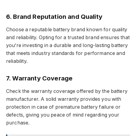
6. Brand Reputation and Quality
Choose a reputable battery brand known for quality
and reliability. Opting for a trusted brand ensures that
you’re investing in a durable and long-lasting battery
that meets industry standards for performance and
reliability.
7. Warranty Coverage
Check the warranty coverage offered by the battery
manufacturer. A solid warranty provides you with
protection in case of premature battery failure or
defects, giving you peace of mind regarding your
purchase.