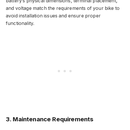
battery’s physical dimensions, terminal placement,
and voltage match the requirements of your bike to
avoid installation issues and ensure proper
functionality.
3. Maintenance Requirements