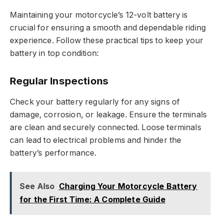
Maintaining your motorcycle’s 12-volt battery is
crucial for ensuring a smooth and dependable riding
experience. Follow these practical tips to keep your
battery in top condition:
Regular Inspections
Check your battery regularly for any signs of
damage, corrosion, or leakage. Ensure the terminals
are clean and securely connected. Loose terminals
can lead to electrical problems and hinder the
battery’s performance.
See Also
Charging Your Motorcycle Battery
for the First Time: A Complete Guide