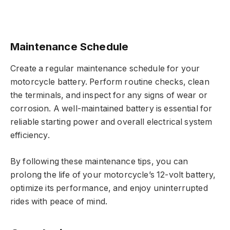
Maintenance Schedule
Create a regular maintenance schedule for your
motorcycle battery. Perform routine checks, clean
the terminals, and inspect for any signs of wear or
corrosion. A well-maintained battery is essential for
reliable starting power and overall electrical system
efficiency.
By following these maintenance tips, you can
prolong the life of your motorcycle’s 12-volt battery,
optimize its performance, and enjoy uninterrupted
rides with peace of mind.