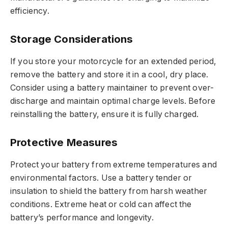
efficiency.
Storage Considerations
If you store your motorcycle for an extended period,
remove the battery and store it in a cool, dry place.
Consider using a battery maintainer to prevent over-
discharge and maintain optimal charge levels. Before
reinstalling the battery, ensure it is fully charged.
Protective Measures
Protect your battery from extreme temperatures and
environmental factors. Use a battery tender or
insulation to shield the battery from harsh weather
conditions. Extreme heat or cold can affect the
battery’s performance and longevity.