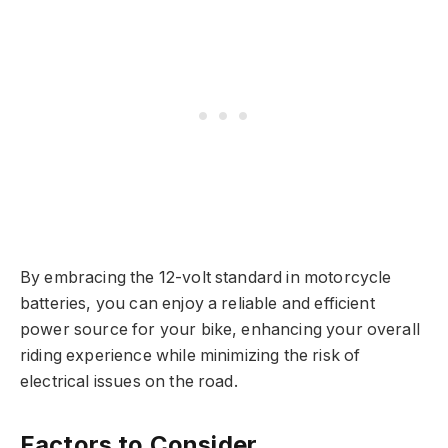
By embracing the 12-volt standard in motorcycle
batteries, you can enjoy a reliable and efficient
power source for your bike, enhancing your overall
riding experience while minimizing the risk of
electrical issues on the road.
Factors to Consider