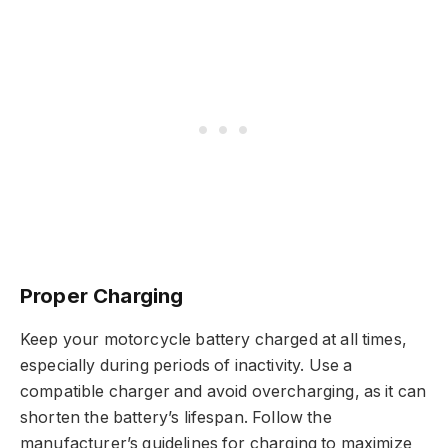
Proper Charging
Keep your motorcycle battery charged at all times,
especially during periods of inactivity. Use a
compatible charger and avoid overcharging, as it can
shorten the battery’s lifespan. Follow the
manufacturer’s guidelines for charging to maximize