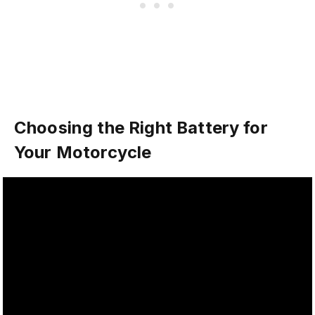
Choosing the Right Battery for
Your Motorcycle