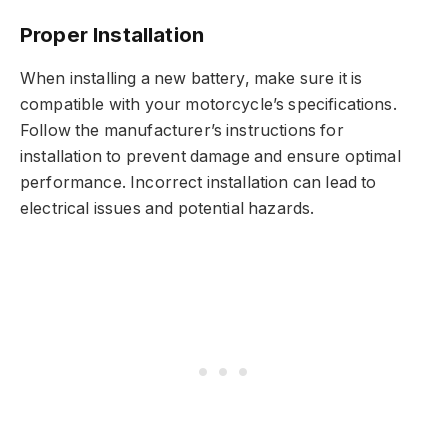
Proper Installation
When installing a new battery, make sure it is
compatible with your motorcycle’s specifications.
Follow the manufacturer’s instructions for
installation to prevent damage and ensure optimal
performance. Incorrect installation can lead to
electrical issues and potential hazards.