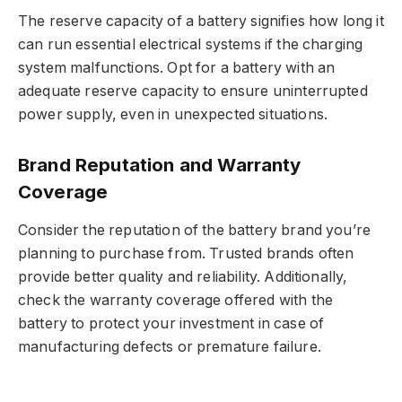
The reserve capacity of a battery signifies how long it
can run essential electrical systems if the charging
system malfunctions. Opt for a battery with an
adequate reserve capacity to ensure uninterrupted
power supply, even in unexpected situations.
Brand Reputation and Warranty
Coverage
Consider the reputation of the battery brand you’re
planning to purchase from. Trusted brands often
provide better quality and reliability. Additionally,
check the warranty coverage offered with the
battery to protect your investment in case of
manufacturing defects or premature failure.