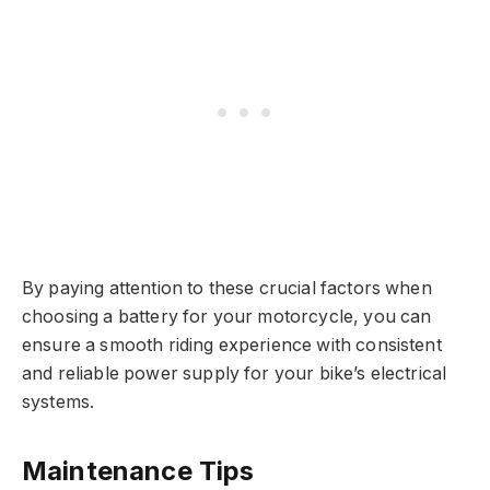
By paying attention to these crucial factors when
choosing a battery for your motorcycle, you can
ensure a smooth riding experience with consistent
and reliable power supply for your bike’s electrical
systems.
Maintenance Tips