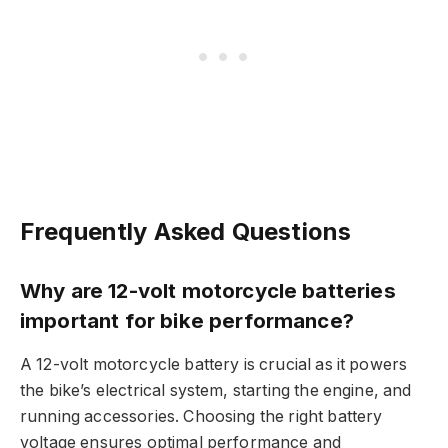
Frequently Asked Questions
Why are 12-volt motorcycle batteries
important for bike performance?
A 12-volt motorcycle battery is crucial as it powers
the bike’s electrical system, starting the engine, and
running accessories. Choosing the right battery
voltage ensures optimal performance and