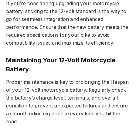
If you’re considering upgrading your motorcycle
battery, sticking to the 12-volt standard is the way to
go for seamless integration and enhanced
performance. Ensure that the new battery meets the
required specifications for your bike to avoid
compatibility issues and maximize its efficiency.
Maintaining Your 12-Volt Motorcycle
Battery
Proper maintenance is key to prolonging the lifespan
of your 12-volt motorcycle battery. Regularly check
the battery’s charge level, terminals, and overall
condition to prevent unexpected failures and ensure
a smooth riding experience every time you hit the
road.