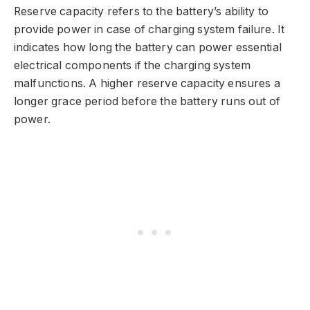
Reserve capacity refers to the battery’s ability to
provide power in case of charging system failure. It
indicates how long the battery can power essential
electrical components if the charging system
malfunctions. A higher reserve capacity ensures a
longer grace period before the battery runs out of
power.