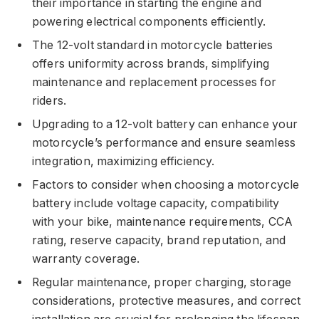
their importance in starting the engine and
powering electrical components efficiently.
The 12-volt standard in motorcycle batteries
offers uniformity across brands, simplifying
maintenance and replacement processes for
riders.
Upgrading to a 12-volt battery can enhance your
motorcycle’s performance and ensure seamless
integration, maximizing efficiency.
Factors to consider when choosing a motorcycle
battery include voltage capacity, compatibility
with your bike, maintenance requirements, CCA
rating, reserve capacity, brand reputation, and
warranty coverage.
Regular maintenance, proper charging, storage
considerations, protective measures, and correct