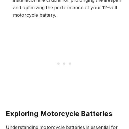
installation are crucial for prolonging the lifespan
and optimizing the performance of your 12-volt
motorcycle battery.
Exploring Motorcycle Batteries
Understanding motorcycle batteries is essential for