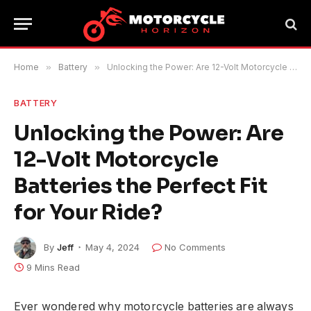
Home
»
Battery
»
Unlocking the Power: Are 12-Volt Motorcycle Batteries the Perfect Fit for Your Ride?
BATTERY
Unlocking the Power: Are
12-Volt Motorcycle
Batteries the Perfect Fit
for Your Ride?
By
Jeff
May 4, 2024
No Comments
9 Mins Read
Ever wondered why motorcycle batteries are always