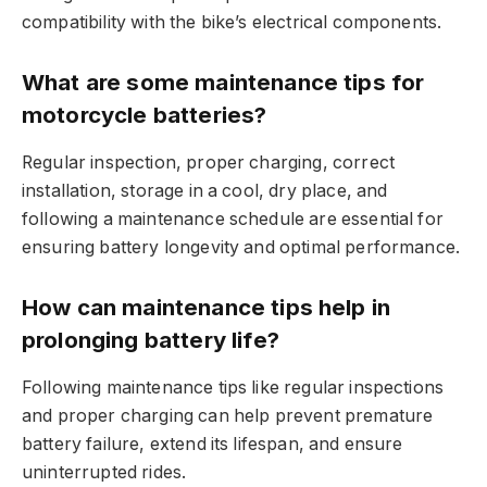
compatibility with the bike’s electrical components.
What are some maintenance tips for
motorcycle batteries?
Regular inspection, proper charging, correct
installation, storage in a cool, dry place, and
following a maintenance schedule are essential for
ensuring battery longevity and optimal performance.
How can maintenance tips help in
prolonging battery life?
Following maintenance tips like regular inspections
and proper charging can help prevent premature
battery failure, extend its lifespan, and ensure
uninterrupted rides.