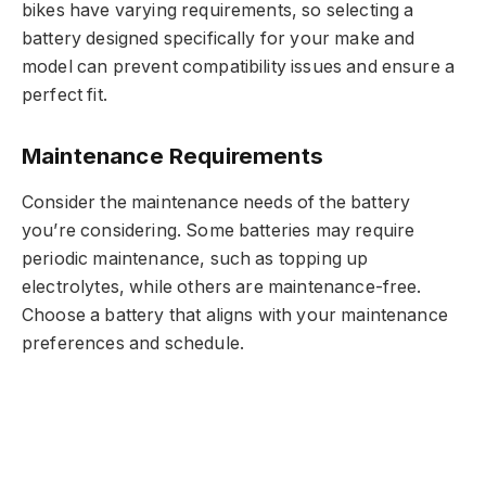
bikes have varying requirements, so selecting a
battery designed specifically for your make and
model can prevent compatibility issues and ensure a
perfect fit.
Maintenance Requirements
Consider the maintenance needs of the battery
you’re considering. Some batteries may require
periodic maintenance, such as topping up
electrolytes, while others are maintenance-free.
Choose a battery that aligns with your maintenance
preferences and schedule.