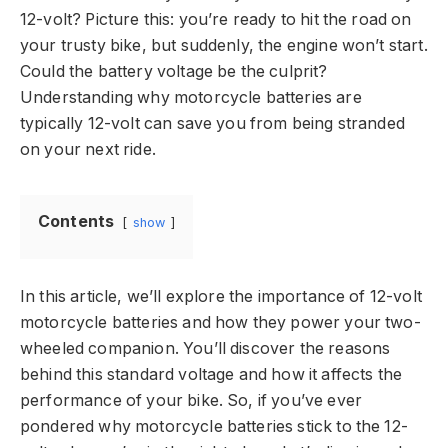
12-volt? Picture this: you’re ready to hit the road on
your trusty bike, but suddenly, the engine won’t start.
Could the battery voltage be the culprit?
Understanding why motorcycle batteries are
typically 12-volt can save you from being stranded
on your next ride.
Contents
show
In this article, we’ll explore the importance of 12-volt
motorcycle batteries and how they power your two-
wheeled companion. You’ll discover the reasons
behind this standard voltage and how it affects the
performance of your bike. So, if you’ve ever
pondered why motorcycle batteries stick to the 12-