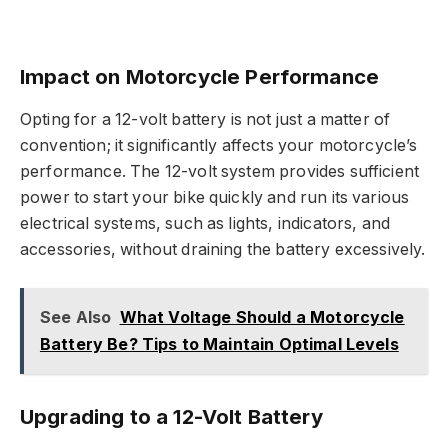
Impact on Motorcycle Performance
Opting for a 12-volt battery is not just a matter of
convention; it significantly affects your motorcycle’s
performance. The 12-volt system provides sufficient
power to start your bike quickly and run its various
electrical systems, such as lights, indicators, and
accessories, without draining the battery excessively.
See Also
What Voltage Should a Motorcycle
Battery Be? Tips to Maintain Optimal Levels
Upgrading to a 12-Volt Battery