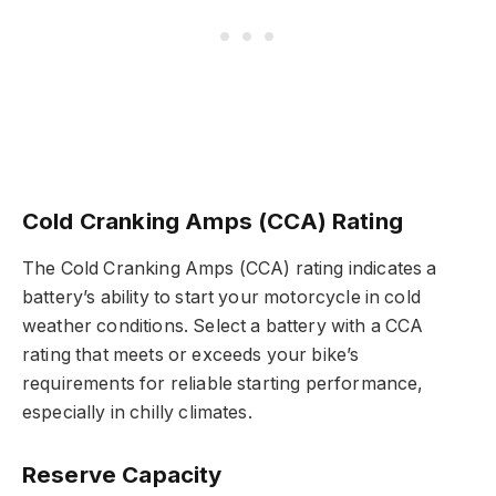
Cold Cranking Amps (CCA) Rating
The Cold Cranking Amps (CCA) rating indicates a
battery’s ability to start your motorcycle in cold
weather conditions. Select a battery with a CCA
rating that meets or exceeds your bike’s
requirements for reliable starting performance,
especially in chilly climates.
Reserve Capacity