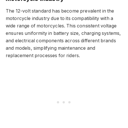
The 12-volt standard has become prevalent in the
motorcycle industry due to its compatibility with a
wide range of motorcycles. This consistent voltage
ensures uniformity in battery size, charging systems,
and electrical components across different brands
and models, simplifying maintenance and
replacement processes for riders.