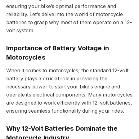
ensuring your bike’s optimal performance and
reliability. Let’s delve into the world of motorcycle
batteries to grasp why most of them operate on a 12-
volt system.
Importance of Battery Voltage in
Motorcycles
When it comes to motorcycles, the standard 12-volt
battery plays a crucial role in providing the
necessary power to start your bike’s engine and
operate its electrical components. Many motorcycles
are designed to work efficiently with 12-volt batteries,
ensuring seamless functionality during your rides.
Why 12-Volt Batteries Dominate the
Motorcycle Industry