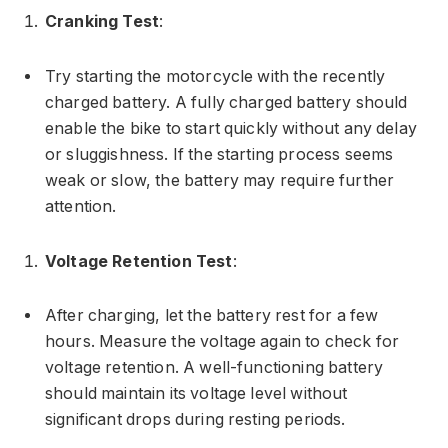
Cranking Test
:
Try starting the motorcycle with the recently
charged battery. A fully charged battery should
enable the bike to start quickly without any delay
or sluggishness. If the starting process seems
weak or slow, the battery may require further
attention.
Voltage Retention Test
:
After charging, let the battery rest for a few
hours. Measure the voltage again to check for
voltage retention. A well-functioning battery
should maintain its voltage level without
significant drops during resting periods.