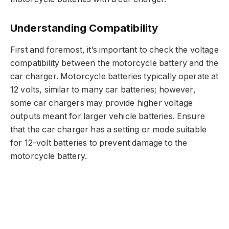
Understanding Compatibility
First and foremost, it’s important to check the voltage
compatibility between the motorcycle battery and the
car charger. Motorcycle batteries typically operate at
12 volts, similar to many car batteries; however,
some car chargers may provide higher voltage
outputs meant for larger vehicle batteries. Ensure
that the car charger has a setting or mode suitable
for 12-volt batteries to prevent damage to the
motorcycle battery.