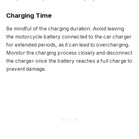
Charging Time
Be mindful of the charging duration. Avoid leaving
the motorcycle battery connected to the car charger
for extended periods, as it can lead to overcharging.
Monitor the charging process closely and disconnect
the charger once the battery reaches a full charge to
prevent damage.