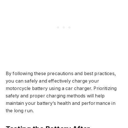
By following these precautions and best practices,
you can safely and effectively charge your
motorcycle battery using a car charger. Prioritizing
safety and proper charging methods will help
maintain your battery’s health and performance in
the long run.