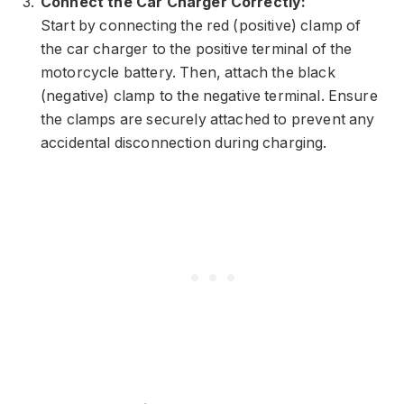
Connect the Car Charger Correctly:
Start by connecting the red (positive) clamp of
the car charger to the positive terminal of the
motorcycle battery. Then, attach the black
(negative) clamp to the negative terminal. Ensure
the clamps are securely attached to prevent any
accidental disconnection during charging.