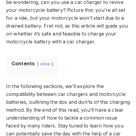
be wondering, can you use a car charger to revive
your motorcycle battery? Picture this: you’re all set
for a ride, but your motorcycle won’t start due to a
drained battery. Fret not, as this article will guide you
on whether it’s safe and feasible to charge your
motorcycle battery with a car charger.
Contents
show
In the following sections, we’ll explore the
compatibility between car chargers and motorcycle
batteries, outlining the dos and don’ts of this charging
method. By the end of this read, you’ll have a clear
understanding of how to tackle a common issue
faced by many riders. Stay tuned to learn how you
can potentially save the day with the help of a car