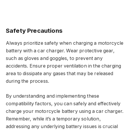
Safety Precautions
Always prioritize safety when charging a motorcycle
battery with a car charger. Wear protective gear,
such as gloves and goggles, to prevent any
accidents. Ensure proper ventilation in the charging
area to dissipate any gases that may be released
during the process.
By understanding and implementing these
compatibility factors, you can safely and effectively
charge your motorcycle battery using a car charger.
Remember, while it’s a temporary solution,
addressing any underlying battery issues is crucial