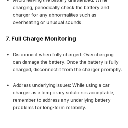
Avoid leaving the battery unattended: While
charging, periodically check the battery and
charger for any abnormalities such as
overheating or unusual sounds.
7. Full Charge Monitoring
Disconnect when fully charged: Overcharging
can damage the battery. Once the battery is fully
charged, disconnect it from the charger promptly.
Address underlying issues: While using a car
charger as a temporary solution is acceptable,
remember to address any underlying battery
problems for long-term reliability.