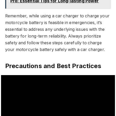
Pro: Essential Tips for Long-lasting Power
Remember, while using a car charger to charge your
motorcycle battery is feasible in emergencies, it’s
essential to address any underlying issues with the
battery for long-term reliability. Always prioritize
safety and follow these steps carefully to charge
your motorcycle battery safely with a car charger.
Precautions and Best Practices