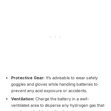
Protective Gear:
It’s advisable to wear safety
goggles and gloves while handling batteries to
prevent any acid exposure or accidents.
Ventilation:
Charge the battery in a well-
ventilated area to disperse any hydrogen gas that