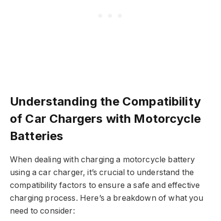
Understanding the Compatibility
of Car Chargers with Motorcycle
Batteries
When dealing with charging a motorcycle battery
using a car charger, it’s crucial to understand the
compatibility factors to ensure a safe and effective
charging process. Here’s a breakdown of what you
need to consider: