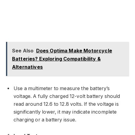
See Also
Does Optima Make Motorcycle
Batteries? Exploring Compatibility &
Alternatives
Use a multimeter to measure the battery’s
voltage. A fully charged 12-volt battery should
read around 12.6 to 12.8 volts. If the voltage is
significantly lower, it may indicate incomplete
charging or a battery issue.