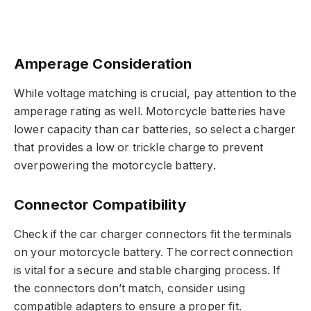
Amperage Consideration
While voltage matching is crucial, pay attention to the
amperage rating as well. Motorcycle batteries have
lower capacity than car batteries, so select a charger
that provides a low or trickle charge to prevent
overpowering the motorcycle battery.
Connector Compatibility
Check if the car charger connectors fit the terminals
on your motorcycle battery. The correct connection
is vital for a secure and stable charging process. If
the connectors don’t match, consider using
compatible adapters to ensure a proper fit.