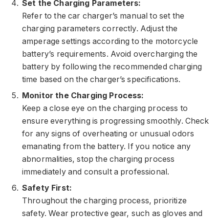
Set the Charging Parameters:
Refer to the car charger’s manual to set the
charging parameters correctly. Adjust the
amperage settings according to the motorcycle
battery’s requirements. Avoid overcharging the
battery by following the recommended charging
time based on the charger’s specifications.
Monitor the Charging Process:
Keep a close eye on the charging process to
ensure everything is progressing smoothly. Check
for any signs of overheating or unusual odors
emanating from the battery. If you notice any
abnormalities, stop the charging process
immediately and consult a professional.
Safety First:
Throughout the charging process, prioritize
safety. Wear protective gear, such as gloves and