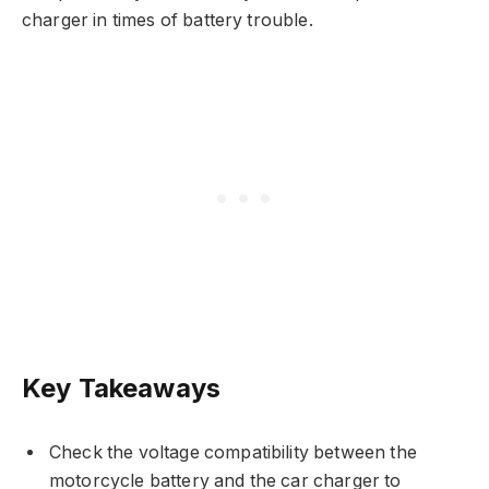
charger in times of battery trouble.
Key Takeaways
Check the voltage compatibility between the
motorcycle battery and the car charger to