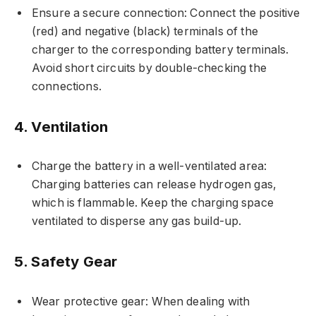
Ensure a secure connection: Connect the positive
(red) and negative (black) terminals of the
charger to the corresponding battery terminals.
Avoid short circuits by double-checking the
connections.
4. Ventilation
Charge the battery in a well-ventilated area:
Charging batteries can release hydrogen gas,
which is flammable. Keep the charging space
ventilated to disperse any gas build-up.
5. Safety Gear
Wear protective gear: When dealing with