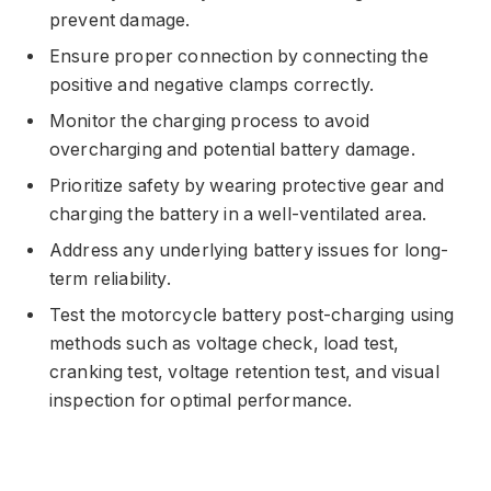
prevent damage.
Ensure proper connection by connecting the
positive and negative clamps correctly.
Monitor the charging process to avoid
overcharging and potential battery damage.
Prioritize safety by wearing protective gear and
charging the battery in a well-ventilated area.
Address any underlying battery issues for long-
term reliability.
Test the motorcycle battery post-charging using
methods such as voltage check, load test,
cranking test, voltage retention test, and visual
inspection for optimal performance.