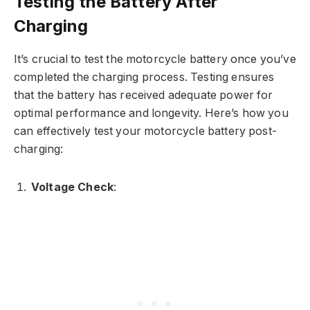
Testing the Battery After
Charging
It’s crucial to test the motorcycle battery once you’ve
completed the charging process. Testing ensures
that the battery has received adequate power for
optimal performance and longevity. Here’s how you
can effectively test your motorcycle battery post-
charging:
Voltage Check
: