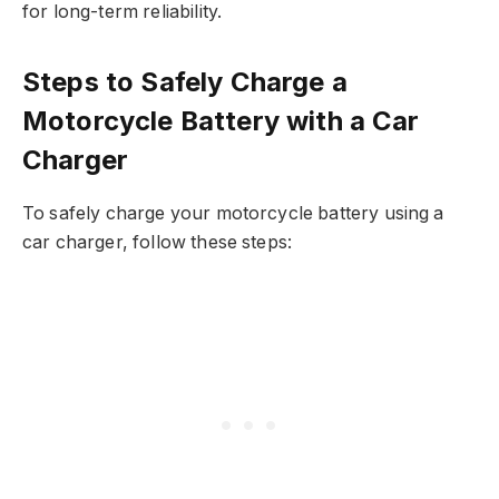
for long-term reliability.
Steps to Safely Charge a
Motorcycle Battery with a Car
Charger
To safely charge your motorcycle battery using a
car charger, follow these steps: