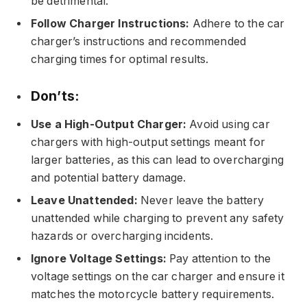
be detrimental.
Follow Charger Instructions:
Adhere to the car
charger’s instructions and recommended
charging times for optimal results.
Don’ts:
Use a High-Output Charger:
Avoid using car
chargers with high-output settings meant for
larger batteries, as this can lead to overcharging
and potential battery damage.
Leave Unattended:
Never leave the battery
unattended while charging to prevent any safety
hazards or overcharging incidents.
Ignore Voltage Settings:
Pay attention to the
voltage settings on the car charger and ensure it
matches the motorcycle battery requirements.