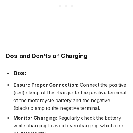
Dos and Don’ts of Charging
Dos:
Ensure Proper Connection:
Connect the positive
(red) clamp of the charger to the positive terminal
of the motorcycle battery and the negative
(black) clamp to the negative terminal.
Monitor Charging:
Regularly check the battery
while charging to avoid overcharging, which can