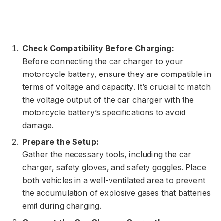
Check Compatibility Before Charging:
Before connecting the car charger to your
motorcycle battery, ensure they are compatible in
terms of voltage and capacity. It’s crucial to match
the voltage output of the car charger with the
motorcycle battery’s specifications to avoid
damage.
Prepare the Setup:
Gather the necessary tools, including the car
charger, safety gloves, and safety goggles. Place
both vehicles in a well-ventilated area to prevent
the accumulation of explosive gases that batteries
emit during charging.