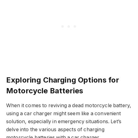
Exploring Charging Options for
Motorcycle Batteries
When it comes to reviving a dead motorcycle battery,
using a car charger might seem like a convenient
solution, especially in emergency situations. Let’s
delve into the various aspects of charging
motorcycle batteries with a car charger.