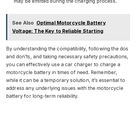
may be emitted during the charging process.
See Also
Optimal Motorcycle Battery
Voltage: The Key to Reliable Starting
By understanding the compatibility, following the dos
and don’ts, and taking necessary safety precautions,
you can effectively use a car charger to charge a
motorcycle battery in times of need. Remember,
while it can be a temporary solution, it’s essential to
address any underlying issues with the motorcycle
battery for long-term reliability.