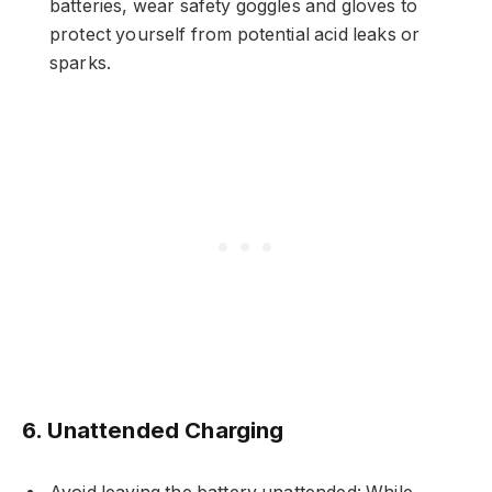
batteries, wear safety goggles and gloves to
protect yourself from potential acid leaks or
sparks.
6. Unattended Charging