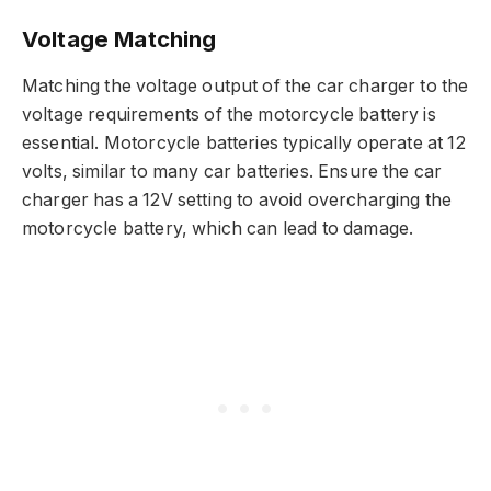
Voltage Matching
Matching the voltage output of the car charger to the
voltage requirements of the motorcycle battery is
essential. Motorcycle batteries typically operate at 12
volts, similar to many car batteries. Ensure the car
charger has a 12V setting to avoid overcharging the
motorcycle battery, which can lead to damage.