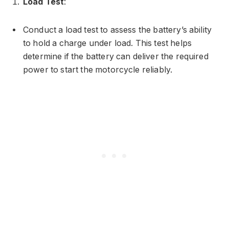
Load Test
:
Conduct a load test to assess the battery’s ability
to hold a charge under load. This test helps
determine if the battery can deliver the required
power to start the motorcycle reliably.