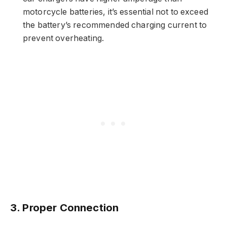
motorcycle batteries, it’s essential not to exceed
the battery’s recommended charging current to
prevent overheating.
3. Proper Connection