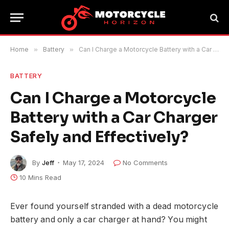
Home
»
Battery
»
Can I Charge a Motorcycle Battery with a Car Charger Safely and Effectively?
BATTERY
Can I Charge a Motorcycle
Battery with a Car Charger
Safely and Effectively?
By
Jeff
May 17, 2024
No Comments
10 Mins Read
Ever found yourself stranded with a dead motorcycle
battery and only a car charger at hand? You might