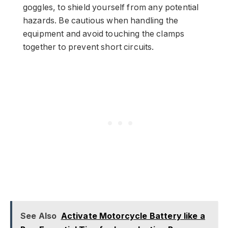
goggles, to shield yourself from any potential
hazards. Be cautious when handling the
equipment and avoid touching the clamps
together to prevent short circuits.
See Also
Activate Motorcycle Battery like a