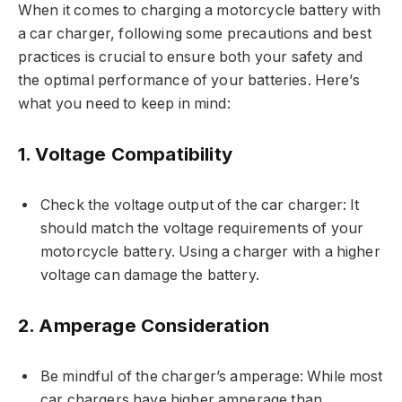
When it comes to charging a motorcycle battery with
a car charger, following some precautions and best
practices is crucial to ensure both your safety and
the optimal performance of your batteries. Here’s
what you need to keep in mind:
1. Voltage Compatibility
Check the voltage output of the car charger: It
should match the voltage requirements of your
motorcycle battery. Using a charger with a higher
voltage can damage the battery.
2. Amperage Consideration
Be mindful of the charger’s amperage: While most
car chargers have higher amperage than