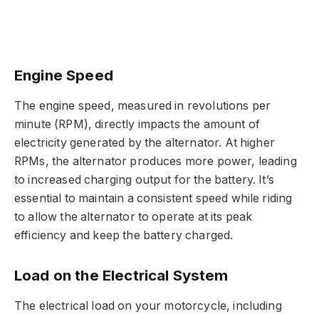
Engine Speed
The engine speed, measured in revolutions per
minute (RPM), directly impacts the amount of
electricity generated by the alternator. At higher
RPMs, the alternator produces more power, leading
to increased charging output for the battery. It’s
essential to maintain a consistent speed while riding
to allow the alternator to operate at its peak
efficiency and keep the battery charged.
Load on the Electrical System
The electrical load on your motorcycle, including