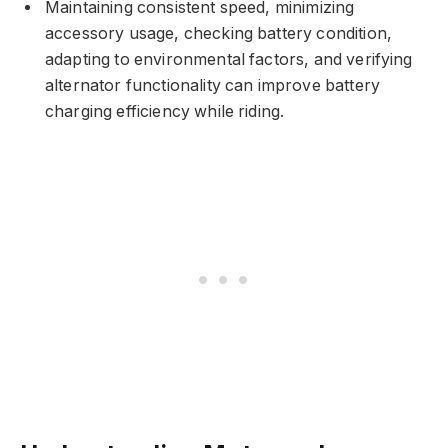
Maintaining consistent speed, minimizing
accessory usage, checking battery condition,
adapting to environmental factors, and verifying
alternator functionality can improve battery
charging efficiency while riding.