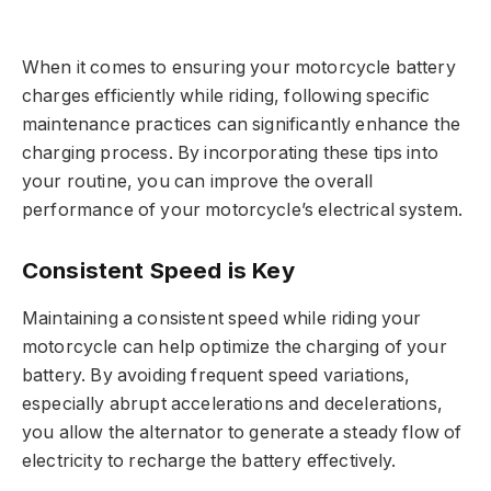
When it comes to ensuring your motorcycle battery
charges efficiently while riding, following specific
maintenance practices can significantly enhance the
charging process. By incorporating these tips into
your routine, you can improve the overall
performance of your motorcycle’s electrical system.
Consistent Speed is Key
Maintaining a consistent speed while riding your
motorcycle can help optimize the charging of your
battery. By avoiding frequent speed variations,
especially abrupt accelerations and decelerations,
you allow the alternator to generate a steady flow of
electricity to recharge the battery effectively.