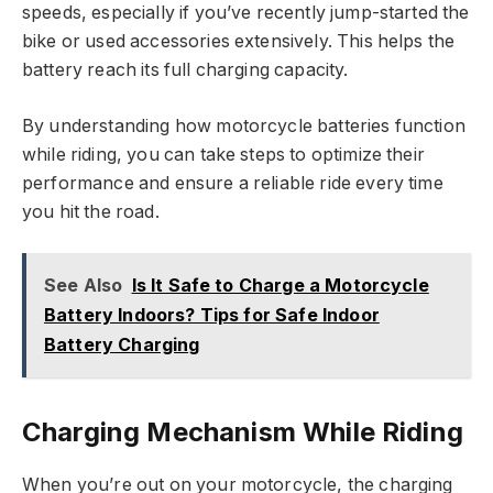
speeds, especially if you’ve recently jump-started the
bike or used accessories extensively. This helps the
battery reach its full charging capacity.
By understanding how motorcycle batteries function
while riding, you can take steps to optimize their
performance and ensure a reliable ride every time
you hit the road.
See Also
Is It Safe to Charge a Motorcycle
Battery Indoors? Tips for Safe Indoor
Battery Charging
Charging Mechanism While Riding
When you’re out on your motorcycle, the charging