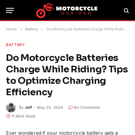
Home
»
Battery
»
Do Motorcycle Batteries Charge While Riding? Tips to Optimize Charging Efficiency
BATTERY
Do Motorcycle Batteries
Charge While Riding? Tips
to Optimize Charging
Efficiency
By
Jeff
May 25, 2024
No Comments
11 Mins Read
Ever wondered if your motorcycle battery gets a