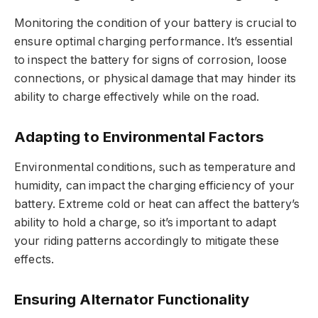
Monitoring the condition of your battery is crucial to
ensure optimal charging performance. It’s essential
to inspect the battery for signs of corrosion, loose
connections, or physical damage that may hinder its
ability to charge effectively while on the road.
Adapting to Environmental Factors
Environmental conditions, such as temperature and
humidity, can impact the charging efficiency of your
battery. Extreme cold or heat can affect the battery’s
ability to hold a charge, so it’s important to adapt
your riding patterns accordingly to mitigate these
effects.
Ensuring Alternator Functionality