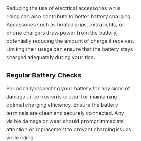
Reducing the use of electrical accessories while
riding can also contribute to better battery charging.
Accessories such as heated grips, extra lights, or
phone chargers draw power from the battery,
potentially reducing the amount of charge it receives.
Limiting their usage can ensure that the battery stays
charged adequately during your ride.
Regular Battery Checks
Periodically inspecting your battery for any signs of
damage or corrosion is crucial for maintaining
optimal charging efficiency. Ensure the battery
terminals are clean and securely connected. Any
visible damage or wear should prompt immediate
attention or replacement to prevent charging issues
while riding.