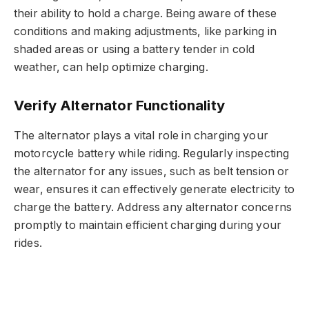
their ability to hold a charge. Being aware of these
conditions and making adjustments, like parking in
shaded areas or using a battery tender in cold
weather, can help optimize charging.
Verify Alternator Functionality
The alternator plays a vital role in charging your
motorcycle battery while riding. Regularly inspecting
the alternator for any issues, such as belt tension or
wear, ensures it can effectively generate electricity to
charge the battery. Address any alternator concerns
promptly to maintain efficient charging during your
rides.