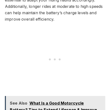
essential to adapt your riding habits accordingly.
Additionally, longer rides at moderate to high speeds
can help maintain the battery’s charge levels and
improve overall efficiency.
See Also
What Is a Good Motorcycle
Battery? Tips to Extend Lifespan & Improve