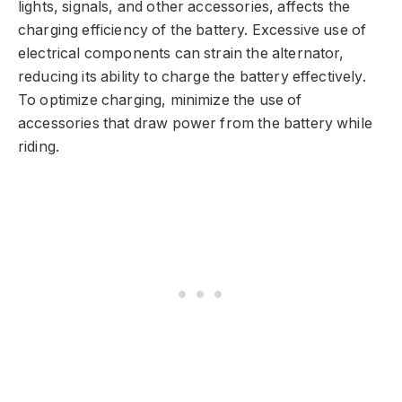
lights, signals, and other accessories, affects the
charging efficiency of the battery. Excessive use of
electrical components can strain the alternator,
reducing its ability to charge the battery effectively.
To optimize charging, minimize the use of
accessories that draw power from the battery while
riding.