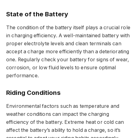
State of the Battery
The condition of the battery itself plays a crucial role
in charging efficiency. A well-maintained battery with
proper electrolyte levels and clean terminals can
accept a charge more efficiently than a deteriorating
one. Regularly check your battery for signs of wear,
corrosion, or low fluid levels to ensure optimal
performance.
Riding Conditions
Environmental factors such as temperature and
weather conditions can impact the charging
efficiency of the battery. Extreme heat or cold can
affect the battery’s ability to hold a charge, so it’s