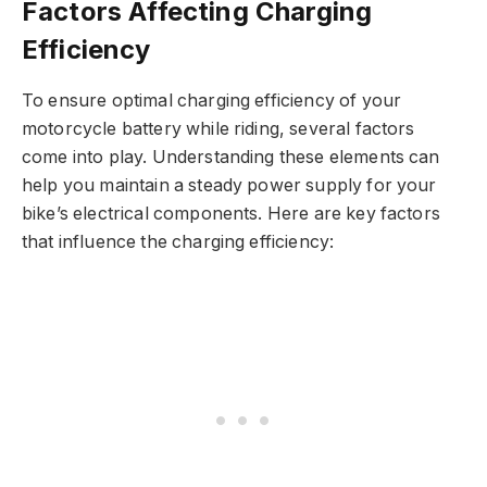
Factors Affecting Charging
Efficiency
To ensure optimal charging efficiency of your
motorcycle battery while riding, several factors
come into play. Understanding these elements can
help you maintain a steady power supply for your
bike’s electrical components. Here are key factors
that influence the charging efficiency: