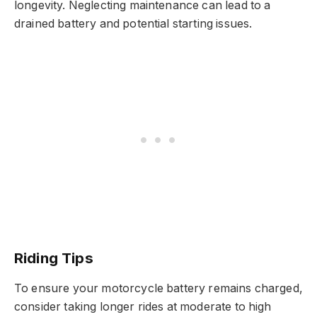
longevity. Neglecting maintenance can lead to a
drained battery and potential starting issues.
Riding Tips
To ensure your motorcycle battery remains charged,
consider taking longer rides at moderate to high