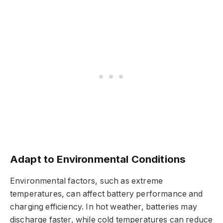
Adapt to Environmental Conditions
Environmental factors, such as extreme
temperatures, can affect battery performance and
charging efficiency. In hot weather, batteries may
discharge faster, while cold temperatures can reduce