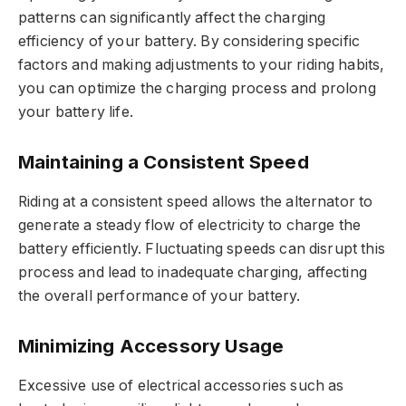
patterns can significantly affect the charging
efficiency of your battery. By considering specific
factors and making adjustments to your riding habits,
you can optimize the charging process and prolong
your battery life.
Maintaining a Consistent Speed
Riding at a consistent speed allows the alternator to
generate a steady flow of electricity to charge the
battery efficiently. Fluctuating speeds can disrupt this
process and lead to inadequate charging, affecting
the overall performance of your battery.
Minimizing Accessory Usage
Excessive use of electrical accessories such as