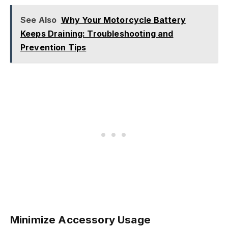
See Also
Why Your Motorcycle Battery
Keeps Draining: Troubleshooting and
Prevention Tips
Minimize Accessory Usage