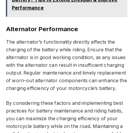
Performance
Alternator Performance
The alternator’s functionality directly affects the
charging of the battery while riding. Ensure that the
alternator is in good working condition, as any issues
with the alternator can result in insufficient charging
output. Regular maintenance and timely replacement
of worn-out alternator components can enhance the
charging efficiency of your motorcycle’s battery.
By considering these factors and implementing best
practices for battery maintenance and riding habits,
you can maximize the charging efficiency of your
motorcycle battery while on the road. Maintaining a