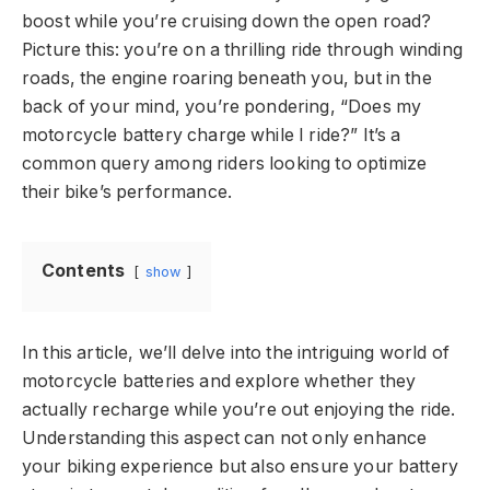
boost while you’re cruising down the open road?
Picture this: you’re on a thrilling ride through winding
roads, the engine roaring beneath you, but in the
back of your mind, you’re pondering, “Does my
motorcycle battery charge while I ride?” It’s a
common query among riders looking to optimize
their bike’s performance.
Contents
show
In this article, we’ll delve into the intriguing world of
motorcycle batteries and explore whether they
actually recharge while you’re out enjoying the ride.
Understanding this aspect can not only enhance
your biking experience but also ensure your battery