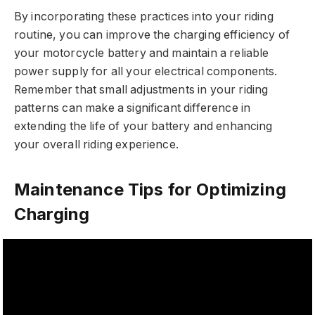
By incorporating these practices into your riding
routine, you can improve the charging efficiency of
your motorcycle battery and maintain a reliable
power supply for all your electrical components.
Remember that small adjustments in your riding
patterns can make a significant difference in
extending the life of your battery and enhancing
your overall riding experience.
Maintenance Tips for Optimizing
Charging