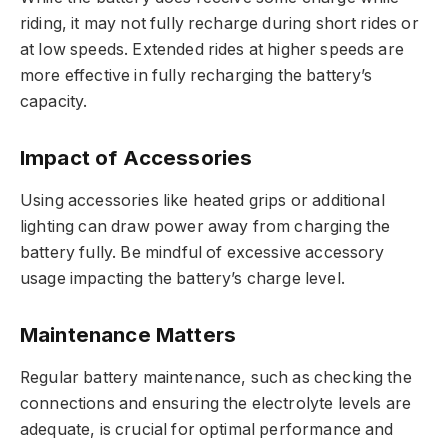
riding, it may not fully recharge during short rides or
at low speeds. Extended rides at higher speeds are
more effective in fully recharging the battery’s
capacity.
Impact of Accessories
Using accessories like heated grips or additional
lighting can draw power away from charging the
battery fully. Be mindful of excessive accessory
usage impacting the battery’s charge level.
Maintenance Matters
Regular battery maintenance, such as checking the
connections and ensuring the electrolyte levels are
adequate, is crucial for optimal performance and