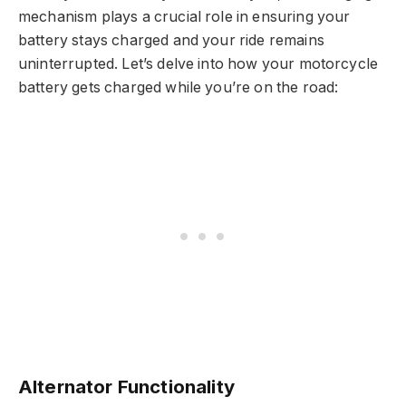
mechanism plays a crucial role in ensuring your
battery stays charged and your ride remains
uninterrupted. Let’s delve into how your motorcycle
battery gets charged while you’re on the road:
Alternator Functionality