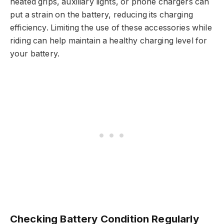
heated grips, auxiliary lights, or phone chargers can
put a strain on the battery, reducing its charging
efficiency. Limiting the use of these accessories while
riding can help maintain a healthy charging level for
your battery.
Checking Battery Condition Regularly