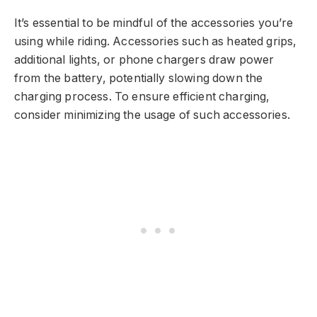
It’s essential to be mindful of the accessories you’re
using while riding. Accessories such as heated grips,
additional lights, or phone chargers draw power
from the battery, potentially slowing down the
charging process. To ensure efficient charging,
consider minimizing the usage of such accessories.