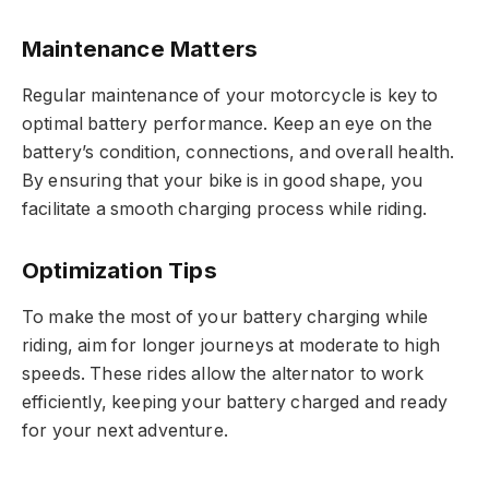
Maintenance Matters
Regular maintenance of your motorcycle is key to
optimal battery performance. Keep an eye on the
battery’s condition, connections, and overall health.
By ensuring that your bike is in good shape, you
facilitate a smooth charging process while riding.
Optimization Tips
To make the most of your battery charging while
riding, aim for longer journeys at moderate to high
speeds. These rides allow the alternator to work
efficiently, keeping your battery charged and ready
for your next adventure.