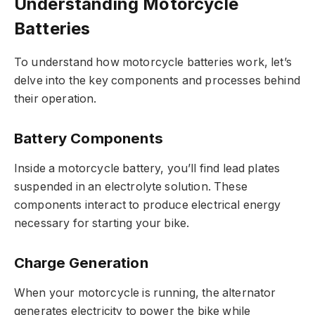
Understanding Motorcycle
Batteries
To understand how motorcycle batteries work, let’s
delve into the key components and processes behind
their operation.
Battery Components
Inside a motorcycle battery, you’ll find lead plates
suspended in an electrolyte solution. These
components interact to produce electrical energy
necessary for starting your bike.
Charge Generation
When your motorcycle is running, the alternator
generates electricity to power the bike while