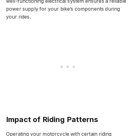
well-functioning electrical system ensures a reliable
power supply for your bike’s components during
your rides.
Impact of Riding Patterns
Operating your motorcycle with certain riding