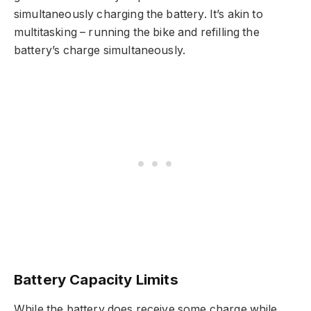
simultaneously charging the battery. It’s akin to
multitasking – running the bike and refilling the
battery’s charge simultaneously.
Battery Capacity Limits
While the battery does receive some charge while