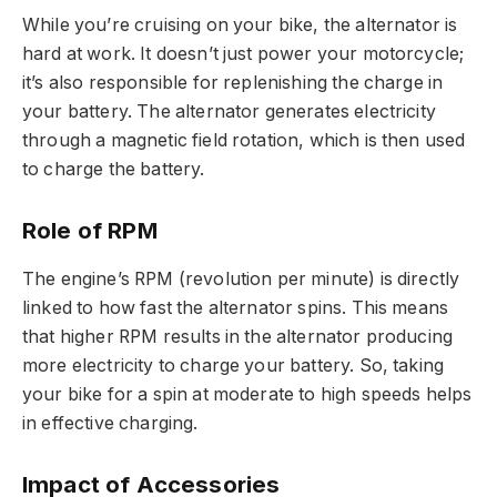
While you’re cruising on your bike, the alternator is
hard at work. It doesn’t just power your motorcycle;
it’s also responsible for replenishing the charge in
your battery. The alternator generates electricity
through a magnetic field rotation, which is then used
to charge the battery.
Role of RPM
The engine’s RPM (revolution per minute) is directly
linked to how fast the alternator spins. This means
that higher RPM results in the alternator producing
more electricity to charge your battery. So, taking
your bike for a spin at moderate to high speeds helps
in effective charging.
Impact of Accessories