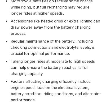
Motorcycle batteries do receive some charge
while riding, but full recharging may require
longer rides at higher speeds.
Accessories like heated grips or extra lighting can
draw power away from the battery charging
process.
Regular maintenance of the battery, including
checking connections and electrolyte levels, is
crucial for optimal performance.
Taking longer rides at moderate to high speeds
can help ensure the battery reaches its full
charging capacity.
Factors affecting charging efficiency include
engine speed, load on the electrical system,
battery condition, riding conditions, and alternator
performance.