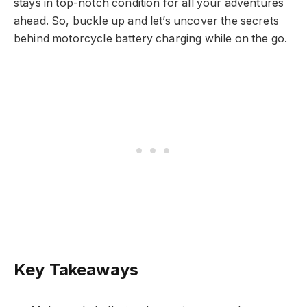
stays in top-notch condition for all your adventures
ahead. So, buckle up and let’s uncover the secrets
behind motorcycle battery charging while on the go.
Key Takeaways