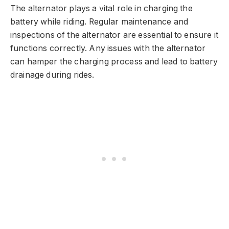
The alternator plays a vital role in charging the
battery while riding. Regular maintenance and
inspections of the alternator are essential to ensure it
functions correctly. Any issues with the alternator
can hamper the charging process and lead to battery
drainage during rides.