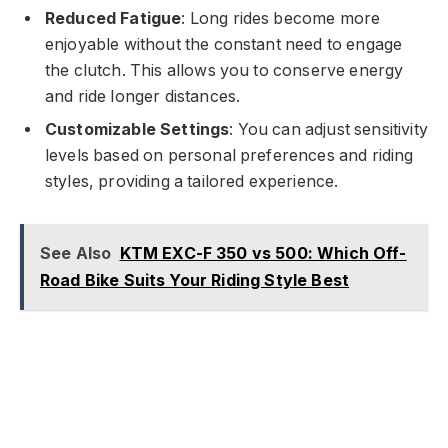
Reduced Fatigue
: Long rides become more
enjoyable without the constant need to engage
the clutch. This allows you to conserve energy
and ride longer distances.
Customizable Settings
: You can adjust sensitivity
levels based on personal preferences and riding
styles, providing a tailored experience.
See Also
KTM EXC-F 350 vs 500: Which Off-
Road Bike Suits Your Riding Style Best