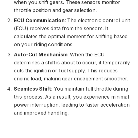
when you shift gears. These sensors monitor
throttle position and gear selection.
ECU Communication
: The electronic control unit
(ECU) receives data from the sensors. It
calculates the optimal moment for shifting based
on your riding conditions.
Auto-Cut Mechanism
: When the ECU
determines a shift is about to occur, it temporarily
cuts the ignition or fuel supply. This reduces
engine load, making gear engagement smoother.
Seamless Shift
: You maintain full throttle during
this process. As a result, you experience minimal
power interruption, leading to faster acceleration
and improved handling.