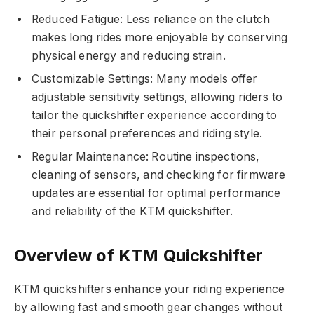
Reduced Fatigue: Less reliance on the clutch
makes long rides more enjoyable by conserving
physical energy and reducing strain.
Customizable Settings: Many models offer
adjustable sensitivity settings, allowing riders to
tailor the quickshifter experience according to
their personal preferences and riding style.
Regular Maintenance: Routine inspections,
cleaning of sensors, and checking for firmware
updates are essential for optimal performance
and reliability of the KTM quickshifter.
Overview of KTM Quickshifter
KTM quickshifters enhance your riding experience
by allowing fast and smooth gear changes without