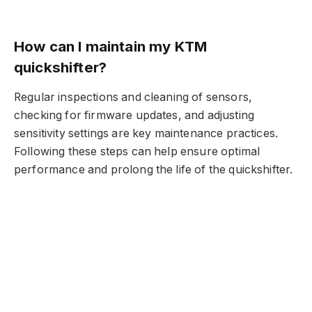
How can I maintain my KTM
quickshifter?
Regular inspections and cleaning of sensors,
checking for firmware updates, and adjusting
sensitivity settings are key maintenance practices.
Following these steps can help ensure optimal
performance and prolong the life of the quickshifter.