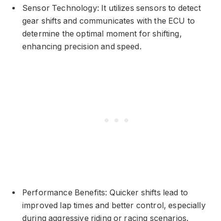
Sensor Technology: It utilizes sensors to detect
gear shifts and communicates with the ECU to
determine the optimal moment for shifting,
enhancing precision and speed.
Performance Benefits: Quicker shifts lead to
improved lap times and better control, especially
during aggressive riding or racing scenarios.