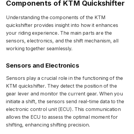
Components of KTM Quickshifter
Understanding the components of the KTM
quickshifter provides insight into how it enhances
your riding experience. The main parts are the
sensors, electronics, and the shift mechanism, all
working together seamlessly.
Sensors and Electronics
Sensors play a crucial role in the functioning of the
KTM quickshifter. They detect the position of the
gear lever and monitor the current gear. When you
initiate a shift, the sensors send real-time data to the
electronic control unit (ECU). This communication
allows the ECU to assess the optimal moment for
shifting, enhancing shifting precision.