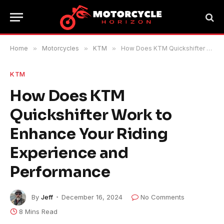
Home
»
Motorcycles
»
KTM
»
How Does KTM Quickshifter Work to Enhance Your Riding Experience and Performance
KTM
How Does KTM
Quickshifter Work to
Enhance Your Riding
Experience and
Performance
By
Jeff
December 16, 2024
No Comments
8 Mins Read