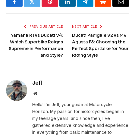
Facebook
Twitter
Pinterest
LinkedIn
Telegram
Reddit
Email
PREVIOUS ARTICLE
NEXT ARTICLE
Yamaha R1 vs Ducati V4:
Ducati Panigale V2 vs MV
Which Superbike Reigns
Agusta F3: Choosing the
Supreme in Performance
Perfect Sportbike for Your
and Style?
Riding Style
Jeff
Website
Hello! I'm Jeff, your guide at Motorcycle
Horizon. My passion for motorcycles began in
my teenage years, and since then, I've
gathered extensive knowledge and experience
in everything from basic maintenance to