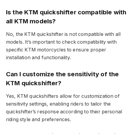
Is the KTM quickshifter compatible with
all KTM models?
No, the KTM quickshifter is not compatible with all
models. It’s important to check compatibility with
specific KTM motorcycles to ensure proper
installation and functionality.
Can I customize the sensitivity of the
KTM quickshifter?
Yes, KTM quickshifters allow for customization of
sensitivity settings, enabling riders to tailor the
quickshifter’s response according to their personal
riding style and preferences.