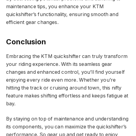
maintenance tips, you enhance your KTM
quickshifter’s functionality, ensuring smooth and
efficient gear changes.
Conclusion
Embracing the KTM quickshifter can truly transform
your riding experience. With its seamless gear
changes and enhanced control, you’ll find yourself
enjoying every ride even more. Whether you’re
hitting the track or cruising around town, this nifty
feature makes shifting effortless and keeps fatigue at
bay.
By staying on top of maintenance and understanding
its components, you can maximize the quickshifter’s
performance. So gear up and get ready to enjoy