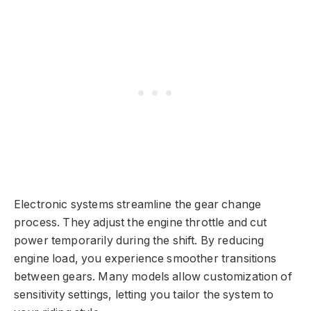
Electronic systems streamline the gear change
process. They adjust the engine throttle and cut
power temporarily during the shift. By reducing
engine load, you experience smoother transitions
between gears. Many models allow customization of
sensitivity settings, letting you tailor the system to