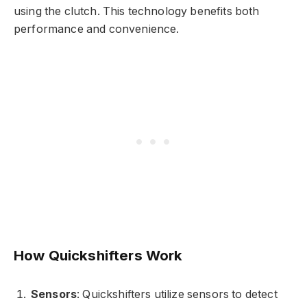
using the clutch. This technology benefits both
performance and convenience.
How Quickshifters Work
Sensors
: Quickshifters utilize sensors to detect