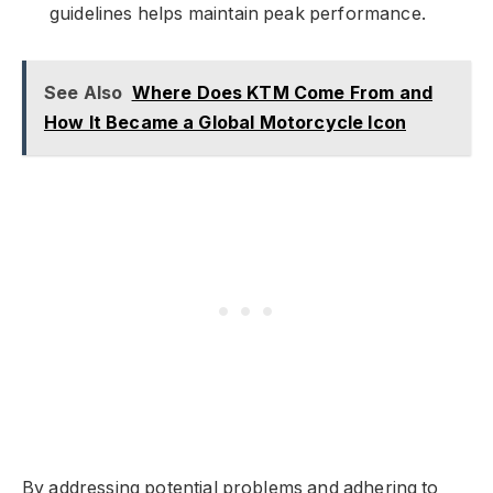
guidelines helps maintain peak performance.
See Also
Where Does KTM Come From and
How It Became a Global Motorcycle Icon
By addressing potential problems and adhering to