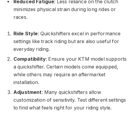
Reduced Fatigue
: Less reliance on the clutch
minimizes physical strain during long rides or
races.
Ride Style
: Quickshifters excel in performance
settings like track riding but are also useful for
everyday riding.
Compatibility
: Ensure your KTM model supports
a quickshifter. Certain models come equipped,
while others may require an aftermarket
installation.
Adjustment
: Many quickshifters allow
customization of sensitivity. Test different settings
to find what feels right for your riding style.