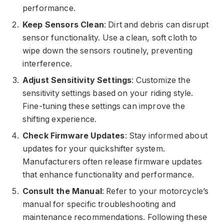
performance.
Keep Sensors Clean
: Dirt and debris can disrupt
sensor functionality. Use a clean, soft cloth to
wipe down the sensors routinely, preventing
interference.
Adjust Sensitivity Settings
: Customize the
sensitivity settings based on your riding style.
Fine-tuning these settings can improve the
shifting experience.
Check Firmware Updates
: Stay informed about
updates for your quickshifter system.
Manufacturers often release firmware updates
that enhance functionality and performance.
Consult the Manual
: Refer to your motorcycle’s
manual for specific troubleshooting and
maintenance recommendations. Following these