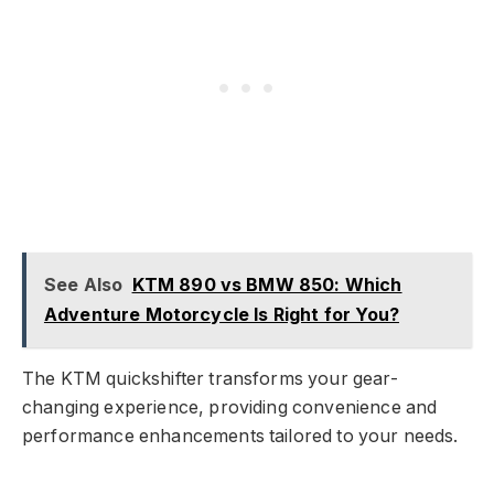
See Also
KTM 890 vs BMW 850: Which
Adventure Motorcycle Is Right for You?
The KTM quickshifter transforms your gear-
changing experience, providing convenience and
performance enhancements tailored to your needs.