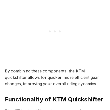
By combining these components, the KTM
quickshifter allows for quicker, more efficient gear
changes, improving your overall riding dynamics.
Functionality of KTM Quickshifter