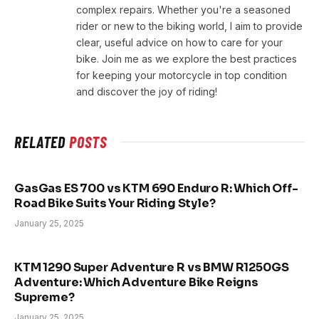
complex repairs. Whether you're a seasoned
rider or new to the biking world, I aim to provide
clear, useful advice on how to care for your
bike. Join me as we explore the best practices
for keeping your motorcycle in top condition
and discover the joy of riding!
RELATED
POSTS
GasGas ES 700 vs KTM 690 Enduro R: Which Off-
Road Bike Suits Your Riding Style?
January 25, 2025
KTM 1290 Super Adventure R vs BMW R1250GS
Adventure: Which Adventure Bike Reigns
Supreme?
January 25, 2025