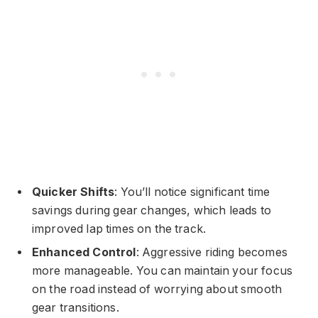
Quicker Shifts
: You’ll notice significant time
savings during gear changes, which leads to
improved lap times on the track.
Enhanced Control
: Aggressive riding becomes
more manageable. You can maintain your focus
on the road instead of worrying about smooth
gear transitions.