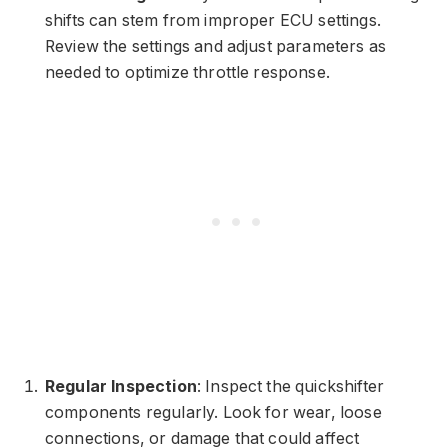
shifts can stem from improper ECU settings.
Review the settings and adjust parameters as
needed to optimize throttle response.
Regular Inspection
: Inspect the quickshifter
components regularly. Look for wear, loose
connections, or damage that could affect