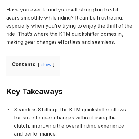
Have you ever found yourself struggling to shift
gears smoothly while riding? It can be frustrating,
especially when you’re trying to enjoy the thrill of the
ride. That’s where the KTM quickshifter comes in,
making gear changes effortless and seamless.
Contents
show
Key Takeaways
Seamless Shifting: The KTM quickshifter allows
for smooth gear changes without using the
clutch, improving the overall riding experience
and performance.