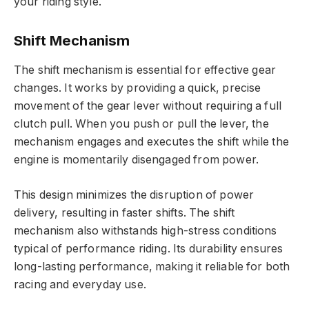
your riding style.
Shift Mechanism
The shift mechanism is essential for effective gear
changes. It works by providing a quick, precise
movement of the gear lever without requiring a full
clutch pull. When you push or pull the lever, the
mechanism engages and executes the shift while the
engine is momentarily disengaged from power.
This design minimizes the disruption of power
delivery, resulting in faster shifts. The shift
mechanism also withstands high-stress conditions
typical of performance riding. Its durability ensures
long-lasting performance, making it reliable for both
racing and everyday use.