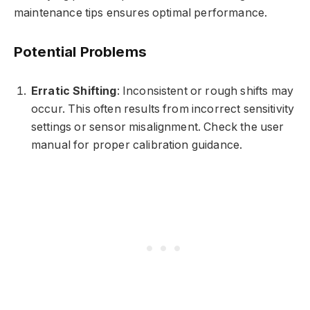
maintenance tips ensures optimal performance.
Potential Problems
Erratic Shifting
: Inconsistent or rough shifts may
occur. This often results from incorrect sensitivity
settings or sensor misalignment. Check the user
manual for proper calibration guidance.