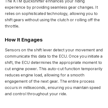
The KTM quickshifter enhances your riding
experience by providing seamless gear changes. It
relies on sophisticated technology, allowing you to
shift gears without using the clutch or rolling off the
throttle.
How It Engages
Sensors on the shift lever detect your movement and
communicate this data to the ECU. Once you initiate a
shift, the ECU determines the appropriate moment to
cut engine power. This auto-cut function temporarily
reduces engine load, allowing for a smooth
engagement of the next gear. The entire process
occurs in milliseconds, ensuring you maintain speed
and control throughout your ride.