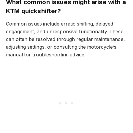
What common issues might arise with a
KTM quickshifter?
Common issues include erratic shifting, delayed
engagement, and unresponsive functionality. These
can often be resolved through regular maintenance,
adjusting settings, or consulting the motorcycle’s
manual for troubleshooting advice.