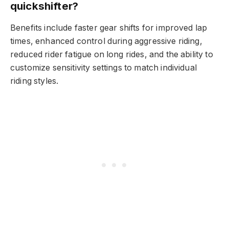
quickshifter?
Benefits include faster gear shifts for improved lap
times, enhanced control during aggressive riding,
reduced rider fatigue on long rides, and the ability to
customize sensitivity settings to match individual
riding styles.