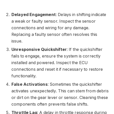
Delayed Engagement
: Delays in shifting indicate
a weak or faulty sensor. Inspect the sensor
connections and wiring for any damage.
Replacing a faulty sensor often resolves this
issue.
Unresponsive Quickshifter
: If the quickshifter
fails to engage, ensure the system is correctly
installed and powered. Inspect the ECU
connections and reset it if necessary to restore
functionality.
False Activations
: Sometimes the quickshifter
activates unexpectedly. This can stem from debris
or dirt on the gear lever or sensor. Cleaning these
components often prevents false shifts.
Throttle Lag
: A delay in throttle response during