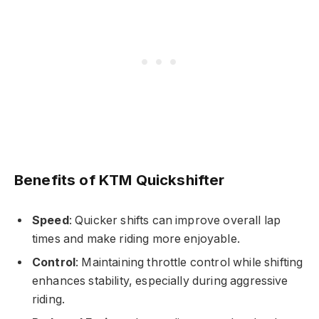
Benefits of KTM Quickshifter
Speed
: Quicker shifts can improve overall lap
times and make riding more enjoyable.
Control
: Maintaining throttle control while shifting
enhances stability, especially during aggressive
riding.