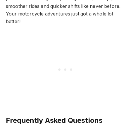
smoother rides and quicker shifts like never before.
Your motorcycle adventures just got a whole lot
better!
Frequently Asked Questions