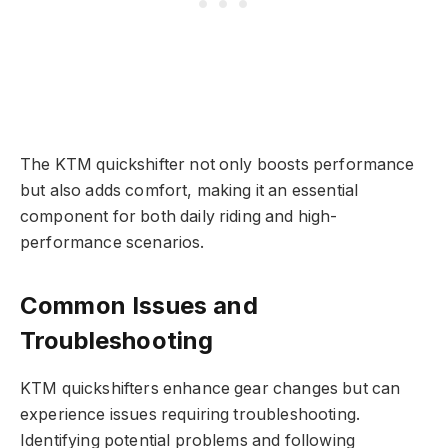
The KTM quickshifter not only boosts performance
but also adds comfort, making it an essential
component for both daily riding and high-
performance scenarios.
Common Issues and
Troubleshooting
KTM quickshifters enhance gear changes but can
experience issues requiring troubleshooting.
Identifying potential problems and following