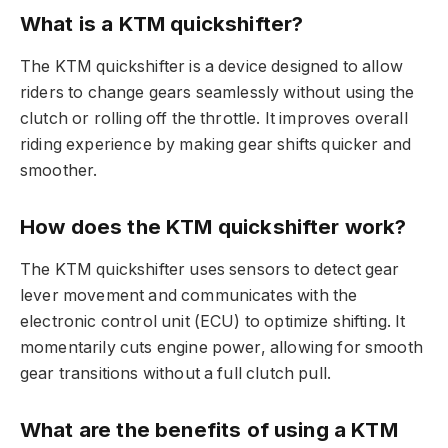
What is a KTM quickshifter?
The KTM quickshifter is a device designed to allow
riders to change gears seamlessly without using the
clutch or rolling off the throttle. It improves overall
riding experience by making gear shifts quicker and
smoother.
How does the KTM quickshifter work?
The KTM quickshifter uses sensors to detect gear
lever movement and communicates with the
electronic control unit (ECU) to optimize shifting. It
momentarily cuts engine power, allowing for smooth
gear transitions without a full clutch pull.
What are the benefits of using a KTM